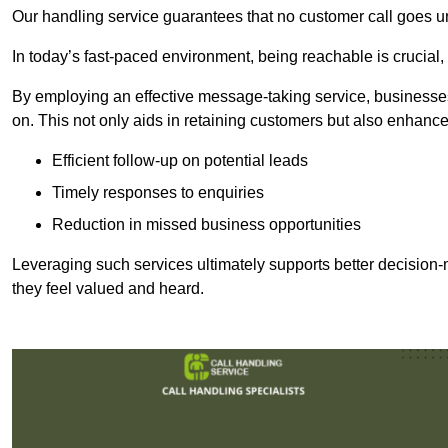
Our handling service guarantees that no customer call goes u
In today’s fast-paced environment, being reachable is crucial,
By employing an effective message-taking service, businesses
on. This not only aids in retaining customers but also enhance
Efficient follow-up on potential leads
Timely responses to enquiries
Reduction in missed business opportunities
Leveraging such services ultimately supports better decision-m
they feel valued and heard.