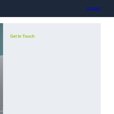
Contact
Get In Touch