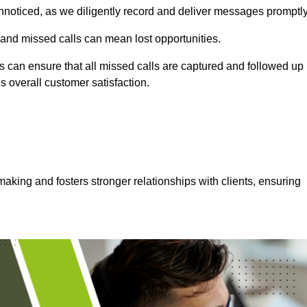
nnoticed, as we diligently record and deliver messages promptly
 and missed calls can mean lost opportunities.
 can ensure that all missed calls are captured and followed up
s overall customer satisfaction.
aking and fosters stronger relationships with clients, ensuring