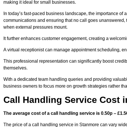
making it ideal for small businesses.
In today’s fast-paced business landscape, the importance of a 
communications and ensuring that no call goes unanswered, t
when external pressures mount.
It further enhances customer engagement, creating a welcomi
A virtual receptionist can manage appointment scheduling, ens
This professional representation can significantly boost credibil
themselves.
With a dedicated team handling queries and providing valuable 
business owners to focus more on growth strategies rather tha
Call Handling Service Cost 
The average cost of a call handling service is 0.50p – £1.50
The price of a call handling service in Stanmore can vary wide