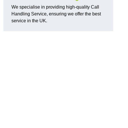
We specialise in providing high-quality Call
Handling Service, ensuring we offer the best
service in the UK.