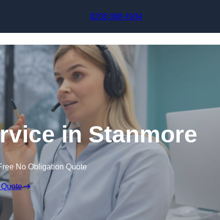
Skip to content
0208 088 4934
ervice in Stanmore
Free No Obligation Quote
 Quote