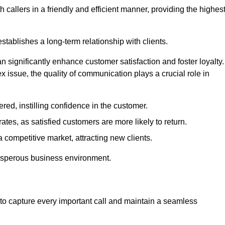
 callers in a friendly and efficient manner, providing the highes
stablishes a long-term relationship with clients.
significantly enhance customer satisfaction and foster loyalty.
x issue, the quality of communication plays a crucial role in
ed, instilling confidence in the customer.
tes, as satisfied customers are more likely to return.
 competitive market, attracting new clients.
prosperous business environment.
to capture every important call and maintain a seamless