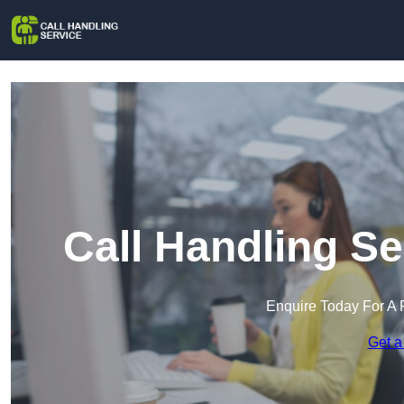
Call Handling S
Enquire Today For A 
Get a