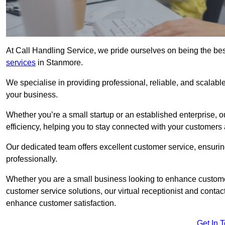
At Call Handling Service, we pride ourselves on being the bes
services
in Stanmore.
We specialise in providing professional, reliable, and scalab
your business.
Whether you’re a small startup or an established enterprise, o
efficiency, helping you to stay connected with your customers 
Our dedicated team offers excellent customer service, ensuring
professionally.
Whether you are a small business looking to enhance customer 
customer service solutions, our virtual receptionist and conta
enhance customer satisfaction.
Get In 