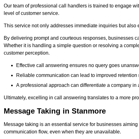
Our team of professional call handlers is trained to engage with
level of customer service.
This service not only addresses immediate inquiries but also e
By delivering prompt and courteous responses, businesses can 
Whether it is handling a simple question or resolving a comple
customer perception.
Effective call answering ensures no query goes unanswer
Reliable communication can lead to improved retention ra
A professional approach can differentiate a company in a
Ultimately, excelling in call answering translates to a more 
Message Taking in Stanmore
Message taking is an essential service for businesses aiming 
communication flow, even when they are unavailable.