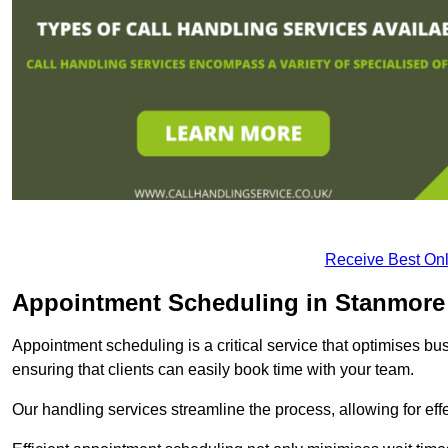
Receive Best Onl
Appointment Scheduling in Stanmore
Appointment scheduling is a critical service that optimises 
ensuring that clients can easily book time with your team.
Our handling services streamline the process, allowing for ef