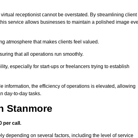
virtual receptionist cannot be overstated. By streamlining client
his service allows businesses to maintain a polished image ev
ng atmosphere that makes clients feel valued.
uring that all operations run smoothly.
ity, especially for start-ups or freelancers trying to establish
information, the efficiency of operations is elevated, allowing
n day-to-day tasks.
in Stanmore
 per call.
ly depending on several factors, including the level of service