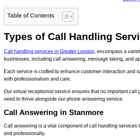
Table of Contents
Types of Call Handling Servi
Call handling services in Greater London
, encompass a variet
businesses, including call answering, message taking, and a
Each service is crafted to enhance customer interaction and sa
with professionalism and care.
Our virtual receptionist service ensures that no important ca
need to thrive alongside our phone answering service.
Call Answering in Stanmore
Call answering is a vital component of call handling services 
and professionally.