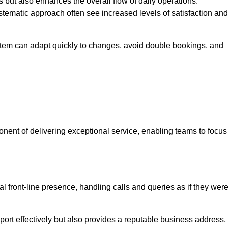
 but also enhances the overall flow of daily operations.
tematic approach often see increased levels of satisfaction and
stem can adapt quickly to changes, avoid double bookings, and
ent of delivering exceptional service, enabling teams to focus
al front-line presence, handling calls and queries as if they wer
ort effectively but also provides a reputable business address,