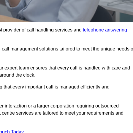
t provider of call handling services and
telephone answering
le call management solutions tailored to meet the unique needs o
ur expert team ensures that every call is handled with care and
around the clock.
 that every important call is managed efficiently and
interaction or a larger corporation requiring outsourced
ct centre services are tailored to meet your requirements and
Touch Today