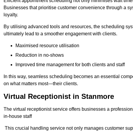
Efficient appointment scheduling not only minimises wait times
Businesses that prioritise customer convenience through a sys
loyalty.
By utilising advanced tools and resources, the scheduling sy
ultimately lead to a smoother engagement with clients.
Maximised resource utilisation
Reduction in no-shows
Improved time management for both clients and staff
In this way, seamless scheduling becomes an essential compon
on what matters most—their clients.
Virtual Receptionist in Stanmore
The virtual receptionist service offers businesses a profession
in-house staff
This crucial handling service not only manages customer supp