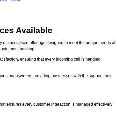
ces Available
y of specialised offerings designed to meet the unique needs of
ppointment booking.
tisfaction, ensuring that every incoming call is handled
ll goes unanswered, providing businesses with the support they
that ensures every customer interaction is managed effectively