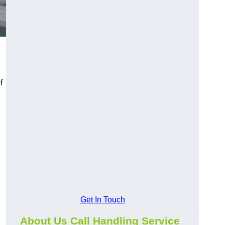
f
Get In Touch
About Us Call Handling Service