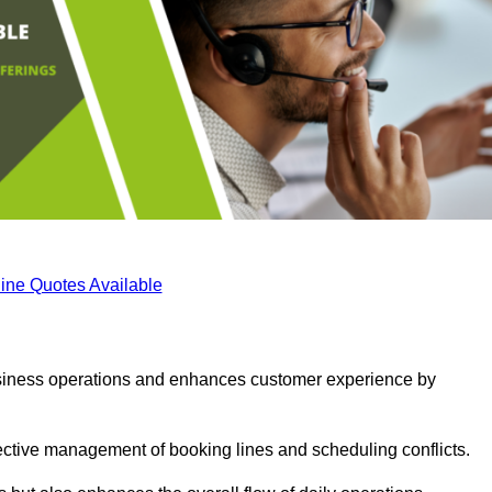
ine Quotes Available
business operations and enhances customer experience by
fective management of booking lines and scheduling conflicts.