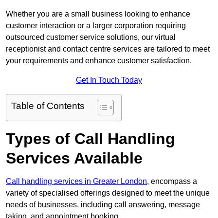
Whether you are a small business looking to enhance
customer interaction or a larger corporation requiring
outsourced customer service solutions, our virtual
receptionist and contact centre services are tailored to meet
your requirements and enhance customer satisfaction.
Get In Touch Today
Table of Contents
Types of Call Handling
Services Available
Call handling services in Greater London
, encompass a
variety of specialised offerings designed to meet the unique
needs of businesses, including call answering, message
taking, and appointment booking.