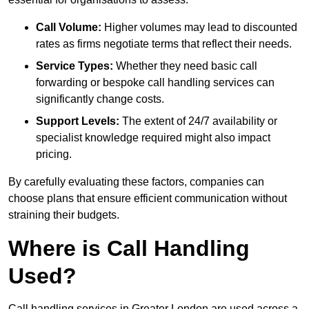
Call Volume:
Higher volumes may lead to discounted
rates as firms negotiate terms that reflect their needs.
Service Types:
Whether they need basic call
forwarding or bespoke call handling services can
significantly change costs.
Support Levels:
The extent of 24/7 availability or
specialist knowledge required might also impact
pricing.
By carefully evaluating these factors, companies can
choose plans that ensure efficient communication without
straining their budgets.
Where is Call Handling
Used?
Call handling services in Greater London are used across a