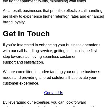
the right department swiftly, minimising wait times.
As a result, businesses that prioritise effective call handling
are likely to experience higher retention rates and enhanced
brand loyalty.
Get In Touch
If you’re interested in enhancing your business operations
with our call handling service, getting in touch is the first
step towards achieving seamless customer
support and satisfaction.
We are committed to understanding your unique business
needs and providing tailored solutions that elevate your
customer experience.
Contact Us
By leveraging our expertise, you can look forward