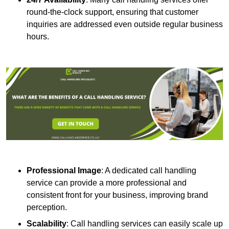
round-the-clock support, ensuring that customer
inquiries are addressed even outside regular business
hours.
Professional Image
: A dedicated call handling
service can provide a more professional and
consistent front for your business, improving brand
perception.
Scalability
: Call handling services can easily scale up