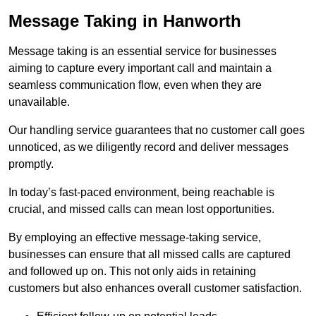
Message Taking in Hanworth
Message taking is an essential service for businesses
aiming to capture every important call and maintain a
seamless communication flow, even when they are
unavailable.
Our handling service guarantees that no customer call goes
unnoticed, as we diligently record and deliver messages
promptly.
In today’s fast-paced environment, being reachable is
crucial, and missed calls can mean lost opportunities.
By employing an effective message-taking service,
businesses can ensure that all missed calls are captured
and followed up on. This not only aids in retaining
customers but also enhances overall customer satisfaction.