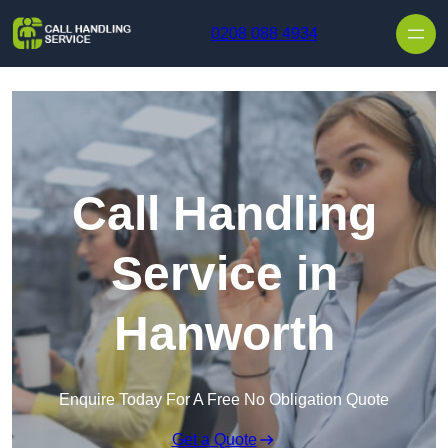
Skip to content
0208 088 4934
Call Handling
Service in
Hanworth
Enquire Today For A Free No Obligation Quote
Get a Quote