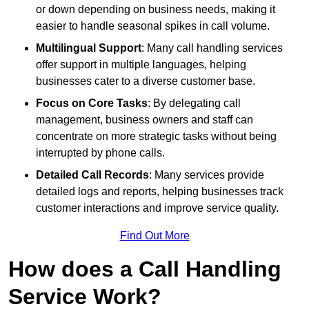
or down depending on business needs, making it
easier to handle seasonal spikes in call volume.
Multilingual Support
: Many call handling services
offer support in multiple languages, helping
businesses cater to a diverse customer base.
Focus on Core Tasks
: By delegating call
management, business owners and staff can
concentrate on more strategic tasks without being
interrupted by phone calls.
Detailed Call Records
: Many services provide
detailed logs and reports, helping businesses track
customer interactions and improve service quality.
Find Out More
How does a Call Handling
Service Work?