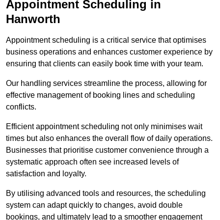
Appointment Scheduling in
Hanworth
Appointment scheduling is a critical service that optimises
business operations and enhances customer experience by
ensuring that clients can easily book time with your team.
Our handling services streamline the process, allowing for
effective management of booking lines and scheduling
conflicts.
Efficient appointment scheduling not only minimises wait
times but also enhances the overall flow of daily operations.
Businesses that prioritise customer convenience through a
systematic approach often see increased levels of
satisfaction and loyalty.
By utilising advanced tools and resources, the scheduling
system can adapt quickly to changes, avoid double
bookings, and ultimately lead to a smoother engagement