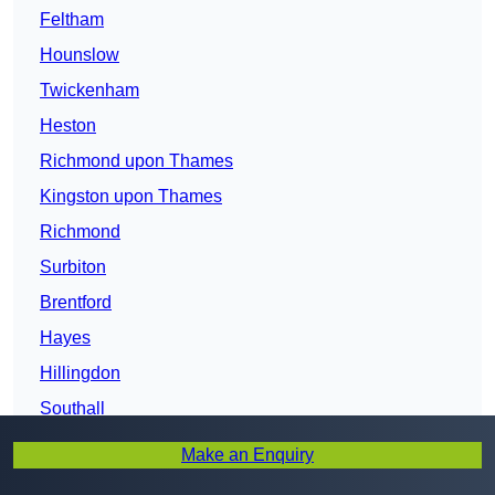
Feltham
Hounslow
Twickenham
Heston
Richmond upon Thames
Kingston upon Thames
Richmond
Surbiton
Brentford
Hayes
Hillingdon
Southall
Hanwell
Make an Enquiry
West Ealing