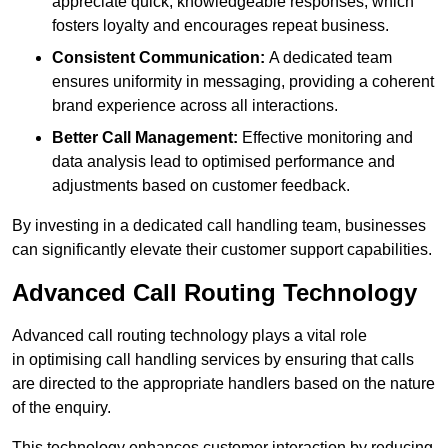
appreciate quick, knowledgeable responses, which
fosters loyalty and encourages repeat business.
Consistent Communication:
A dedicated team
ensures uniformity in messaging, providing a coherent
brand experience across all interactions.
Better Call Management:
Effective monitoring and
data analysis lead to optimised performance and
adjustments based on customer feedback.
By investing in a dedicated call handling team, businesses
can significantly elevate their customer support capabilities.
Advanced Call Routing Technology
Advanced call routing technology plays a vital role
in optimising call handling services by ensuring that calls
are directed to the appropriate handlers based on the nature
of the enquiry.
This technology enhances customer interaction by reducing