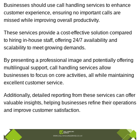
Businesses should use call handling services to enhance
customer experience, ensuring no important calls are
missed while improving overall productivity.
These services provide a cost-effective solution compared
to hiring in-house staff, offering 24/7 availability and
scalability to meet growing demands.
By presenting a professional image and potentially offering
multilingual support, call handling services allow
businesses to focus on core activities, all while maintaining
excellent customer service.
Additionally, detailed reporting from these services can offer
valuable insights, helping businesses refine their operations
and improve customer satisfaction.