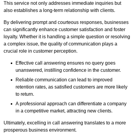
This service not only addresses immediate inquiries but
also establishes a long-term relationship with clients.
By delivering prompt and courteous responses, businesses
can significantly enhance customer satisfaction and foster
loyalty. Whether it is handling a simple question or resolving
a complex issue, the quality of communication plays a
crucial role in customer perception.
Effective call answering ensures no query goes
unanswered, instilling confidence in the customer.
Reliable communication can lead to improved
retention rates, as satisfied customers are more likely
to return.
A professional approach can differentiate a company
in a competitive market, attracting new clients.
Ultimately, excelling in call answering translates to a more
prosperous business environment.