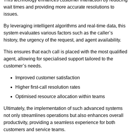
wait times and providing more accurate resolutions to
issues.
By leveraging intelligent algorithms and real-time data, this
system evaluates various factors such as the caller’s
history, the urgency of the request, and agent availability.
This ensures that each call is placed with the most qualified
agent, allowing for specialised support tailored to the
customer’s needs.
Improved customer satisfaction
Higher first-call resolution rates
Optimised resource allocation within teams
Ultimately, the implementation of such advanced systems
not only streamlines operations but also enhances overall
productivity, providing a seamless experience for both
customers and service teams.