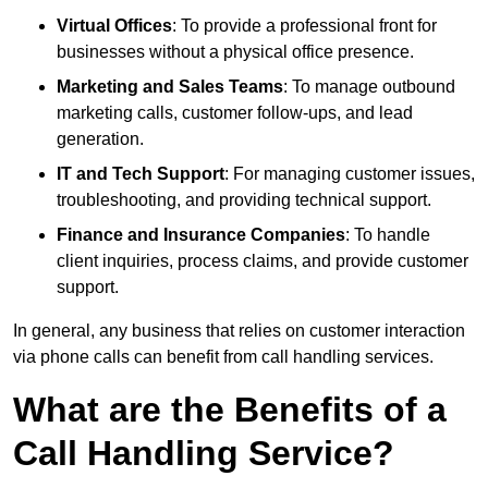
Virtual Offices
: To provide a professional front for
businesses without a physical office presence.
Marketing and Sales Teams
: To manage outbound
marketing calls, customer follow-ups, and lead
generation.
IT and Tech Support
: For managing customer issues,
troubleshooting, and providing technical support.
Finance and Insurance Companies
: To handle
client inquiries, process claims, and provide customer
support.
In general, any business that relies on customer interaction
via phone calls can benefit from call handling services.
What are the Benefits of a
Call Handling Service?