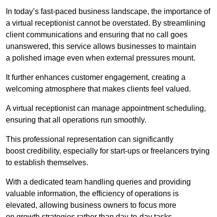
In today’s fast-paced business landscape, the importance of
a virtual receptionist cannot be overstated. By streamlining
client communications and ensuring that no call goes
unanswered, this service allows businesses to maintain
a polished image even when external pressures mount.
It further enhances customer engagement, creating a
welcoming atmosphere that makes clients feel valued.
A virtual receptionist can manage appointment scheduling,
ensuring that all operations run smoothly.
This professional representation can significantly
boost credibility, especially for start-ups or freelancers trying
to establish themselves.
With a dedicated team handling queries and providing
valuable information, the efficiency of operations is
elevated, allowing business owners to focus more
on growth strategies rather than day-to-day tasks.