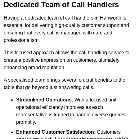
Dedicated Team of Call Handlers
Having a dedicated team of call handlers in Hanworth is
essential for delivering high-quality customer support and
ensuring that every call is managed with care and
professionalism.
This focused approach allows the call handling service to
create a positive impression on customers, ultimately
enhancing brand reputation.
A specialised team brings several crucial benefits to the
table that go beyond just answering calls.
Streamlined Operations:
With a focused unit,
operational efficiency improves as each
representative is trained to handle diverse queries
promptly.
Enhanced Customer Satisfaction:
Customers