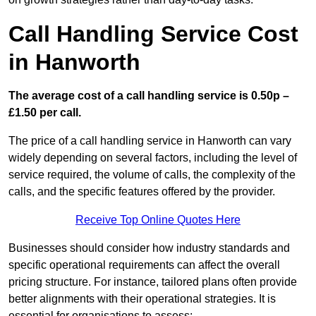
Call Handling Service Cost
in Hanworth
The average cost of a call handling service is 0.50p –
£1.50 per call.
The price of a call handling service in Hanworth can vary
widely depending on several factors, including the level of
service required, the volume of calls, the complexity of the
calls, and the specific features offered by the provider.
Receive Top Online Quotes Here
Businesses should consider how industry standards and
specific operational requirements can affect the overall
pricing structure. For instance, tailored plans often provide
better alignments with their operational strategies. It is
essential for organisations to assess: