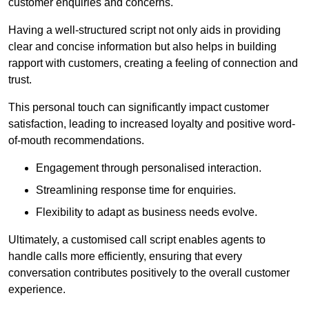
customer enquiries and concerns.
Having a well-structured script not only aids in providing
clear and concise information but also helps in building
rapport with customers, creating a feeling of connection and
trust.
This personal touch can significantly impact customer
satisfaction, leading to increased loyalty and positive word-
of-mouth recommendations.
Engagement through personalised interaction.
Streamlining response time for enquiries.
Flexibility to adapt as business needs evolve.
Ultimately, a customised call script enables agents to
handle calls more efficiently, ensuring that every
conversation contributes positively to the overall customer
experience.