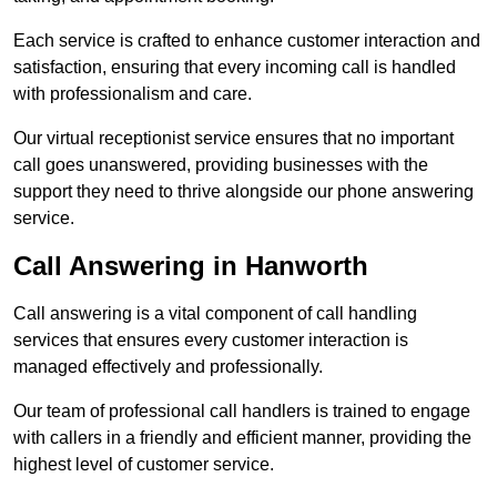
Each service is crafted to enhance customer interaction and
satisfaction, ensuring that every incoming call is handled
with professionalism and care.
Our virtual receptionist service ensures that no important
call goes unanswered, providing businesses with the
support they need to thrive alongside our phone answering
service.
Call Answering in Hanworth
Call answering is a vital component of call handling
services that ensures every customer interaction is
managed effectively and professionally.
Our team of professional call handlers is trained to engage
with callers in a friendly and efficient manner, providing the
highest level of customer service.