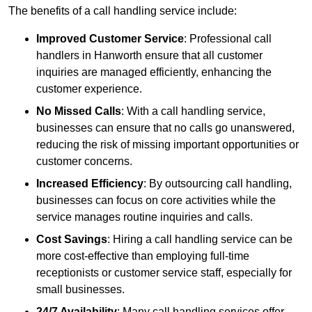
The benefits of a call handling service include:
Improved Customer Service
: Professional call
handlers in Hanworth ensure that all customer
inquiries are managed efficiently, enhancing the
customer experience.
No Missed Calls
: With a call handling service,
businesses can ensure that no calls go unanswered,
reducing the risk of missing important opportunities or
customer concerns.
Increased Efficiency
: By outsourcing call handling,
businesses can focus on core activities while the
service manages routine inquiries and calls.
Cost Savings
: Hiring a call handling service can be
more cost-effective than employing full-time
receptionists or customer service staff, especially for
small businesses.
24/7 Availability
: Many call handling services offer