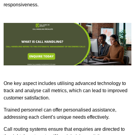
responsiveness.
One key aspect includes utilising advanced technology to
track and analyse call metrics, which can lead to improved
customer satisfaction.
Trained personnel can offer personalised assistance,
addressing each client’s unique needs effectively.
Call routing systems ensure that enquiries are directed to