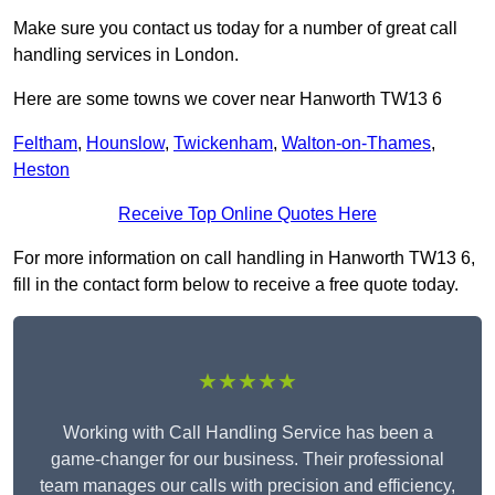
Make sure you contact us today for a number of great call
handling services in London.
Here are some towns we cover near Hanworth TW13 6
Feltham
,
Hounslow
,
Twickenham
,
Walton-on-Thames
,
Heston
Receive Top Online Quotes Here
For more information on call handling in Hanworth TW13 6,
fill in the contact form below to receive a free quote today.
★★★★★
Working with Call Handling Service has been a
game-changer for our business. Their professional
team manages our calls with precision and efficiency,