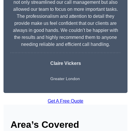
not only streamlined our call management but also
allowed our team to focus on more important tasks.
The professionalism and attention to detail they
provide make us feel confident that our clients are
always in good hands. We couldn’t be happier with
the results and highly recommend them to anyone
needing reliable and efficient call handling.
Claire Vickers
Greater London
Get A Free Quote
Area’s Covered