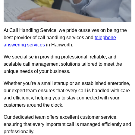
At Call Handling Service, we pride ourselves on being the
best provider of call handling services and
telephone
answering services
in Hanworth.
We specialise in providing professional, reliable, and
scalable call management solutions tailored to meet the
unique needs of your business.
Whether you’re a small startup or an established enterprise,
our expert team ensures that every call is handled with care
and efficiency, helping you to stay connected with your
customers around the clock.
Our dedicated team offers excellent customer service,
ensuring that every important call is managed efficiently and
professionally.