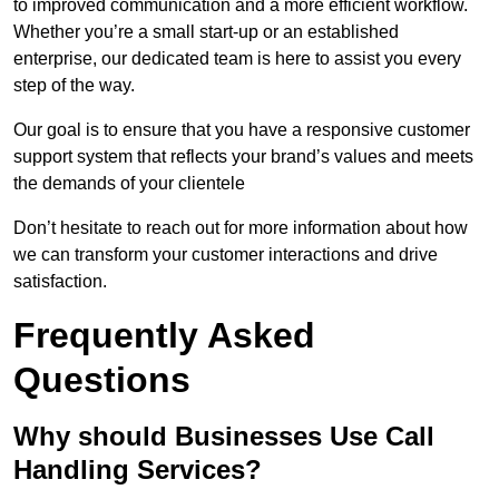
to improved communication and a more efficient workflow.
Whether you’re a small start-up or an established
enterprise, our dedicated team is here to assist you every
step of the way.
Our goal is to ensure that you have a responsive customer
support system that reflects your brand’s values and meets
the demands of your clientele
Don’t hesitate to reach out for more information about how
we can transform your customer interactions and drive
satisfaction.
Frequently Asked
Questions
Why should Businesses Use Call
Handling Services?