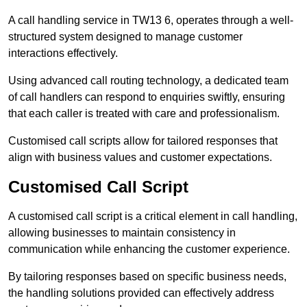
A call handling service in TW13 6, operates through a well-
structured system designed to manage customer
interactions effectively.
Using advanced call routing technology, a dedicated team
of call handlers can respond to enquiries swiftly, ensuring
that each caller is treated with care and professionalism.
Customised call scripts allow for tailored responses that
align with business values and customer expectations.
Customised Call Script
A customised call script is a critical element in call handling,
allowing businesses to maintain consistency in
communication while enhancing the customer experience.
By tailoring responses based on specific business needs,
the handling solutions provided can effectively address