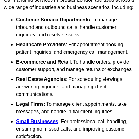
wide range of industries and business scenarios, including:
Customer Service Departments
: To manage
inbound and outbound calls, handle customer
inquiries, and resolve issues.
Healthcare Providers
: For appointment booking,
patient inquiries, and emergency call management.
E-commerce and Retail
: To handle orders, provide
customer support, and manage returns or exchanges.
Real Estate Agencies
: For scheduling viewings,
answering inquiries, and managing client
communications.
Legal Firms
: To manage client appointments, take
messages, and handle initial client inquiries.
Small Businesses
: For professional call handling,
ensuring no missed calls, and improving customer
satisfaction.