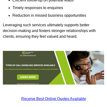
Efficient follow-up on potential leads
Timely responses to enquiries
Reduction in missed business opportunities
Leveraging such services ultimately supports better
decision-making and fosters stronger relationships with
clients, ensuring they feel valued and heard.
Receive Best Online Quotes Available