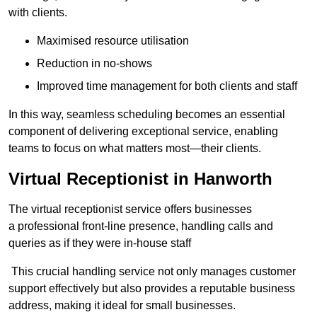
with clients.
Maximised resource utilisation
Reduction in no-shows
Improved time management for both clients and staff
In this way, seamless scheduling becomes an essential
component of delivering exceptional service, enabling
teams to focus on what matters most—their clients.
Virtual Receptionist in Hanworth
The virtual receptionist service offers businesses
a professional front-line presence, handling calls and
queries as if they were in-house staff
This crucial handling service not only manages customer
support effectively but also provides a reputable business
address, making it ideal for small businesses.