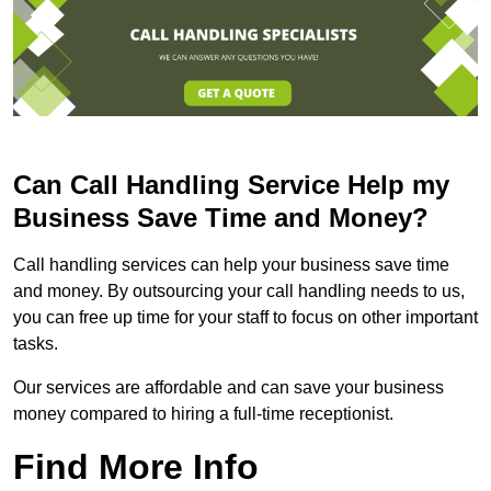
Can Call Handling Service Help my
Business Save Time and Money?
Call handling services can help your business save time
and money. By outsourcing your call handling needs to us,
you can free up time for your staff to focus on other important
tasks.
Our services are affordable and can save your business
money compared to hiring a full-time receptionist.
Find More Info