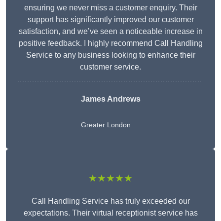
ensuring we never miss a customer enquiry. Their
support has significantly improved our customer
satisfaction, and we’ve seen a noticeable increase in
positive feedback. I highly recommend Call Handling
Service to any business looking to enhance their
customer service.
James Andrews
Greater London
★★★★★
Call Handling Service has truly exceeded our
expectations. Their virtual receptionist service has