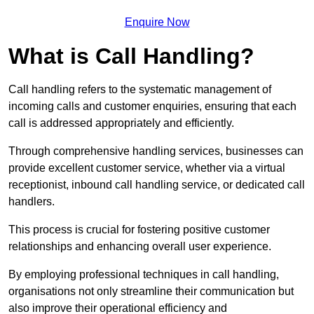
Enquire Now
What is Call Handling?
Call handling refers to the systematic management of
incoming calls and customer enquiries, ensuring that each
call is addressed appropriately and efficiently.
Through comprehensive handling services, businesses can
provide excellent customer service, whether via a virtual
receptionist, inbound call handling service, or dedicated call
handlers.
This process is crucial for fostering positive customer
relationships and enhancing overall user experience.
By employing professional techniques in call handling,
organisations not only streamline their communication but
also improve their operational efficiency and