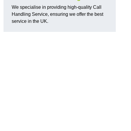
We specialise in providing high-quality Call
Handling Service, ensuring we offer the best
service in the UK.