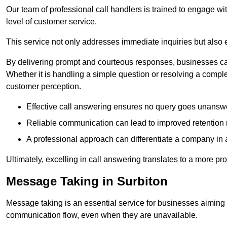
Our team of professional call handlers is trained to engage with
level of customer service.
This service not only addresses immediate inquiries but also e
By delivering prompt and courteous responses, businesses can 
Whether it is handling a simple question or resolving a comple
customer perception.
Effective call answering ensures no query goes unanswer
Reliable communication can lead to improved retention ra
A professional approach can differentiate a company in a
Ultimately, excelling in call answering translates to a more 
Message Taking in Surbiton
Message taking is an essential service for businesses aiming 
communication flow, even when they are unavailable.