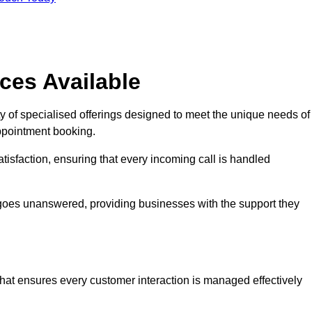
ces Available
y of specialised offerings designed to meet the unique needs of
ppointment booking.
tisfaction, ensuring that every incoming call is handled
ll goes unanswered, providing businesses with the support they
that ensures every customer interaction is managed effectively