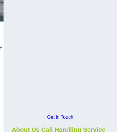
f
Get In Touch
About Us Call Handling Service