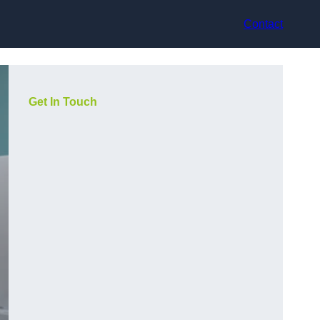
Contact
Get In Touch