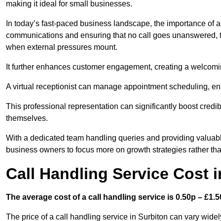
making it ideal for small businesses.
In today’s fast-paced business landscape, the importance of a 
communications and ensuring that no call goes unanswered, t
when external pressures mount.
It further enhances customer engagement, creating a welcomi
A virtual receptionist can manage appointment scheduling, ens
This professional representation can significantly boost credibil
themselves.
With a dedicated team handling queries and providing valuable 
business owners to focus more on growth strategies rather tha
Call Handling Service Cost i
The average cost of a call handling service is 0.50p – £1.50
The price of a call handling service in Surbiton can vary widel