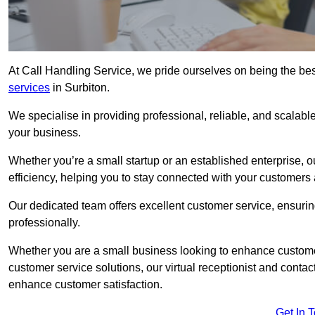
At Call Handling Service, we pride ourselves on being the bes
services
in Surbiton.
We specialise in providing professional, reliable, and scalab
your business.
Whether you’re a small startup or an established enterprise, o
efficiency, helping you to stay connected with your customers 
Our dedicated team offers excellent customer service, ensuring
professionally.
Whether you are a small business looking to enhance customer 
customer service solutions, our virtual receptionist and conta
enhance customer satisfaction.
Get In 