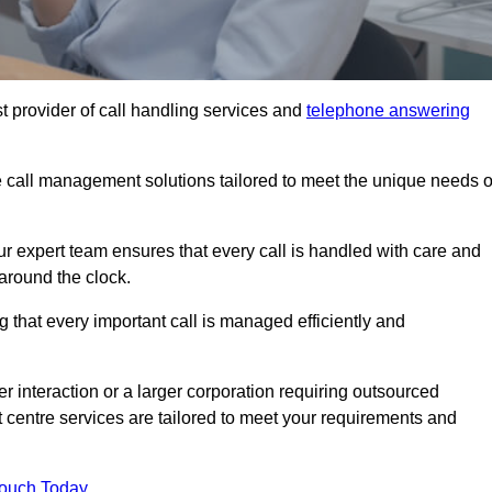
t provider of call handling services and
telephone answering
le call management solutions tailored to meet the unique needs o
ur expert team ensures that every call is handled with care and
around the clock.
 that every important call is managed efficiently and
interaction or a larger corporation requiring outsourced
ct centre services are tailored to meet your requirements and
Touch Today