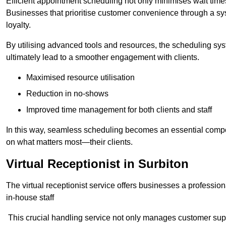
Efficient appointment scheduling not only minimises wait times
Businesses that prioritise customer convenience through a sys
loyalty.
By utilising advanced tools and resources, the scheduling sy
ultimately lead to a smoother engagement with clients.
Maximised resource utilisation
Reduction in no-shows
Improved time management for both clients and staff
In this way, seamless scheduling becomes an essential compon
on what matters most—their clients.
Virtual Receptionist in Surbiton
The virtual receptionist service offers businesses a profession
in-house staff
This crucial handling service not only manages customer supp