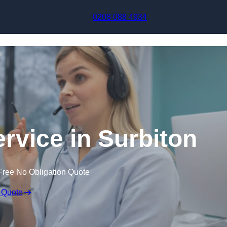
Skip to content
0208 088 4934
ervice in Surbiton
Free No Obligation Quote
 Quote