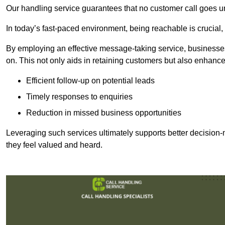
Our handling service guarantees that no customer call goes u
In today’s fast-paced environment, being reachable is crucial,
By employing an effective message-taking service, businesses
on. This not only aids in retaining customers but also enhance
Efficient follow-up on potential leads
Timely responses to enquiries
Reduction in missed business opportunities
Leveraging such services ultimately supports better decision-m
they feel valued and heard.