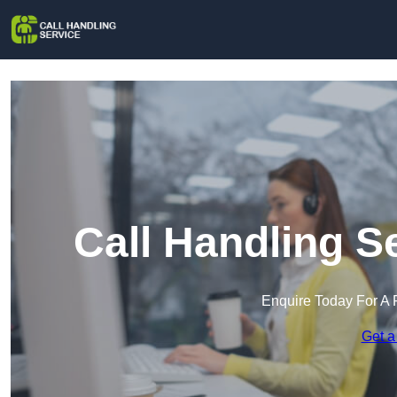
Call Handling S
Enquire Today For A 
Get a