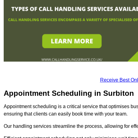
Receive Best Onl
Appointment Scheduling in Surbiton
Appointment scheduling is a critical service that optimises 
ensuring that clients can easily book time with your team.
Our handling services streamline the process, allowing for ef