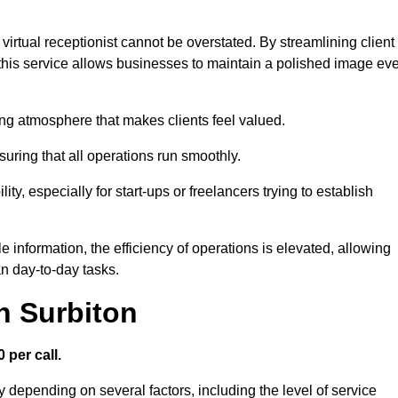
virtual receptionist cannot be overstated. By streamlining client
his service allows businesses to maintain a polished image ev
ng atmosphere that makes clients feel valued.
uring that all operations run smoothly.
ity, especially for start-ups or freelancers trying to establish
information, the efficiency of operations is elevated, allowing
n day-to-day tasks.
n Surbiton
 per call.
y depending on several factors, including the level of service