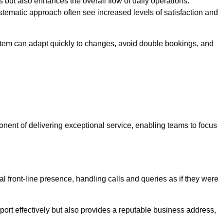
 but also enhances the overall flow of daily operations.
tematic approach often see increased levels of satisfaction and
stem can adapt quickly to changes, avoid double bookings, and
ent of delivering exceptional service, enabling teams to focus
al front-line presence, handling calls and queries as if they wer
ort effectively but also provides a reputable business address,