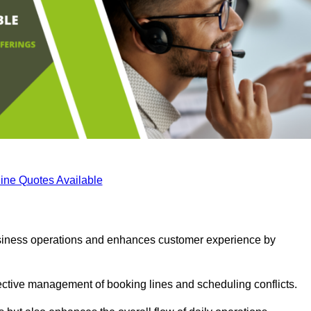
ine Quotes Available
business operations and enhances customer experience by
fective management of booking lines and scheduling conflicts.