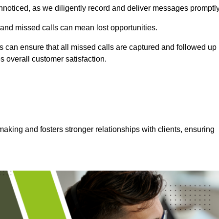
nnoticed, as we diligently record and deliver messages promptly
 and missed calls can mean lost opportunities.
 can ensure that all missed calls are captured and followed up
s overall customer satisfaction.
aking and fosters stronger relationships with clients, ensuring