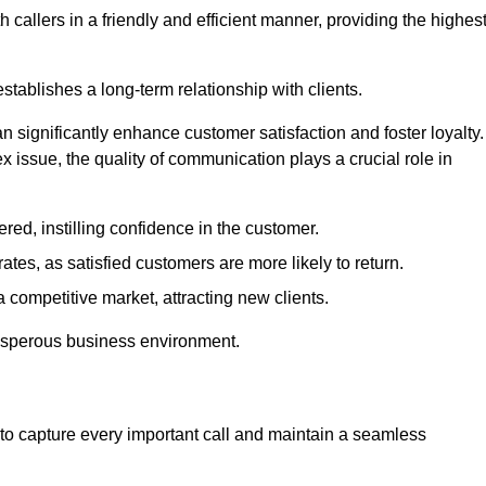
 callers in a friendly and efficient manner, providing the highes
stablishes a long-term relationship with clients.
significantly enhance customer satisfaction and foster loyalty.
x issue, the quality of communication plays a crucial role in
ed, instilling confidence in the customer.
tes, as satisfied customers are more likely to return.
 competitive market, attracting new clients.
prosperous business environment.
to capture every important call and maintain a seamless