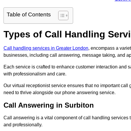
Table of Contents
Types of Call Handling Servi
Call handling services in Greater London
, encompass a variet
businesses, including call answering, message taking, and a
Each service is crafted to enhance customer interaction and sa
with professionalism and care.
Our virtual receptionist service ensures that no important ca
need to thrive alongside our phone answering service.
Call Answering in Surbiton
Call answering is a vital component of call handling services 
and professionally.