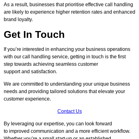
As a result, businesses that prioritise effective call handling
are likely to experience higher retention rates and enhanced
brand loyalty.
Get In Touch
If you’re interested in enhancing your business operations
with our call handling service, getting in touch is the first
step towards achieving seamless customer
support and satisfaction.
We are committed to understanding your unique business
needs and providing tailored solutions that elevate your
customer experience.
Contact Us
By leveraging our expertise, you can look forward
to improved communication and a more efficient workflow.
Whether you’re a small start-up or an established