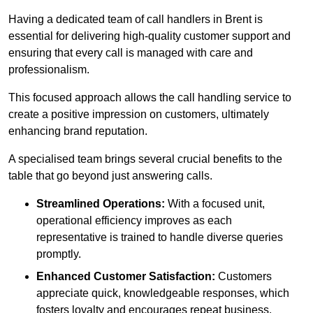
Having a dedicated team of call handlers in Brent is
essential for delivering high-quality customer support and
ensuring that every call is managed with care and
professionalism.
This focused approach allows the call handling service to
create a positive impression on customers, ultimately
enhancing brand reputation.
A specialised team brings several crucial benefits to the
table that go beyond just answering calls.
Streamlined Operations:
With a focused unit,
operational efficiency improves as each
representative is trained to handle diverse queries
promptly.
Enhanced Customer Satisfaction:
Customers
appreciate quick, knowledgeable responses, which
fosters loyalty and encourages repeat business.