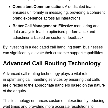
Consistent Communication:
A dedicated team
ensures uniformity in messaging, providing a coherent
brand experience across all interactions.
Better Call Management:
Effective monitoring and
data analysis lead to optimised performance and
adjustments based on customer feedback.
By investing in a dedicated call handling team, businesses
can significantly elevate their customer support capabilities.
Advanced Call Routing Technology
Advanced call routing technology plays a vital role
in optimising call handling services by ensuring that calls
are directed to the appropriate handlers based on the nature
of the enquiry.
This technology enhances customer interaction by reducing
wait times and providing more accurate resolutions to