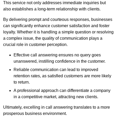
This service not only addresses immediate inquiries but
also establishes a long-term relationship with clients.
By delivering prompt and courteous responses, businesses
can significantly enhance customer satisfaction and foster
loyalty. Whether it is handling a simple question or resolving
a complex issue, the quality of communication plays a
crucial role in customer perception.
Effective call answering ensures no query goes
unanswered, instilling confidence in the customer.
Reliable communication can lead to improved
retention rates, as satisfied customers are more likely
to return.
A professional approach can differentiate a company
in a competitive market, attracting new clients.
Ultimately, excelling in call answering translates to a more
prosperous business environment.