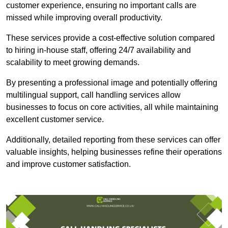
customer experience, ensuring no important calls are
missed while improving overall productivity.
These services provide a cost-effective solution compared
to hiring in-house staff, offering 24/7 availability and
scalability to meet growing demands.
By presenting a professional image and potentially offering
multilingual support, call handling services allow
businesses to focus on core activities, all while maintaining
excellent customer service.
Additionally, detailed reporting from these services can offer
valuable insights, helping businesses refine their operations
and improve customer satisfaction.