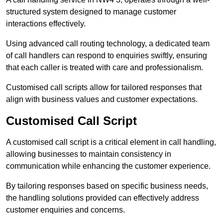
structured system designed to manage customer
interactions effectively.
Using advanced call routing technology, a dedicated team
of call handlers can respond to enquiries swiftly, ensuring
that each caller is treated with care and professionalism.
Customised call scripts allow for tailored responses that
align with business values and customer expectations.
Customised Call Script
A customised call script is a critical element in call handling,
allowing businesses to maintain consistency in
communication while enhancing the customer experience.
By tailoring responses based on specific business needs,
the handling solutions provided can effectively address
customer enquiries and concerns.