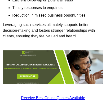
Efficient follow-up on potential leads
Timely responses to enquiries
Reduction in missed business opportunities
Leveraging such services ultimately supports better
decision-making and fosters stronger relationships with
clients, ensuring they feel valued and heard.
Receive Best Online Quotes Available