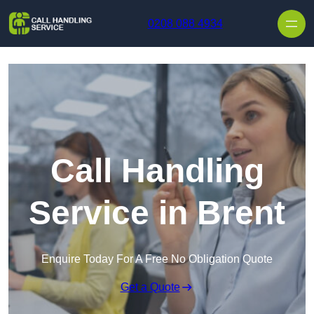
Skip to content
0208 088 4934
Call Handling
Service in Brent
Enquire Today For A Free No Obligation Quote
Get a Quote