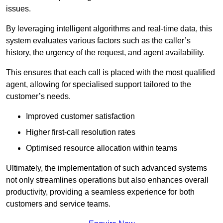
issues.
By leveraging intelligent algorithms and real-time data, this
system evaluates various factors such as the caller’s
history, the urgency of the request, and agent availability.
This ensures that each call is placed with the most qualified
agent, allowing for specialised support tailored to the
customer’s needs.
Improved customer satisfaction
Higher first-call resolution rates
Optimised resource allocation within teams
Ultimately, the implementation of such advanced systems
not only streamlines operations but also enhances overall
productivity, providing a seamless experience for both
customers and service teams.