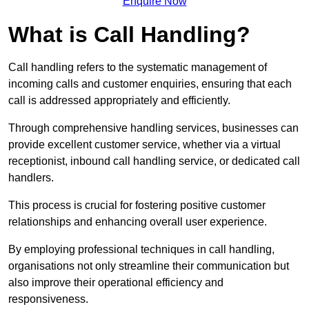
Enquire Now
What is Call Handling?
Call handling refers to the systematic management of
incoming calls and customer enquiries, ensuring that each
call is addressed appropriately and efficiently.
Through comprehensive handling services, businesses can
provide excellent customer service, whether via a virtual
receptionist, inbound call handling service, or dedicated call
handlers.
This process is crucial for fostering positive customer
relationships and enhancing overall user experience.
By employing professional techniques in call handling,
organisations not only streamline their communication but
also improve their operational efficiency and
responsiveness.