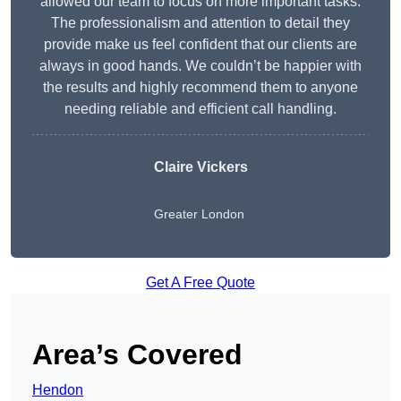
allowed our team to focus on more important tasks.
The professionalism and attention to detail they
provide make us feel confident that our clients are
always in good hands. We couldn’t be happier with
the results and highly recommend them to anyone
needing reliable and efficient call handling.
Claire Vickers
Greater London
Get A Free Quote
Area’s Covered
Hendon