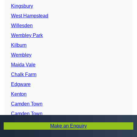
Kingsbury
West Hampstead
Willesden
Wembley Park
Kilburn
Wembley
Maida Vale
Chalk Farm
Edgware
Kenton
Camden Town
Camden Town
Park Royal
Make an Enquiry
Holloway