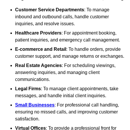
Customer Service Departments
: To manage
inbound and outbound calls, handle customer
inquiries, and resolve issues.
Healthcare Providers
: For appointment booking,
patient inquiries, and emergency call management.
E-commerce and Retail
: To handle orders, provide
customer support, and manage returns or exchanges.
Real Estate Agencies
: For scheduling viewings,
answering inquiries, and managing client
communications.
Legal Firms
: To manage client appointments, take
messages, and handle initial client inquiries.
Small Businesses
: For professional call handling,
ensuring no missed calls, and improving customer
satisfaction.
Virtual Offices
: To provide a professional front for