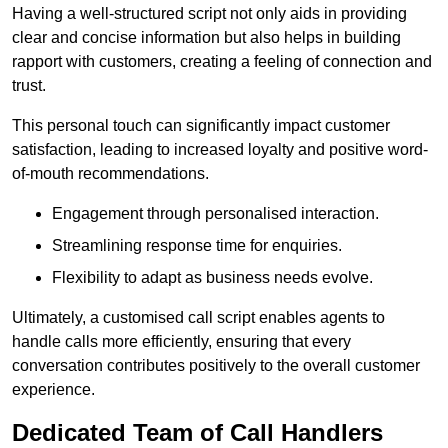
Having a well-structured script not only aids in providing
clear and concise information but also helps in building
rapport with customers, creating a feeling of connection and
trust.
This personal touch can significantly impact customer
satisfaction, leading to increased loyalty and positive word-
of-mouth recommendations.
Engagement through personalised interaction.
Streamlining response time for enquiries.
Flexibility to adapt as business needs evolve.
Ultimately, a customised call script enables agents to
handle calls more efficiently, ensuring that every
conversation contributes positively to the overall customer
experience.
Dedicated Team of Call Handlers