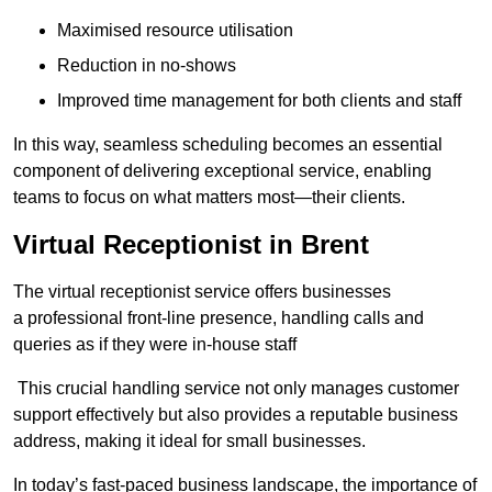
Maximised resource utilisation
Reduction in no-shows
Improved time management for both clients and staff
In this way, seamless scheduling becomes an essential
component of delivering exceptional service, enabling
teams to focus on what matters most—their clients.
Virtual Receptionist in Brent
The virtual receptionist service offers businesses
a professional front-line presence, handling calls and
queries as if they were in-house staff
This crucial handling service not only manages customer
support effectively but also provides a reputable business
address, making it ideal for small businesses.
In today’s fast-paced business landscape, the importance of