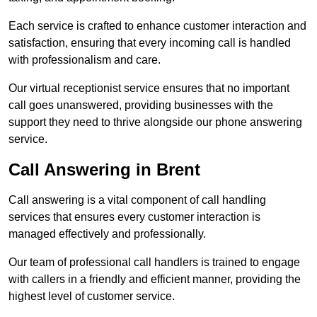
Each service is crafted to enhance customer interaction and
satisfaction, ensuring that every incoming call is handled
with professionalism and care.
Our virtual receptionist service ensures that no important
call goes unanswered, providing businesses with the
support they need to thrive alongside our phone answering
service.
Call Answering in Brent
Call answering is a vital component of call handling
services that ensures every customer interaction is
managed effectively and professionally.
Our team of professional call handlers is trained to engage
with callers in a friendly and efficient manner, providing the
highest level of customer service.