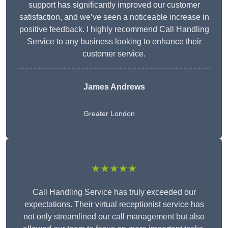
support has significantly improved our customer
satisfaction, and we’ve seen a noticeable increase in
positive feedback. I highly recommend Call Handling
Service to any business looking to enhance their
customer service.
James Andrews
Greater London
★★★★★
Call Handling Service has truly exceeded our
expectations. Their virtual receptionist service has
not only streamlined our call management but also