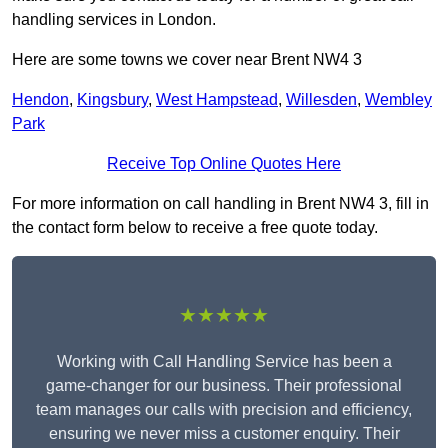
handling services in London.
Here are some towns we cover near Brent NW4 3
Hendon
,
Kingsbury
,
West Hampstead
,
Willesden
,
Wembley
Park
Receive Top Online Quotes Here
For more information on call handling in Brent NW4 3, fill in
the contact form below to receive a free quote today.
★★★★★
Working with Call Handling Service has been a
game-changer for our business. Their professional
team manages our calls with precision and efficiency,
ensuring we never miss a customer enquiry. Their