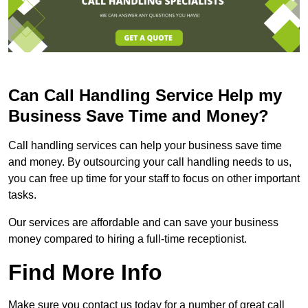
Can Call Handling Service Help my
Business Save Time and Money?
Call handling services can help your business save time
and money. By outsourcing your call handling needs to us,
you can free up time for your staff to focus on other important
tasks.
Our services are affordable and can save your business
money compared to hiring a full-time receptionist.
Find More Info
Make sure you contact us today for a number of great call