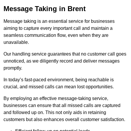
Message Taking in Brent
Message taking is an essential service for businesses
aiming to capture every important call and maintain a
seamless communication flow, even when they are
unavailable.
Our handling service guarantees that no customer call goes
unnoticed, as we diligently record and deliver messages
promptly.
In today’s fast-paced environment, being reachable is
crucial, and missed calls can mean lost opportunities.
By employing an effective message-taking service,
businesses can ensure that all missed calls are captured
and followed up on. This not only aids in retaining
customers but also enhances overall customer satisfaction.