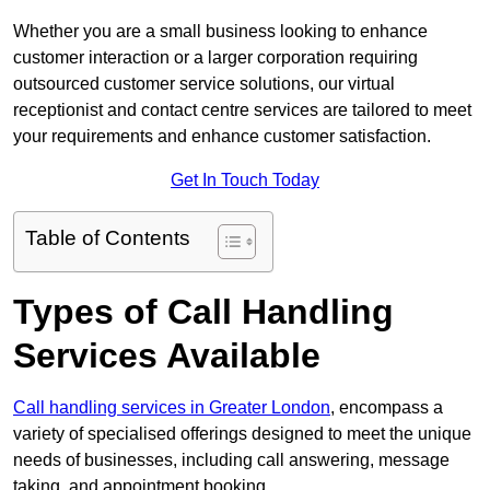
Whether you are a small business looking to enhance
customer interaction or a larger corporation requiring
outsourced customer service solutions, our virtual
receptionist and contact centre services are tailored to meet
your requirements and enhance customer satisfaction.
Get In Touch Today
Table of Contents
Types of Call Handling
Services Available
Call handling services in Greater London
, encompass a
variety of specialised offerings designed to meet the unique
needs of businesses, including call answering, message
taking, and appointment booking.