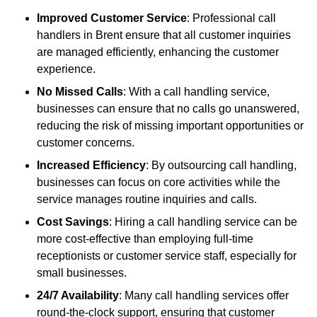
Improved Customer Service
: Professional call
handlers in Brent ensure that all customer inquiries
are managed efficiently, enhancing the customer
experience.
No Missed Calls
: With a call handling service,
businesses can ensure that no calls go unanswered,
reducing the risk of missing important opportunities or
customer concerns.
Increased Efficiency
: By outsourcing call handling,
businesses can focus on core activities while the
service manages routine inquiries and calls.
Cost Savings
: Hiring a call handling service can be
more cost-effective than employing full-time
receptionists or customer service staff, especially for
small businesses.
24/7 Availability
: Many call handling services offer
round-the-clock support, ensuring that customer