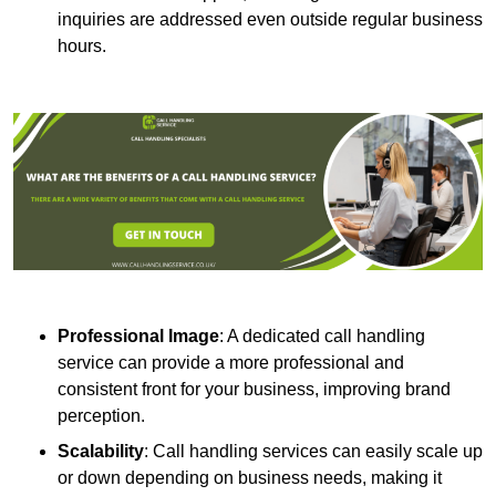
inquiries are addressed even outside regular business
hours.
Professional Image
: A dedicated call handling
service can provide a more professional and
consistent front for your business, improving brand
perception.
Scalability
: Call handling services can easily scale up
or down depending on business needs, making it