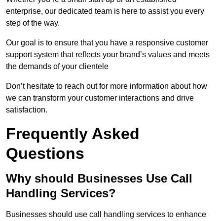
enterprise, our dedicated team is here to assist you every
step of the way.
Our goal is to ensure that you have a responsive customer
support system that reflects your brand’s values and meets
the demands of your clientele
Don’t hesitate to reach out for more information about how
we can transform your customer interactions and drive
satisfaction.
Frequently Asked
Questions
Why should Businesses Use Call
Handling Services?
Businesses should use call handling services to enhance