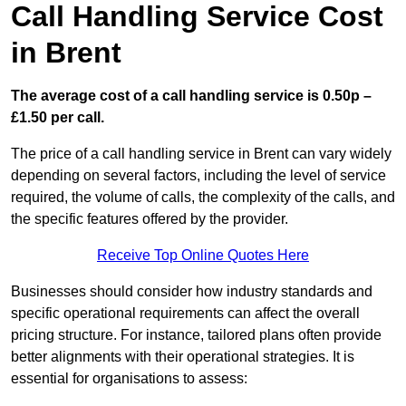
Call Handling Service Cost
in Brent
The average cost of a call handling service is 0.50p –
£1.50 per call.
The price of a call handling service in Brent can vary widely
depending on several factors, including the level of service
required, the volume of calls, the complexity of the calls, and
the specific features offered by the provider.
Receive Top Online Quotes Here
Businesses should consider how industry standards and
specific operational requirements can affect the overall
pricing structure. For instance, tailored plans often provide
better alignments with their operational strategies. It is
essential for organisations to assess: