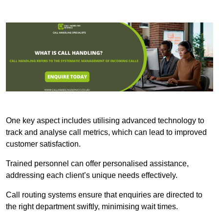
One key aspect includes utilising advanced technology to
track and analyse call metrics, which can lead to improved
customer satisfaction.
Trained personnel can offer personalised assistance,
addressing each client’s unique needs effectively.
Call routing systems ensure that enquiries are directed to
the right department swiftly, minimising wait times.