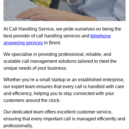
At Call Handling Service, we pride ourselves on being the
best provider of call handling services and
telephone
answering services
in Brent.
We specialise in providing professional, reliable, and
scalable call management solutions tailored to meet the
unique needs of your business.
Whether you’re a small startup or an established enterprise,
our expert team ensures that every call is handled with care
and efficiency, helping you to stay connected with your
customers around the clock.
Our dedicated team offers excellent customer service,
ensuring that every important call is managed efficiently and
professionally.