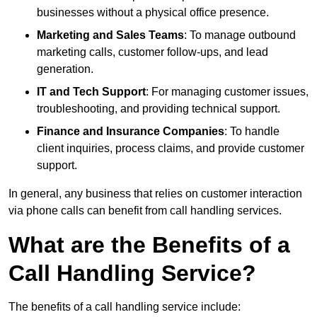
businesses without a physical office presence.
Marketing and Sales Teams
: To manage outbound
marketing calls, customer follow-ups, and lead
generation.
IT and Tech Support
: For managing customer issues,
troubleshooting, and providing technical support.
Finance and Insurance Companies
: To handle
client inquiries, process claims, and provide customer
support.
In general, any business that relies on customer interaction
via phone calls can benefit from call handling services.
What are the Benefits of a
Call Handling Service?
The benefits of a call handling service include: