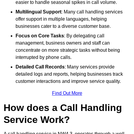
easier to handle seasonal spikes in call volume.
Multilingual Support
: Many call handling services
offer support in multiple languages, helping
businesses cater to a diverse customer base.
Focus on Core Tasks
: By delegating call
management, business owners and staff can
concentrate on more strategic tasks without being
interrupted by phone calls.
Detailed Call Records
: Many services provide
detailed logs and reports, helping businesses track
customer interactions and improve service quality.
Find Out More
How does a Call Handling
Service Work?
A call handling service in NW4 3, operates through a well-