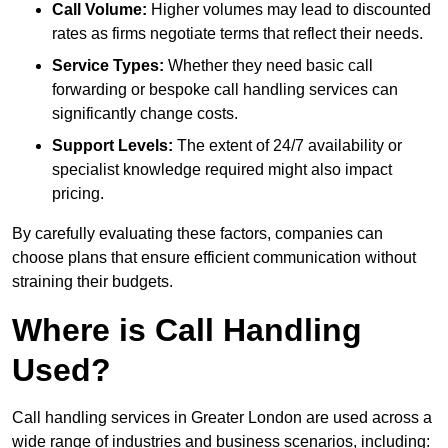
Call Volume:
Higher volumes may lead to discounted
rates as firms negotiate terms that reflect their needs.
Service Types:
Whether they need basic call
forwarding or bespoke call handling services can
significantly change costs.
Support Levels:
The extent of 24/7 availability or
specialist knowledge required might also impact
pricing.
By carefully evaluating these factors, companies can
choose plans that ensure efficient communication without
straining their budgets.
Where is Call Handling
Used?
Call handling services in Greater London are used across a
wide range of industries and business scenarios, including: