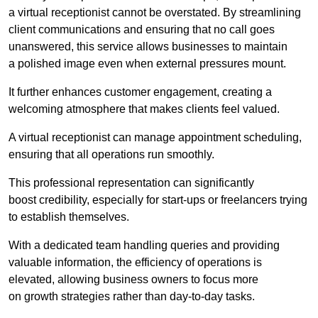
a virtual receptionist cannot be overstated. By streamlining
client communications and ensuring that no call goes
unanswered, this service allows businesses to maintain
a polished image even when external pressures mount.
It further enhances customer engagement, creating a
welcoming atmosphere that makes clients feel valued.
A virtual receptionist can manage appointment scheduling,
ensuring that all operations run smoothly.
This professional representation can significantly
boost credibility, especially for start-ups or freelancers trying
to establish themselves.
With a dedicated team handling queries and providing
valuable information, the efficiency of operations is
elevated, allowing business owners to focus more
on growth strategies rather than day-to-day tasks.