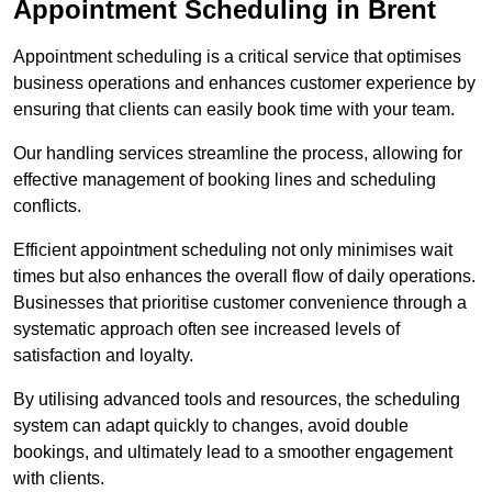
Appointment Scheduling in Brent
Appointment scheduling is a critical service that optimises
business operations and enhances customer experience by
ensuring that clients can easily book time with your team.
Our handling services streamline the process, allowing for
effective management of booking lines and scheduling
conflicts.
Efficient appointment scheduling not only minimises wait
times but also enhances the overall flow of daily operations.
Businesses that prioritise customer convenience through a
systematic approach often see increased levels of
satisfaction and loyalty.
By utilising advanced tools and resources, the scheduling
system can adapt quickly to changes, avoid double
bookings, and ultimately lead to a smoother engagement
with clients.