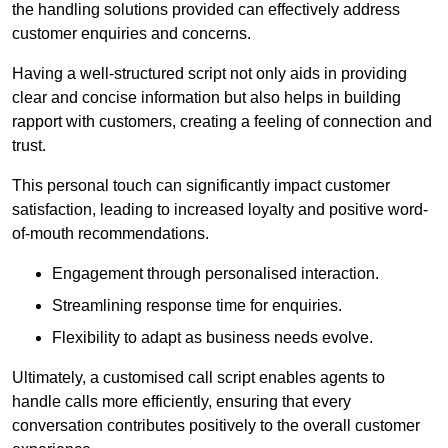
the handling solutions provided can effectively address
customer enquiries and concerns.
Having a well-structured script not only aids in providing
clear and concise information but also helps in building
rapport with customers, creating a feeling of connection and
trust.
This personal touch can significantly impact customer
satisfaction, leading to increased loyalty and positive word-
of-mouth recommendations.
Engagement through personalised interaction.
Streamlining response time for enquiries.
Flexibility to adapt as business needs evolve.
Ultimately, a customised call script enables agents to
handle calls more efficiently, ensuring that every
conversation contributes positively to the overall customer