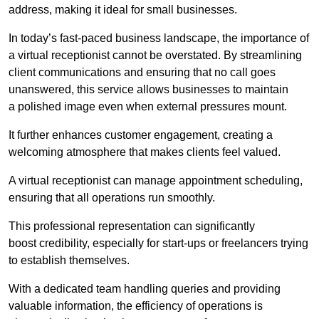
address, making it ideal for small businesses.
In today’s fast-paced business landscape, the importance of
a virtual receptionist cannot be overstated. By streamlining
client communications and ensuring that no call goes
unanswered, this service allows businesses to maintain
a polished image even when external pressures mount.
It further enhances customer engagement, creating a
welcoming atmosphere that makes clients feel valued.
A virtual receptionist can manage appointment scheduling,
ensuring that all operations run smoothly.
This professional representation can significantly
boost credibility, especially for start-ups or freelancers trying
to establish themselves.
With a dedicated team handling queries and providing
valuable information, the efficiency of operations is