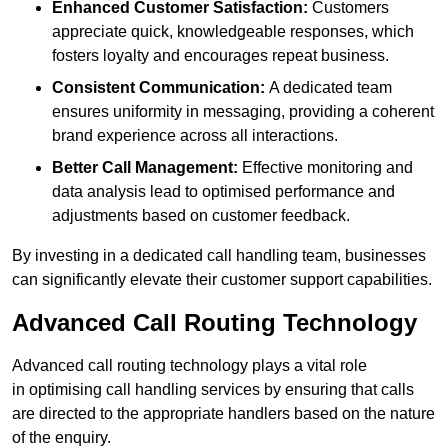
Enhanced Customer Satisfaction:
Customers
appreciate quick, knowledgeable responses, which
fosters loyalty and encourages repeat business.
Consistent Communication:
A dedicated team
ensures uniformity in messaging, providing a coherent
brand experience across all interactions.
Better Call Management:
Effective monitoring and
data analysis lead to optimised performance and
adjustments based on customer feedback.
By investing in a dedicated call handling team, businesses
can significantly elevate their customer support capabilities.
Advanced Call Routing Technology
Advanced call routing technology plays a vital role
in optimising call handling services by ensuring that calls
are directed to the appropriate handlers based on the nature
of the enquiry.