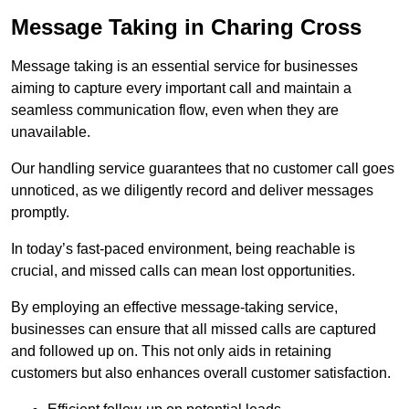
Message Taking in Charing Cross
Message taking is an essential service for businesses
aiming to capture every important call and maintain a
seamless communication flow, even when they are
unavailable.
Our handling service guarantees that no customer call goes
unnoticed, as we diligently record and deliver messages
promptly.
In today’s fast-paced environment, being reachable is
crucial, and missed calls can mean lost opportunities.
By employing an effective message-taking service,
businesses can ensure that all missed calls are captured
and followed up on. This not only aids in retaining
customers but also enhances overall customer satisfaction.