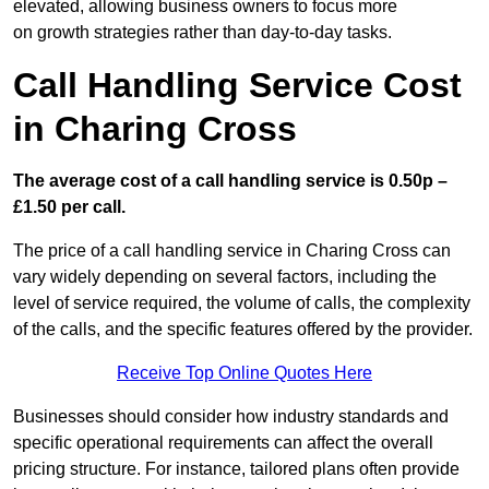
elevated, allowing business owners to focus more
on growth strategies rather than day-to-day tasks.
Call Handling Service Cost
in Charing Cross
The average cost of a call handling service is 0.50p –
£1.50 per call.
The price of a call handling service in Charing Cross can
vary widely depending on several factors, including the
level of service required, the volume of calls, the complexity
of the calls, and the specific features offered by the provider.
Receive Top Online Quotes Here
Businesses should consider how industry standards and
specific operational requirements can affect the overall
pricing structure. For instance, tailored plans often provide