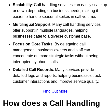
Scalability
: Call handling services can easily scale up
or down depending on business needs, making it
easier to handle seasonal spikes in call volume.
Multilingual Support
: Many call handling services
offer support in multiple languages, helping
businesses cater to a diverse customer base.
Focus on Core Tasks
: By delegating call
management, business owners and staff can
concentrate on more strategic tasks without being
interrupted by phone calls.
Detailed Call Records
: Many services provide
detailed logs and reports, helping businesses track
customer interactions and improve service quality.
Find Out More
How does a Call Handling