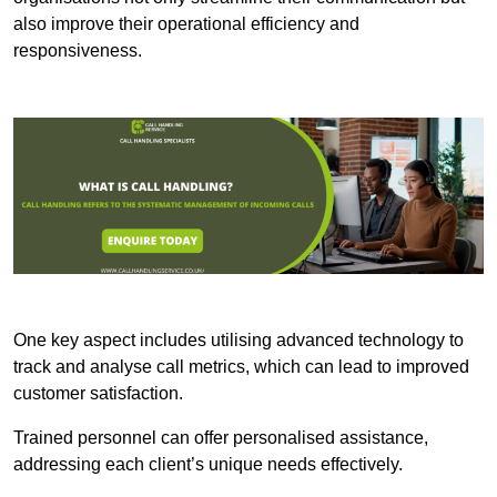
also improve their operational efficiency and
responsiveness.
One key aspect includes utilising advanced technology to
track and analyse call metrics, which can lead to improved
customer satisfaction.
Trained personnel can offer personalised assistance,
addressing each client’s unique needs effectively.