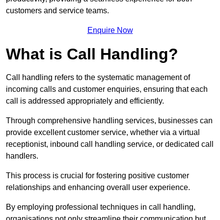
customers and service teams.
Enquire Now
What is Call Handling?
Call handling refers to the systematic management of
incoming calls and customer enquiries, ensuring that each
call is addressed appropriately and efficiently.
Through comprehensive handling services, businesses can
provide excellent customer service, whether via a virtual
receptionist, inbound call handling service, or dedicated call
handlers.
This process is crucial for fostering positive customer
relationships and enhancing overall user experience.
By employing professional techniques in call handling,
organisations not only streamline their communication but