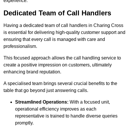
experience.
Dedicated Team of Call Handlers
Having a dedicated team of call handlers in Charing Cross
is essential for delivering high-quality customer support and
ensuring that every call is managed with care and
professionalism.
This focused approach allows the call handling service to
create a positive impression on customers, ultimately
enhancing brand reputation.
A specialised team brings several crucial benefits to the
table that go beyond just answering calls.
Streamlined Operations:
With a focused unit,
operational efficiency improves as each
representative is trained to handle diverse queries
promptly.