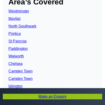
Area’s Covered
Westminster
Mayfair
North Southwark
Pimlico
St Pancras
Paddington
Walworth
Chelsea
Camden Town
Camden Town
Islington
Camberwell
Make an Enquiry
Chalk Farm