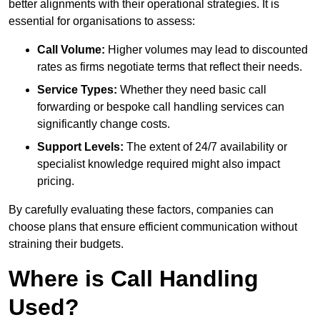
better alignments with their operational strategies. It is
essential for organisations to assess:
Call Volume:
Higher volumes may lead to discounted
rates as firms negotiate terms that reflect their needs.
Service Types:
Whether they need basic call
forwarding or bespoke call handling services can
significantly change costs.
Support Levels:
The extent of 24/7 availability or
specialist knowledge required might also impact
pricing.
By carefully evaluating these factors, companies can
choose plans that ensure efficient communication without
straining their budgets.
Where is Call Handling
Used?