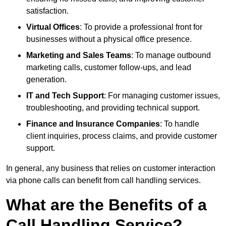
satisfaction.
Virtual Offices
: To provide a professional front for
businesses without a physical office presence.
Marketing and Sales Teams
: To manage outbound
marketing calls, customer follow-ups, and lead
generation.
IT and Tech Support
: For managing customer issues,
troubleshooting, and providing technical support.
Finance and Insurance Companies
: To handle
client inquiries, process claims, and provide customer
support.
In general, any business that relies on customer interaction
via phone calls can benefit from call handling services.
What are the Benefits of a
Call Handling Service?