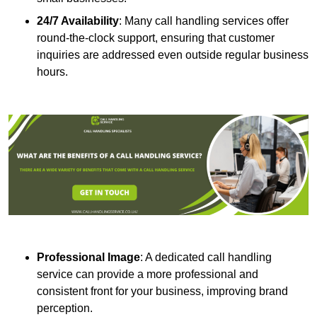
24/7 Availability
: Many call handling services offer
round-the-clock support, ensuring that customer
inquiries are addressed even outside regular business
hours.
Professional Image
: A dedicated call handling
service can provide a more professional and
consistent front for your business, improving brand
perception.