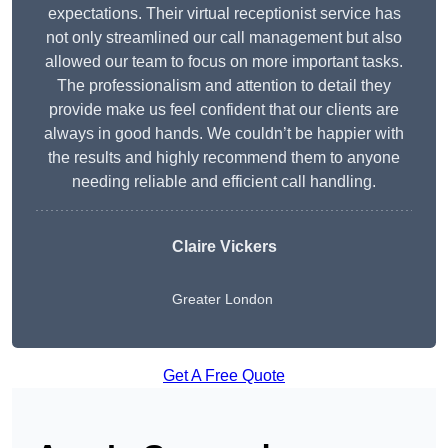
expectations. Their virtual receptionist service has
not only streamlined our call management but also
allowed our team to focus on more important tasks.
The professionalism and attention to detail they
provide make us feel confident that our clients are
always in good hands. We couldn’t be happier with
the results and highly recommend them to anyone
needing reliable and efficient call handling.
Claire Vickers
Greater London
Get A Free Quote