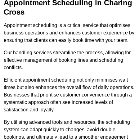
Appointment Scheduling in Charing
Cross
Appointment scheduling is a critical service that optimises
business operations and enhances customer experience by
ensuring that clients can easily book time with your team.
Our handling services streamline the process, allowing for
effective management of booking lines and scheduling
conflicts.
Efficient appointment scheduling not only minimises wait
times but also enhances the overall flow of daily operations.
Businesses that prioritise customer convenience through a
systematic approach often see increased levels of
satisfaction and loyalty.
By utilising advanced tools and resources, the scheduling
system can adapt quickly to changes, avoid double
bookings, and ultimately lead to a smoother engagement