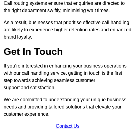
Call routing systems ensure that enquiries are directed to
the right department swiftly, minimising wait times.
As a result, businesses that prioritise effective call handling
are likely to experience higher retention rates and enhanced
brand loyalty.
Get In Touch
If you’re interested in enhancing your business operations
with our call handling service, getting in touch is the first
step towards achieving seamless customer
support and satisfaction.
We are committed to understanding your unique business
needs and providing tailored solutions that elevate your
customer experience.
Contact Us