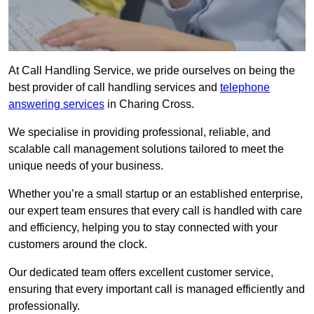
At Call Handling Service, we pride ourselves on being the
best provider of call handling services and
telephone
answering services
in Charing Cross.
We specialise in providing professional, reliable, and
scalable call management solutions tailored to meet the
unique needs of your business.
Whether you’re a small startup or an established enterprise,
our expert team ensures that every call is handled with care
and efficiency, helping you to stay connected with your
customers around the clock.
Our dedicated team offers excellent customer service,
ensuring that every important call is managed efficiently and
professionally.