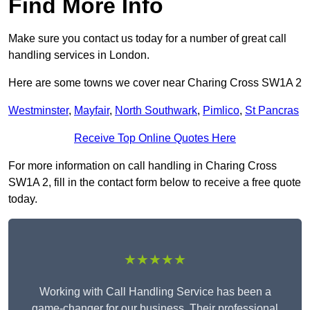
Find More Info
Make sure you contact us today for a number of great call
handling services in London.
Here are some towns we cover near Charing Cross SW1A 2
Westminster
,
Mayfair
,
North Southwark
,
Pimlico
,
St Pancras
Receive Top Online Quotes Here
For more information on call handling in Charing Cross
SW1A 2, fill in the contact form below to receive a free quote
today.
★★★★★
Working with Call Handling Service has been a
game-changer for our business. Their professional