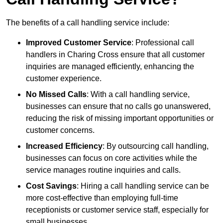
The benefits of a call handling service include:
Improved Customer Service
: Professional call
handlers in Charing Cross ensure that all customer
inquiries are managed efficiently, enhancing the
customer experience.
No Missed Calls
: With a call handling service,
businesses can ensure that no calls go unanswered,
reducing the risk of missing important opportunities or
customer concerns.
Increased Efficiency
: By outsourcing call handling,
businesses can focus on core activities while the
service manages routine inquiries and calls.
Cost Savings
: Hiring a call handling service can be
more cost-effective than employing full-time
receptionists or customer service staff, especially for
small businesses.