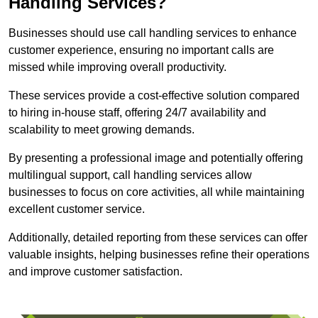
Handling Services?
Businesses should use call handling services to enhance
customer experience, ensuring no important calls are
missed while improving overall productivity.
These services provide a cost-effective solution compared
to hiring in-house staff, offering 24/7 availability and
scalability to meet growing demands.
By presenting a professional image and potentially offering
multilingual support, call handling services allow
businesses to focus on core activities, all while maintaining
excellent customer service.
Additionally, detailed reporting from these services can offer
valuable insights, helping businesses refine their operations
and improve customer satisfaction.