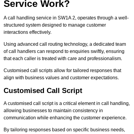
Service Work?
A call handling service in SW1A 2, operates through a well-
structured system designed to manage customer
interactions effectively.
Using advanced call routing technology, a dedicated team
of call handlers can respond to enquiries swiftly, ensuring
that each caller is treated with care and professionalism.
Customised call scripts allow for tailored responses that
align with business values and customer expectations.
Customised Call Script
A customised call script is a critical element in call handling,
allowing businesses to maintain consistency in
communication while enhancing the customer experience.
By tailoring responses based on specific business needs,