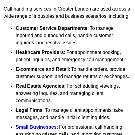
Call handling services in Greater London are used across a
wide range of industries and business scenarios, including:
Customer Service Departments
: To manage
inbound and outbound calls, handle customer
inquiries, and resolve issues.
Healthcare Providers
: For appointment booking,
patient inquiries, and emergency call management.
E-commerce and Retail
: To handle orders, provide
customer support, and manage returns or exchanges.
Real Estate Agencies
: For scheduling viewings,
answering inquiries, and managing client
communications.
Legal Firms
: To manage client appointments, take
messages, and handle initial client inquiries.
Small Businesses
: For professional call handling,
ensuring no missed calls, and improving customer