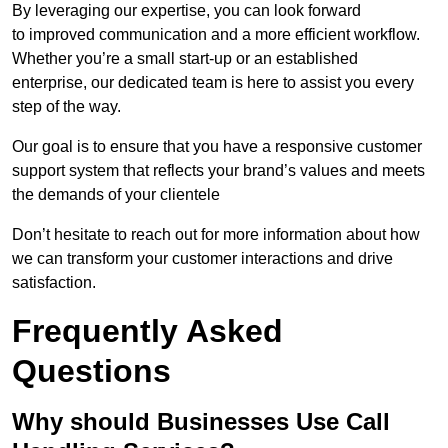
By leveraging our expertise, you can look forward
to improved communication and a more efficient workflow.
Whether you’re a small start-up or an established
enterprise, our dedicated team is here to assist you every
step of the way.
Our goal is to ensure that you have a responsive customer
support system that reflects your brand’s values and meets
the demands of your clientele
Don’t hesitate to reach out for more information about how
we can transform your customer interactions and drive
satisfaction.
Frequently Asked
Questions
Why should Businesses Use Call