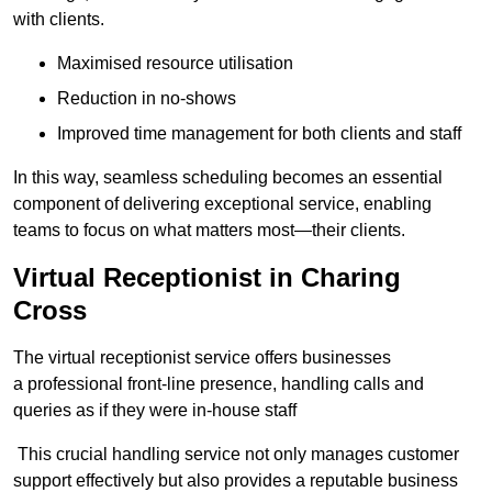
with clients.
Maximised resource utilisation
Reduction in no-shows
Improved time management for both clients and staff
In this way, seamless scheduling becomes an essential
component of delivering exceptional service, enabling
teams to focus on what matters most—their clients.
Virtual Receptionist in Charing
Cross
The virtual receptionist service offers businesses
a professional front-line presence, handling calls and
queries as if they were in-house staff
This crucial handling service not only manages customer
support effectively but also provides a reputable business