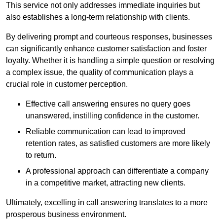
This service not only addresses immediate inquiries but
also establishes a long-term relationship with clients.
By delivering prompt and courteous responses, businesses
can significantly enhance customer satisfaction and foster
loyalty. Whether it is handling a simple question or resolving
a complex issue, the quality of communication plays a
crucial role in customer perception.
Effective call answering ensures no query goes
unanswered, instilling confidence in the customer.
Reliable communication can lead to improved
retention rates, as satisfied customers are more likely
to return.
A professional approach can differentiate a company
in a competitive market, attracting new clients.
Ultimately, excelling in call answering translates to a more
prosperous business environment.