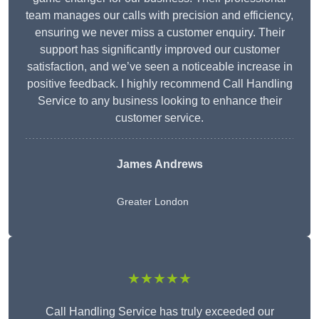
team manages our calls with precision and efficiency,
ensuring we never miss a customer enquiry. Their
support has significantly improved our customer
satisfaction, and we’ve seen a noticeable increase in
positive feedback. I highly recommend Call Handling
Service to any business looking to enhance their
customer service.
James Andrews
Greater London
★★★★★
Call Handling Service has truly exceeded our