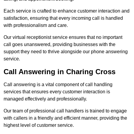
Each service is crafted to enhance customer interaction and
satisfaction, ensuring that every incoming call is handled
with professionalism and care.
Our virtual receptionist service ensures that no important
call goes unanswered, providing businesses with the
support they need to thrive alongside our phone answering
service.
Call Answering in Charing Cross
Call answering is a vital component of call handling
services that ensures every customer interaction is
managed effectively and professionally.
Our team of professional call handlers is trained to engage
with callers in a friendly and efficient manner, providing the
highest level of customer service.