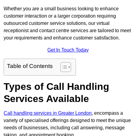
Whether you are a small business looking to enhance
customer interaction or a larger corporation requiring
outsourced customer service solutions, our virtual
receptionist and contact centre services are tailored to meet
your requirements and enhance customer satisfaction.
Get In Touch Today
Table of Contents
Types of Call Handling
Services Available
Call handling services in Greater London
, encompass a
variety of specialised offerings designed to meet the unique
needs of businesses, including call answering, message
taking, and appointment booking.