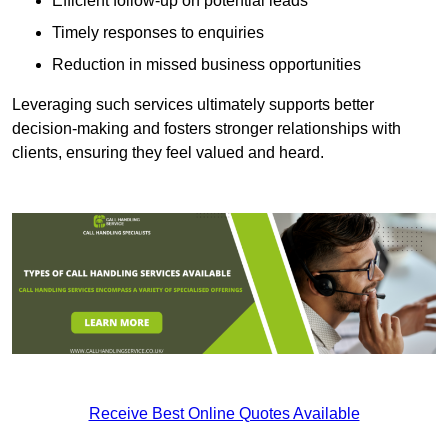
Efficient follow-up on potential leads
Timely responses to enquiries
Reduction in missed business opportunities
Leveraging such services ultimately supports better
decision-making and fosters stronger relationships with
clients, ensuring they feel valued and heard.
Receive Best Online Quotes Available