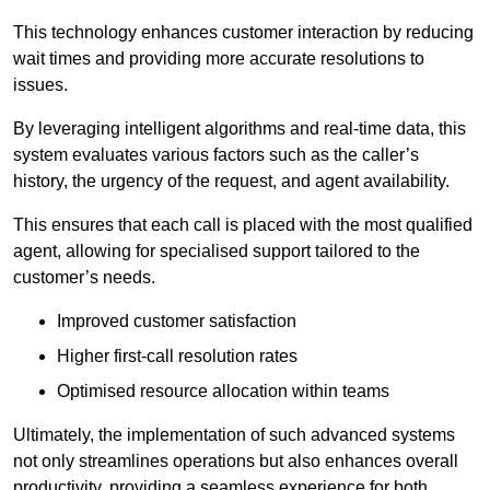
This technology enhances customer interaction by reducing
wait times and providing more accurate resolutions to
issues.
By leveraging intelligent algorithms and real-time data, this
system evaluates various factors such as the caller’s
history, the urgency of the request, and agent availability.
This ensures that each call is placed with the most qualified
agent, allowing for specialised support tailored to the
customer’s needs.
Improved customer satisfaction
Higher first-call resolution rates
Optimised resource allocation within teams
Ultimately, the implementation of such advanced systems
not only streamlines operations but also enhances overall
productivity, providing a seamless experience for both