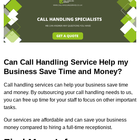
Can Call Handling Service Help my
Business Save Time and Money?
Call handling services can help your business save time
and money. By outsourcing your call handling needs to us,
you can free up time for your staff to focus on other important
tasks.
Our services are affordable and can save your business
money compared to hiring a full-time receptionist.