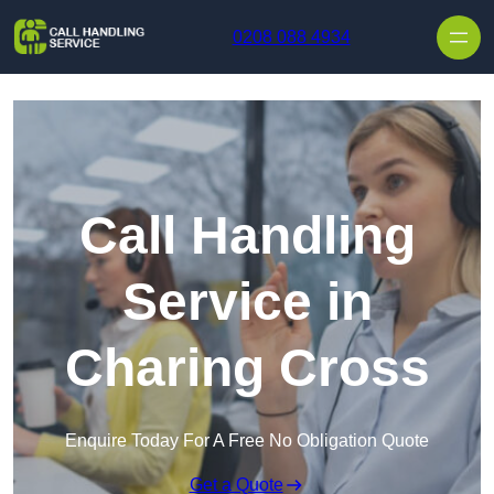
Skip to content
0208 088 4934
Call Handling
Service in
Charing Cross
Enquire Today For A Free No Obligation Quote
Get a Quote