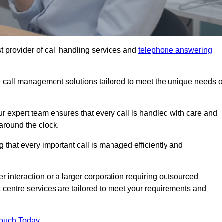
t provider of call handling services and
telephone answering
le call management solutions tailored to meet the unique needs o
ur expert team ensures that every call is handled with care and
around the clock.
 that every important call is managed efficiently and
interaction or a larger corporation requiring outsourced
ct centre services are tailored to meet your requirements and
Touch Today