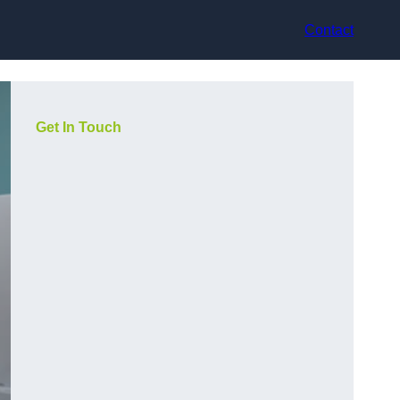
Contact
Get In Touch