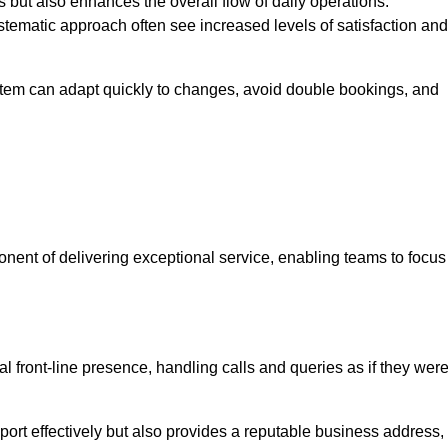
 but also enhances the overall flow of daily operations.
tematic approach often see increased levels of satisfaction and
stem can adapt quickly to changes, avoid double bookings, and
ent of delivering exceptional service, enabling teams to focus
al front-line presence, handling calls and queries as if they wer
ort effectively but also provides a reputable business address,