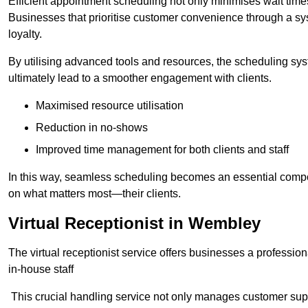
Efficient appointment scheduling not only minimises wait times
Businesses that prioritise customer convenience through a sys
loyalty.
By utilising advanced tools and resources, the scheduling sy
ultimately lead to a smoother engagement with clients.
Maximised resource utilisation
Reduction in no-shows
Improved time management for both clients and staff
In this way, seamless scheduling becomes an essential compon
on what matters most—their clients.
Virtual Receptionist in Wembley
The virtual receptionist service offers businesses a profession
in-house staff
This crucial handling service not only manages customer supp