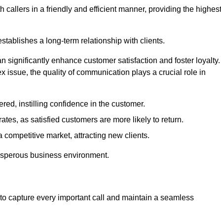
 callers in a friendly and efficient manner, providing the highes
stablishes a long-term relationship with clients.
significantly enhance customer satisfaction and foster loyalty.
x issue, the quality of communication plays a crucial role in
ed, instilling confidence in the customer.
tes, as satisfied customers are more likely to return.
 competitive market, attracting new clients.
prosperous business environment.
to capture every important call and maintain a seamless