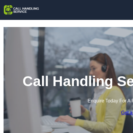
Call Handling S
Enquire Today For A 
Get a