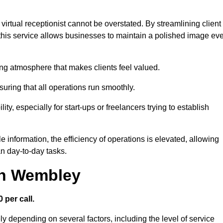
virtual receptionist cannot be overstated. By streamlining client
his service allows businesses to maintain a polished image ev
ng atmosphere that makes clients feel valued.
uring that all operations run smoothly.
ity, especially for start-ups or freelancers trying to establish
information, the efficiency of operations is elevated, allowing
n day-to-day tasks.
 in Wembley
 per call.
y depending on several factors, including the level of service