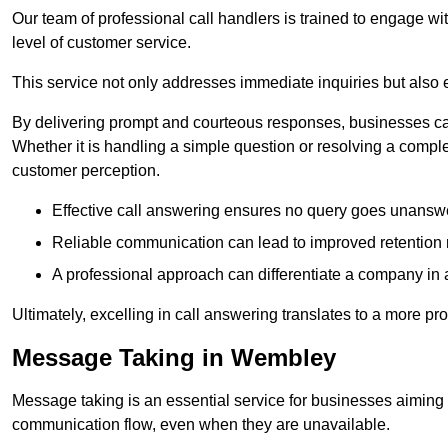
Our team of professional call handlers is trained to engage with
level of customer service.
This service not only addresses immediate inquiries but also e
By delivering prompt and courteous responses, businesses can 
Whether it is handling a simple question or resolving a comple
customer perception.
Effective call answering ensures no query goes unanswer
Reliable communication can lead to improved retention ra
A professional approach can differentiate a company in a
Ultimately, excelling in call answering translates to a more 
Message Taking in Wembley
Message taking is an essential service for businesses aiming 
communication flow, even when they are unavailable.