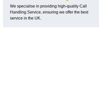
We specialise in providing high-quality Call
Handling Service, ensuring we offer the best
service in the UK.