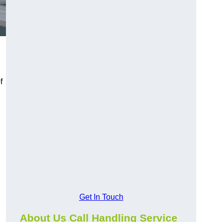
f
Get In Touch
About Us Call Handling Service