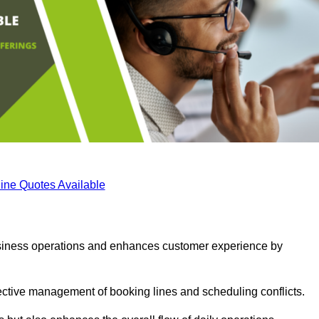
ine Quotes Available
business operations and enhances customer experience by
fective management of booking lines and scheduling conflicts.