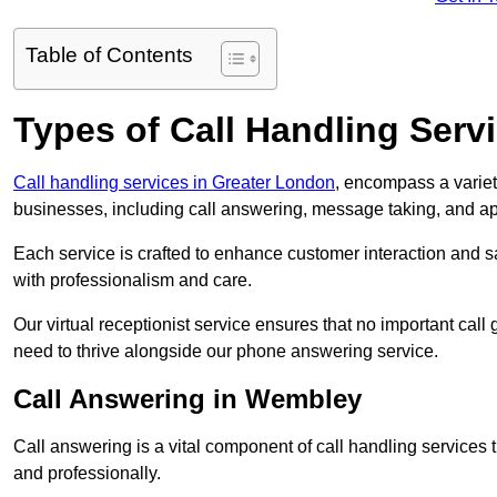
Table of Contents
Types of Call Handling Servi
Call handling services in Greater London
, encompass a variet
businesses, including call answering, message taking, and a
Each service is crafted to enhance customer interaction and sa
with professionalism and care.
Our virtual receptionist service ensures that no important ca
need to thrive alongside our phone answering service.
Call Answering in Wembley
Call answering is a vital component of call handling services 
and professionally.