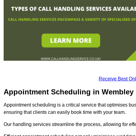
Receive Best Onl
Appointment Scheduling in Wembley
Appointment scheduling is a critical service that optimises 
ensuring that clients can easily book time with your team.
Our handling services streamline the process, allowing for ef