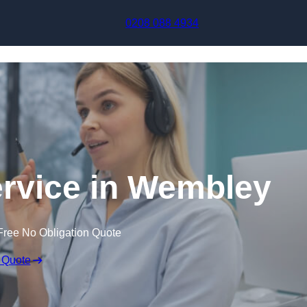
Skip to content
0208 088 4934
ervice in Wembley
Free No Obligation Quote
 Quote