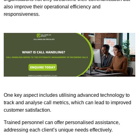
also improve their operational efficiency and
responsiveness.
One key aspect includes utilising advanced technology to
track and analyse call metrics, which can lead to improved
customer satisfaction.
Trained personnel can offer personalised assistance,
addressing each client’s unique needs effectively.