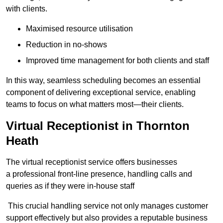
with clients.
Maximised resource utilisation
Reduction in no-shows
Improved time management for both clients and staff
In this way, seamless scheduling becomes an essential
component of delivering exceptional service, enabling
teams to focus on what matters most—their clients.
Virtual Receptionist in Thornton
Heath
The virtual receptionist service offers businesses
a professional front-line presence, handling calls and
queries as if they were in-house staff
This crucial handling service not only manages customer
support effectively but also provides a reputable business