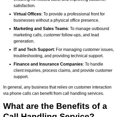
satisfaction.
Virtual Offices
: To provide a professional front for
businesses without a physical office presence.
Marketing and Sales Teams
: To manage outbound
marketing calls, customer follow-ups, and lead
generation.
IT and Tech Support
: For managing customer issues,
troubleshooting, and providing technical support.
Finance and Insurance Companies
: To handle
client inquiries, process claims, and provide customer
support.
In general, any business that relies on customer interaction
via phone calls can benefit from call handling services.
What are the Benefits of a
Call Handling Service?