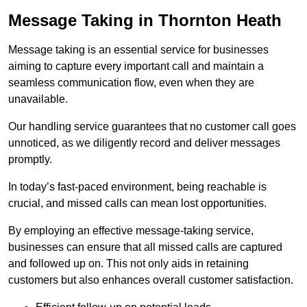
Message Taking in Thornton Heath
Message taking is an essential service for businesses
aiming to capture every important call and maintain a
seamless communication flow, even when they are
unavailable.
Our handling service guarantees that no customer call goes
unnoticed, as we diligently record and deliver messages
promptly.
In today’s fast-paced environment, being reachable is
crucial, and missed calls can mean lost opportunities.
By employing an effective message-taking service,
businesses can ensure that all missed calls are captured
and followed up on. This not only aids in retaining
customers but also enhances overall customer satisfaction.