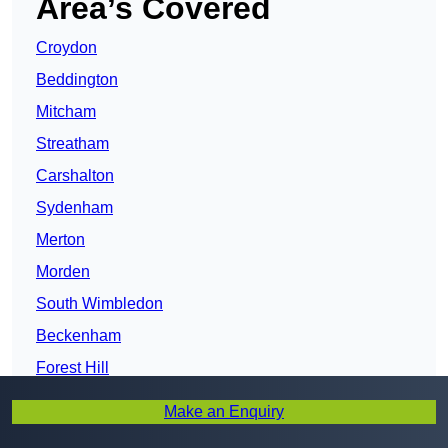
Area’s Covered
Croydon
Beddington
Mitcham
Streatham
Carshalton
Sydenham
Merton
Morden
South Wimbledon
Beckenham
Forest Hill
Sutton
Make an Enquiry
Lambeth