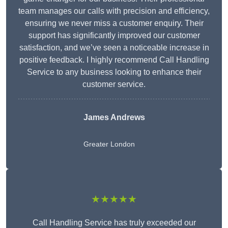
team manages our calls with precision and efficiency,
ensuring we never miss a customer enquiry. Their
support has significantly improved our customer
satisfaction, and we’ve seen a noticeable increase in
positive feedback. I highly recommend Call Handling
Service to any business looking to enhance their
customer service.
James Andrews
Greater London
★★★★★
Call Handling Service has truly exceeded our