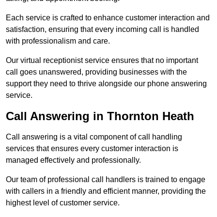
Each service is crafted to enhance customer interaction and
satisfaction, ensuring that every incoming call is handled
with professionalism and care.
Our virtual receptionist service ensures that no important
call goes unanswered, providing businesses with the
support they need to thrive alongside our phone answering
service.
Call Answering in Thornton Heath
Call answering is a vital component of call handling
services that ensures every customer interaction is
managed effectively and professionally.
Our team of professional call handlers is trained to engage
with callers in a friendly and efficient manner, providing the
highest level of customer service.