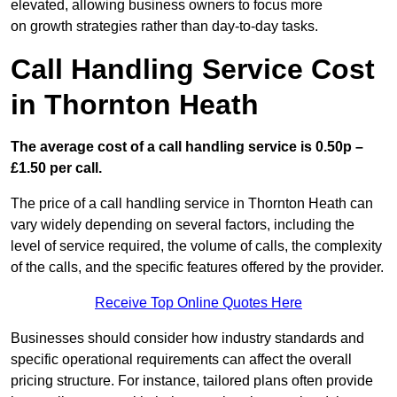
elevated, allowing business owners to focus more
on growth strategies rather than day-to-day tasks.
Call Handling Service Cost
in Thornton Heath
The average cost of a call handling service is 0.50p –
£1.50 per call.
The price of a call handling service in Thornton Heath can
vary widely depending on several factors, including the
level of service required, the volume of calls, the complexity
of the calls, and the specific features offered by the provider.
Receive Top Online Quotes Here
Businesses should consider how industry standards and
specific operational requirements can affect the overall
pricing structure. For instance, tailored plans often provide