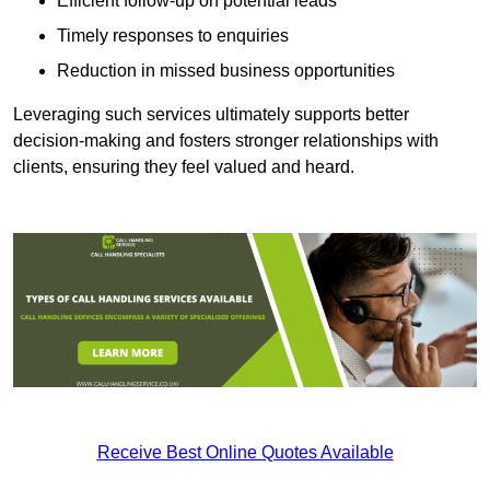
Efficient follow-up on potential leads
Timely responses to enquiries
Reduction in missed business opportunities
Leveraging such services ultimately supports better
decision-making and fosters stronger relationships with
clients, ensuring they feel valued and heard.
Receive Best Online Quotes Available