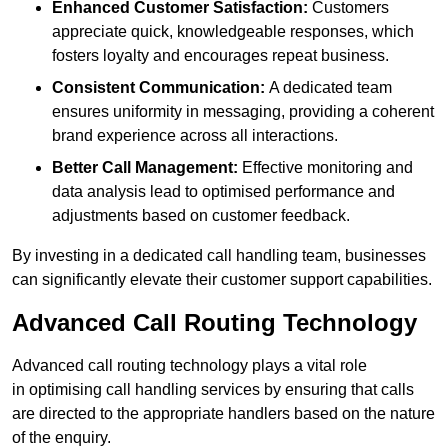
Enhanced Customer Satisfaction:
Customers
appreciate quick, knowledgeable responses, which
fosters loyalty and encourages repeat business.
Consistent Communication:
A dedicated team
ensures uniformity in messaging, providing a coherent
brand experience across all interactions.
Better Call Management:
Effective monitoring and
data analysis lead to optimised performance and
adjustments based on customer feedback.
By investing in a dedicated call handling team, businesses
can significantly elevate their customer support capabilities.
Advanced Call Routing Technology
Advanced call routing technology plays a vital role
in optimising call handling services by ensuring that calls
are directed to the appropriate handlers based on the nature
of the enquiry.