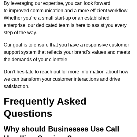
By leveraging our expertise, you can look forward
to improved communication and a more efficient workflow.
Whether you’re a small start-up or an established
enterprise, our dedicated team is here to assist you every
step of the way.
Our goal is to ensure that you have a responsive customer
support system that reflects your brand’s values and meets
the demands of your clientele
Don’t hesitate to reach out for more information about how
we can transform your customer interactions and drive
satisfaction.
Frequently Asked
Questions
Why should Businesses Use Call