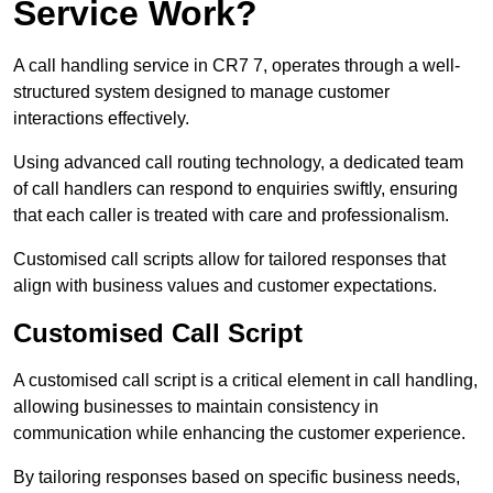
Service Work?
A call handling service in CR7 7, operates through a well-
structured system designed to manage customer
interactions effectively.
Using advanced call routing technology, a dedicated team
of call handlers can respond to enquiries swiftly, ensuring
that each caller is treated with care and professionalism.
Customised call scripts allow for tailored responses that
align with business values and customer expectations.
Customised Call Script
A customised call script is a critical element in call handling,
allowing businesses to maintain consistency in
communication while enhancing the customer experience.
By tailoring responses based on specific business needs,