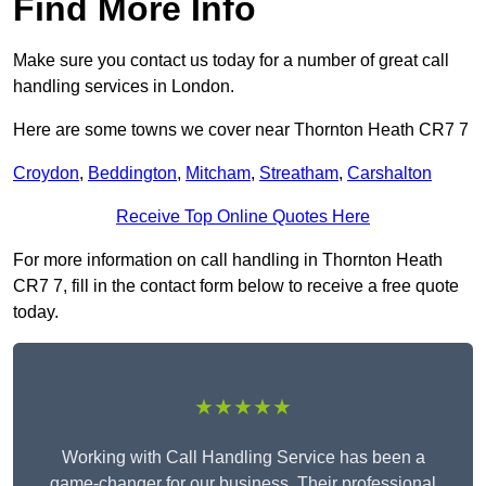
Find More Info
Make sure you contact us today for a number of great call
handling services in London.
Here are some towns we cover near Thornton Heath CR7 7
Croydon
,
Beddington
,
Mitcham
,
Streatham
,
Carshalton
Receive Top Online Quotes Here
For more information on call handling in Thornton Heath
CR7 7, fill in the contact form below to receive a free quote
today.
★★★★★
Working with Call Handling Service has been a
game-changer for our business. Their professional