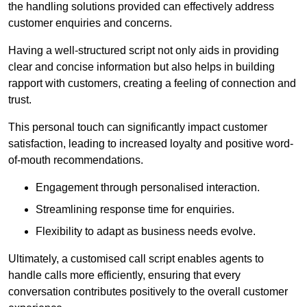
the handling solutions provided can effectively address
customer enquiries and concerns.
Having a well-structured script not only aids in providing
clear and concise information but also helps in building
rapport with customers, creating a feeling of connection and
trust.
This personal touch can significantly impact customer
satisfaction, leading to increased loyalty and positive word-
of-mouth recommendations.
Engagement through personalised interaction.
Streamlining response time for enquiries.
Flexibility to adapt as business needs evolve.
Ultimately, a customised call script enables agents to
handle calls more efficiently, ensuring that every
conversation contributes positively to the overall customer