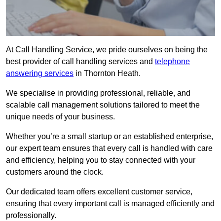
At Call Handling Service, we pride ourselves on being the
best provider of call handling services and
telephone
answering services
in Thornton Heath.
We specialise in providing professional, reliable, and
scalable call management solutions tailored to meet the
unique needs of your business.
Whether you’re a small startup or an established enterprise,
our expert team ensures that every call is handled with care
and efficiency, helping you to stay connected with your
customers around the clock.
Our dedicated team offers excellent customer service,
ensuring that every important call is managed efficiently and
professionally.