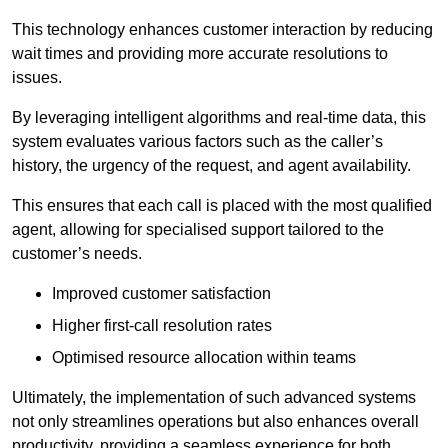
This technology enhances customer interaction by reducing
wait times and providing more accurate resolutions to
issues.
By leveraging intelligent algorithms and real-time data, this
system evaluates various factors such as the caller’s
history, the urgency of the request, and agent availability.
This ensures that each call is placed with the most qualified
agent, allowing for specialised support tailored to the
customer’s needs.
Improved customer satisfaction
Higher first-call resolution rates
Optimised resource allocation within teams
Ultimately, the implementation of such advanced systems
not only streamlines operations but also enhances overall
productivity, providing a seamless experience for both