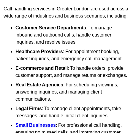
Call handling services in Greater London are used across a
wide range of industries and business scenarios, including:
Customer Service Departments
: To manage
inbound and outbound calls, handle customer
inquiries, and resolve issues.
Healthcare Providers
: For appointment booking,
patient inquiries, and emergency call management.
E-commerce and Retail
: To handle orders, provide
customer support, and manage returns or exchanges.
Real Estate Agencies
: For scheduling viewings,
answering inquiries, and managing client
communications.
Legal Firms
: To manage client appointments, take
messages, and handle initial client inquiries.
Small Businesses
: For professional call handling,
ensuring no missed calls, and improving customer