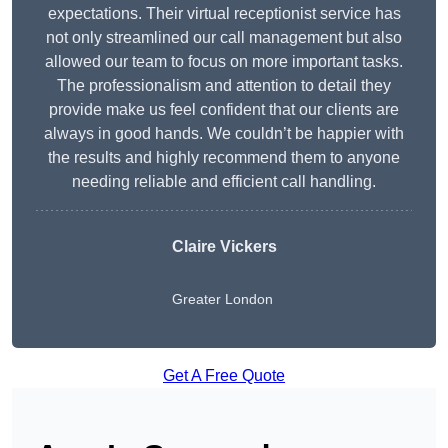
expectations. Their virtual receptionist service has
not only streamlined our call management but also
allowed our team to focus on more important tasks.
The professionalism and attention to detail they
provide make us feel confident that our clients are
always in good hands. We couldn’t be happier with
the results and highly recommend them to anyone
needing reliable and efficient call handling.
Claire Vickers
Greater London
Get A Free Quote