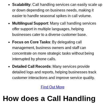
Scalability
: Call handling services can easily scale up
or down depending on business needs, making it
easier to handle seasonal spikes in call volume.
Multilingual Support
: Many call handling services
offer support in multiple languages, helping
businesses cater to a diverse customer base.
Focus on Core Tasks
: By delegating call
management, business owners and staff can
concentrate on more strategic tasks without being
interrupted by phone calls.
Detailed Call Records
: Many services provide
detailed logs and reports, helping businesses track
customer interactions and improve service quality.
Find Out More
How does a Call Handling