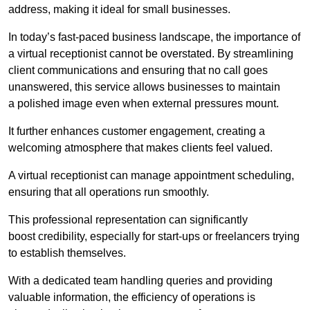
address, making it ideal for small businesses.
In today’s fast-paced business landscape, the importance of
a virtual receptionist cannot be overstated. By streamlining
client communications and ensuring that no call goes
unanswered, this service allows businesses to maintain
a polished image even when external pressures mount.
It further enhances customer engagement, creating a
welcoming atmosphere that makes clients feel valued.
A virtual receptionist can manage appointment scheduling,
ensuring that all operations run smoothly.
This professional representation can significantly
boost credibility, especially for start-ups or freelancers trying
to establish themselves.
With a dedicated team handling queries and providing
valuable information, the efficiency of operations is