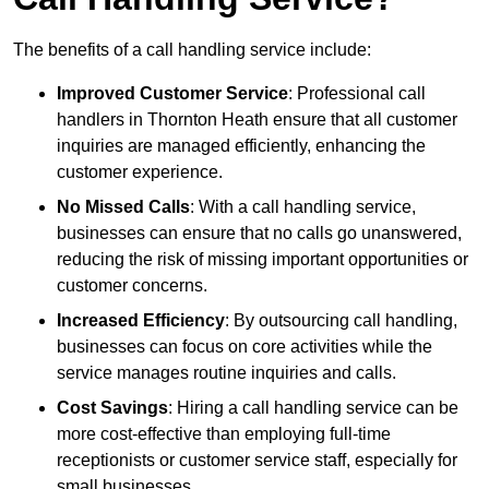
The benefits of a call handling service include:
Improved Customer Service
: Professional call
handlers in Thornton Heath ensure that all customer
inquiries are managed efficiently, enhancing the
customer experience.
No Missed Calls
: With a call handling service,
businesses can ensure that no calls go unanswered,
reducing the risk of missing important opportunities or
customer concerns.
Increased Efficiency
: By outsourcing call handling,
businesses can focus on core activities while the
service manages routine inquiries and calls.
Cost Savings
: Hiring a call handling service can be
more cost-effective than employing full-time
receptionists or customer service staff, especially for
small businesses.