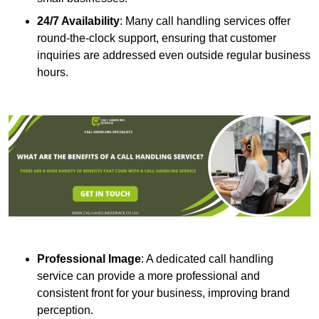
24/7 Availability
: Many call handling services offer
round-the-clock support, ensuring that customer
inquiries are addressed even outside regular business
hours.
Professional Image
: A dedicated call handling
service can provide a more professional and
consistent front for your business, improving brand
perception.