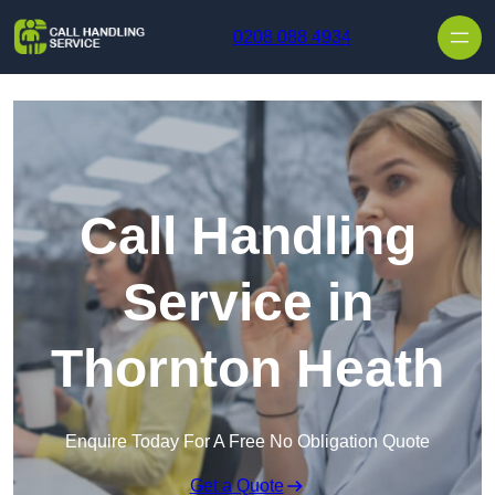
Skip to content
0208 088 4934
Call Handling
Service in
Thornton Heath
Enquire Today For A Free No Obligation Quote
Get a Quote