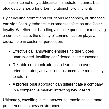
This service not only addresses immediate inquiries but
also establishes a long-term relationship with clients.
By delivering prompt and courteous responses, businesses
can significantly enhance customer satisfaction and foster
loyalty. Whether it is handling a simple question or resolving
a complex issue, the quality of communication plays a
crucial role in customer perception.
Effective call answering ensures no query goes
unanswered, instilling confidence in the customer.
Reliable communication can lead to improved
retention rates, as satisfied customers are more likely
to return.
A professional approach can differentiate a company
in a competitive market, attracting new clients.
Ultimately, excelling in call answering translates to a more
prosperous business environment.