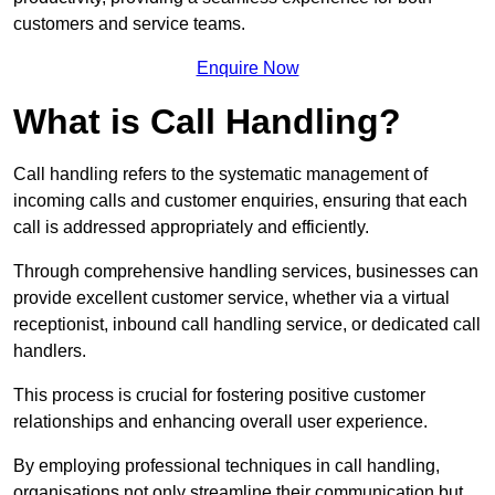
customers and service teams.
Enquire Now
What is Call Handling?
Call handling refers to the systematic management of
incoming calls and customer enquiries, ensuring that each
call is addressed appropriately and efficiently.
Through comprehensive handling services, businesses can
provide excellent customer service, whether via a virtual
receptionist, inbound call handling service, or dedicated call
handlers.
This process is crucial for fostering positive customer
relationships and enhancing overall user experience.
By employing professional techniques in call handling,
organisations not only streamline their communication but