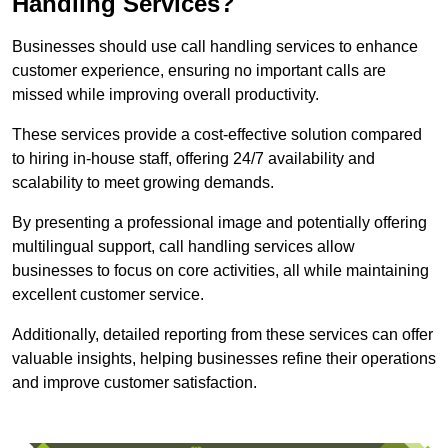
Handling Services?
Businesses should use call handling services to enhance
customer experience, ensuring no important calls are
missed while improving overall productivity.
These services provide a cost-effective solution compared
to hiring in-house staff, offering 24/7 availability and
scalability to meet growing demands.
By presenting a professional image and potentially offering
multilingual support, call handling services allow
businesses to focus on core activities, all while maintaining
excellent customer service.
Additionally, detailed reporting from these services can offer
valuable insights, helping businesses refine their operations
and improve customer satisfaction.