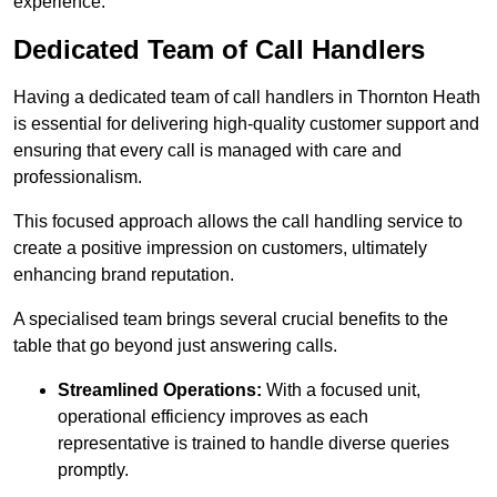
experience.
Dedicated Team of Call Handlers
Having a dedicated team of call handlers in Thornton Heath
is essential for delivering high-quality customer support and
ensuring that every call is managed with care and
professionalism.
This focused approach allows the call handling service to
create a positive impression on customers, ultimately
enhancing brand reputation.
A specialised team brings several crucial benefits to the
table that go beyond just answering calls.
Streamlined Operations:
With a focused unit,
operational efficiency improves as each
representative is trained to handle diverse queries
promptly.