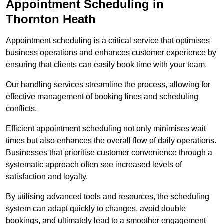
Appointment Scheduling in
Thornton Heath
Appointment scheduling is a critical service that optimises
business operations and enhances customer experience by
ensuring that clients can easily book time with your team.
Our handling services streamline the process, allowing for
effective management of booking lines and scheduling
conflicts.
Efficient appointment scheduling not only minimises wait
times but also enhances the overall flow of daily operations.
Businesses that prioritise customer convenience through a
systematic approach often see increased levels of
satisfaction and loyalty.
By utilising advanced tools and resources, the scheduling
system can adapt quickly to changes, avoid double
bookings, and ultimately lead to a smoother engagement