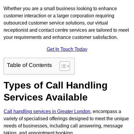
Whether you are a small business looking to enhance
customer interaction or a larger corporation requiring
outsourced customer service solutions, our virtual
receptionist and contact centre services are tailored to meet
your requirements and enhance customer satisfaction.
Get In Touch Today
Table of Contents
Types of Call Handling
Services Available
Call handling services in Greater London
, encompass a
variety of specialised offerings designed to meet the unique
needs of businesses, including call answering, message
taking, and appointment booking.