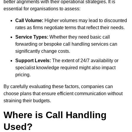
better alignments with their operational strategies. It is
essential for organisations to assess:
Call Volume:
Higher volumes may lead to discounted
rates as firms negotiate terms that reflect their needs.
Service Types:
Whether they need basic call
forwarding or bespoke call handling services can
significantly change costs.
Support Levels:
The extent of 24/7 availability or
specialist knowledge required might also impact
pricing.
By carefully evaluating these factors, companies can
choose plans that ensure efficient communication without
straining their budgets.
Where is Call Handling
Used?