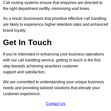
Call routing systems ensure that enquiries are directed to
the right department swiftly, minimising wait times.
As a result, businesses that prioritise effective call handling
are likely to experience higher retention rates and enhanced
brand loyalty.
Get In Touch
If you’re interested in enhancing your business operations
with our call handling service, getting in touch is the first
step towards achieving seamless customer
support and satisfaction.
We are committed to understanding your unique business
needs and providing tailored solutions that elevate your
customer experience.
Contact Us