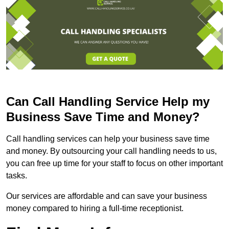
Can Call Handling Service Help my
Business Save Time and Money?
Call handling services can help your business save time
and money. By outsourcing your call handling needs to us,
you can free up time for your staff to focus on other important
tasks.
Our services are affordable and can save your business
money compared to hiring a full-time receptionist.