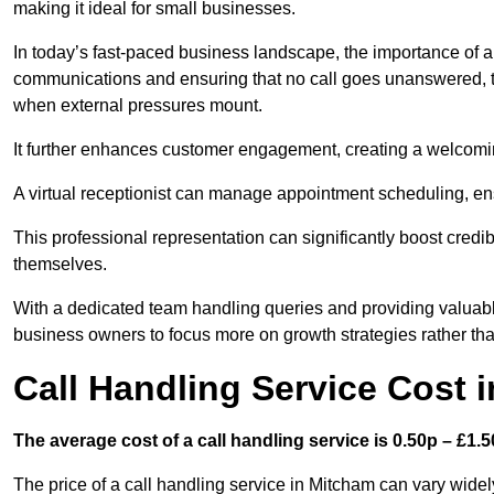
making it ideal for small businesses.
In today’s fast-paced business landscape, the importance of a 
communications and ensuring that no call goes unanswered, t
when external pressures mount.
It further enhances customer engagement, creating a welcomi
A virtual receptionist can manage appointment scheduling, ens
This professional representation can significantly boost credibil
themselves.
With a dedicated team handling queries and providing valuable 
business owners to focus more on growth strategies rather tha
Call Handling Service Cost 
The average cost of a call handling service is 0.50p – £1.50
The price of a call handling service in Mitcham can vary widel