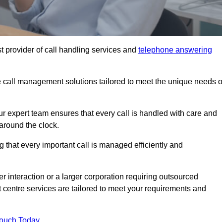
t provider of call handling services and
telephone answering
le call management solutions tailored to meet the unique needs o
ur expert team ensures that every call is handled with care and
around the clock.
 that every important call is managed efficiently and
interaction or a larger corporation requiring outsourced
ct centre services are tailored to meet your requirements and
Touch Today