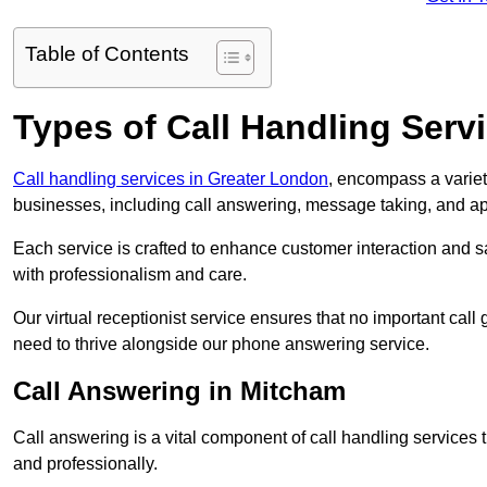
Table of Contents
Types of Call Handling Servi
Call handling services in Greater London
, encompass a variet
businesses, including call answering, message taking, and a
Each service is crafted to enhance customer interaction and sa
with professionalism and care.
Our virtual receptionist service ensures that no important ca
need to thrive alongside our phone answering service.
Call Answering in Mitcham
Call answering is a vital component of call handling services 
and professionally.