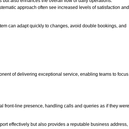
 but also enhances the overall flow of daily operations.
tematic approach often see increased levels of satisfaction and
stem can adapt quickly to changes, avoid double bookings, and
ent of delivering exceptional service, enabling teams to focus
al front-line presence, handling calls and queries as if they wer
ort effectively but also provides a reputable business address,