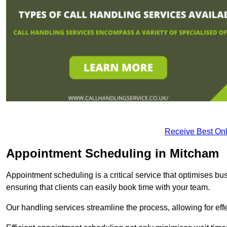
Receive Best Onl
Appointment Scheduling in Mitcham
Appointment scheduling is a critical service that optimises 
ensuring that clients can easily book time with your team.
Our handling services streamline the process, allowing for ef