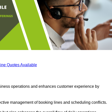
ine Quotes Available
business operations and enhances customer experience by
fective management of booking lines and scheduling conflicts.