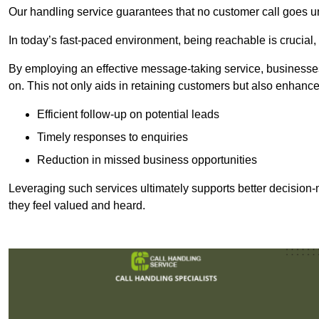
Our handling service guarantees that no customer call goes u
In today’s fast-paced environment, being reachable is crucial,
By employing an effective message-taking service, businesses
on. This not only aids in retaining customers but also enhance
Efficient follow-up on potential leads
Timely responses to enquiries
Reduction in missed business opportunities
Leveraging such services ultimately supports better decision-m
they feel valued and heard.