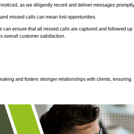
nnoticed, as we diligently record and deliver messages promptly
 and missed calls can mean lost opportunities.
 can ensure that all missed calls are captured and followed up
s overall customer satisfaction.
aking and fosters stronger relationships with clients, ensuring