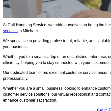
At Call Handling Service, we pride ourselves on being the bes
services
in Mitcham.
We specialise in providing professional, reliable, and scalab
your business.
Whether you’re a small startup or an established enterprise, o
efficiency, helping you to stay connected with your customers 
Our dedicated team offers excellent customer service, ensuring
professionally.
Whether you are a small business looking to enhance customer 
customer service solutions, our virtual receptionist and conta
enhance customer satisfaction.
Get In 