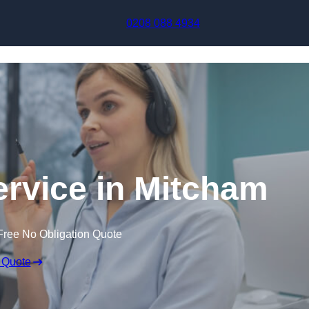
Skip to content
0208 088 4934
ervice in Mitcham
Free No Obligation Quote
 Quote