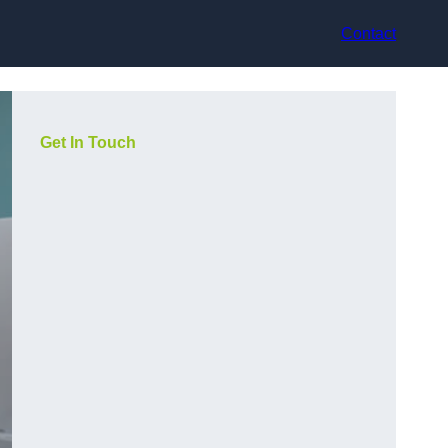
Contact
Get In Touch