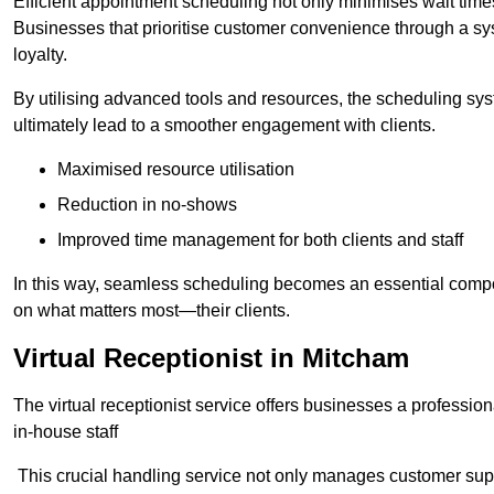
Efficient appointment scheduling not only minimises wait times
Businesses that prioritise customer convenience through a sys
loyalty.
By utilising advanced tools and resources, the scheduling sy
ultimately lead to a smoother engagement with clients.
Maximised resource utilisation
Reduction in no-shows
Improved time management for both clients and staff
In this way, seamless scheduling becomes an essential compon
on what matters most—their clients.
Virtual Receptionist in Mitcham
The virtual receptionist service offers businesses a profession
in-house staff
This crucial handling service not only manages customer supp