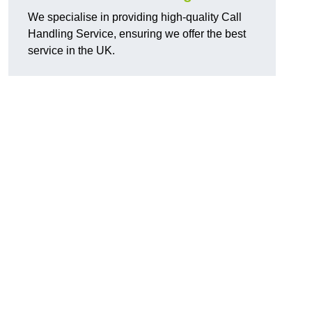
We specialise in providing high-quality Call
Handling Service, ensuring we offer the best
service in the UK.