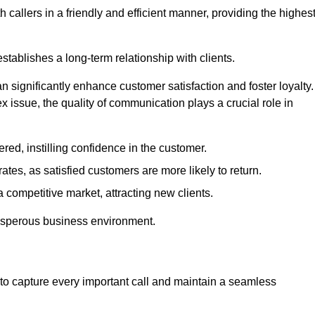
 callers in a friendly and efficient manner, providing the highes
stablishes a long-term relationship with clients.
significantly enhance customer satisfaction and foster loyalty.
x issue, the quality of communication plays a crucial role in
ed, instilling confidence in the customer.
tes, as satisfied customers are more likely to return.
 competitive market, attracting new clients.
prosperous business environment.
to capture every important call and maintain a seamless