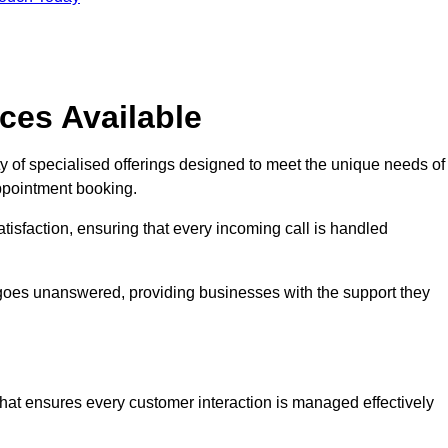
ces Available
y of specialised offerings designed to meet the unique needs of
ppointment booking.
tisfaction, ensuring that every incoming call is handled
ll goes unanswered, providing businesses with the support they
that ensures every customer interaction is managed effectively