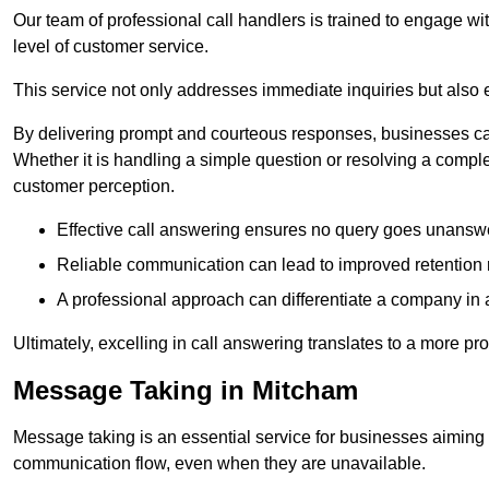
Our team of professional call handlers is trained to engage with
level of customer service.
This service not only addresses immediate inquiries but also e
By delivering prompt and courteous responses, businesses can 
Whether it is handling a simple question or resolving a comple
customer perception.
Effective call answering ensures no query goes unanswer
Reliable communication can lead to improved retention ra
A professional approach can differentiate a company in a
Ultimately, excelling in call answering translates to a more 
Message Taking in Mitcham
Message taking is an essential service for businesses aiming 
communication flow, even when they are unavailable.