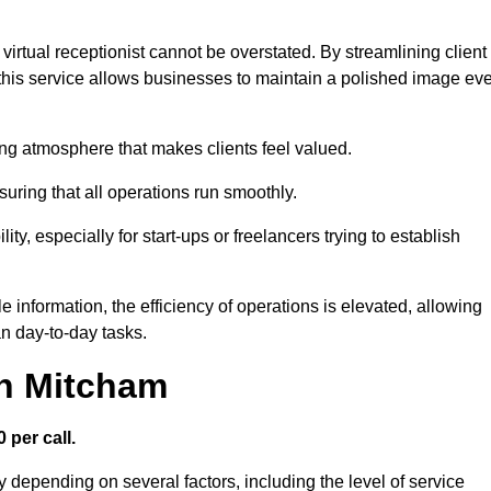
virtual receptionist cannot be overstated. By streamlining client
his service allows businesses to maintain a polished image ev
ng atmosphere that makes clients feel valued.
uring that all operations run smoothly.
ity, especially for start-ups or freelancers trying to establish
information, the efficiency of operations is elevated, allowing
n day-to-day tasks.
in Mitcham
 per call.
y depending on several factors, including the level of service