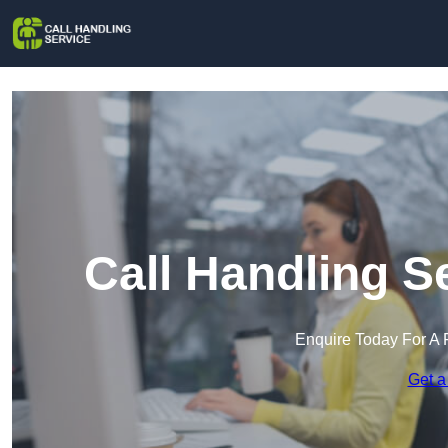
Call Handling S
Enquire Today For A 
Get a