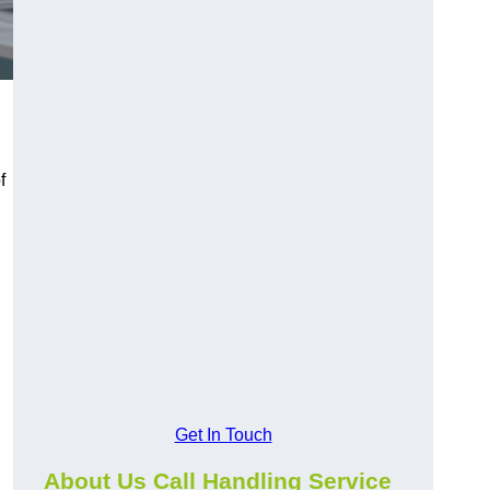
f
Get In Touch
About Us Call Handling Service