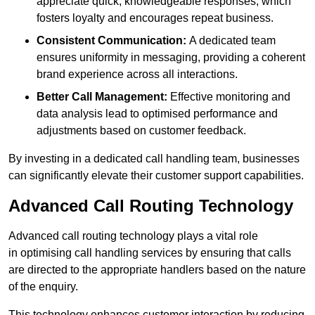
appreciate quick, knowledgeable responses, which
fosters loyalty and encourages repeat business.
Consistent Communication:
A dedicated team
ensures uniformity in messaging, providing a coherent
brand experience across all interactions.
Better Call Management:
Effective monitoring and
data analysis lead to optimised performance and
adjustments based on customer feedback.
By investing in a dedicated call handling team, businesses
can significantly elevate their customer support capabilities.
Advanced Call Routing Technology
Advanced call routing technology plays a vital role
in optimising call handling services by ensuring that calls
are directed to the appropriate handlers based on the nature
of the enquiry.
This technology enhances customer interaction by reducing