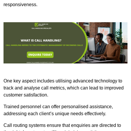
responsiveness.
One key aspect includes utilising advanced technology to
track and analyse call metrics, which can lead to improved
customer satisfaction.
Trained personnel can offer personalised assistance,
addressing each client’s unique needs effectively.
Call routing systems ensure that enquiries are directed to