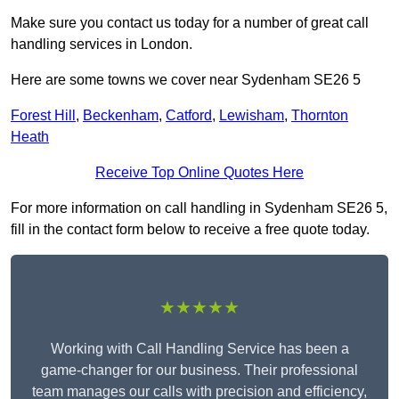
Make sure you contact us today for a number of great call
handling services in London.
Here are some towns we cover near Sydenham SE26 5
Forest Hill
,
Beckenham
,
Catford
,
Lewisham
,
Thornton
Heath
Receive Top Online Quotes Here
For more information on call handling in Sydenham SE26 5,
fill in the contact form below to receive a free quote today.
★★★★★
Working with Call Handling Service has been a
game-changer for our business. Their professional
team manages our calls with precision and efficiency,