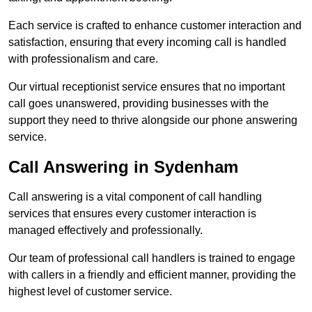
Each service is crafted to enhance customer interaction and
satisfaction, ensuring that every incoming call is handled
with professionalism and care.
Our virtual receptionist service ensures that no important
call goes unanswered, providing businesses with the
support they need to thrive alongside our phone answering
service.
Call Answering in Sydenham
Call answering is a vital component of call handling
services that ensures every customer interaction is
managed effectively and professionally.
Our team of professional call handlers is trained to engage
with callers in a friendly and efficient manner, providing the
highest level of customer service.