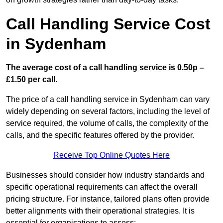
Call Handling Service Cost
in Sydenham
The average cost of a call handling service is 0.50p –
£1.50 per call.
The price of a call handling service in Sydenham can vary
widely depending on several factors, including the level of
service required, the volume of calls, the complexity of the
calls, and the specific features offered by the provider.
Receive Top Online Quotes Here
Businesses should consider how industry standards and
specific operational requirements can affect the overall
pricing structure. For instance, tailored plans often provide
better alignments with their operational strategies. It is
essential for organisations to assess: