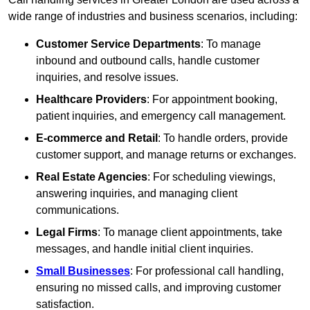
wide range of industries and business scenarios, including:
Customer Service Departments
: To manage
inbound and outbound calls, handle customer
inquiries, and resolve issues.
Healthcare Providers
: For appointment booking,
patient inquiries, and emergency call management.
E-commerce and Retail
: To handle orders, provide
customer support, and manage returns or exchanges.
Real Estate Agencies
: For scheduling viewings,
answering inquiries, and managing client
communications.
Legal Firms
: To manage client appointments, take
messages, and handle initial client inquiries.
Small Businesses
: For professional call handling,
ensuring no missed calls, and improving customer
satisfaction.