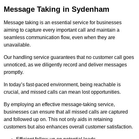
Message Taking in Sydenham
Message taking is an essential service for businesses
aiming to capture every important call and maintain a
seamless communication flow, even when they are
unavailable.
Our handling service guarantees that no customer call goes
unnoticed, as we diligently record and deliver messages
promptly.
In today’s fast-paced environment, being reachable is
crucial, and missed calls can mean lost opportunities.
By employing an effective message-taking service,
businesses can ensure that all missed calls are captured
and followed up on. This not only aids in retaining
customers but also enhances overall customer satisfaction.