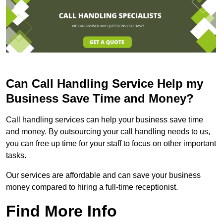
Can Call Handling Service Help my
Business Save Time and Money?
Call handling services can help your business save time
and money. By outsourcing your call handling needs to us,
you can free up time for your staff to focus on other important
tasks.
Our services are affordable and can save your business
money compared to hiring a full-time receptionist.
Find More Info