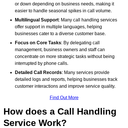
or down depending on business needs, making it
easier to handle seasonal spikes in call volume.
Multilingual Support
: Many call handling services
offer support in multiple languages, helping
businesses cater to a diverse customer base.
Focus on Core Tasks
: By delegating call
management, business owners and staff can
concentrate on more strategic tasks without being
interrupted by phone calls.
Detailed Call Records
: Many services provide
detailed logs and reports, helping businesses track
customer interactions and improve service quality.
Find Out More
How does a Call Handling
Service Work?