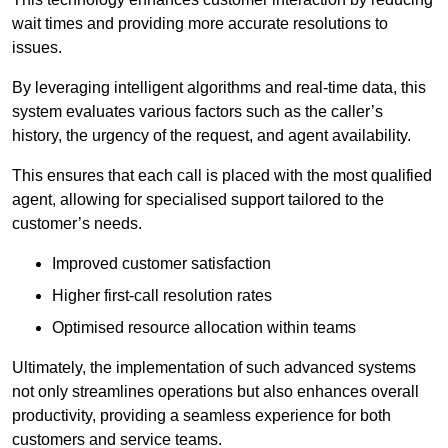
wait times and providing more accurate resolutions to
issues.
By leveraging intelligent algorithms and real-time data, this
system evaluates various factors such as the caller’s
history, the urgency of the request, and agent availability.
This ensures that each call is placed with the most qualified
agent, allowing for specialised support tailored to the
customer’s needs.
Improved customer satisfaction
Higher first-call resolution rates
Optimised resource allocation within teams
Ultimately, the implementation of such advanced systems
not only streamlines operations but also enhances overall
productivity, providing a seamless experience for both
customers and service teams.