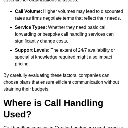
Call Volume:
Higher volumes may lead to discounted
rates as firms negotiate terms that reflect their needs.
Service Types:
Whether they need basic call
forwarding or bespoke call handling services can
significantly change costs.
Support Levels:
The extent of 24/7 availability or
specialist knowledge required might also impact
pricing.
By carefully evaluating these factors, companies can
choose plans that ensure efficient communication without
straining their budgets.
Where is Call Handling
Used?
Call handling services in Greater London are used across a