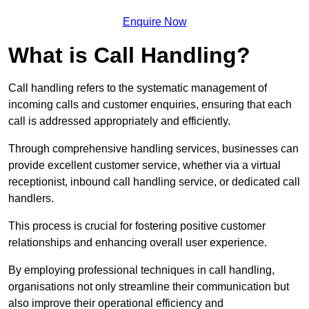
Enquire Now
What is Call Handling?
Call handling refers to the systematic management of
incoming calls and customer enquiries, ensuring that each
call is addressed appropriately and efficiently.
Through comprehensive handling services, businesses can
provide excellent customer service, whether via a virtual
receptionist, inbound call handling service, or dedicated call
handlers.
This process is crucial for fostering positive customer
relationships and enhancing overall user experience.
By employing professional techniques in call handling,
organisations not only streamline their communication but
also improve their operational efficiency and