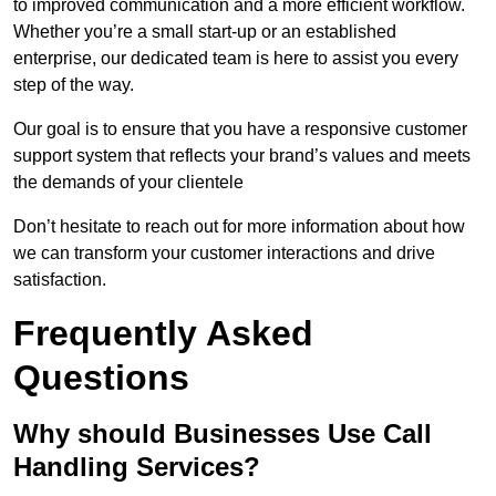
to improved communication and a more efficient workflow.
Whether you’re a small start-up or an established
enterprise, our dedicated team is here to assist you every
step of the way.
Our goal is to ensure that you have a responsive customer
support system that reflects your brand’s values and meets
the demands of your clientele
Don’t hesitate to reach out for more information about how
we can transform your customer interactions and drive
satisfaction.
Frequently Asked
Questions
Why should Businesses Use Call
Handling Services?