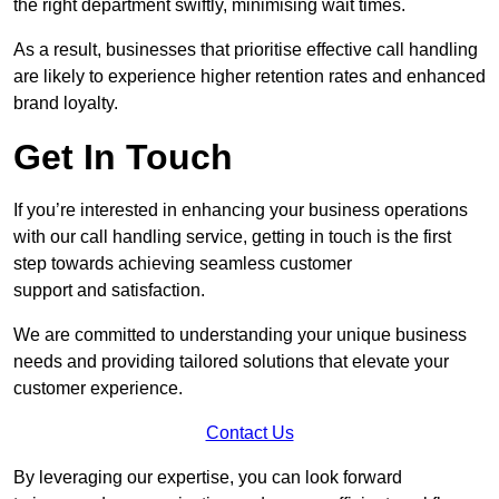
the right department swiftly, minimising wait times.
As a result, businesses that prioritise effective call handling
are likely to experience higher retention rates and enhanced
brand loyalty.
Get In Touch
If you’re interested in enhancing your business operations
with our call handling service, getting in touch is the first
step towards achieving seamless customer
support and satisfaction.
We are committed to understanding your unique business
needs and providing tailored solutions that elevate your
customer experience.
Contact Us
By leveraging our expertise, you can look forward