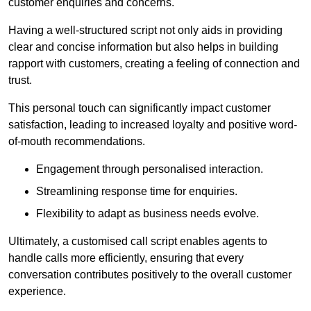
customer enquiries and concerns.
Having a well-structured script not only aids in providing
clear and concise information but also helps in building
rapport with customers, creating a feeling of connection and
trust.
This personal touch can significantly impact customer
satisfaction, leading to increased loyalty and positive word-
of-mouth recommendations.
Engagement through personalised interaction.
Streamlining response time for enquiries.
Flexibility to adapt as business needs evolve.
Ultimately, a customised call script enables agents to
handle calls more efficiently, ensuring that every
conversation contributes positively to the overall customer
experience.