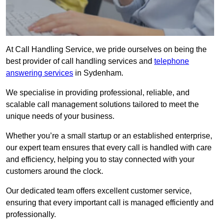
At Call Handling Service, we pride ourselves on being the
best provider of call handling services and
telephone
answering services
in Sydenham.
We specialise in providing professional, reliable, and
scalable call management solutions tailored to meet the
unique needs of your business.
Whether you’re a small startup or an established enterprise,
our expert team ensures that every call is handled with care
and efficiency, helping you to stay connected with your
customers around the clock.
Our dedicated team offers excellent customer service,
ensuring that every important call is managed efficiently and
professionally.