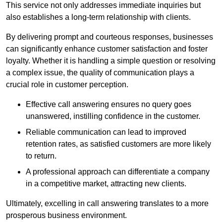
This service not only addresses immediate inquiries but
also establishes a long-term relationship with clients.
By delivering prompt and courteous responses, businesses
can significantly enhance customer satisfaction and foster
loyalty. Whether it is handling a simple question or resolving
a complex issue, the quality of communication plays a
crucial role in customer perception.
Effective call answering ensures no query goes
unanswered, instilling confidence in the customer.
Reliable communication can lead to improved
retention rates, as satisfied customers are more likely
to return.
A professional approach can differentiate a company
in a competitive market, attracting new clients.
Ultimately, excelling in call answering translates to a more
prosperous business environment.