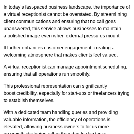
In today’s fast-paced business landscape, the importance of
a virtual receptionist cannot be overstated. By streamlining
client communications and ensuring that no call goes
unanswered, this service allows businesses to maintain
a polished image even when external pressures mount.
It further enhances customer engagement, creating a
welcoming atmosphere that makes clients feel valued.
A virtual receptionist can manage appointment scheduling,
ensuring that all operations run smoothly.
This professional representation can significantly
boost credibility, especially for start-ups or freelancers trying
to establish themselves.
With a dedicated team handling queries and providing
valuable information, the efficiency of operations is
elevated, allowing business owners to focus more
on growth strategies rather than day-to-day tasks.