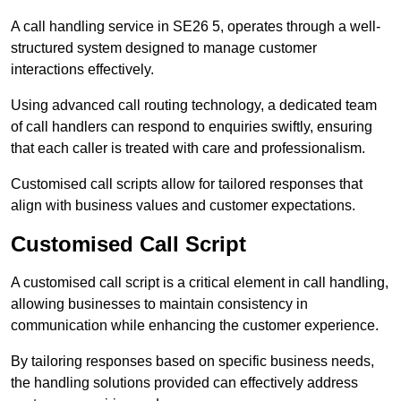
A call handling service in SE26 5, operates through a well-
structured system designed to manage customer
interactions effectively.
Using advanced call routing technology, a dedicated team
of call handlers can respond to enquiries swiftly, ensuring
that each caller is treated with care and professionalism.
Customised call scripts allow for tailored responses that
align with business values and customer expectations.
Customised Call Script
A customised call script is a critical element in call handling,
allowing businesses to maintain consistency in
communication while enhancing the customer experience.
By tailoring responses based on specific business needs,
the handling solutions provided can effectively address