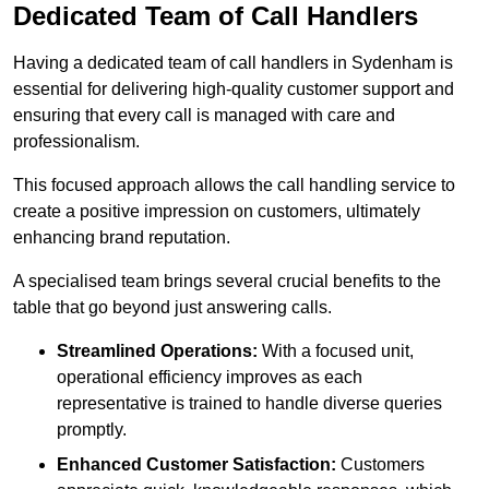
Dedicated Team of Call Handlers
Having a dedicated team of call handlers in Sydenham is
essential for delivering high-quality customer support and
ensuring that every call is managed with care and
professionalism.
This focused approach allows the call handling service to
create a positive impression on customers, ultimately
enhancing brand reputation.
A specialised team brings several crucial benefits to the
table that go beyond just answering calls.
Streamlined Operations:
With a focused unit,
operational efficiency improves as each
representative is trained to handle diverse queries
promptly.
Enhanced Customer Satisfaction:
Customers