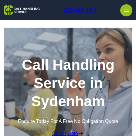
Skip to content
0208 088 4934
Call Handling
Service in
Sydenham
Enquire Today For A Free No Obligation Quote
Get a Quote