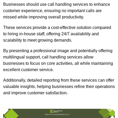
Businesses should use call handling services to enhance
customer experience, ensuring no important calls are
missed while improving overall productivity.
These services provide a cost-effective solution compared
to hiring in-house staff, offering 24/7 availability and
scalability to meet growing demands.
By presenting a professional image and potentially offering
multilingual support, call handling services allow
businesses to focus on core activities, all while maintaining
excellent customer service.
Additionally, detailed reporting from these services can offer
valuable insights, helping businesses refine their operations
and improve customer satisfaction.