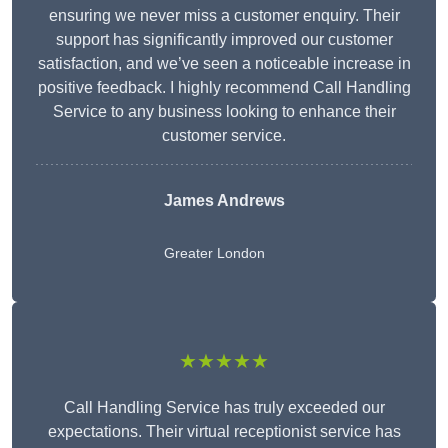
ensuring we never miss a customer enquiry. Their
support has significantly improved our customer
satisfaction, and we’ve seen a noticeable increase in
positive feedback. I highly recommend Call Handling
Service to any business looking to enhance their
customer service.
James Andrews
Greater London
★★★★★
Call Handling Service has truly exceeded our
expectations. Their virtual receptionist service has