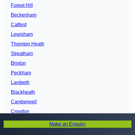
Forest Hill
Beckenham
Catford
Lewisham
Thornton Heath
Streatham
Brixton
Peckham
Lambeth
Blackheath
Camberwell
Croydon
Greenwich
Make an Enquiry
Clapham