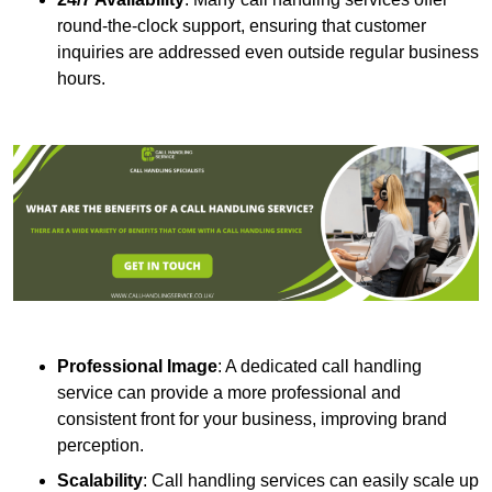
round-the-clock support, ensuring that customer
inquiries are addressed even outside regular business
hours.
Professional Image
: A dedicated call handling
service can provide a more professional and
consistent front for your business, improving brand
perception.
Scalability
: Call handling services can easily scale up