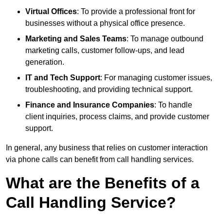
Virtual Offices
: To provide a professional front for
businesses without a physical office presence.
Marketing and Sales Teams
: To manage outbound
marketing calls, customer follow-ups, and lead
generation.
IT and Tech Support
: For managing customer issues,
troubleshooting, and providing technical support.
Finance and Insurance Companies
: To handle
client inquiries, process claims, and provide customer
support.
In general, any business that relies on customer interaction
via phone calls can benefit from call handling services.
What are the Benefits of a
Call Handling Service?