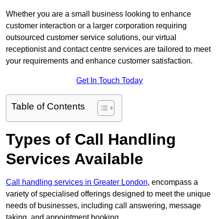
Whether you are a small business looking to enhance
customer interaction or a larger corporation requiring
outsourced customer service solutions, our virtual
receptionist and contact centre services are tailored to meet
your requirements and enhance customer satisfaction.
Get In Touch Today
Table of Contents
Types of Call Handling
Services Available
Call handling services in Greater London
, encompass a
variety of specialised offerings designed to meet the unique
needs of businesses, including call answering, message
taking, and appointment booking.