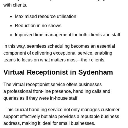
with clients.
Maximised resource utilisation
Reduction in no-shows
Improved time management for both clients and staff
In this way, seamless scheduling becomes an essential
component of delivering exceptional service, enabling
teams to focus on what matters most—their clients.
Virtual Receptionist in Sydenham
The virtual receptionist service offers businesses
a professional front-line presence, handling calls and
queries as if they were in-house staff
This crucial handling service not only manages customer
support effectively but also provides a reputable business
address, making it ideal for small businesses.