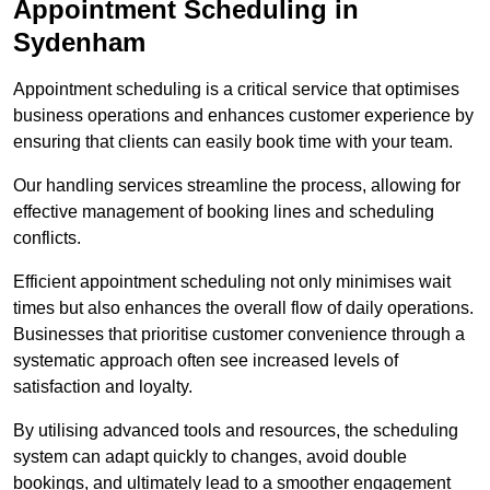
Appointment Scheduling in
Sydenham
Appointment scheduling is a critical service that optimises
business operations and enhances customer experience by
ensuring that clients can easily book time with your team.
Our handling services streamline the process, allowing for
effective management of booking lines and scheduling
conflicts.
Efficient appointment scheduling not only minimises wait
times but also enhances the overall flow of daily operations.
Businesses that prioritise customer convenience through a
systematic approach often see increased levels of
satisfaction and loyalty.
By utilising advanced tools and resources, the scheduling
system can adapt quickly to changes, avoid double
bookings, and ultimately lead to a smoother engagement