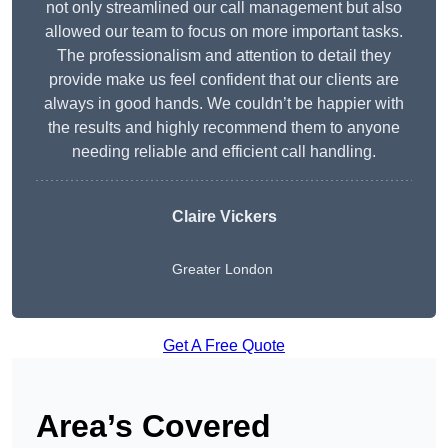
not only streamlined our call management but also
allowed our team to focus on more important tasks.
The professionalism and attention to detail they
provide make us feel confident that our clients are
always in good hands. We couldn’t be happier with
the results and highly recommend them to anyone
needing reliable and efficient call handling.
Claire Vickers
Greater London
Get A Free Quote
Area’s Covered