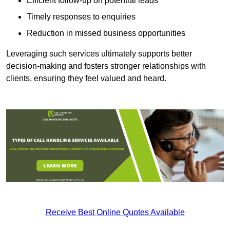
Efficient follow-up on potential leads
Timely responses to enquiries
Reduction in missed business opportunities
Leveraging such services ultimately supports better
decision-making and fosters stronger relationships with
clients, ensuring they feel valued and heard.
Receive Best Online Quotes Available