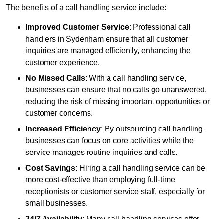
The benefits of a call handling service include:
Improved Customer Service
: Professional call
handlers in Sydenham ensure that all customer
inquiries are managed efficiently, enhancing the
customer experience.
No Missed Calls
: With a call handling service,
businesses can ensure that no calls go unanswered,
reducing the risk of missing important opportunities or
customer concerns.
Increased Efficiency
: By outsourcing call handling,
businesses can focus on core activities while the
service manages routine inquiries and calls.
Cost Savings
: Hiring a call handling service can be
more cost-effective than employing full-time
receptionists or customer service staff, especially for
small businesses.
24/7 Availability
: Many call handling services offer