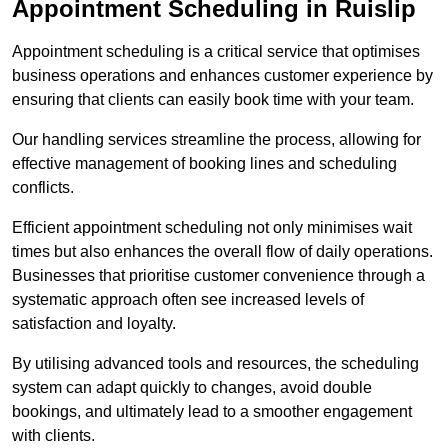
Appointment Scheduling in Ruislip
Appointment scheduling is a critical service that optimises
business operations and enhances customer experience by
ensuring that clients can easily book time with your team.
Our handling services streamline the process, allowing for
effective management of booking lines and scheduling
conflicts.
Efficient appointment scheduling not only minimises wait
times but also enhances the overall flow of daily operations.
Businesses that prioritise customer convenience through a
systematic approach often see increased levels of
satisfaction and loyalty.
By utilising advanced tools and resources, the scheduling
system can adapt quickly to changes, avoid double
bookings, and ultimately lead to a smoother engagement
with clients.