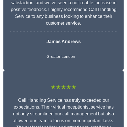
satisfaction, and we’ve seen a noticeable increase in
positive feedback. I highly recommend Call Handling
Service to any business looking to enhance their
customer service.
James Andrews
Greater London
★★★★★
Call Handling Service has truly exceeded our
expectations. Their virtual receptionist service has
not only streamlined our call management but also
allowed our team to focus on more important tasks.