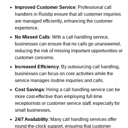
Improved Customer Service
: Professional call
handlers in Ruislip ensure that all customer inquiries
are managed efficiently, enhancing the customer
experience.
No Missed Calls
: With a call handling service,
businesses can ensure that no calls go unanswered,
reducing the risk of missing important opportunities or
customer concerns.
Increased Efficiency
: By outsourcing call handling,
businesses can focus on core activities while the
service manages routine inquiries and calls.
Cost Savings
: Hiring a call handling service can be
more cost-effective than employing full-time
receptionists or customer service staff, especially for
small businesses.
24/7 Availability
: Many call handling services offer
round-the-clock support, ensuring that customer