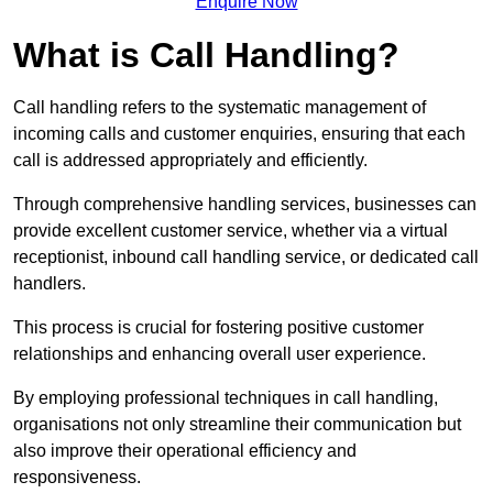
Enquire Now
What is Call Handling?
Call handling refers to the systematic management of
incoming calls and customer enquiries, ensuring that each
call is addressed appropriately and efficiently.
Through comprehensive handling services, businesses can
provide excellent customer service, whether via a virtual
receptionist, inbound call handling service, or dedicated call
handlers.
This process is crucial for fostering positive customer
relationships and enhancing overall user experience.
By employing professional techniques in call handling,
organisations not only streamline their communication but
also improve their operational efficiency and
responsiveness.