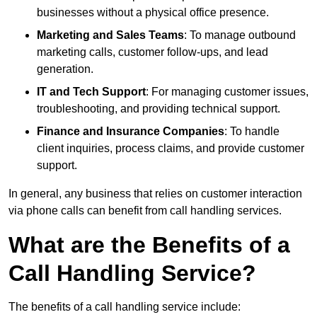
businesses without a physical office presence.
Marketing and Sales Teams
: To manage outbound
marketing calls, customer follow-ups, and lead
generation.
IT and Tech Support
: For managing customer issues,
troubleshooting, and providing technical support.
Finance and Insurance Companies
: To handle
client inquiries, process claims, and provide customer
support.
In general, any business that relies on customer interaction
via phone calls can benefit from call handling services.
What are the Benefits of a
Call Handling Service?
The benefits of a call handling service include: