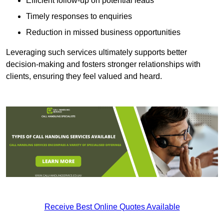
Efficient follow-up on potential leads
Timely responses to enquiries
Reduction in missed business opportunities
Leveraging such services ultimately supports better
decision-making and fosters stronger relationships with
clients, ensuring they feel valued and heard.
Receive Best Online Quotes Available