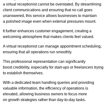
a virtual receptionist cannot be overstated. By streamlining
client communications and ensuring that no call goes
unanswered, this service allows businesses to maintain
a polished image even when external pressures mount.
It further enhances customer engagement, creating a
welcoming atmosphere that makes clients feel valued.
A virtual receptionist can manage appointment scheduling,
ensuring that all operations run smoothly.
This professional representation can significantly
boost credibility, especially for start-ups or freelancers trying
to establish themselves.
With a dedicated team handling queries and providing
valuable information, the efficiency of operations is
elevated, allowing business owners to focus more
on growth strategies rather than day-to-day tasks.