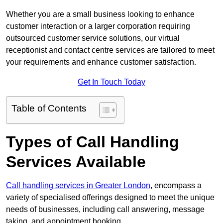
Whether you are a small business looking to enhance
customer interaction or a larger corporation requiring
outsourced customer service solutions, our virtual
receptionist and contact centre services are tailored to meet
your requirements and enhance customer satisfaction.
Get In Touch Today
Table of Contents
Types of Call Handling
Services Available
Call handling services in Greater London
, encompass a
variety of specialised offerings designed to meet the unique
needs of businesses, including call answering, message
taking, and appointment booking.