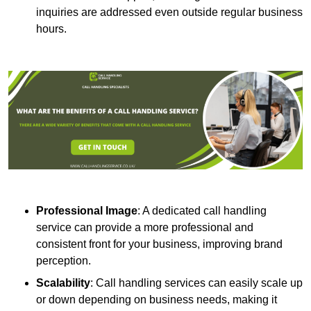
inquiries are addressed even outside regular business
hours.
Professional Image
: A dedicated call handling
service can provide a more professional and
consistent front for your business, improving brand
perception.
Scalability
: Call handling services can easily scale up
or down depending on business needs, making it