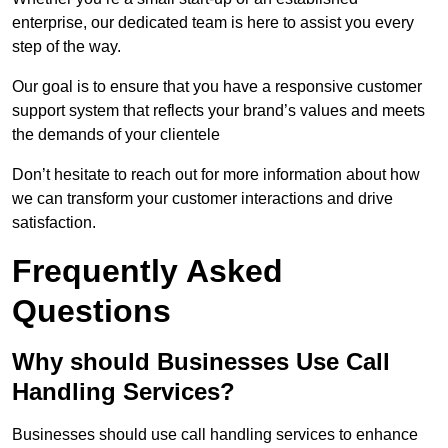
enterprise, our dedicated team is here to assist you every
step of the way.
Our goal is to ensure that you have a responsive customer
support system that reflects your brand’s values and meets
the demands of your clientele
Don’t hesitate to reach out for more information about how
we can transform your customer interactions and drive
satisfaction.
Frequently Asked
Questions
Why should Businesses Use Call
Handling Services?
Businesses should use call handling services to enhance