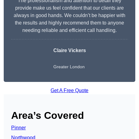
The professionalism and attention to detail they
provide make us feel confident that our clients are
always in good hands. We couldn’t be happier with
the results and highly recommend them to anyone
needing reliable and efficient call handling.
Claire Vickers
Greater London
Get A Free Quote
Area’s Covered
Pinner
Northwood