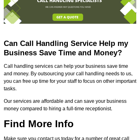
Can Call Handling Service Help my
Business Save Time and Money?
Call handling services can help your business save time
and money. By outsourcing your call handling needs to us,
you can free up time for your staff to focus on other important
tasks.
Our services are affordable and can save your business
money compared to hiring a full-time receptionist.
Find More Info
Make sure you contact us today for a number of great call