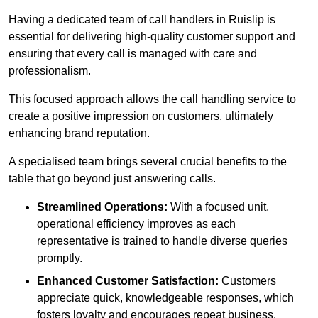
Having a dedicated team of call handlers in Ruislip is
essential for delivering high-quality customer support and
ensuring that every call is managed with care and
professionalism.
This focused approach allows the call handling service to
create a positive impression on customers, ultimately
enhancing brand reputation.
A specialised team brings several crucial benefits to the
table that go beyond just answering calls.
Streamlined Operations:
With a focused unit,
operational efficiency improves as each
representative is trained to handle diverse queries
promptly.
Enhanced Customer Satisfaction:
Customers
appreciate quick, knowledgeable responses, which
fosters loyalty and encourages repeat business.