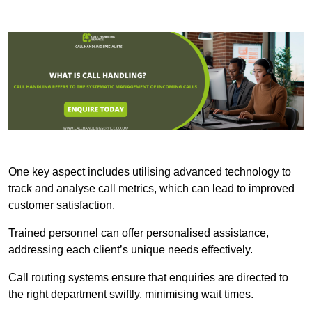
One key aspect includes utilising advanced technology to
track and analyse call metrics, which can lead to improved
customer satisfaction.
Trained personnel can offer personalised assistance,
addressing each client’s unique needs effectively.
Call routing systems ensure that enquiries are directed to
the right department swiftly, minimising wait times.