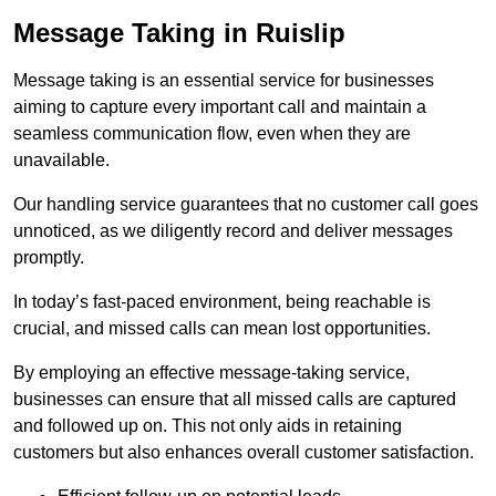
Message Taking in Ruislip
Message taking is an essential service for businesses
aiming to capture every important call and maintain a
seamless communication flow, even when they are
unavailable.
Our handling service guarantees that no customer call goes
unnoticed, as we diligently record and deliver messages
promptly.
In today’s fast-paced environment, being reachable is
crucial, and missed calls can mean lost opportunities.
By employing an effective message-taking service,
businesses can ensure that all missed calls are captured
and followed up on. This not only aids in retaining
customers but also enhances overall customer satisfaction.