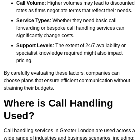
Call Volume:
Higher volumes may lead to discounted
rates as firms negotiate terms that reflect their needs.
Service Types:
Whether they need basic call
forwarding or bespoke call handling services can
significantly change costs.
Support Levels:
The extent of 24/7 availability or
specialist knowledge required might also impact
pricing.
By carefully evaluating these factors, companies can
choose plans that ensure efficient communication without
straining their budgets.
Where is Call Handling
Used?
Call handling services in Greater London are used across a
wide range of industries and business scenarios, including: