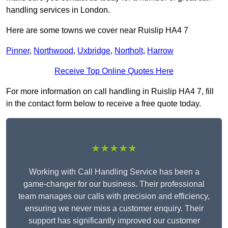
handling services in London.
Here are some towns we cover near Ruislip HA4 7
Pinner
,
Northwood
,
Uxbridge
,
Northolt
,
Harrow
Receive Top Online Quotes Here
For more information on call handling in Ruislip HA4 7, fill
in the contact form below to receive a free quote today.
★★★★★
Working with Call Handling Service has been a
game-changer for our business. Their professional
team manages our calls with precision and efficiency,
ensuring we never miss a customer enquiry. Their
support has significantly improved our customer