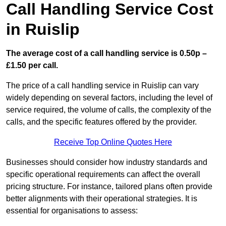
Call Handling Service Cost
in Ruislip
The average cost of a call handling service is 0.50p –
£1.50 per call.
The price of a call handling service in Ruislip can vary
widely depending on several factors, including the level of
service required, the volume of calls, the complexity of the
calls, and the specific features offered by the provider.
Receive Top Online Quotes Here
Businesses should consider how industry standards and
specific operational requirements can affect the overall
pricing structure. For instance, tailored plans often provide
better alignments with their operational strategies. It is
essential for organisations to assess: