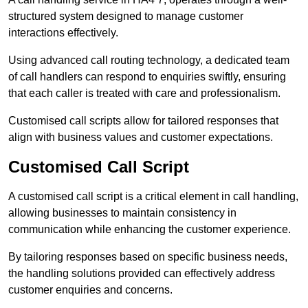
structured system designed to manage customer
interactions effectively.
Using advanced call routing technology, a dedicated team
of call handlers can respond to enquiries swiftly, ensuring
that each caller is treated with care and professionalism.
Customised call scripts allow for tailored responses that
align with business values and customer expectations.
Customised Call Script
A customised call script is a critical element in call handling,
allowing businesses to maintain consistency in
communication while enhancing the customer experience.
By tailoring responses based on specific business needs,
the handling solutions provided can effectively address
customer enquiries and concerns.