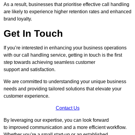
As a result, businesses that prioritise effective call handling
are likely to experience higher retention rates and enhanced
brand loyalty.
Get In Touch
If you’re interested in enhancing your business operations
with our call handling service, getting in touch is the first
step towards achieving seamless customer
support and satisfaction.
We are committed to understanding your unique business
needs and providing tailored solutions that elevate your
customer experience.
Contact Us
By leveraging our expertise, you can look forward
to improved communication and a more efficient workflow.
Whether you’re a small start-up or an established