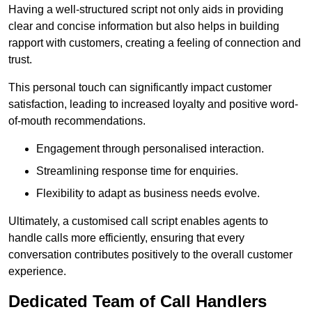
Having a well-structured script not only aids in providing
clear and concise information but also helps in building
rapport with customers, creating a feeling of connection and
trust.
This personal touch can significantly impact customer
satisfaction, leading to increased loyalty and positive word-
of-mouth recommendations.
Engagement through personalised interaction.
Streamlining response time for enquiries.
Flexibility to adapt as business needs evolve.
Ultimately, a customised call script enables agents to
handle calls more efficiently, ensuring that every
conversation contributes positively to the overall customer
experience.
Dedicated Team of Call Handlers