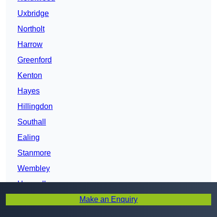
Uxbridge
Northolt
Harrow
Greenford
Kenton
Hayes
Hillingdon
Southall
Ealing
Stanmore
Wembley
Hanwell
Make an Enquiry
Wembley Park
West Ealing