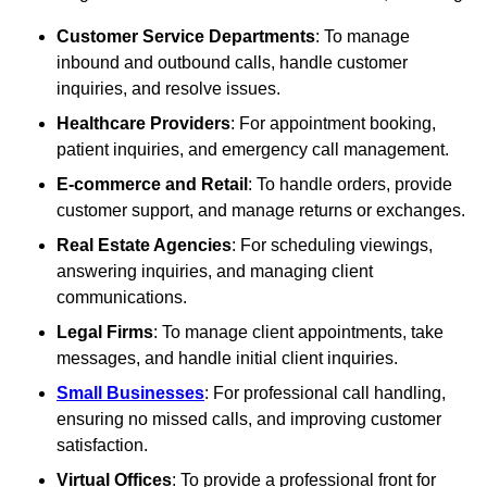
Customer Service Departments
: To manage
inbound and outbound calls, handle customer
inquiries, and resolve issues.
Healthcare Providers
: For appointment booking,
patient inquiries, and emergency call management.
E-commerce and Retail
: To handle orders, provide
customer support, and manage returns or exchanges.
Real Estate Agencies
: For scheduling viewings,
answering inquiries, and managing client
communications.
Legal Firms
: To manage client appointments, take
messages, and handle initial client inquiries.
Small Businesses
: For professional call handling,
ensuring no missed calls, and improving customer
satisfaction.
Virtual Offices
: To provide a professional front for