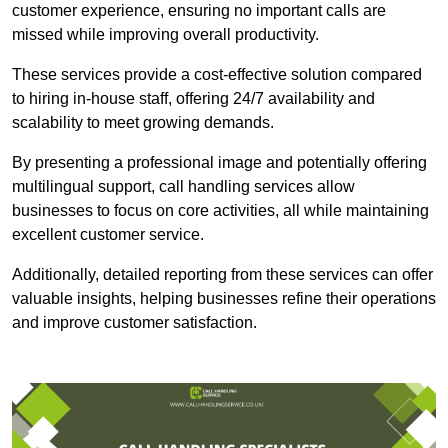
customer experience, ensuring no important calls are
missed while improving overall productivity.
These services provide a cost-effective solution compared
to hiring in-house staff, offering 24/7 availability and
scalability to meet growing demands.
By presenting a professional image and potentially offering
multilingual support, call handling services allow
businesses to focus on core activities, all while maintaining
excellent customer service.
Additionally, detailed reporting from these services can offer
valuable insights, helping businesses refine their operations
and improve customer satisfaction.