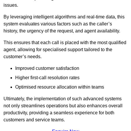
issues.
By leveraging intelligent algorithms and real-time data, this
system evaluates various factors such as the caller’s
history, the urgency of the request, and agent availability.
This ensures that each call is placed with the most qualified
agent, allowing for specialised support tailored to the
customer’s needs.
Improved customer satisfaction
Higher first-call resolution rates
Optimised resource allocation within teams
Ultimately, the implementation of such advanced systems
not only streamlines operations but also enhances overall
productivity, providing a seamless experience for both
customers and service teams.