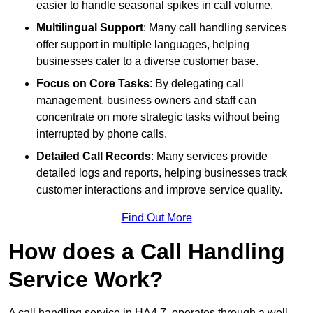
easier to handle seasonal spikes in call volume.
Multilingual Support
: Many call handling services
offer support in multiple languages, helping
businesses cater to a diverse customer base.
Focus on Core Tasks
: By delegating call
management, business owners and staff can
concentrate on more strategic tasks without being
interrupted by phone calls.
Detailed Call Records
: Many services provide
detailed logs and reports, helping businesses track
customer interactions and improve service quality.
Find Out More
How does a Call Handling
Service Work?
A call handling service in HA4 7, operates through a well-