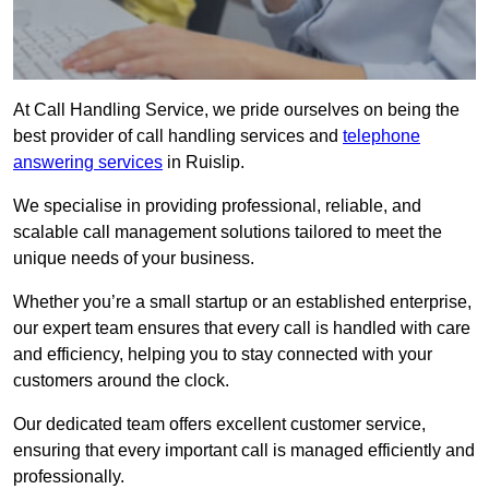
At Call Handling Service, we pride ourselves on being the
best provider of call handling services and
telephone
answering services
in Ruislip.
We specialise in providing professional, reliable, and
scalable call management solutions tailored to meet the
unique needs of your business.
Whether you’re a small startup or an established enterprise,
our expert team ensures that every call is handled with care
and efficiency, helping you to stay connected with your
customers around the clock.
Our dedicated team offers excellent customer service,
ensuring that every important call is managed efficiently and
professionally.