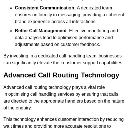
Consistent Communication:
A dedicated team
ensures uniformity in messaging, providing a coherent
brand experience across all interactions.
Better Call Management:
Effective monitoring and
data analysis lead to optimised performance and
adjustments based on customer feedback.
By investing in a dedicated call handling team, businesses
can significantly elevate their customer support capabilities.
Advanced Call Routing Technology
Advanced call routing technology plays a vital role
in optimising call handling services by ensuring that calls
are directed to the appropriate handlers based on the nature
of the enquiry.
This technology enhances customer interaction by reducing
wait times and providing more accurate resolutions to