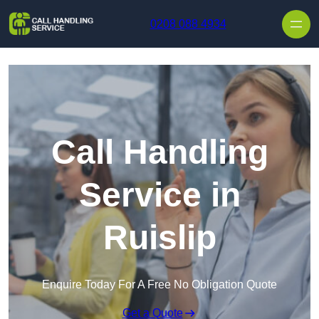
Skip to content
0208 088 4934
Call Handling
Service in
Ruislip
Enquire Today For A Free No Obligation Quote
Get a Quote