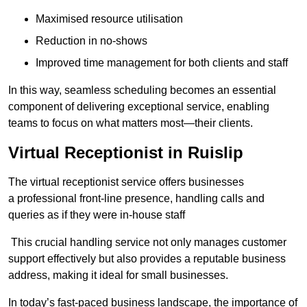
Maximised resource utilisation
Reduction in no-shows
Improved time management for both clients and staff
In this way, seamless scheduling becomes an essential
component of delivering exceptional service, enabling
teams to focus on what matters most—their clients.
Virtual Receptionist in Ruislip
The virtual receptionist service offers businesses
a professional front-line presence, handling calls and
queries as if they were in-house staff
This crucial handling service not only manages customer
support effectively but also provides a reputable business
address, making it ideal for small businesses.
In today’s fast-paced business landscape, the importance of