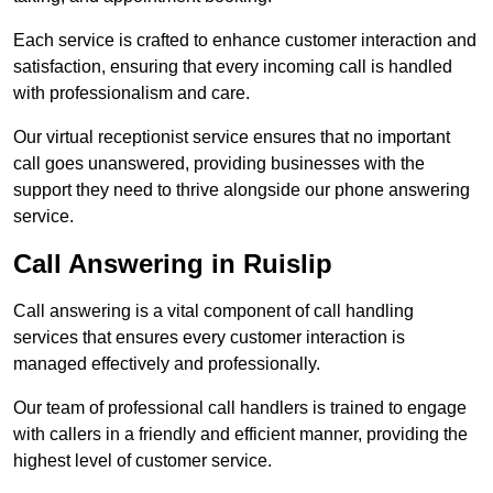
Each service is crafted to enhance customer interaction and
satisfaction, ensuring that every incoming call is handled
with professionalism and care.
Our virtual receptionist service ensures that no important
call goes unanswered, providing businesses with the
support they need to thrive alongside our phone answering
service.
Call Answering in Ruislip
Call answering is a vital component of call handling
services that ensures every customer interaction is
managed effectively and professionally.
Our team of professional call handlers is trained to engage
with callers in a friendly and efficient manner, providing the
highest level of customer service.