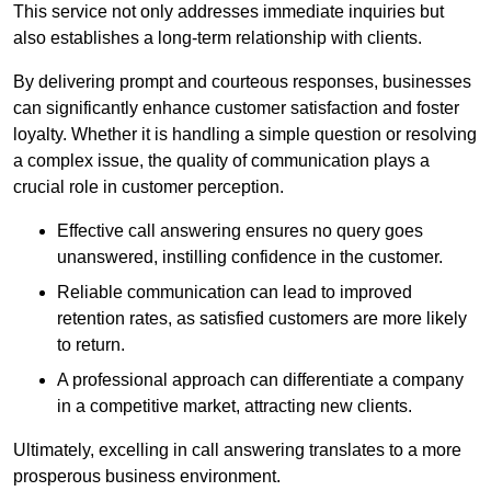
This service not only addresses immediate inquiries but
also establishes a long-term relationship with clients.
By delivering prompt and courteous responses, businesses
can significantly enhance customer satisfaction and foster
loyalty. Whether it is handling a simple question or resolving
a complex issue, the quality of communication plays a
crucial role in customer perception.
Effective call answering ensures no query goes
unanswered, instilling confidence in the customer.
Reliable communication can lead to improved
retention rates, as satisfied customers are more likely
to return.
A professional approach can differentiate a company
in a competitive market, attracting new clients.
Ultimately, excelling in call answering translates to a more
prosperous business environment.