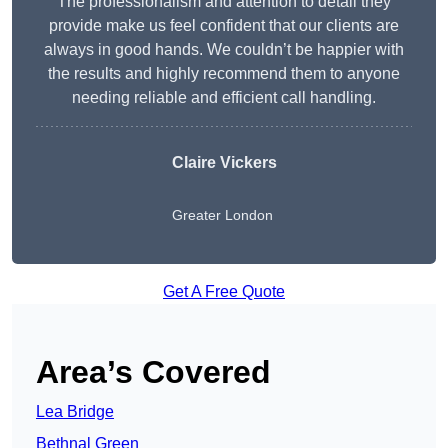
The professionalism and attention to detail they
provide make us feel confident that our clients are
always in good hands. We couldn’t be happier with
the results and highly recommend them to anyone
needing reliable and efficient call handling.
Claire Vickers
Greater London
Get A Free Quote
Area’s Covered
Lea Bridge
Bethnal Green