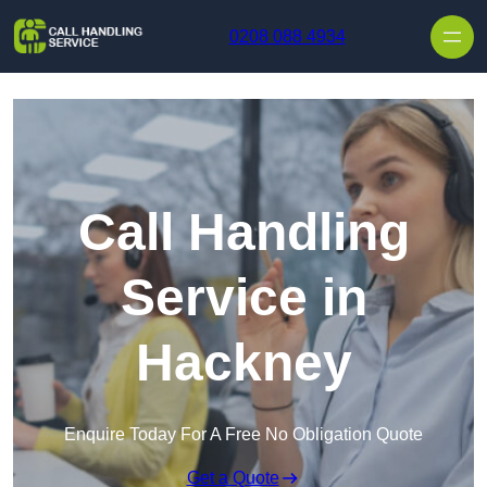
Skip to content
0208 088 4934
Call Handling
Service in
Hackney
Enquire Today For A Free No Obligation Quote
Get a Quote