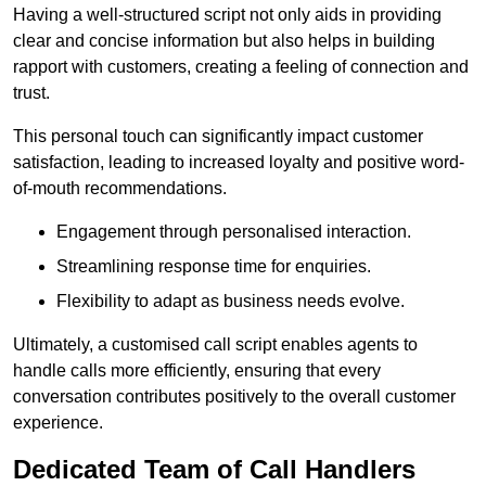
Having a well-structured script not only aids in providing
clear and concise information but also helps in building
rapport with customers, creating a feeling of connection and
trust.
This personal touch can significantly impact customer
satisfaction, leading to increased loyalty and positive word-
of-mouth recommendations.
Engagement through personalised interaction.
Streamlining response time for enquiries.
Flexibility to adapt as business needs evolve.
Ultimately, a customised call script enables agents to
handle calls more efficiently, ensuring that every
conversation contributes positively to the overall customer
experience.
Dedicated Team of Call Handlers