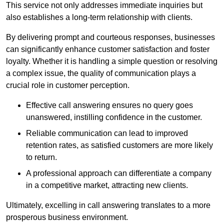
This service not only addresses immediate inquiries but
also establishes a long-term relationship with clients.
By delivering prompt and courteous responses, businesses
can significantly enhance customer satisfaction and foster
loyalty. Whether it is handling a simple question or resolving
a complex issue, the quality of communication plays a
crucial role in customer perception.
Effective call answering ensures no query goes
unanswered, instilling confidence in the customer.
Reliable communication can lead to improved
retention rates, as satisfied customers are more likely
to return.
A professional approach can differentiate a company
in a competitive market, attracting new clients.
Ultimately, excelling in call answering translates to a more
prosperous business environment.