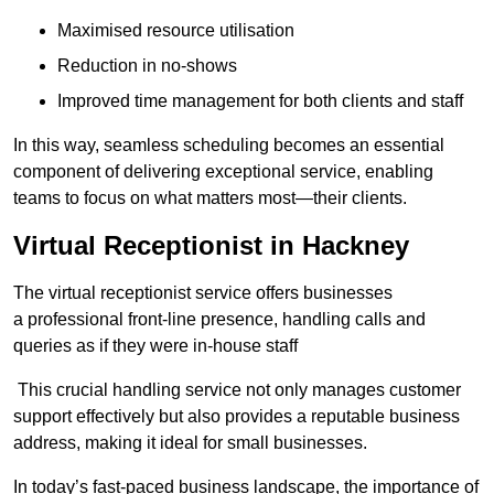
Maximised resource utilisation
Reduction in no-shows
Improved time management for both clients and staff
In this way, seamless scheduling becomes an essential
component of delivering exceptional service, enabling
teams to focus on what matters most—their clients.
Virtual Receptionist in Hackney
The virtual receptionist service offers businesses
a professional front-line presence, handling calls and
queries as if they were in-house staff
This crucial handling service not only manages customer
support effectively but also provides a reputable business
address, making it ideal for small businesses.
In today’s fast-paced business landscape, the importance of