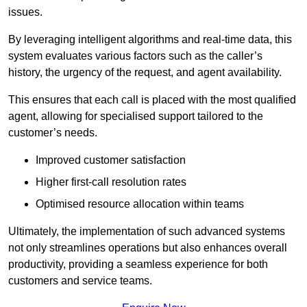
issues.
By leveraging intelligent algorithms and real-time data, this
system evaluates various factors such as the caller’s
history, the urgency of the request, and agent availability.
This ensures that each call is placed with the most qualified
agent, allowing for specialised support tailored to the
customer’s needs.
Improved customer satisfaction
Higher first-call resolution rates
Optimised resource allocation within teams
Ultimately, the implementation of such advanced systems
not only streamlines operations but also enhances overall
productivity, providing a seamless experience for both
customers and service teams.