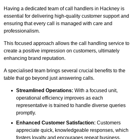
Having a dedicated team of call handlers in Hackney is
essential for delivering high-quality customer support and
ensuring that every call is managed with care and
professionalism.
This focused approach allows the call handling service to
create a positive impression on customers, ultimately
enhancing brand reputation.
A specialised team brings several crucial benefits to the
table that go beyond just answering calls.
Streamlined Operations:
With a focused unit,
operational efficiency improves as each
representative is trained to handle diverse queries
promptly.
Enhanced Customer Satisfaction:
Customers
appreciate quick, knowledgeable responses, which
fosters loyalty and encourages repeat business.