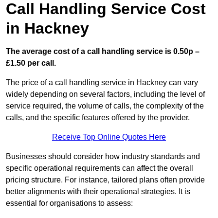
Call Handling Service Cost
in Hackney
The average cost of a call handling service is 0.50p –
£1.50 per call.
The price of a call handling service in Hackney can vary
widely depending on several factors, including the level of
service required, the volume of calls, the complexity of the
calls, and the specific features offered by the provider.
Receive Top Online Quotes Here
Businesses should consider how industry standards and
specific operational requirements can affect the overall
pricing structure. For instance, tailored plans often provide
better alignments with their operational strategies. It is
essential for organisations to assess: