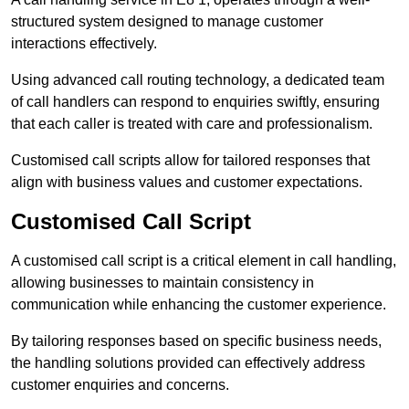
structured system designed to manage customer
interactions effectively.
Using advanced call routing technology, a dedicated team
of call handlers can respond to enquiries swiftly, ensuring
that each caller is treated with care and professionalism.
Customised call scripts allow for tailored responses that
align with business values and customer expectations.
Customised Call Script
A customised call script is a critical element in call handling,
allowing businesses to maintain consistency in
communication while enhancing the customer experience.
By tailoring responses based on specific business needs,
the handling solutions provided can effectively address
customer enquiries and concerns.