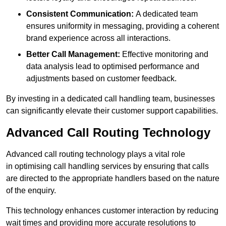
Consistent Communication:
A dedicated team
ensures uniformity in messaging, providing a coherent
brand experience across all interactions.
Better Call Management:
Effective monitoring and
data analysis lead to optimised performance and
adjustments based on customer feedback.
By investing in a dedicated call handling team, businesses
can significantly elevate their customer support capabilities.
Advanced Call Routing Technology
Advanced call routing technology plays a vital role
in optimising call handling services by ensuring that calls
are directed to the appropriate handlers based on the nature
of the enquiry.
This technology enhances customer interaction by reducing
wait times and providing more accurate resolutions to