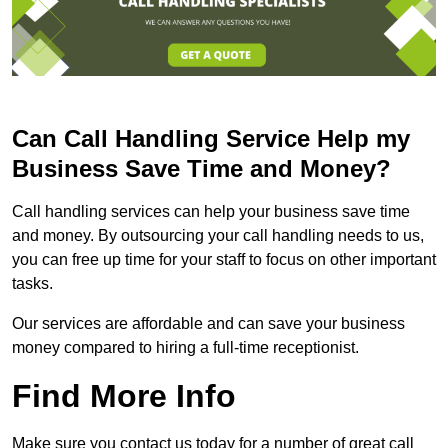
Can Call Handling Service Help my
Business Save Time and Money?
Call handling services can help your business save time
and money. By outsourcing your call handling needs to us,
you can free up time for your staff to focus on other important
tasks.
Our services are affordable and can save your business
money compared to hiring a full-time receptionist.
Find More Info
Make sure you contact us today for a number of great call