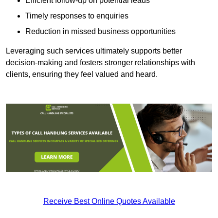
Efficient follow-up on potential leads
Timely responses to enquiries
Reduction in missed business opportunities
Leveraging such services ultimately supports better
decision-making and fosters stronger relationships with
clients, ensuring they feel valued and heard.
Receive Best Online Quotes Available