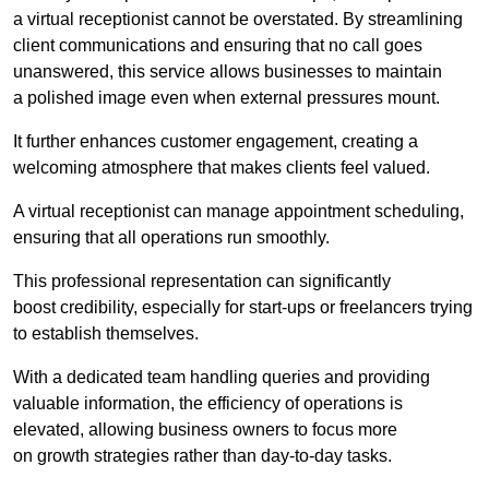
a virtual receptionist cannot be overstated. By streamlining
client communications and ensuring that no call goes
unanswered, this service allows businesses to maintain
a polished image even when external pressures mount.
It further enhances customer engagement, creating a
welcoming atmosphere that makes clients feel valued.
A virtual receptionist can manage appointment scheduling,
ensuring that all operations run smoothly.
This professional representation can significantly
boost credibility, especially for start-ups or freelancers trying
to establish themselves.
With a dedicated team handling queries and providing
valuable information, the efficiency of operations is
elevated, allowing business owners to focus more
on growth strategies rather than day-to-day tasks.