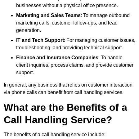
businesses without a physical office presence.
Marketing and Sales Teams
: To manage outbound
marketing calls, customer follow-ups, and lead
generation.
IT and Tech Support
: For managing customer issues,
troubleshooting, and providing technical support.
Finance and Insurance Companies
: To handle
client inquiries, process claims, and provide customer
support.
In general, any business that relies on customer interaction
via phone calls can benefit from call handling services.
What are the Benefits of a
Call Handling Service?
The benefits of a call handling service include: