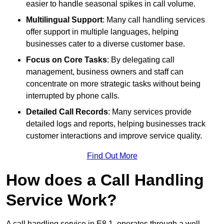
easier to handle seasonal spikes in call volume.
Multilingual Support
: Many call handling services
offer support in multiple languages, helping
businesses cater to a diverse customer base.
Focus on Core Tasks
: By delegating call
management, business owners and staff can
concentrate on more strategic tasks without being
interrupted by phone calls.
Detailed Call Records
: Many services provide
detailed logs and reports, helping businesses track
customer interactions and improve service quality.
Find Out More
How does a Call Handling
Service Work?
A call handling service in E8 1, operates through a well-