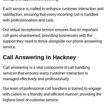
Each service is crafted to enhance customer interaction and
satisfaction, ensuring that every incoming call is handled
with professionalism and care.
Our virtual receptionist service ensures that no important
call goes unanswered, providing businesses with the
support they need to thrive alongside our phone answering
service.
Call Answering in Hackney
Call answering is a vital component of call handling
services that ensures every customer interaction is
managed effectively and professionally.
Our team of professional call handlers is trained to engage
with callers in a friendly and efficient manner, providing the
highest level of customer service.