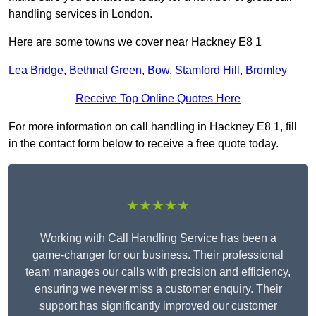
handling services in London.
Here are some towns we cover near Hackney E8 1
Lea Bridge
,
Bethnal Green
,
Bow
,
Stamford Hill
,
Bromley
Receive Top Online Quotes Here
For more information on call handling in Hackney E8 1, fill
in the contact form below to receive a free quote today.
★★★★★
Working with Call Handling Service has been a
game-changer for our business. Their professional
team manages our calls with precision and efficiency,
ensuring we never miss a customer enquiry. Their
support has significantly improved our customer