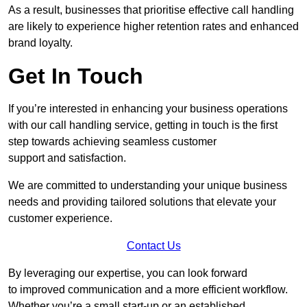
As a result, businesses that prioritise effective call handling
are likely to experience higher retention rates and enhanced
brand loyalty.
Get In Touch
If you’re interested in enhancing your business operations
with our call handling service, getting in touch is the first
step towards achieving seamless customer
support and satisfaction.
We are committed to understanding your unique business
needs and providing tailored solutions that elevate your
customer experience.
Contact Us
By leveraging our expertise, you can look forward
to improved communication and a more efficient workflow.
Whether you’re a small start-up or an established