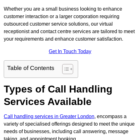
Whether you are a small business looking to enhance
customer interaction or a larger corporation requiring
outsourced customer service solutions, our virtual
receptionist and contact centre services are tailored to meet
your requirements and enhance customer satisfaction.
Get In Touch Today
Table of Contents
Types of Call Handling
Services Available
Call handling services in Greater London
, encompass a
variety of specialised offerings designed to meet the unique
needs of businesses, including call answering, message
taking, and appointment booking.