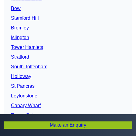
Bow
Stamford Hill
Bromley
Islington
Tower Hamlets
Stratford
South Tottenham
Holloway
St Pancras
Leytonstone
Canary Wharf
Forest Gate
Make an Enquiry
North Southwark
Plaistow