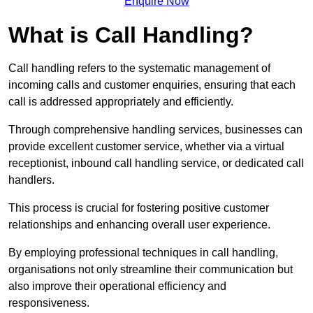
Enquire Now
What is Call Handling?
Call handling refers to the systematic management of
incoming calls and customer enquiries, ensuring that each
call is addressed appropriately and efficiently.
Through comprehensive handling services, businesses can
provide excellent customer service, whether via a virtual
receptionist, inbound call handling service, or dedicated call
handlers.
This process is crucial for fostering positive customer
relationships and enhancing overall user experience.
By employing professional techniques in call handling,
organisations not only streamline their communication but
also improve their operational efficiency and
responsiveness.