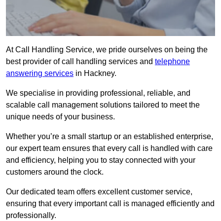
At Call Handling Service, we pride ourselves on being the
best provider of call handling services and
telephone
answering services
in Hackney.
We specialise in providing professional, reliable, and
scalable call management solutions tailored to meet the
unique needs of your business.
Whether you’re a small startup or an established enterprise,
our expert team ensures that every call is handled with care
and efficiency, helping you to stay connected with your
customers around the clock.
Our dedicated team offers excellent customer service,
ensuring that every important call is managed efficiently and
professionally.