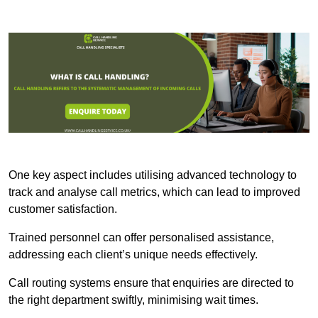
One key aspect includes utilising advanced technology to
track and analyse call metrics, which can lead to improved
customer satisfaction.
Trained personnel can offer personalised assistance,
addressing each client’s unique needs effectively.
Call routing systems ensure that enquiries are directed to
the right department swiftly, minimising wait times.