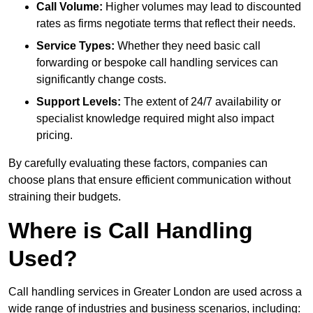
Call Volume:
Higher volumes may lead to discounted
rates as firms negotiate terms that reflect their needs.
Service Types:
Whether they need basic call
forwarding or bespoke call handling services can
significantly change costs.
Support Levels:
The extent of 24/7 availability or
specialist knowledge required might also impact
pricing.
By carefully evaluating these factors, companies can
choose plans that ensure efficient communication without
straining their budgets.
Where is Call Handling
Used?
Call handling services in Greater London are used across a
wide range of industries and business scenarios, including: