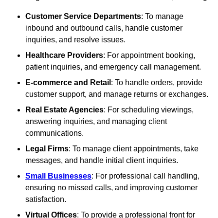
Customer Service Departments
: To manage
inbound and outbound calls, handle customer
inquiries, and resolve issues.
Healthcare Providers
: For appointment booking,
patient inquiries, and emergency call management.
E-commerce and Retail
: To handle orders, provide
customer support, and manage returns or exchanges.
Real Estate Agencies
: For scheduling viewings,
answering inquiries, and managing client
communications.
Legal Firms
: To manage client appointments, take
messages, and handle initial client inquiries.
Small Businesses
: For professional call handling,
ensuring no missed calls, and improving customer
satisfaction.
Virtual Offices
: To provide a professional front for