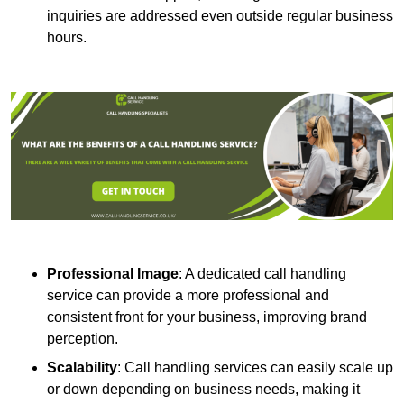
inquiries are addressed even outside regular business
hours.
Professional Image
: A dedicated call handling
service can provide a more professional and
consistent front for your business, improving brand
perception.
Scalability
: Call handling services can easily scale up
or down depending on business needs, making it