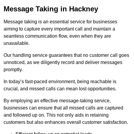
Message Taking in Hackney
Message taking is an essential service for businesses
aiming to capture every important call and maintain a
seamless communication flow, even when they are
unavailable.
Our handling service guarantees that no customer call goes
unnoticed, as we diligently record and deliver messages
promptly.
In today’s fast-paced environment, being reachable is
crucial, and missed calls can mean lost opportunities.
By employing an effective message-taking service,
businesses can ensure that all missed calls are captured
and followed up on. This not only aids in retaining
customers but also enhances overall customer satisfaction.