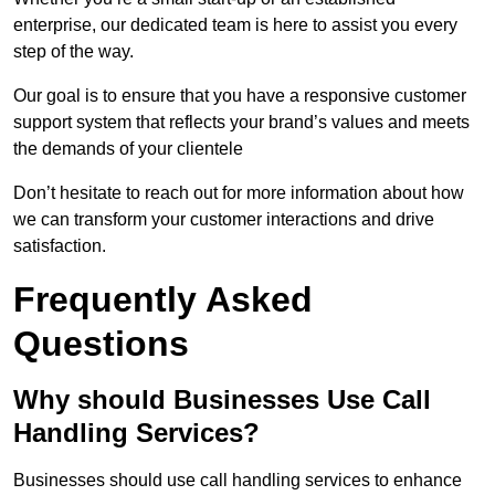
enterprise, our dedicated team is here to assist you every
step of the way.
Our goal is to ensure that you have a responsive customer
support system that reflects your brand’s values and meets
the demands of your clientele
Don’t hesitate to reach out for more information about how
we can transform your customer interactions and drive
satisfaction.
Frequently Asked
Questions
Why should Businesses Use Call
Handling Services?
Businesses should use call handling services to enhance