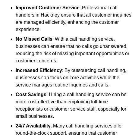
Improved Customer Service
: Professional call
handlers in Hackney ensure that all customer inquiries
are managed efficiently, enhancing the customer
experience.
No Missed Calls
: With a call handling service,
businesses can ensure that no calls go unanswered,
reducing the risk of missing important opportunities or
customer concerns.
Increased Efficiency
: By outsourcing call handling,
businesses can focus on core activities while the
service manages routine inquiries and calls.
Cost Savings
: Hiring a call handling service can be
more cost-effective than employing full-time
receptionists or customer service staff, especially for
small businesses.
24/7 Availability
: Many call handling services offer
round-the-clock support, ensuring that customer