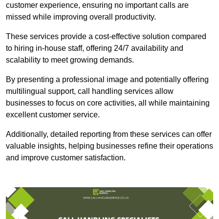
customer experience, ensuring no important calls are
missed while improving overall productivity.
These services provide a cost-effective solution compared
to hiring in-house staff, offering 24/7 availability and
scalability to meet growing demands.
By presenting a professional image and potentially offering
multilingual support, call handling services allow
businesses to focus on core activities, all while maintaining
excellent customer service.
Additionally, detailed reporting from these services can offer
valuable insights, helping businesses refine their operations
and improve customer satisfaction.