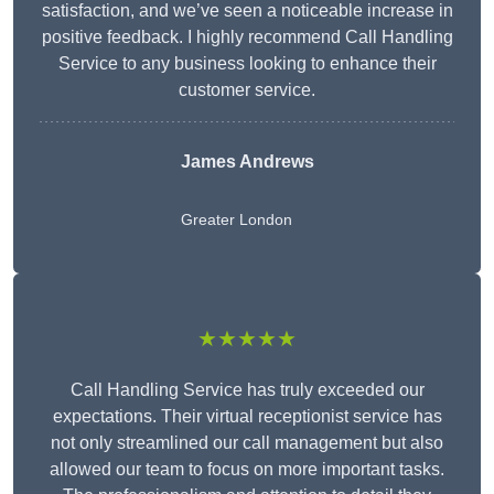
satisfaction, and we’ve seen a noticeable increase in
positive feedback. I highly recommend Call Handling
Service to any business looking to enhance their
customer service.
James Andrews
Greater London
★★★★★
Call Handling Service has truly exceeded our
expectations. Their virtual receptionist service has
not only streamlined our call management but also
allowed our team to focus on more important tasks.