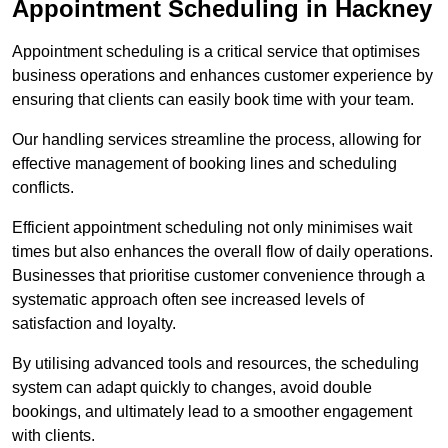
Appointment Scheduling in Hackney
Appointment scheduling is a critical service that optimises
business operations and enhances customer experience by
ensuring that clients can easily book time with your team.
Our handling services streamline the process, allowing for
effective management of booking lines and scheduling
conflicts.
Efficient appointment scheduling not only minimises wait
times but also enhances the overall flow of daily operations.
Businesses that prioritise customer convenience through a
systematic approach often see increased levels of
satisfaction and loyalty.
By utilising advanced tools and resources, the scheduling
system can adapt quickly to changes, avoid double
bookings, and ultimately lead to a smoother engagement
with clients.