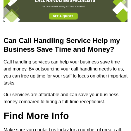
Can Call Handling Service Help my
Business Save Time and Money?
Call handling services can help your business save time
and money. By outsourcing your call handling needs to us,
you can free up time for your staff to focus on other important
tasks.
Our services are affordable and can save your business
money compared to hiring a full-time receptionist.
Find More Info
Make sure you contact us today for a number of great call