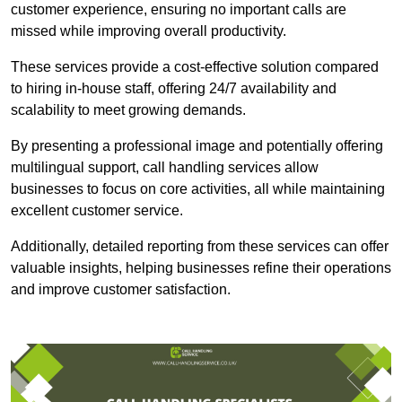
customer experience, ensuring no important calls are
missed while improving overall productivity.
These services provide a cost-effective solution compared
to hiring in-house staff, offering 24/7 availability and
scalability to meet growing demands.
By presenting a professional image and potentially offering
multilingual support, call handling services allow
businesses to focus on core activities, all while maintaining
excellent customer service.
Additionally, detailed reporting from these services can offer
valuable insights, helping businesses refine their operations
and improve customer satisfaction.