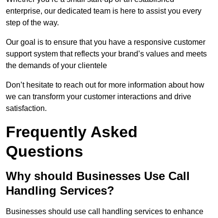
enterprise, our dedicated team is here to assist you every
step of the way.
Our goal is to ensure that you have a responsive customer
support system that reflects your brand’s values and meets
the demands of your clientele
Don’t hesitate to reach out for more information about how
we can transform your customer interactions and drive
satisfaction.
Frequently Asked
Questions
Why should Businesses Use Call
Handling Services?
Businesses should use call handling services to enhance