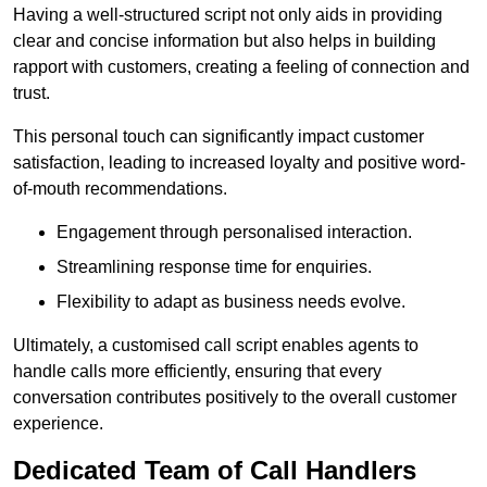
Having a well-structured script not only aids in providing
clear and concise information but also helps in building
rapport with customers, creating a feeling of connection and
trust.
This personal touch can significantly impact customer
satisfaction, leading to increased loyalty and positive word-
of-mouth recommendations.
Engagement through personalised interaction.
Streamlining response time for enquiries.
Flexibility to adapt as business needs evolve.
Ultimately, a customised call script enables agents to
handle calls more efficiently, ensuring that every
conversation contributes positively to the overall customer
experience.
Dedicated Team of Call Handlers