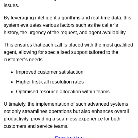
issues.
By leveraging intelligent algorithms and real-time data, this
system evaluates various factors such as the caller’s
history, the urgency of the request, and agent availability.
This ensures that each call is placed with the most qualified
agent, allowing for specialised support tailored to the
customer’s needs.
Improved customer satisfaction
Higher first-call resolution rates
Optimised resource allocation within teams
Ultimately, the implementation of such advanced systems
not only streamlines operations but also enhances overall
productivity, providing a seamless experience for both
customers and service teams.