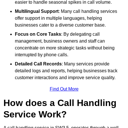
easier to handle seasonal spikes in call volume.
Multilingual Support
: Many call handling services
offer support in multiple languages, helping
businesses cater to a diverse customer base.
Focus on Core Tasks
: By delegating call
management, business owners and staff can
concentrate on more strategic tasks without being
interrupted by phone calls.
Detailed Call Records
: Many services provide
detailed logs and reports, helping businesses track
customer interactions and improve service quality.
Find Out More
How does a Call Handling
Service Work?
A call handling service in SW3 5, operates through a well-