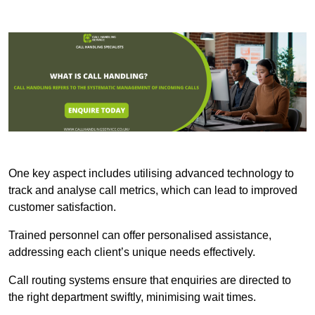
One key aspect includes utilising advanced technology to
track and analyse call metrics, which can lead to improved
customer satisfaction.
Trained personnel can offer personalised assistance,
addressing each client’s unique needs effectively.
Call routing systems ensure that enquiries are directed to
the right department swiftly, minimising wait times.