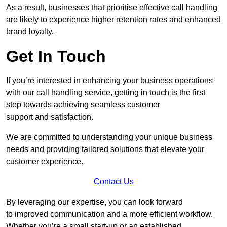
As a result, businesses that prioritise effective call handling
are likely to experience higher retention rates and enhanced
brand loyalty.
Get In Touch
If you’re interested in enhancing your business operations
with our call handling service, getting in touch is the first
step towards achieving seamless customer
support and satisfaction.
We are committed to understanding your unique business
needs and providing tailored solutions that elevate your
customer experience.
Contact Us
By leveraging our expertise, you can look forward
to improved communication and a more efficient workflow.
Whether you’re a small start-up or an established