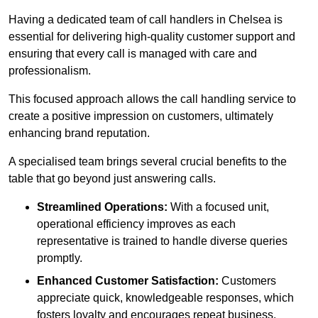
Having a dedicated team of call handlers in Chelsea is
essential for delivering high-quality customer support and
ensuring that every call is managed with care and
professionalism.
This focused approach allows the call handling service to
create a positive impression on customers, ultimately
enhancing brand reputation.
A specialised team brings several crucial benefits to the
table that go beyond just answering calls.
Streamlined Operations:
With a focused unit,
operational efficiency improves as each
representative is trained to handle diverse queries
promptly.
Enhanced Customer Satisfaction:
Customers
appreciate quick, knowledgeable responses, which
fosters loyalty and encourages repeat business.