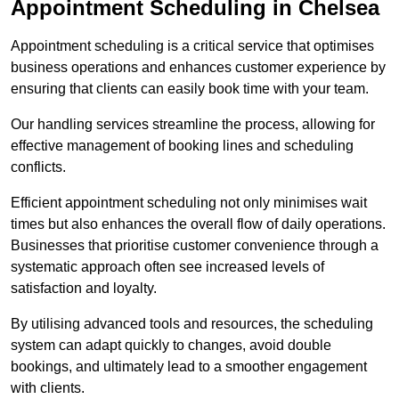
Appointment Scheduling in Chelsea
Appointment scheduling is a critical service that optimises
business operations and enhances customer experience by
ensuring that clients can easily book time with your team.
Our handling services streamline the process, allowing for
effective management of booking lines and scheduling
conflicts.
Efficient appointment scheduling not only minimises wait
times but also enhances the overall flow of daily operations.
Businesses that prioritise customer convenience through a
systematic approach often see increased levels of
satisfaction and loyalty.
By utilising advanced tools and resources, the scheduling
system can adapt quickly to changes, avoid double
bookings, and ultimately lead to a smoother engagement
with clients.