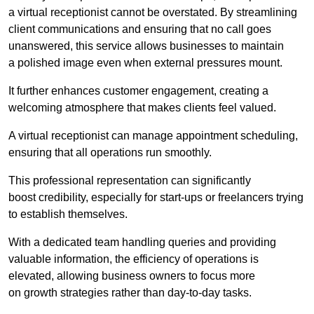
a virtual receptionist cannot be overstated. By streamlining
client communications and ensuring that no call goes
unanswered, this service allows businesses to maintain
a polished image even when external pressures mount.
It further enhances customer engagement, creating a
welcoming atmosphere that makes clients feel valued.
A virtual receptionist can manage appointment scheduling,
ensuring that all operations run smoothly.
This professional representation can significantly
boost credibility, especially for start-ups or freelancers trying
to establish themselves.
With a dedicated team handling queries and providing
valuable information, the efficiency of operations is
elevated, allowing business owners to focus more
on growth strategies rather than day-to-day tasks.