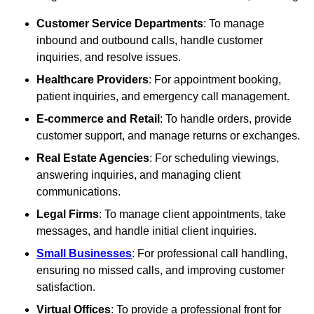
Customer Service Departments
: To manage
inbound and outbound calls, handle customer
inquiries, and resolve issues.
Healthcare Providers
: For appointment booking,
patient inquiries, and emergency call management.
E-commerce and Retail
: To handle orders, provide
customer support, and manage returns or exchanges.
Real Estate Agencies
: For scheduling viewings,
answering inquiries, and managing client
communications.
Legal Firms
: To manage client appointments, take
messages, and handle initial client inquiries.
Small Businesses
: For professional call handling,
ensuring no missed calls, and improving customer
satisfaction.
Virtual Offices
: To provide a professional front for