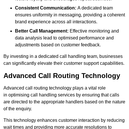
Consistent Communication:
A dedicated team
ensures uniformity in messaging, providing a coherent
brand experience across all interactions.
Better Call Management:
Effective monitoring and
data analysis lead to optimised performance and
adjustments based on customer feedback.
By investing in a dedicated call handling team, businesses
can significantly elevate their customer support capabilities.
Advanced Call Routing Technology
Advanced call routing technology plays a vital role
in optimising call handling services by ensuring that calls
are directed to the appropriate handlers based on the nature
of the enquiry.
This technology enhances customer interaction by reducing
wait times and providing more accurate resolutions to