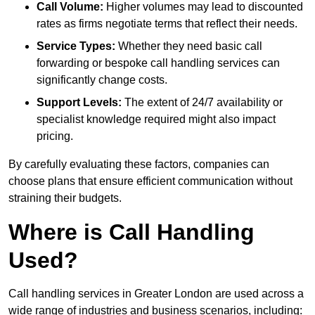
Call Volume:
Higher volumes may lead to discounted
rates as firms negotiate terms that reflect their needs.
Service Types:
Whether they need basic call
forwarding or bespoke call handling services can
significantly change costs.
Support Levels:
The extent of 24/7 availability or
specialist knowledge required might also impact
pricing.
By carefully evaluating these factors, companies can
choose plans that ensure efficient communication without
straining their budgets.
Where is Call Handling
Used?
Call handling services in Greater London are used across a
wide range of industries and business scenarios, including: