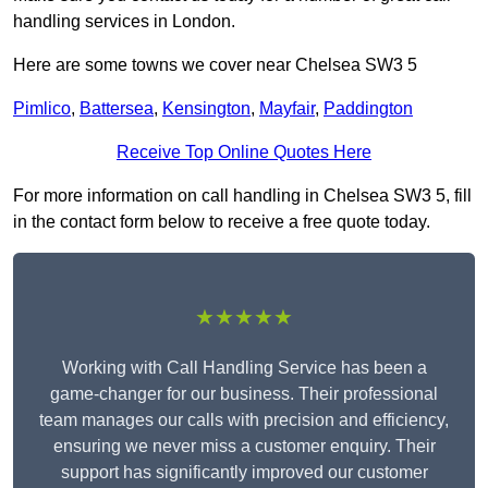
handling services in London.
Here are some towns we cover near Chelsea SW3 5
Pimlico
,
Battersea
,
Kensington
,
Mayfair
,
Paddington
Receive Top Online Quotes Here
For more information on call handling in Chelsea SW3 5, fill
in the contact form below to receive a free quote today.
★★★★★
Working with Call Handling Service has been a
game-changer for our business. Their professional
team manages our calls with precision and efficiency,
ensuring we never miss a customer enquiry. Their
support has significantly improved our customer