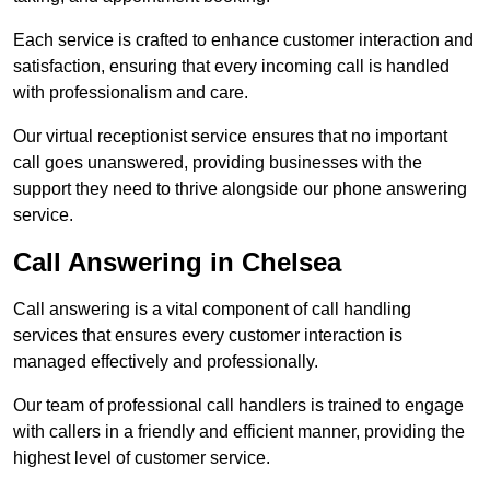
Each service is crafted to enhance customer interaction and
satisfaction, ensuring that every incoming call is handled
with professionalism and care.
Our virtual receptionist service ensures that no important
call goes unanswered, providing businesses with the
support they need to thrive alongside our phone answering
service.
Call Answering in Chelsea
Call answering is a vital component of call handling
services that ensures every customer interaction is
managed effectively and professionally.
Our team of professional call handlers is trained to engage
with callers in a friendly and efficient manner, providing the
highest level of customer service.