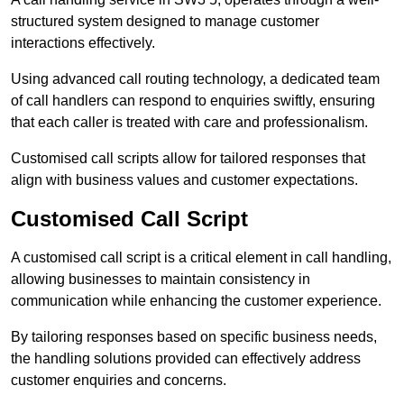
structured system designed to manage customer
interactions effectively.
Using advanced call routing technology, a dedicated team
of call handlers can respond to enquiries swiftly, ensuring
that each caller is treated with care and professionalism.
Customised call scripts allow for tailored responses that
align with business values and customer expectations.
Customised Call Script
A customised call script is a critical element in call handling,
allowing businesses to maintain consistency in
communication while enhancing the customer experience.
By tailoring responses based on specific business needs,
the handling solutions provided can effectively address
customer enquiries and concerns.