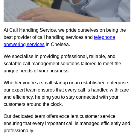
At Call Handling Service, we pride ourselves on being the
best provider of call handling services and
telephone
answering services
in Chelsea.
We specialise in providing professional, reliable, and
scalable call management solutions tailored to meet the
unique needs of your business.
Whether you’re a small startup or an established enterprise,
our expert team ensures that every call is handled with care
and efficiency, helping you to stay connected with your
customers around the clock.
Our dedicated team offers excellent customer service,
ensuring that every important call is managed efficiently and
professionally.