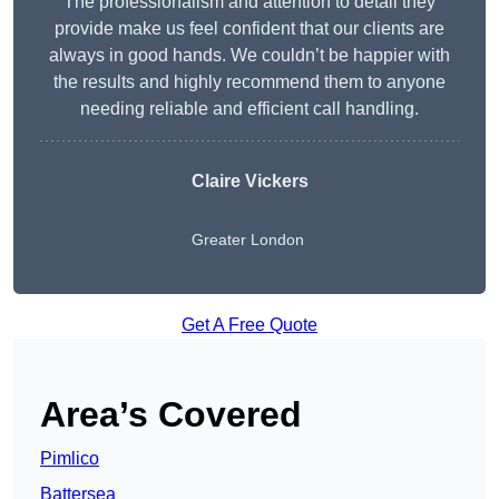
The professionalism and attention to detail they
provide make us feel confident that our clients are
always in good hands. We couldn’t be happier with
the results and highly recommend them to anyone
needing reliable and efficient call handling.
Claire Vickers
Greater London
Get A Free Quote
Area’s Covered
Pimlico
Battersea