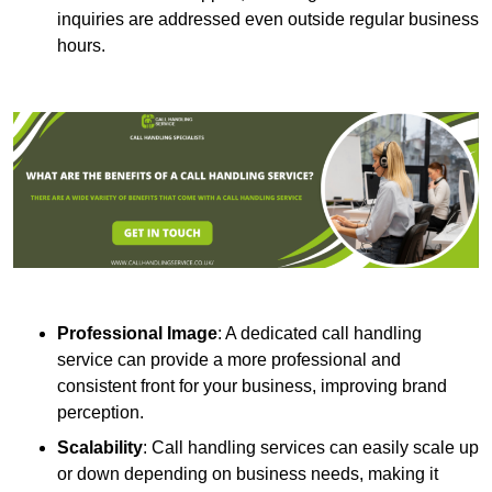
inquiries are addressed even outside regular business
hours.
Professional Image
: A dedicated call handling
service can provide a more professional and
consistent front for your business, improving brand
perception.
Scalability
: Call handling services can easily scale up
or down depending on business needs, making it