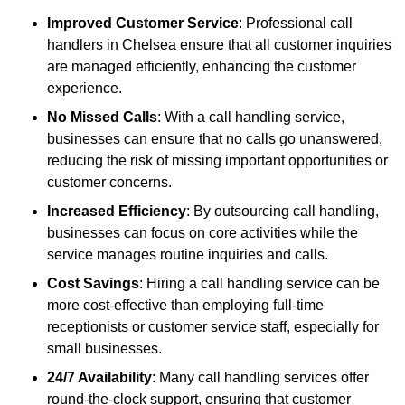
Improved Customer Service
: Professional call
handlers in Chelsea ensure that all customer inquiries
are managed efficiently, enhancing the customer
experience.
No Missed Calls
: With a call handling service,
businesses can ensure that no calls go unanswered,
reducing the risk of missing important opportunities or
customer concerns.
Increased Efficiency
: By outsourcing call handling,
businesses can focus on core activities while the
service manages routine inquiries and calls.
Cost Savings
: Hiring a call handling service can be
more cost-effective than employing full-time
receptionists or customer service staff, especially for
small businesses.
24/7 Availability
: Many call handling services offer
round-the-clock support, ensuring that customer