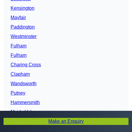
Kensington
Mayfair
Paddington
Westminster
Fulham
Fulham
Charing Cross
Clapham
Wandsworth
Putney
Hammersmith
Maida Vale
Make an Enquiry
North Southwark
Lambeth