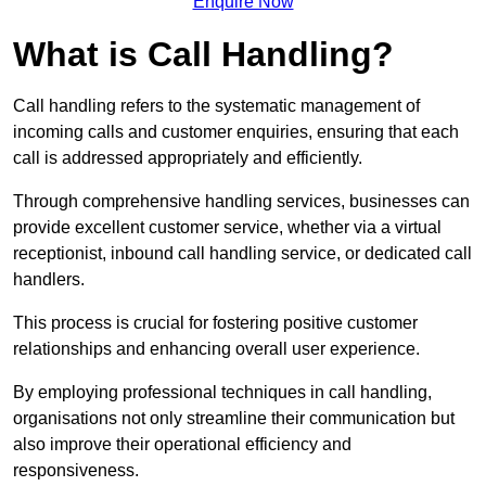
Enquire Now
What is Call Handling?
Call handling refers to the systematic management of
incoming calls and customer enquiries, ensuring that each
call is addressed appropriately and efficiently.
Through comprehensive handling services, businesses can
provide excellent customer service, whether via a virtual
receptionist, inbound call handling service, or dedicated call
handlers.
This process is crucial for fostering positive customer
relationships and enhancing overall user experience.
By employing professional techniques in call handling,
organisations not only streamline their communication but
also improve their operational efficiency and
responsiveness.