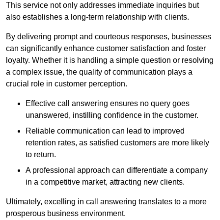
This service not only addresses immediate inquiries but
also establishes a long-term relationship with clients.
By delivering prompt and courteous responses, businesses
can significantly enhance customer satisfaction and foster
loyalty. Whether it is handling a simple question or resolving
a complex issue, the quality of communication plays a
crucial role in customer perception.
Effective call answering ensures no query goes
unanswered, instilling confidence in the customer.
Reliable communication can lead to improved
retention rates, as satisfied customers are more likely
to return.
A professional approach can differentiate a company
in a competitive market, attracting new clients.
Ultimately, excelling in call answering translates to a more
prosperous business environment.