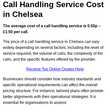
Call Handling Service Cost
in Chelsea
The average cost of a call handling service is 0.50p –
£1.50 per call.
The price of a call handling service in Chelsea can vary
widely depending on several factors, including the level of
service required, the volume of calls, the complexity of the
calls, and the specific features offered by the provider.
Receive Top Online Quotes Here
Businesses should consider how industry standards and
specific operational requirements can affect the overall
pricing structure. For instance, tailored plans often provide
better alignments with their operational strategies. It is
essential for organisations to assess: