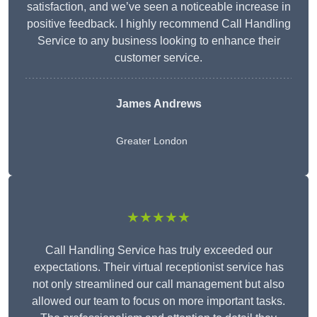
satisfaction, and we’ve seen a noticeable increase in
positive feedback. I highly recommend Call Handling
Service to any business looking to enhance their
customer service.
James Andrews
Greater London
★★★★★
Call Handling Service has truly exceeded our
expectations. Their virtual receptionist service has
not only streamlined our call management but also
allowed our team to focus on more important tasks.