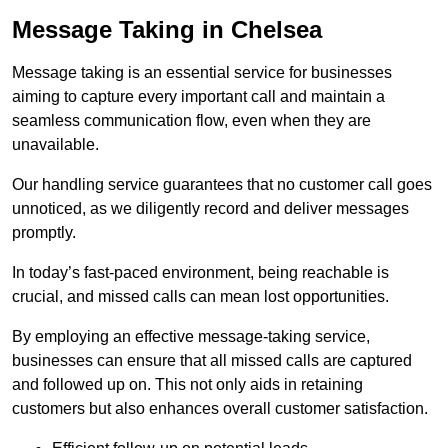
Message Taking in Chelsea
Message taking is an essential service for businesses
aiming to capture every important call and maintain a
seamless communication flow, even when they are
unavailable.
Our handling service guarantees that no customer call goes
unnoticed, as we diligently record and deliver messages
promptly.
In today’s fast-paced environment, being reachable is
crucial, and missed calls can mean lost opportunities.
By employing an effective message-taking service,
businesses can ensure that all missed calls are captured
and followed up on. This not only aids in retaining
customers but also enhances overall customer satisfaction.