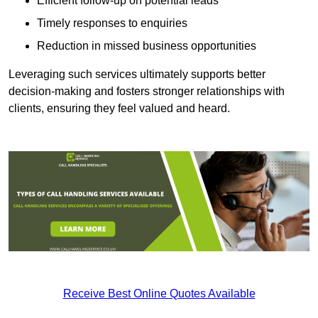
Efficient follow-up on potential leads
Timely responses to enquiries
Reduction in missed business opportunities
Leveraging such services ultimately supports better
decision-making and fosters stronger relationships with
clients, ensuring they feel valued and heard.
Receive Best Online Quotes Available