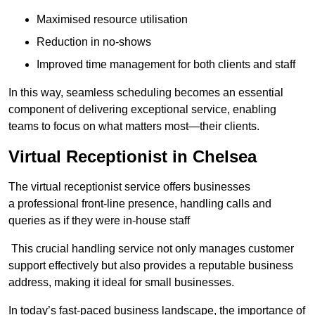
Maximised resource utilisation
Reduction in no-shows
Improved time management for both clients and staff
In this way, seamless scheduling becomes an essential
component of delivering exceptional service, enabling
teams to focus on what matters most—their clients.
Virtual Receptionist in Chelsea
The virtual receptionist service offers businesses
a professional front-line presence, handling calls and
queries as if they were in-house staff
This crucial handling service not only manages customer
support effectively but also provides a reputable business
address, making it ideal for small businesses.
In today’s fast-paced business landscape, the importance of