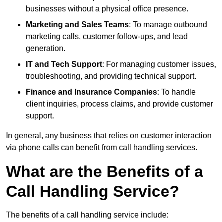
businesses without a physical office presence.
Marketing and Sales Teams
: To manage outbound
marketing calls, customer follow-ups, and lead
generation.
IT and Tech Support
: For managing customer issues,
troubleshooting, and providing technical support.
Finance and Insurance Companies
: To handle
client inquiries, process claims, and provide customer
support.
In general, any business that relies on customer interaction
via phone calls can benefit from call handling services.
What are the Benefits of a
Call Handling Service?
The benefits of a call handling service include: