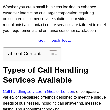
Whether you are a small business looking to enhance
customer interaction or a larger corporation requiring
outsourced customer service solutions, our virtual
receptionist and contact centre services are tailored to meet
your requirements and enhance customer satisfaction.
Get In Touch Today
Table of Contents
Types of Call Handling
Services Available
Call handling services in Greater London
, encompass a
variety of specialised offerings designed to meet the unique
needs of businesses, including call answering, message
taking, and appointment booking.