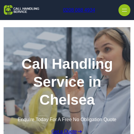
Skip to content
0208 088 4934
Call Handling
Service in
Chelsea
Enquire Today For A Free No Obligation Quote
Get a Quote