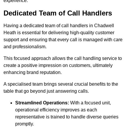
experience.
Dedicated Team of Call Handlers
Having a dedicated team of call handlers in Chadwell
Heath is essential for delivering high-quality customer
support and ensuring that every call is managed with care
and professionalism.
This focused approach allows the call handling service to
create a positive impression on customers, ultimately
enhancing brand reputation.
A specialised team brings several crucial benefits to the
table that go beyond just answering calls.
Streamlined Operations:
With a focused unit,
operational efficiency improves as each
representative is trained to handle diverse queries
promptly.