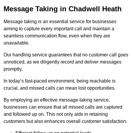
Message Taking in Chadwell Heath
Message taking is an essential service for businesses
aiming to capture every important call and maintain a
seamless communication flow, even when they are
unavailable.
Our handling service guarantees that no customer call goes
unnoticed, as we diligently record and deliver messages
promptly.
In today’s fast-paced environment, being reachable is
crucial, and missed calls can mean lost opportunities.
By employing an effective message-taking service,
businesses can ensure that all missed calls are captured
and followed up on. This not only aids in retaining
customers but also enhances overall customer satisfaction.