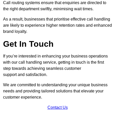
Call routing systems ensure that enquiries are directed to
the right department swiftly, minimising wait times.
As a result, businesses that prioritise effective call handling
are likely to experience higher retention rates and enhanced
brand loyalty.
Get In Touch
If you’re interested in enhancing your business operations
with our call handling service, getting in touch is the first
step towards achieving seamless customer
support and satisfaction.
We are committed to understanding your unique business
needs and providing tailored solutions that elevate your
customer experience.
Contact Us