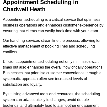
Appointment Scheduling in
Chadwell Heath
Appointment scheduling is a critical service that optimises
business operations and enhances customer experience by
ensuring that clients can easily book time with your team.
Our handling services streamline the process, allowing for
effective management of booking lines and scheduling
conflicts.
Efficient appointment scheduling not only minimises wait
times but also enhances the overall flow of daily operations.
Businesses that prioritise customer convenience through a
systematic approach often see increased levels of
satisfaction and loyalty.
By utilising advanced tools and resources, the scheduling
system can adapt quickly to changes, avoid double
bookings, and ultimately lead to a smoother engagement