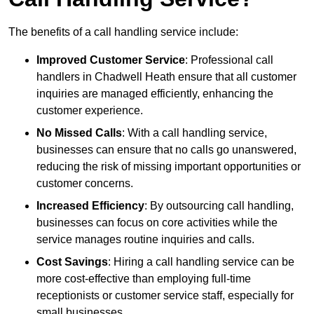
The benefits of a call handling service include:
Improved Customer Service
: Professional call
handlers in Chadwell Heath ensure that all customer
inquiries are managed efficiently, enhancing the
customer experience.
No Missed Calls
: With a call handling service,
businesses can ensure that no calls go unanswered,
reducing the risk of missing important opportunities or
customer concerns.
Increased Efficiency
: By outsourcing call handling,
businesses can focus on core activities while the
service manages routine inquiries and calls.
Cost Savings
: Hiring a call handling service can be
more cost-effective than employing full-time
receptionists or customer service staff, especially for
small businesses.