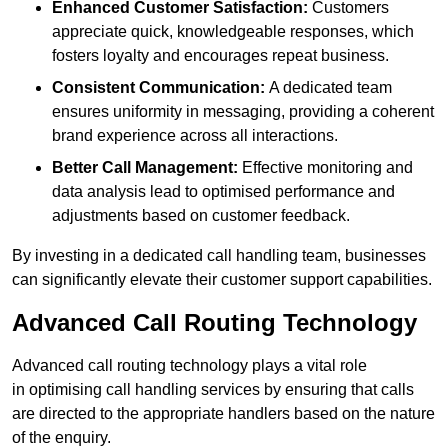
Enhanced Customer Satisfaction:
Customers
appreciate quick, knowledgeable responses, which
fosters loyalty and encourages repeat business.
Consistent Communication:
A dedicated team
ensures uniformity in messaging, providing a coherent
brand experience across all interactions.
Better Call Management:
Effective monitoring and
data analysis lead to optimised performance and
adjustments based on customer feedback.
By investing in a dedicated call handling team, businesses
can significantly elevate their customer support capabilities.
Advanced Call Routing Technology
Advanced call routing technology plays a vital role
in optimising call handling services by ensuring that calls
are directed to the appropriate handlers based on the nature
of the enquiry.