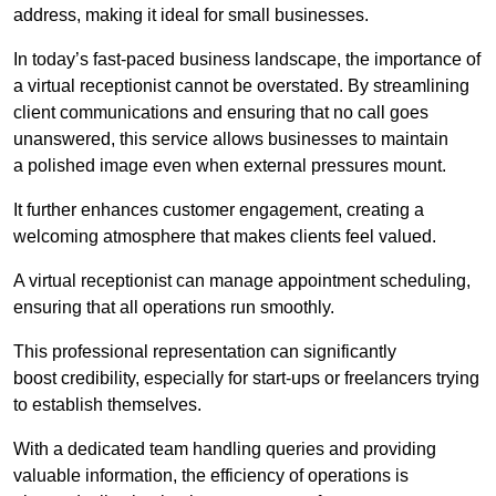
address, making it ideal for small businesses.
In today’s fast-paced business landscape, the importance of
a virtual receptionist cannot be overstated. By streamlining
client communications and ensuring that no call goes
unanswered, this service allows businesses to maintain
a polished image even when external pressures mount.
It further enhances customer engagement, creating a
welcoming atmosphere that makes clients feel valued.
A virtual receptionist can manage appointment scheduling,
ensuring that all operations run smoothly.
This professional representation can significantly
boost credibility, especially for start-ups or freelancers trying
to establish themselves.
With a dedicated team handling queries and providing
valuable information, the efficiency of operations is