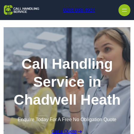
Skip to content
0208 088 4934
Call Handling
Service in
Chadwell Heath
Enquire Today For A Free No Obligation Quote
Get a Quote