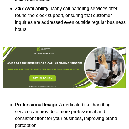
24/7 Availability
: Many call handling services offer
round-the-clock support, ensuring that customer
inquiries are addressed even outside regular business
hours.
Professional Image
: A dedicated call handling
service can provide a more professional and
consistent front for your business, improving brand
perception.