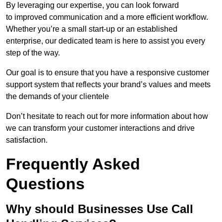
By leveraging our expertise, you can look forward
to improved communication and a more efficient workflow.
Whether you’re a small start-up or an established
enterprise, our dedicated team is here to assist you every
step of the way.
Our goal is to ensure that you have a responsive customer
support system that reflects your brand’s values and meets
the demands of your clientele
Don’t hesitate to reach out for more information about how
we can transform your customer interactions and drive
satisfaction.
Frequently Asked
Questions
Why should Businesses Use Call