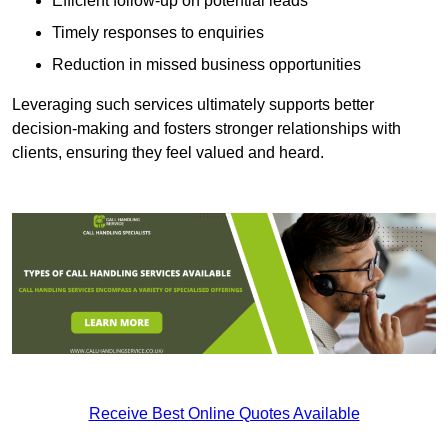
Efficient follow-up on potential leads
Timely responses to enquiries
Reduction in missed business opportunities
Leveraging such services ultimately supports better
decision-making and fosters stronger relationships with
clients, ensuring they feel valued and heard.
Receive Best Online Quotes Available