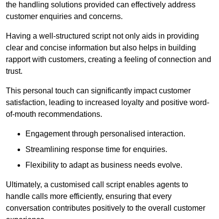
the handling solutions provided can effectively address
customer enquiries and concerns.
Having a well-structured script not only aids in providing
clear and concise information but also helps in building
rapport with customers, creating a feeling of connection and
trust.
This personal touch can significantly impact customer
satisfaction, leading to increased loyalty and positive word-
of-mouth recommendations.
Engagement through personalised interaction.
Streamlining response time for enquiries.
Flexibility to adapt as business needs evolve.
Ultimately, a customised call script enables agents to
handle calls more efficiently, ensuring that every
conversation contributes positively to the overall customer