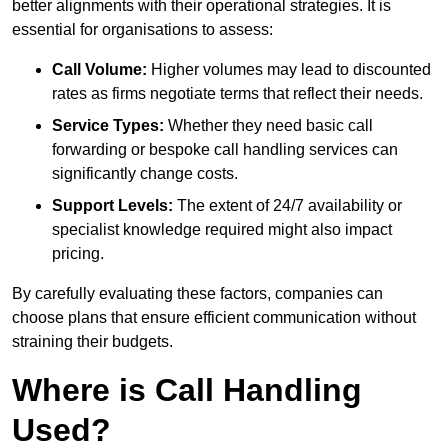
better alignments with their operational strategies. It is
essential for organisations to assess:
Call Volume:
Higher volumes may lead to discounted
rates as firms negotiate terms that reflect their needs.
Service Types:
Whether they need basic call
forwarding or bespoke call handling services can
significantly change costs.
Support Levels:
The extent of 24/7 availability or
specialist knowledge required might also impact
pricing.
By carefully evaluating these factors, companies can
choose plans that ensure efficient communication without
straining their budgets.
Where is Call Handling
Used?