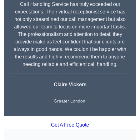
Call Handling Service has truly exceeded our
expectations. Their virtual receptionist service has
not only streamlined our call management but also
allowed our team to focus on more important tasks.
The professionalism and attention to detail they
provide make us feel confident that our clients are
always in good hands. We couldn’t be happier with
the results and highly recommend them to anyone
needing reliable and efficient call handling.
Claire Vickers
Greater London
Get A Free Quote