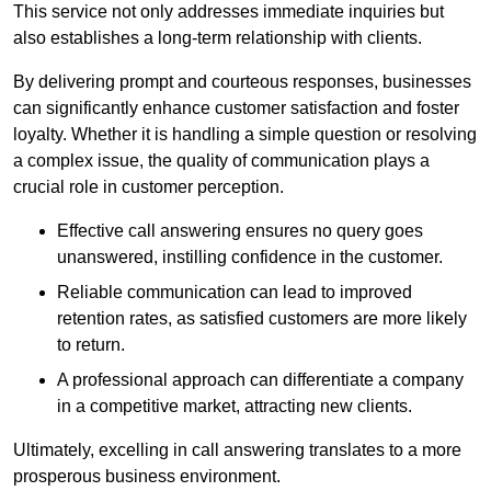
This service not only addresses immediate inquiries but
also establishes a long-term relationship with clients.
By delivering prompt and courteous responses, businesses
can significantly enhance customer satisfaction and foster
loyalty. Whether it is handling a simple question or resolving
a complex issue, the quality of communication plays a
crucial role in customer perception.
Effective call answering ensures no query goes
unanswered, instilling confidence in the customer.
Reliable communication can lead to improved
retention rates, as satisfied customers are more likely
to return.
A professional approach can differentiate a company
in a competitive market, attracting new clients.
Ultimately, excelling in call answering translates to a more
prosperous business environment.