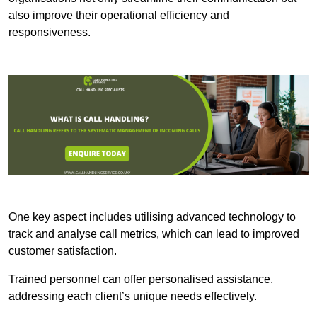
also improve their operational efficiency and
responsiveness.
One key aspect includes utilising advanced technology to
track and analyse call metrics, which can lead to improved
customer satisfaction.
Trained personnel can offer personalised assistance,
addressing each client’s unique needs effectively.