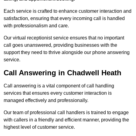
Each service is crafted to enhance customer interaction and
satisfaction, ensuring that every incoming call is handled
with professionalism and care.
Our virtual receptionist service ensures that no important
call goes unanswered, providing businesses with the
support they need to thrive alongside our phone answering
service.
Call Answering in Chadwell Heath
Call answering is a vital component of call handling
services that ensures every customer interaction is
managed effectively and professionally.
Our team of professional call handlers is trained to engage
with callers in a friendly and efficient manner, providing the
highest level of customer service.