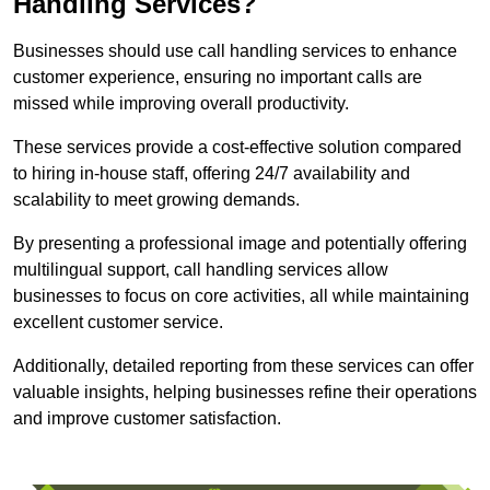
Handling Services?
Businesses should use call handling services to enhance
customer experience, ensuring no important calls are
missed while improving overall productivity.
These services provide a cost-effective solution compared
to hiring in-house staff, offering 24/7 availability and
scalability to meet growing demands.
By presenting a professional image and potentially offering
multilingual support, call handling services allow
businesses to focus on core activities, all while maintaining
excellent customer service.
Additionally, detailed reporting from these services can offer
valuable insights, helping businesses refine their operations
and improve customer satisfaction.