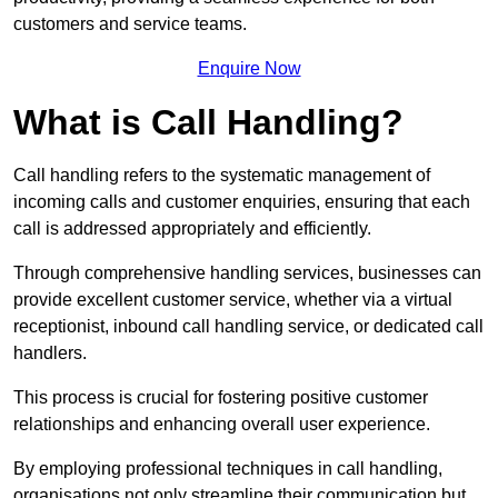
customers and service teams.
Enquire Now
What is Call Handling?
Call handling refers to the systematic management of
incoming calls and customer enquiries, ensuring that each
call is addressed appropriately and efficiently.
Through comprehensive handling services, businesses can
provide excellent customer service, whether via a virtual
receptionist, inbound call handling service, or dedicated call
handlers.
This process is crucial for fostering positive customer
relationships and enhancing overall user experience.
By employing professional techniques in call handling,
organisations not only streamline their communication but