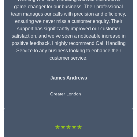
game-changer for our business. Their professional
team manages our calls with precision and efficiency,
ensuring we never miss a customer enquiry. Their
support has significantly improved our customer
satisfaction, and we’ve seen a noticeable increase in
positive feedback. I highly recommend Call Handling
Service to any business looking to enhance their
customer service.
James Andrews
Greater London
★★★★★