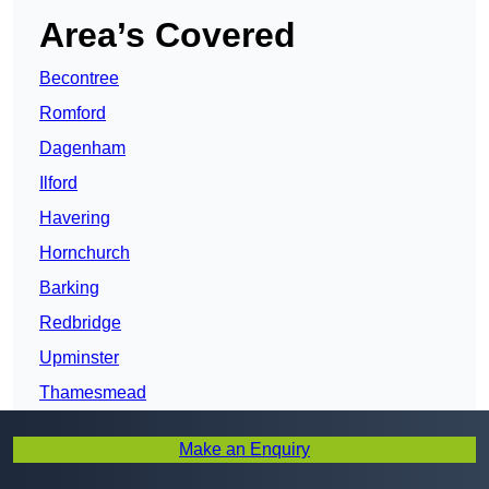
Area’s Covered
Becontree
Romford
Dagenham
Ilford
Havering
Hornchurch
Barking
Redbridge
Upminster
Thamesmead
Forest Gate
Make an Enquiry
Newham