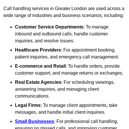
Call handling services in Greater London are used across a
wide range of industries and business scenarios, including:
Customer Service Departments
: To manage
inbound and outbound calls, handle customer
inquiries, and resolve issues.
Healthcare Providers
: For appointment booking,
patient inquiries, and emergency call management.
E-commerce and Retail
: To handle orders, provide
customer support, and manage returns or exchanges.
Real Estate Agencies
: For scheduling viewings,
answering inquiries, and managing client
communications.
Legal Firms
: To manage client appointments, take
messages, and handle initial client inquiries.
Small Businesses
: For professional call handling,
ensuring no missed calls, and improving customer