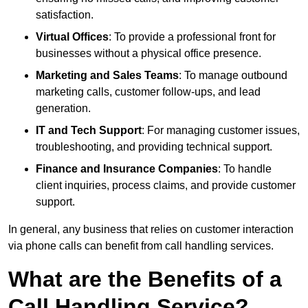
satisfaction.
Virtual Offices
: To provide a professional front for
businesses without a physical office presence.
Marketing and Sales Teams
: To manage outbound
marketing calls, customer follow-ups, and lead
generation.
IT and Tech Support
: For managing customer issues,
troubleshooting, and providing technical support.
Finance and Insurance Companies
: To handle
client inquiries, process claims, and provide customer
support.
In general, any business that relies on customer interaction
via phone calls can benefit from call handling services.
What are the Benefits of a
Call Handling Service?