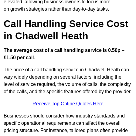
elevated, allowing business owners to focus more
on growth strategies rather than day-to-day tasks.
Call Handling Service Cost
in Chadwell Heath
The average cost of a call handling service is 0.50p –
£1.50 per call.
The price of a call handling service in Chadwell Heath can
vary widely depending on several factors, including the
level of service required, the volume of calls, the complexity
of the calls, and the specific features offered by the provider.
Receive Top Online Quotes Here
Businesses should consider how industry standards and
specific operational requirements can affect the overall
pricing structure. For instance, tailored plans often provide