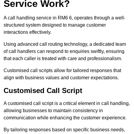
Service Work?
A call handling service in RM6 6, operates through a well-
structured system designed to manage customer
interactions effectively.
Using advanced call routing technology, a dedicated team
of call handlers can respond to enquiries swiftly, ensuring
that each caller is treated with care and professionalism.
Customised call scripts allow for tailored responses that
align with business values and customer expectations.
Customised Call Script
A customised call script is a critical element in call handling,
allowing businesses to maintain consistency in
communication while enhancing the customer experience.
By tailoring responses based on specific business needs,