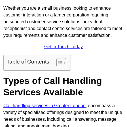
Whether you are a small business looking to enhance
customer interaction or a larger corporation requiring
outsourced customer service solutions, our virtual
receptionist and contact centre services are tailored to meet
your requirements and enhance customer satisfaction.
Get In Touch Today
Table of Contents
Types of Call Handling
Services Available
Call handling services in Greater London
, encompass a
variety of specialised offerings designed to meet the unique
needs of businesses, including call answering, message
taking, and appointment booking.