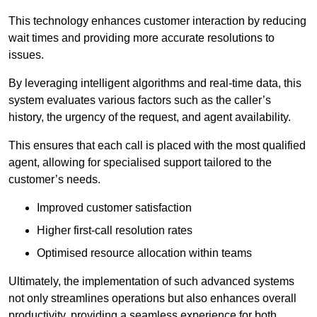
This technology enhances customer interaction by reducing
wait times and providing more accurate resolutions to
issues.
By leveraging intelligent algorithms and real-time data, this
system evaluates various factors such as the caller’s
history, the urgency of the request, and agent availability.
This ensures that each call is placed with the most qualified
agent, allowing for specialised support tailored to the
customer’s needs.
Improved customer satisfaction
Higher first-call resolution rates
Optimised resource allocation within teams
Ultimately, the implementation of such advanced systems
not only streamlines operations but also enhances overall
productivity, providing a seamless experience for both