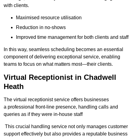
with clients.
Maximised resource utilisation
Reduction in no-shows
Improved time management for both clients and staff
In this way, seamless scheduling becomes an essential
component of delivering exceptional service, enabling
teams to focus on what matters most—their clients.
Virtual Receptionist in Chadwell
Heath
The virtual receptionist service offers businesses
a professional front-line presence, handling calls and
queries as if they were in-house staff
This crucial handling service not only manages customer
support effectively but also provides a reputable business