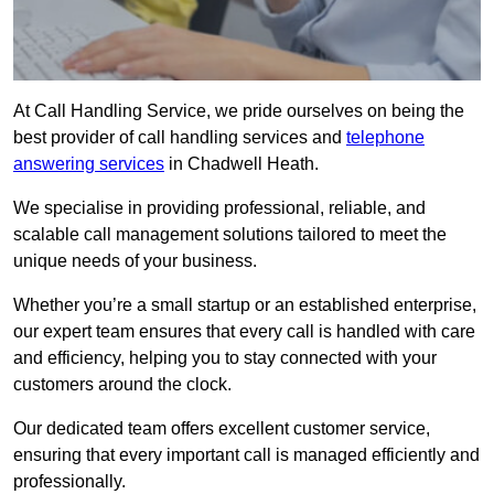
At Call Handling Service, we pride ourselves on being the
best provider of call handling services and
telephone
answering services
in Chadwell Heath.
We specialise in providing professional, reliable, and
scalable call management solutions tailored to meet the
unique needs of your business.
Whether you’re a small startup or an established enterprise,
our expert team ensures that every call is handled with care
and efficiency, helping you to stay connected with your
customers around the clock.
Our dedicated team offers excellent customer service,
ensuring that every important call is managed efficiently and
professionally.