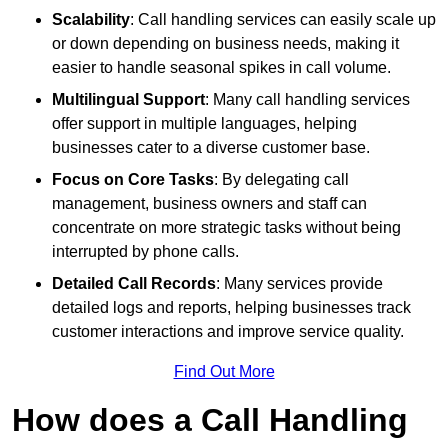
Scalability
: Call handling services can easily scale up
or down depending on business needs, making it
easier to handle seasonal spikes in call volume.
Multilingual Support
: Many call handling services
offer support in multiple languages, helping
businesses cater to a diverse customer base.
Focus on Core Tasks
: By delegating call
management, business owners and staff can
concentrate on more strategic tasks without being
interrupted by phone calls.
Detailed Call Records
: Many services provide
detailed logs and reports, helping businesses track
customer interactions and improve service quality.
Find Out More
How does a Call Handling