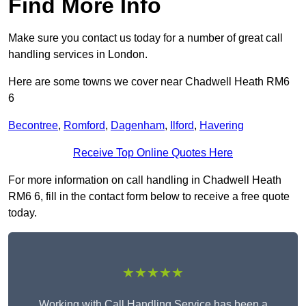
Find More Info
Make sure you contact us today for a number of great call
handling services in London.
Here are some towns we cover near Chadwell Heath RM6
6
Becontree
,
Romford
,
Dagenham
,
Ilford
,
Havering
Receive Top Online Quotes Here
For more information on call handling in Chadwell Heath
RM6 6, fill in the contact form below to receive a free quote
today.
★★★★★
Working with Call Handling Service has been a