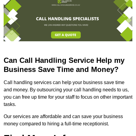
Can Call Handling Service Help my
Business Save Time and Money?
Call handling services can help your business save time
and money. By outsourcing your call handling needs to us,
you can free up time for your staff to focus on other important
tasks.
Our services are affordable and can save your business
money compared to hiring a full-time receptionist.