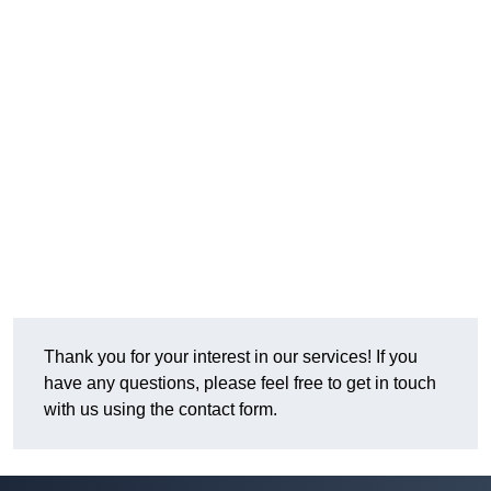
Thank you for your interest in our services! If you
have any questions, please feel free to get in touch
with us using the contact form.