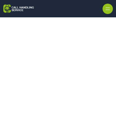
Skip to content