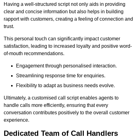
Having a well-structured script not only aids in providing
clear and concise information but also helps in building
rapport with customers, creating a feeling of connection and
trust.
This personal touch can significantly impact customer
satisfaction, leading to increased loyalty and positive word-
of-mouth recommendations.
Engagement through personalised interaction.
Streamlining response time for enquiries.
Flexibility to adapt as business needs evolve.
Ultimately, a customised call script enables agents to
handle calls more efficiently, ensuring that every
conversation contributes positively to the overall customer
experience.
Dedicated Team of Call Handlers