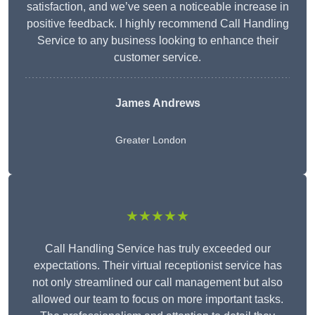
satisfaction, and we’ve seen a noticeable increase in
positive feedback. I highly recommend Call Handling
Service to any business looking to enhance their
customer service.
James Andrews
Greater London
★★★★★
Call Handling Service has truly exceeded our
expectations. Their virtual receptionist service has
not only streamlined our call management but also
allowed our team to focus on more important tasks.