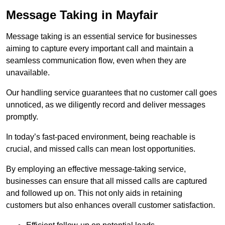
Message Taking in Mayfair
Message taking is an essential service for businesses
aiming to capture every important call and maintain a
seamless communication flow, even when they are
unavailable.
Our handling service guarantees that no customer call goes
unnoticed, as we diligently record and deliver messages
promptly.
In today’s fast-paced environment, being reachable is
crucial, and missed calls can mean lost opportunities.
By employing an effective message-taking service,
businesses can ensure that all missed calls are captured
and followed up on. This not only aids in retaining
customers but also enhances overall customer satisfaction.