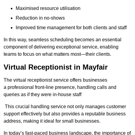
Maximised resource utilisation
Reduction in no-shows
Improved time management for both clients and staff
In this way, seamless scheduling becomes an essential
component of delivering exceptional service, enabling
teams to focus on what matters most—their clients.
Virtual Receptionist in Mayfair
The virtual receptionist service offers businesses
a professional front-line presence, handling calls and
queries as if they were in-house staff
This crucial handling service not only manages customer
support effectively but also provides a reputable business
address, making it ideal for small businesses.
In today’s fast-paced business landscape, the importance of