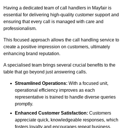
Having a dedicated team of call handlers in Mayfair is
essential for delivering high-quality customer support and
ensuring that every call is managed with care and
professionalism.
This focused approach allows the call handling service to
create a positive impression on customers, ultimately
enhancing brand reputation.
A specialised team brings several crucial benefits to the
table that go beyond just answering calls.
Streamlined Operations:
With a focused unit,
operational efficiency improves as each
representative is trained to handle diverse queries
promptly.
Enhanced Customer Satisfaction:
Customers
appreciate quick, knowledgeable responses, which
fosters loyalty and encourages repeat business.