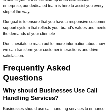
enterprise, our dedicated team is here to assist you every
step of the way.
Our goal is to ensure that you have a responsive customer
support system that reflects your brand’s values and meets
the demands of your clientele
Don’t hesitate to reach out for more information about how
we can transform your customer interactions and drive
satisfaction.
Frequently Asked
Questions
Why should Businesses Use Call
Handling Services?
Businesses should use call handling services to enhance