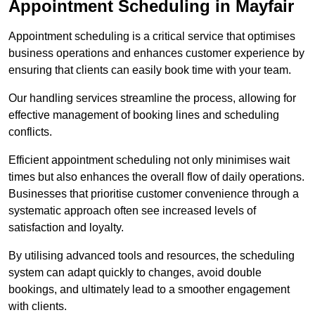
Appointment Scheduling in Mayfair
Appointment scheduling is a critical service that optimises
business operations and enhances customer experience by
ensuring that clients can easily book time with your team.
Our handling services streamline the process, allowing for
effective management of booking lines and scheduling
conflicts.
Efficient appointment scheduling not only minimises wait
times but also enhances the overall flow of daily operations.
Businesses that prioritise customer convenience through a
systematic approach often see increased levels of
satisfaction and loyalty.
By utilising advanced tools and resources, the scheduling
system can adapt quickly to changes, avoid double
bookings, and ultimately lead to a smoother engagement
with clients.