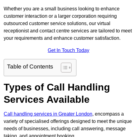
Whether you are a small business looking to enhance
customer interaction or a larger corporation requiring
outsourced customer service solutions, our virtual
receptionist and contact centre services are tailored to meet
your requirements and enhance customer satisfaction.
Get In Touch Today
Table of Contents
Types of Call Handling
Services Available
Call handling services in Greater London
, encompass a
variety of specialised offerings designed to meet the unique
needs of businesses, including call answering, message
taking, and appointment booking.