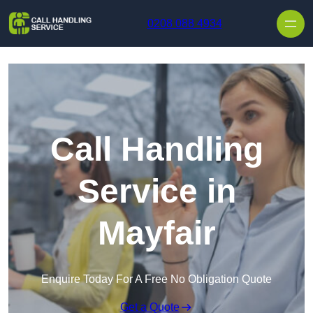
Skip to content
0208 088 4934
Call Handling
Service in
Mayfair
Enquire Today For A Free No Obligation Quote
Get a Quote