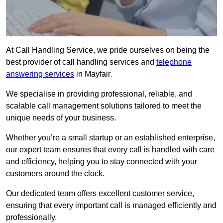
At Call Handling Service, we pride ourselves on being the
best provider of call handling services and
telephone
answering services
in Mayfair.
We specialise in providing professional, reliable, and
scalable call management solutions tailored to meet the
unique needs of your business.
Whether you’re a small startup or an established enterprise,
our expert team ensures that every call is handled with care
and efficiency, helping you to stay connected with your
customers around the clock.
Our dedicated team offers excellent customer service,
ensuring that every important call is managed efficiently and
professionally.