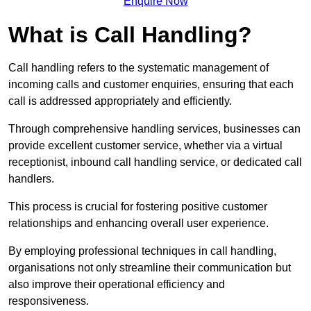
Enquire Now
What is Call Handling?
Call handling refers to the systematic management of
incoming calls and customer enquiries, ensuring that each
call is addressed appropriately and efficiently.
Through comprehensive handling services, businesses can
provide excellent customer service, whether via a virtual
receptionist, inbound call handling service, or dedicated call
handlers.
This process is crucial for fostering positive customer
relationships and enhancing overall user experience.
By employing professional techniques in call handling,
organisations not only streamline their communication but
also improve their operational efficiency and
responsiveness.