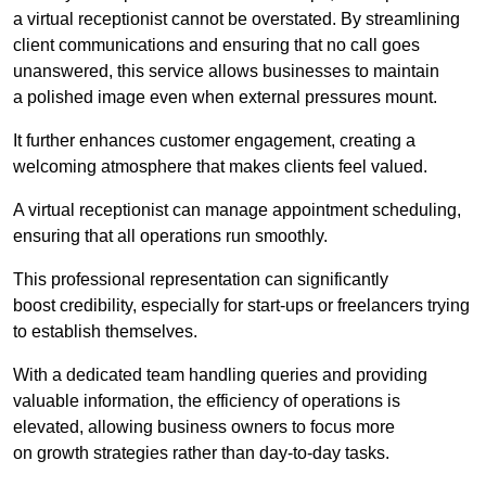
a virtual receptionist cannot be overstated. By streamlining
client communications and ensuring that no call goes
unanswered, this service allows businesses to maintain
a polished image even when external pressures mount.
It further enhances customer engagement, creating a
welcoming atmosphere that makes clients feel valued.
A virtual receptionist can manage appointment scheduling,
ensuring that all operations run smoothly.
This professional representation can significantly
boost credibility, especially for start-ups or freelancers trying
to establish themselves.
With a dedicated team handling queries and providing
valuable information, the efficiency of operations is
elevated, allowing business owners to focus more
on growth strategies rather than day-to-day tasks.