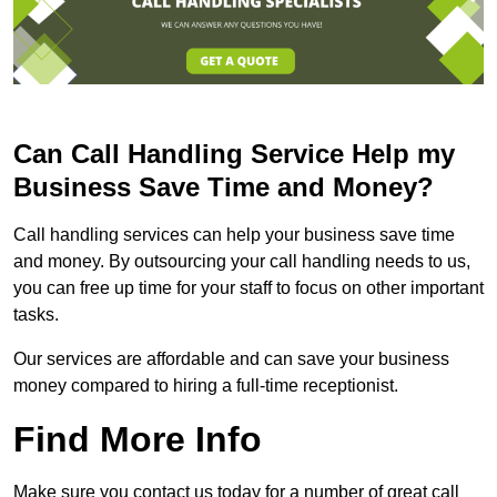
Can Call Handling Service Help my
Business Save Time and Money?
Call handling services can help your business save time
and money. By outsourcing your call handling needs to us,
you can free up time for your staff to focus on other important
tasks.
Our services are affordable and can save your business
money compared to hiring a full-time receptionist.
Find More Info
Make sure you contact us today for a number of great call