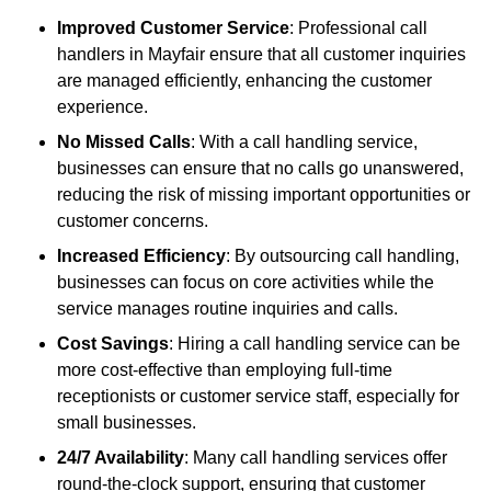
Improved Customer Service
: Professional call
handlers in Mayfair ensure that all customer inquiries
are managed efficiently, enhancing the customer
experience.
No Missed Calls
: With a call handling service,
businesses can ensure that no calls go unanswered,
reducing the risk of missing important opportunities or
customer concerns.
Increased Efficiency
: By outsourcing call handling,
businesses can focus on core activities while the
service manages routine inquiries and calls.
Cost Savings
: Hiring a call handling service can be
more cost-effective than employing full-time
receptionists or customer service staff, especially for
small businesses.
24/7 Availability
: Many call handling services offer
round-the-clock support, ensuring that customer