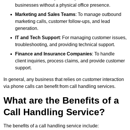
businesses without a physical office presence.
Marketing and Sales Teams
: To manage outbound
marketing calls, customer follow-ups, and lead
generation.
IT and Tech Support
: For managing customer issues,
troubleshooting, and providing technical support.
Finance and Insurance Companies
: To handle
client inquiries, process claims, and provide customer
support.
In general, any business that relies on customer interaction
via phone calls can benefit from call handling services.
What are the Benefits of a
Call Handling Service?
The benefits of a call handling service include: