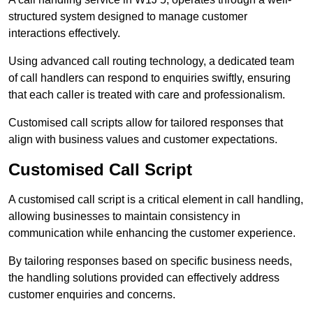
structured system designed to manage customer
interactions effectively.
Using advanced call routing technology, a dedicated team
of call handlers can respond to enquiries swiftly, ensuring
that each caller is treated with care and professionalism.
Customised call scripts allow for tailored responses that
align with business values and customer expectations.
Customised Call Script
A customised call script is a critical element in call handling,
allowing businesses to maintain consistency in
communication while enhancing the customer experience.
By tailoring responses based on specific business needs,
the handling solutions provided can effectively address
customer enquiries and concerns.