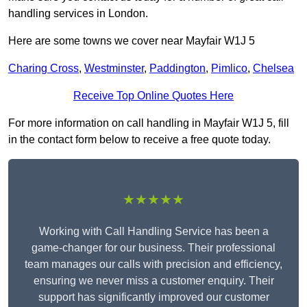
handling services in London.
Here are some towns we cover near Mayfair W1J 5
Charing Cross
,
Westminster
,
Paddington
,
Pimlico
,
Chelsea
Receive Top Online Quotes Here
For more information on call handling in Mayfair W1J 5, fill
in the contact form below to receive a free quote today.
★★★★★
Working with Call Handling Service has been a
game-changer for our business. Their professional
team manages our calls with precision and efficiency,
ensuring we never miss a customer enquiry. Their
support has significantly improved our customer