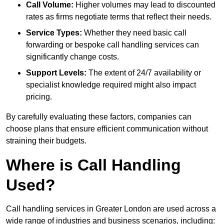
Call Volume:
Higher volumes may lead to discounted
rates as firms negotiate terms that reflect their needs.
Service Types:
Whether they need basic call
forwarding or bespoke call handling services can
significantly change costs.
Support Levels:
The extent of 24/7 availability or
specialist knowledge required might also impact
pricing.
By carefully evaluating these factors, companies can
choose plans that ensure efficient communication without
straining their budgets.
Where is Call Handling
Used?
Call handling services in Greater London are used across a
wide range of industries and business scenarios, including: