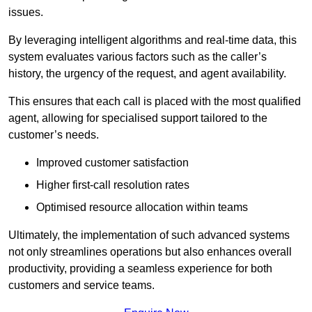
issues.
By leveraging intelligent algorithms and real-time data, this
system evaluates various factors such as the caller’s
history, the urgency of the request, and agent availability.
This ensures that each call is placed with the most qualified
agent, allowing for specialised support tailored to the
customer’s needs.
Improved customer satisfaction
Higher first-call resolution rates
Optimised resource allocation within teams
Ultimately, the implementation of such advanced systems
not only streamlines operations but also enhances overall
productivity, providing a seamless experience for both
customers and service teams.