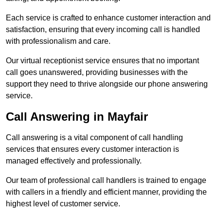
Each service is crafted to enhance customer interaction and
satisfaction, ensuring that every incoming call is handled
with professionalism and care.
Our virtual receptionist service ensures that no important
call goes unanswered, providing businesses with the
support they need to thrive alongside our phone answering
service.
Call Answering in Mayfair
Call answering is a vital component of call handling
services that ensures every customer interaction is
managed effectively and professionally.
Our team of professional call handlers is trained to engage
with callers in a friendly and efficient manner, providing the
highest level of customer service.