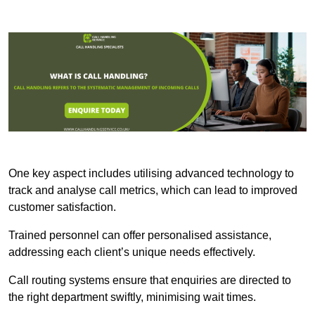
One key aspect includes utilising advanced technology to
track and analyse call metrics, which can lead to improved
customer satisfaction.
Trained personnel can offer personalised assistance,
addressing each client’s unique needs effectively.
Call routing systems ensure that enquiries are directed to
the right department swiftly, minimising wait times.