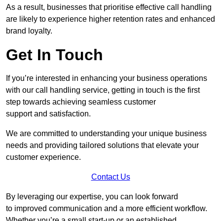
As a result, businesses that prioritise effective call handling
are likely to experience higher retention rates and enhanced
brand loyalty.
Get In Touch
If you’re interested in enhancing your business operations
with our call handling service, getting in touch is the first
step towards achieving seamless customer
support and satisfaction.
We are committed to understanding your unique business
needs and providing tailored solutions that elevate your
customer experience.
Contact Us
By leveraging our expertise, you can look forward
to improved communication and a more efficient workflow.
Whether you’re a small start-up or an established