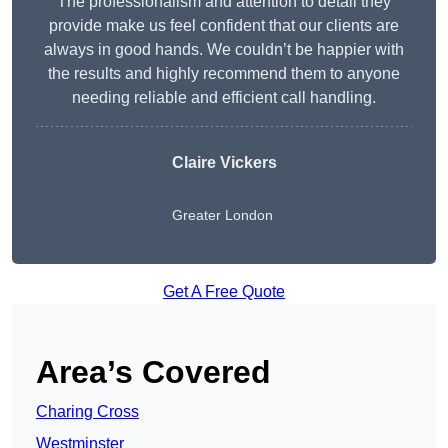
The professionalism and attention to detail they
provide make us feel confident that our clients are
always in good hands. We couldn’t be happier with
the results and highly recommend them to anyone
needing reliable and efficient call handling.
Claire Vickers
Greater London
Get A Free Quote
Area’s Covered
Charing Cross
Westminster