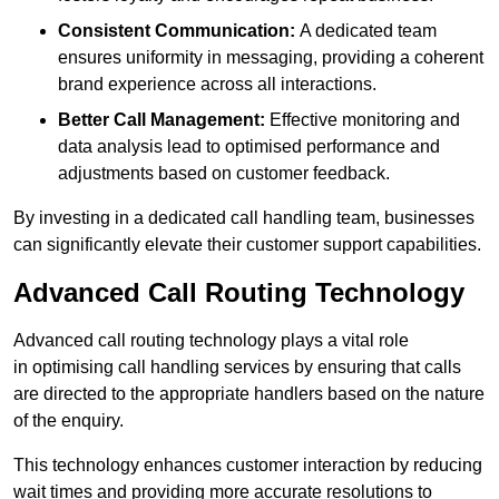
Consistent Communication:
A dedicated team
ensures uniformity in messaging, providing a coherent
brand experience across all interactions.
Better Call Management:
Effective monitoring and
data analysis lead to optimised performance and
adjustments based on customer feedback.
By investing in a dedicated call handling team, businesses
can significantly elevate their customer support capabilities.
Advanced Call Routing Technology
Advanced call routing technology plays a vital role
in optimising call handling services by ensuring that calls
are directed to the appropriate handlers based on the nature
of the enquiry.
This technology enhances customer interaction by reducing
wait times and providing more accurate resolutions to