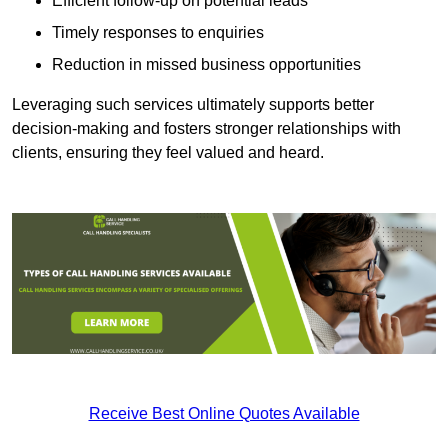
Efficient follow-up on potential leads
Timely responses to enquiries
Reduction in missed business opportunities
Leveraging such services ultimately supports better
decision-making and fosters stronger relationships with
clients, ensuring they feel valued and heard.
Receive Best Online Quotes Available