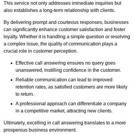
This service not only addresses immediate inquiries but
also establishes a long-term relationship with clients.
By delivering prompt and courteous responses, businesses
can significantly enhance customer satisfaction and foster
loyalty. Whether it is handling a simple question or resolving
a complex issue, the quality of communication plays a
crucial role in customer perception.
Effective call answering ensures no query goes
unanswered, instilling confidence in the customer.
Reliable communication can lead to improved
retention rates, as satisfied customers are more likely
to return.
A professional approach can differentiate a company
in a competitive market, attracting new clients.
Ultimately, excelling in call answering translates to a more
prosperous business environment.