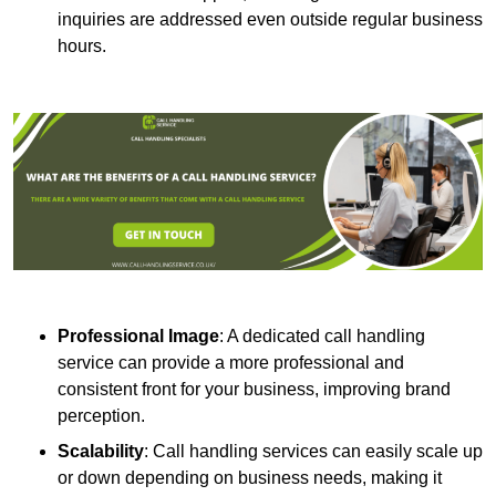
inquiries are addressed even outside regular business
hours.
Professional Image
: A dedicated call handling
service can provide a more professional and
consistent front for your business, improving brand
perception.
Scalability
: Call handling services can easily scale up
or down depending on business needs, making it