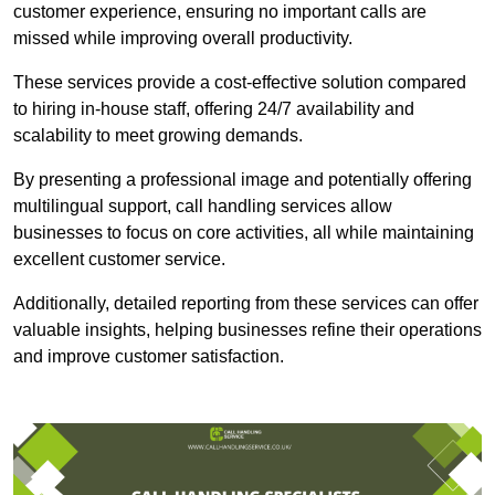
customer experience, ensuring no important calls are
missed while improving overall productivity.
These services provide a cost-effective solution compared
to hiring in-house staff, offering 24/7 availability and
scalability to meet growing demands.
By presenting a professional image and potentially offering
multilingual support, call handling services allow
businesses to focus on core activities, all while maintaining
excellent customer service.
Additionally, detailed reporting from these services can offer
valuable insights, helping businesses refine their operations
and improve customer satisfaction.