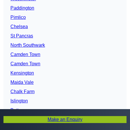
Paddington
Pimlico
Chelsea
St Pancras
North Southwark
Camden Town
Camden Town
Kensington
Maida Vale
Chalk Farm
Islington
Battersea
Make an Enquiry
Walworth
Kilburn