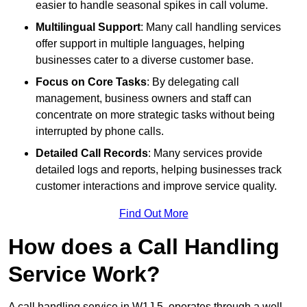
easier to handle seasonal spikes in call volume.
Multilingual Support
: Many call handling services
offer support in multiple languages, helping
businesses cater to a diverse customer base.
Focus on Core Tasks
: By delegating call
management, business owners and staff can
concentrate on more strategic tasks without being
interrupted by phone calls.
Detailed Call Records
: Many services provide
detailed logs and reports, helping businesses track
customer interactions and improve service quality.
Find Out More
How does a Call Handling
Service Work?
A call handling service in W1J 5, operates through a well-