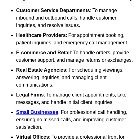
Customer Service Departments
: To manage
inbound and outbound calls, handle customer
inquiries, and resolve issues.
Healthcare Providers
: For appointment booking,
patient inquiries, and emergency call management.
E-commerce and Retail
: To handle orders, provide
customer support, and manage returns or exchanges.
Real Estate Agencies
: For scheduling viewings,
answering inquiries, and managing client
communications.
Legal Firms
: To manage client appointments, take
messages, and handle initial client inquiries.
Small Businesses
: For professional call handling,
ensuring no missed calls, and improving customer
satisfaction.
Virtual Offices
: To provide a professional front for