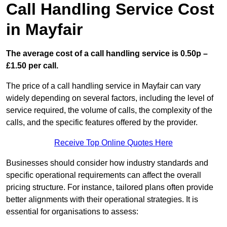
Call Handling Service Cost
in Mayfair
The average cost of a call handling service is 0.50p –
£1.50 per call.
The price of a call handling service in Mayfair can vary
widely depending on several factors, including the level of
service required, the volume of calls, the complexity of the
calls, and the specific features offered by the provider.
Receive Top Online Quotes Here
Businesses should consider how industry standards and
specific operational requirements can affect the overall
pricing structure. For instance, tailored plans often provide
better alignments with their operational strategies. It is
essential for organisations to assess: