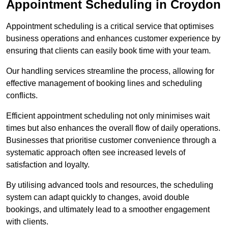
Appointment Scheduling in Croydon
Appointment scheduling is a critical service that optimises
business operations and enhances customer experience by
ensuring that clients can easily book time with your team.
Our handling services streamline the process, allowing for
effective management of booking lines and scheduling
conflicts.
Efficient appointment scheduling not only minimises wait
times but also enhances the overall flow of daily operations.
Businesses that prioritise customer convenience through a
systematic approach often see increased levels of
satisfaction and loyalty.
By utilising advanced tools and resources, the scheduling
system can adapt quickly to changes, avoid double
bookings, and ultimately lead to a smoother engagement
with clients.