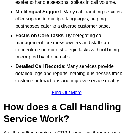
easier to handle seasonal spikes in call volume.
Multilingual Support
: Many call handling services
offer support in multiple languages, helping
businesses cater to a diverse customer base.
Focus on Core Tasks
: By delegating call
management, business owners and staff can
concentrate on more strategic tasks without being
interrupted by phone calls.
Detailed Call Records
: Many services provide
detailed logs and reports, helping businesses track
customer interactions and improve service quality.
Find Out More
How does a Call Handling
Service Work?
A call handling service in CR9 1, operates through a well-