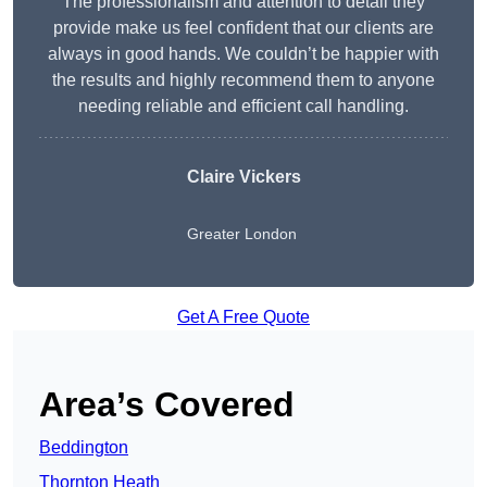
The professionalism and attention to detail they
provide make us feel confident that our clients are
always in good hands. We couldn’t be happier with
the results and highly recommend them to anyone
needing reliable and efficient call handling.
Claire Vickers
Greater London
Get A Free Quote
Area’s Covered
Beddington
Thornton Heath