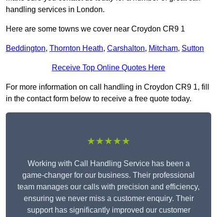
handling services in London.
Here are some towns we cover near Croydon CR9 1
Beddington
,
Thornton Heath
,
Carshalton
,
Mitcham
,
Sutton
Receive Top Online Quotes Here
For more information on call handling in Croydon CR9 1, fill
in the contact form below to receive a free quote today.
★★★★★
Working with Call Handling Service has been a
game-changer for our business. Their professional
team manages our calls with precision and efficiency,
ensuring we never miss a customer enquiry. Their
support has significantly improved our customer