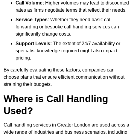
Call Volume:
Higher volumes may lead to discounted
rates as firms negotiate terms that reflect their needs.
Service Types:
Whether they need basic call
forwarding or bespoke call handling services can
significantly change costs.
Support Levels:
The extent of 24/7 availability or
specialist knowledge required might also impact
pricing.
By carefully evaluating these factors, companies can
choose plans that ensure efficient communication without
straining their budgets.
Where is Call Handling
Used?
Call handling services in Greater London are used across a
wide range of industries and business scenarios, including: