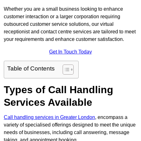
Whether you are a small business looking to enhance
customer interaction or a larger corporation requiring
outsourced customer service solutions, our virtual
receptionist and contact centre services are tailored to meet
your requirements and enhance customer satisfaction.
Get In Touch Today
Table of Contents
Types of Call Handling
Services Available
Call handling services in Greater London
, encompass a
variety of specialised offerings designed to meet the unique
needs of businesses, including call answering, message
taking, and appointment booking.