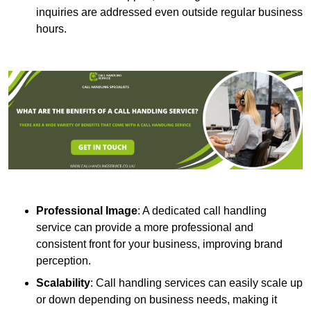
inquiries are addressed even outside regular business
hours.
Professional Image
: A dedicated call handling
service can provide a more professional and
consistent front for your business, improving brand
perception.
Scalability
: Call handling services can easily scale up
or down depending on business needs, making it