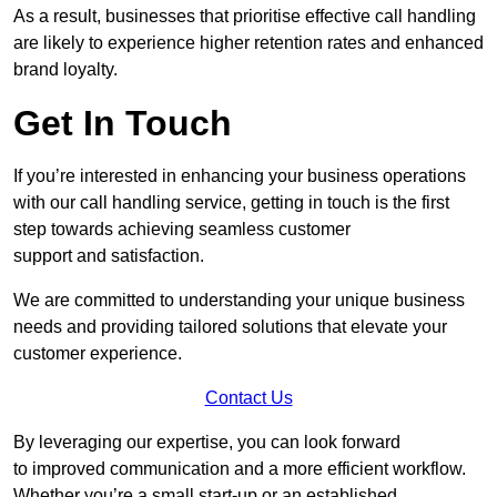
As a result, businesses that prioritise effective call handling
are likely to experience higher retention rates and enhanced
brand loyalty.
Get In Touch
If you’re interested in enhancing your business operations
with our call handling service, getting in touch is the first
step towards achieving seamless customer
support and satisfaction.
We are committed to understanding your unique business
needs and providing tailored solutions that elevate your
customer experience.
Contact Us
By leveraging our expertise, you can look forward
to improved communication and a more efficient workflow.
Whether you’re a small start-up or an established