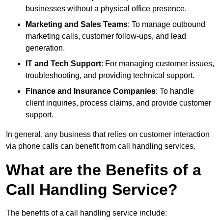
businesses without a physical office presence.
Marketing and Sales Teams
: To manage outbound
marketing calls, customer follow-ups, and lead
generation.
IT and Tech Support
: For managing customer issues,
troubleshooting, and providing technical support.
Finance and Insurance Companies
: To handle
client inquiries, process claims, and provide customer
support.
In general, any business that relies on customer interaction
via phone calls can benefit from call handling services.
What are the Benefits of a
Call Handling Service?
The benefits of a call handling service include: