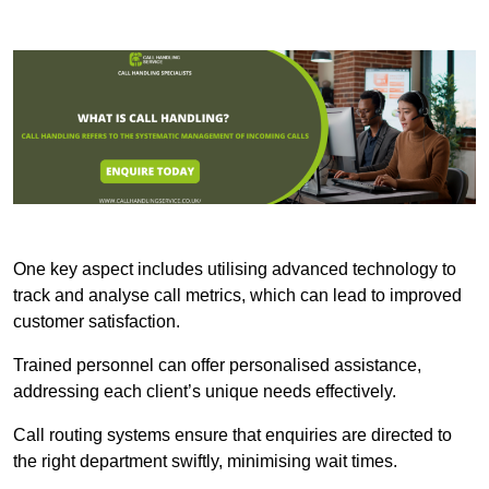
One key aspect includes utilising advanced technology to
track and analyse call metrics, which can lead to improved
customer satisfaction.
Trained personnel can offer personalised assistance,
addressing each client’s unique needs effectively.
Call routing systems ensure that enquiries are directed to
the right department swiftly, minimising wait times.