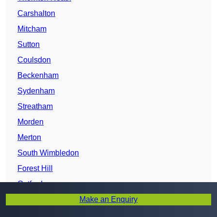
Carshalton
Mitcham
Sutton
Coulsdon
Beckenham
Sydenham
Streatham
Morden
Merton
South Wimbledon
Forest Hill
Catford
Make an Enquiry
Lambeth
Brixton