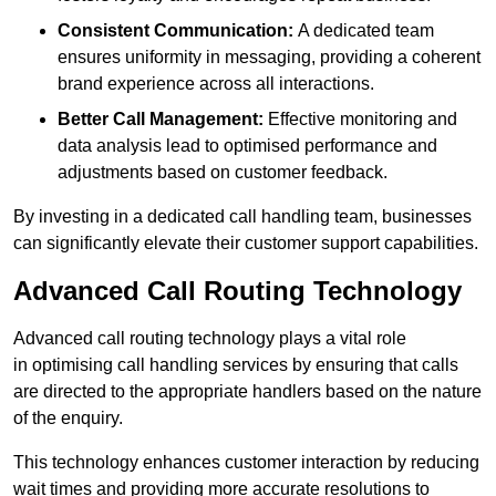
Consistent Communication:
A dedicated team
ensures uniformity in messaging, providing a coherent
brand experience across all interactions.
Better Call Management:
Effective monitoring and
data analysis lead to optimised performance and
adjustments based on customer feedback.
By investing in a dedicated call handling team, businesses
can significantly elevate their customer support capabilities.
Advanced Call Routing Technology
Advanced call routing technology plays a vital role
in optimising call handling services by ensuring that calls
are directed to the appropriate handlers based on the nature
of the enquiry.
This technology enhances customer interaction by reducing
wait times and providing more accurate resolutions to