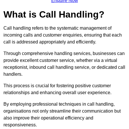
Enquire Now
What is Call Handling?
Call handling refers to the systematic management of
incoming calls and customer enquiries, ensuring that each
call is addressed appropriately and efficiently.
Through comprehensive handling services, businesses can
provide excellent customer service, whether via a virtual
receptionist, inbound call handling service, or dedicated call
handlers.
This process is crucial for fostering positive customer
relationships and enhancing overall user experience.
By employing professional techniques in call handling,
organisations not only streamline their communication but
also improve their operational efficiency and
responsiveness.