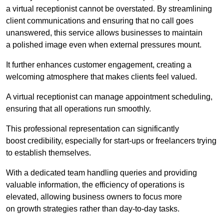
a virtual receptionist cannot be overstated. By streamlining
client communications and ensuring that no call goes
unanswered, this service allows businesses to maintain
a polished image even when external pressures mount.
It further enhances customer engagement, creating a
welcoming atmosphere that makes clients feel valued.
A virtual receptionist can manage appointment scheduling,
ensuring that all operations run smoothly.
This professional representation can significantly
boost credibility, especially for start-ups or freelancers trying
to establish themselves.
With a dedicated team handling queries and providing
valuable information, the efficiency of operations is
elevated, allowing business owners to focus more
on growth strategies rather than day-to-day tasks.