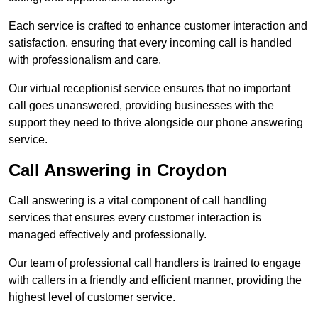
Each service is crafted to enhance customer interaction and
satisfaction, ensuring that every incoming call is handled
with professionalism and care.
Our virtual receptionist service ensures that no important
call goes unanswered, providing businesses with the
support they need to thrive alongside our phone answering
service.
Call Answering in Croydon
Call answering is a vital component of call handling
services that ensures every customer interaction is
managed effectively and professionally.
Our team of professional call handlers is trained to engage
with callers in a friendly and efficient manner, providing the
highest level of customer service.