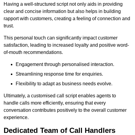
Having a well-structured script not only aids in providing
clear and concise information but also helps in building
rapport with customers, creating a feeling of connection and
trust.
This personal touch can significantly impact customer
satisfaction, leading to increased loyalty and positive word-
of-mouth recommendations.
Engagement through personalised interaction.
Streamlining response time for enquiries.
Flexibility to adapt as business needs evolve.
Ultimately, a customised call script enables agents to
handle calls more efficiently, ensuring that every
conversation contributes positively to the overall customer
experience.
Dedicated Team of Call Handlers