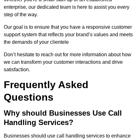
enterprise, our dedicated team is here to assist you every
step of the way.
Our goal is to ensure that you have a responsive customer
support system that reflects your brand’s values and meets
the demands of your clientele
Don’t hesitate to reach out for more information about how
we can transform your customer interactions and drive
satisfaction.
Frequently Asked
Questions
Why should Businesses Use Call
Handling Services?
Businesses should use call handling services to enhance