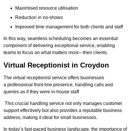
Maximised resource utilisation
Reduction in no-shows
Improved time management for both clients and staff
In this way, seamless scheduling becomes an essential
component of delivering exceptional service, enabling
teams to focus on what matters most—their clients.
Virtual Receptionist in Croydon
The virtual receptionist service offers businesses
a professional front-line presence, handling calls and
queries as if they were in-house staff
This crucial handling service not only manages customer
support effectively but also provides a reputable business
address, making it ideal for small businesses.
In today’s fast-paced business landscape, the importance of