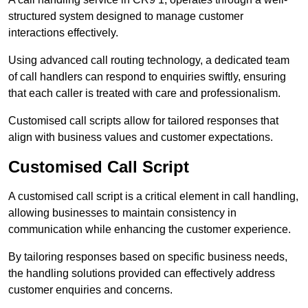
structured system designed to manage customer
interactions effectively.
Using advanced call routing technology, a dedicated team
of call handlers can respond to enquiries swiftly, ensuring
that each caller is treated with care and professionalism.
Customised call scripts allow for tailored responses that
align with business values and customer expectations.
Customised Call Script
A customised call script is a critical element in call handling,
allowing businesses to maintain consistency in
communication while enhancing the customer experience.
By tailoring responses based on specific business needs,
the handling solutions provided can effectively address
customer enquiries and concerns.