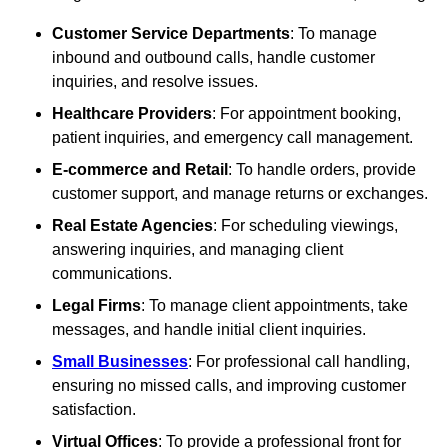
Customer Service Departments
: To manage
inbound and outbound calls, handle customer
inquiries, and resolve issues.
Healthcare Providers
: For appointment booking,
patient inquiries, and emergency call management.
E-commerce and Retail
: To handle orders, provide
customer support, and manage returns or exchanges.
Real Estate Agencies
: For scheduling viewings,
answering inquiries, and managing client
communications.
Legal Firms
: To manage client appointments, take
messages, and handle initial client inquiries.
Small Businesses
: For professional call handling,
ensuring no missed calls, and improving customer
satisfaction.
Virtual Offices
: To provide a professional front for