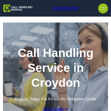
Skip to content
0208 088 4934
Call Handling
Service in
Croydon
Enquire Today For A Free No Obligation Quote
Get a Quote