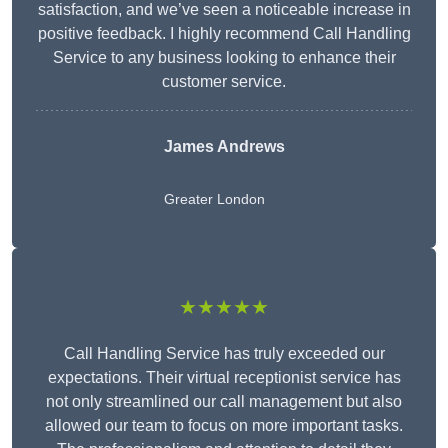
satisfaction, and we’ve seen a noticeable increase in
positive feedback. I highly recommend Call Handling
Service to any business looking to enhance their
customer service.
James Andrews
Greater London
★★★★★
Call Handling Service has truly exceeded our
expectations. Their virtual receptionist service has
not only streamlined our call management but also
allowed our team to focus on more important tasks.