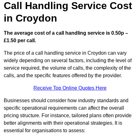
Call Handling Service Cost
in Croydon
The average cost of a call handling service is 0.50p –
£1.50 per call.
The price of a call handling service in Croydon can vary
widely depending on several factors, including the level of
service required, the volume of calls, the complexity of the
calls, and the specific features offered by the provider.
Receive Top Online Quotes Here
Businesses should consider how industry standards and
specific operational requirements can affect the overall
pricing structure. For instance, tailored plans often provide
better alignments with their operational strategies. It is
essential for organisations to assess: