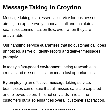
Message Taking in Croydon
Message taking is an essential service for businesses
aiming to capture every important call and maintain a
seamless communication flow, even when they are
unavailable.
Our handling service guarantees that no customer call goes
unnoticed, as we diligently record and deliver messages
promptly.
In today’s fast-paced environment, being reachable is
crucial, and missed calls can mean lost opportunities.
By employing an effective message-taking service,
businesses can ensure that all missed calls are captured
and followed up on. This not only aids in retaining
customers but also enhances overall customer satisfaction.