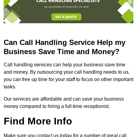
Can Call Handling Service Help my
Business Save Time and Money?
Call handling services can help your business save time
and money. By outsourcing your call handling needs to us,
you can free up time for your staff to focus on other important
tasks.
Our services are affordable and can save your business
money compared to hiring a full-time receptionist.
Find More Info
Make sure you contact us today for a number of great call