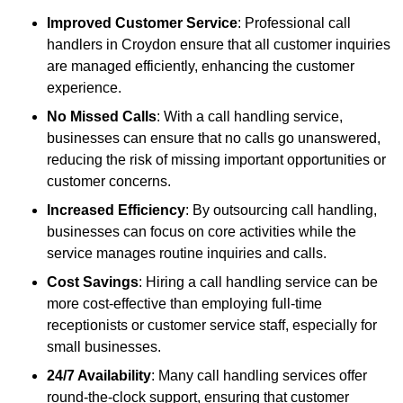
Improved Customer Service
: Professional call
handlers in Croydon ensure that all customer inquiries
are managed efficiently, enhancing the customer
experience.
No Missed Calls
: With a call handling service,
businesses can ensure that no calls go unanswered,
reducing the risk of missing important opportunities or
customer concerns.
Increased Efficiency
: By outsourcing call handling,
businesses can focus on core activities while the
service manages routine inquiries and calls.
Cost Savings
: Hiring a call handling service can be
more cost-effective than employing full-time
receptionists or customer service staff, especially for
small businesses.
24/7 Availability
: Many call handling services offer
round-the-clock support, ensuring that customer