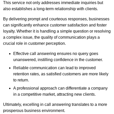
This service not only addresses immediate inquiries but
also establishes a long-term relationship with clients.
By delivering prompt and courteous responses, businesses
can significantly enhance customer satisfaction and foster
loyalty. Whether it is handling a simple question or resolving
a complex issue, the quality of communication plays a
crucial role in customer perception.
Effective call answering ensures no query goes
unanswered, instilling confidence in the customer.
Reliable communication can lead to improved
retention rates, as satisfied customers are more likely
to return.
A professional approach can differentiate a company
in a competitive market, attracting new clients.
Ultimately, excelling in call answering translates to a more
prosperous business environment.