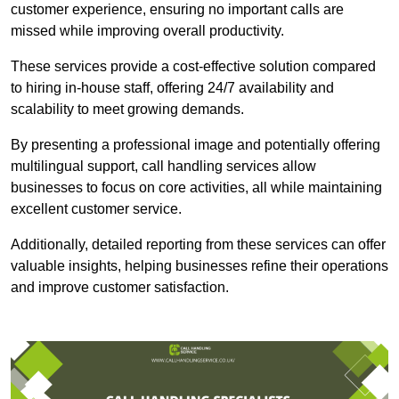
customer experience, ensuring no important calls are
missed while improving overall productivity.
These services provide a cost-effective solution compared
to hiring in-house staff, offering 24/7 availability and
scalability to meet growing demands.
By presenting a professional image and potentially offering
multilingual support, call handling services allow
businesses to focus on core activities, all while maintaining
excellent customer service.
Additionally, detailed reporting from these services can offer
valuable insights, helping businesses refine their operations
and improve customer satisfaction.