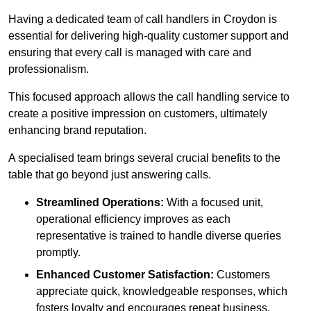
Having a dedicated team of call handlers in Croydon is
essential for delivering high-quality customer support and
ensuring that every call is managed with care and
professionalism.
This focused approach allows the call handling service to
create a positive impression on customers, ultimately
enhancing brand reputation.
A specialised team brings several crucial benefits to the
table that go beyond just answering calls.
Streamlined Operations:
With a focused unit,
operational efficiency improves as each
representative is trained to handle diverse queries
promptly.
Enhanced Customer Satisfaction:
Customers
appreciate quick, knowledgeable responses, which
fosters loyalty and encourages repeat business.