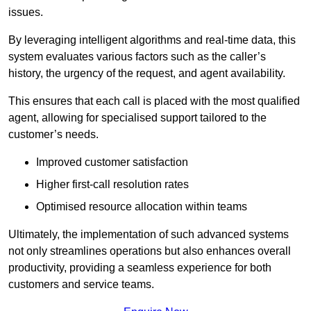
issues.
By leveraging intelligent algorithms and real-time data, this
system evaluates various factors such as the caller’s
history, the urgency of the request, and agent availability.
This ensures that each call is placed with the most qualified
agent, allowing for specialised support tailored to the
customer’s needs.
Improved customer satisfaction
Higher first-call resolution rates
Optimised resource allocation within teams
Ultimately, the implementation of such advanced systems
not only streamlines operations but also enhances overall
productivity, providing a seamless experience for both
customers and service teams.