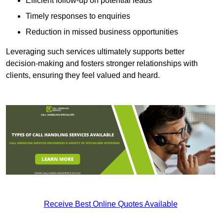
Efficient follow-up on potential leads
Timely responses to enquiries
Reduction in missed business opportunities
Leveraging such services ultimately supports better
decision-making and fosters stronger relationships with
clients, ensuring they feel valued and heard.
Receive Best Online Quotes Available