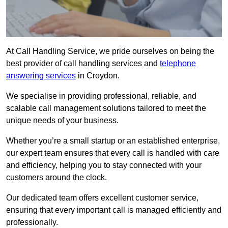
At Call Handling Service, we pride ourselves on being the
best provider of call handling services and
telephone
answering services
in Croydon.
We specialise in providing professional, reliable, and
scalable call management solutions tailored to meet the
unique needs of your business.
Whether you’re a small startup or an established enterprise,
our expert team ensures that every call is handled with care
and efficiency, helping you to stay connected with your
customers around the clock.
Our dedicated team offers excellent customer service,
ensuring that every important call is managed efficiently and
professionally.