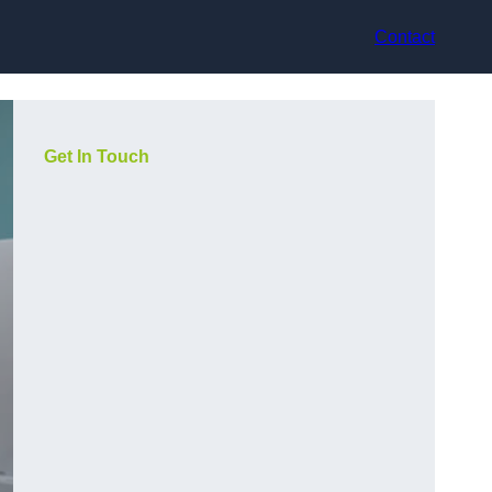
Contact
Get In Touch