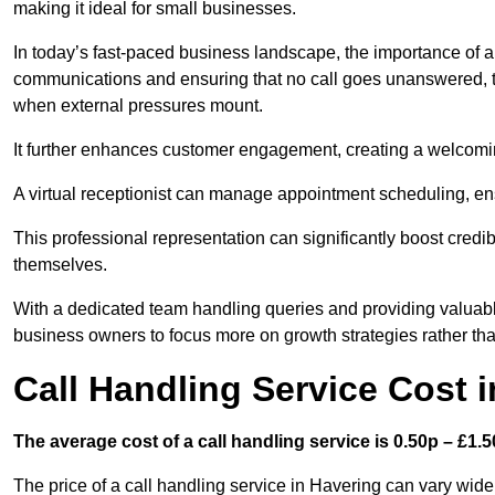
making it ideal for small businesses.
In today’s fast-paced business landscape, the importance of a 
communications and ensuring that no call goes unanswered, t
when external pressures mount.
It further enhances customer engagement, creating a welcomi
A virtual receptionist can manage appointment scheduling, ens
This professional representation can significantly boost credibil
themselves.
With a dedicated team handling queries and providing valuable 
business owners to focus more on growth strategies rather tha
Call Handling Service Cost 
The average cost of a call handling service is 0.50p – £1.50
The price of a call handling service in Havering can vary widel