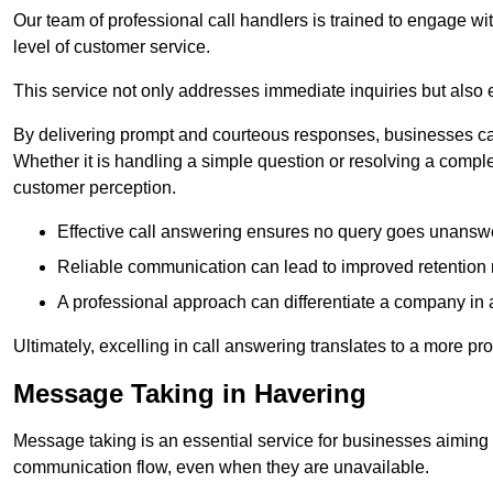
Our team of professional call handlers is trained to engage with
level of customer service.
This service not only addresses immediate inquiries but also e
By delivering prompt and courteous responses, businesses can 
Whether it is handling a simple question or resolving a comple
customer perception.
Effective call answering ensures no query goes unanswer
Reliable communication can lead to improved retention ra
A professional approach can differentiate a company in a
Ultimately, excelling in call answering translates to a more 
Message Taking in Havering
Message taking is an essential service for businesses aiming 
communication flow, even when they are unavailable.