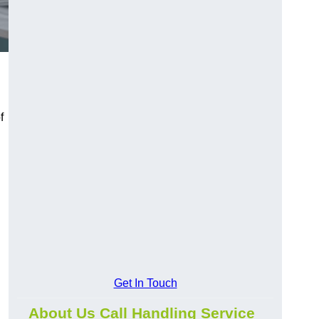
f
Get In Touch
About Us Call Handling Service