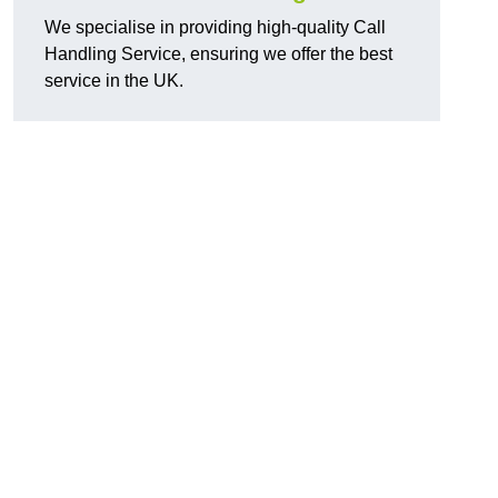
We specialise in providing high-quality Call
Handling Service, ensuring we offer the best
service in the UK.