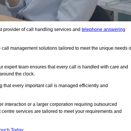
t provider of call handling services and
telephone answering
le call management solutions tailored to meet the unique needs o
ur expert team ensures that every call is handled with care and
around the clock.
 that every important call is managed efficiently and
interaction or a larger corporation requiring outsourced
ct centre services are tailored to meet your requirements and
Touch Today