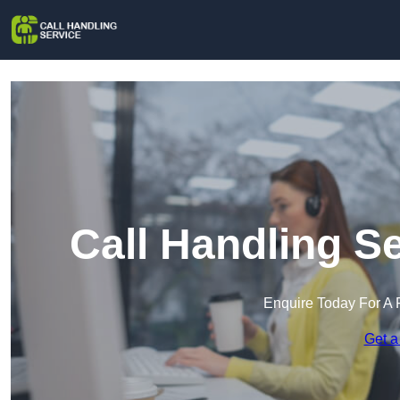
Call Handling S
Enquire Today For A 
Get a