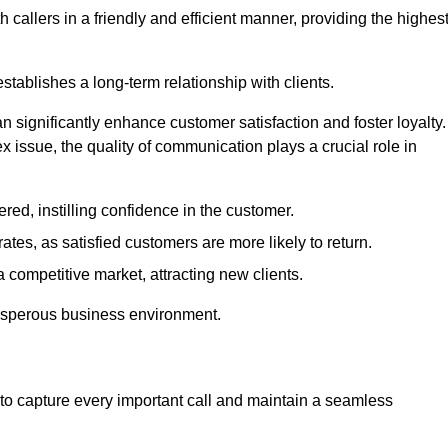
 callers in a friendly and efficient manner, providing the highes
stablishes a long-term relationship with clients.
significantly enhance customer satisfaction and foster loyalty.
x issue, the quality of communication plays a crucial role in
ed, instilling confidence in the customer.
tes, as satisfied customers are more likely to return.
 competitive market, attracting new clients.
prosperous business environment.
to capture every important call and maintain a seamless