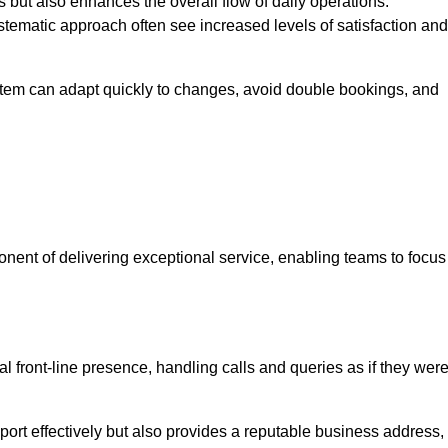
 but also enhances the overall flow of daily operations.
tematic approach often see increased levels of satisfaction and
stem can adapt quickly to changes, avoid double bookings, and
ent of delivering exceptional service, enabling teams to focus
al front-line presence, handling calls and queries as if they wer
ort effectively but also provides a reputable business address,