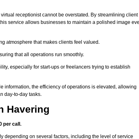
virtual receptionist cannot be overstated. By streamlining client
his service allows businesses to maintain a polished image ev
ng atmosphere that makes clients feel valued.
uring that all operations run smoothly.
ity, especially for start-ups or freelancers trying to establish
information, the efficiency of operations is elevated, allowing
n day-to-day tasks.
in Havering
 per call.
y depending on several factors, including the level of service