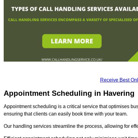
Receive Best Onl
Appointment Scheduling in Havering
Appointment scheduling is a critical service that optimises 
ensuring that clients can easily book time with your team.
Our handling services streamline the process, allowing for ef