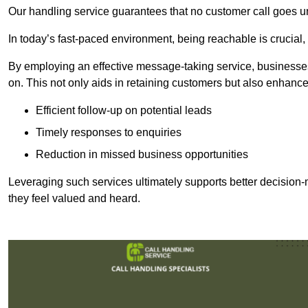
Our handling service guarantees that no customer call goes u
In today’s fast-paced environment, being reachable is crucial,
By employing an effective message-taking service, businesses
on. This not only aids in retaining customers but also enhance
Efficient follow-up on potential leads
Timely responses to enquiries
Reduction in missed business opportunities
Leveraging such services ultimately supports better decision-m
they feel valued and heard.