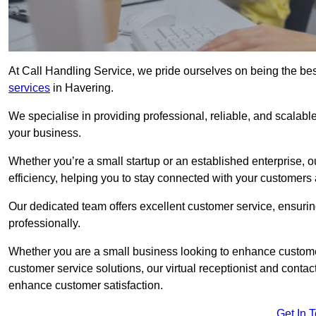
At Call Handling Service, we pride ourselves on being the bes
services
in Havering.
We specialise in providing professional, reliable, and scalab
your business.
Whether you’re a small startup or an established enterprise, o
efficiency, helping you to stay connected with your customers 
Our dedicated team offers excellent customer service, ensuring
professionally.
Whether you are a small business looking to enhance customer 
customer service solutions, our virtual receptionist and conta
enhance customer satisfaction.
Get In 