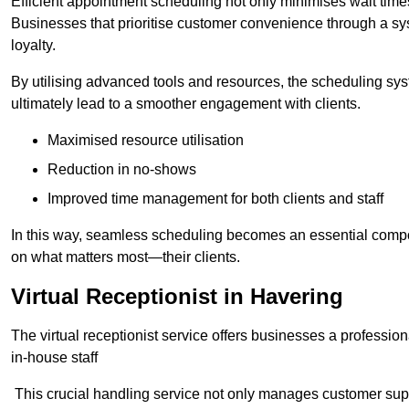
Efficient appointment scheduling not only minimises wait times
Businesses that prioritise customer convenience through a sys
loyalty.
By utilising advanced tools and resources, the scheduling sy
ultimately lead to a smoother engagement with clients.
Maximised resource utilisation
Reduction in no-shows
Improved time management for both clients and staff
In this way, seamless scheduling becomes an essential compon
on what matters most—their clients.
Virtual Receptionist in Havering
The virtual receptionist service offers businesses a profession
in-house staff
This crucial handling service not only manages customer supp