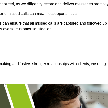
nnoticed, as we diligently record and deliver messages promptly
 and missed calls can mean lost opportunities.
 can ensure that all missed calls are captured and followed up
s overall customer satisfaction.
aking and fosters stronger relationships with clients, ensuring