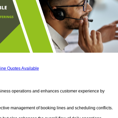
ine Quotes Available
business operations and enhances customer experience by
fective management of booking lines and scheduling conflicts.