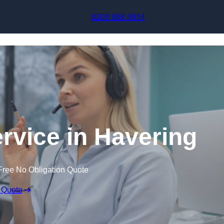
Skip to content
0208 088 4934
ervice in Havering
Free No Obligation Quote
 Quote