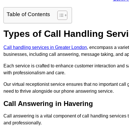
Table of Contents
Types of Call Handling Servi
Call handling services in Greater London
, encompass a variet
businesses, including call answering, message taking, and a
Each service is crafted to enhance customer interaction and sa
with professionalism and care.
Our virtual receptionist service ensures that no important ca
need to thrive alongside our phone answering service.
Call Answering in Havering
Call answering is a vital component of call handling services 
and professionally.