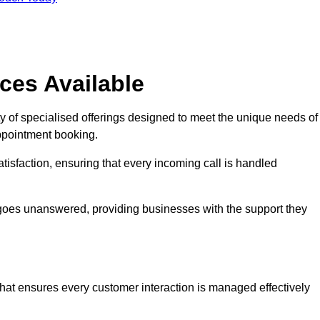
ces Available
y of specialised offerings designed to meet the unique needs of
ppointment booking.
tisfaction, ensuring that every incoming call is handled
ll goes unanswered, providing businesses with the support they
that ensures every customer interaction is managed effectively