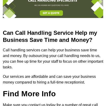
Can Call Handling Service Help my
Business Save Time and Money?
Call handling services can help your business save time
and money. By outsourcing your call handling needs to us,
you can free up time for your staff to focus on other important
tasks.
Our services are affordable and can save your business
money compared to hiring a full-time receptionist.
Find More Info
Make sure you contact us today for a number of great call