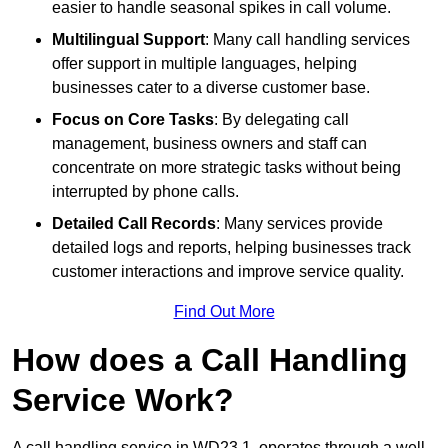
easier to handle seasonal spikes in call volume.
Multilingual Support
: Many call handling services
offer support in multiple languages, helping
businesses cater to a diverse customer base.
Focus on Core Tasks
: By delegating call
management, business owners and staff can
concentrate on more strategic tasks without being
interrupted by phone calls.
Detailed Call Records
: Many services provide
detailed logs and reports, helping businesses track
customer interactions and improve service quality.
Find Out More
How does a Call Handling
Service Work?
A call handling service in WD23 1, operates through a well-