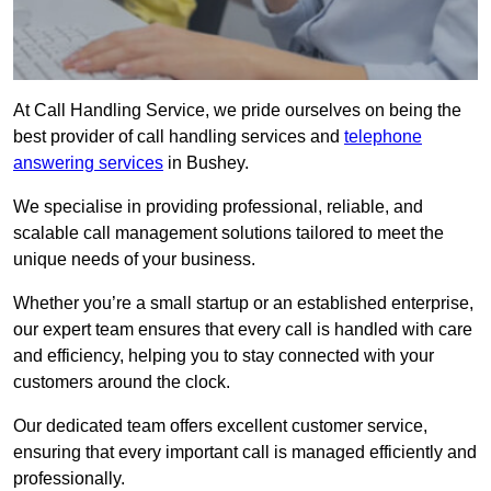
At Call Handling Service, we pride ourselves on being the
best provider of call handling services and
telephone
answering services
in Bushey.
We specialise in providing professional, reliable, and
scalable call management solutions tailored to meet the
unique needs of your business.
Whether you’re a small startup or an established enterprise,
our expert team ensures that every call is handled with care
and efficiency, helping you to stay connected with your
customers around the clock.
Our dedicated team offers excellent customer service,
ensuring that every important call is managed efficiently and
professionally.