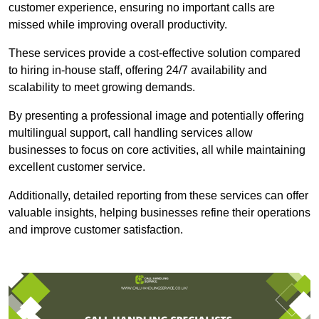
customer experience, ensuring no important calls are
missed while improving overall productivity.
These services provide a cost-effective solution compared
to hiring in-house staff, offering 24/7 availability and
scalability to meet growing demands.
By presenting a professional image and potentially offering
multilingual support, call handling services allow
businesses to focus on core activities, all while maintaining
excellent customer service.
Additionally, detailed reporting from these services can offer
valuable insights, helping businesses refine their operations
and improve customer satisfaction.