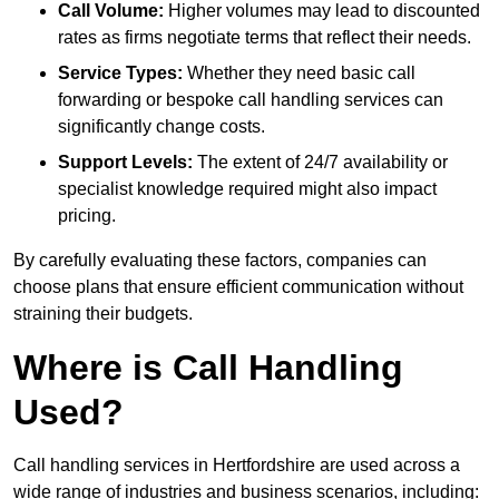
Call Volume:
Higher volumes may lead to discounted
rates as firms negotiate terms that reflect their needs.
Service Types:
Whether they need basic call
forwarding or bespoke call handling services can
significantly change costs.
Support Levels:
The extent of 24/7 availability or
specialist knowledge required might also impact
pricing.
By carefully evaluating these factors, companies can
choose plans that ensure efficient communication without
straining their budgets.
Where is Call Handling
Used?
Call handling services in Hertfordshire are used across a
wide range of industries and business scenarios, including: