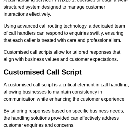
structured system designed to manage customer
interactions effectively.
Using advanced call routing technology, a dedicated team
of call handlers can respond to enquiries swiftly, ensuring
that each caller is treated with care and professionalism.
Customised call scripts allow for tailored responses that
align with business values and customer expectations.
Customised Call Script
A customised call script is a critical element in call handling,
allowing businesses to maintain consistency in
communication while enhancing the customer experience.
By tailoring responses based on specific business needs,
the handling solutions provided can effectively address
customer enquiries and concerns.