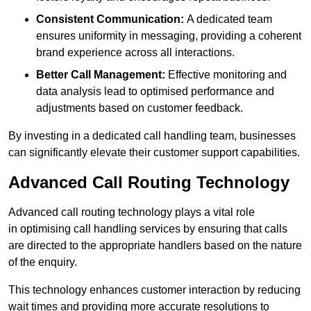
Consistent Communication:
A dedicated team
ensures uniformity in messaging, providing a coherent
brand experience across all interactions.
Better Call Management:
Effective monitoring and
data analysis lead to optimised performance and
adjustments based on customer feedback.
By investing in a dedicated call handling team, businesses
can significantly elevate their customer support capabilities.
Advanced Call Routing Technology
Advanced call routing technology plays a vital role
in optimising call handling services by ensuring that calls
are directed to the appropriate handlers based on the nature
of the enquiry.
This technology enhances customer interaction by reducing
wait times and providing more accurate resolutions to