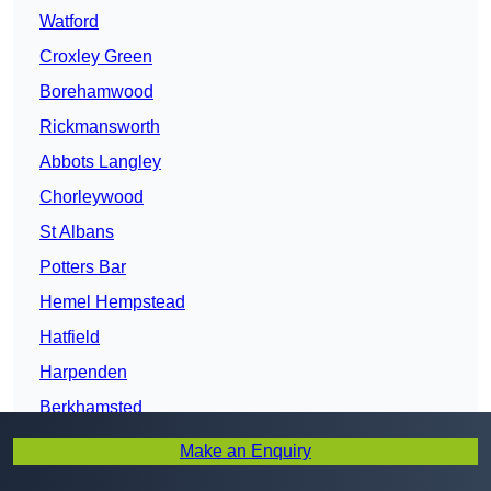
Watford
Croxley Green
Borehamwood
Rickmansworth
Abbots Langley
Chorleywood
St Albans
Potters Bar
Hemel Hempstead
Hatfield
Harpenden
Berkhamsted
Welwyn Garden City
Make an Enquiry
Cheshunt