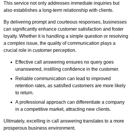
This service not only addresses immediate inquiries but
also establishes a long-term relationship with clients.
By delivering prompt and courteous responses, businesses
can significantly enhance customer satisfaction and foster
loyalty. Whether it is handling a simple question or resolving
a complex issue, the quality of communication plays a
crucial role in customer perception.
Effective call answering ensures no query goes
unanswered, instilling confidence in the customer.
Reliable communication can lead to improved
retention rates, as satisfied customers are more likely
to return.
A professional approach can differentiate a company
in a competitive market, attracting new clients.
Ultimately, excelling in call answering translates to a more
prosperous business environment.