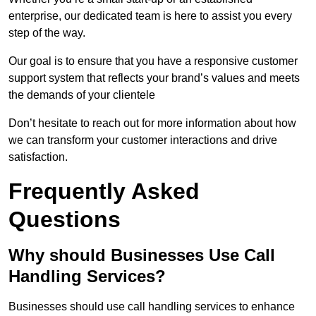
enterprise, our dedicated team is here to assist you every
step of the way.
Our goal is to ensure that you have a responsive customer
support system that reflects your brand’s values and meets
the demands of your clientele
Don’t hesitate to reach out for more information about how
we can transform your customer interactions and drive
satisfaction.
Frequently Asked
Questions
Why should Businesses Use Call
Handling Services?
Businesses should use call handling services to enhance