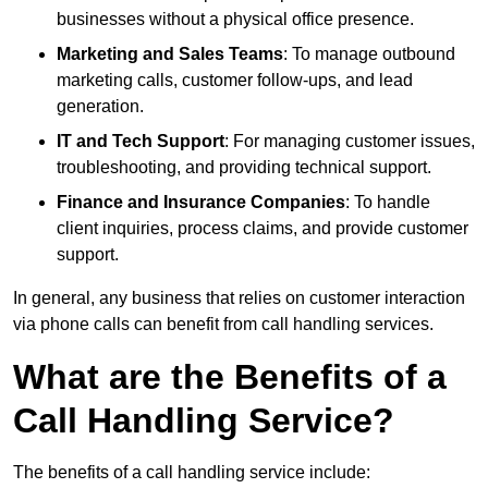
businesses without a physical office presence.
Marketing and Sales Teams
: To manage outbound
marketing calls, customer follow-ups, and lead
generation.
IT and Tech Support
: For managing customer issues,
troubleshooting, and providing technical support.
Finance and Insurance Companies
: To handle
client inquiries, process claims, and provide customer
support.
In general, any business that relies on customer interaction
via phone calls can benefit from call handling services.
What are the Benefits of a
Call Handling Service?
The benefits of a call handling service include: