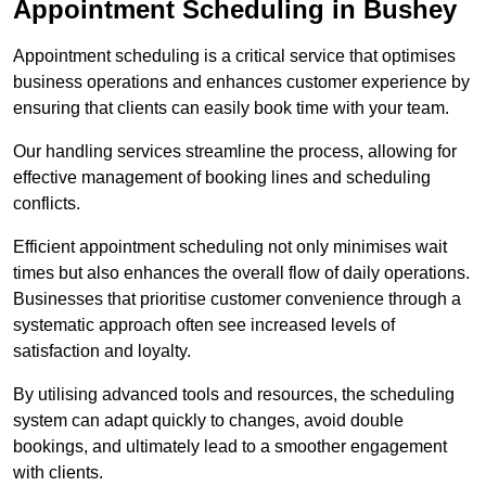
Appointment Scheduling in Bushey
Appointment scheduling is a critical service that optimises
business operations and enhances customer experience by
ensuring that clients can easily book time with your team.
Our handling services streamline the process, allowing for
effective management of booking lines and scheduling
conflicts.
Efficient appointment scheduling not only minimises wait
times but also enhances the overall flow of daily operations.
Businesses that prioritise customer convenience through a
systematic approach often see increased levels of
satisfaction and loyalty.
By utilising advanced tools and resources, the scheduling
system can adapt quickly to changes, avoid double
bookings, and ultimately lead to a smoother engagement
with clients.