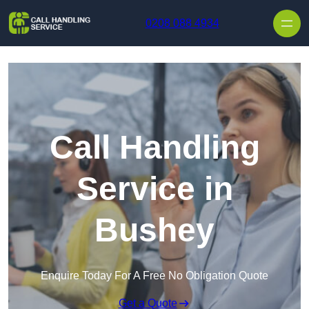
Skip to content
0208 088 4934
Call Handling
Service in
Bushey
Enquire Today For A Free No Obligation Quote
Get a Quote