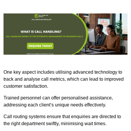
One key aspect includes utilising advanced technology to
track and analyse call metrics, which can lead to improved
customer satisfaction.
Trained personnel can offer personalised assistance,
addressing each client’s unique needs effectively.
Call routing systems ensure that enquiries are directed to
the right department swiftly, minimising wait times.