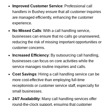
Improved Customer Service
: Professional call
handlers in Bushey ensure that all customer inquiries
are managed efficiently, enhancing the customer
experience.
No Missed Calls
: With a call handling service,
businesses can ensure that no calls go unanswered,
reducing the risk of missing important opportunities or
customer concerns.
Increased Efficiency
: By outsourcing call handling,
businesses can focus on core activities while the
service manages routine inquiries and calls.
Cost Savings
: Hiring a call handling service can be
more cost-effective than employing full-time
receptionists or customer service staff, especially for
small businesses.
24/7 Availability
: Many call handling services offer
round-the-clock support, ensuring that customer