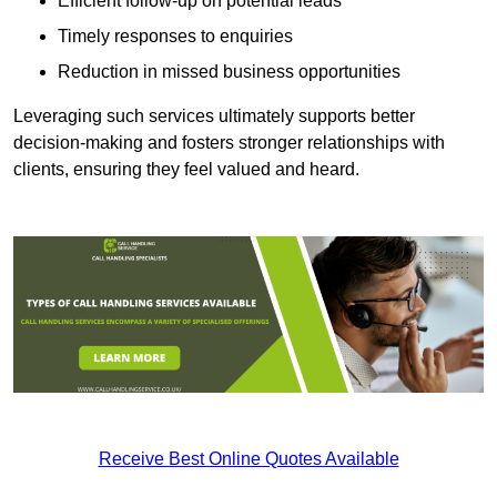
Efficient follow-up on potential leads
Timely responses to enquiries
Reduction in missed business opportunities
Leveraging such services ultimately supports better
decision-making and fosters stronger relationships with
clients, ensuring they feel valued and heard.
Receive Best Online Quotes Available