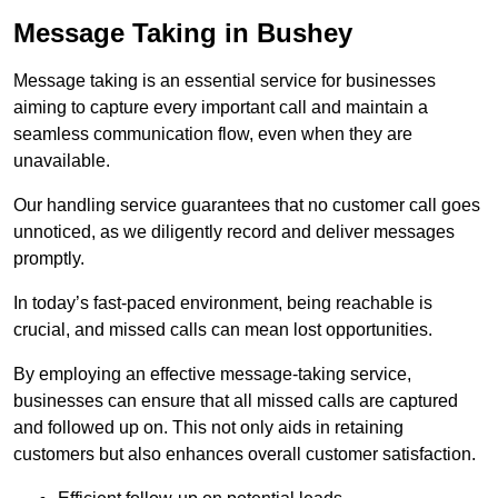
Message Taking in Bushey
Message taking is an essential service for businesses
aiming to capture every important call and maintain a
seamless communication flow, even when they are
unavailable.
Our handling service guarantees that no customer call goes
unnoticed, as we diligently record and deliver messages
promptly.
In today’s fast-paced environment, being reachable is
crucial, and missed calls can mean lost opportunities.
By employing an effective message-taking service,
businesses can ensure that all missed calls are captured
and followed up on. This not only aids in retaining
customers but also enhances overall customer satisfaction.