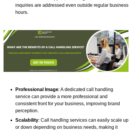
inquiries are addressed even outside regular business
hours.
Professional Image
: A dedicated call handling
service can provide a more professional and
consistent front for your business, improving brand
perception.
Scalability
: Call handling services can easily scale up
or down depending on business needs, making it