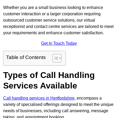
Whether you are a small business looking to enhance
customer interaction or a larger corporation requiring
outsourced customer service solutions, our virtual
receptionist and contact centre services are tailored to meet
your requirements and enhance customer satisfaction.
Get In Touch Today
Table of Contents
Types of Call Handling
Services Available
Call handling services in Hertfordshire
, encompass a
variety of specialised offerings designed to meet the unique
needs of businesses, including call answering, message
taking, and appointment booking.