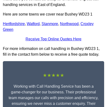
handling services in East of England.
Here are some towns we cover near Bushey WD23 1
Hertfordshire
,
Watford
,
Stanmore
,
Northwood
,
Croxley
Green
Receive Top Online Quotes Here
For more information on call handling in Bushey WD23 1,
fill in the contact form below to receive a free quote today.
★★★★★
Working with Call Handling Service has been a
game-changer for our business. Their professional
team manages our calls with precision and efficiency,
ensuring we never miss a customer enquiry. Their