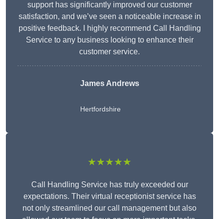
support has significantly improved our customer
satisfaction, and we’ve seen a noticeable increase in
positive feedback. I highly recommend Call Handling
Service to any business looking to enhance their
customer service.
James Andrews
Hertfordshire
★★★★★
Call Handling Service has truly exceeded our
expectations. Their virtual receptionist service has
not only streamlined our call management but also