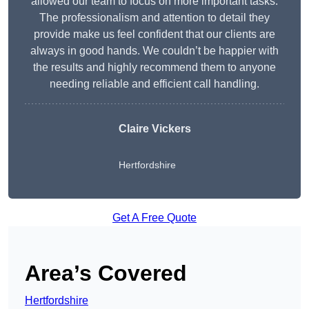
allowed our team to focus on more important tasks.
The professionalism and attention to detail they
provide make us feel confident that our clients are
always in good hands. We couldn’t be happier with
the results and highly recommend them to anyone
needing reliable and efficient call handling.
Claire Vickers
Hertfordshire
Get A Free Quote
Area’s Covered
Hertfordshire