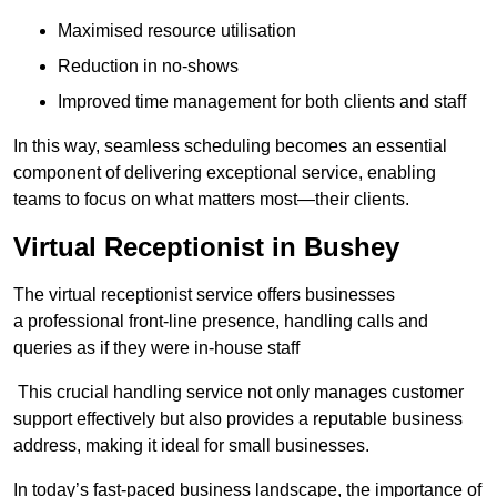
Maximised resource utilisation
Reduction in no-shows
Improved time management for both clients and staff
In this way, seamless scheduling becomes an essential
component of delivering exceptional service, enabling
teams to focus on what matters most—their clients.
Virtual Receptionist in Bushey
The virtual receptionist service offers businesses
a professional front-line presence, handling calls and
queries as if they were in-house staff
This crucial handling service not only manages customer
support effectively but also provides a reputable business
address, making it ideal for small businesses.
In today’s fast-paced business landscape, the importance of