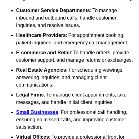
Customer Service Departments
: To manage
inbound and outbound calls, handle customer
inquiries, and resolve issues.
Healthcare Providers
: For appointment booking,
patient inquiries, and emergency call management.
E-commerce and Retail
: To handle orders, provide
customer support, and manage returns or exchanges.
Real Estate Agencies
: For scheduling viewings,
answering inquiries, and managing client
communications.
Legal Firms
: To manage client appointments, take
messages, and handle initial client inquiries.
Small Businesses
: For professional call handling,
ensuring no missed calls, and improving customer
satisfaction.
Virtual Offices
: To provide a professional front for