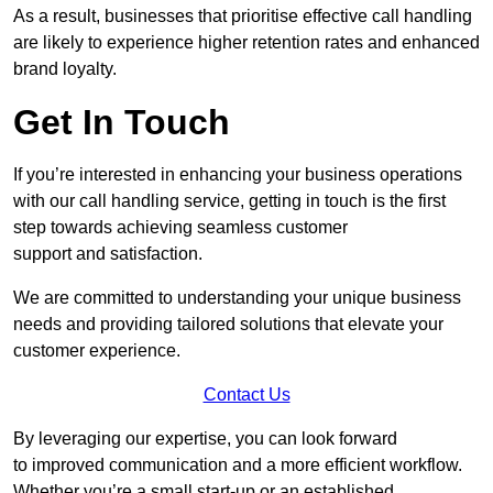
As a result, businesses that prioritise effective call handling
are likely to experience higher retention rates and enhanced
brand loyalty.
Get In Touch
If you’re interested in enhancing your business operations
with our call handling service, getting in touch is the first
step towards achieving seamless customer
support and satisfaction.
We are committed to understanding your unique business
needs and providing tailored solutions that elevate your
customer experience.
Contact Us
By leveraging our expertise, you can look forward
to improved communication and a more efficient workflow.
Whether you’re a small start-up or an established