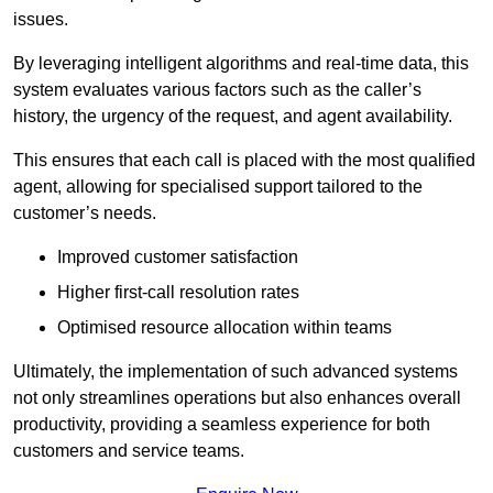
issues.
By leveraging intelligent algorithms and real-time data, this
system evaluates various factors such as the caller’s
history, the urgency of the request, and agent availability.
This ensures that each call is placed with the most qualified
agent, allowing for specialised support tailored to the
customer’s needs.
Improved customer satisfaction
Higher first-call resolution rates
Optimised resource allocation within teams
Ultimately, the implementation of such advanced systems
not only streamlines operations but also enhances overall
productivity, providing a seamless experience for both
customers and service teams.