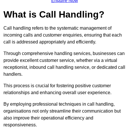
Enquire Now
What is Call Handling?
Call handling refers to the systematic management of
incoming calls and customer enquiries, ensuring that each
call is addressed appropriately and efficiently.
Through comprehensive handling services, businesses can
provide excellent customer service, whether via a virtual
receptionist, inbound call handling service, or dedicated call
handlers.
This process is crucial for fostering positive customer
relationships and enhancing overall user experience.
By employing professional techniques in call handling,
organisations not only streamline their communication but
also improve their operational efficiency and
responsiveness.