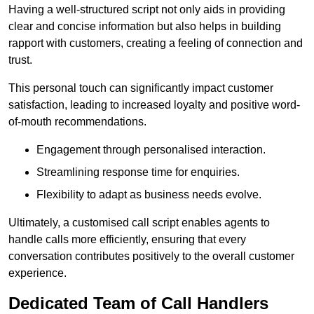
Having a well-structured script not only aids in providing
clear and concise information but also helps in building
rapport with customers, creating a feeling of connection and
trust.
This personal touch can significantly impact customer
satisfaction, leading to increased loyalty and positive word-
of-mouth recommendations.
Engagement through personalised interaction.
Streamlining response time for enquiries.
Flexibility to adapt as business needs evolve.
Ultimately, a customised call script enables agents to
handle calls more efficiently, ensuring that every
conversation contributes positively to the overall customer
experience.
Dedicated Team of Call Handlers