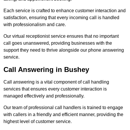
Each service is crafted to enhance customer interaction and
satisfaction, ensuring that every incoming call is handled
with professionalism and care.
Our virtual receptionist service ensures that no important
call goes unanswered, providing businesses with the
support they need to thrive alongside our phone answering
service.
Call Answering in Bushey
Call answering is a vital component of call handling
services that ensures every customer interaction is
managed effectively and professionally.
Our team of professional call handlers is trained to engage
with callers in a friendly and efficient manner, providing the
highest level of customer service.