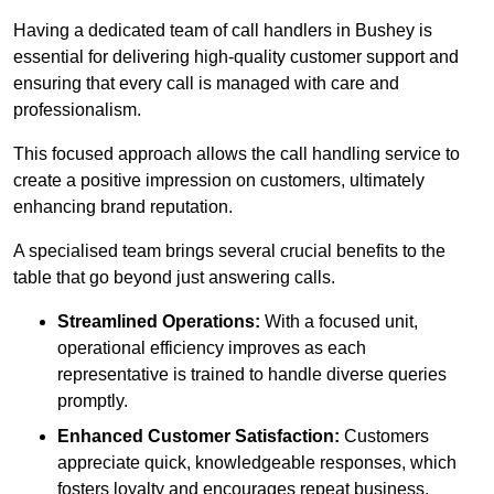
Having a dedicated team of call handlers in Bushey is
essential for delivering high-quality customer support and
ensuring that every call is managed with care and
professionalism.
This focused approach allows the call handling service to
create a positive impression on customers, ultimately
enhancing brand reputation.
A specialised team brings several crucial benefits to the
table that go beyond just answering calls.
Streamlined Operations:
With a focused unit,
operational efficiency improves as each
representative is trained to handle diverse queries
promptly.
Enhanced Customer Satisfaction:
Customers
appreciate quick, knowledgeable responses, which
fosters loyalty and encourages repeat business.