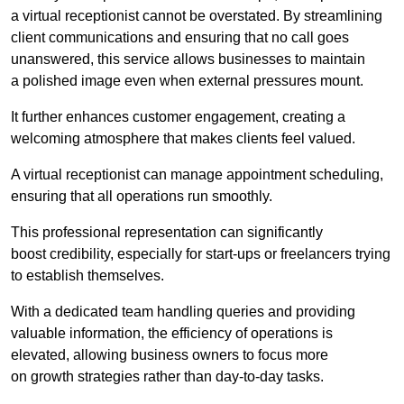
a virtual receptionist cannot be overstated. By streamlining
client communications and ensuring that no call goes
unanswered, this service allows businesses to maintain
a polished image even when external pressures mount.
It further enhances customer engagement, creating a
welcoming atmosphere that makes clients feel valued.
A virtual receptionist can manage appointment scheduling,
ensuring that all operations run smoothly.
This professional representation can significantly
boost credibility, especially for start-ups or freelancers trying
to establish themselves.
With a dedicated team handling queries and providing
valuable information, the efficiency of operations is
elevated, allowing business owners to focus more
on growth strategies rather than day-to-day tasks.