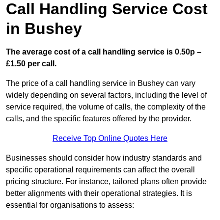
Call Handling Service Cost
in Bushey
The average cost of a call handling service is 0.50p –
£1.50 per call.
The price of a call handling service in Bushey can vary
widely depending on several factors, including the level of
service required, the volume of calls, the complexity of the
calls, and the specific features offered by the provider.
Receive Top Online Quotes Here
Businesses should consider how industry standards and
specific operational requirements can affect the overall
pricing structure. For instance, tailored plans often provide
better alignments with their operational strategies. It is
essential for organisations to assess: