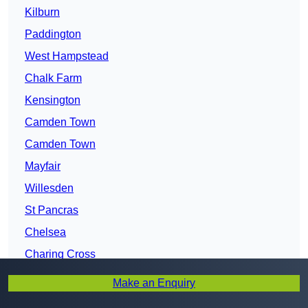
Kilburn
Paddington
West Hampstead
Chalk Farm
Kensington
Camden Town
Camden Town
Mayfair
Willesden
St Pancras
Chelsea
Charing Cross
Hammersmith
Make an Enquiry
Westminster