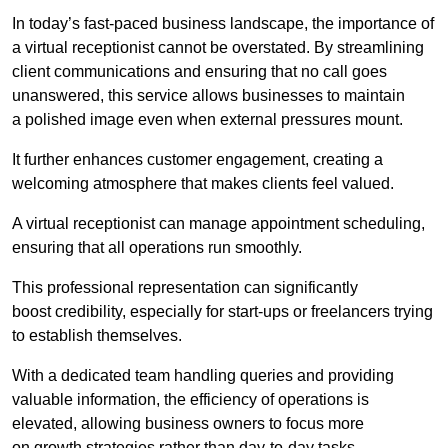
In today’s fast-paced business landscape, the importance of
a virtual receptionist cannot be overstated. By streamlining
client communications and ensuring that no call goes
unanswered, this service allows businesses to maintain
a polished image even when external pressures mount.
It further enhances customer engagement, creating a
welcoming atmosphere that makes clients feel valued.
A virtual receptionist can manage appointment scheduling,
ensuring that all operations run smoothly.
This professional representation can significantly
boost credibility, especially for start-ups or freelancers trying
to establish themselves.
With a dedicated team handling queries and providing
valuable information, the efficiency of operations is
elevated, allowing business owners to focus more
on growth strategies rather than day-to-day tasks.