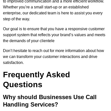
to improved communication and a more efficient workflow.
Whether you’re a small start-up or an established
enterprise, our dedicated team is here to assist you every
step of the way.
Our goal is to ensure that you have a responsive customer
support system that reflects your brand’s values and meets
the demands of your clientele
Don’t hesitate to reach out for more information about how
we can transform your customer interactions and drive
satisfaction.
Frequently Asked
Questions
Why should Businesses Use Call
Handling Services?