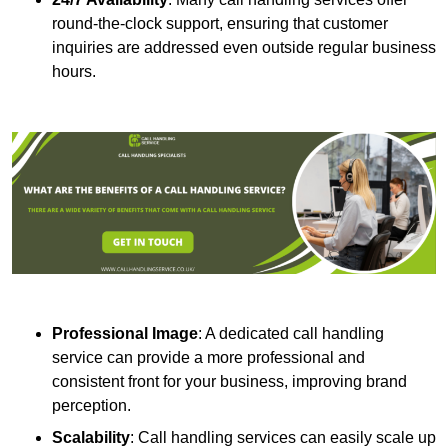
round-the-clock support, ensuring that customer
inquiries are addressed even outside regular business
hours.
Professional Image
: A dedicated call handling
service can provide a more professional and
consistent front for your business, improving brand
perception.
Scalability
: Call handling services can easily scale up