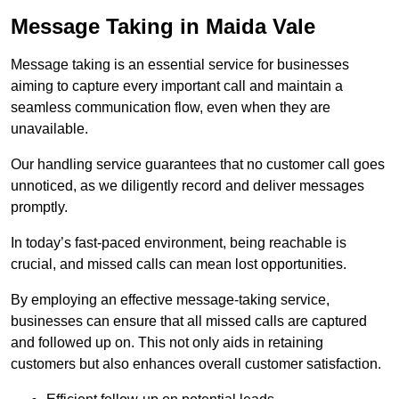
Message Taking in Maida Vale
Message taking is an essential service for businesses
aiming to capture every important call and maintain a
seamless communication flow, even when they are
unavailable.
Our handling service guarantees that no customer call goes
unnoticed, as we diligently record and deliver messages
promptly.
In today’s fast-paced environment, being reachable is
crucial, and missed calls can mean lost opportunities.
By employing an effective message-taking service,
businesses can ensure that all missed calls are captured
and followed up on. This not only aids in retaining
customers but also enhances overall customer satisfaction.