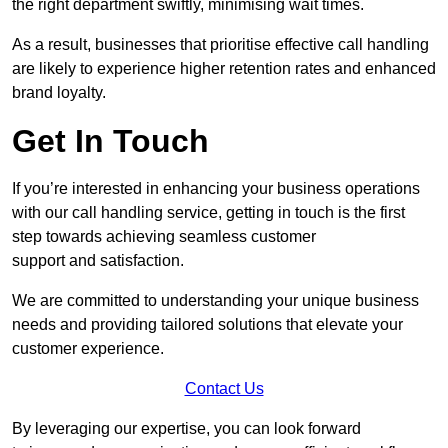
the right department swiftly, minimising wait times.
As a result, businesses that prioritise effective call handling
are likely to experience higher retention rates and enhanced
brand loyalty.
Get In Touch
If you’re interested in enhancing your business operations
with our call handling service, getting in touch is the first
step towards achieving seamless customer
support and satisfaction.
We are committed to understanding your unique business
needs and providing tailored solutions that elevate your
customer experience.
Contact Us
By leveraging our expertise, you can look forward