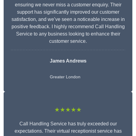
ensuring we never miss a customer enquiry. Their
support has significantly improved our customer
satisfaction, and we’ve seen a noticeable increase in
positive feedback. I highly recommend Call Handling
Service to any business looking to enhance their
customer service.
James Andrews
Greater London
★★★★★
Call Handling Service has truly exceeded our
expectations. Their virtual receptionist service has