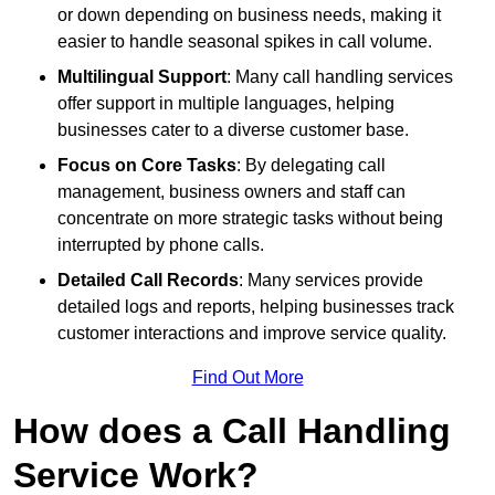
or down depending on business needs, making it
easier to handle seasonal spikes in call volume.
Multilingual Support
: Many call handling services
offer support in multiple languages, helping
businesses cater to a diverse customer base.
Focus on Core Tasks
: By delegating call
management, business owners and staff can
concentrate on more strategic tasks without being
interrupted by phone calls.
Detailed Call Records
: Many services provide
detailed logs and reports, helping businesses track
customer interactions and improve service quality.
Find Out More
How does a Call Handling
Service Work?