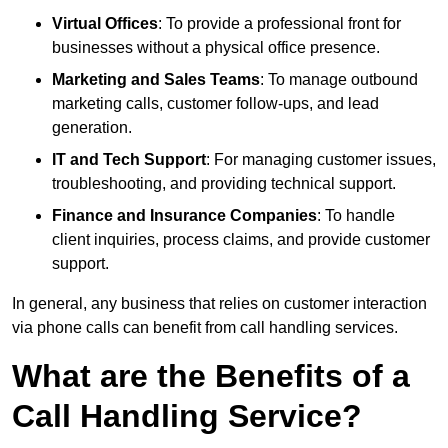
Virtual Offices
: To provide a professional front for
businesses without a physical office presence.
Marketing and Sales Teams
: To manage outbound
marketing calls, customer follow-ups, and lead
generation.
IT and Tech Support
: For managing customer issues,
troubleshooting, and providing technical support.
Finance and Insurance Companies
: To handle
client inquiries, process claims, and provide customer
support.
In general, any business that relies on customer interaction
via phone calls can benefit from call handling services.
What are the Benefits of a
Call Handling Service?