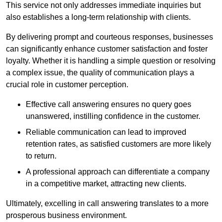
This service not only addresses immediate inquiries but
also establishes a long-term relationship with clients.
By delivering prompt and courteous responses, businesses
can significantly enhance customer satisfaction and foster
loyalty. Whether it is handling a simple question or resolving
a complex issue, the quality of communication plays a
crucial role in customer perception.
Effective call answering ensures no query goes
unanswered, instilling confidence in the customer.
Reliable communication can lead to improved
retention rates, as satisfied customers are more likely
to return.
A professional approach can differentiate a company
in a competitive market, attracting new clients.
Ultimately, excelling in call answering translates to a more
prosperous business environment.