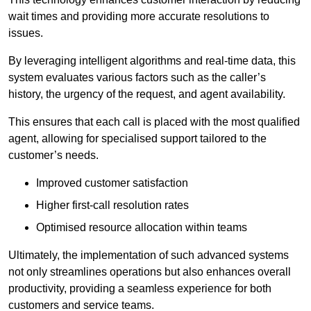
wait times and providing more accurate resolutions to
issues.
By leveraging intelligent algorithms and real-time data, this
system evaluates various factors such as the caller’s
history, the urgency of the request, and agent availability.
This ensures that each call is placed with the most qualified
agent, allowing for specialised support tailored to the
customer’s needs.
Improved customer satisfaction
Higher first-call resolution rates
Optimised resource allocation within teams
Ultimately, the implementation of such advanced systems
not only streamlines operations but also enhances overall
productivity, providing a seamless experience for both
customers and service teams.