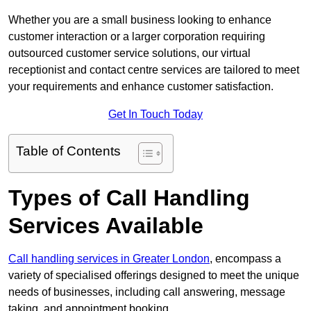
Whether you are a small business looking to enhance
customer interaction or a larger corporation requiring
outsourced customer service solutions, our virtual
receptionist and contact centre services are tailored to meet
your requirements and enhance customer satisfaction.
Get In Touch Today
Table of Contents
Types of Call Handling
Services Available
Call handling services in Greater London
, encompass a
variety of specialised offerings designed to meet the unique
needs of businesses, including call answering, message
taking, and appointment booking.