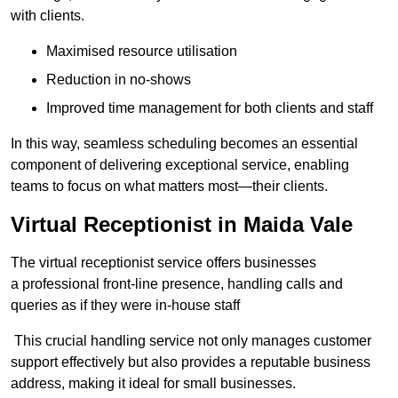
with clients.
Maximised resource utilisation
Reduction in no-shows
Improved time management for both clients and staff
In this way, seamless scheduling becomes an essential
component of delivering exceptional service, enabling
teams to focus on what matters most—their clients.
Virtual Receptionist in Maida Vale
The virtual receptionist service offers businesses
a professional front-line presence, handling calls and
queries as if they were in-house staff
This crucial handling service not only manages customer
support effectively but also provides a reputable business
address, making it ideal for small businesses.