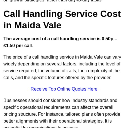
Call Handling Service Cost
in Maida Vale
The average cost of a call handling service is 0.50p –
£1.50 per call.
The price of a call handling service in Maida Vale can vary
widely depending on several factors, including the level of
service required, the volume of calls, the complexity of the
calls, and the specific features offered by the provider.
Receive Top Online Quotes Here
Businesses should consider how industry standards and
specific operational requirements can affect the overall
pricing structure. For instance, tailored plans often provide
better alignments with their operational strategies. It is
essential for organisations to assess: