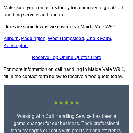
Make sure you contact us today for a number of great call
handling services in London.
Here are some towns we cover near Maida Vale W9 1
Kilburn
,
Paddington
,
West Hampstead
,
Chalk Farm
,
Kensington
Receive Top Online Quotes Here
For more information on call handling in Maida Vale W9 1,
fill in the contact form below to receive a free quote today.
★★★★★
Working with Call Handling Service has been a
game-changer for our business. Their professional
team manages our calls with precision and efficiency,