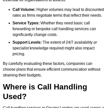
Call Volume:
Higher volumes may lead to discounted
rates as firms negotiate terms that reflect their needs.
Service Types:
Whether they need basic call
forwarding or bespoke call handling services can
significantly change costs.
Support Levels:
The extent of 24/7 availability or
specialist knowledge required might also impact
pricing.
By carefully evaluating these factors, companies can
choose plans that ensure efficient communication without
straining their budgets.
Where is Call Handling
Used?
Call handling services in Greater London are used across a