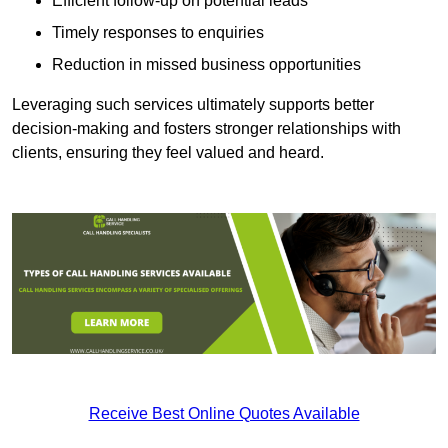
Efficient follow-up on potential leads
Timely responses to enquiries
Reduction in missed business opportunities
Leveraging such services ultimately supports better
decision-making and fosters stronger relationships with
clients, ensuring they feel valued and heard.
Receive Best Online Quotes Available