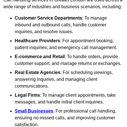
wide range of industries and business scenarios, including:
Customer Service Departments
: To manage
inbound and outbound calls, handle customer
inquiries, and resolve issues.
Healthcare Providers
: For appointment booking,
patient inquiries, and emergency call management.
E-commerce and Retail
: To handle orders, provide
customer support, and manage returns or exchanges.
Real Estate Agencies
: For scheduling viewings,
answering inquiries, and managing client
communications.
Legal Firms
: To manage client appointments, take
messages, and handle initial client inquiries.
Small Businesses
: For professional call handling,
ensuring no missed calls, and improving customer
satisfaction.