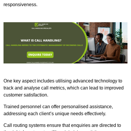
responsiveness.
One key aspect includes utilising advanced technology to
track and analyse call metrics, which can lead to improved
customer satisfaction.
Trained personnel can offer personalised assistance,
addressing each client’s unique needs effectively.
Call routing systems ensure that enquiries are directed to