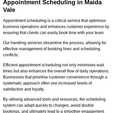
Appointment Scheduling in Maida
Vale
Appointment scheduling is a critical service that optimises
business operations and enhances customer experience by
ensuring that clients can easily book time with your team.
Our handling services streamline the process, allowing for
effective management of booking lines and scheduling
conflicts.
Efficient appointment scheduling not only minimises wait
times but also enhances the overall flow of daily operations.
Businesses that prioritise customer convenience through a
systematic approach often see increased levels of
satisfaction and loyalty.
By utilising advanced tools and resources, the scheduling
system can adapt quickly to changes, avoid double
bookings, and ultimately lead to a smoother engagement