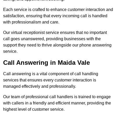
Each service is crafted to enhance customer interaction and
satisfaction, ensuring that every incoming call is handled
with professionalism and care.
Our virtual receptionist service ensures that no important
call goes unanswered, providing businesses with the
support they need to thrive alongside our phone answering
service.
Call Answering in Maida Vale
Call answering is a vital component of call handling
services that ensures every customer interaction is
managed effectively and professionally.
Our team of professional call handlers is trained to engage
with callers in a friendly and efficient manner, providing the
highest level of customer service.