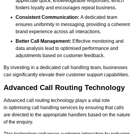
appreciate quick, knowledgeable responses, which
fosters loyalty and encourages repeat business.
Consistent Communication:
A dedicated team
ensures uniformity in messaging, providing a coherent
brand experience across all interactions.
Better Call Management:
Effective monitoring and
data analysis lead to optimised performance and
adjustments based on customer feedback.
By investing in a dedicated call handling team, businesses
can significantly elevate their customer support capabilities.
Advanced Call Routing Technology
Advanced call routing technology plays a vital role
in optimising call handling services by ensuring that calls
are directed to the appropriate handlers based on the nature
of the enquiry.
This technology enhances customer interaction by reducing