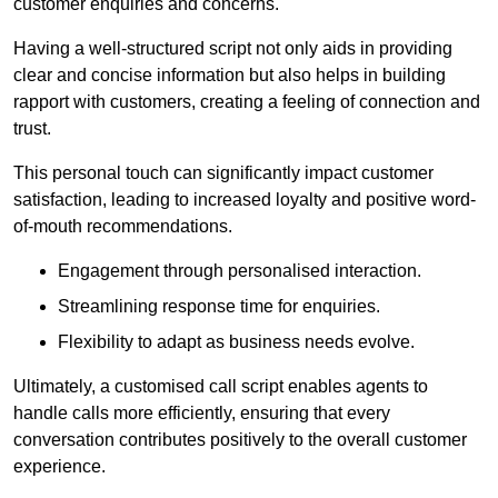
customer enquiries and concerns.
Having a well-structured script not only aids in providing
clear and concise information but also helps in building
rapport with customers, creating a feeling of connection and
trust.
This personal touch can significantly impact customer
satisfaction, leading to increased loyalty and positive word-
of-mouth recommendations.
Engagement through personalised interaction.
Streamlining response time for enquiries.
Flexibility to adapt as business needs evolve.
Ultimately, a customised call script enables agents to
handle calls more efficiently, ensuring that every
conversation contributes positively to the overall customer
experience.