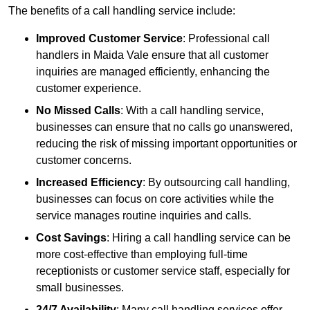
The benefits of a call handling service include:
Improved Customer Service
: Professional call
handlers in Maida Vale ensure that all customer
inquiries are managed efficiently, enhancing the
customer experience.
No Missed Calls
: With a call handling service,
businesses can ensure that no calls go unanswered,
reducing the risk of missing important opportunities or
customer concerns.
Increased Efficiency
: By outsourcing call handling,
businesses can focus on core activities while the
service manages routine inquiries and calls.
Cost Savings
: Hiring a call handling service can be
more cost-effective than employing full-time
receptionists or customer service staff, especially for
small businesses.
24/7 Availability
: Many call handling services offer