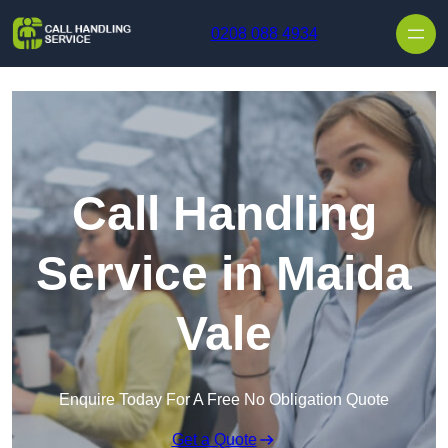
Skip to content
0208 088 4934
Call Handling
Service in Maida
Vale
Enquire Today For A Free No Obligation Quote
Get a Quote