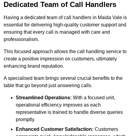
Dedicated Team of Call Handlers
Having a dedicated team of call handlers in Maida Vale is
essential for delivering high-quality customer support and
ensuring that every call is managed with care and
professionalism.
This focused approach allows the call handling service to
create a positive impression on customers, ultimately
enhancing brand reputation.
A specialised team brings several crucial benefits to the
table that go beyond just answering calls.
Streamlined Operations:
With a focused unit,
operational efficiency improves as each
representative is trained to handle diverse queries
promptly.
Enhanced Customer Satisfaction:
Customers