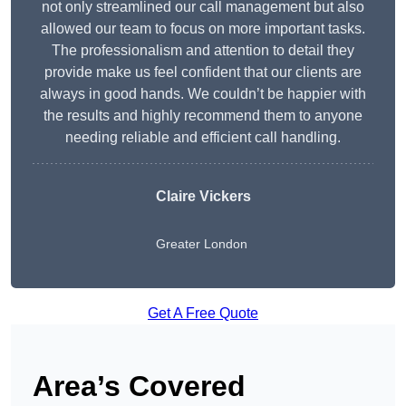
not only streamlined our call management but also
allowed our team to focus on more important tasks.
The professionalism and attention to detail they
provide make us feel confident that our clients are
always in good hands. We couldn’t be happier with
the results and highly recommend them to anyone
needing reliable and efficient call handling.
Claire Vickers
Greater London
Get A Free Quote
Area’s Covered