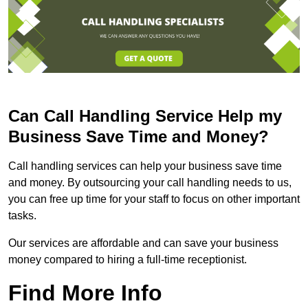
Can Call Handling Service Help my
Business Save Time and Money?
Call handling services can help your business save time
and money. By outsourcing your call handling needs to us,
you can free up time for your staff to focus on other important
tasks.
Our services are affordable and can save your business
money compared to hiring a full-time receptionist.
Find More Info