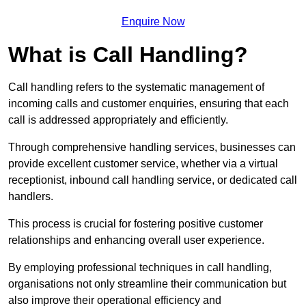
Enquire Now
What is Call Handling?
Call handling refers to the systematic management of
incoming calls and customer enquiries, ensuring that each
call is addressed appropriately and efficiently.
Through comprehensive handling services, businesses can
provide excellent customer service, whether via a virtual
receptionist, inbound call handling service, or dedicated call
handlers.
This process is crucial for fostering positive customer
relationships and enhancing overall user experience.
By employing professional techniques in call handling,
organisations not only streamline their communication but
also improve their operational efficiency and