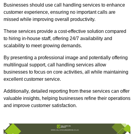
Businesses should use call handling services to enhance
customer experience, ensuring no important calls are
missed while improving overall productivity.
These services provide a cost-effective solution compared
to hiring in-house staff, offering 24/7 availability and
scalability to meet growing demands.
By presenting a professional image and potentially offering
multilingual support, call handling services allow
businesses to focus on core activities, all while maintaining
excellent customer service.
Additionally, detailed reporting from these services can offer
valuable insights, helping businesses refine their operations
and improve customer satisfaction.