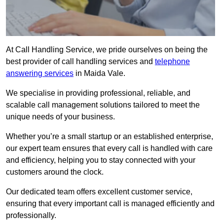
At Call Handling Service, we pride ourselves on being the
best provider of call handling services and
telephone
answering services
in Maida Vale.
We specialise in providing professional, reliable, and
scalable call management solutions tailored to meet the
unique needs of your business.
Whether you’re a small startup or an established enterprise,
our expert team ensures that every call is handled with care
and efficiency, helping you to stay connected with your
customers around the clock.
Our dedicated team offers excellent customer service,
ensuring that every important call is managed efficiently and
professionally.