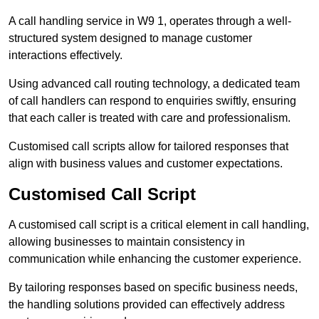
A call handling service in W9 1, operates through a well-
structured system designed to manage customer
interactions effectively.
Using advanced call routing technology, a dedicated team
of call handlers can respond to enquiries swiftly, ensuring
that each caller is treated with care and professionalism.
Customised call scripts allow for tailored responses that
align with business values and customer expectations.
Customised Call Script
A customised call script is a critical element in call handling,
allowing businesses to maintain consistency in
communication while enhancing the customer experience.
By tailoring responses based on specific business needs,
the handling solutions provided can effectively address