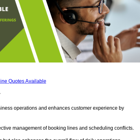
ine Quotes Available
y
business operations and enhances customer experience by
fective management of booking lines and scheduling conflicts.