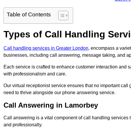
Table of Contents
Types of Call Handling Servi
Call handling services in Greater London
, encompass a variet
businesses, including call answering, message taking, and a
Each service is crafted to enhance customer interaction and sa
with professionalism and care.
Our virtual receptionist service ensures that no important ca
need to thrive alongside our phone answering service.
Call Answering in Lamorbey
Call answering is a vital component of call handling services 
and professionally.