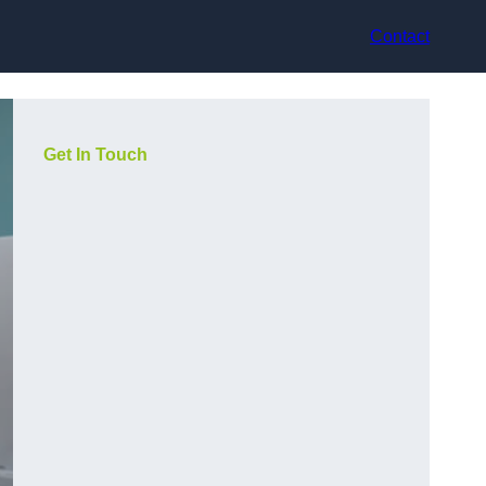
Contact
Get In Touch