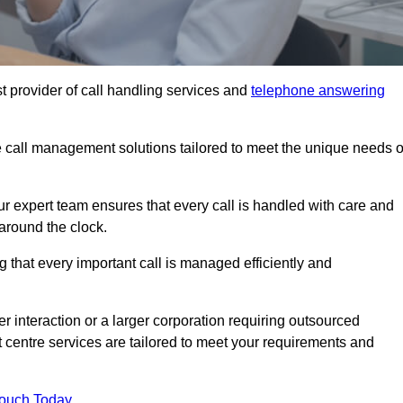
t provider of call handling services and
telephone answering
le call management solutions tailored to meet the unique needs o
ur expert team ensures that every call is handled with care and
around the clock.
 that every important call is managed efficiently and
interaction or a larger corporation requiring outsourced
ct centre services are tailored to meet your requirements and
Touch Today