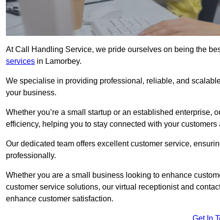
At Call Handling Service, we pride ourselves on being the bes
services
in Lamorbey.
We specialise in providing professional, reliable, and scalab
your business.
Whether you’re a small startup or an established enterprise, o
efficiency, helping you to stay connected with your customers 
Our dedicated team offers excellent customer service, ensuring
professionally.
Whether you are a small business looking to enhance customer 
customer service solutions, our virtual receptionist and conta
enhance customer satisfaction.
Get In 