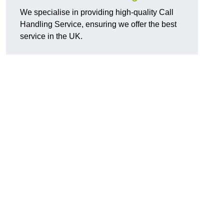
We specialise in providing high-quality Call
Handling Service, ensuring we offer the best
service in the UK.