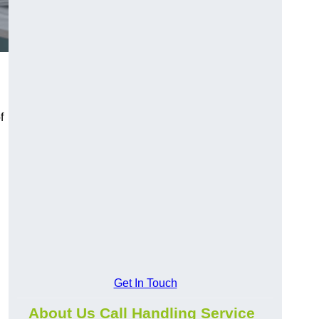
f
Get In Touch
About Us Call Handling Service