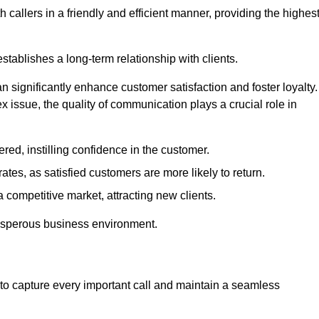
 callers in a friendly and efficient manner, providing the highes
stablishes a long-term relationship with clients.
significantly enhance customer satisfaction and foster loyalty.
x issue, the quality of communication plays a crucial role in
ed, instilling confidence in the customer.
tes, as satisfied customers are more likely to return.
 competitive market, attracting new clients.
prosperous business environment.
to capture every important call and maintain a seamless