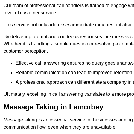
Our team of professional call handlers is trained to engage with
level of customer service.
This service not only addresses immediate inquiries but also e
By delivering prompt and courteous responses, businesses can 
Whether it is handling a simple question or resolving a comple
customer perception.
Effective call answering ensures no query goes unanswer
Reliable communication can lead to improved retention ra
A professional approach can differentiate a company in a
Ultimately, excelling in call answering translates to a more 
Message Taking in Lamorbey
Message taking is an essential service for businesses aiming 
communication flow, even when they are unavailable.