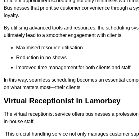
Efficient appointment scheduling not only minimises wait times
Businesses that prioritise customer convenience through a sys
loyalty.
By utilising advanced tools and resources, the scheduling sy
ultimately lead to a smoother engagement with clients.
Maximised resource utilisation
Reduction in no-shows
Improved time management for both clients and staff
In this way, seamless scheduling becomes an essential compon
on what matters most—their clients.
Virtual Receptionist in Lamorbey
The virtual receptionist service offers businesses a profession
in-house staff
This crucial handling service not only manages customer supp