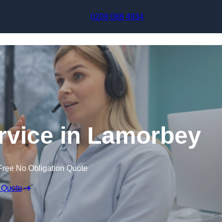
Skip to content
0208 088 4934
ervice in Lamorbey
Free No Obligation Quote
 Quote