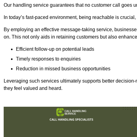
Our handling service guarantees that no customer call goes u
In today’s fast-paced environment, being reachable is crucial,
By employing an effective message-taking service, businesses
on. This not only aids in retaining customers but also enhance
Efficient follow-up on potential leads
Timely responses to enquiries
Reduction in missed business opportunities
Leveraging such services ultimately supports better decision-m
they feel valued and heard.