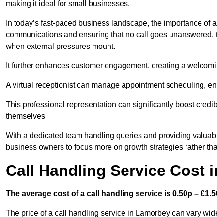
making it ideal for small businesses.
In today’s fast-paced business landscape, the importance of a 
communications and ensuring that no call goes unanswered, t
when external pressures mount.
It further enhances customer engagement, creating a welcomi
A virtual receptionist can manage appointment scheduling, ens
This professional representation can significantly boost credibil
themselves.
With a dedicated team handling queries and providing valuable 
business owners to focus more on growth strategies rather tha
Call Handling Service Cost 
The average cost of a call handling service is 0.50p – £1.50
The price of a call handling service in Lamorbey can vary wide