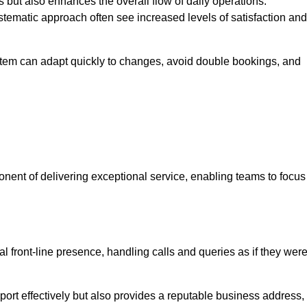
 but also enhances the overall flow of daily operations.
tematic approach often see increased levels of satisfaction and
stem can adapt quickly to changes, avoid double bookings, and
ent of delivering exceptional service, enabling teams to focus
al front-line presence, handling calls and queries as if they wer
ort effectively but also provides a reputable business address,