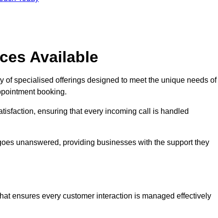
ces Available
y of specialised offerings designed to meet the unique needs of
ppointment booking.
tisfaction, ensuring that every incoming call is handled
ll goes unanswered, providing businesses with the support they
that ensures every customer interaction is managed effectively