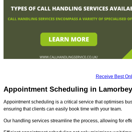
Receive Best Onl
Appointment Scheduling in Lamorbe
Appointment scheduling is a critical service that optimises 
ensuring that clients can easily book time with your team.
Our handling services streamline the process, allowing for ef