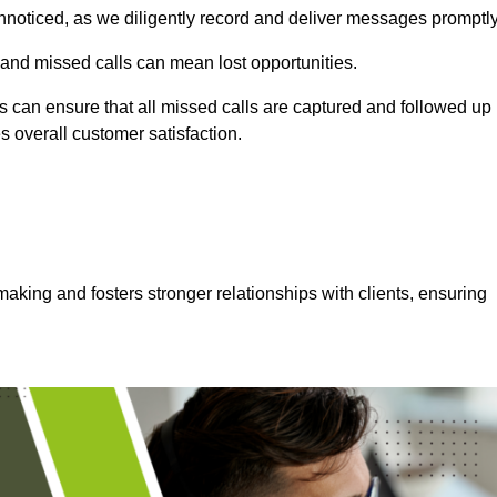
nnoticed, as we diligently record and deliver messages promptly
 and missed calls can mean lost opportunities.
 can ensure that all missed calls are captured and followed up
s overall customer satisfaction.
aking and fosters stronger relationships with clients, ensuring