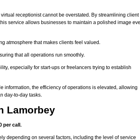
virtual receptionist cannot be overstated. By streamlining client
his service allows businesses to maintain a polished image ev
ng atmosphere that makes clients feel valued.
uring that all operations run smoothly.
ity, especially for start-ups or freelancers trying to establish
information, the efficiency of operations is elevated, allowing
n day-to-day tasks.
in Lamorbey
 per call.
ly depending on several factors, including the level of service