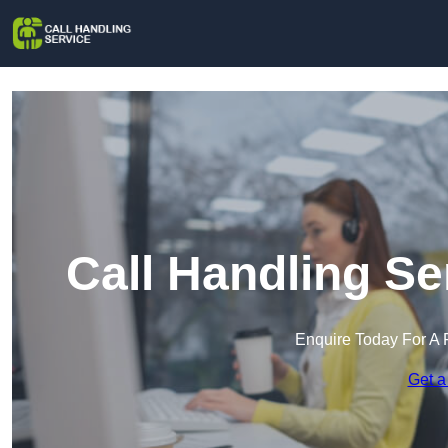
Call Handling S
Enquire Today For A 
Get a