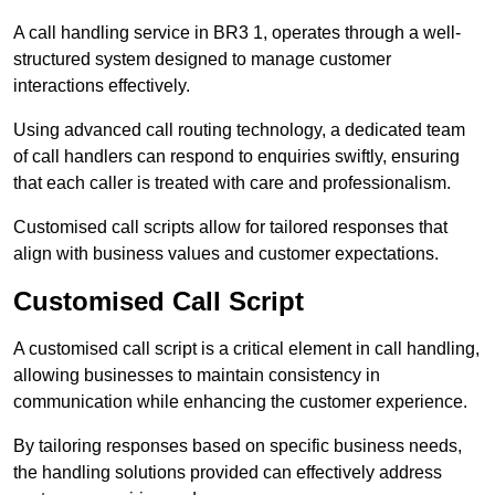
A call handling service in BR3 1, operates through a well-
structured system designed to manage customer
interactions effectively.
Using advanced call routing technology, a dedicated team
of call handlers can respond to enquiries swiftly, ensuring
that each caller is treated with care and professionalism.
Customised call scripts allow for tailored responses that
align with business values and customer expectations.
Customised Call Script
A customised call script is a critical element in call handling,
allowing businesses to maintain consistency in
communication while enhancing the customer experience.
By tailoring responses based on specific business needs,
the handling solutions provided can effectively address