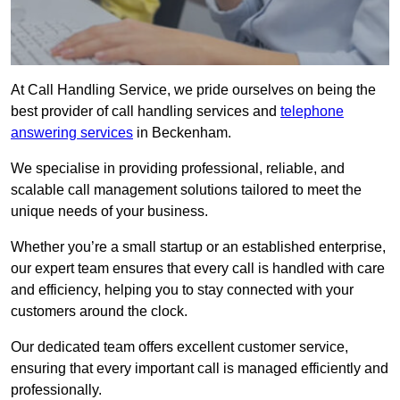
At Call Handling Service, we pride ourselves on being the
best provider of call handling services and
telephone
answering services
in Beckenham.
We specialise in providing professional, reliable, and
scalable call management solutions tailored to meet the
unique needs of your business.
Whether you’re a small startup or an established enterprise,
our expert team ensures that every call is handled with care
and efficiency, helping you to stay connected with your
customers around the clock.
Our dedicated team offers excellent customer service,
ensuring that every important call is managed efficiently and
professionally.