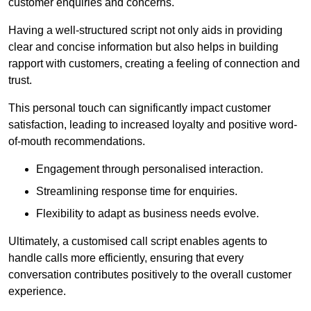
customer enquiries and concerns.
Having a well-structured script not only aids in providing
clear and concise information but also helps in building
rapport with customers, creating a feeling of connection and
trust.
This personal touch can significantly impact customer
satisfaction, leading to increased loyalty and positive word-
of-mouth recommendations.
Engagement through personalised interaction.
Streamlining response time for enquiries.
Flexibility to adapt as business needs evolve.
Ultimately, a customised call script enables agents to
handle calls more efficiently, ensuring that every
conversation contributes positively to the overall customer
experience.