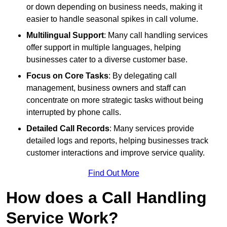
or down depending on business needs, making it
easier to handle seasonal spikes in call volume.
Multilingual Support
: Many call handling services
offer support in multiple languages, helping
businesses cater to a diverse customer base.
Focus on Core Tasks
: By delegating call
management, business owners and staff can
concentrate on more strategic tasks without being
interrupted by phone calls.
Detailed Call Records
: Many services provide
detailed logs and reports, helping businesses track
customer interactions and improve service quality.
Find Out More
How does a Call Handling
Service Work?