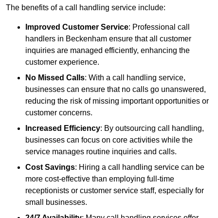
The benefits of a call handling service include:
Improved Customer Service
: Professional call
handlers in Beckenham ensure that all customer
inquiries are managed efficiently, enhancing the
customer experience.
No Missed Calls
: With a call handling service,
businesses can ensure that no calls go unanswered,
reducing the risk of missing important opportunities or
customer concerns.
Increased Efficiency
: By outsourcing call handling,
businesses can focus on core activities while the
service manages routine inquiries and calls.
Cost Savings
: Hiring a call handling service can be
more cost-effective than employing full-time
receptionists or customer service staff, especially for
small businesses.
24/7 Availability
: Many call handling services offer