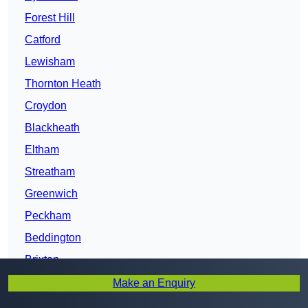
Forest Hill
Catford
Lewisham
Thornton Heath
Croydon
Blackheath
Eltham
Streatham
Greenwich
Peckham
Beddington
Brixton
Lambeth
Make an Enquiry
Camberwell