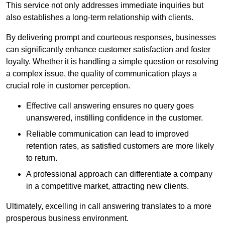
This service not only addresses immediate inquiries but
also establishes a long-term relationship with clients.
By delivering prompt and courteous responses, businesses
can significantly enhance customer satisfaction and foster
loyalty. Whether it is handling a simple question or resolving
a complex issue, the quality of communication plays a
crucial role in customer perception.
Effective call answering ensures no query goes
unanswered, instilling confidence in the customer.
Reliable communication can lead to improved
retention rates, as satisfied customers are more likely
to return.
A professional approach can differentiate a company
in a competitive market, attracting new clients.
Ultimately, excelling in call answering translates to a more
prosperous business environment.