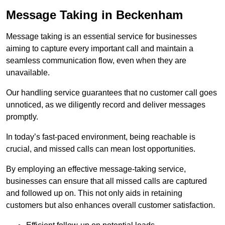
Message Taking in Beckenham
Message taking is an essential service for businesses
aiming to capture every important call and maintain a
seamless communication flow, even when they are
unavailable.
Our handling service guarantees that no customer call goes
unnoticed, as we diligently record and deliver messages
promptly.
In today’s fast-paced environment, being reachable is
crucial, and missed calls can mean lost opportunities.
By employing an effective message-taking service,
businesses can ensure that all missed calls are captured
and followed up on. This not only aids in retaining
customers but also enhances overall customer satisfaction.