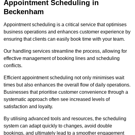
Appointment Scheduling in
Beckenham
Appointment scheduling is a critical service that optimises
business operations and enhances customer experience by
ensuring that clients can easily book time with your team.
Our handling services streamline the process, allowing for
effective management of booking lines and scheduling
conflicts.
Efficient appointment scheduling not only minimises wait
times but also enhances the overall flow of daily operations.
Businesses that prioritise customer convenience through a
systematic approach often see increased levels of
satisfaction and loyalty.
By utilising advanced tools and resources, the scheduling
system can adapt quickly to changes, avoid double
bookings, and ultimately lead to a smoother engagement