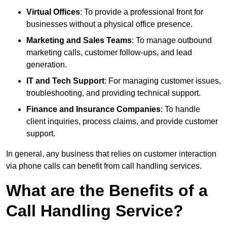
Virtual Offices
: To provide a professional front for
businesses without a physical office presence.
Marketing and Sales Teams
: To manage outbound
marketing calls, customer follow-ups, and lead
generation.
IT and Tech Support
: For managing customer issues,
troubleshooting, and providing technical support.
Finance and Insurance Companies
: To handle
client inquiries, process claims, and provide customer
support.
In general, any business that relies on customer interaction
via phone calls can benefit from call handling services.
What are the Benefits of a
Call Handling Service?