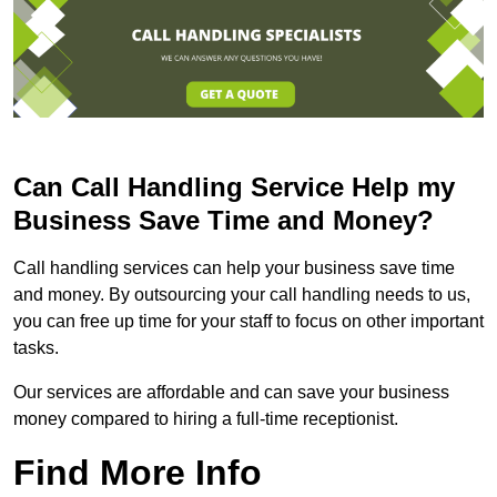
Can Call Handling Service Help my
Business Save Time and Money?
Call handling services can help your business save time
and money. By outsourcing your call handling needs to us,
you can free up time for your staff to focus on other important
tasks.
Our services are affordable and can save your business
money compared to hiring a full-time receptionist.
Find More Info