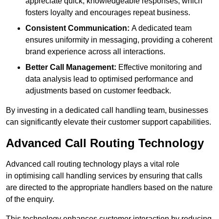
appreciate quick, knowledgeable responses, which
fosters loyalty and encourages repeat business.
Consistent Communication:
A dedicated team
ensures uniformity in messaging, providing a coherent
brand experience across all interactions.
Better Call Management:
Effective monitoring and
data analysis lead to optimised performance and
adjustments based on customer feedback.
By investing in a dedicated call handling team, businesses
can significantly elevate their customer support capabilities.
Advanced Call Routing Technology
Advanced call routing technology plays a vital role
in optimising call handling services by ensuring that calls
are directed to the appropriate handlers based on the nature
of the enquiry.
This technology enhances customer interaction by reducing