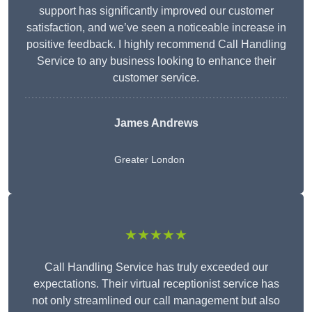
support has significantly improved our customer
satisfaction, and we’ve seen a noticeable increase in
positive feedback. I highly recommend Call Handling
Service to any business looking to enhance their
customer service.
James Andrews
Greater London
★★★★★
Call Handling Service has truly exceeded our
expectations. Their virtual receptionist service has
not only streamlined our call management but also