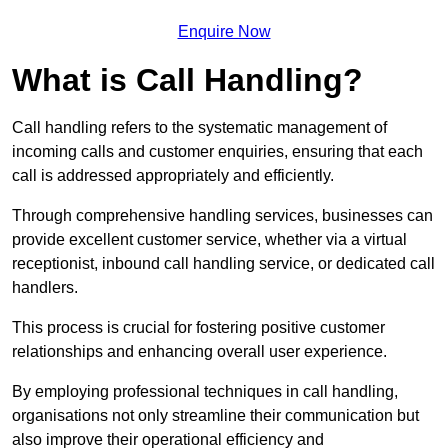
Enquire Now
What is Call Handling?
Call handling refers to the systematic management of
incoming calls and customer enquiries, ensuring that each
call is addressed appropriately and efficiently.
Through comprehensive handling services, businesses can
provide excellent customer service, whether via a virtual
receptionist, inbound call handling service, or dedicated call
handlers.
This process is crucial for fostering positive customer
relationships and enhancing overall user experience.
By employing professional techniques in call handling,
organisations not only streamline their communication but
also improve their operational efficiency and