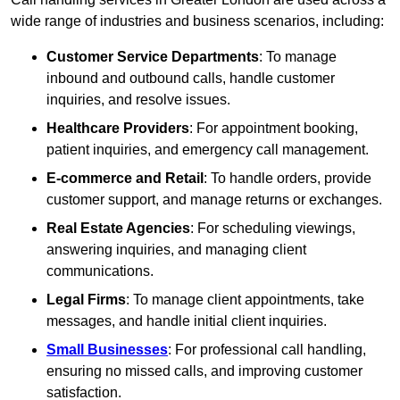
wide range of industries and business scenarios, including:
Customer Service Departments
: To manage
inbound and outbound calls, handle customer
inquiries, and resolve issues.
Healthcare Providers
: For appointment booking,
patient inquiries, and emergency call management.
E-commerce and Retail
: To handle orders, provide
customer support, and manage returns or exchanges.
Real Estate Agencies
: For scheduling viewings,
answering inquiries, and managing client
communications.
Legal Firms
: To manage client appointments, take
messages, and handle initial client inquiries.
Small Businesses
: For professional call handling,
ensuring no missed calls, and improving customer
satisfaction.