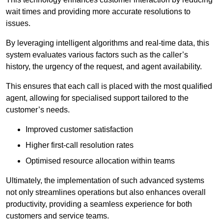
wait times and providing more accurate resolutions to
issues.
By leveraging intelligent algorithms and real-time data, this
system evaluates various factors such as the caller’s
history, the urgency of the request, and agent availability.
This ensures that each call is placed with the most qualified
agent, allowing for specialised support tailored to the
customer’s needs.
Improved customer satisfaction
Higher first-call resolution rates
Optimised resource allocation within teams
Ultimately, the implementation of such advanced systems
not only streamlines operations but also enhances overall
productivity, providing a seamless experience for both
customers and service teams.