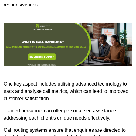
responsiveness.
One key aspect includes utilising advanced technology to
track and analyse call metrics, which can lead to improved
customer satisfaction.
Trained personnel can offer personalised assistance,
addressing each client’s unique needs effectively.
Call routing systems ensure that enquiries are directed to