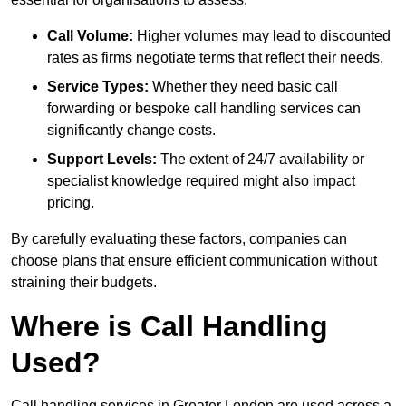
Call Volume:
Higher volumes may lead to discounted
rates as firms negotiate terms that reflect their needs.
Service Types:
Whether they need basic call
forwarding or bespoke call handling services can
significantly change costs.
Support Levels:
The extent of 24/7 availability or
specialist knowledge required might also impact
pricing.
By carefully evaluating these factors, companies can
choose plans that ensure efficient communication without
straining their budgets.
Where is Call Handling
Used?
Call handling services in Greater London are used across a