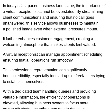
In today’s fast-paced business landscape, the importance of
a virtual receptionist cannot be overstated. By streamlining
client communications and ensuring that no call goes
unanswered, this service allows businesses to maintain
a polished image even when external pressures mount.
It further enhances customer engagement, creating a
welcoming atmosphere that makes clients feel valued.
A virtual receptionist can manage appointment scheduling,
ensuring that all operations run smoothly.
This professional representation can significantly
boost credibility, especially for start-ups or freelancers trying
to establish themselves.
With a dedicated team handling queries and providing
valuable information, the efficiency of operations is
elevated, allowing business owners to focus more
on growth strategies rather than day-to-day tasks.