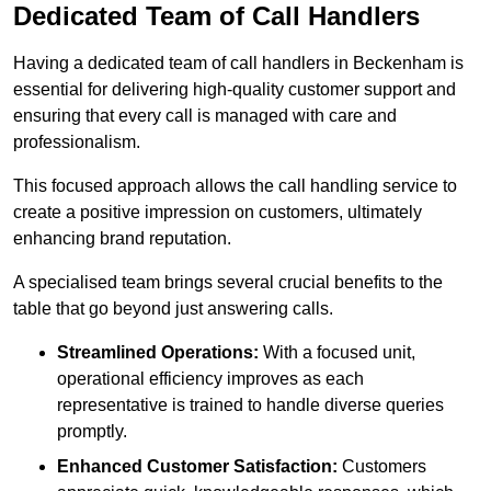
Dedicated Team of Call Handlers
Having a dedicated team of call handlers in Beckenham is
essential for delivering high-quality customer support and
ensuring that every call is managed with care and
professionalism.
This focused approach allows the call handling service to
create a positive impression on customers, ultimately
enhancing brand reputation.
A specialised team brings several crucial benefits to the
table that go beyond just answering calls.
Streamlined Operations:
With a focused unit,
operational efficiency improves as each
representative is trained to handle diverse queries
promptly.
Enhanced Customer Satisfaction:
Customers