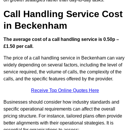
Call Handling Service Cost
in Beckenham
The average cost of a call handling service is 0.50p –
£1.50 per call.
The price of a call handling service in Beckenham can vary
widely depending on several factors, including the level of
service required, the volume of calls, the complexity of the
calls, and the specific features offered by the provider.
Receive Top Online Quotes Here
Businesses should consider how industry standards and
specific operational requirements can affect the overall
pricing structure. For instance, tailored plans often provide
better alignments with their operational strategies. It is
essential for organisations to assess: