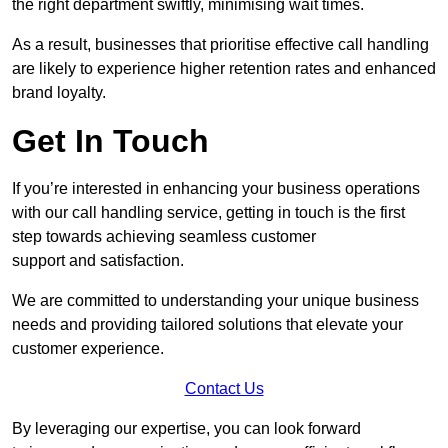
the right department swiftly, minimising wait times.
As a result, businesses that prioritise effective call handling
are likely to experience higher retention rates and enhanced
brand loyalty.
Get In Touch
If you’re interested in enhancing your business operations
with our call handling service, getting in touch is the first
step towards achieving seamless customer
support and satisfaction.
We are committed to understanding your unique business
needs and providing tailored solutions that elevate your
customer experience.
Contact Us
By leveraging our expertise, you can look forward