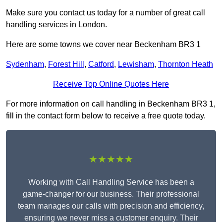
Make sure you contact us today for a number of great call
handling services in London.
Here are some towns we cover near Beckenham BR3 1
Sydenham
,
Forest Hill
,
Catford
,
Lewisham
,
Thornton Heath
Receive Top Online Quotes Here
For more information on call handling in Beckenham BR3 1,
fill in the contact form below to receive a free quote today.
★★★★★
Working with Call Handling Service has been a
game-changer for our business. Their professional
team manages our calls with precision and efficiency,
ensuring we never miss a customer enquiry. Their