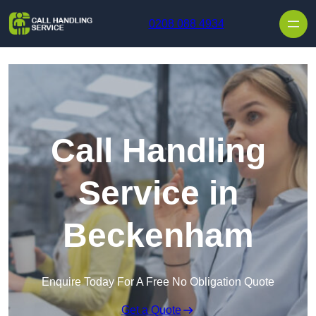
Skip to content
0208 088 4934
Call Handling
Service in
Beckenham
Enquire Today For A Free No Obligation Quote
Get a Quote