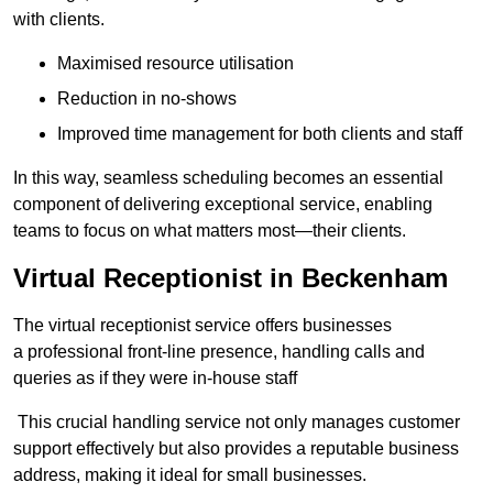
with clients.
Maximised resource utilisation
Reduction in no-shows
Improved time management for both clients and staff
In this way, seamless scheduling becomes an essential
component of delivering exceptional service, enabling
teams to focus on what matters most—their clients.
Virtual Receptionist in Beckenham
The virtual receptionist service offers businesses
a professional front-line presence, handling calls and
queries as if they were in-house staff
This crucial handling service not only manages customer
support effectively but also provides a reputable business
address, making it ideal for small businesses.