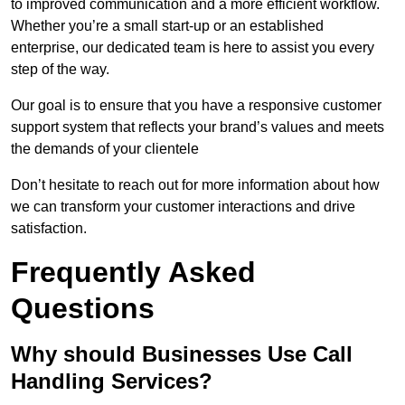
to improved communication and a more efficient workflow.
Whether you’re a small start-up or an established
enterprise, our dedicated team is here to assist you every
step of the way.
Our goal is to ensure that you have a responsive customer
support system that reflects your brand’s values and meets
the demands of your clientele
Don’t hesitate to reach out for more information about how
we can transform your customer interactions and drive
satisfaction.
Frequently Asked
Questions
Why should Businesses Use Call
Handling Services?