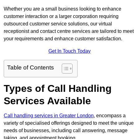
Whether you are a small business looking to enhance
customer interaction or a larger corporation requiring
outsourced customer service solutions, our virtual
receptionist and contact centre services are tailored to meet
your requirements and enhance customer satisfaction.
Get In Touch Today
Table of Contents
Types of Call Handling
Services Available
Call handling services in Greater London
, encompass a
variety of specialised offerings designed to meet the unique
needs of businesses, including call answering, message
taking, and appointment booking.