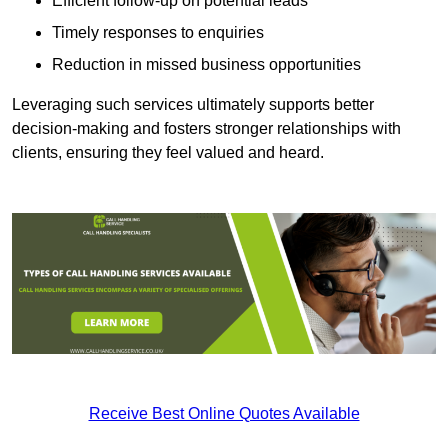
Efficient follow-up on potential leads
Timely responses to enquiries
Reduction in missed business opportunities
Leveraging such services ultimately supports better
decision-making and fosters stronger relationships with
clients, ensuring they feel valued and heard.
Receive Best Online Quotes Available