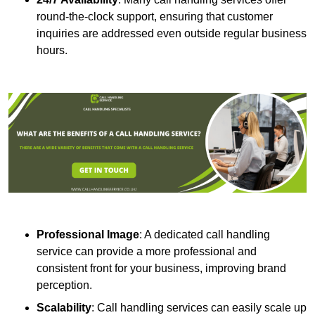
round-the-clock support, ensuring that customer
inquiries are addressed even outside regular business
hours.
Professional Image
: A dedicated call handling
service can provide a more professional and
consistent front for your business, improving brand
perception.
Scalability
: Call handling services can easily scale up