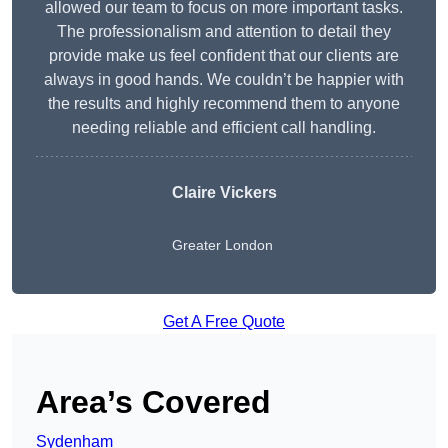
allowed our team to focus on more important tasks.
The professionalism and attention to detail they
provide make us feel confident that our clients are
always in good hands. We couldn’t be happier with
the results and highly recommend them to anyone
needing reliable and efficient call handling.
Claire Vickers
Greater London
Get A Free Quote
Area’s Covered
Sydenham