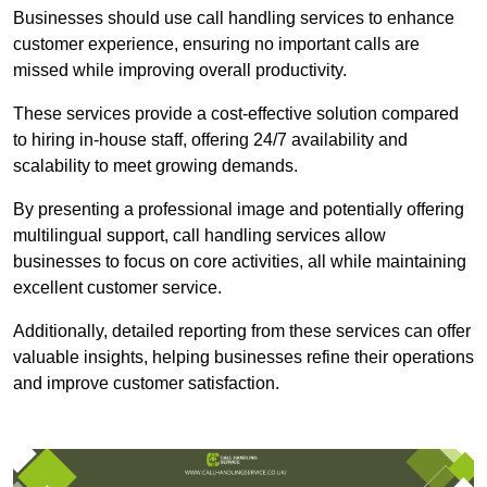
Businesses should use call handling services to enhance
customer experience, ensuring no important calls are
missed while improving overall productivity.
These services provide a cost-effective solution compared
to hiring in-house staff, offering 24/7 availability and
scalability to meet growing demands.
By presenting a professional image and potentially offering
multilingual support, call handling services allow
businesses to focus on core activities, all while maintaining
excellent customer service.
Additionally, detailed reporting from these services can offer
valuable insights, helping businesses refine their operations
and improve customer satisfaction.