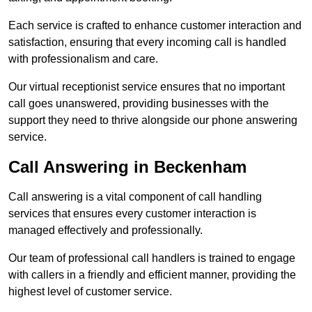
Each service is crafted to enhance customer interaction and
satisfaction, ensuring that every incoming call is handled
with professionalism and care.
Our virtual receptionist service ensures that no important
call goes unanswered, providing businesses with the
support they need to thrive alongside our phone answering
service.
Call Answering in Beckenham
Call answering is a vital component of call handling
services that ensures every customer interaction is
managed effectively and professionally.
Our team of professional call handlers is trained to engage
with callers in a friendly and efficient manner, providing the
highest level of customer service.