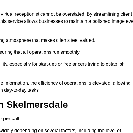
virtual receptionist cannot be overstated. By streamlining client
his service allows businesses to maintain a polished image ev
ng atmosphere that makes clients feel valued.
uring that all operations run smoothly.
ity, especially for start-ups or freelancers trying to establish
information, the efficiency of operations is elevated, allowing
n day-to-day tasks.
in Skelmersdale
 per call.
widely depending on several factors, including the level of