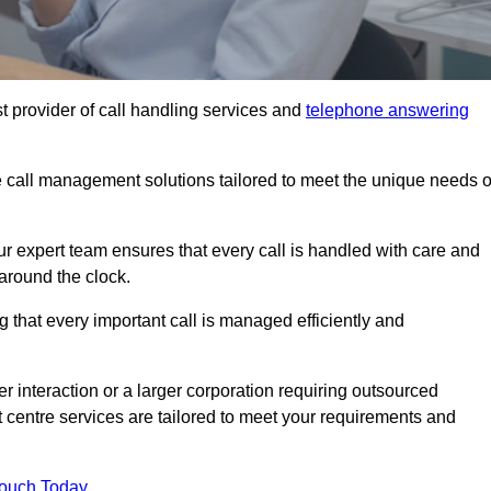
t provider of call handling services and
telephone answering
le call management solutions tailored to meet the unique needs o
ur expert team ensures that every call is handled with care and
around the clock.
 that every important call is managed efficiently and
interaction or a larger corporation requiring outsourced
ct centre services are tailored to meet your requirements and
Touch Today