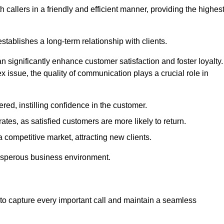
 callers in a friendly and efficient manner, providing the highes
stablishes a long-term relationship with clients.
significantly enhance customer satisfaction and foster loyalty.
x issue, the quality of communication plays a crucial role in
ed, instilling confidence in the customer.
tes, as satisfied customers are more likely to return.
 competitive market, attracting new clients.
prosperous business environment.
to capture every important call and maintain a seamless