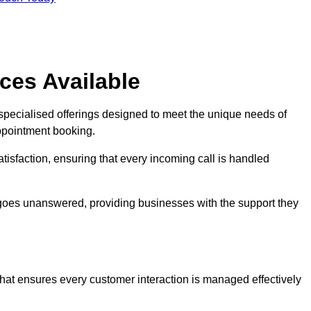
ces Available
 specialised offerings designed to meet the unique needs of
ppointment booking.
tisfaction, ensuring that every incoming call is handled
ll goes unanswered, providing businesses with the support they
that ensures every customer interaction is managed effectively