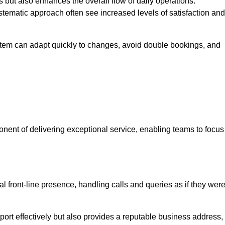
 but also enhances the overall flow of daily operations.
tematic approach often see increased levels of satisfaction and
stem can adapt quickly to changes, avoid double bookings, and
ent of delivering exceptional service, enabling teams to focus
al front-line presence, handling calls and queries as if they wer
ort effectively but also provides a reputable business address,