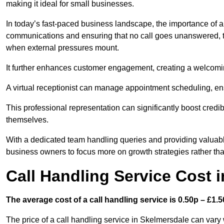
making it ideal for small businesses.
In today’s fast-paced business landscape, the importance of a 
communications and ensuring that no call goes unanswered, t
when external pressures mount.
It further enhances customer engagement, creating a welcomi
A virtual receptionist can manage appointment scheduling, ens
This professional representation can significantly boost credibil
themselves.
With a dedicated team handling queries and providing valuable 
business owners to focus more on growth strategies rather tha
Call Handling Service Cost 
The average cost of a call handling service is 0.50p – £1.50
The price of a call handling service in Skelmersdale can vary 