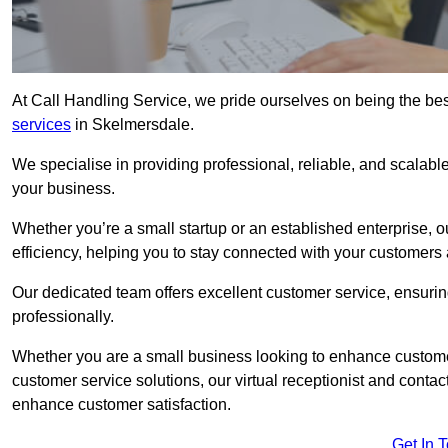
At Call Handling Service, we pride ourselves on being the bes
services
in Skelmersdale.
We specialise in providing professional, reliable, and scalab
your business.
Whether you’re a small startup or an established enterprise, o
efficiency, helping you to stay connected with your customers 
Our dedicated team offers excellent customer service, ensuring
professionally.
Whether you are a small business looking to enhance customer 
customer service solutions, our virtual receptionist and conta
enhance customer satisfaction.
Get In 