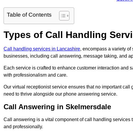
Table of Contents
Types of Call Handling Servi
Call handling services in Lancashire
, encompass a variety of
businesses, including call answering, message taking, and a
Each service is crafted to enhance customer interaction and sa
with professionalism and care.
Our virtual receptionist service ensures that no important ca
need to thrive alongside our phone answering service.
Call Answering in Skelmersdale
Call answering is a vital component of call handling services 
and professionally.