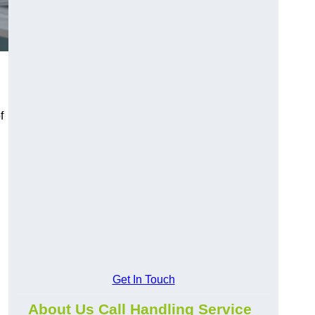
f
Get In Touch
About Us Call Handling Service