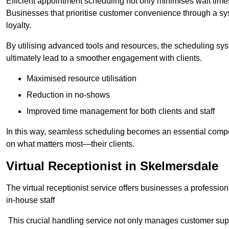
Efficient appointment scheduling not only minimises wait times
Businesses that prioritise customer convenience through a sys
loyalty.
By utilising advanced tools and resources, the scheduling sy
ultimately lead to a smoother engagement with clients.
Maximised resource utilisation
Reduction in no-shows
Improved time management for both clients and staff
In this way, seamless scheduling becomes an essential compon
on what matters most—their clients.
Virtual Receptionist in Skelmersdale
The virtual receptionist service offers businesses a profession
in-house staff
This crucial handling service not only manages customer supp