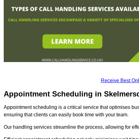
Receive Best Onl
Appointment Scheduling in Skelmers
Appointment scheduling is a critical service that optimises 
ensuring that clients can easily book time with your team.
Our handling services streamline the process, allowing for ef