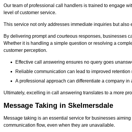
Our team of professional call handlers is trained to engage with
level of customer service.
This service not only addresses immediate inquiries but also e
By delivering prompt and courteous responses, businesses can 
Whether it is handling a simple question or resolving a comple
customer perception.
Effective call answering ensures no query goes unanswer
Reliable communication can lead to improved retention ra
A professional approach can differentiate a company in a
Ultimately, excelling in call answering translates to a more 
Message Taking in Skelmersdale
Message taking is an essential service for businesses aiming 
communication flow, even when they are unavailable.