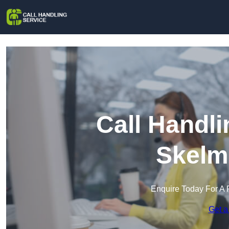
Call Handli
Skelm
Enquire Today For A 
Get a