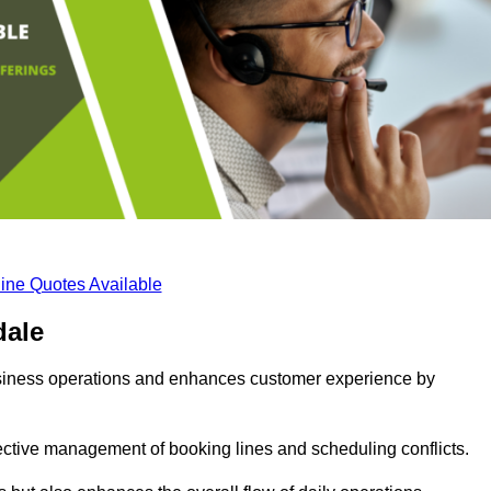
ine Quotes Available
dale
business operations and enhances customer experience by
fective management of booking lines and scheduling conflicts.