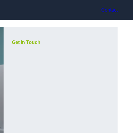
Contact
Get In Touch