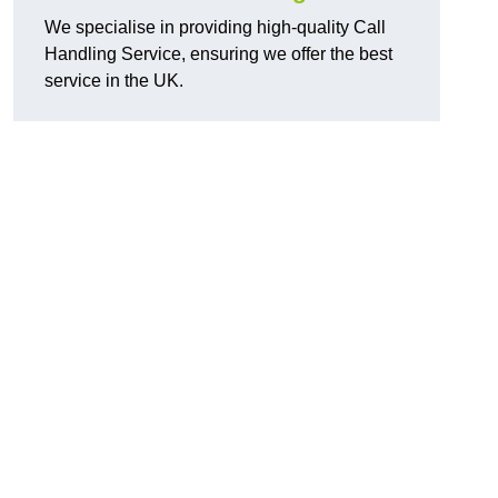
We specialise in providing high-quality Call
Handling Service, ensuring we offer the best
service in the UK.