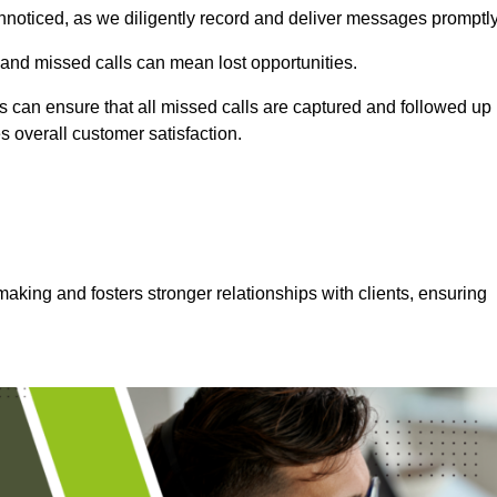
nnoticed, as we diligently record and deliver messages promptly
 and missed calls can mean lost opportunities.
 can ensure that all missed calls are captured and followed up
s overall customer satisfaction.
aking and fosters stronger relationships with clients, ensuring