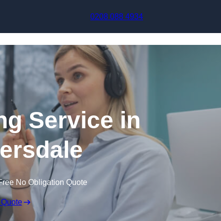
Skip to content
0208 088 4934
ng Service in
ersdale
Free No Obligation Quote
 Quote