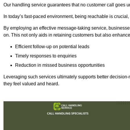
Our handling service guarantees that no customer call goes u
In today’s fast-paced environment, being reachable is crucial,
By employing an effective message-taking service, businesses
on. This not only aids in retaining customers but also enhance
Efficient follow-up on potential leads
Timely responses to enquiries
Reduction in missed business opportunities
Leveraging such services ultimately supports better decision-m
they feel valued and heard.