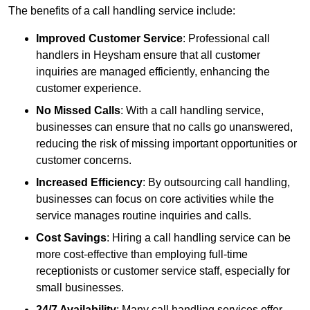
The benefits of a call handling service include:
Improved Customer Service
: Professional call
handlers in Heysham ensure that all customer
inquiries are managed efficiently, enhancing the
customer experience.
No Missed Calls
: With a call handling service,
businesses can ensure that no calls go unanswered,
reducing the risk of missing important opportunities or
customer concerns.
Increased Efficiency
: By outsourcing call handling,
businesses can focus on core activities while the
service manages routine inquiries and calls.
Cost Savings
: Hiring a call handling service can be
more cost-effective than employing full-time
receptionists or customer service staff, especially for
small businesses.
24/7 Availability
: Many call handling services offer