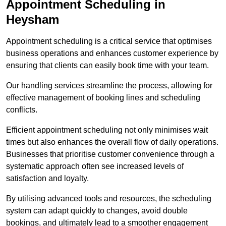
Appointment Scheduling in
Heysham
Appointment scheduling is a critical service that optimises
business operations and enhances customer experience by
ensuring that clients can easily book time with your team.
Our handling services streamline the process, allowing for
effective management of booking lines and scheduling
conflicts.
Efficient appointment scheduling not only minimises wait
times but also enhances the overall flow of daily operations.
Businesses that prioritise customer convenience through a
systematic approach often see increased levels of
satisfaction and loyalty.
By utilising advanced tools and resources, the scheduling
system can adapt quickly to changes, avoid double
bookings, and ultimately lead to a smoother engagement