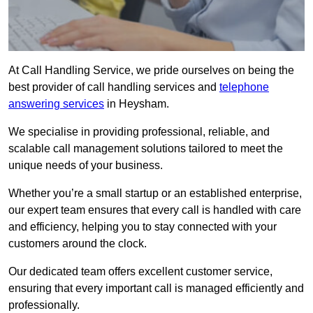
At Call Handling Service, we pride ourselves on being the
best provider of call handling services and
telephone
answering services
in Heysham.
We specialise in providing professional, reliable, and
scalable call management solutions tailored to meet the
unique needs of your business.
Whether you’re a small startup or an established enterprise,
our expert team ensures that every call is handled with care
and efficiency, helping you to stay connected with your
customers around the clock.
Our dedicated team offers excellent customer service,
ensuring that every important call is managed efficiently and
professionally.