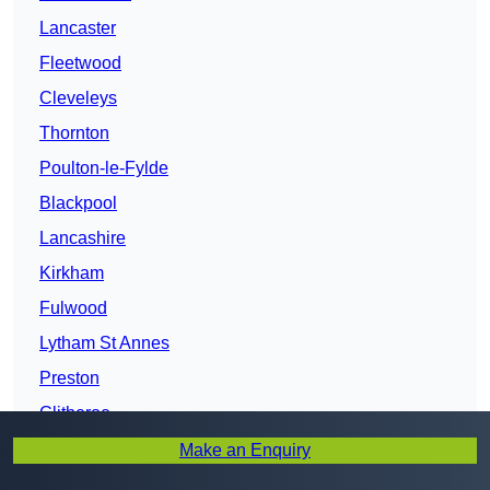
Lancaster
Fleetwood
Cleveleys
Thornton
Poulton-le-Fylde
Blackpool
Lancashire
Kirkham
Fulwood
Lytham St Annes
Preston
Clitheroe
Bamber Bridge
Make an Enquiry
Leyland