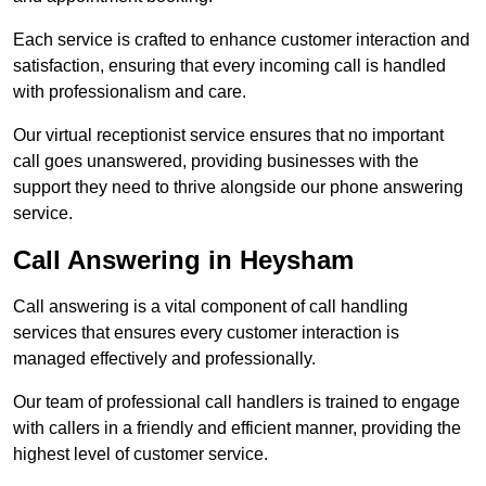
Each service is crafted to enhance customer interaction and
satisfaction, ensuring that every incoming call is handled
with professionalism and care.
Our virtual receptionist service ensures that no important
call goes unanswered, providing businesses with the
support they need to thrive alongside our phone answering
service.
Call Answering in Heysham
Call answering is a vital component of call handling
services that ensures every customer interaction is
managed effectively and professionally.
Our team of professional call handlers is trained to engage
with callers in a friendly and efficient manner, providing the
highest level of customer service.