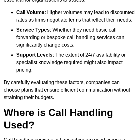
Call Volume:
Higher volumes may lead to discounted
rates as firms negotiate terms that reflect their needs.
Service Types:
Whether they need basic call
forwarding or bespoke call handling services can
significantly change costs.
Support Levels:
The extent of 24/7 availability or
specialist knowledge required might also impact
pricing.
By carefully evaluating these factors, companies can
choose plans that ensure efficient communication without
straining their budgets.
Where is Call Handling
Used?
Call handling services in Lancashire are used across a