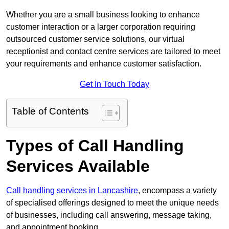
Whether you are a small business looking to enhance
customer interaction or a larger corporation requiring
outsourced customer service solutions, our virtual
receptionist and contact centre services are tailored to meet
your requirements and enhance customer satisfaction.
Get In Touch Today
Table of Contents
Types of Call Handling
Services Available
Call handling services in Lancashire
, encompass a variety
of specialised offerings designed to meet the unique needs
of businesses, including call answering, message taking,
and appointment booking.