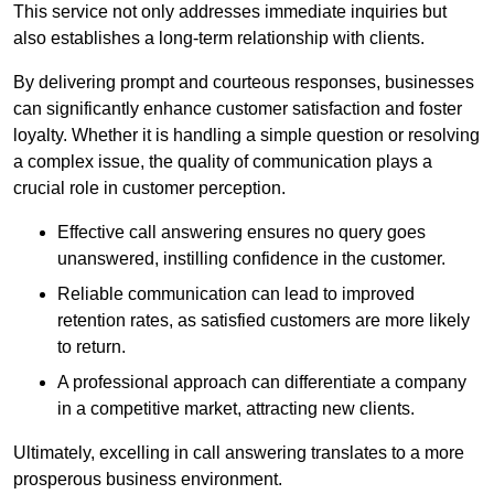
This service not only addresses immediate inquiries but
also establishes a long-term relationship with clients.
By delivering prompt and courteous responses, businesses
can significantly enhance customer satisfaction and foster
loyalty. Whether it is handling a simple question or resolving
a complex issue, the quality of communication plays a
crucial role in customer perception.
Effective call answering ensures no query goes
unanswered, instilling confidence in the customer.
Reliable communication can lead to improved
retention rates, as satisfied customers are more likely
to return.
A professional approach can differentiate a company
in a competitive market, attracting new clients.
Ultimately, excelling in call answering translates to a more
prosperous business environment.