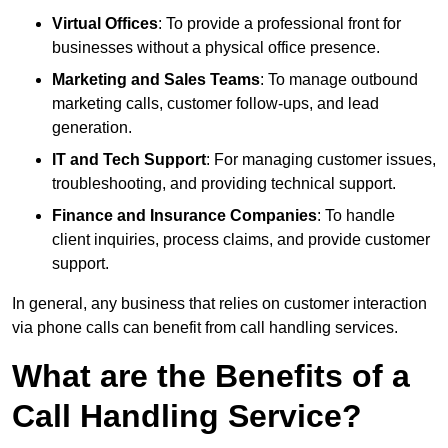
Virtual Offices
: To provide a professional front for
businesses without a physical office presence.
Marketing and Sales Teams
: To manage outbound
marketing calls, customer follow-ups, and lead
generation.
IT and Tech Support
: For managing customer issues,
troubleshooting, and providing technical support.
Finance and Insurance Companies
: To handle
client inquiries, process claims, and provide customer
support.
In general, any business that relies on customer interaction
via phone calls can benefit from call handling services.
What are the Benefits of a
Call Handling Service?