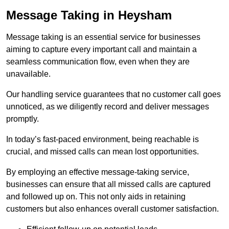
Message Taking in Heysham
Message taking is an essential service for businesses
aiming to capture every important call and maintain a
seamless communication flow, even when they are
unavailable.
Our handling service guarantees that no customer call goes
unnoticed, as we diligently record and deliver messages
promptly.
In today’s fast-paced environment, being reachable is
crucial, and missed calls can mean lost opportunities.
By employing an effective message-taking service,
businesses can ensure that all missed calls are captured
and followed up on. This not only aids in retaining
customers but also enhances overall customer satisfaction.