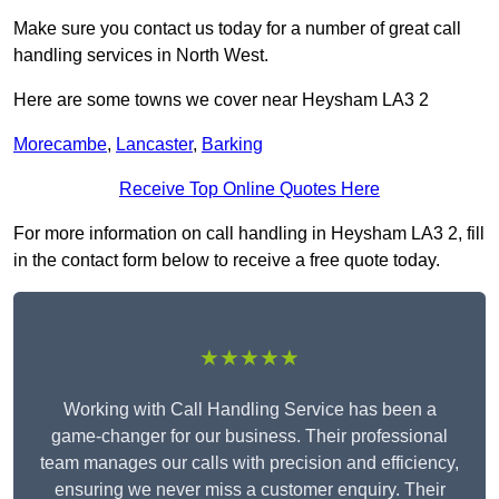
Make sure you contact us today for a number of great call
handling services in North West.
Here are some towns we cover near Heysham LA3 2
Morecambe
,
Lancaster
,
Barking
Receive Top Online Quotes Here
For more information on call handling in Heysham LA3 2, fill
in the contact form below to receive a free quote today.
★★★★★
Working with Call Handling Service has been a
game-changer for our business. Their professional
team manages our calls with precision and efficiency,
ensuring we never miss a customer enquiry. Their