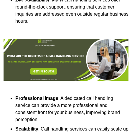
round-the-clock support, ensuring that customer
inquiries are addressed even outside regular business
hours.
Professional Image
: A dedicated call handling
service can provide a more professional and
consistent front for your business, improving brand
perception.
Scalability
: Call handling services can easily scale up