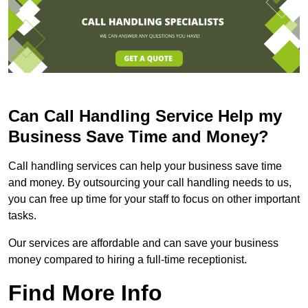
Can Call Handling Service Help my
Business Save Time and Money?
Call handling services can help your business save time
and money. By outsourcing your call handling needs to us,
you can free up time for your staff to focus on other important
tasks.
Our services are affordable and can save your business
money compared to hiring a full-time receptionist.
Find More Info