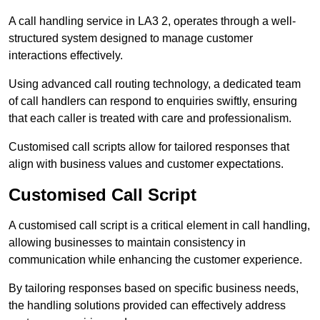
A call handling service in LA3 2, operates through a well-
structured system designed to manage customer
interactions effectively.
Using advanced call routing technology, a dedicated team
of call handlers can respond to enquiries swiftly, ensuring
that each caller is treated with care and professionalism.
Customised call scripts allow for tailored responses that
align with business values and customer expectations.
Customised Call Script
A customised call script is a critical element in call handling,
allowing businesses to maintain consistency in
communication while enhancing the customer experience.
By tailoring responses based on specific business needs,
the handling solutions provided can effectively address