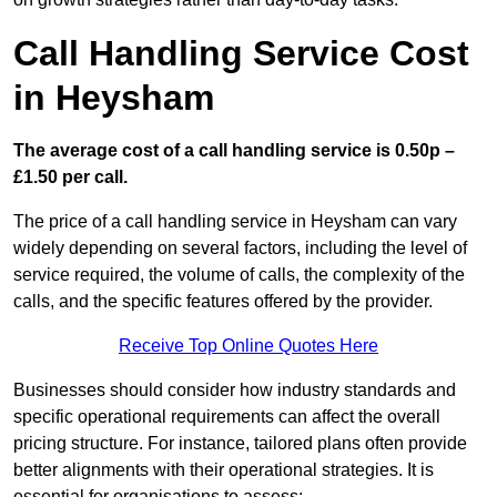
Call Handling Service Cost
in Heysham
The average cost of a call handling service is 0.50p –
£1.50 per call.
The price of a call handling service in Heysham can vary
widely depending on several factors, including the level of
service required, the volume of calls, the complexity of the
calls, and the specific features offered by the provider.
Receive Top Online Quotes Here
Businesses should consider how industry standards and
specific operational requirements can affect the overall
pricing structure. For instance, tailored plans often provide
better alignments with their operational strategies. It is
essential for organisations to assess: