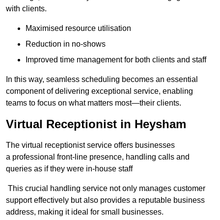
with clients.
Maximised resource utilisation
Reduction in no-shows
Improved time management for both clients and staff
In this way, seamless scheduling becomes an essential
component of delivering exceptional service, enabling
teams to focus on what matters most—their clients.
Virtual Receptionist in Heysham
The virtual receptionist service offers businesses
a professional front-line presence, handling calls and
queries as if they were in-house staff
This crucial handling service not only manages customer
support effectively but also provides a reputable business
address, making it ideal for small businesses.