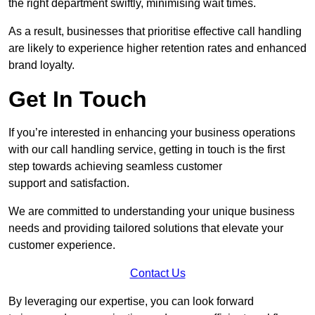
the right department swiftly, minimising wait times.
As a result, businesses that prioritise effective call handling
are likely to experience higher retention rates and enhanced
brand loyalty.
Get In Touch
If you’re interested in enhancing your business operations
with our call handling service, getting in touch is the first
step towards achieving seamless customer
support and satisfaction.
We are committed to understanding your unique business
needs and providing tailored solutions that elevate your
customer experience.
Contact Us
By leveraging our expertise, you can look forward