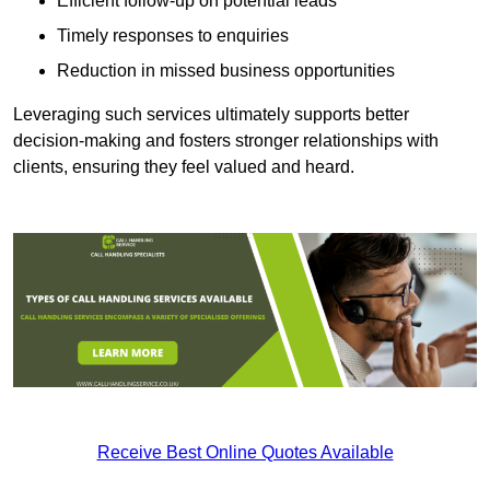
Efficient follow-up on potential leads
Timely responses to enquiries
Reduction in missed business opportunities
Leveraging such services ultimately supports better
decision-making and fosters stronger relationships with
clients, ensuring they feel valued and heard.
Receive Best Online Quotes Available