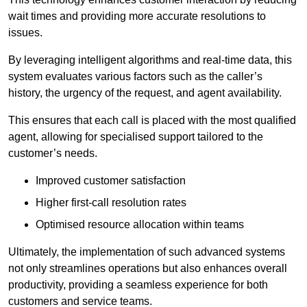
wait times and providing more accurate resolutions to
issues.
By leveraging intelligent algorithms and real-time data, this
system evaluates various factors such as the caller’s
history, the urgency of the request, and agent availability.
This ensures that each call is placed with the most qualified
agent, allowing for specialised support tailored to the
customer’s needs.
Improved customer satisfaction
Higher first-call resolution rates
Optimised resource allocation within teams
Ultimately, the implementation of such advanced systems
not only streamlines operations but also enhances overall
productivity, providing a seamless experience for both
customers and service teams.