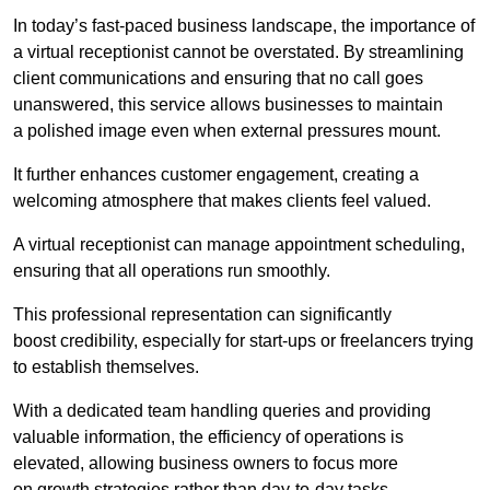
In today’s fast-paced business landscape, the importance of
a virtual receptionist cannot be overstated. By streamlining
client communications and ensuring that no call goes
unanswered, this service allows businesses to maintain
a polished image even when external pressures mount.
It further enhances customer engagement, creating a
welcoming atmosphere that makes clients feel valued.
A virtual receptionist can manage appointment scheduling,
ensuring that all operations run smoothly.
This professional representation can significantly
boost credibility, especially for start-ups or freelancers trying
to establish themselves.
With a dedicated team handling queries and providing
valuable information, the efficiency of operations is
elevated, allowing business owners to focus more
on growth strategies rather than day-to-day tasks.