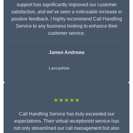
support has significantly improved our customer
satisfaction, and we’ve seen a noticeable increase in
positive feedback. I highly recommend Call Handling
Service to any business looking to enhance their
customer service.
James Andrews
Lancashire
★★★★★
Call Handling Service has truly exceeded our
expectations. Their virtual receptionist service has
not only streamlined our call management but also