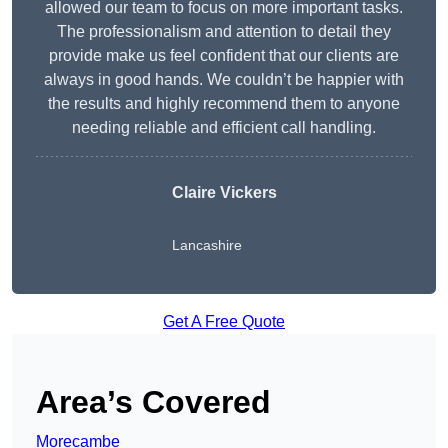
allowed our team to focus on more important tasks.
The professionalism and attention to detail they
provide make us feel confident that our clients are
always in good hands. We couldn’t be happier with
the results and highly recommend them to anyone
needing reliable and efficient call handling.
Claire Vickers
Lancashire
Get A Free Quote
Area’s Covered
Morecambe