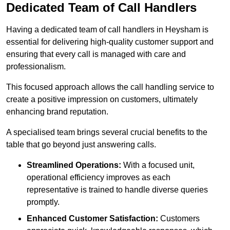
Dedicated Team of Call Handlers
Having a dedicated team of call handlers in Heysham is
essential for delivering high-quality customer support and
ensuring that every call is managed with care and
professionalism.
This focused approach allows the call handling service to
create a positive impression on customers, ultimately
enhancing brand reputation.
A specialised team brings several crucial benefits to the
table that go beyond just answering calls.
Streamlined Operations:
With a focused unit,
operational efficiency improves as each
representative is trained to handle diverse queries
promptly.
Enhanced Customer Satisfaction:
Customers