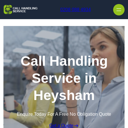
Skip to content
0208 088 4934
Call Handling
Service in
Heysham
Enquire Today For A Free No Obligation Quote
Get a Quote