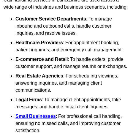
wide range of industries and business scenarios, including:
Customer Service Departments
: To manage
inbound and outbound calls, handle customer
inquiries, and resolve issues.
Healthcare Providers
: For appointment booking,
patient inquiries, and emergency call management.
E-commerce and Retail
: To handle orders, provide
customer support, and manage returns or exchanges.
Real Estate Agencies
: For scheduling viewings,
answering inquiries, and managing client
communications.
Legal Firms
: To manage client appointments, take
messages, and handle initial client inquiries.
Small Businesses
: For professional call handling,
ensuring no missed calls, and improving customer
satisfaction.