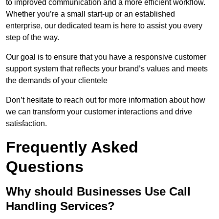
to improved communication and a more efficient workflow.
Whether you’re a small start-up or an established
enterprise, our dedicated team is here to assist you every
step of the way.
Our goal is to ensure that you have a responsive customer
support system that reflects your brand’s values and meets
the demands of your clientele
Don’t hesitate to reach out for more information about how
we can transform your customer interactions and drive
satisfaction.
Frequently Asked
Questions
Why should Businesses Use Call
Handling Services?