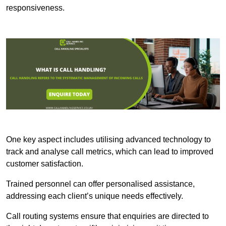
responsiveness.
One key aspect includes utilising advanced technology to
track and analyse call metrics, which can lead to improved
customer satisfaction.
Trained personnel can offer personalised assistance,
addressing each client’s unique needs effectively.
Call routing systems ensure that enquiries are directed to