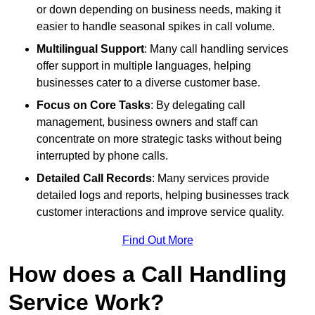
or down depending on business needs, making it
easier to handle seasonal spikes in call volume.
Multilingual Support
: Many call handling services
offer support in multiple languages, helping
businesses cater to a diverse customer base.
Focus on Core Tasks
: By delegating call
management, business owners and staff can
concentrate on more strategic tasks without being
interrupted by phone calls.
Detailed Call Records
: Many services provide
detailed logs and reports, helping businesses track
customer interactions and improve service quality.
Find Out More
How does a Call Handling
Service Work?