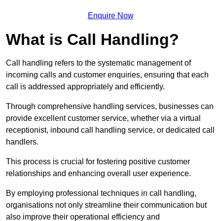
Enquire Now
What is Call Handling?
Call handling refers to the systematic management of
incoming calls and customer enquiries, ensuring that each
call is addressed appropriately and efficiently.
Through comprehensive handling services, businesses can
provide excellent customer service, whether via a virtual
receptionist, inbound call handling service, or dedicated call
handlers.
This process is crucial for fostering positive customer
relationships and enhancing overall user experience.
By employing professional techniques in call handling,
organisations not only streamline their communication but
also improve their operational efficiency and