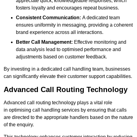
appreciate quick, knowledgeable responses, which
fosters loyalty and encourages repeat business.
Consistent Communication:
A dedicated team
ensures uniformity in messaging, providing a coherent
brand experience across all interactions.
Better Call Management:
Effective monitoring and
data analysis lead to optimised performance and
adjustments based on customer feedback.
By investing in a dedicated call handling team, businesses
can significantly elevate their customer support capabilities.
Advanced Call Routing Technology
Advanced call routing technology plays a vital role
in optimising call handling services by ensuring that calls
are directed to the appropriate handlers based on the nature
of the enquiry.
This technology enhances customer interaction by reducing