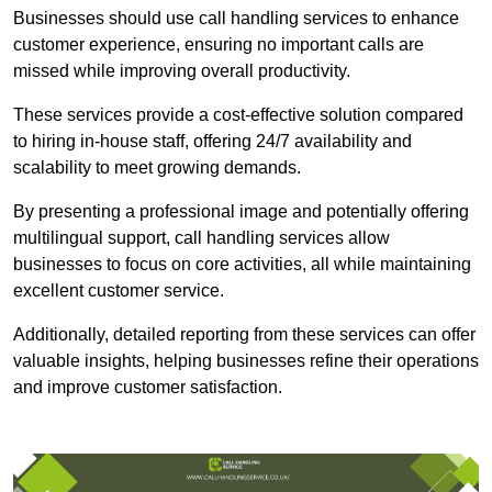
Businesses should use call handling services to enhance
customer experience, ensuring no important calls are
missed while improving overall productivity.
These services provide a cost-effective solution compared
to hiring in-house staff, offering 24/7 availability and
scalability to meet growing demands.
By presenting a professional image and potentially offering
multilingual support, call handling services allow
businesses to focus on core activities, all while maintaining
excellent customer service.
Additionally, detailed reporting from these services can offer
valuable insights, helping businesses refine their operations
and improve customer satisfaction.