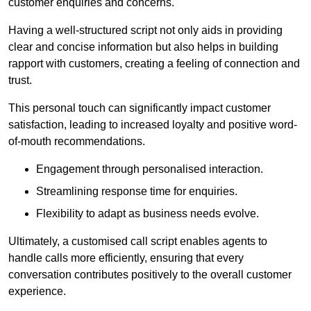
customer enquiries and concerns.
Having a well-structured script not only aids in providing
clear and concise information but also helps in building
rapport with customers, creating a feeling of connection and
trust.
This personal touch can significantly impact customer
satisfaction, leading to increased loyalty and positive word-
of-mouth recommendations.
Engagement through personalised interaction.
Streamlining response time for enquiries.
Flexibility to adapt as business needs evolve.
Ultimately, a customised call script enables agents to
handle calls more efficiently, ensuring that every
conversation contributes positively to the overall customer
experience.