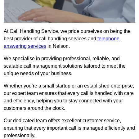
At Call Handling Service, we pride ourselves on being the
best provider of call handling services and
telephone
answering services
in Nelson.
We specialise in providing professional, reliable, and
scalable call management solutions tailored to meet the
unique needs of your business.
Whether you’re a small startup or an established enterprise,
our expert team ensures that every call is handled with care
and efficiency, helping you to stay connected with your
customers around the clock.
Our dedicated team offers excellent customer service,
ensuring that every important call is managed efficiently and
professionally.