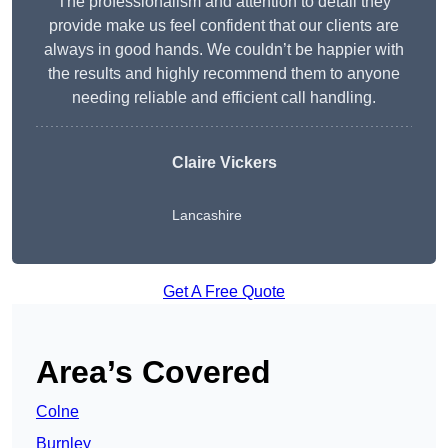
The professionalism and attention to detail they
provide make us feel confident that our clients are
always in good hands. We couldn’t be happier with
the results and highly recommend them to anyone
needing reliable and efficient call handling.
Claire Vickers
Lancashire
Get A Free Quote
Area’s Covered
Colne
Burnley