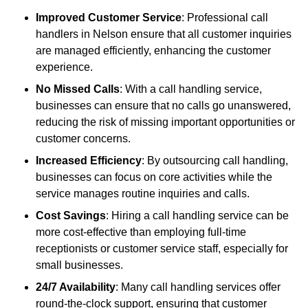
Improved Customer Service
: Professional call
handlers in Nelson ensure that all customer inquiries
are managed efficiently, enhancing the customer
experience.
No Missed Calls
: With a call handling service,
businesses can ensure that no calls go unanswered,
reducing the risk of missing important opportunities or
customer concerns.
Increased Efficiency
: By outsourcing call handling,
businesses can focus on core activities while the
service manages routine inquiries and calls.
Cost Savings
: Hiring a call handling service can be
more cost-effective than employing full-time
receptionists or customer service staff, especially for
small businesses.
24/7 Availability
: Many call handling services offer
round-the-clock support, ensuring that customer