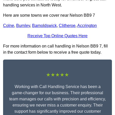
handling services in North West.
Here are some towns we cover near Nelson BB9 7
Colne
,
Burnley
,
Barnoldswick
,
Clitheroe
,
Accrington
Receive Top Online Quotes Here
For more information on call handling in Nelson BB9 7, fill
in the contact form below to receive a free quote today.
★★★★★
Working with Call Handling Service has been a
game-changer for our business. Their professional
team manages our calls with precision and efficiency,
ensuring we never miss a customer enquiry. Their
support has significantly improved our customer