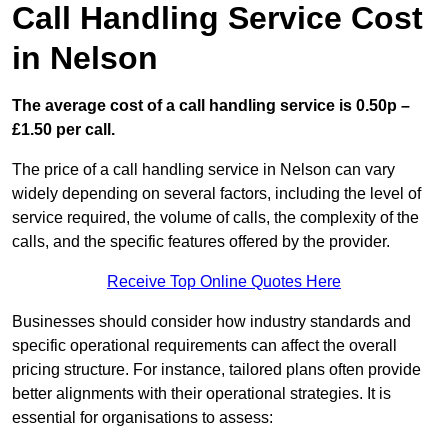
Call Handling Service Cost
in Nelson
The average cost of a call handling service is 0.50p –
£1.50 per call.
The price of a call handling service in Nelson can vary
widely depending on several factors, including the level of
service required, the volume of calls, the complexity of the
calls, and the specific features offered by the provider.
Receive Top Online Quotes Here
Businesses should consider how industry standards and
specific operational requirements can affect the overall
pricing structure. For instance, tailored plans often provide
better alignments with their operational strategies. It is
essential for organisations to assess: