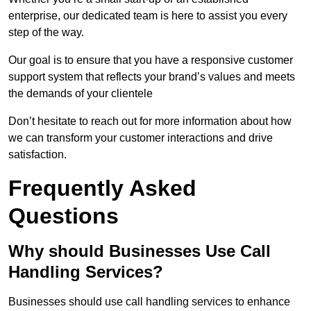
enterprise, our dedicated team is here to assist you every
step of the way.
Our goal is to ensure that you have a responsive customer
support system that reflects your brand’s values and meets
the demands of your clientele
Don’t hesitate to reach out for more information about how
we can transform your customer interactions and drive
satisfaction.
Frequently Asked
Questions
Why should Businesses Use Call
Handling Services?
Businesses should use call handling services to enhance