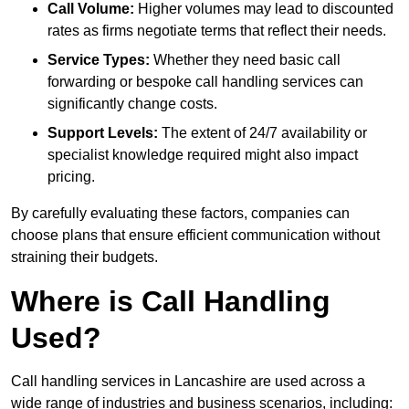
Call Volume:
Higher volumes may lead to discounted
rates as firms negotiate terms that reflect their needs.
Service Types:
Whether they need basic call
forwarding or bespoke call handling services can
significantly change costs.
Support Levels:
The extent of 24/7 availability or
specialist knowledge required might also impact
pricing.
By carefully evaluating these factors, companies can
choose plans that ensure efficient communication without
straining their budgets.
Where is Call Handling
Used?
Call handling services in Lancashire are used across a
wide range of industries and business scenarios, including: