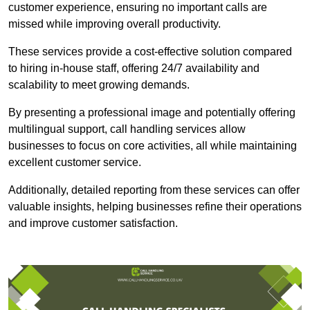
customer experience, ensuring no important calls are
missed while improving overall productivity.
These services provide a cost-effective solution compared
to hiring in-house staff, offering 24/7 availability and
scalability to meet growing demands.
By presenting a professional image and potentially offering
multilingual support, call handling services allow
businesses to focus on core activities, all while maintaining
excellent customer service.
Additionally, detailed reporting from these services can offer
valuable insights, helping businesses refine their operations
and improve customer satisfaction.