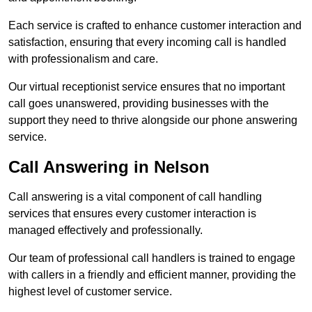
Each service is crafted to enhance customer interaction and
satisfaction, ensuring that every incoming call is handled
with professionalism and care.
Our virtual receptionist service ensures that no important
call goes unanswered, providing businesses with the
support they need to thrive alongside our phone answering
service.
Call Answering in Nelson
Call answering is a vital component of call handling
services that ensures every customer interaction is
managed effectively and professionally.
Our team of professional call handlers is trained to engage
with callers in a friendly and efficient manner, providing the
highest level of customer service.