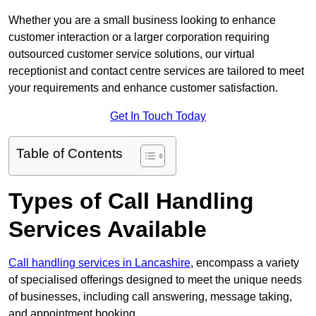
Whether you are a small business looking to enhance
customer interaction or a larger corporation requiring
outsourced customer service solutions, our virtual
receptionist and contact centre services are tailored to meet
your requirements and enhance customer satisfaction.
Get In Touch Today
Table of Contents
Types of Call Handling
Services Available
Call handling services in Lancashire
, encompass a variety
of specialised offerings designed to meet the unique needs
of businesses, including call answering, message taking,
and appointment booking.