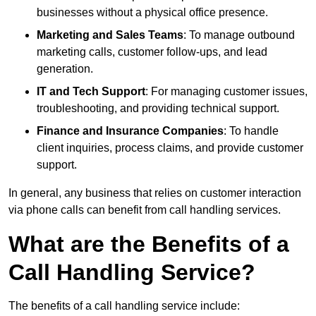
businesses without a physical office presence.
Marketing and Sales Teams
: To manage outbound
marketing calls, customer follow-ups, and lead
generation.
IT and Tech Support
: For managing customer issues,
troubleshooting, and providing technical support.
Finance and Insurance Companies
: To handle
client inquiries, process claims, and provide customer
support.
In general, any business that relies on customer interaction
via phone calls can benefit from call handling services.
What are the Benefits of a
Call Handling Service?
The benefits of a call handling service include: