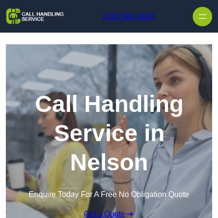
Skip to content
0208 088 4934
Call Handling
Service in
Nelson
Enquire Today For A Free No Obligation Quote
Get a Quote