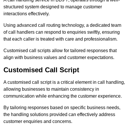
structured system designed to manage customer
interactions effectively.
Using advanced call routing technology, a dedicated team
of call handlers can respond to enquiries swiftly, ensuring
that each caller is treated with care and professionalism.
Customised call scripts allow for tailored responses that
align with business values and customer expectations.
Customised Call Script
A customised call script is a critical element in call handling,
allowing businesses to maintain consistency in
communication while enhancing the customer experience.
By tailoring responses based on specific business needs,
the handling solutions provided can effectively address
customer enquiries and concerns.