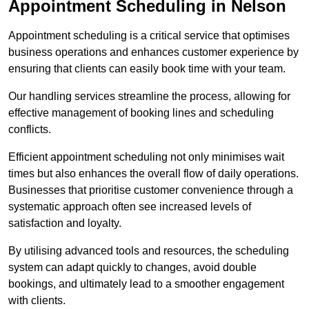
Appointment Scheduling in Nelson
Appointment scheduling is a critical service that optimises
business operations and enhances customer experience by
ensuring that clients can easily book time with your team.
Our handling services streamline the process, allowing for
effective management of booking lines and scheduling
conflicts.
Efficient appointment scheduling not only minimises wait
times but also enhances the overall flow of daily operations.
Businesses that prioritise customer convenience through a
systematic approach often see increased levels of
satisfaction and loyalty.
By utilising advanced tools and resources, the scheduling
system can adapt quickly to changes, avoid double
bookings, and ultimately lead to a smoother engagement
with clients.