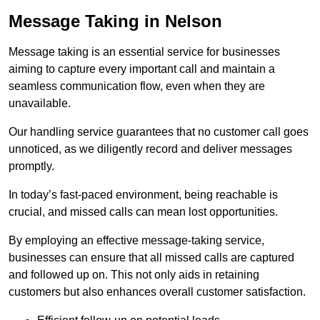
Message Taking in Nelson
Message taking is an essential service for businesses
aiming to capture every important call and maintain a
seamless communication flow, even when they are
unavailable.
Our handling service guarantees that no customer call goes
unnoticed, as we diligently record and deliver messages
promptly.
In today’s fast-paced environment, being reachable is
crucial, and missed calls can mean lost opportunities.
By employing an effective message-taking service,
businesses can ensure that all missed calls are captured
and followed up on. This not only aids in retaining
customers but also enhances overall customer satisfaction.