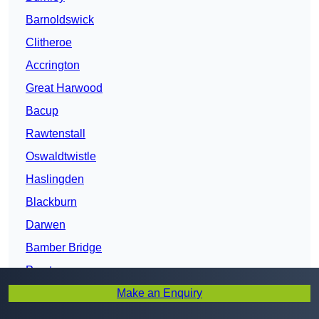
Barnoldswick
Clitheroe
Accrington
Great Harwood
Bacup
Rawtenstall
Oswaldtwistle
Haslingden
Blackburn
Darwen
Bamber Bridge
Preston
Make an Enquiry
Fulwood
Chorley