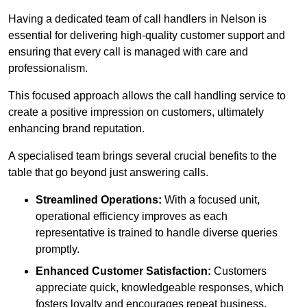
Having a dedicated team of call handlers in Nelson is
essential for delivering high-quality customer support and
ensuring that every call is managed with care and
professionalism.
This focused approach allows the call handling service to
create a positive impression on customers, ultimately
enhancing brand reputation.
A specialised team brings several crucial benefits to the
table that go beyond just answering calls.
Streamlined Operations:
With a focused unit,
operational efficiency improves as each
representative is trained to handle diverse queries
promptly.
Enhanced Customer Satisfaction:
Customers
appreciate quick, knowledgeable responses, which
fosters loyalty and encourages repeat business.