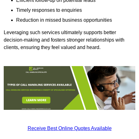
Efficient follow-up on potential leads
Timely responses to enquiries
Reduction in missed business opportunities
Leveraging such services ultimately supports better
decision-making and fosters stronger relationships with
clients, ensuring they feel valued and heard.
Receive Best Online Quotes Available