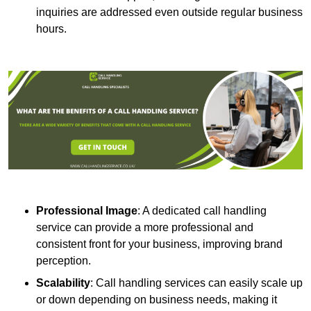
inquiries are addressed even outside regular business
hours.
Professional Image
: A dedicated call handling
service can provide a more professional and
consistent front for your business, improving brand
perception.
Scalability
: Call handling services can easily scale up
or down depending on business needs, making it