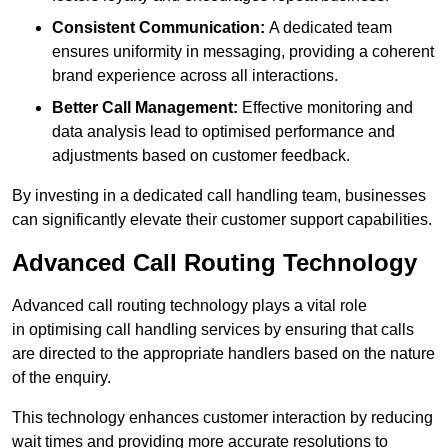
Consistent Communication:
A dedicated team
ensures uniformity in messaging, providing a coherent
brand experience across all interactions.
Better Call Management:
Effective monitoring and
data analysis lead to optimised performance and
adjustments based on customer feedback.
By investing in a dedicated call handling team, businesses
can significantly elevate their customer support capabilities.
Advanced Call Routing Technology
Advanced call routing technology plays a vital role
in optimising call handling services by ensuring that calls
are directed to the appropriate handlers based on the nature
of the enquiry.
This technology enhances customer interaction by reducing
wait times and providing more accurate resolutions to