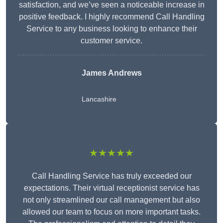
satisfaction, and we’ve seen a noticeable increase in
positive feedback. I highly recommend Call Handling
Service to any business looking to enhance their
customer service.
James Andrews
Lancashire
★★★★★
Call Handling Service has truly exceeded our
expectations. Their virtual receptionist service has
not only streamlined our call management but also
allowed our team to focus on more important tasks.