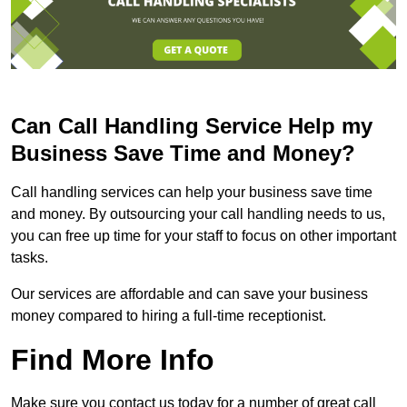
Can Call Handling Service Help my
Business Save Time and Money?
Call handling services can help your business save time
and money. By outsourcing your call handling needs to us,
you can free up time for your staff to focus on other important
tasks.
Our services are affordable and can save your business
money compared to hiring a full-time receptionist.
Find More Info
Make sure you contact us today for a number of great call