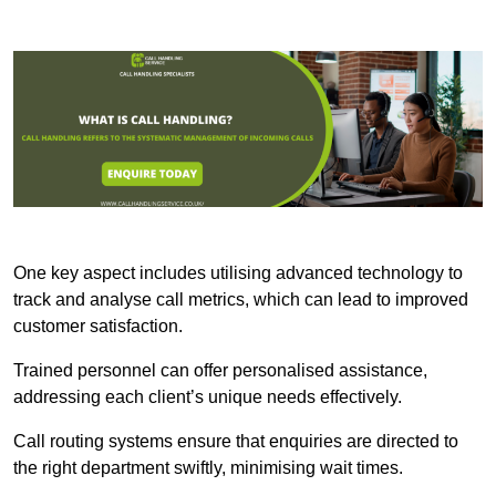
One key aspect includes utilising advanced technology to
track and analyse call metrics, which can lead to improved
customer satisfaction.
Trained personnel can offer personalised assistance,
addressing each client’s unique needs effectively.
Call routing systems ensure that enquiries are directed to
the right department swiftly, minimising wait times.