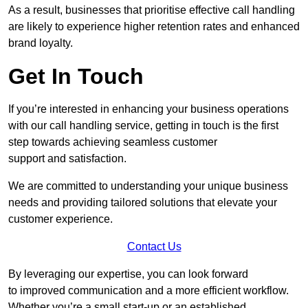
As a result, businesses that prioritise effective call handling
are likely to experience higher retention rates and enhanced
brand loyalty.
Get In Touch
If you’re interested in enhancing your business operations
with our call handling service, getting in touch is the first
step towards achieving seamless customer
support and satisfaction.
We are committed to understanding your unique business
needs and providing tailored solutions that elevate your
customer experience.
Contact Us
By leveraging our expertise, you can look forward
to improved communication and a more efficient workflow.
Whether you’re a small start-up or an established