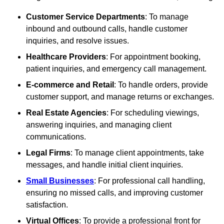
Customer Service Departments
: To manage
inbound and outbound calls, handle customer
inquiries, and resolve issues.
Healthcare Providers
: For appointment booking,
patient inquiries, and emergency call management.
E-commerce and Retail
: To handle orders, provide
customer support, and manage returns or exchanges.
Real Estate Agencies
: For scheduling viewings,
answering inquiries, and managing client
communications.
Legal Firms
: To manage client appointments, take
messages, and handle initial client inquiries.
Small Businesses
: For professional call handling,
ensuring no missed calls, and improving customer
satisfaction.
Virtual Offices
: To provide a professional front for