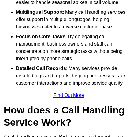
easier to handle seasonal spikes in call volume.
Multilingual Support
: Many call handling services
offer support in multiple languages, helping
businesses cater to a diverse customer base.
Focus on Core Tasks
: By delegating call
management, business owners and staff can
concentrate on more strategic tasks without being
interrupted by phone calls.
Detailed Call Records
: Many services provide
detailed logs and reports, helping businesses track
customer interactions and improve service quality.
Find Out More
How does a Call Handling
Service Work?
A call handling service in BB9 7, operates through a well-