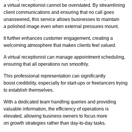
a virtual receptionist cannot be overstated. By streamlining
client communications and ensuring that no call goes
unanswered, this service allows businesses to maintain
a polished image even when external pressures mount.
It further enhances customer engagement, creating a
welcoming atmosphere that makes clients feel valued.
A virtual receptionist can manage appointment scheduling,
ensuring that all operations run smoothly.
This professional representation can significantly
boost credibility, especially for start-ups or freelancers trying
to establish themselves.
With a dedicated team handling queries and providing
valuable information, the efficiency of operations is
elevated, allowing business owners to focus more
on growth strategies rather than day-to-day tasks.