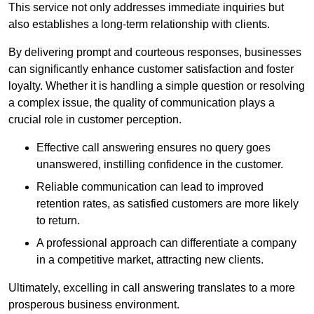
This service not only addresses immediate inquiries but
also establishes a long-term relationship with clients.
By delivering prompt and courteous responses, businesses
can significantly enhance customer satisfaction and foster
loyalty. Whether it is handling a simple question or resolving
a complex issue, the quality of communication plays a
crucial role in customer perception.
Effective call answering ensures no query goes
unanswered, instilling confidence in the customer.
Reliable communication can lead to improved
retention rates, as satisfied customers are more likely
to return.
A professional approach can differentiate a company
in a competitive market, attracting new clients.
Ultimately, excelling in call answering translates to a more
prosperous business environment.