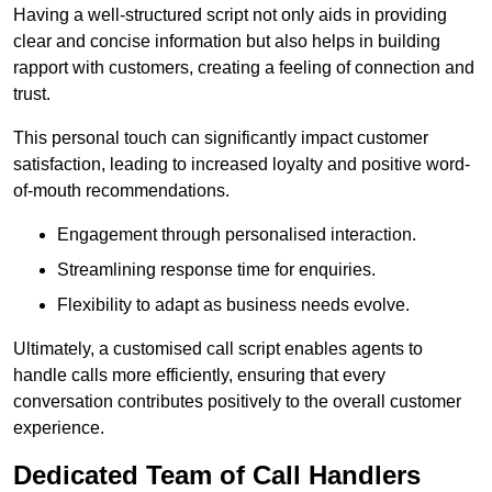
Having a well-structured script not only aids in providing
clear and concise information but also helps in building
rapport with customers, creating a feeling of connection and
trust.
This personal touch can significantly impact customer
satisfaction, leading to increased loyalty and positive word-
of-mouth recommendations.
Engagement through personalised interaction.
Streamlining response time for enquiries.
Flexibility to adapt as business needs evolve.
Ultimately, a customised call script enables agents to
handle calls more efficiently, ensuring that every
conversation contributes positively to the overall customer
experience.
Dedicated Team of Call Handlers