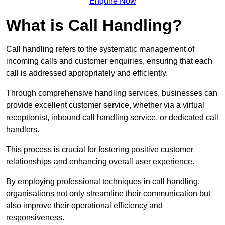
Enquire Now
What is Call Handling?
Call handling refers to the systematic management of
incoming calls and customer enquiries, ensuring that each
call is addressed appropriately and efficiently.
Through comprehensive handling services, businesses can
provide excellent customer service, whether via a virtual
receptionist, inbound call handling service, or dedicated call
handlers.
This process is crucial for fostering positive customer
relationships and enhancing overall user experience.
By employing professional techniques in call handling,
organisations not only streamline their communication but
also improve their operational efficiency and
responsiveness.