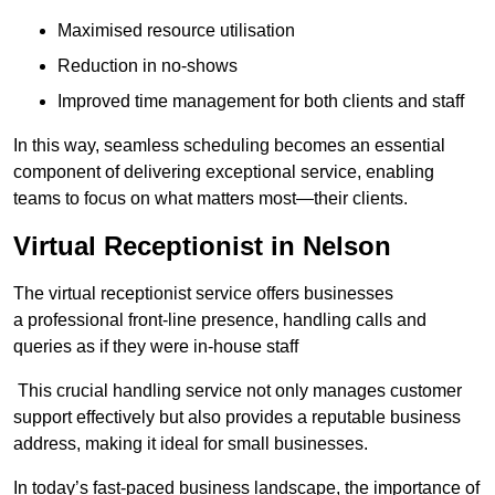
Maximised resource utilisation
Reduction in no-shows
Improved time management for both clients and staff
In this way, seamless scheduling becomes an essential
component of delivering exceptional service, enabling
teams to focus on what matters most—their clients.
Virtual Receptionist in Nelson
The virtual receptionist service offers businesses
a professional front-line presence, handling calls and
queries as if they were in-house staff
This crucial handling service not only manages customer
support effectively but also provides a reputable business
address, making it ideal for small businesses.
In today’s fast-paced business landscape, the importance of