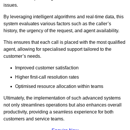
issues.
By leveraging intelligent algorithms and real-time data, this
system evaluates various factors such as the caller’s
history, the urgency of the request, and agent availability.
This ensures that each call is placed with the most qualified
agent, allowing for specialised support tailored to the
customer’s needs.
Improved customer satisfaction
Higher first-call resolution rates
Optimised resource allocation within teams
Ultimately, the implementation of such advanced systems
not only streamlines operations but also enhances overall
productivity, providing a seamless experience for both
customers and service teams.