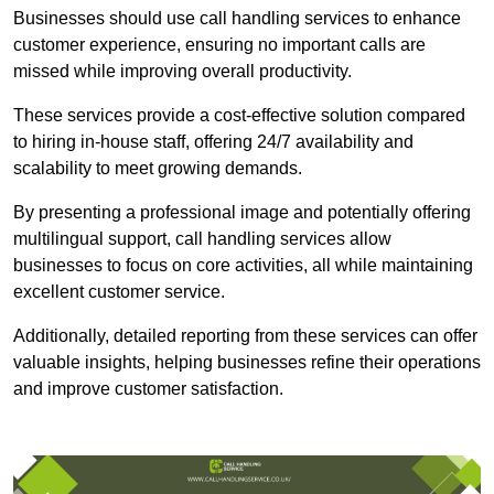
Businesses should use call handling services to enhance
customer experience, ensuring no important calls are
missed while improving overall productivity.
These services provide a cost-effective solution compared
to hiring in-house staff, offering 24/7 availability and
scalability to meet growing demands.
By presenting a professional image and potentially offering
multilingual support, call handling services allow
businesses to focus on core activities, all while maintaining
excellent customer service.
Additionally, detailed reporting from these services can offer
valuable insights, helping businesses refine their operations
and improve customer satisfaction.