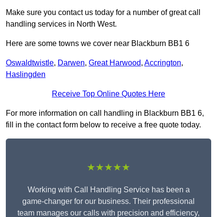
Make sure you contact us today for a number of great call
handling services in North West.
Here are some towns we cover near Blackburn BB1 6
Oswaldtwistle
,
Darwen
,
Great Harwood
,
Accrington
,
Haslingden
Receive Top Online Quotes Here
For more information on call handling in Blackburn BB1 6,
fill in the contact form below to receive a free quote today.
★★★★★
Working with Call Handling Service has been a
game-changer for our business. Their professional
team manages our calls with precision and efficiency,