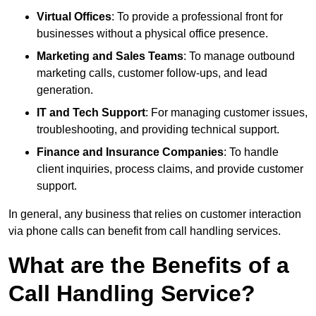
Virtual Offices
: To provide a professional front for
businesses without a physical office presence.
Marketing and Sales Teams
: To manage outbound
marketing calls, customer follow-ups, and lead
generation.
IT and Tech Support
: For managing customer issues,
troubleshooting, and providing technical support.
Finance and Insurance Companies
: To handle
client inquiries, process claims, and provide customer
support.
In general, any business that relies on customer interaction
via phone calls can benefit from call handling services.
What are the Benefits of a
Call Handling Service?