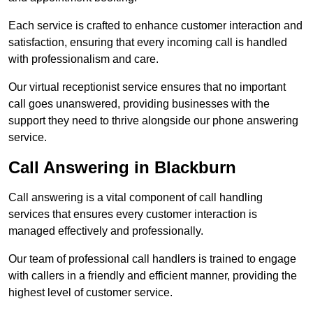
Each service is crafted to enhance customer interaction and
satisfaction, ensuring that every incoming call is handled
with professionalism and care.
Our virtual receptionist service ensures that no important
call goes unanswered, providing businesses with the
support they need to thrive alongside our phone answering
service.
Call Answering in Blackburn
Call answering is a vital component of call handling
services that ensures every customer interaction is
managed effectively and professionally.
Our team of professional call handlers is trained to engage
with callers in a friendly and efficient manner, providing the
highest level of customer service.