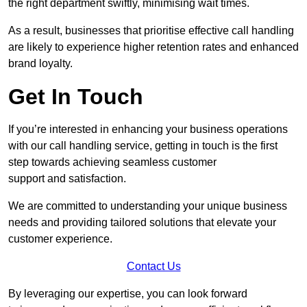
the right department swiftly, minimising wait times.
As a result, businesses that prioritise effective call handling
are likely to experience higher retention rates and enhanced
brand loyalty.
Get In Touch
If you’re interested in enhancing your business operations
with our call handling service, getting in touch is the first
step towards achieving seamless customer
support and satisfaction.
We are committed to understanding your unique business
needs and providing tailored solutions that elevate your
customer experience.
Contact Us
By leveraging our expertise, you can look forward