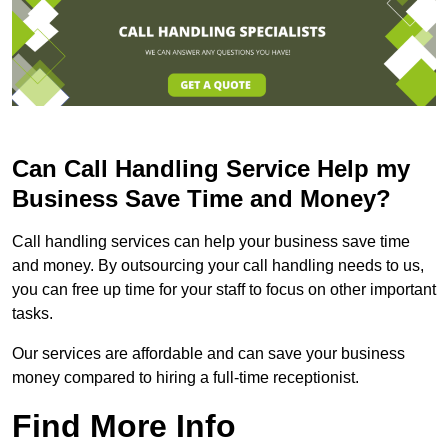
Can Call Handling Service Help my
Business Save Time and Money?
Call handling services can help your business save time
and money. By outsourcing your call handling needs to us,
you can free up time for your staff to focus on other important
tasks.
Our services are affordable and can save your business
money compared to hiring a full-time receptionist.
Find More Info