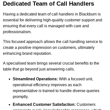
Dedicated Team of Call Handlers
Having a dedicated team of call handlers in Blackburn is
essential for delivering high-quality customer support and
ensuring that every call is managed with care and
professionalism.
This focused approach allows the call handling service to
create a positive impression on customers, ultimately
enhancing brand reputation.
A specialised team brings several crucial benefits to the
table that go beyond just answering calls.
Streamlined Operations:
With a focused unit,
operational efficiency improves as each
representative is trained to handle diverse queries
promptly.
Enhanced Customer Satisfaction:
Customers