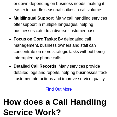
or down depending on business needs, making it
easier to handle seasonal spikes in call volume.
Multilingual Support
: Many call handling services
offer support in multiple languages, helping
businesses cater to a diverse customer base.
Focus on Core Tasks
: By delegating call
management, business owners and staff can
concentrate on more strategic tasks without being
interrupted by phone calls.
Detailed Call Records
: Many services provide
detailed logs and reports, helping businesses track
customer interactions and improve service quality.
Find Out More
How does a Call Handling
Service Work?