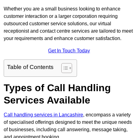
Whether you are a small business looking to enhance
customer interaction or a larger corporation requiring
outsourced customer service solutions, our virtual
receptionist and contact centre services are tailored to meet
your requirements and enhance customer satisfaction.
Get In Touch Today
Table of Contents
Types of Call Handling
Services Available
Call handling services in Lancashire
, encompass a variety
of specialised offerings designed to meet the unique needs
of businesses, including call answering, message taking,
and appointment booking.