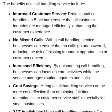
The benefits of a call handling service include:
Improved Customer Service
: Professional call
handlers in Blackburn ensure that all customer
inquiries are managed efficiently, enhancing the
customer experience.
No Missed Calls
: With a call handling service,
businesses can ensure that no calls go unanswered,
reducing the risk of missing important opportunities or
customer concerns.
Increased Efficiency
: By outsourcing call handling,
businesses can focus on core activities while the
service manages routine inquiries and calls.
Cost Savings
: Hiring a call handling service can be
more cost-effective than employing full-time
receptionists or customer service staff, especially for
small businesses.
24/7 Availability
: Many call handling services offer