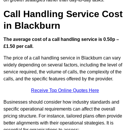
Call Handling Service Cost
in Blackburn
The average cost of a call handling service is 0.50p –
£1.50 per call.
The price of a call handling service in Blackburn can vary
widely depending on several factors, including the level of
service required, the volume of calls, the complexity of the
calls, and the specific features offered by the provider.
Receive Top Online Quotes Here
Businesses should consider how industry standards and
specific operational requirements can affect the overall
pricing structure. For instance, tailored plans often provide
better alignments with their operational strategies. It is
essential for organisations to assess: