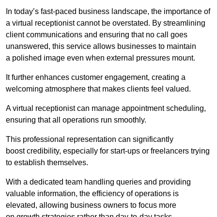
In today’s fast-paced business landscape, the importance of
a virtual receptionist cannot be overstated. By streamlining
client communications and ensuring that no call goes
unanswered, this service allows businesses to maintain
a polished image even when external pressures mount.
It further enhances customer engagement, creating a
welcoming atmosphere that makes clients feel valued.
A virtual receptionist can manage appointment scheduling,
ensuring that all operations run smoothly.
This professional representation can significantly
boost credibility, especially for start-ups or freelancers trying
to establish themselves.
With a dedicated team handling queries and providing
valuable information, the efficiency of operations is
elevated, allowing business owners to focus more
on growth strategies rather than day-to-day tasks.