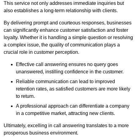
This service not only addresses immediate inquiries but
also establishes a long-term relationship with clients.
By delivering prompt and courteous responses, businesses
can significantly enhance customer satisfaction and foster
loyalty. Whether it is handling a simple question or resolving
a complex issue, the quality of communication plays a
crucial role in customer perception.
Effective call answering ensures no query goes
unanswered, instilling confidence in the customer.
Reliable communication can lead to improved
retention rates, as satisfied customers are more likely
to return.
A professional approach can differentiate a company
in a competitive market, attracting new clients.
Ultimately, excelling in call answering translates to a more
prosperous business environment.