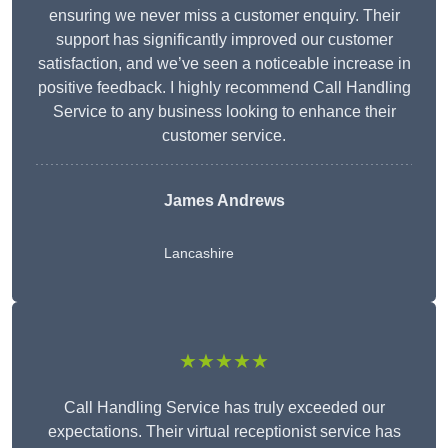
ensuring we never miss a customer enquiry. Their
support has significantly improved our customer
satisfaction, and we’ve seen a noticeable increase in
positive feedback. I highly recommend Call Handling
Service to any business looking to enhance their
customer service.
James Andrews
Lancashire
★★★★★
Call Handling Service has truly exceeded our
expectations. Their virtual receptionist service has