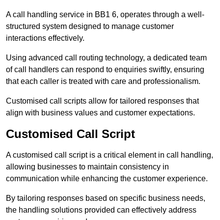
A call handling service in BB1 6, operates through a well-
structured system designed to manage customer
interactions effectively.
Using advanced call routing technology, a dedicated team
of call handlers can respond to enquiries swiftly, ensuring
that each caller is treated with care and professionalism.
Customised call scripts allow for tailored responses that
align with business values and customer expectations.
Customised Call Script
A customised call script is a critical element in call handling,
allowing businesses to maintain consistency in
communication while enhancing the customer experience.
By tailoring responses based on specific business needs,
the handling solutions provided can effectively address