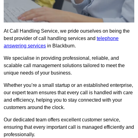
At Call Handling Service, we pride ourselves on being the
best provider of call handling services and
telephone
answering services
in Blackburn.
We specialise in providing professional, reliable, and
scalable call management solutions tailored to meet the
unique needs of your business.
Whether you’re a small startup or an established enterprise,
our expert team ensures that every call is handled with care
and efficiency, helping you to stay connected with your
customers around the clock.
Our dedicated team offers excellent customer service,
ensuring that every important call is managed efficiently and
professionally.