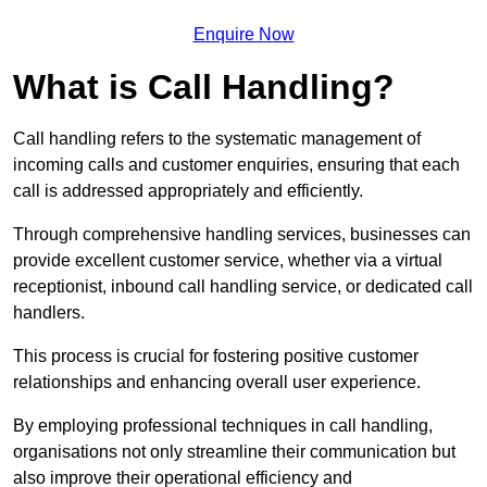
Enquire Now
What is Call Handling?
Call handling refers to the systematic management of
incoming calls and customer enquiries, ensuring that each
call is addressed appropriately and efficiently.
Through comprehensive handling services, businesses can
provide excellent customer service, whether via a virtual
receptionist, inbound call handling service, or dedicated call
handlers.
This process is crucial for fostering positive customer
relationships and enhancing overall user experience.
By employing professional techniques in call handling,
organisations not only streamline their communication but
also improve their operational efficiency and