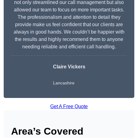
not only streamlined our call management but also
allowed our team to focus on more important tasks.
The professionalism and attention to detail they
provide make us feel confident that our clients are
always in good hands. We couldn’t be happier with
the results and highly recommend them to anyone
needing reliable and efficient call handling.
Claire Vickers
Lancashire
Get A Free Quote
Area’s Covered