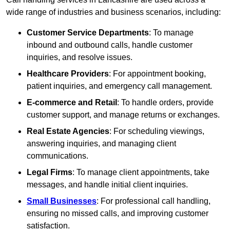
wide range of industries and business scenarios, including:
Customer Service Departments
: To manage
inbound and outbound calls, handle customer
inquiries, and resolve issues.
Healthcare Providers
: For appointment booking,
patient inquiries, and emergency call management.
E-commerce and Retail
: To handle orders, provide
customer support, and manage returns or exchanges.
Real Estate Agencies
: For scheduling viewings,
answering inquiries, and managing client
communications.
Legal Firms
: To manage client appointments, take
messages, and handle initial client inquiries.
Small Businesses
: For professional call handling,
ensuring no missed calls, and improving customer
satisfaction.