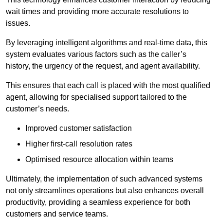
wait times and providing more accurate resolutions to
issues.
By leveraging intelligent algorithms and real-time data, this
system evaluates various factors such as the caller’s
history, the urgency of the request, and agent availability.
This ensures that each call is placed with the most qualified
agent, allowing for specialised support tailored to the
customer’s needs.
Improved customer satisfaction
Higher first-call resolution rates
Optimised resource allocation within teams
Ultimately, the implementation of such advanced systems
not only streamlines operations but also enhances overall
productivity, providing a seamless experience for both
customers and service teams.