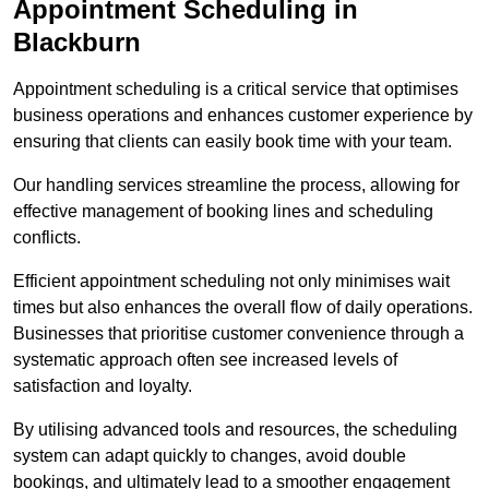
Appointment Scheduling in
Blackburn
Appointment scheduling is a critical service that optimises
business operations and enhances customer experience by
ensuring that clients can easily book time with your team.
Our handling services streamline the process, allowing for
effective management of booking lines and scheduling
conflicts.
Efficient appointment scheduling not only minimises wait
times but also enhances the overall flow of daily operations.
Businesses that prioritise customer convenience through a
systematic approach often see increased levels of
satisfaction and loyalty.
By utilising advanced tools and resources, the scheduling
system can adapt quickly to changes, avoid double
bookings, and ultimately lead to a smoother engagement