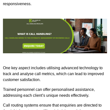
responsiveness.
One key aspect includes utilising advanced technology to
track and analyse call metrics, which can lead to improved
customer satisfaction.
Trained personnel can offer personalised assistance,
addressing each client’s unique needs effectively.
Call routing systems ensure that enquiries are directed to