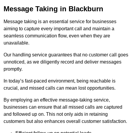
Message Taking in Blackburn
Message taking is an essential service for businesses
aiming to capture every important call and maintain a
seamless communication flow, even when they are
unavailable.
Our handling service guarantees that no customer call goes
unnoticed, as we diligently record and deliver messages
promptly.
In today’s fast-paced environment, being reachable is
crucial, and missed calls can mean lost opportunities.
By employing an effective message-taking service,
businesses can ensure that all missed calls are captured
and followed up on. This not only aids in retaining
customers but also enhances overall customer satisfaction.