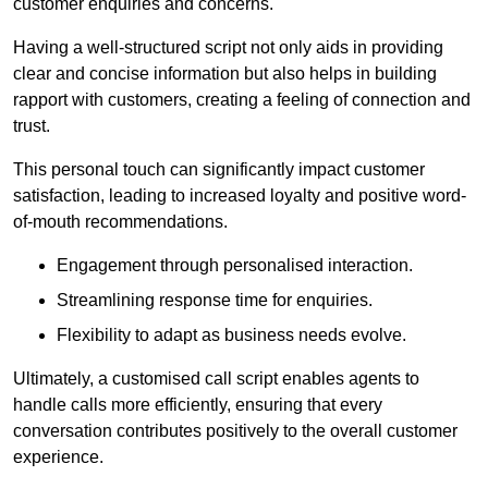
customer enquiries and concerns.
Having a well-structured script not only aids in providing
clear and concise information but also helps in building
rapport with customers, creating a feeling of connection and
trust.
This personal touch can significantly impact customer
satisfaction, leading to increased loyalty and positive word-
of-mouth recommendations.
Engagement through personalised interaction.
Streamlining response time for enquiries.
Flexibility to adapt as business needs evolve.
Ultimately, a customised call script enables agents to
handle calls more efficiently, ensuring that every
conversation contributes positively to the overall customer
experience.