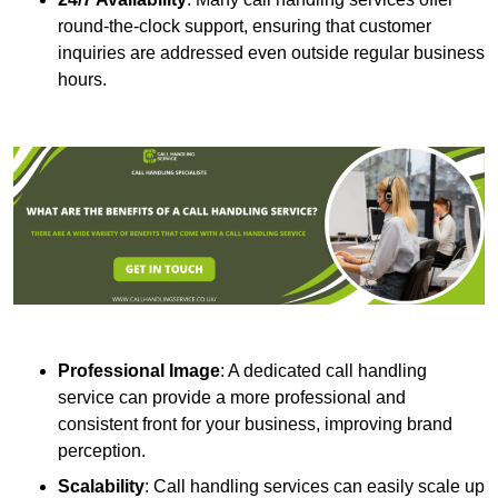
round-the-clock support, ensuring that customer
inquiries are addressed even outside regular business
hours.
Professional Image
: A dedicated call handling
service can provide a more professional and
consistent front for your business, improving brand
perception.
Scalability
: Call handling services can easily scale up