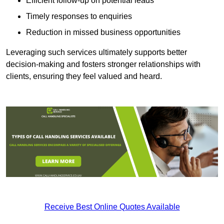
Efficient follow-up on potential leads
Timely responses to enquiries
Reduction in missed business opportunities
Leveraging such services ultimately supports better
decision-making and fosters stronger relationships with
clients, ensuring they feel valued and heard.
Receive Best Online Quotes Available