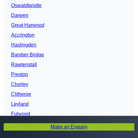
Oswaldtwistle
Darwen
Great Harwood
Accrington
Haslingden
Bamber Bridge
Rawtenstall
Preston
Chorley
Clitheroe
Leyland
Fulwood
Burnley
Make an Enquiry
Bacup