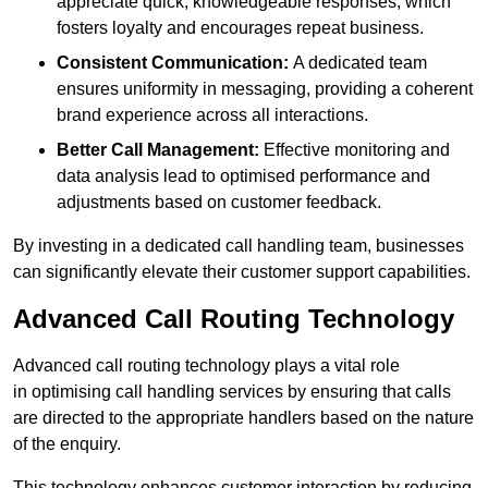
appreciate quick, knowledgeable responses, which
fosters loyalty and encourages repeat business.
Consistent Communication:
A dedicated team
ensures uniformity in messaging, providing a coherent
brand experience across all interactions.
Better Call Management:
Effective monitoring and
data analysis lead to optimised performance and
adjustments based on customer feedback.
By investing in a dedicated call handling team, businesses
can significantly elevate their customer support capabilities.
Advanced Call Routing Technology
Advanced call routing technology plays a vital role
in optimising call handling services by ensuring that calls
are directed to the appropriate handlers based on the nature
of the enquiry.
This technology enhances customer interaction by reducing