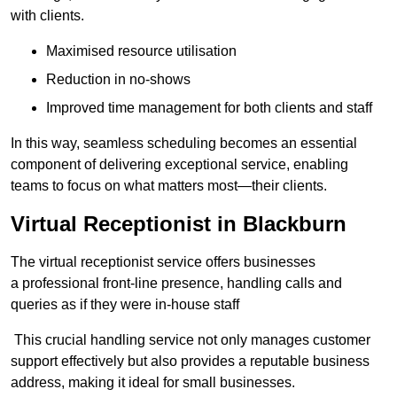
with clients.
Maximised resource utilisation
Reduction in no-shows
Improved time management for both clients and staff
In this way, seamless scheduling becomes an essential
component of delivering exceptional service, enabling
teams to focus on what matters most—their clients.
Virtual Receptionist in Blackburn
The virtual receptionist service offers businesses
a professional front-line presence, handling calls and
queries as if they were in-house staff
This crucial handling service not only manages customer
support effectively but also provides a reputable business
address, making it ideal for small businesses.