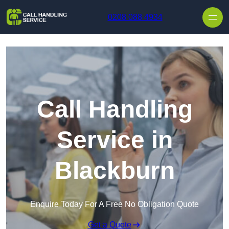
Skip to content
0208 088 4934
Call Handling
Service in
Blackburn
Enquire Today For A Free No Obligation Quote
Get a Quote