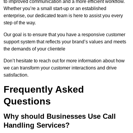
to improved communication and a more efficient workflow.
Whether you’re a small start-up or an established
enterprise, our dedicated team is here to assist you every
step of the way.
Our goal is to ensure that you have a responsive customer
support system that reflects your brand’s values and meets
the demands of your clientele
Don’t hesitate to reach out for more information about how
we can transform your customer interactions and drive
satisfaction.
Frequently Asked
Questions
Why should Businesses Use Call
Handling Services?