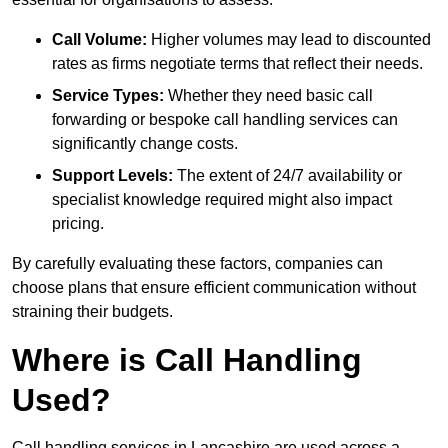
Call Volume:
Higher volumes may lead to discounted
rates as firms negotiate terms that reflect their needs.
Service Types:
Whether they need basic call
forwarding or bespoke call handling services can
significantly change costs.
Support Levels:
The extent of 24/7 availability or
specialist knowledge required might also impact
pricing.
By carefully evaluating these factors, companies can
choose plans that ensure efficient communication without
straining their budgets.
Where is Call Handling
Used?
Call handling services in Lancashire are used across a