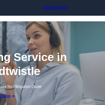
Skip to content
0208 088 4934
ng Service in
twistle
Free No Obligation Quote
 Quote