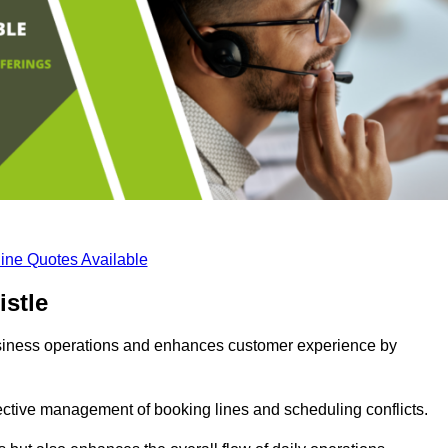
ine Quotes Available
stle
business operations and enhances customer experience by
fective management of booking lines and scheduling conflicts.