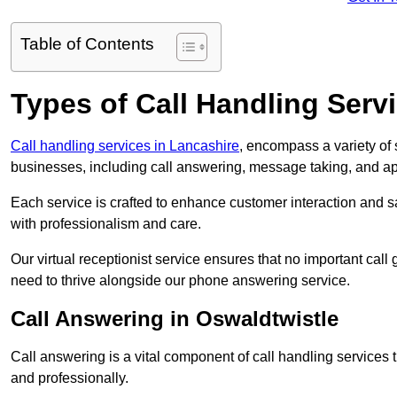
Table of Contents
Types of Call Handling Servi
Call handling services in Lancashire
, encompass a variety of
businesses, including call answering, message taking, and a
Each service is crafted to enhance customer interaction and sa
with professionalism and care.
Our virtual receptionist service ensures that no important ca
need to thrive alongside our phone answering service.
Call Answering in Oswaldtwistle
Call answering is a vital component of call handling services 
and professionally.