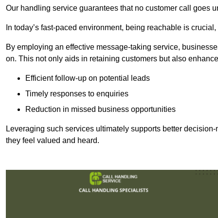
Our handling service guarantees that no customer call goes u
In today’s fast-paced environment, being reachable is crucial,
By employing an effective message-taking service, businesses
on. This not only aids in retaining customers but also enhance
Efficient follow-up on potential leads
Timely responses to enquiries
Reduction in missed business opportunities
Leveraging such services ultimately supports better decision-m
they feel valued and heard.