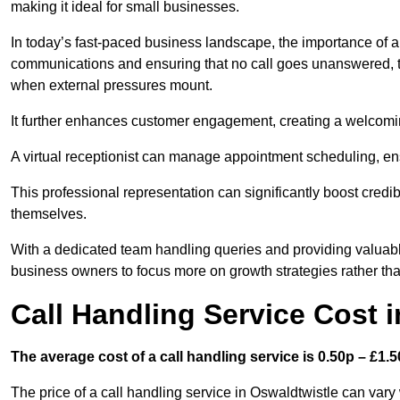
making it ideal for small businesses.
In today’s fast-paced business landscape, the importance of a 
communications and ensuring that no call goes unanswered, t
when external pressures mount.
It further enhances customer engagement, creating a welcomi
A virtual receptionist can manage appointment scheduling, ens
This professional representation can significantly boost credibil
themselves.
With a dedicated team handling queries and providing valuable 
business owners to focus more on growth strategies rather tha
Call Handling Service Cost 
The average cost of a call handling service is 0.50p – £1.50
The price of a call handling service in Oswaldtwistle can vary 