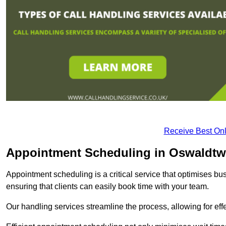
Receive Best Onl
Appointment Scheduling in Oswaldtwi
Appointment scheduling is a critical service that optimises 
ensuring that clients can easily book time with your team.
Our handling services streamline the process, allowing for ef