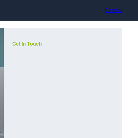
Contact
Get In Touch