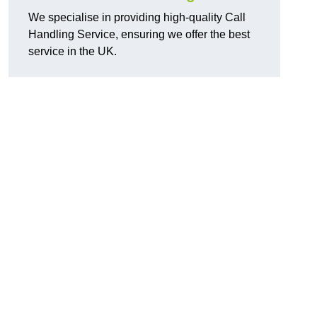
We specialise in providing high-quality Call
Handling Service, ensuring we offer the best
service in the UK.