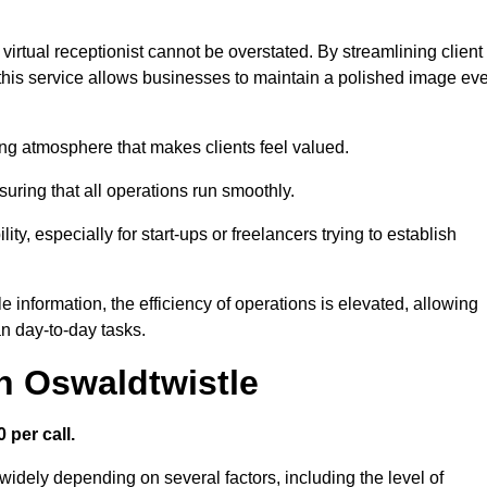
virtual receptionist cannot be overstated. By streamlining client
his service allows businesses to maintain a polished image ev
ng atmosphere that makes clients feel valued.
uring that all operations run smoothly.
ity, especially for start-ups or freelancers trying to establish
information, the efficiency of operations is elevated, allowing
n day-to-day tasks.
in Oswaldtwistle
 per call.
widely depending on several factors, including the level of