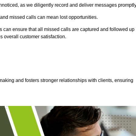
nnoticed, as we diligently record and deliver messages promptly
 and missed calls can mean lost opportunities.
 can ensure that all missed calls are captured and followed up
s overall customer satisfaction.
aking and fosters stronger relationships with clients, ensuring