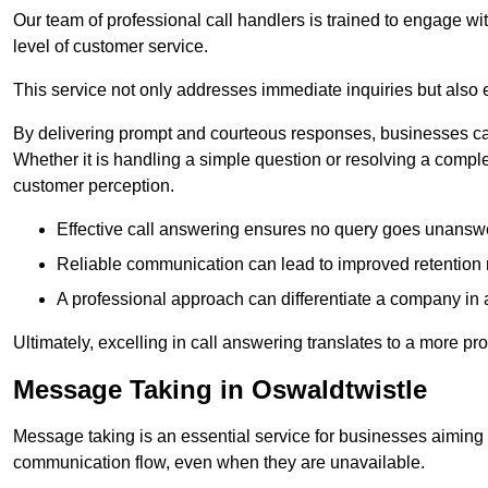
Our team of professional call handlers is trained to engage with
level of customer service.
This service not only addresses immediate inquiries but also e
By delivering prompt and courteous responses, businesses can 
Whether it is handling a simple question or resolving a comple
customer perception.
Effective call answering ensures no query goes unanswer
Reliable communication can lead to improved retention ra
A professional approach can differentiate a company in a
Ultimately, excelling in call answering translates to a more 
Message Taking in Oswaldtwistle
Message taking is an essential service for businesses aiming 
communication flow, even when they are unavailable.