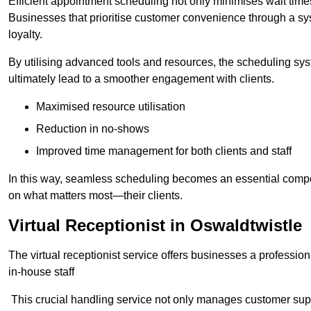
Efficient appointment scheduling not only minimises wait times
Businesses that prioritise customer convenience through a sys
loyalty.
By utilising advanced tools and resources, the scheduling sy
ultimately lead to a smoother engagement with clients.
Maximised resource utilisation
Reduction in no-shows
Improved time management for both clients and staff
In this way, seamless scheduling becomes an essential compon
on what matters most—their clients.
Virtual Receptionist in Oswaldtwistle
The virtual receptionist service offers businesses a profession
in-house staff
This crucial handling service not only manages customer supp