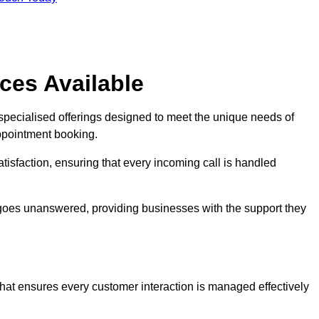
ces Available
 specialised offerings designed to meet the unique needs of
ppointment booking.
tisfaction, ensuring that every incoming call is handled
ll goes unanswered, providing businesses with the support they
that ensures every customer interaction is managed effectively