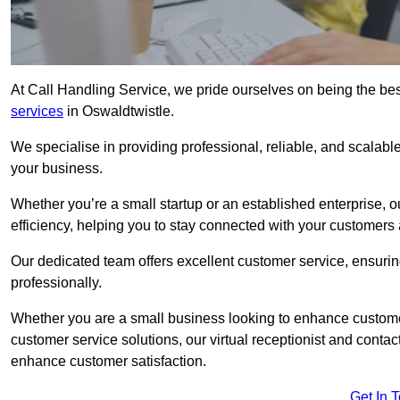
At Call Handling Service, we pride ourselves on being the bes
services
in Oswaldtwistle.
We specialise in providing professional, reliable, and scalab
your business.
Whether you’re a small startup or an established enterprise, o
efficiency, helping you to stay connected with your customers 
Our dedicated team offers excellent customer service, ensuring
professionally.
Whether you are a small business looking to enhance customer 
customer service solutions, our virtual receptionist and conta
enhance customer satisfaction.
Get In 