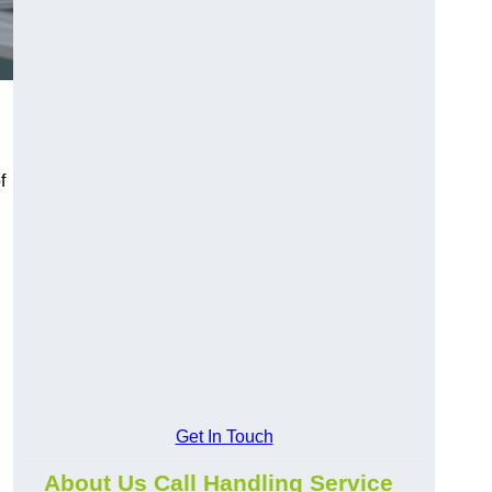
f
Get In Touch
About Us Call Handling Service