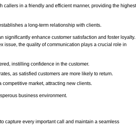
 callers in a friendly and efficient manner, providing the highes
stablishes a long-term relationship with clients.
significantly enhance customer satisfaction and foster loyalty.
x issue, the quality of communication plays a crucial role in
ed, instilling confidence in the customer.
tes, as satisfied customers are more likely to return.
 competitive market, attracting new clients.
prosperous business environment.
to capture every important call and maintain a seamless