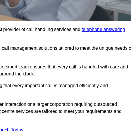
t provider of call handling services and
telephone answering
le call management solutions tailored to meet the unique needs o
ur expert team ensures that every call is handled with care and
around the clock.
 that every important call is managed efficiently and
interaction or a larger corporation requiring outsourced
ct centre services are tailored to meet your requirements and
Touch Today