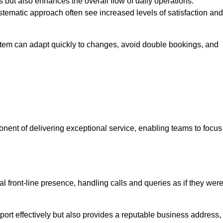
 but also enhances the overall flow of daily operations.
tematic approach often see increased levels of satisfaction and
stem can adapt quickly to changes, avoid double bookings, and
ent of delivering exceptional service, enabling teams to focus
al front-line presence, handling calls and queries as if they wer
ort effectively but also provides a reputable business address,