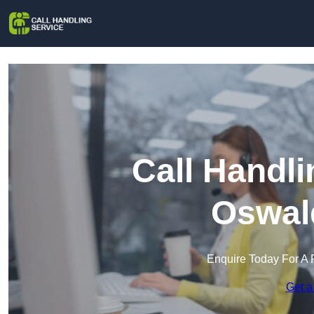
Call Handli
Oswald
Enquire Today For A 
Get a