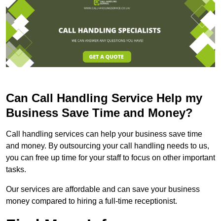
Can Call Handling Service Help my
Business Save Time and Money?
Call handling services can help your business save time
and money. By outsourcing your call handling needs to us,
you can free up time for your staff to focus on other important
tasks.
Our services are affordable and can save your business
money compared to hiring a full-time receptionist.