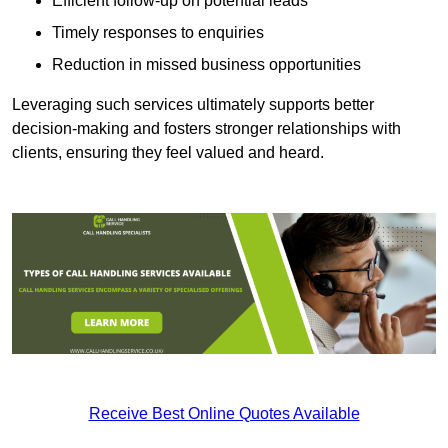
Efficient follow-up on potential leads
Timely responses to enquiries
Reduction in missed business opportunities
Leveraging such services ultimately supports better
decision-making and fosters stronger relationships with
clients, ensuring they feel valued and heard.
Receive Best Online Quotes Available