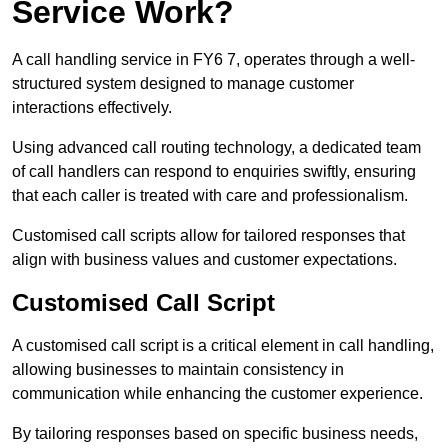
Service Work?
A call handling service in FY6 7, operates through a well-
structured system designed to manage customer
interactions effectively.
Using advanced call routing technology, a dedicated team
of call handlers can respond to enquiries swiftly, ensuring
that each caller is treated with care and professionalism.
Customised call scripts allow for tailored responses that
align with business values and customer expectations.
Customised Call Script
A customised call script is a critical element in call handling,
allowing businesses to maintain consistency in
communication while enhancing the customer experience.
By tailoring responses based on specific business needs,