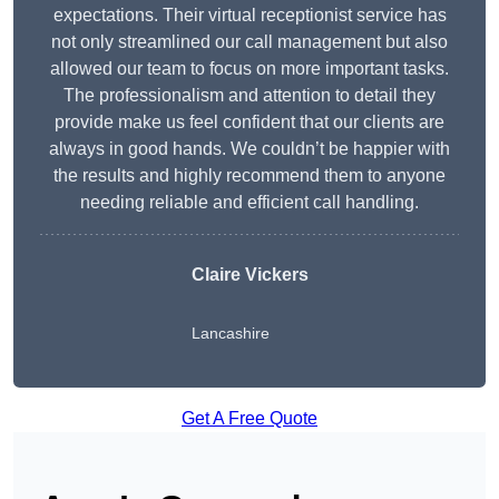
expectations. Their virtual receptionist service has
not only streamlined our call management but also
allowed our team to focus on more important tasks.
The professionalism and attention to detail they
provide make us feel confident that our clients are
always in good hands. We couldn’t be happier with
the results and highly recommend them to anyone
needing reliable and efficient call handling.
Claire Vickers
Lancashire
Get A Free Quote