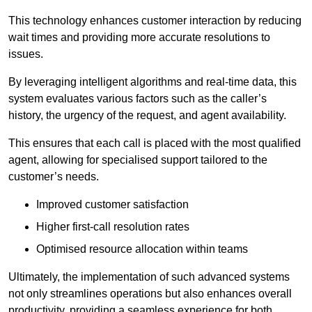
This technology enhances customer interaction by reducing
wait times and providing more accurate resolutions to
issues.
By leveraging intelligent algorithms and real-time data, this
system evaluates various factors such as the caller’s
history, the urgency of the request, and agent availability.
This ensures that each call is placed with the most qualified
agent, allowing for specialised support tailored to the
customer’s needs.
Improved customer satisfaction
Higher first-call resolution rates
Optimised resource allocation within teams
Ultimately, the implementation of such advanced systems
not only streamlines operations but also enhances overall
productivity, providing a seamless experience for both