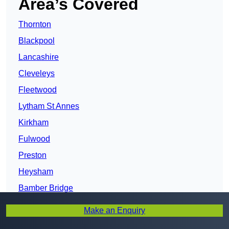
Area’s Covered
Thornton
Blackpool
Lancashire
Cleveleys
Fleetwood
Lytham St Annes
Kirkham
Fulwood
Preston
Heysham
Bamber Bridge
Lancaster
Make an Enquiry
Leyland