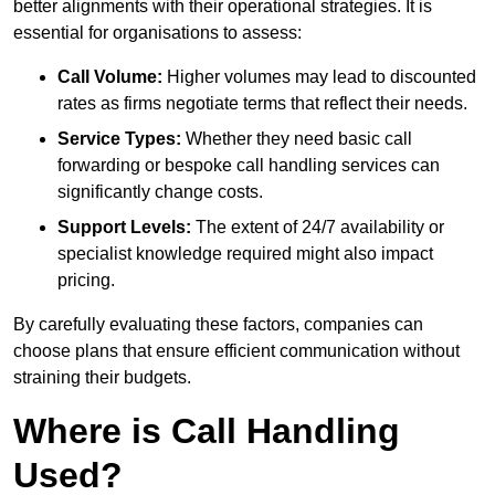
better alignments with their operational strategies. It is
essential for organisations to assess:
Call Volume:
Higher volumes may lead to discounted
rates as firms negotiate terms that reflect their needs.
Service Types:
Whether they need basic call
forwarding or bespoke call handling services can
significantly change costs.
Support Levels:
The extent of 24/7 availability or
specialist knowledge required might also impact
pricing.
By carefully evaluating these factors, companies can
choose plans that ensure efficient communication without
straining their budgets.
Where is Call Handling
Used?