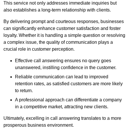
This service not only addresses immediate inquiries but
also establishes a long-term relationship with clients.
By delivering prompt and courteous responses, businesses
can significantly enhance customer satisfaction and foster
loyalty. Whether it is handling a simple question or resolving
a complex issue, the quality of communication plays a
crucial role in customer perception.
Effective call answering ensures no query goes
unanswered, instilling confidence in the customer.
Reliable communication can lead to improved
retention rates, as satisfied customers are more likely
to return.
A professional approach can differentiate a company
in a competitive market, attracting new clients.
Ultimately, excelling in call answering translates to a more
prosperous business environment.