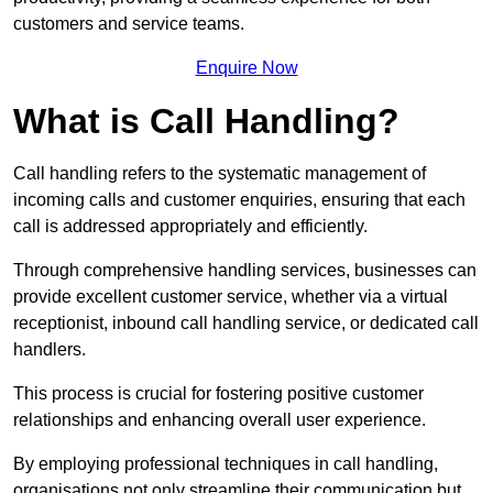
customers and service teams.
Enquire Now
What is Call Handling?
Call handling refers to the systematic management of
incoming calls and customer enquiries, ensuring that each
call is addressed appropriately and efficiently.
Through comprehensive handling services, businesses can
provide excellent customer service, whether via a virtual
receptionist, inbound call handling service, or dedicated call
handlers.
This process is crucial for fostering positive customer
relationships and enhancing overall user experience.
By employing professional techniques in call handling,
organisations not only streamline their communication but