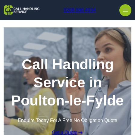
Skip to content
0208 088 4934
Call Handling
Service in
Poulton-le-Fylde
Enquire Today For A Free No Obligation Quote
Get a Quote