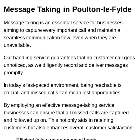
Message Taking in Poulton-le-Fylde
Message taking is an essential service for businesses
aiming to capture every important call and maintain a
seamless communication flow, even when they are
unavailable.
Our handling service guarantees that no customer call goes
unnoticed, as we diligently record and deliver messages
promptly.
In today’s fast-paced environment, being reachable is
crucial, and missed calls can mean lost opportunities.
By employing an effective message-taking service,
businesses can ensure that all missed calls are captured
and followed up on. This not only aids in retaining
customers but also enhances overall customer satisfaction.