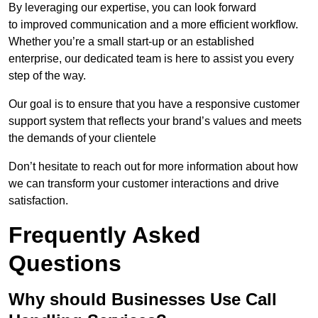
By leveraging our expertise, you can look forward
to improved communication and a more efficient workflow.
Whether you’re a small start-up or an established
enterprise, our dedicated team is here to assist you every
step of the way.
Our goal is to ensure that you have a responsive customer
support system that reflects your brand’s values and meets
the demands of your clientele
Don’t hesitate to reach out for more information about how
we can transform your customer interactions and drive
satisfaction.
Frequently Asked
Questions
Why should Businesses Use Call