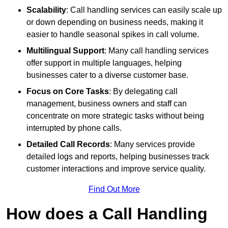
Scalability
: Call handling services can easily scale up
or down depending on business needs, making it
easier to handle seasonal spikes in call volume.
Multilingual Support
: Many call handling services
offer support in multiple languages, helping
businesses cater to a diverse customer base.
Focus on Core Tasks
: By delegating call
management, business owners and staff can
concentrate on more strategic tasks without being
interrupted by phone calls.
Detailed Call Records
: Many services provide
detailed logs and reports, helping businesses track
customer interactions and improve service quality.
Find Out More
How does a Call Handling