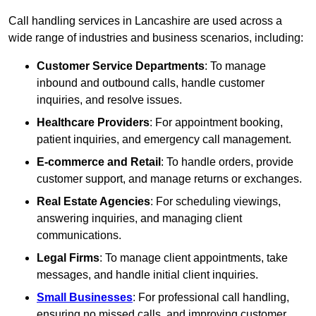
Call handling services in Lancashire are used across a
wide range of industries and business scenarios, including:
Customer Service Departments
: To manage
inbound and outbound calls, handle customer
inquiries, and resolve issues.
Healthcare Providers
: For appointment booking,
patient inquiries, and emergency call management.
E-commerce and Retail
: To handle orders, provide
customer support, and manage returns or exchanges.
Real Estate Agencies
: For scheduling viewings,
answering inquiries, and managing client
communications.
Legal Firms
: To manage client appointments, take
messages, and handle initial client inquiries.
Small Businesses
: For professional call handling,
ensuring no missed calls, and improving customer