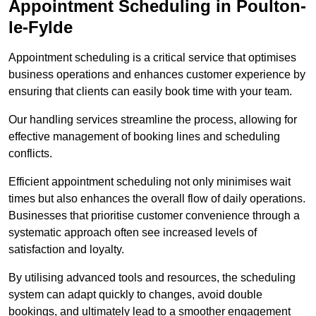
Appointment Scheduling in Poulton-
le-Fylde
Appointment scheduling is a critical service that optimises
business operations and enhances customer experience by
ensuring that clients can easily book time with your team.
Our handling services streamline the process, allowing for
effective management of booking lines and scheduling
conflicts.
Efficient appointment scheduling not only minimises wait
times but also enhances the overall flow of daily operations.
Businesses that prioritise customer convenience through a
systematic approach often see increased levels of
satisfaction and loyalty.
By utilising advanced tools and resources, the scheduling
system can adapt quickly to changes, avoid double
bookings, and ultimately lead to a smoother engagement