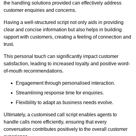
the handling solutions provided can effectively address
customer enquiries and concerns.
Having a well-structured script not only aids in providing
clear and concise information but also helps in building
rapport with customers, creating a feeling of connection and
trust.
This personal touch can significantly impact customer
satisfaction, leading to increased loyalty and positive word-
of-mouth recommendations.
Engagement through personalised interaction.
Streamlining response time for enquiries.
Flexibility to adapt as business needs evolve.
Ultimately, a customised call script enables agents to
handle calls more efficiently, ensuring that every
conversation contributes positively to the overall customer