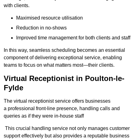
with clients.
Maximised resource utilisation
Reduction in no-shows
Improved time management for both clients and staff
In this way, seamless scheduling becomes an essential
component of delivering exceptional service, enabling
teams to focus on what matters most—their clients.
Virtual Receptionist in Poulton-le-
Fylde
The virtual receptionist service offers businesses
a professional front-line presence, handling calls and
queries as if they were in-house staff
This crucial handling service not only manages customer
support effectively but also provides a reputable business