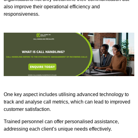
also improve their operational efficiency and
responsiveness.
One key aspect includes utilising advanced technology to
track and analyse call metrics, which can lead to improved
customer satisfaction.
Trained personnel can offer personalised assistance,
addressing each client’s unique needs effectively.