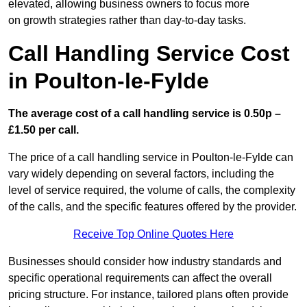
elevated, allowing business owners to focus more
on growth strategies rather than day-to-day tasks.
Call Handling Service Cost
in Poulton-le-Fylde
The average cost of a call handling service is 0.50p –
£1.50 per call.
The price of a call handling service in Poulton-le-Fylde can
vary widely depending on several factors, including the
level of service required, the volume of calls, the complexity
of the calls, and the specific features offered by the provider.
Receive Top Online Quotes Here
Businesses should consider how industry standards and
specific operational requirements can affect the overall
pricing structure. For instance, tailored plans often provide