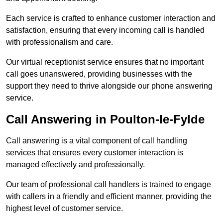
Each service is crafted to enhance customer interaction and
satisfaction, ensuring that every incoming call is handled
with professionalism and care.
Our virtual receptionist service ensures that no important
call goes unanswered, providing businesses with the
support they need to thrive alongside our phone answering
service.
Call Answering in Poulton-le-Fylde
Call answering is a vital component of call handling
services that ensures every customer interaction is
managed effectively and professionally.
Our team of professional call handlers is trained to engage
with callers in a friendly and efficient manner, providing the
highest level of customer service.