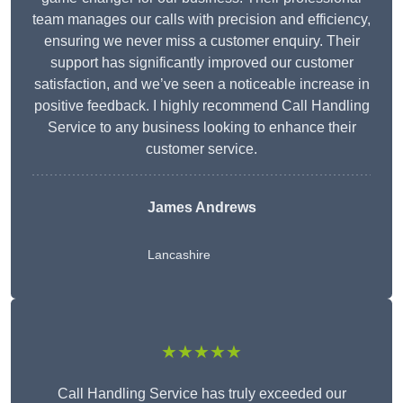
team manages our calls with precision and efficiency,
ensuring we never miss a customer enquiry. Their
support has significantly improved our customer
satisfaction, and we’ve seen a noticeable increase in
positive feedback. I highly recommend Call Handling
Service to any business looking to enhance their
customer service.
James Andrews
Lancashire
★★★★★
Call Handling Service has truly exceeded our