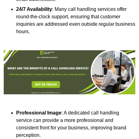
24/7 Availability
: Many call handling services offer
round-the-clock support, ensuring that customer
inquiries are addressed even outside regular business
hours.
Professional Image
: A dedicated call handling
service can provide a more professional and
consistent front for your business, improving brand
perception.