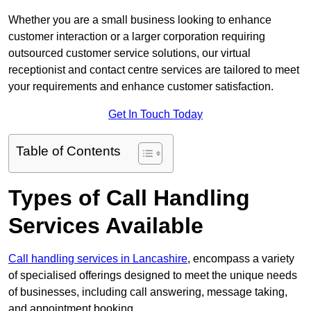
Whether you are a small business looking to enhance
customer interaction or a larger corporation requiring
outsourced customer service solutions, our virtual
receptionist and contact centre services are tailored to meet
your requirements and enhance customer satisfaction.
Get In Touch Today
Table of Contents
Types of Call Handling
Services Available
Call handling services in Lancashire
, encompass a variety
of specialised offerings designed to meet the unique needs
of businesses, including call answering, message taking,
and appointment booking.