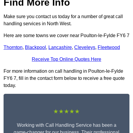
Find More Info
Make sure you contact us today for a number of great call
handling services in North West.
Here are some towns we cover near Poulton-le-Fylde FY6 7
Thornton
,
Blackpool
,
Lancashire
,
Cleveleys
,
Fleetwood
Receive Top Online Quotes Here
For more information on call handling in Poulton-le-Fylde
FY6 7, fill in the contact form below to receive a free quote
today.
★★★★★
Working with Call Handling Service has been a
game-changer for our business. Their professional