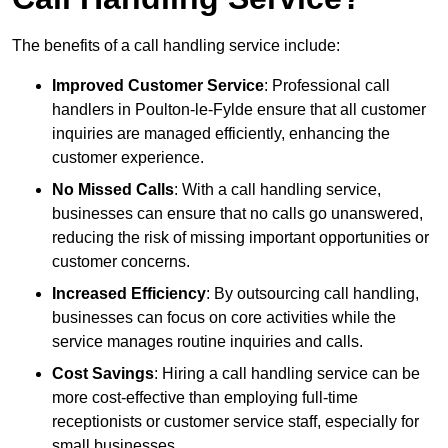
The benefits of a call handling service include:
Improved Customer Service
: Professional call
handlers in Poulton-le-Fylde ensure that all customer
inquiries are managed efficiently, enhancing the
customer experience.
No Missed Calls
: With a call handling service,
businesses can ensure that no calls go unanswered,
reducing the risk of missing important opportunities or
customer concerns.
Increased Efficiency
: By outsourcing call handling,
businesses can focus on core activities while the
service manages routine inquiries and calls.
Cost Savings
: Hiring a call handling service can be
more cost-effective than employing full-time
receptionists or customer service staff, especially for
small businesses.