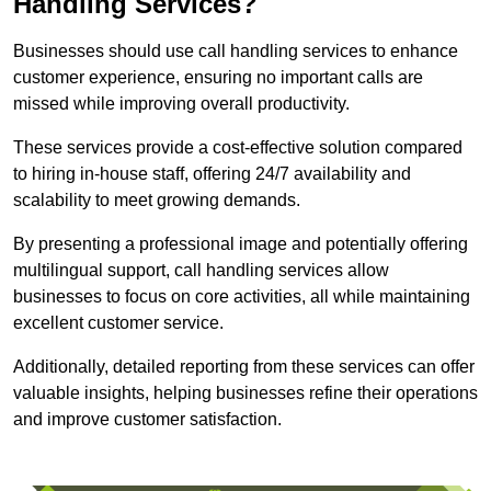
Handling Services?
Businesses should use call handling services to enhance
customer experience, ensuring no important calls are
missed while improving overall productivity.
These services provide a cost-effective solution compared
to hiring in-house staff, offering 24/7 availability and
scalability to meet growing demands.
By presenting a professional image and potentially offering
multilingual support, call handling services allow
businesses to focus on core activities, all while maintaining
excellent customer service.
Additionally, detailed reporting from these services can offer
valuable insights, helping businesses refine their operations
and improve customer satisfaction.