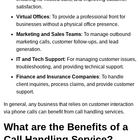
satisfaction.
Virtual Offices
: To provide a professional front for
businesses without a physical office presence.
Marketing and Sales Teams
: To manage outbound
marketing calls, customer follow-ups, and lead
generation.
IT and Tech Support
: For managing customer issues,
troubleshooting, and providing technical support.
Finance and Insurance Companies
: To handle
client inquiries, process claims, and provide customer
support.
In general, any business that relies on customer interaction
via phone calls can benefit from call handling services.
What are the Benefits of a
Call Handling Service?