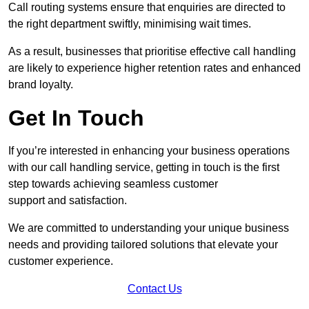
Call routing systems ensure that enquiries are directed to
the right department swiftly, minimising wait times.
As a result, businesses that prioritise effective call handling
are likely to experience higher retention rates and enhanced
brand loyalty.
Get In Touch
If you’re interested in enhancing your business operations
with our call handling service, getting in touch is the first
step towards achieving seamless customer
support and satisfaction.
We are committed to understanding your unique business
needs and providing tailored solutions that elevate your
customer experience.
Contact Us