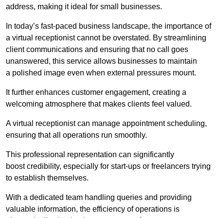
address, making it ideal for small businesses.
In today’s fast-paced business landscape, the importance of
a virtual receptionist cannot be overstated. By streamlining
client communications and ensuring that no call goes
unanswered, this service allows businesses to maintain
a polished image even when external pressures mount.
It further enhances customer engagement, creating a
welcoming atmosphere that makes clients feel valued.
A virtual receptionist can manage appointment scheduling,
ensuring that all operations run smoothly.
This professional representation can significantly
boost credibility, especially for start-ups or freelancers trying
to establish themselves.
With a dedicated team handling queries and providing
valuable information, the efficiency of operations is