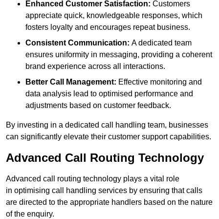
Enhanced Customer Satisfaction:
Customers
appreciate quick, knowledgeable responses, which
fosters loyalty and encourages repeat business.
Consistent Communication:
A dedicated team
ensures uniformity in messaging, providing a coherent
brand experience across all interactions.
Better Call Management:
Effective monitoring and
data analysis lead to optimised performance and
adjustments based on customer feedback.
By investing in a dedicated call handling team, businesses
can significantly elevate their customer support capabilities.
Advanced Call Routing Technology
Advanced call routing technology plays a vital role
in optimising call handling services by ensuring that calls
are directed to the appropriate handlers based on the nature
of the enquiry.