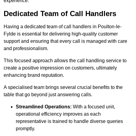
experience.
Dedicated Team of Call Handlers
Having a dedicated team of call handlers in Poulton-le-
Fylde is essential for delivering high-quality customer
support and ensuring that every call is managed with care
and professionalism.
This focused approach allows the call handling service to
create a positive impression on customers, ultimately
enhancing brand reputation.
A specialised team brings several crucial benefits to the
table that go beyond just answering calls.
Streamlined Operations:
With a focused unit,
operational efficiency improves as each
representative is trained to handle diverse queries
promptly.