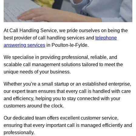
At Call Handling Service, we pride ourselves on being the
best provider of call handling services and
telephone
answering services
in Poulton-le-Fylde.
We specialise in providing professional, reliable, and
scalable call management solutions tailored to meet the
unique needs of your business.
Whether you’re a small startup or an established enterprise,
our expert team ensures that every call is handled with care
and efficiency, helping you to stay connected with your
customers around the clock.
Our dedicated team offers excellent customer service,
ensuring that every important call is managed efficiently and
professionally.