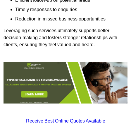
Efficient follow-up on potential leads
Timely responses to enquiries
Reduction in missed business opportunities
Leveraging such services ultimately supports better
decision-making and fosters stronger relationships with
clients, ensuring they feel valued and heard.
Receive Best Online Quotes Available