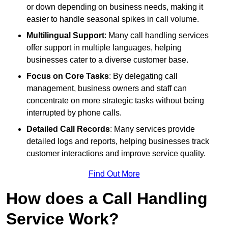
or down depending on business needs, making it
easier to handle seasonal spikes in call volume.
Multilingual Support
: Many call handling services
offer support in multiple languages, helping
businesses cater to a diverse customer base.
Focus on Core Tasks
: By delegating call
management, business owners and staff can
concentrate on more strategic tasks without being
interrupted by phone calls.
Detailed Call Records
: Many services provide
detailed logs and reports, helping businesses track
customer interactions and improve service quality.
Find Out More
How does a Call Handling
Service Work?