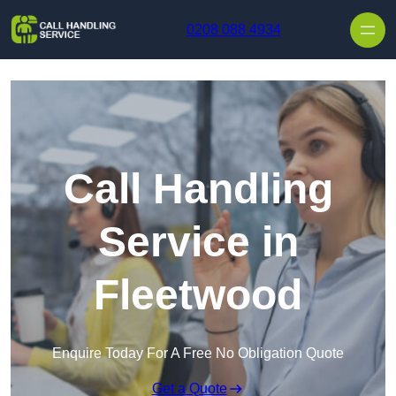
Skip to content
0208 088 4934
Call Handling
Service in
Fleetwood
Enquire Today For A Free No Obligation Quote
Get a Quote