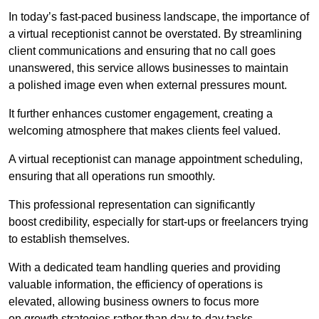
In today’s fast-paced business landscape, the importance of
a virtual receptionist cannot be overstated. By streamlining
client communications and ensuring that no call goes
unanswered, this service allows businesses to maintain
a polished image even when external pressures mount.
It further enhances customer engagement, creating a
welcoming atmosphere that makes clients feel valued.
A virtual receptionist can manage appointment scheduling,
ensuring that all operations run smoothly.
This professional representation can significantly
boost credibility, especially for start-ups or freelancers trying
to establish themselves.
With a dedicated team handling queries and providing
valuable information, the efficiency of operations is
elevated, allowing business owners to focus more
on growth strategies rather than day-to-day tasks.