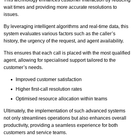
wait times and providing more accurate resolutions to
issues.
By leveraging intelligent algorithms and real-time data, this
system evaluates various factors such as the caller’s
history, the urgency of the request, and agent availability.
This ensures that each call is placed with the most qualified
agent, allowing for specialised support tailored to the
customer’s needs.
Improved customer satisfaction
Higher first-call resolution rates
Optimised resource allocation within teams
Ultimately, the implementation of such advanced systems
not only streamlines operations but also enhances overall
productivity, providing a seamless experience for both
customers and service teams.