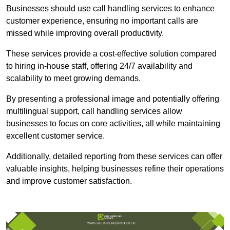
Businesses should use call handling services to enhance
customer experience, ensuring no important calls are
missed while improving overall productivity.
These services provide a cost-effective solution compared
to hiring in-house staff, offering 24/7 availability and
scalability to meet growing demands.
By presenting a professional image and potentially offering
multilingual support, call handling services allow
businesses to focus on core activities, all while maintaining
excellent customer service.
Additionally, detailed reporting from these services can offer
valuable insights, helping businesses refine their operations
and improve customer satisfaction.