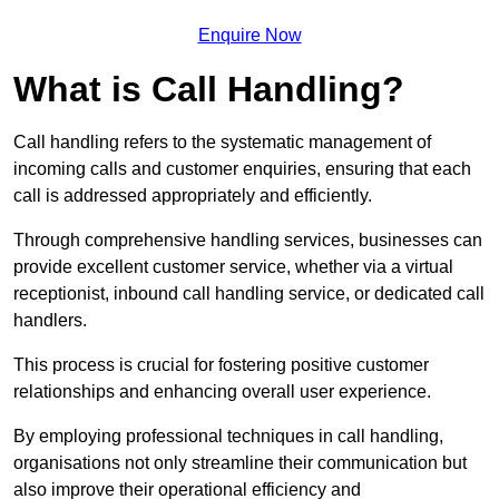
Enquire Now
What is Call Handling?
Call handling refers to the systematic management of
incoming calls and customer enquiries, ensuring that each
call is addressed appropriately and efficiently.
Through comprehensive handling services, businesses can
provide excellent customer service, whether via a virtual
receptionist, inbound call handling service, or dedicated call
handlers.
This process is crucial for fostering positive customer
relationships and enhancing overall user experience.
By employing professional techniques in call handling,
organisations not only streamline their communication but
also improve their operational efficiency and