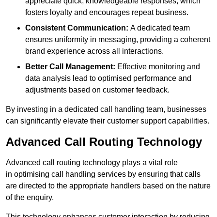
appreciate quick, knowledgeable responses, which
fosters loyalty and encourages repeat business.
Consistent Communication:
A dedicated team
ensures uniformity in messaging, providing a coherent
brand experience across all interactions.
Better Call Management:
Effective monitoring and
data analysis lead to optimised performance and
adjustments based on customer feedback.
By investing in a dedicated call handling team, businesses
can significantly elevate their customer support capabilities.
Advanced Call Routing Technology
Advanced call routing technology plays a vital role
in optimising call handling services by ensuring that calls
are directed to the appropriate handlers based on the nature
of the enquiry.
This technology enhances customer interaction by reducing