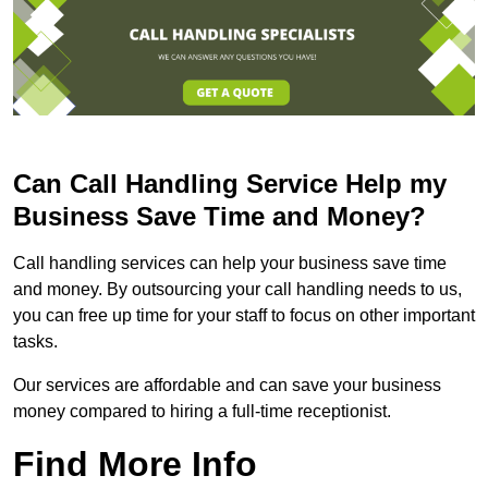
Can Call Handling Service Help my
Business Save Time and Money?
Call handling services can help your business save time
and money. By outsourcing your call handling needs to us,
you can free up time for your staff to focus on other important
tasks.
Our services are affordable and can save your business
money compared to hiring a full-time receptionist.
Find More Info