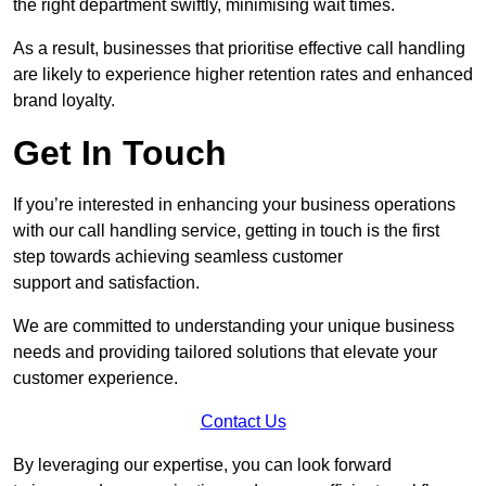
the right department swiftly, minimising wait times.
As a result, businesses that prioritise effective call handling
are likely to experience higher retention rates and enhanced
brand loyalty.
Get In Touch
If you’re interested in enhancing your business operations
with our call handling service, getting in touch is the first
step towards achieving seamless customer
support and satisfaction.
We are committed to understanding your unique business
needs and providing tailored solutions that elevate your
customer experience.
Contact Us
By leveraging our expertise, you can look forward