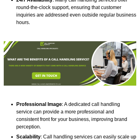
round-the-clock support, ensuring that customer
inquiries are addressed even outside regular business
hours.
Professional Image
: A dedicated call handling
service can provide a more professional and
consistent front for your business, improving brand
perception.
Scalability
: Call handling services can easily scale up