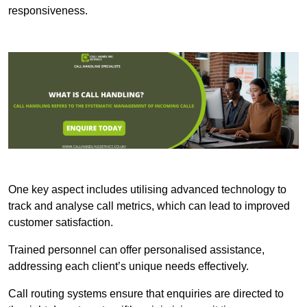
responsiveness.
One key aspect includes utilising advanced technology to
track and analyse call metrics, which can lead to improved
customer satisfaction.
Trained personnel can offer personalised assistance,
addressing each client’s unique needs effectively.
Call routing systems ensure that enquiries are directed to