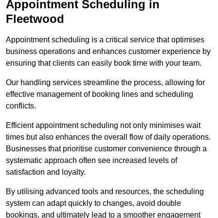
Appointment Scheduling in
Fleetwood
Appointment scheduling is a critical service that optimises
business operations and enhances customer experience by
ensuring that clients can easily book time with your team.
Our handling services streamline the process, allowing for
effective management of booking lines and scheduling
conflicts.
Efficient appointment scheduling not only minimises wait
times but also enhances the overall flow of daily operations.
Businesses that prioritise customer convenience through a
systematic approach often see increased levels of
satisfaction and loyalty.
By utilising advanced tools and resources, the scheduling
system can adapt quickly to changes, avoid double
bookings, and ultimately lead to a smoother engagement