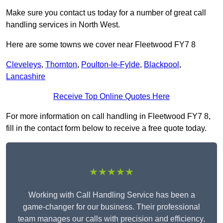
Make sure you contact us today for a number of great call
handling services in North West.
Here are some towns we cover near Fleetwood FY7 8
Cleveleys
,
Thornton
,
Poulton-le-Fylde
,
Blackpool
,
Lancashire
Receive Top Online Quotes Here
For more information on call handling in Fleetwood FY7 8,
fill in the contact form below to receive a free quote today.
★★★★★
Working with Call Handling Service has been a
game-changer for our business. Their professional
team manages our calls with precision and efficiency,