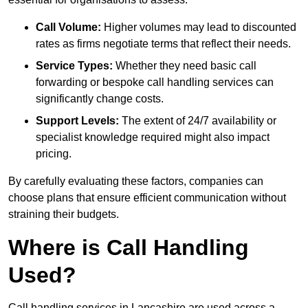
Call Volume:
Higher volumes may lead to discounted
rates as firms negotiate terms that reflect their needs.
Service Types:
Whether they need basic call
forwarding or bespoke call handling services can
significantly change costs.
Support Levels:
The extent of 24/7 availability or
specialist knowledge required might also impact
pricing.
By carefully evaluating these factors, companies can
choose plans that ensure efficient communication without
straining their budgets.
Where is Call Handling
Used?
Call handling services in Lancashire are used across a