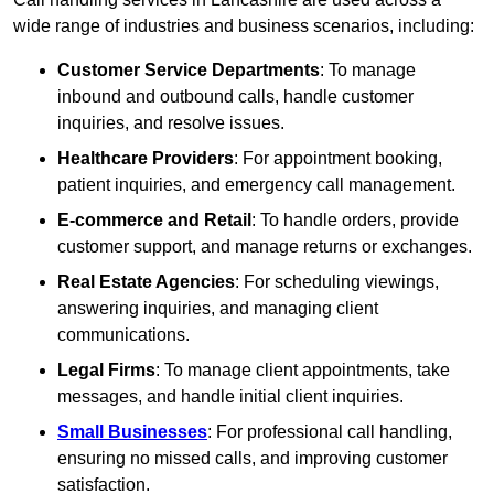
wide range of industries and business scenarios, including:
Customer Service Departments
: To manage
inbound and outbound calls, handle customer
inquiries, and resolve issues.
Healthcare Providers
: For appointment booking,
patient inquiries, and emergency call management.
E-commerce and Retail
: To handle orders, provide
customer support, and manage returns or exchanges.
Real Estate Agencies
: For scheduling viewings,
answering inquiries, and managing client
communications.
Legal Firms
: To manage client appointments, take
messages, and handle initial client inquiries.
Small Businesses
: For professional call handling,
ensuring no missed calls, and improving customer
satisfaction.