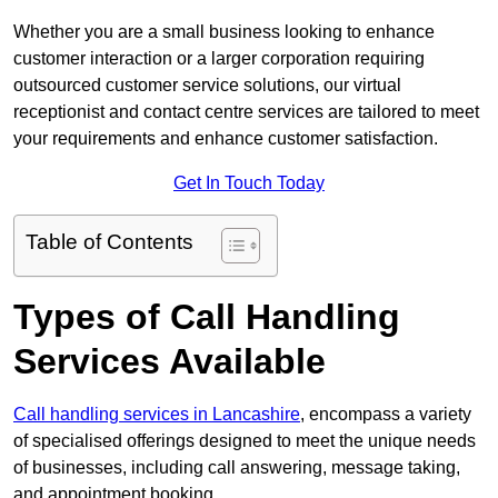
Whether you are a small business looking to enhance
customer interaction or a larger corporation requiring
outsourced customer service solutions, our virtual
receptionist and contact centre services are tailored to meet
your requirements and enhance customer satisfaction.
Get In Touch Today
Table of Contents
Types of Call Handling
Services Available
Call handling services in Lancashire
, encompass a variety
of specialised offerings designed to meet the unique needs
of businesses, including call answering, message taking,
and appointment booking.