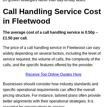
Call Handling Service Cost
in Fleetwood
The average cost of a call handling service is 0.50p –
£1.50 per call.
The price of a call handling service in Fleetwood can vary
widely depending on several factors, including the level of
service required, the volume of calls, the complexity of the
calls, and the specific features offered by the provider.
Receive Top Online Quotes Here
Businesses should consider how industry standards and
specific operational requirements can affect the overall
pricing structure. For instance, tailored plans often provide
better alignments with their operational strategies. It is
essential for organisations to assess: