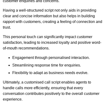
customer enquiries and concerns.
Having a well-structured script not only aids in providing
clear and concise information but also helps in building
rapport with customers, creating a feeling of connection and
trust.
This personal touch can significantly impact customer
satisfaction, leading to increased loyalty and positive word-
of-mouth recommendations.
Engagement through personalised interaction.
Streamlining response time for enquiries.
Flexibility to adapt as business needs evolve.
Ultimately, a customised call script enables agents to
handle calls more efficiently, ensuring that every
conversation contributes positively to the overall customer
experience.