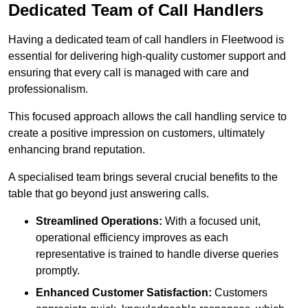
Dedicated Team of Call Handlers
Having a dedicated team of call handlers in Fleetwood is
essential for delivering high-quality customer support and
ensuring that every call is managed with care and
professionalism.
This focused approach allows the call handling service to
create a positive impression on customers, ultimately
enhancing brand reputation.
A specialised team brings several crucial benefits to the
table that go beyond just answering calls.
Streamlined Operations:
With a focused unit,
operational efficiency improves as each
representative is trained to handle diverse queries
promptly.
Enhanced Customer Satisfaction:
Customers