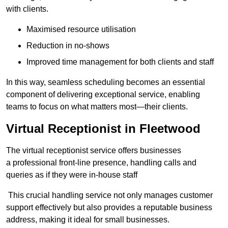
with clients.
Maximised resource utilisation
Reduction in no-shows
Improved time management for both clients and staff
In this way, seamless scheduling becomes an essential
component of delivering exceptional service, enabling
teams to focus on what matters most—their clients.
Virtual Receptionist in Fleetwood
The virtual receptionist service offers businesses
a professional front-line presence, handling calls and
queries as if they were in-house staff
This crucial handling service not only manages customer
support effectively but also provides a reputable business
address, making it ideal for small businesses.