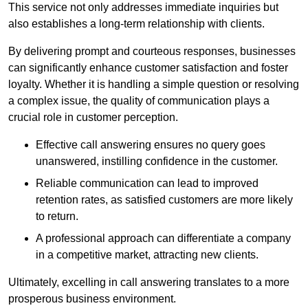
This service not only addresses immediate inquiries but
also establishes a long-term relationship with clients.
By delivering prompt and courteous responses, businesses
can significantly enhance customer satisfaction and foster
loyalty. Whether it is handling a simple question or resolving
a complex issue, the quality of communication plays a
crucial role in customer perception.
Effective call answering ensures no query goes
unanswered, instilling confidence in the customer.
Reliable communication can lead to improved
retention rates, as satisfied customers are more likely
to return.
A professional approach can differentiate a company
in a competitive market, attracting new clients.
Ultimately, excelling in call answering translates to a more
prosperous business environment.