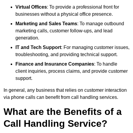
Virtual Offices
: To provide a professional front for
businesses without a physical office presence.
Marketing and Sales Teams
: To manage outbound
marketing calls, customer follow-ups, and lead
generation.
IT and Tech Support
: For managing customer issues,
troubleshooting, and providing technical support.
Finance and Insurance Companies
: To handle
client inquiries, process claims, and provide customer
support.
In general, any business that relies on customer interaction
via phone calls can benefit from call handling services.
What are the Benefits of a
Call Handling Service?