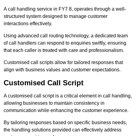
A call handling service in FY7 8, operates through a well-
structured system designed to manage customer
interactions effectively.
Using advanced call routing technology, a dedicated team
of call handlers can respond to enquiries swiftly, ensuring
that each caller is treated with care and professionalism.
Customised call scripts allow for tailored responses that
align with business values and customer expectations.
Customised Call Script
A customised call script is a critical element in call handling,
allowing businesses to maintain consistency in
communication while enhancing the customer experience.
By tailoring responses based on specific business needs,
the handling solutions provided can effectively address