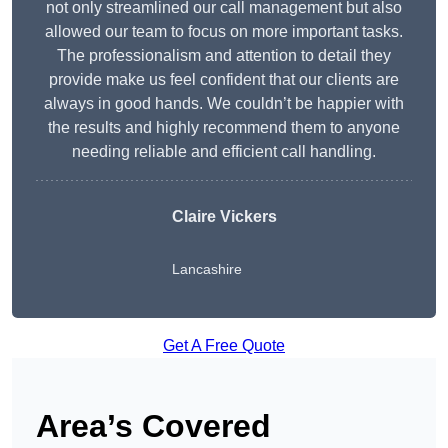
not only streamlined our call management but also
allowed our team to focus on more important tasks.
The professionalism and attention to detail they
provide make us feel confident that our clients are
always in good hands. We couldn’t be happier with
the results and highly recommend them to anyone
needing reliable and efficient call handling.
Claire Vickers
Lancashire
Get A Free Quote
Area’s Covered