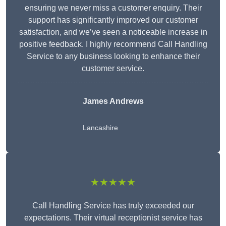
ensuring we never miss a customer enquiry. Their
support has significantly improved our customer
satisfaction, and we’ve seen a noticeable increase in
positive feedback. I highly recommend Call Handling
Service to any business looking to enhance their
customer service.
James Andrews
Lancashire
★★★★★
Call Handling Service has truly exceeded our
expectations. Their virtual receptionist service has