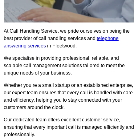
At Call Handling Service, we pride ourselves on being the
best provider of call handling services and
telephone
answering services
in Fleetwood.
We specialise in providing professional, reliable, and
scalable call management solutions tailored to meet the
unique needs of your business.
Whether you’re a small startup or an established enterprise,
our expert team ensures that every call is handled with care
and efficiency, helping you to stay connected with your
customers around the clock.
Our dedicated team offers excellent customer service,
ensuring that every important call is managed efficiently and
professionally.