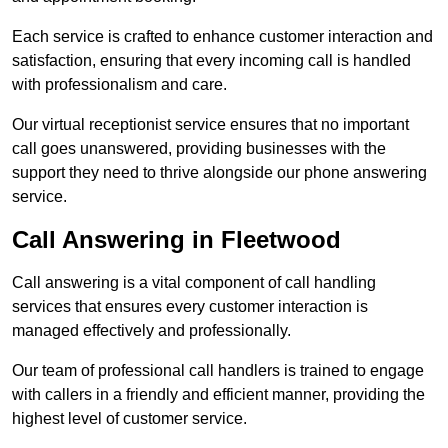
Each service is crafted to enhance customer interaction and
satisfaction, ensuring that every incoming call is handled
with professionalism and care.
Our virtual receptionist service ensures that no important
call goes unanswered, providing businesses with the
support they need to thrive alongside our phone answering
service.
Call Answering in Fleetwood
Call answering is a vital component of call handling
services that ensures every customer interaction is
managed effectively and professionally.
Our team of professional call handlers is trained to engage
with callers in a friendly and efficient manner, providing the
highest level of customer service.