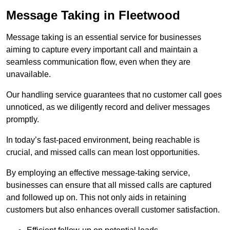
Message Taking in Fleetwood
Message taking is an essential service for businesses
aiming to capture every important call and maintain a
seamless communication flow, even when they are
unavailable.
Our handling service guarantees that no customer call goes
unnoticed, as we diligently record and deliver messages
promptly.
In today’s fast-paced environment, being reachable is
crucial, and missed calls can mean lost opportunities.
By employing an effective message-taking service,
businesses can ensure that all missed calls are captured
and followed up on. This not only aids in retaining
customers but also enhances overall customer satisfaction.