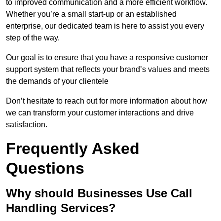
to improved communication and a more efficient workflow.
Whether you’re a small start-up or an established
enterprise, our dedicated team is here to assist you every
step of the way.
Our goal is to ensure that you have a responsive customer
support system that reflects your brand’s values and meets
the demands of your clientele
Don’t hesitate to reach out for more information about how
we can transform your customer interactions and drive
satisfaction.
Frequently Asked
Questions
Why should Businesses Use Call
Handling Services?