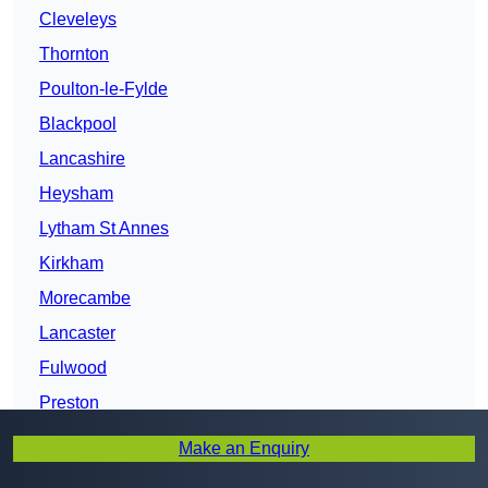
Cleveleys
Thornton
Poulton-le-Fylde
Blackpool
Lancashire
Heysham
Lytham St Annes
Kirkham
Morecambe
Lancaster
Fulwood
Preston
Bamber Bridge
Make an Enquiry
Leyland