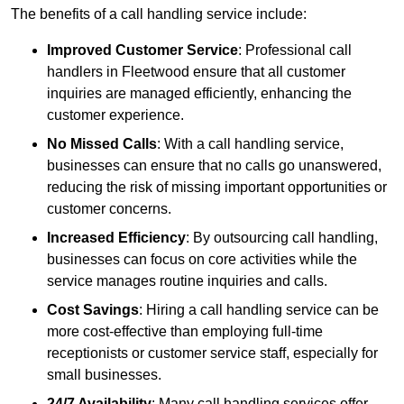
The benefits of a call handling service include:
Improved Customer Service
: Professional call
handlers in Fleetwood ensure that all customer
inquiries are managed efficiently, enhancing the
customer experience.
No Missed Calls
: With a call handling service,
businesses can ensure that no calls go unanswered,
reducing the risk of missing important opportunities or
customer concerns.
Increased Efficiency
: By outsourcing call handling,
businesses can focus on core activities while the
service manages routine inquiries and calls.
Cost Savings
: Hiring a call handling service can be
more cost-effective than employing full-time
receptionists or customer service staff, especially for
small businesses.
24/7 Availability
: Many call handling services offer