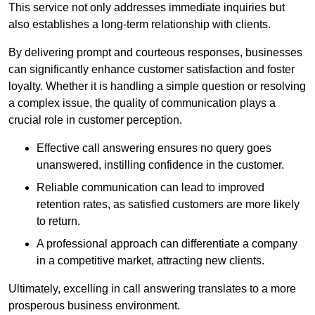
This service not only addresses immediate inquiries but
also establishes a long-term relationship with clients.
By delivering prompt and courteous responses, businesses
can significantly enhance customer satisfaction and foster
loyalty. Whether it is handling a simple question or resolving
a complex issue, the quality of communication plays a
crucial role in customer perception.
Effective call answering ensures no query goes
unanswered, instilling confidence in the customer.
Reliable communication can lead to improved
retention rates, as satisfied customers are more likely
to return.
A professional approach can differentiate a company
in a competitive market, attracting new clients.
Ultimately, excelling in call answering translates to a more
prosperous business environment.