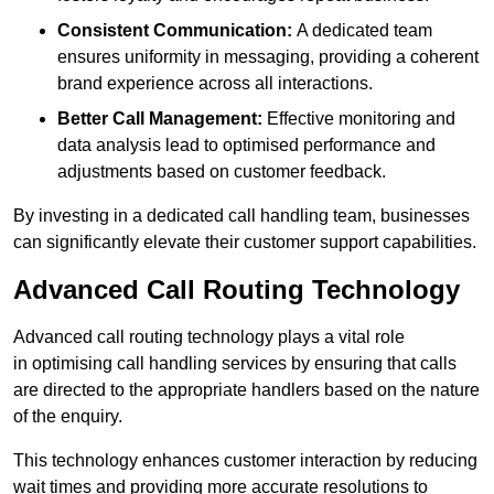
Consistent Communication:
A dedicated team
ensures uniformity in messaging, providing a coherent
brand experience across all interactions.
Better Call Management:
Effective monitoring and
data analysis lead to optimised performance and
adjustments based on customer feedback.
By investing in a dedicated call handling team, businesses
can significantly elevate their customer support capabilities.
Advanced Call Routing Technology
Advanced call routing technology plays a vital role
in optimising call handling services by ensuring that calls
are directed to the appropriate handlers based on the nature
of the enquiry.
This technology enhances customer interaction by reducing
wait times and providing more accurate resolutions to