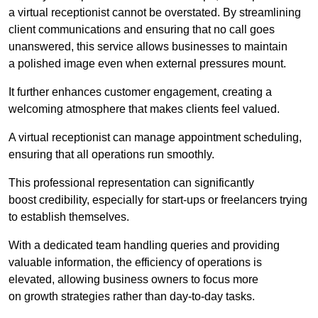
a virtual receptionist cannot be overstated. By streamlining
client communications and ensuring that no call goes
unanswered, this service allows businesses to maintain
a polished image even when external pressures mount.
It further enhances customer engagement, creating a
welcoming atmosphere that makes clients feel valued.
A virtual receptionist can manage appointment scheduling,
ensuring that all operations run smoothly.
This professional representation can significantly
boost credibility, especially for start-ups or freelancers trying
to establish themselves.
With a dedicated team handling queries and providing
valuable information, the efficiency of operations is
elevated, allowing business owners to focus more
on growth strategies rather than day-to-day tasks.