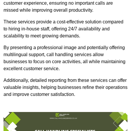
customer experience, ensuring no important calls are
missed while improving overall productivity.
These services provide a cost-effective solution compared
to hiring in-house staff, offering 24/7 availability and
scalability to meet growing demands.
By presenting a professional image and potentially offering
multilingual support, call handling services allow
businesses to focus on core activities, all while maintaining
excellent customer service.
Additionally, detailed reporting from these services can offer
valuable insights, helping businesses refine their operations
and improve customer satisfaction.