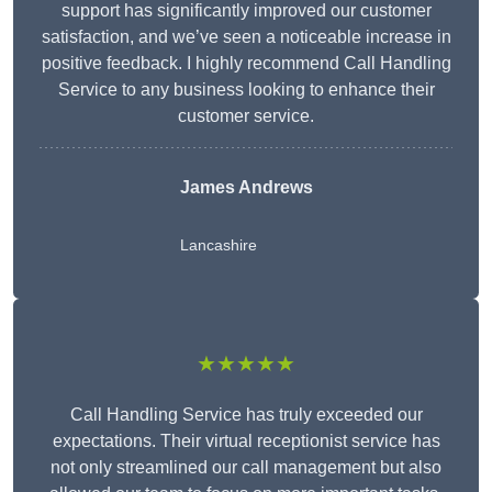
support has significantly improved our customer
satisfaction, and we’ve seen a noticeable increase in
positive feedback. I highly recommend Call Handling
Service to any business looking to enhance their
customer service.
James Andrews
Lancashire
★★★★★
Call Handling Service has truly exceeded our
expectations. Their virtual receptionist service has
not only streamlined our call management but also