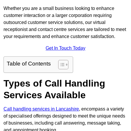
Whether you are a small business looking to enhance
customer interaction or a larger corporation requiring
outsourced customer service solutions, our virtual
receptionist and contact centre services are tailored to meet
your requirements and enhance customer satisfaction.
Get In Touch Today
Table of Contents
Types of Call Handling
Services Available
Call handling services in Lancashire
, encompass a variety
of specialised offerings designed to meet the unique needs
of businesses, including call answering, message taking,
and appointment booking.