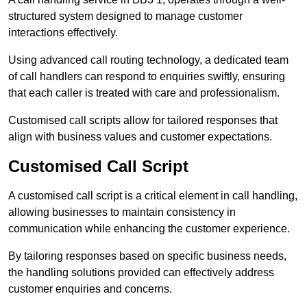
structured system designed to manage customer
interactions effectively.
Using advanced call routing technology, a dedicated team
of call handlers can respond to enquiries swiftly, ensuring
that each caller is treated with care and professionalism.
Customised call scripts allow for tailored responses that
align with business values and customer expectations.
Customised Call Script
A customised call script is a critical element in call handling,
allowing businesses to maintain consistency in
communication while enhancing the customer experience.
By tailoring responses based on specific business needs,
the handling solutions provided can effectively address
customer enquiries and concerns.