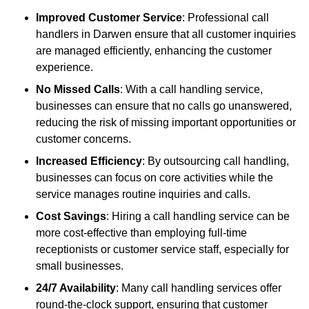
Improved Customer Service
: Professional call
handlers in Darwen ensure that all customer inquiries
are managed efficiently, enhancing the customer
experience.
No Missed Calls
: With a call handling service,
businesses can ensure that no calls go unanswered,
reducing the risk of missing important opportunities or
customer concerns.
Increased Efficiency
: By outsourcing call handling,
businesses can focus on core activities while the
service manages routine inquiries and calls.
Cost Savings
: Hiring a call handling service can be
more cost-effective than employing full-time
receptionists or customer service staff, especially for
small businesses.
24/7 Availability
: Many call handling services offer
round-the-clock support, ensuring that customer