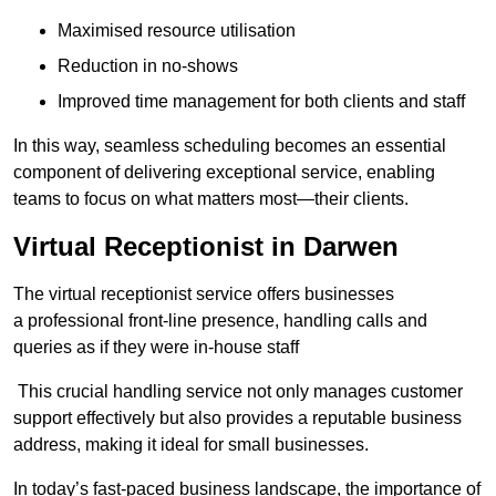
Maximised resource utilisation
Reduction in no-shows
Improved time management for both clients and staff
In this way, seamless scheduling becomes an essential
component of delivering exceptional service, enabling
teams to focus on what matters most—their clients.
Virtual Receptionist in Darwen
The virtual receptionist service offers businesses
a professional front-line presence, handling calls and
queries as if they were in-house staff
This crucial handling service not only manages customer
support effectively but also provides a reputable business
address, making it ideal for small businesses.
In today’s fast-paced business landscape, the importance of