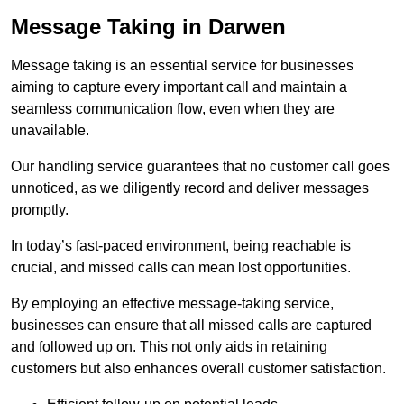
Message Taking in Darwen
Message taking is an essential service for businesses
aiming to capture every important call and maintain a
seamless communication flow, even when they are
unavailable.
Our handling service guarantees that no customer call goes
unnoticed, as we diligently record and deliver messages
promptly.
In today’s fast-paced environment, being reachable is
crucial, and missed calls can mean lost opportunities.
By employing an effective message-taking service,
businesses can ensure that all missed calls are captured
and followed up on. This not only aids in retaining
customers but also enhances overall customer satisfaction.