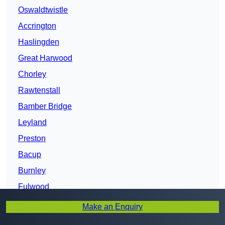
Oswaldtwistle
Accrington
Haslingden
Great Harwood
Chorley
Rawtenstall
Bamber Bridge
Leyland
Preston
Bacup
Burnley
Fulwood
Clitheroe
Make an Enquiry
Nelson