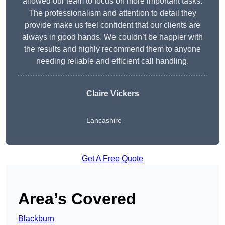
allowed our team to focus on more important tasks.
The professionalism and attention to detail they
provide make us feel confident that our clients are
always in good hands. We couldn’t be happier with
the results and highly recommend them to anyone
needing reliable and efficient call handling.
Claire Vickers
Lancashire
Get A Free Quote
Area’s Covered
Blackburn