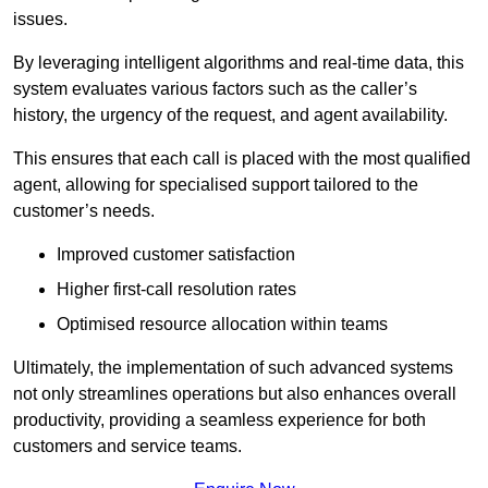
issues.
By leveraging intelligent algorithms and real-time data, this
system evaluates various factors such as the caller’s
history, the urgency of the request, and agent availability.
This ensures that each call is placed with the most qualified
agent, allowing for specialised support tailored to the
customer’s needs.
Improved customer satisfaction
Higher first-call resolution rates
Optimised resource allocation within teams
Ultimately, the implementation of such advanced systems
not only streamlines operations but also enhances overall
productivity, providing a seamless experience for both
customers and service teams.