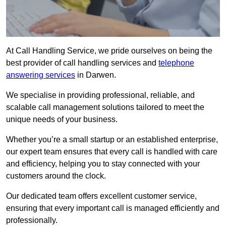
At Call Handling Service, we pride ourselves on being the
best provider of call handling services and
telephone
answering services
in Darwen.
We specialise in providing professional, reliable, and
scalable call management solutions tailored to meet the
unique needs of your business.
Whether you’re a small startup or an established enterprise,
our expert team ensures that every call is handled with care
and efficiency, helping you to stay connected with your
customers around the clock.
Our dedicated team offers excellent customer service,
ensuring that every important call is managed efficiently and
professionally.