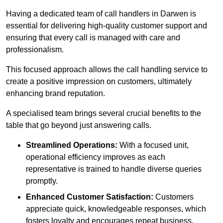
Having a dedicated team of call handlers in Darwen is
essential for delivering high-quality customer support and
ensuring that every call is managed with care and
professionalism.
This focused approach allows the call handling service to
create a positive impression on customers, ultimately
enhancing brand reputation.
A specialised team brings several crucial benefits to the
table that go beyond just answering calls.
Streamlined Operations:
With a focused unit,
operational efficiency improves as each
representative is trained to handle diverse queries
promptly.
Enhanced Customer Satisfaction:
Customers
appreciate quick, knowledgeable responses, which
fosters loyalty and encourages repeat business.