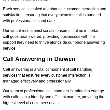
Each service is crafted to enhance customer interaction and
satisfaction, ensuring that every incoming call is handled
with professionalism and care.
Our virtual receptionist service ensures that no important
call goes unanswered, providing businesses with the
support they need to thrive alongside our phone answering
service.
Call Answering in Darwen
Call answering is a vital component of call handling
services that ensures every customer interaction is
managed effectively and professionally.
Our team of professional call handlers is trained to engage
with callers in a friendly and efficient manner, providing the
highest level of customer service.