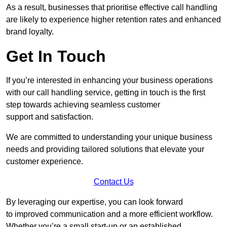
As a result, businesses that prioritise effective call handling
are likely to experience higher retention rates and enhanced
brand loyalty.
Get In Touch
If you’re interested in enhancing your business operations
with our call handling service, getting in touch is the first
step towards achieving seamless customer
support and satisfaction.
We are committed to understanding your unique business
needs and providing tailored solutions that elevate your
customer experience.
Contact Us
By leveraging our expertise, you can look forward
to improved communication and a more efficient workflow.
Whether you’re a small start-up or an established