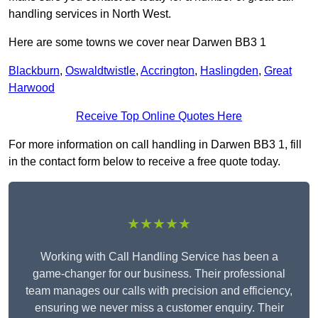
handling services in North West.
Here are some towns we cover near Darwen BB3 1
Blackburn
,
Oswaldtwistle
,
Accrington
,
Haslingden
,
Great
Harwood
Receive Top Online Quotes Here
For more information on call handling in Darwen BB3 1, fill
in the contact form below to receive a free quote today.
★★★★★
Working with Call Handling Service has been a
game-changer for our business. Their professional
team manages our calls with precision and efficiency,
ensuring we never miss a customer enquiry. Their