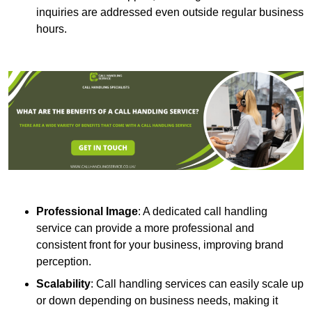
inquiries are addressed even outside regular business
hours.
Professional Image
: A dedicated call handling
service can provide a more professional and
consistent front for your business, improving brand
perception.
Scalability
: Call handling services can easily scale up
or down depending on business needs, making it