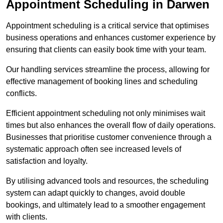
Appointment Scheduling in Darwen
Appointment scheduling is a critical service that optimises
business operations and enhances customer experience by
ensuring that clients can easily book time with your team.
Our handling services streamline the process, allowing for
effective management of booking lines and scheduling
conflicts.
Efficient appointment scheduling not only minimises wait
times but also enhances the overall flow of daily operations.
Businesses that prioritise customer convenience through a
systematic approach often see increased levels of
satisfaction and loyalty.
By utilising advanced tools and resources, the scheduling
system can adapt quickly to changes, avoid double
bookings, and ultimately lead to a smoother engagement
with clients.