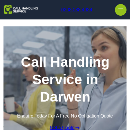
Skip to content
0208 088 4934
Call Handling
Service in
Darwen
Enquire Today For A Free No Obligation Quote
Get a Quote