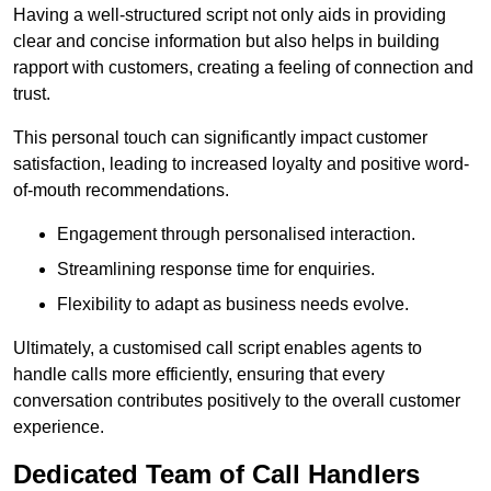
Having a well-structured script not only aids in providing
clear and concise information but also helps in building
rapport with customers, creating a feeling of connection and
trust.
This personal touch can significantly impact customer
satisfaction, leading to increased loyalty and positive word-
of-mouth recommendations.
Engagement through personalised interaction.
Streamlining response time for enquiries.
Flexibility to adapt as business needs evolve.
Ultimately, a customised call script enables agents to
handle calls more efficiently, ensuring that every
conversation contributes positively to the overall customer
experience.
Dedicated Team of Call Handlers