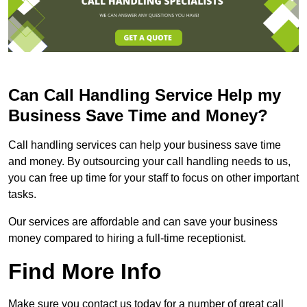
Can Call Handling Service Help my
Business Save Time and Money?
Call handling services can help your business save time
and money. By outsourcing your call handling needs to us,
you can free up time for your staff to focus on other important
tasks.
Our services are affordable and can save your business
money compared to hiring a full-time receptionist.
Find More Info
Make sure you contact us today for a number of great call