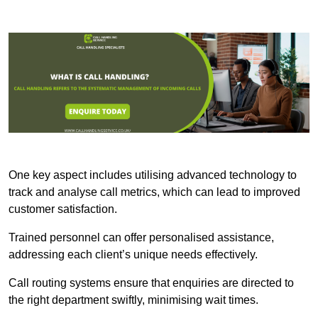
One key aspect includes utilising advanced technology to
track and analyse call metrics, which can lead to improved
customer satisfaction.
Trained personnel can offer personalised assistance,
addressing each client’s unique needs effectively.
Call routing systems ensure that enquiries are directed to
the right department swiftly, minimising wait times.