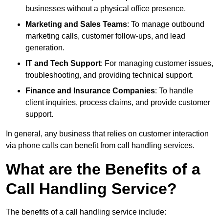
businesses without a physical office presence.
Marketing and Sales Teams
: To manage outbound
marketing calls, customer follow-ups, and lead
generation.
IT and Tech Support
: For managing customer issues,
troubleshooting, and providing technical support.
Finance and Insurance Companies
: To handle
client inquiries, process claims, and provide customer
support.
In general, any business that relies on customer interaction
via phone calls can benefit from call handling services.
What are the Benefits of a
Call Handling Service?
The benefits of a call handling service include: