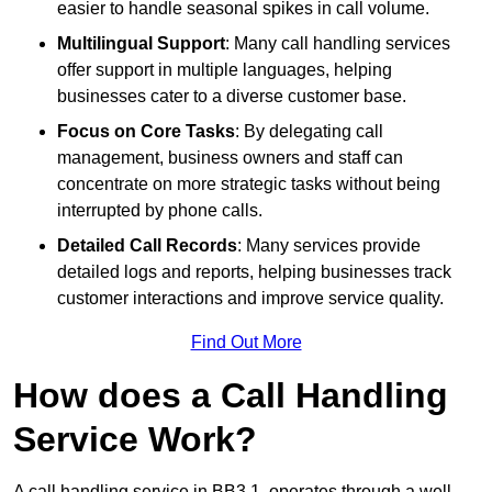
easier to handle seasonal spikes in call volume.
Multilingual Support
: Many call handling services
offer support in multiple languages, helping
businesses cater to a diverse customer base.
Focus on Core Tasks
: By delegating call
management, business owners and staff can
concentrate on more strategic tasks without being
interrupted by phone calls.
Detailed Call Records
: Many services provide
detailed logs and reports, helping businesses track
customer interactions and improve service quality.
Find Out More
How does a Call Handling
Service Work?
A call handling service in BB3 1, operates through a well-