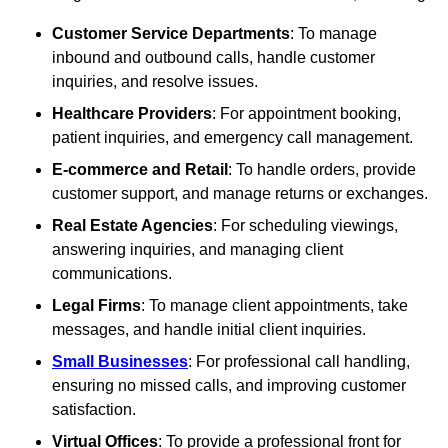
Customer Service Departments
: To manage
inbound and outbound calls, handle customer
inquiries, and resolve issues.
Healthcare Providers
: For appointment booking,
patient inquiries, and emergency call management.
E-commerce and Retail
: To handle orders, provide
customer support, and manage returns or exchanges.
Real Estate Agencies
: For scheduling viewings,
answering inquiries, and managing client
communications.
Legal Firms
: To manage client appointments, take
messages, and handle initial client inquiries.
Small Businesses
: For professional call handling,
ensuring no missed calls, and improving customer
satisfaction.
Virtual Offices
: To provide a professional front for