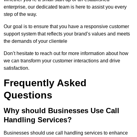
enterprise, our dedicated team is here to assist you every
step of the way.
Our goal is to ensure that you have a responsive customer
support system that reflects your brand’s values and meets
the demands of your clientele
Don’t hesitate to reach out for more information about how
we can transform your customer interactions and drive
satisfaction.
Frequently Asked
Questions
Why should Businesses Use Call
Handling Services?
Businesses should use call handling services to enhance