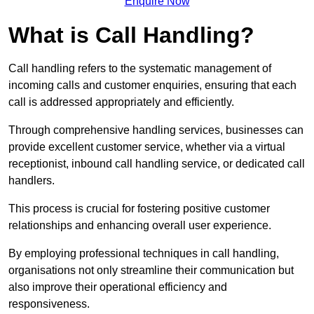
Enquire Now
What is Call Handling?
Call handling refers to the systematic management of
incoming calls and customer enquiries, ensuring that each
call is addressed appropriately and efficiently.
Through comprehensive handling services, businesses can
provide excellent customer service, whether via a virtual
receptionist, inbound call handling service, or dedicated call
handlers.
This process is crucial for fostering positive customer
relationships and enhancing overall user experience.
By employing professional techniques in call handling,
organisations not only streamline their communication but
also improve their operational efficiency and
responsiveness.