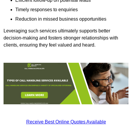
Efficient follow-up on potential leads
Timely responses to enquiries
Reduction in missed business opportunities
Leveraging such services ultimately supports better
decision-making and fosters stronger relationships with
clients, ensuring they feel valued and heard.
Receive Best Online Quotes Available