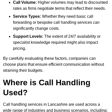
Call Volume:
Higher volumes may lead to discounted
rates as firms negotiate terms that reflect their needs.
Service Types:
Whether they need basic call
forwarding or bespoke call handling services can
significantly change costs.
Support Levels:
The extent of 24/7 availability or
specialist knowledge required might also impact
pricing.
By carefully evaluating these factors, companies can
choose plans that ensure efficient communication without
straining their budgets.
Where is Call Handling
Used?
Call handling services in Lancashire are used across a
wide range of industries and business scenarios, including: