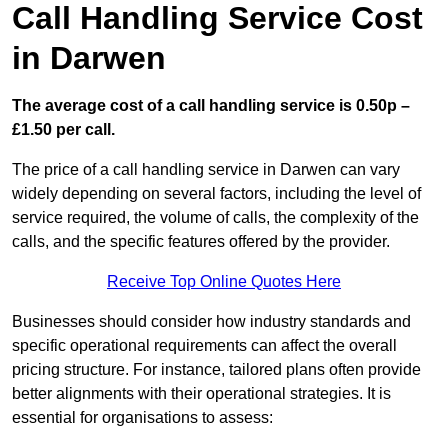
Call Handling Service Cost
in Darwen
The average cost of a call handling service is 0.50p –
£1.50 per call.
The price of a call handling service in Darwen can vary
widely depending on several factors, including the level of
service required, the volume of calls, the complexity of the
calls, and the specific features offered by the provider.
Receive Top Online Quotes Here
Businesses should consider how industry standards and
specific operational requirements can affect the overall
pricing structure. For instance, tailored plans often provide
better alignments with their operational strategies. It is
essential for organisations to assess: