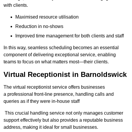
with clients.
Maximised resource utilisation
Reduction in no-shows
Improved time management for both clients and staff
In this way, seamless scheduling becomes an essential
component of delivering exceptional service, enabling
teams to focus on what matters most—their clients.
Virtual Receptionist in Barnoldswick
The virtual receptionist service offers businesses
a professional front-line presence, handling calls and
queries as if they were in-house staff
This crucial handling service not only manages customer
support effectively but also provides a reputable business
address, making it ideal for small businesses.