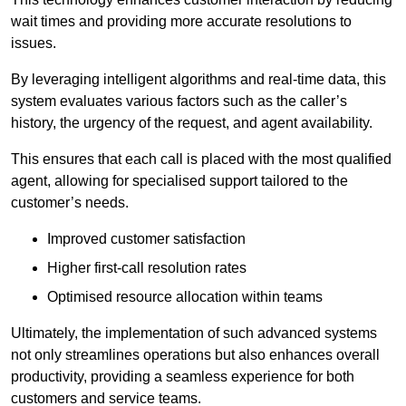
wait times and providing more accurate resolutions to
issues.
By leveraging intelligent algorithms and real-time data, this
system evaluates various factors such as the caller’s
history, the urgency of the request, and agent availability.
This ensures that each call is placed with the most qualified
agent, allowing for specialised support tailored to the
customer’s needs.
Improved customer satisfaction
Higher first-call resolution rates
Optimised resource allocation within teams
Ultimately, the implementation of such advanced systems
not only streamlines operations but also enhances overall
productivity, providing a seamless experience for both
customers and service teams.