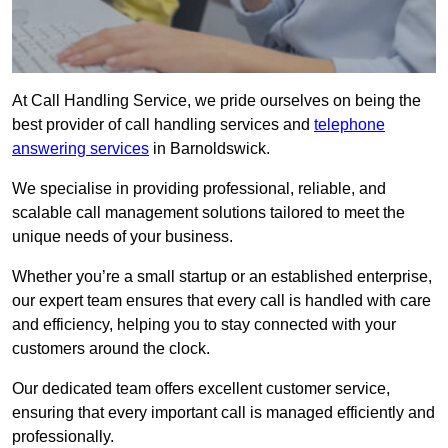
At Call Handling Service, we pride ourselves on being the
best provider of call handling services and
telephone
answering services
in Barnoldswick.
We specialise in providing professional, reliable, and
scalable call management solutions tailored to meet the
unique needs of your business.
Whether you’re a small startup or an established enterprise,
our expert team ensures that every call is handled with care
and efficiency, helping you to stay connected with your
customers around the clock.
Our dedicated team offers excellent customer service,
ensuring that every important call is managed efficiently and
professionally.