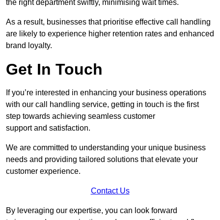
the right department swiftly, minimising wait times.
As a result, businesses that prioritise effective call handling
are likely to experience higher retention rates and enhanced
brand loyalty.
Get In Touch
If you’re interested in enhancing your business operations
with our call handling service, getting in touch is the first
step towards achieving seamless customer
support and satisfaction.
We are committed to understanding your unique business
needs and providing tailored solutions that elevate your
customer experience.
Contact Us
By leveraging our expertise, you can look forward