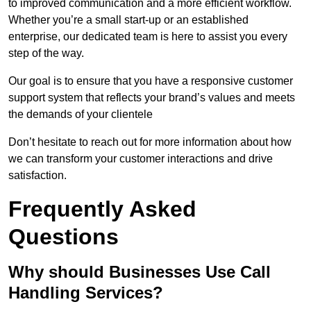
to improved communication and a more efficient workflow.
Whether you’re a small start-up or an established
enterprise, our dedicated team is here to assist you every
step of the way.
Our goal is to ensure that you have a responsive customer
support system that reflects your brand’s values and meets
the demands of your clientele
Don’t hesitate to reach out for more information about how
we can transform your customer interactions and drive
satisfaction.
Frequently Asked
Questions
Why should Businesses Use Call
Handling Services?