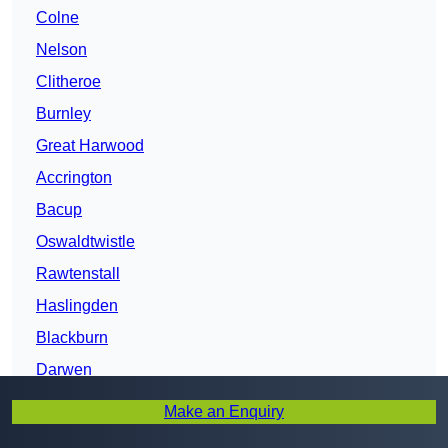
Colne
Nelson
Clitheroe
Burnley
Great Harwood
Accrington
Bacup
Oswaldtwistle
Rawtenstall
Haslingden
Blackburn
Darwen
Fulwood
Make an Enquiry
Bamber Bridge