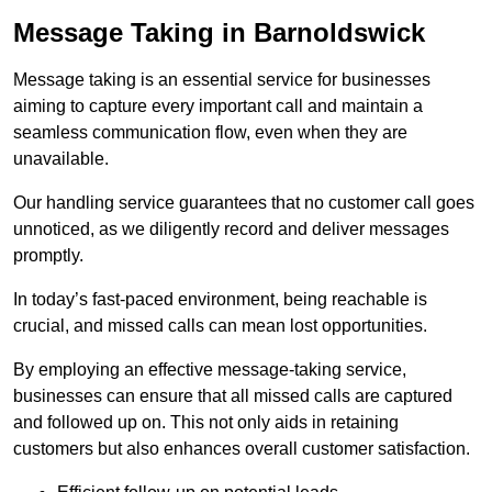
Message Taking in Barnoldswick
Message taking is an essential service for businesses
aiming to capture every important call and maintain a
seamless communication flow, even when they are
unavailable.
Our handling service guarantees that no customer call goes
unnoticed, as we diligently record and deliver messages
promptly.
In today’s fast-paced environment, being reachable is
crucial, and missed calls can mean lost opportunities.
By employing an effective message-taking service,
businesses can ensure that all missed calls are captured
and followed up on. This not only aids in retaining
customers but also enhances overall customer satisfaction.