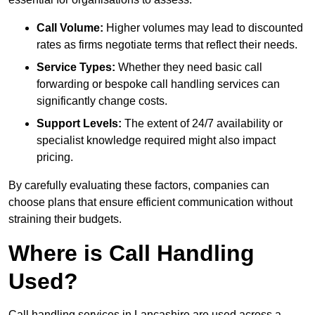
Call Volume:
Higher volumes may lead to discounted
rates as firms negotiate terms that reflect their needs.
Service Types:
Whether they need basic call
forwarding or bespoke call handling services can
significantly change costs.
Support Levels:
The extent of 24/7 availability or
specialist knowledge required might also impact
pricing.
By carefully evaluating these factors, companies can
choose plans that ensure efficient communication without
straining their budgets.
Where is Call Handling
Used?
Call handling services in Lancashire are used across a