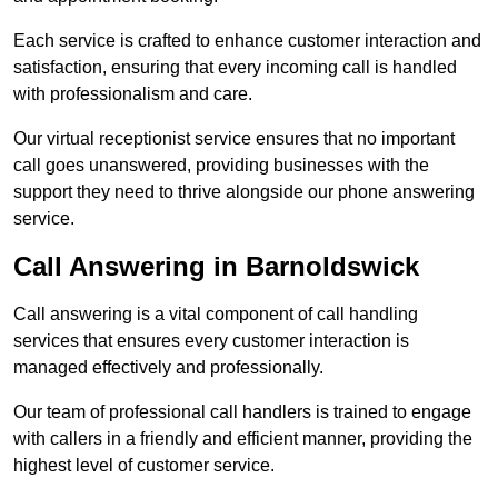
Each service is crafted to enhance customer interaction and
satisfaction, ensuring that every incoming call is handled
with professionalism and care.
Our virtual receptionist service ensures that no important
call goes unanswered, providing businesses with the
support they need to thrive alongside our phone answering
service.
Call Answering in Barnoldswick
Call answering is a vital component of call handling
services that ensures every customer interaction is
managed effectively and professionally.
Our team of professional call handlers is trained to engage
with callers in a friendly and efficient manner, providing the
highest level of customer service.