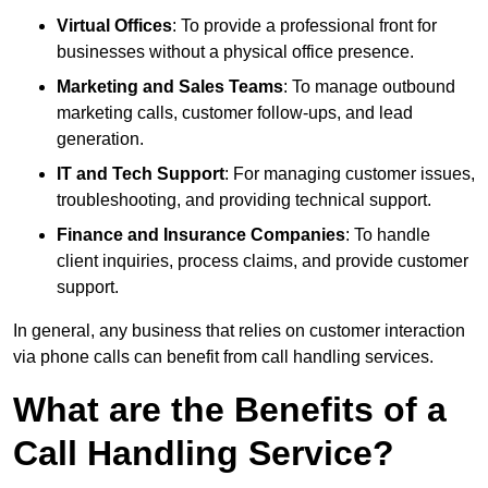
Virtual Offices
: To provide a professional front for
businesses without a physical office presence.
Marketing and Sales Teams
: To manage outbound
marketing calls, customer follow-ups, and lead
generation.
IT and Tech Support
: For managing customer issues,
troubleshooting, and providing technical support.
Finance and Insurance Companies
: To handle
client inquiries, process claims, and provide customer
support.
In general, any business that relies on customer interaction
via phone calls can benefit from call handling services.
What are the Benefits of a
Call Handling Service?