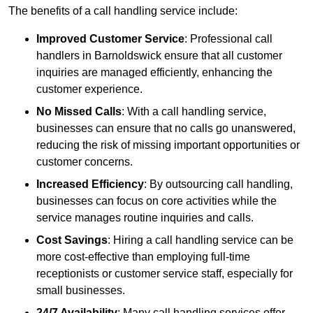
The benefits of a call handling service include:
Improved Customer Service
: Professional call
handlers in Barnoldswick ensure that all customer
inquiries are managed efficiently, enhancing the
customer experience.
No Missed Calls
: With a call handling service,
businesses can ensure that no calls go unanswered,
reducing the risk of missing important opportunities or
customer concerns.
Increased Efficiency
: By outsourcing call handling,
businesses can focus on core activities while the
service manages routine inquiries and calls.
Cost Savings
: Hiring a call handling service can be
more cost-effective than employing full-time
receptionists or customer service staff, especially for
small businesses.
24/7 Availability
: Many call handling services offer