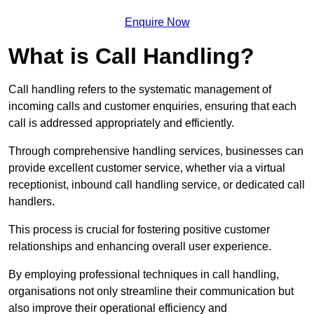
Enquire Now
What is Call Handling?
Call handling refers to the systematic management of
incoming calls and customer enquiries, ensuring that each
call is addressed appropriately and efficiently.
Through comprehensive handling services, businesses can
provide excellent customer service, whether via a virtual
receptionist, inbound call handling service, or dedicated call
handlers.
This process is crucial for fostering positive customer
relationships and enhancing overall user experience.
By employing professional techniques in call handling,
organisations not only streamline their communication but
also improve their operational efficiency and