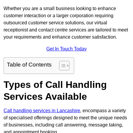
Whether you are a small business looking to enhance
customer interaction or a larger corporation requiring
outsourced customer service solutions, our virtual
receptionist and contact centre services are tailored to meet
your requirements and enhance customer satisfaction.
Get In Touch Today
Table of Contents
Types of Call Handling
Services Available
Call handling services in Lancashire
, encompass a variety
of specialised offerings designed to meet the unique needs
of businesses, including call answering, message taking,
and appointment booking.