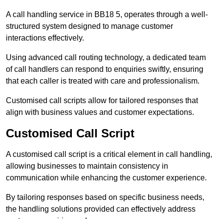
A call handling service in BB18 5, operates through a well-
structured system designed to manage customer
interactions effectively.
Using advanced call routing technology, a dedicated team
of call handlers can respond to enquiries swiftly, ensuring
that each caller is treated with care and professionalism.
Customised call scripts allow for tailored responses that
align with business values and customer expectations.
Customised Call Script
A customised call script is a critical element in call handling,
allowing businesses to maintain consistency in
communication while enhancing the customer experience.
By tailoring responses based on specific business needs,
the handling solutions provided can effectively address