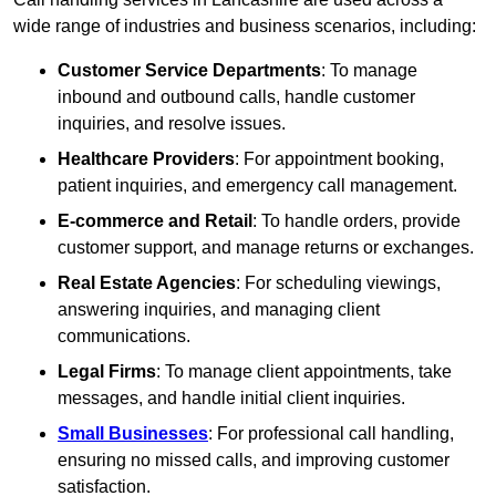
wide range of industries and business scenarios, including:
Customer Service Departments
: To manage
inbound and outbound calls, handle customer
inquiries, and resolve issues.
Healthcare Providers
: For appointment booking,
patient inquiries, and emergency call management.
E-commerce and Retail
: To handle orders, provide
customer support, and manage returns or exchanges.
Real Estate Agencies
: For scheduling viewings,
answering inquiries, and managing client
communications.
Legal Firms
: To manage client appointments, take
messages, and handle initial client inquiries.
Small Businesses
: For professional call handling,
ensuring no missed calls, and improving customer
satisfaction.