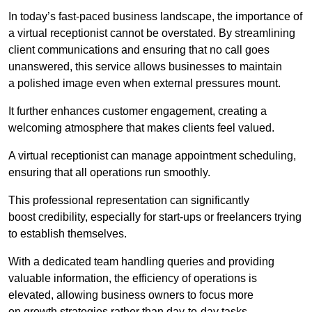
In today’s fast-paced business landscape, the importance of
a virtual receptionist cannot be overstated. By streamlining
client communications and ensuring that no call goes
unanswered, this service allows businesses to maintain
a polished image even when external pressures mount.
It further enhances customer engagement, creating a
welcoming atmosphere that makes clients feel valued.
A virtual receptionist can manage appointment scheduling,
ensuring that all operations run smoothly.
This professional representation can significantly
boost credibility, especially for start-ups or freelancers trying
to establish themselves.
With a dedicated team handling queries and providing
valuable information, the efficiency of operations is
elevated, allowing business owners to focus more
on growth strategies rather than day-to-day tasks.