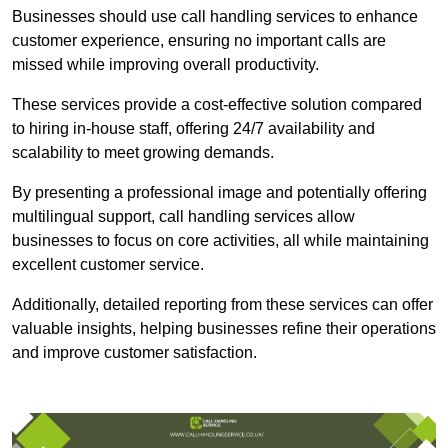
Businesses should use call handling services to enhance
customer experience, ensuring no important calls are
missed while improving overall productivity.
These services provide a cost-effective solution compared
to hiring in-house staff, offering 24/7 availability and
scalability to meet growing demands.
By presenting a professional image and potentially offering
multilingual support, call handling services allow
businesses to focus on core activities, all while maintaining
excellent customer service.
Additionally, detailed reporting from these services can offer
valuable insights, helping businesses refine their operations
and improve customer satisfaction.