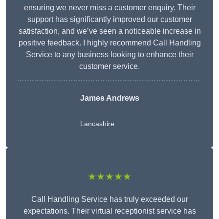
ensuring we never miss a customer enquiry. Their
support has significantly improved our customer
satisfaction, and we’ve seen a noticeable increase in
positive feedback. I highly recommend Call Handling
Service to any business looking to enhance their
customer service.
James Andrews
Lancashire
★★★★★
Call Handling Service has truly exceeded our
expectations. Their virtual receptionist service has