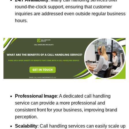
round-the-clock support, ensuring that customer
inquiries are addressed even outside regular business
hours.
Professional Image
: A dedicated call handling
service can provide a more professional and
consistent front for your business, improving brand
perception.
Scalability
: Call handling services can easily scale up