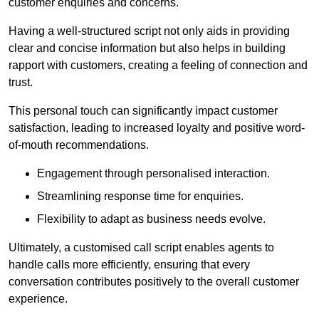
customer enquiries and concerns.
Having a well-structured script not only aids in providing
clear and concise information but also helps in building
rapport with customers, creating a feeling of connection and
trust.
This personal touch can significantly impact customer
satisfaction, leading to increased loyalty and positive word-
of-mouth recommendations.
Engagement through personalised interaction.
Streamlining response time for enquiries.
Flexibility to adapt as business needs evolve.
Ultimately, a customised call script enables agents to
handle calls more efficiently, ensuring that every
conversation contributes positively to the overall customer
experience.