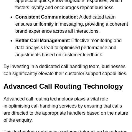
appreciate quick, knowledgeable responses, which
fosters loyalty and encourages repeat business.
Consistent Communication:
A dedicated team
ensures uniformity in messaging, providing a coherent
brand experience across all interactions.
Better Call Management:
Effective monitoring and
data analysis lead to optimised performance and
adjustments based on customer feedback.
By investing in a dedicated call handling team, businesses
can significantly elevate their customer support capabilities.
Advanced Call Routing Technology
Advanced call routing technology plays a vital role
in optimising call handling services by ensuring that calls
are directed to the appropriate handlers based on the nature
of the enquiry.
This technology enhances customer interaction by reducing