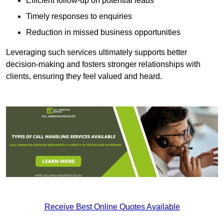
Efficient follow-up on potential leads
Timely responses to enquiries
Reduction in missed business opportunities
Leveraging such services ultimately supports better
decision-making and fosters stronger relationships with
clients, ensuring they feel valued and heard.
Receive Best Online Quotes Available