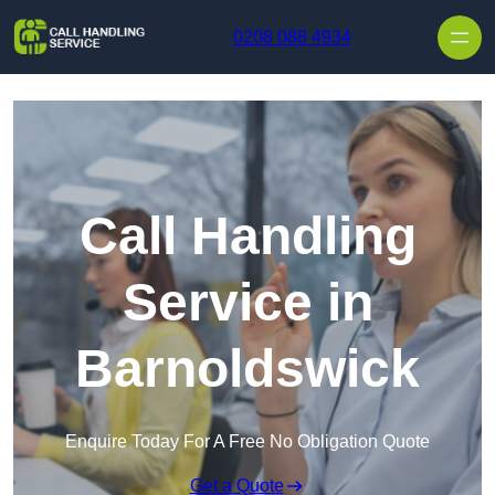
Skip to content
0208 088 4934
Call Handling
Service in
Barnoldswick
Enquire Today For A Free No Obligation Quote
Get a Quote