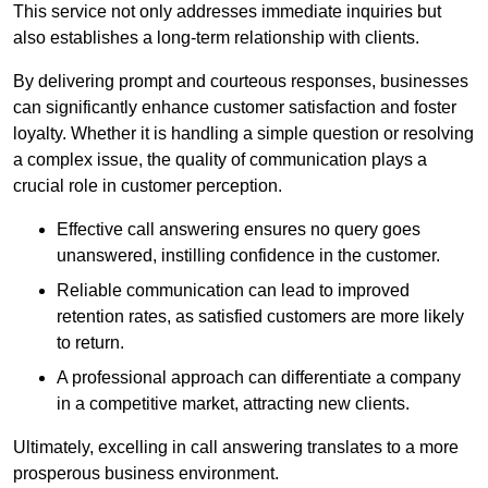
This service not only addresses immediate inquiries but
also establishes a long-term relationship with clients.
By delivering prompt and courteous responses, businesses
can significantly enhance customer satisfaction and foster
loyalty. Whether it is handling a simple question or resolving
a complex issue, the quality of communication plays a
crucial role in customer perception.
Effective call answering ensures no query goes
unanswered, instilling confidence in the customer.
Reliable communication can lead to improved
retention rates, as satisfied customers are more likely
to return.
A professional approach can differentiate a company
in a competitive market, attracting new clients.
Ultimately, excelling in call answering translates to a more
prosperous business environment.