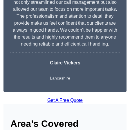
not only streamlined our call management but also
allowed our team to focus on more important tasks.
The professionalism and attention to detail they
provide make us feel confident that our clients are
always in good hands. We couldn’t be happier with
the results and highly recommend them to anyone
needing reliable and efficient call handling.
Claire Vickers
Lancashire
Get A Free Quote
Area’s Covered