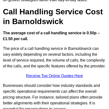
Call Handling Service Cost
in Barnoldswick
The average cost of a call handling service is 0.50p –
£1.50 per call.
The price of a call handling service in Barnoldswick can
vary widely depending on several factors, including the
level of service required, the volume of calls, the complexity
of the calls, and the specific features offered by the provider.
Receive Top Online Quotes Here
Businesses should consider how industry standards and
specific operational requirements can affect the overall
pricing structure. For instance, tailored plans often provide
better alignments with their operational strategies. It is
essential for organisations to assess: