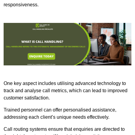
responsiveness.
One key aspect includes utilising advanced technology to
track and analyse call metrics, which can lead to improved
customer satisfaction.
Trained personnel can offer personalised assistance,
addressing each client’s unique needs effectively.
Call routing systems ensure that enquiries are directed to