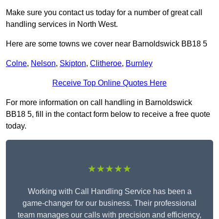
Make sure you contact us today for a number of great call
handling services in North West.
Here are some towns we cover near Barnoldswick BB18 5
Colne
,
Nelson
,
Skipton
,
Clitheroe
,
Burnley
Receive Top Online Quotes Here
For more information on call handling in Barnoldswick
BB18 5, fill in the contact form below to receive a free quote
today.
★★★★★
Working with Call Handling Service has been a
game-changer for our business. Their professional
team manages our calls with precision and efficiency,