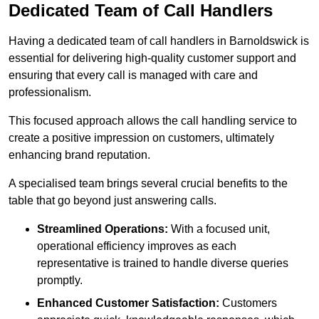
Dedicated Team of Call Handlers
Having a dedicated team of call handlers in Barnoldswick is
essential for delivering high-quality customer support and
ensuring that every call is managed with care and
professionalism.
This focused approach allows the call handling service to
create a positive impression on customers, ultimately
enhancing brand reputation.
A specialised team brings several crucial benefits to the
table that go beyond just answering calls.
Streamlined Operations:
With a focused unit,
operational efficiency improves as each
representative is trained to handle diverse queries
promptly.
Enhanced Customer Satisfaction:
Customers