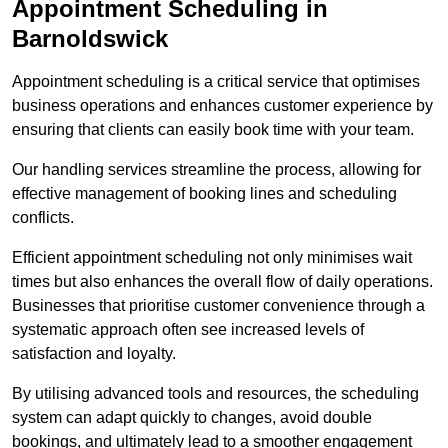
Appointment Scheduling in
Barnoldswick
Appointment scheduling is a critical service that optimises
business operations and enhances customer experience by
ensuring that clients can easily book time with your team.
Our handling services streamline the process, allowing for
effective management of booking lines and scheduling
conflicts.
Efficient appointment scheduling not only minimises wait
times but also enhances the overall flow of daily operations.
Businesses that prioritise customer convenience through a
systematic approach often see increased levels of
satisfaction and loyalty.
By utilising advanced tools and resources, the scheduling
system can adapt quickly to changes, avoid double
bookings, and ultimately lead to a smoother engagement