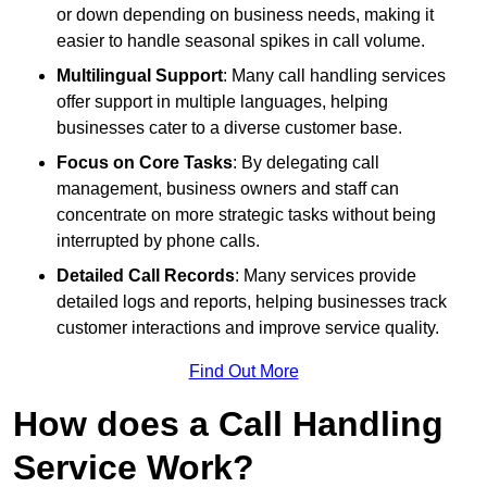
or down depending on business needs, making it
easier to handle seasonal spikes in call volume.
Multilingual Support
: Many call handling services
offer support in multiple languages, helping
businesses cater to a diverse customer base.
Focus on Core Tasks
: By delegating call
management, business owners and staff can
concentrate on more strategic tasks without being
interrupted by phone calls.
Detailed Call Records
: Many services provide
detailed logs and reports, helping businesses track
customer interactions and improve service quality.
Find Out More
How does a Call Handling
Service Work?