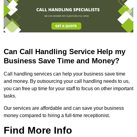
Can Call Handling Service Help my
Business Save Time and Money?
Call handling services can help your business save time
and money. By outsourcing your call handling needs to us,
you can free up time for your staff to focus on other important
tasks.
Our services are affordable and can save your business
money compared to hiring a full-time receptionist.
Find More Info