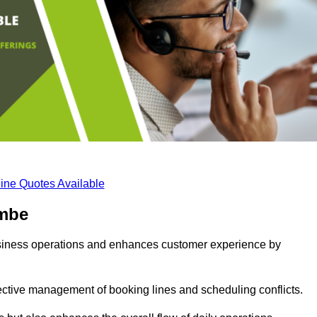
ine Quotes Available
ombe
business operations and enhances customer experience by
fective management of booking lines and scheduling conflicts.