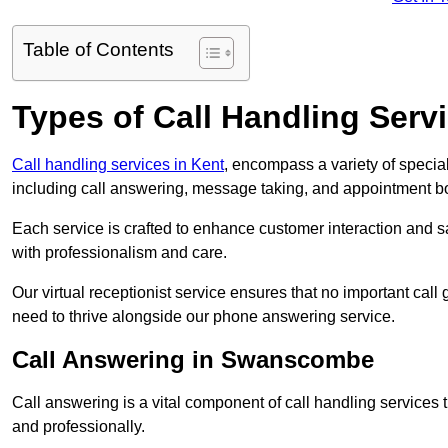
Table of Contents
Types of Call Handling Servi
Call handling services in Kent
, encompass a variety of specia
including call answering, message taking, and appointment b
Each service is crafted to enhance customer interaction and sa
with professionalism and care.
Our virtual receptionist service ensures that no important ca
need to thrive alongside our phone answering service.
Call Answering in Swanscombe
Call answering is a vital component of call handling services 
and professionally.