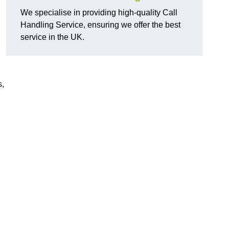
We specialise in providing high-quality Call
Handling Service, ensuring we offer the best
service in the UK.
s,