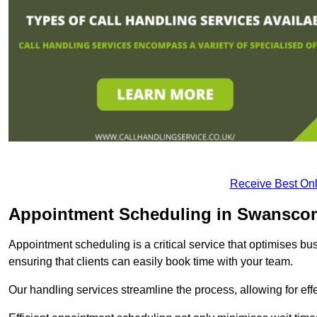
Receive Best Onl
Appointment Scheduling in Swansc
Appointment scheduling is a critical service that optimises 
ensuring that clients can easily book time with your team.
Our handling services streamline the process, allowing for ef