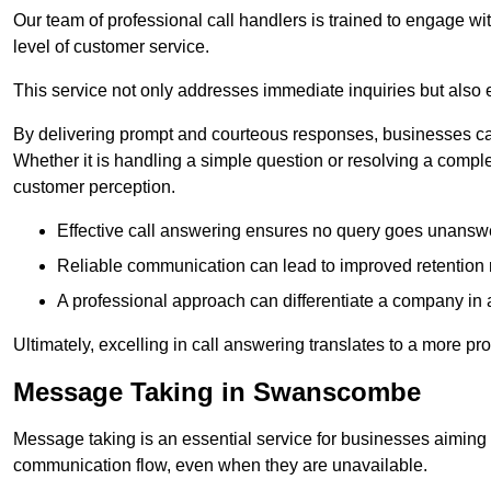
Our team of professional call handlers is trained to engage with
level of customer service.
This service not only addresses immediate inquiries but also e
By delivering prompt and courteous responses, businesses can 
Whether it is handling a simple question or resolving a comple
customer perception.
Effective call answering ensures no query goes unanswer
Reliable communication can lead to improved retention ra
A professional approach can differentiate a company in a
Ultimately, excelling in call answering translates to a more 
Message Taking in Swanscombe
Message taking is an essential service for businesses aiming 
communication flow, even when they are unavailable.