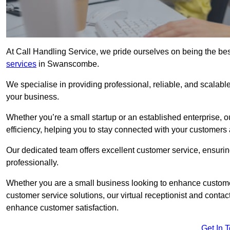
At Call Handling Service, we pride ourselves on being the bes
services
in Swanscombe.
We specialise in providing professional, reliable, and scalab
your business.
Whether you’re a small startup or an established enterprise, o
efficiency, helping you to stay connected with your customers 
Our dedicated team offers excellent customer service, ensuring
professionally.
Whether you are a small business looking to enhance customer 
customer service solutions, our virtual receptionist and conta
enhance customer satisfaction.
Get In 