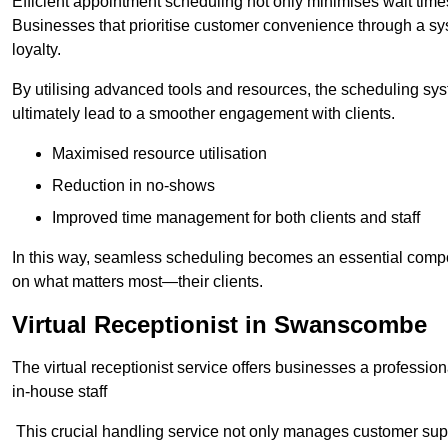
Efficient appointment scheduling not only minimises wait times
Businesses that prioritise customer convenience through a sys
loyalty.
By utilising advanced tools and resources, the scheduling sy
ultimately lead to a smoother engagement with clients.
Maximised resource utilisation
Reduction in no-shows
Improved time management for both clients and staff
In this way, seamless scheduling becomes an essential compon
on what matters most—their clients.
Virtual Receptionist in Swanscombe
The virtual receptionist service offers businesses a profession
in-house staff
This crucial handling service not only manages customer supp