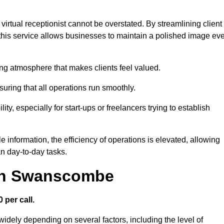
virtual receptionist cannot be overstated. By streamlining client
his service allows businesses to maintain a polished image ev
ng atmosphere that makes clients feel valued.
uring that all operations run smoothly.
ity, especially for start-ups or freelancers trying to establish
information, the efficiency of operations is elevated, allowing
n day-to-day tasks.
 in Swanscombe
 per call.
idely depending on several factors, including the level of