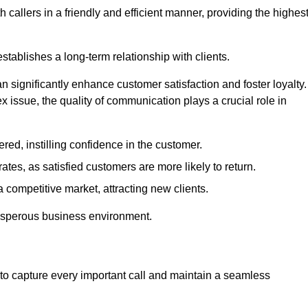
 callers in a friendly and efficient manner, providing the highes
stablishes a long-term relationship with clients.
significantly enhance customer satisfaction and foster loyalty.
x issue, the quality of communication plays a crucial role in
ed, instilling confidence in the customer.
tes, as satisfied customers are more likely to return.
 competitive market, attracting new clients.
prosperous business environment.
to capture every important call and maintain a seamless