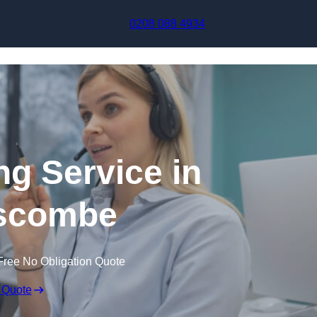
Skip to content
0208 088 4934
ng Service in
scombe
Free No Obligation Quote
 Quote