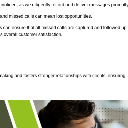
nnoticed, as we diligently record and deliver messages promptly
 and missed calls can mean lost opportunities.
 can ensure that all missed calls are captured and followed up
s overall customer satisfaction.
aking and fosters stronger relationships with clients, ensuring