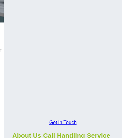
f
Get In Touch
About Us Call Handling Service