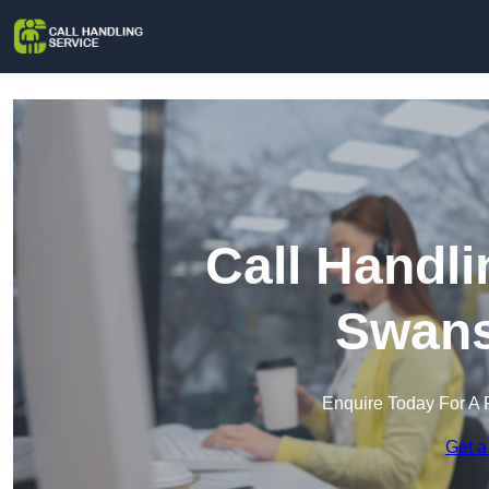
Call Handli
Swan
Enquire Today For A 
Get a