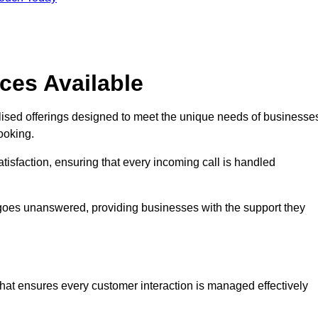
ces Available
lised offerings designed to meet the unique needs of businesse
ooking.
tisfaction, ensuring that every incoming call is handled
ll goes unanswered, providing businesses with the support they
that ensures every customer interaction is managed effectively