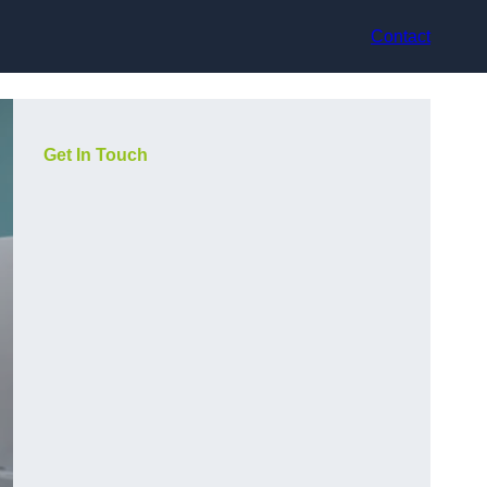
Contact
Get In Touch