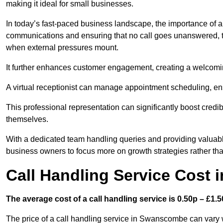
making it ideal for small businesses.
In today’s fast-paced business landscape, the importance of a 
communications and ensuring that no call goes unanswered, t
when external pressures mount.
It further enhances customer engagement, creating a welcomi
A virtual receptionist can manage appointment scheduling, ens
This professional representation can significantly boost credibil
themselves.
With a dedicated team handling queries and providing valuable 
business owners to focus more on growth strategies rather tha
Call Handling Service Cost
The average cost of a call handling service is 0.50p – £1.50
The price of a call handling service in Swanscombe can vary w