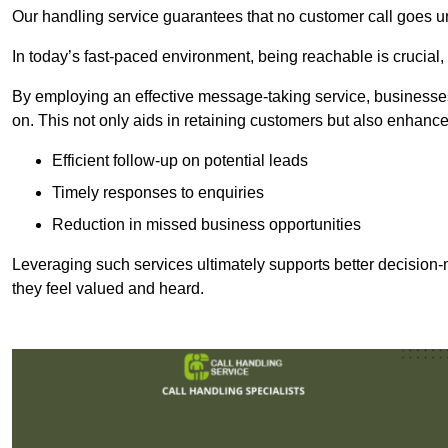
Our handling service guarantees that no customer call goes u
In today’s fast-paced environment, being reachable is crucial,
By employing an effective message-taking service, businesses
on. This not only aids in retaining customers but also enhance
Efficient follow-up on potential leads
Timely responses to enquiries
Reduction in missed business opportunities
Leveraging such services ultimately supports better decision-m
they feel valued and heard.