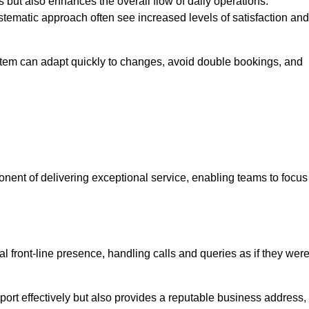
 but also enhances the overall flow of daily operations.
tematic approach often see increased levels of satisfaction and
stem can adapt quickly to changes, avoid double bookings, and
ent of delivering exceptional service, enabling teams to focus
al front-line presence, handling calls and queries as if they wer
ort effectively but also provides a reputable business address,