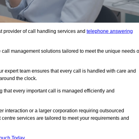
t provider of call handling services and
telephone answering
le call management solutions tailored to meet the unique needs o
ur expert team ensures that every call is handled with care and
around the clock.
 that every important call is managed efficiently and
interaction or a larger corporation requiring outsourced
ct centre services are tailored to meet your requirements and
Touch Today