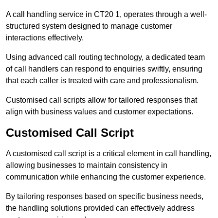
A call handling service in CT20 1, operates through a well-
structured system designed to manage customer
interactions effectively.
Using advanced call routing technology, a dedicated team
of call handlers can respond to enquiries swiftly, ensuring
that each caller is treated with care and professionalism.
Customised call scripts allow for tailored responses that
align with business values and customer expectations.
Customised Call Script
A customised call script is a critical element in call handling,
allowing businesses to maintain consistency in
communication while enhancing the customer experience.
By tailoring responses based on specific business needs,
the handling solutions provided can effectively address