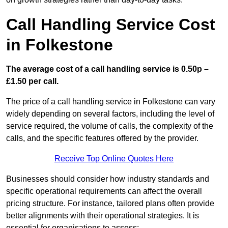
Call Handling Service Cost
in Folkestone
The average cost of a call handling service is 0.50p –
£1.50 per call.
The price of a call handling service in Folkestone can vary
widely depending on several factors, including the level of
service required, the volume of calls, the complexity of the
calls, and the specific features offered by the provider.
Receive Top Online Quotes Here
Businesses should consider how industry standards and
specific operational requirements can affect the overall
pricing structure. For instance, tailored plans often provide
better alignments with their operational strategies. It is
essential for organisations to assess: