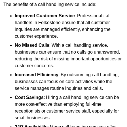
The benefits of a call handling service include:
Improved Customer Service
: Professional call
handlers in Folkestone ensure that all customer
inquiries are managed efficiently, enhancing the
customer experience.
No Missed Calls
: With a call handling service,
businesses can ensure that no calls go unanswered,
reducing the risk of missing important opportunities or
customer concerns.
Increased Efficiency
: By outsourcing call handling,
businesses can focus on core activities while the
service manages routine inquiries and calls.
Cost Savings
: Hiring a call handling service can be
more cost-effective than employing full-time
receptionists or customer service staff, especially for
small businesses.
24/7 Availability
: Many call handling services offer