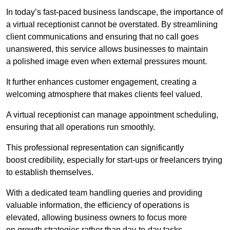
In today’s fast-paced business landscape, the importance of
a virtual receptionist cannot be overstated. By streamlining
client communications and ensuring that no call goes
unanswered, this service allows businesses to maintain
a polished image even when external pressures mount.
It further enhances customer engagement, creating a
welcoming atmosphere that makes clients feel valued.
A virtual receptionist can manage appointment scheduling,
ensuring that all operations run smoothly.
This professional representation can significantly
boost credibility, especially for start-ups or freelancers trying
to establish themselves.
With a dedicated team handling queries and providing
valuable information, the efficiency of operations is
elevated, allowing business owners to focus more
on growth strategies rather than day-to-day tasks.