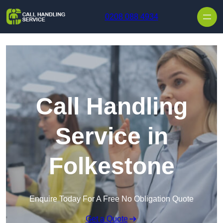
Skip to content
0208 088 4934
Call Handling
Service in
Folkestone
Enquire Today For A Free No Obligation Quote
Get a Quote