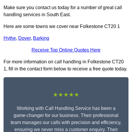
Make sure you contact us today for a number of great call
handling services in South East.
Here are some towns we cover near Folkestone CT20 1
Hythe
,
Dover
,
Barking
Receive Top Online Quotes Here
For more information on call handling in Folkestone CT20
1, fill in the contact form below to receive a free quote today.
★★★★★
Working with Call Handling Service has been a
game-changer for our business. Their professional
team manages our calls with precision and efficiency,
ensuring we never miss a customer enquiry. Their