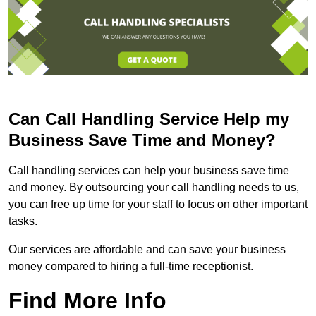
Can Call Handling Service Help my
Business Save Time and Money?
Call handling services can help your business save time
and money. By outsourcing your call handling needs to us,
you can free up time for your staff to focus on other important
tasks.
Our services are affordable and can save your business
money compared to hiring a full-time receptionist.
Find More Info