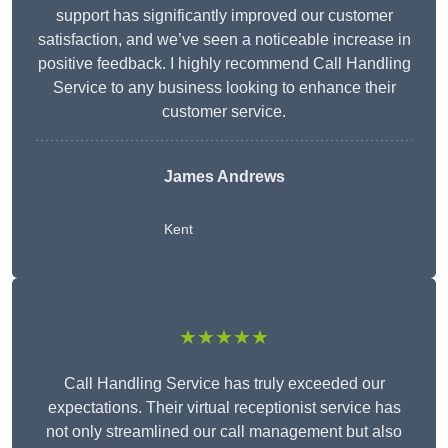
support has significantly improved our customer
satisfaction, and we’ve seen a noticeable increase in
positive feedback. I highly recommend Call Handling
Service to any business looking to enhance their
customer service.
James Andrews
Kent
★★★★★
Call Handling Service has truly exceeded our
expectations. Their virtual receptionist service has
not only streamlined our call management but also