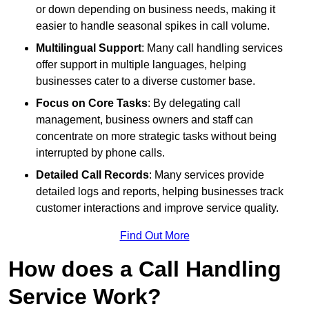
or down depending on business needs, making it
easier to handle seasonal spikes in call volume.
Multilingual Support
: Many call handling services
offer support in multiple languages, helping
businesses cater to a diverse customer base.
Focus on Core Tasks
: By delegating call
management, business owners and staff can
concentrate on more strategic tasks without being
interrupted by phone calls.
Detailed Call Records
: Many services provide
detailed logs and reports, helping businesses track
customer interactions and improve service quality.
Find Out More
How does a Call Handling
Service Work?