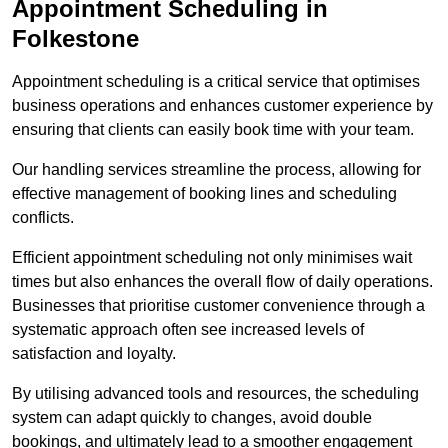
Appointment Scheduling in
Folkestone
Appointment scheduling is a critical service that optimises
business operations and enhances customer experience by
ensuring that clients can easily book time with your team.
Our handling services streamline the process, allowing for
effective management of booking lines and scheduling
conflicts.
Efficient appointment scheduling not only minimises wait
times but also enhances the overall flow of daily operations.
Businesses that prioritise customer convenience through a
systematic approach often see increased levels of
satisfaction and loyalty.
By utilising advanced tools and resources, the scheduling
system can adapt quickly to changes, avoid double
bookings, and ultimately lead to a smoother engagement