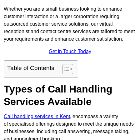
Whether you are a small business looking to enhance
customer interaction or a larger corporation requiring
outsourced customer service solutions, our virtual
receptionist and contact centre services are tailored to meet
your requirements and enhance customer satisfaction.
Get In Touch Today
Table of Contents
Types of Call Handling
Services Available
Call handling services in Kent
, encompass a variety
of specialised offerings designed to meet the unique needs
of businesses, including call answering, message taking,
and appointment booking.