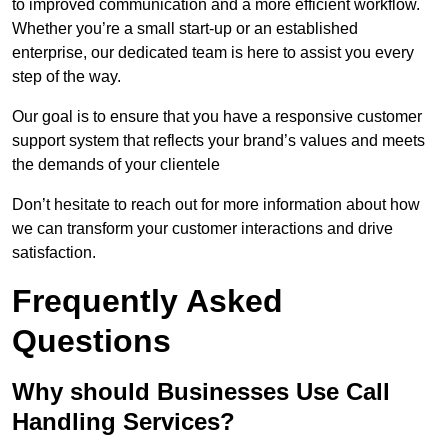
to improved communication and a more efficient workflow.
Whether you’re a small start-up or an established
enterprise, our dedicated team is here to assist you every
step of the way.
Our goal is to ensure that you have a responsive customer
support system that reflects your brand’s values and meets
the demands of your clientele
Don’t hesitate to reach out for more information about how
we can transform your customer interactions and drive
satisfaction.
Frequently Asked
Questions
Why should Businesses Use Call
Handling Services?