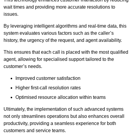
wait times and providing more accurate resolutions to
issues.
By leveraging intelligent algorithms and real-time data, this
system evaluates various factors such as the caller’s
history, the urgency of the request, and agent availability.
This ensures that each call is placed with the most qualified
agent, allowing for specialised support tailored to the
customer’s needs.
Improved customer satisfaction
Higher first-call resolution rates
Optimised resource allocation within teams
Ultimately, the implementation of such advanced systems
not only streamlines operations but also enhances overall
productivity, providing a seamless experience for both
customers and service teams.