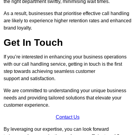
the right department swiftly, minimising wait times.
As a result, businesses that prioritise effective call handling
are likely to experience higher retention rates and enhanced
brand loyalty.
Get In Touch
If you’re interested in enhancing your business operations
with our call handling service, getting in touch is the first
step towards achieving seamless customer
support and satisfaction.
We are committed to understanding your unique business
needs and providing tailored solutions that elevate your
customer experience.
Contact Us
By leveraging our expertise, you can look forward