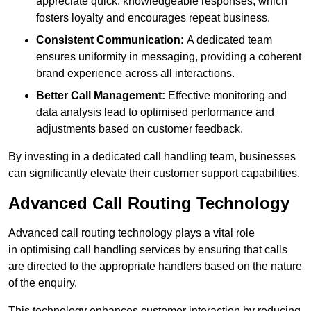
appreciate quick, knowledgeable responses, which
fosters loyalty and encourages repeat business.
Consistent Communication:
A dedicated team
ensures uniformity in messaging, providing a coherent
brand experience across all interactions.
Better Call Management:
Effective monitoring and
data analysis lead to optimised performance and
adjustments based on customer feedback.
By investing in a dedicated call handling team, businesses
can significantly elevate their customer support capabilities.
Advanced Call Routing Technology
Advanced call routing technology plays a vital role
in optimising call handling services by ensuring that calls
are directed to the appropriate handlers based on the nature
of the enquiry.
This technology enhances customer interaction by reducing