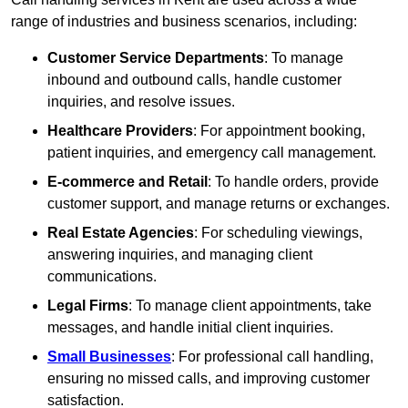
range of industries and business scenarios, including:
Customer Service Departments
: To manage
inbound and outbound calls, handle customer
inquiries, and resolve issues.
Healthcare Providers
: For appointment booking,
patient inquiries, and emergency call management.
E-commerce and Retail
: To handle orders, provide
customer support, and manage returns or exchanges.
Real Estate Agencies
: For scheduling viewings,
answering inquiries, and managing client
communications.
Legal Firms
: To manage client appointments, take
messages, and handle initial client inquiries.
Small Businesses
: For professional call handling,
ensuring no missed calls, and improving customer
satisfaction.