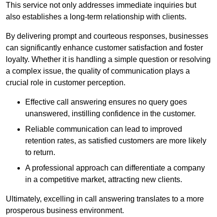
This service not only addresses immediate inquiries but
also establishes a long-term relationship with clients.
By delivering prompt and courteous responses, businesses
can significantly enhance customer satisfaction and foster
loyalty. Whether it is handling a simple question or resolving
a complex issue, the quality of communication plays a
crucial role in customer perception.
Effective call answering ensures no query goes
unanswered, instilling confidence in the customer.
Reliable communication can lead to improved
retention rates, as satisfied customers are more likely
to return.
A professional approach can differentiate a company
in a competitive market, attracting new clients.
Ultimately, excelling in call answering translates to a more
prosperous business environment.