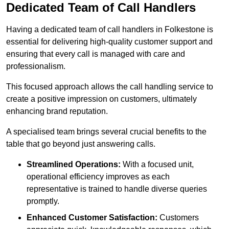
Dedicated Team of Call Handlers
Having a dedicated team of call handlers in Folkestone is
essential for delivering high-quality customer support and
ensuring that every call is managed with care and
professionalism.
This focused approach allows the call handling service to
create a positive impression on customers, ultimately
enhancing brand reputation.
A specialised team brings several crucial benefits to the
table that go beyond just answering calls.
Streamlined Operations:
With a focused unit,
operational efficiency improves as each
representative is trained to handle diverse queries
promptly.
Enhanced Customer Satisfaction:
Customers