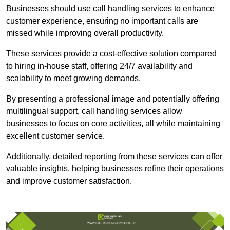
Businesses should use call handling services to enhance
customer experience, ensuring no important calls are
missed while improving overall productivity.
These services provide a cost-effective solution compared
to hiring in-house staff, offering 24/7 availability and
scalability to meet growing demands.
By presenting a professional image and potentially offering
multilingual support, call handling services allow
businesses to focus on core activities, all while maintaining
excellent customer service.
Additionally, detailed reporting from these services can offer
valuable insights, helping businesses refine their operations
and improve customer satisfaction.