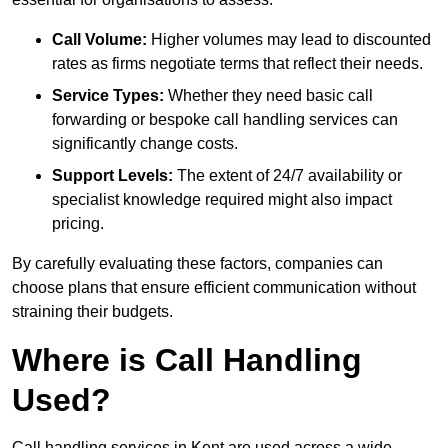
Call Volume:
Higher volumes may lead to discounted
rates as firms negotiate terms that reflect their needs.
Service Types:
Whether they need basic call
forwarding or bespoke call handling services can
significantly change costs.
Support Levels:
The extent of 24/7 availability or
specialist knowledge required might also impact
pricing.
By carefully evaluating these factors, companies can
choose plans that ensure efficient communication without
straining their budgets.
Where is Call Handling
Used?
Call handling services in Kent are used across a wide