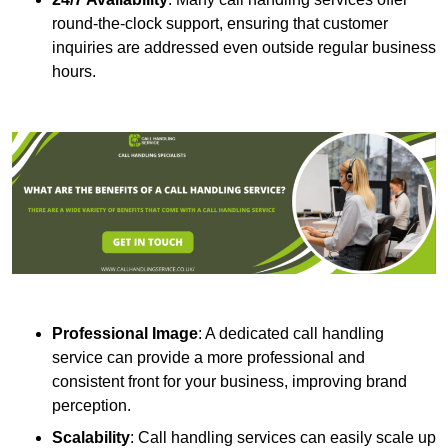
round-the-clock support, ensuring that customer
inquiries are addressed even outside regular business
hours.
Professional Image
: A dedicated call handling
service can provide a more professional and
consistent front for your business, improving brand
perception.
Scalability
: Call handling services can easily scale up