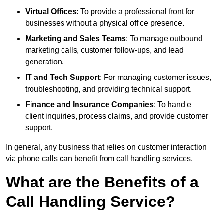
Virtual Offices
: To provide a professional front for
businesses without a physical office presence.
Marketing and Sales Teams
: To manage outbound
marketing calls, customer follow-ups, and lead
generation.
IT and Tech Support
: For managing customer issues,
troubleshooting, and providing technical support.
Finance and Insurance Companies
: To handle
client inquiries, process claims, and provide customer
support.
In general, any business that relies on customer interaction
via phone calls can benefit from call handling services.
What are the Benefits of a
Call Handling Service?