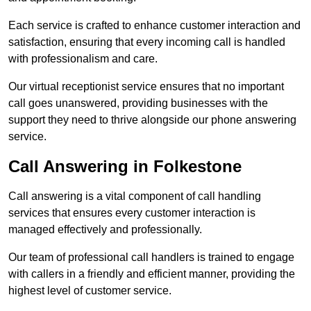
Each service is crafted to enhance customer interaction and
satisfaction, ensuring that every incoming call is handled
with professionalism and care.
Our virtual receptionist service ensures that no important
call goes unanswered, providing businesses with the
support they need to thrive alongside our phone answering
service.
Call Answering in Folkestone
Call answering is a vital component of call handling
services that ensures every customer interaction is
managed effectively and professionally.
Our team of professional call handlers is trained to engage
with callers in a friendly and efficient manner, providing the
highest level of customer service.