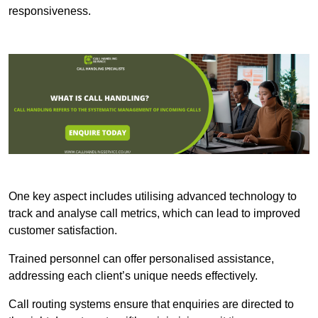
responsiveness.
One key aspect includes utilising advanced technology to
track and analyse call metrics, which can lead to improved
customer satisfaction.
Trained personnel can offer personalised assistance,
addressing each client’s unique needs effectively.
Call routing systems ensure that enquiries are directed to