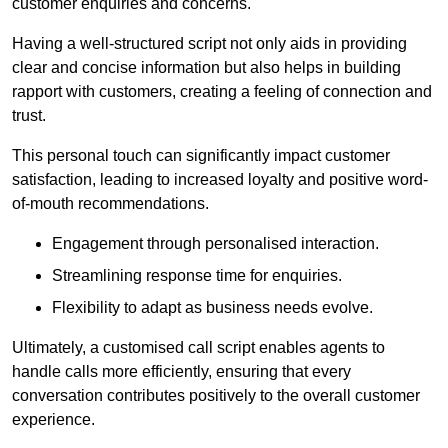
customer enquiries and concerns.
Having a well-structured script not only aids in providing
clear and concise information but also helps in building
rapport with customers, creating a feeling of connection and
trust.
This personal touch can significantly impact customer
satisfaction, leading to increased loyalty and positive word-
of-mouth recommendations.
Engagement through personalised interaction.
Streamlining response time for enquiries.
Flexibility to adapt as business needs evolve.
Ultimately, a customised call script enables agents to
handle calls more efficiently, ensuring that every
conversation contributes positively to the overall customer
experience.