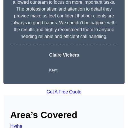
allowed our team to focus on more important tasks.
The professionalism and attention to detail they
provide make us feel confident that our clients are
always in good hands. We couldn’t be happier with
the results and highly recommend them to anyone
needing reliable and efficient call handling.
Claire Vickers
Kent
Get A Free Quote
Area’s Covered
Hythe