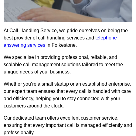
At Call Handling Service, we pride ourselves on being the
best provider of call handling services and
telephone
answering services
in Folkestone.
We specialise in providing professional, reliable, and
scalable call management solutions tailored to meet the
unique needs of your business.
Whether you’re a small startup or an established enterprise,
our expert team ensures that every call is handled with care
and efficiency, helping you to stay connected with your
customers around the clock.
Our dedicated team offers excellent customer service,
ensuring that every important call is managed efficiently and
professionally.