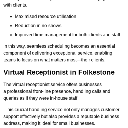
with clients.
Maximised resource utilisation
Reduction in no-shows
Improved time management for both clients and staff
In this way, seamless scheduling becomes an essential
component of delivering exceptional service, enabling
teams to focus on what matters most—their clients.
Virtual Receptionist in Folkestone
The virtual receptionist service offers businesses
a professional front-line presence, handling calls and
queries as if they were in-house staff
This crucial handling service not only manages customer
support effectively but also provides a reputable business
address, making it ideal for small businesses.