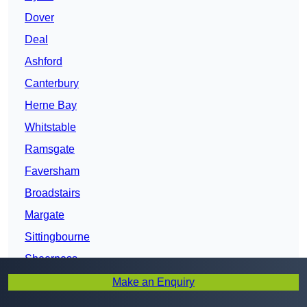
Dover
Deal
Ashford
Canterbury
Herne Bay
Whitstable
Ramsgate
Faversham
Broadstairs
Margate
Sittingbourne
Sheerness
Kent
Make an Enquiry
Maidstone