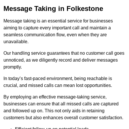
Message Taking in Folkestone
Message taking is an essential service for businesses
aiming to capture every important call and maintain a
seamless communication flow, even when they are
unavailable.
Our handling service guarantees that no customer call goes
unnoticed, as we diligently record and deliver messages
promptly.
In today’s fast-paced environment, being reachable is
crucial, and missed calls can mean lost opportunities.
By employing an effective message-taking service,
businesses can ensure that all missed calls are captured
and followed up on. This not only aids in retaining
customers but also enhances overall customer satisfaction.