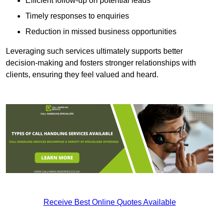
Efficient follow-up on potential leads
Timely responses to enquiries
Reduction in missed business opportunities
Leveraging such services ultimately supports better
decision-making and fosters stronger relationships with
clients, ensuring they feel valued and heard.
Receive Best Online Quotes Available