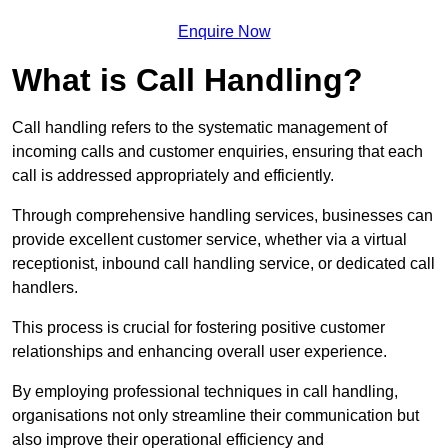
Enquire Now
What is Call Handling?
Call handling refers to the systematic management of
incoming calls and customer enquiries, ensuring that each
call is addressed appropriately and efficiently.
Through comprehensive handling services, businesses can
provide excellent customer service, whether via a virtual
receptionist, inbound call handling service, or dedicated call
handlers.
This process is crucial for fostering positive customer
relationships and enhancing overall user experience.
By employing professional techniques in call handling,
organisations not only streamline their communication but
also improve their operational efficiency and