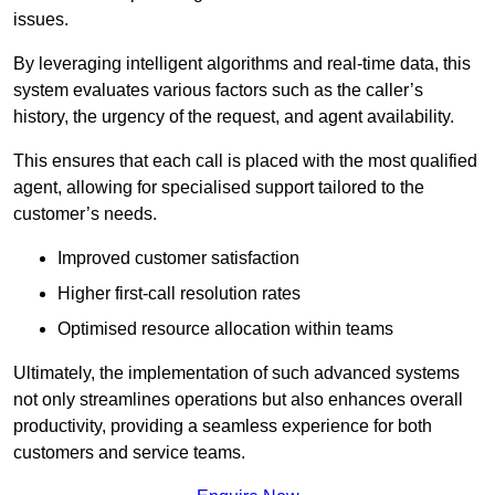
issues.
By leveraging intelligent algorithms and real-time data, this
system evaluates various factors such as the caller’s
history, the urgency of the request, and agent availability.
This ensures that each call is placed with the most qualified
agent, allowing for specialised support tailored to the
customer’s needs.
Improved customer satisfaction
Higher first-call resolution rates
Optimised resource allocation within teams
Ultimately, the implementation of such advanced systems
not only streamlines operations but also enhances overall
productivity, providing a seamless experience for both
customers and service teams.