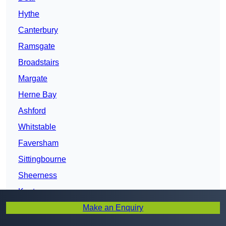
Hythe
Canterbury
Ramsgate
Broadstairs
Margate
Herne Bay
Ashford
Whitstable
Faversham
Sittingbourne
Sheerness
Kent
Make an Enquiry
Maidstone
Gillingham