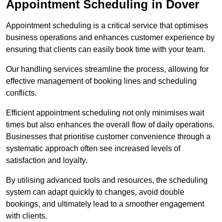
Appointment Scheduling in Dover
Appointment scheduling is a critical service that optimises
business operations and enhances customer experience by
ensuring that clients can easily book time with your team.
Our handling services streamline the process, allowing for
effective management of booking lines and scheduling
conflicts.
Efficient appointment scheduling not only minimises wait
times but also enhances the overall flow of daily operations.
Businesses that prioritise customer convenience through a
systematic approach often see increased levels of
satisfaction and loyalty.
By utilising advanced tools and resources, the scheduling
system can adapt quickly to changes, avoid double
bookings, and ultimately lead to a smoother engagement
with clients.