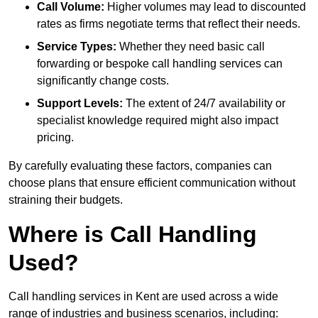
Call Volume:
Higher volumes may lead to discounted
rates as firms negotiate terms that reflect their needs.
Service Types:
Whether they need basic call
forwarding or bespoke call handling services can
significantly change costs.
Support Levels:
The extent of 24/7 availability or
specialist knowledge required might also impact
pricing.
By carefully evaluating these factors, companies can
choose plans that ensure efficient communication without
straining their budgets.
Where is Call Handling
Used?
Call handling services in Kent are used across a wide
range of industries and business scenarios, including: