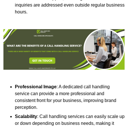
inquiries are addressed even outside regular business
hours.
Professional Image
: A dedicated call handling
service can provide a more professional and
consistent front for your business, improving brand
perception.
Scalability
: Call handling services can easily scale up
or down depending on business needs, making it