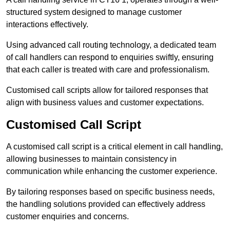
structured system designed to manage customer
interactions effectively.
Using advanced call routing technology, a dedicated team
of call handlers can respond to enquiries swiftly, ensuring
that each caller is treated with care and professionalism.
Customised call scripts allow for tailored responses that
align with business values and customer expectations.
Customised Call Script
A customised call script is a critical element in call handling,
allowing businesses to maintain consistency in
communication while enhancing the customer experience.
By tailoring responses based on specific business needs,
the handling solutions provided can effectively address
customer enquiries and concerns.