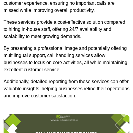
customer experience, ensuring no important calls are
missed while improving overall productivity.
These services provide a cost-effective solution compared
to hiring in-house staff, offering 24/7 availability and
scalability to meet growing demands.
By presenting a professional image and potentially offering
multilingual support, call handling services allow
businesses to focus on core activities, all while maintaining
excellent customer service.
Additionally, detailed reporting from these services can offer
valuable insights, helping businesses refine their operations
and improve customer satisfaction.