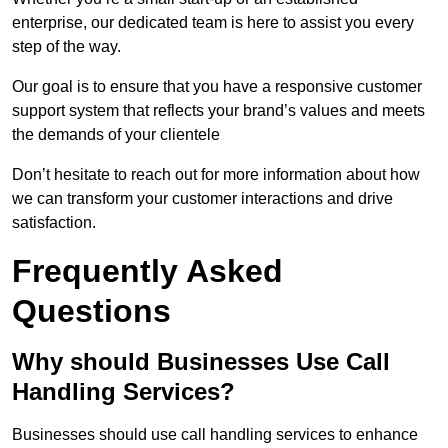
enterprise, our dedicated team is here to assist you every
step of the way.
Our goal is to ensure that you have a responsive customer
support system that reflects your brand’s values and meets
the demands of your clientele
Don’t hesitate to reach out for more information about how
we can transform your customer interactions and drive
satisfaction.
Frequently Asked
Questions
Why should Businesses Use Call
Handling Services?
Businesses should use call handling services to enhance