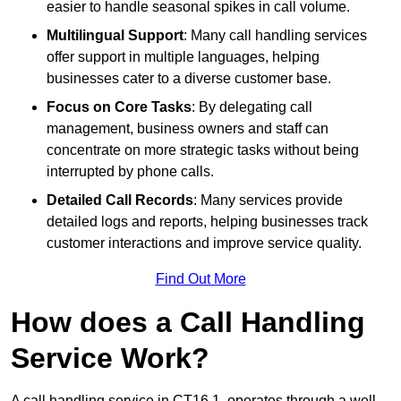
easier to handle seasonal spikes in call volume.
Multilingual Support
: Many call handling services
offer support in multiple languages, helping
businesses cater to a diverse customer base.
Focus on Core Tasks
: By delegating call
management, business owners and staff can
concentrate on more strategic tasks without being
interrupted by phone calls.
Detailed Call Records
: Many services provide
detailed logs and reports, helping businesses track
customer interactions and improve service quality.
Find Out More
How does a Call Handling
Service Work?
A call handling service in CT16 1, operates through a well-