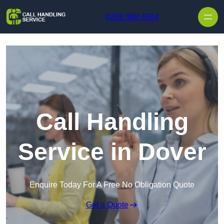
Skip to content
0208 088 4934
Call Handling
Service in Dover
Enquire Today For A Free No Obligation Quote
Get a Quote