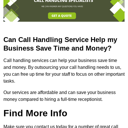
Can Call Handling Service Help my
Business Save Time and Money?
Call handling services can help your business save time
and money. By outsourcing your call handling needs to us,
you can free up time for your staff to focus on other important
tasks.
Our services are affordable and can save your business
money compared to hiring a full-time receptionist.
Find More Info
Make sure you contact us today for a number of great call