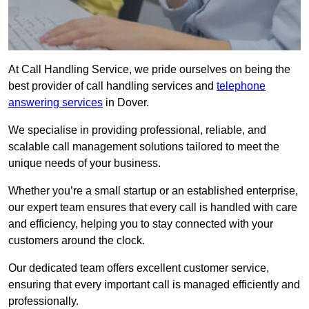
At Call Handling Service, we pride ourselves on being the
best provider of call handling services and
telephone
answering services
in Dover.
We specialise in providing professional, reliable, and
scalable call management solutions tailored to meet the
unique needs of your business.
Whether you’re a small startup or an established enterprise,
our expert team ensures that every call is handled with care
and efficiency, helping you to stay connected with your
customers around the clock.
Our dedicated team offers excellent customer service,
ensuring that every important call is managed efficiently and
professionally.