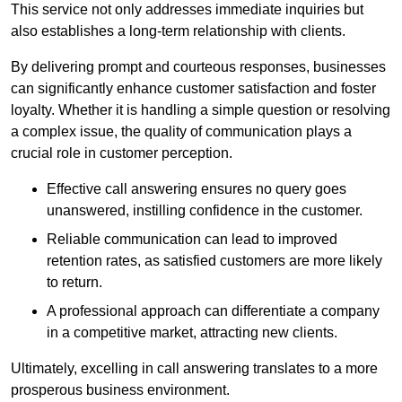
This service not only addresses immediate inquiries but
also establishes a long-term relationship with clients.
By delivering prompt and courteous responses, businesses
can significantly enhance customer satisfaction and foster
loyalty. Whether it is handling a simple question or resolving
a complex issue, the quality of communication plays a
crucial role in customer perception.
Effective call answering ensures no query goes
unanswered, instilling confidence in the customer.
Reliable communication can lead to improved
retention rates, as satisfied customers are more likely
to return.
A professional approach can differentiate a company
in a competitive market, attracting new clients.
Ultimately, excelling in call answering translates to a more
prosperous business environment.