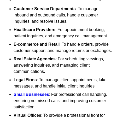
Customer Service Departments
: To manage
inbound and outbound calls, handle customer
inquiries, and resolve issues.
Healthcare Providers
: For appointment booking,
patient inquiries, and emergency call management.
E-commerce and Retail
: To handle orders, provide
customer support, and manage returns or exchanges.
Real Estate Agencies
: For scheduling viewings,
answering inquiries, and managing client
communications.
Legal Firms
: To manage client appointments, take
messages, and handle initial client inquiries.
Small Businesses
: For professional call handling,
ensuring no missed calls, and improving customer
satisfaction.
Virtual Offices
: To provide a professional front for