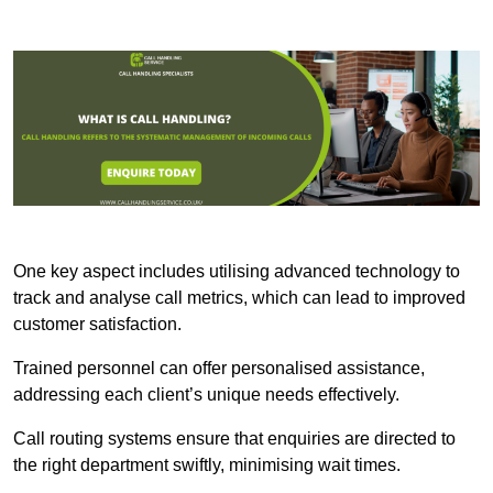
One key aspect includes utilising advanced technology to
track and analyse call metrics, which can lead to improved
customer satisfaction.
Trained personnel can offer personalised assistance,
addressing each client’s unique needs effectively.
Call routing systems ensure that enquiries are directed to
the right department swiftly, minimising wait times.