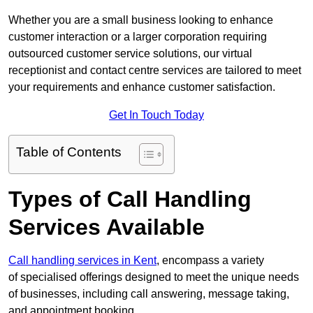
Whether you are a small business looking to enhance
customer interaction or a larger corporation requiring
outsourced customer service solutions, our virtual
receptionist and contact centre services are tailored to meet
your requirements and enhance customer satisfaction.
Get In Touch Today
Table of Contents
Types of Call Handling
Services Available
Call handling services in Kent
, encompass a variety
of specialised offerings designed to meet the unique needs
of businesses, including call answering, message taking,
and appointment booking.