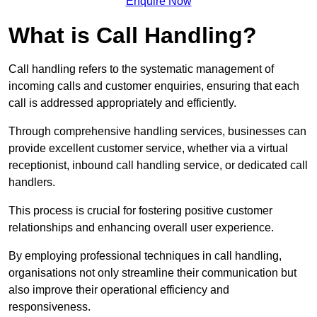
Enquire Now
What is Call Handling?
Call handling refers to the systematic management of
incoming calls and customer enquiries, ensuring that each
call is addressed appropriately and efficiently.
Through comprehensive handling services, businesses can
provide excellent customer service, whether via a virtual
receptionist, inbound call handling service, or dedicated call
handlers.
This process is crucial for fostering positive customer
relationships and enhancing overall user experience.
By employing professional techniques in call handling,
organisations not only streamline their communication but
also improve their operational efficiency and
responsiveness.