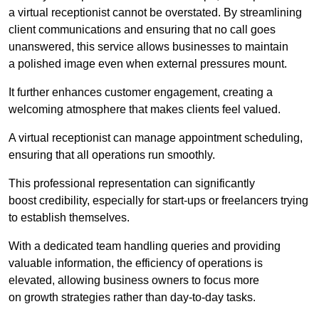
a virtual receptionist cannot be overstated. By streamlining
client communications and ensuring that no call goes
unanswered, this service allows businesses to maintain
a polished image even when external pressures mount.
It further enhances customer engagement, creating a
welcoming atmosphere that makes clients feel valued.
A virtual receptionist can manage appointment scheduling,
ensuring that all operations run smoothly.
This professional representation can significantly
boost credibility, especially for start-ups or freelancers trying
to establish themselves.
With a dedicated team handling queries and providing
valuable information, the efficiency of operations is
elevated, allowing business owners to focus more
on growth strategies rather than day-to-day tasks.