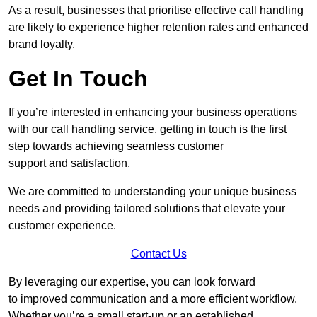
As a result, businesses that prioritise effective call handling
are likely to experience higher retention rates and enhanced
brand loyalty.
Get In Touch
If you’re interested in enhancing your business operations
with our call handling service, getting in touch is the first
step towards achieving seamless customer
support and satisfaction.
We are committed to understanding your unique business
needs and providing tailored solutions that elevate your
customer experience.
Contact Us
By leveraging our expertise, you can look forward
to improved communication and a more efficient workflow.
Whether you’re a small start-up or an established