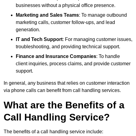
businesses without a physical office presence.
Marketing and Sales Teams
: To manage outbound
marketing calls, customer follow-ups, and lead
generation.
IT and Tech Support
: For managing customer issues,
troubleshooting, and providing technical support.
Finance and Insurance Companies
: To handle
client inquiries, process claims, and provide customer
support.
In general, any business that relies on customer interaction
via phone calls can benefit from call handling services.
What are the Benefits of a
Call Handling Service?
The benefits of a call handling service include: