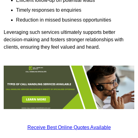
Efficient follow-up on potential leads
Timely responses to enquiries
Reduction in missed business opportunities
Leveraging such services ultimately supports better
decision-making and fosters stronger relationships with
clients, ensuring they feel valued and heard.
Receive Best Online Quotes Available