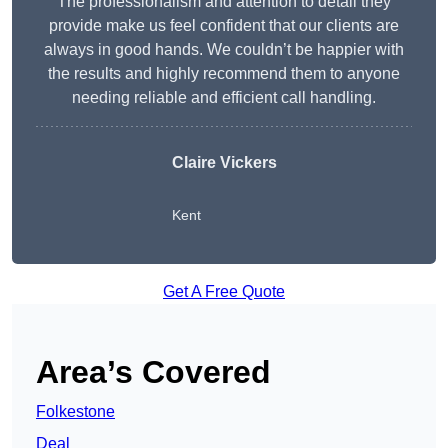
The professionalism and attention to detail they
provide make us feel confident that our clients are
always in good hands. We couldn’t be happier with
the results and highly recommend them to anyone
needing reliable and efficient call handling.
Claire Vickers
Kent
Get A Free Quote
Area’s Covered
Folkestone
Deal