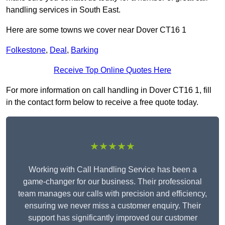
handling services in South East.
Here are some towns we cover near Dover CT16 1
Folkestone
,
Deal
,
Barking
Receive Top Online Quotes Here
For more information on call handling in Dover CT16 1, fill
in the contact form below to receive a free quote today.
★★★★★
Working with Call Handling Service has been a
game-changer for our business. Their professional
team manages our calls with precision and efficiency,
ensuring we never miss a customer enquiry. Their
support has significantly improved our customer