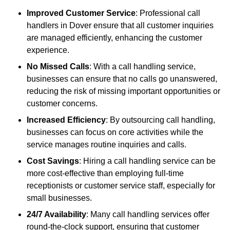
Improved Customer Service
: Professional call
handlers in Dover ensure that all customer inquiries
are managed efficiently, enhancing the customer
experience.
No Missed Calls
: With a call handling service,
businesses can ensure that no calls go unanswered,
reducing the risk of missing important opportunities or
customer concerns.
Increased Efficiency
: By outsourcing call handling,
businesses can focus on core activities while the
service manages routine inquiries and calls.
Cost Savings
: Hiring a call handling service can be
more cost-effective than employing full-time
receptionists or customer service staff, especially for
small businesses.
24/7 Availability
: Many call handling services offer
round-the-clock support, ensuring that customer