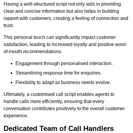
Having a well-structured script not only aids in providing
clear and concise information but also helps in building
rapport with customers, creating a feeling of connection and
trust.
This personal touch can significantly impact customer
satisfaction, leading to increased loyalty and positive word-
of-mouth recommendations.
Engagement through personalised interaction.
Streamlining response time for enquiries.
Flexibility to adapt as business needs evolve.
Ultimately, a customised call script enables agents to
handle calls more efficiently, ensuring that every
conversation contributes positively to the overall customer
experience.
Dedicated Team of Call Handlers