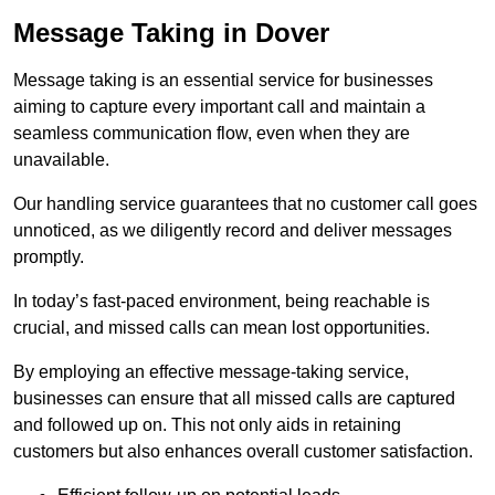
Message Taking in Dover
Message taking is an essential service for businesses
aiming to capture every important call and maintain a
seamless communication flow, even when they are
unavailable.
Our handling service guarantees that no customer call goes
unnoticed, as we diligently record and deliver messages
promptly.
In today’s fast-paced environment, being reachable is
crucial, and missed calls can mean lost opportunities.
By employing an effective message-taking service,
businesses can ensure that all missed calls are captured
and followed up on. This not only aids in retaining
customers but also enhances overall customer satisfaction.