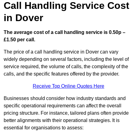
Call Handling Service Cost
in Dover
The average cost of a call handling service is 0.50p –
£1.50 per call.
The price of a call handling service in Dover can vary
widely depending on several factors, including the level of
service required, the volume of calls, the complexity of the
calls, and the specific features offered by the provider.
Receive Top Online Quotes Here
Businesses should consider how industry standards and
specific operational requirements can affect the overall
pricing structure. For instance, tailored plans often provide
better alignments with their operational strategies. It is
essential for organisations to assess: