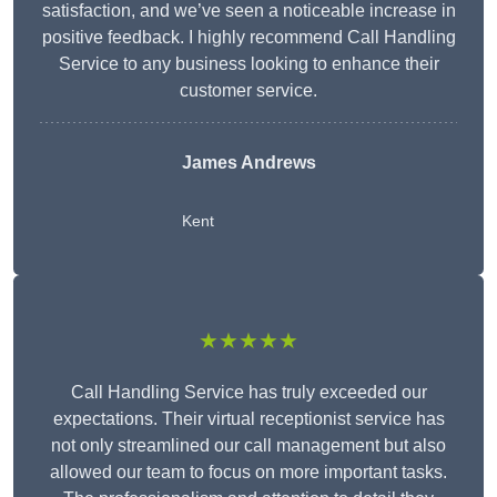
satisfaction, and we’ve seen a noticeable increase in
positive feedback. I highly recommend Call Handling
Service to any business looking to enhance their
customer service.
James Andrews
Kent
★★★★★
Call Handling Service has truly exceeded our
expectations. Their virtual receptionist service has
not only streamlined our call management but also
allowed our team to focus on more important tasks.