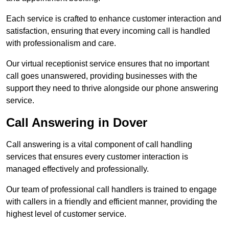
Each service is crafted to enhance customer interaction and
satisfaction, ensuring that every incoming call is handled
with professionalism and care.
Our virtual receptionist service ensures that no important
call goes unanswered, providing businesses with the
support they need to thrive alongside our phone answering
service.
Call Answering in Dover
Call answering is a vital component of call handling
services that ensures every customer interaction is
managed effectively and professionally.
Our team of professional call handlers is trained to engage
with callers in a friendly and efficient manner, providing the
highest level of customer service.