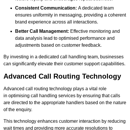
Consistent Communication:
A dedicated team
ensures uniformity in messaging, providing a coherent
brand experience across all interactions.
Better Call Management:
Effective monitoring and
data analysis lead to optimised performance and
adjustments based on customer feedback.
By investing in a dedicated call handling team, businesses
can significantly elevate their customer support capabilities.
Advanced Call Routing Technology
Advanced call routing technology plays a vital role
in optimising call handling services by ensuring that calls
are directed to the appropriate handlers based on the nature
of the enquiry.
This technology enhances customer interaction by reducing
wait times and providing more accurate resolutions to