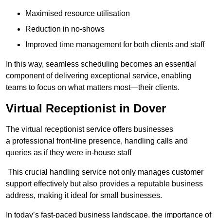
Maximised resource utilisation
Reduction in no-shows
Improved time management for both clients and staff
In this way, seamless scheduling becomes an essential
component of delivering exceptional service, enabling
teams to focus on what matters most—their clients.
Virtual Receptionist in Dover
The virtual receptionist service offers businesses
a professional front-line presence, handling calls and
queries as if they were in-house staff
This crucial handling service not only manages customer
support effectively but also provides a reputable business
address, making it ideal for small businesses.
In today’s fast-paced business landscape, the importance of