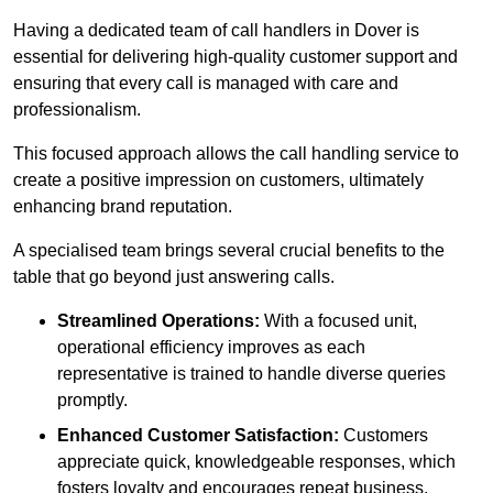
Having a dedicated team of call handlers in Dover is
essential for delivering high-quality customer support and
ensuring that every call is managed with care and
professionalism.
This focused approach allows the call handling service to
create a positive impression on customers, ultimately
enhancing brand reputation.
A specialised team brings several crucial benefits to the
table that go beyond just answering calls.
Streamlined Operations:
With a focused unit,
operational efficiency improves as each
representative is trained to handle diverse queries
promptly.
Enhanced Customer Satisfaction:
Customers
appreciate quick, knowledgeable responses, which
fosters loyalty and encourages repeat business.