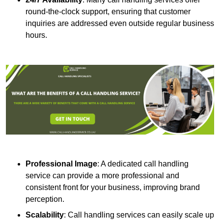
round-the-clock support, ensuring that customer
inquiries are addressed even outside regular business
hours.
Professional Image
: A dedicated call handling
service can provide a more professional and
consistent front for your business, improving brand
perception.
Scalability
: Call handling services can easily scale up