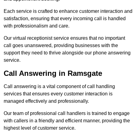
Each service is crafted to enhance customer interaction and
satisfaction, ensuring that every incoming call is handled
with professionalism and care.
Our virtual receptionist service ensures that no important
call goes unanswered, providing businesses with the
support they need to thrive alongside our phone answering
service.
Call Answering in Ramsgate
Call answering is a vital component of call handling
services that ensures every customer interaction is
managed effectively and professionally.
Our team of professional call handlers is trained to engage
with callers in a friendly and efficient manner, providing the
highest level of customer service.