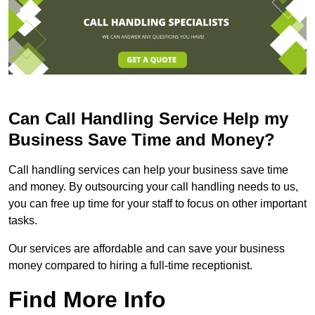
Can Call Handling Service Help my
Business Save Time and Money?
Call handling services can help your business save time
and money. By outsourcing your call handling needs to us,
you can free up time for your staff to focus on other important
tasks.
Our services are affordable and can save your business
money compared to hiring a full-time receptionist.
Find More Info