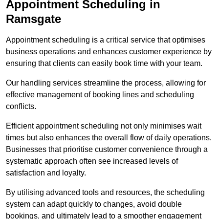
Appointment Scheduling in
Ramsgate
Appointment scheduling is a critical service that optimises
business operations and enhances customer experience by
ensuring that clients can easily book time with your team.
Our handling services streamline the process, allowing for
effective management of booking lines and scheduling
conflicts.
Efficient appointment scheduling not only minimises wait
times but also enhances the overall flow of daily operations.
Businesses that prioritise customer convenience through a
systematic approach often see increased levels of
satisfaction and loyalty.
By utilising advanced tools and resources, the scheduling
system can adapt quickly to changes, avoid double
bookings, and ultimately lead to a smoother engagement