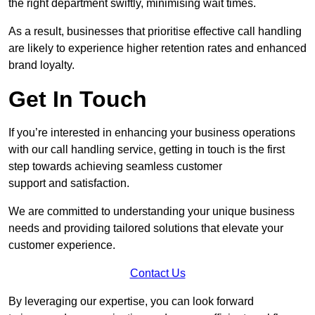
the right department swiftly, minimising wait times.
As a result, businesses that prioritise effective call handling
are likely to experience higher retention rates and enhanced
brand loyalty.
Get In Touch
If you’re interested in enhancing your business operations
with our call handling service, getting in touch is the first
step towards achieving seamless customer
support and satisfaction.
We are committed to understanding your unique business
needs and providing tailored solutions that elevate your
customer experience.
Contact Us
By leveraging our expertise, you can look forward