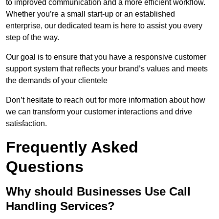
to improved communication and a more efficient workflow.
Whether you’re a small start-up or an established
enterprise, our dedicated team is here to assist you every
step of the way.
Our goal is to ensure that you have a responsive customer
support system that reflects your brand’s values and meets
the demands of your clientele
Don’t hesitate to reach out for more information about how
we can transform your customer interactions and drive
satisfaction.
Frequently Asked
Questions
Why should Businesses Use Call
Handling Services?