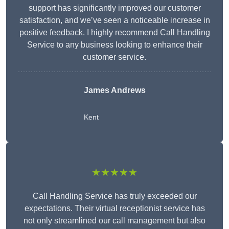
support has significantly improved our customer
satisfaction, and we’ve seen a noticeable increase in
positive feedback. I highly recommend Call Handling
Service to any business looking to enhance their
customer service.
James Andrews
Kent
★★★★★
Call Handling Service has truly exceeded our
expectations. Their virtual receptionist service has
not only streamlined our call management but also