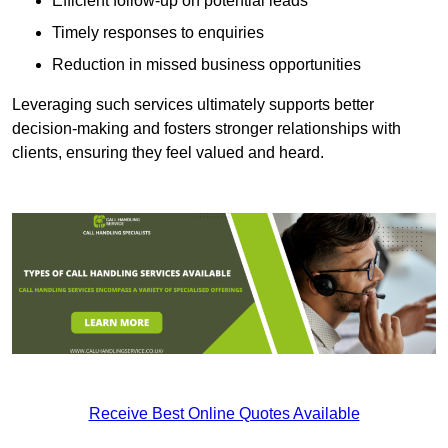
Efficient follow-up on potential leads
Timely responses to enquiries
Reduction in missed business opportunities
Leveraging such services ultimately supports better
decision-making and fosters stronger relationships with
clients, ensuring they feel valued and heard.
Receive Best Online Quotes Available