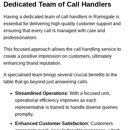
Dedicated Team of Call Handlers
Having a dedicated team of call handlers in Ramsgate is
essential for delivering high-quality customer support and
ensuring that every call is managed with care and
professionalism.
This focused approach allows the call handling service to
create a positive impression on customers, ultimately
enhancing brand reputation.
A specialised team brings several crucial benefits to the
table that go beyond just answering calls.
Streamlined Operations:
With a focused unit,
operational efficiency improves as each
representative is trained to handle diverse queries
promptly.
Enhanced Customer Satisfaction:
Customers