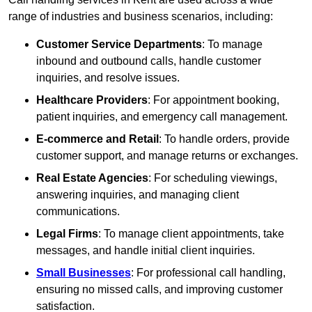
range of industries and business scenarios, including:
Customer Service Departments
: To manage
inbound and outbound calls, handle customer
inquiries, and resolve issues.
Healthcare Providers
: For appointment booking,
patient inquiries, and emergency call management.
E-commerce and Retail
: To handle orders, provide
customer support, and manage returns or exchanges.
Real Estate Agencies
: For scheduling viewings,
answering inquiries, and managing client
communications.
Legal Firms
: To manage client appointments, take
messages, and handle initial client inquiries.
Small Businesses
: For professional call handling,
ensuring no missed calls, and improving customer
satisfaction.