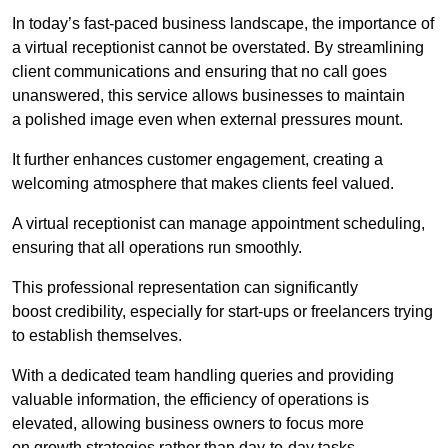
In today’s fast-paced business landscape, the importance of
a virtual receptionist cannot be overstated. By streamlining
client communications and ensuring that no call goes
unanswered, this service allows businesses to maintain
a polished image even when external pressures mount.
It further enhances customer engagement, creating a
welcoming atmosphere that makes clients feel valued.
A virtual receptionist can manage appointment scheduling,
ensuring that all operations run smoothly.
This professional representation can significantly
boost credibility, especially for start-ups or freelancers trying
to establish themselves.
With a dedicated team handling queries and providing
valuable information, the efficiency of operations is
elevated, allowing business owners to focus more
on growth strategies rather than day-to-day tasks.