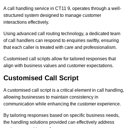
A call handling service in CT11 9, operates through a well-
structured system designed to manage customer
interactions effectively.
Using advanced call routing technology, a dedicated team
of call handlers can respond to enquiries swiftly, ensuring
that each caller is treated with care and professionalism.
Customised call scripts allow for tailored responses that
align with business values and customer expectations.
Customised Call Script
A customised call script is a critical element in call handling,
allowing businesses to maintain consistency in
communication while enhancing the customer experience.
By tailoring responses based on specific business needs,
the handling solutions provided can effectively address