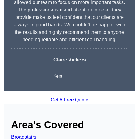
allowed our team to focus on more important tasks.
The professionalism and attention to detail they
provide make us feel confident that our clients are
always in good hands. We couldn’t be happier with
the results and highly recommend them to anyone
needing reliable and efficient call handling.
Claire Vickers
Kent
Get A Free Quote
Area’s Covered
Broadstairs