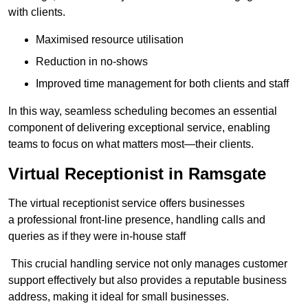
with clients.
Maximised resource utilisation
Reduction in no-shows
Improved time management for both clients and staff
In this way, seamless scheduling becomes an essential
component of delivering exceptional service, enabling
teams to focus on what matters most—their clients.
Virtual Receptionist in Ramsgate
The virtual receptionist service offers businesses
a professional front-line presence, handling calls and
queries as if they were in-house staff
This crucial handling service not only manages customer
support effectively but also provides a reputable business
address, making it ideal for small businesses.