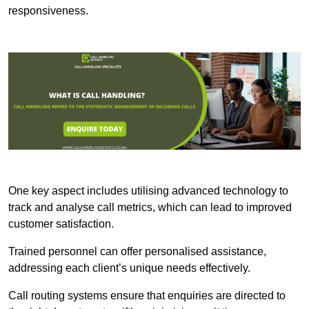
responsiveness.
One key aspect includes utilising advanced technology to
track and analyse call metrics, which can lead to improved
customer satisfaction.
Trained personnel can offer personalised assistance,
addressing each client’s unique needs effectively.
Call routing systems ensure that enquiries are directed to