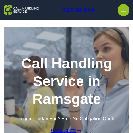
Skip to content
0208 088 4934
Call Handling
Service in
Ramsgate
Enquire Today For A Free No Obligation Quote
Get a Quote