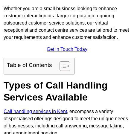
Whether you are a small business looking to enhance
customer interaction or a larger corporation requiring
outsourced customer service solutions, our virtual
receptionist and contact centre services are tailored to meet
your requirements and enhance customer satisfaction.
Get In Touch Today
Table of Contents
Types of Call Handling
Services Available
Call handling services in Kent
, encompass a variety
of specialised offerings designed to meet the unique needs
of businesses, including call answering, message taking,
and appointment booking.