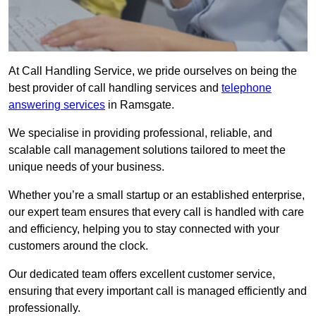
At Call Handling Service, we pride ourselves on being the
best provider of call handling services and
telephone
answering services
in Ramsgate.
We specialise in providing professional, reliable, and
scalable call management solutions tailored to meet the
unique needs of your business.
Whether you’re a small startup or an established enterprise,
our expert team ensures that every call is handled with care
and efficiency, helping you to stay connected with your
customers around the clock.
Our dedicated team offers excellent customer service,
ensuring that every important call is managed efficiently and
professionally.