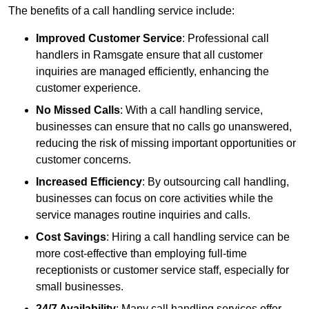
The benefits of a call handling service include:
Improved Customer Service
: Professional call
handlers in Ramsgate ensure that all customer
inquiries are managed efficiently, enhancing the
customer experience.
No Missed Calls
: With a call handling service,
businesses can ensure that no calls go unanswered,
reducing the risk of missing important opportunities or
customer concerns.
Increased Efficiency
: By outsourcing call handling,
businesses can focus on core activities while the
service manages routine inquiries and calls.
Cost Savings
: Hiring a call handling service can be
more cost-effective than employing full-time
receptionists or customer service staff, especially for
small businesses.
24/7 Availability
: Many call handling services offer