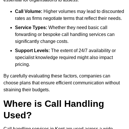
Call Volume:
Higher volumes may lead to discounted
rates as firms negotiate terms that reflect their needs.
Service Types:
Whether they need basic call
forwarding or bespoke call handling services can
significantly change costs.
Support Levels:
The extent of 24/7 availability or
specialist knowledge required might also impact
pricing.
By carefully evaluating these factors, companies can
choose plans that ensure efficient communication without
straining their budgets.
Where is Call Handling
Used?
Call handling services in Kent are used across a wide