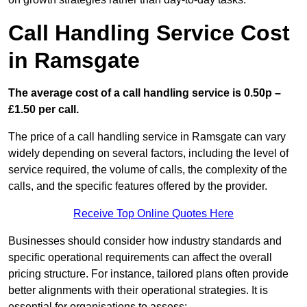
Call Handling Service Cost
in Ramsgate
The average cost of a call handling service is 0.50p –
£1.50 per call.
The price of a call handling service in Ramsgate can vary
widely depending on several factors, including the level of
service required, the volume of calls, the complexity of the
calls, and the specific features offered by the provider.
Receive Top Online Quotes Here
Businesses should consider how industry standards and
specific operational requirements can affect the overall
pricing structure. For instance, tailored plans often provide
better alignments with their operational strategies. It is
essential for organisations to assess: