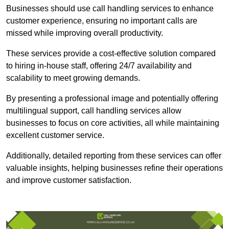
Businesses should use call handling services to enhance
customer experience, ensuring no important calls are
missed while improving overall productivity.
These services provide a cost-effective solution compared
to hiring in-house staff, offering 24/7 availability and
scalability to meet growing demands.
By presenting a professional image and potentially offering
multilingual support, call handling services allow
businesses to focus on core activities, all while maintaining
excellent customer service.
Additionally, detailed reporting from these services can offer
valuable insights, helping businesses refine their operations
and improve customer satisfaction.