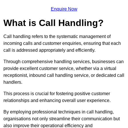
Enquire Now
What is Call Handling?
Call handling refers to the systematic management of
incoming calls and customer enquiries, ensuring that each
call is addressed appropriately and efficiently.
Through comprehensive handling services, businesses can
provide excellent customer service, whether via a virtual
receptionist, inbound call handling service, or dedicated call
handlers.
This process is crucial for fostering positive customer
relationships and enhancing overall user experience.
By employing professional techniques in call handling,
organisations not only streamline their communication but
also improve their operational efficiency and