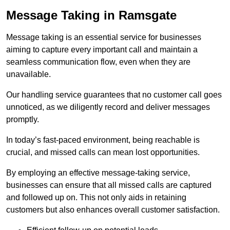
Message Taking in Ramsgate
Message taking is an essential service for businesses
aiming to capture every important call and maintain a
seamless communication flow, even when they are
unavailable.
Our handling service guarantees that no customer call goes
unnoticed, as we diligently record and deliver messages
promptly.
In today’s fast-paced environment, being reachable is
crucial, and missed calls can mean lost opportunities.
By employing an effective message-taking service,
businesses can ensure that all missed calls are captured
and followed up on. This not only aids in retaining
customers but also enhances overall customer satisfaction.