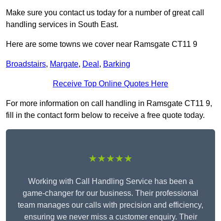
Make sure you contact us today for a number of great call
handling services in South East.
Here are some towns we cover near Ramsgate CT11 9
Broadstairs
,
Margate
,
Deal
,
Barking
Receive Top Online Quotes Here
For more information on call handling in Ramsgate CT11 9,
fill in the contact form below to receive a free quote today.
★★★★★
Working with Call Handling Service has been a
game-changer for our business. Their professional
team manages our calls with precision and efficiency,
ensuring we never miss a customer enquiry. Their