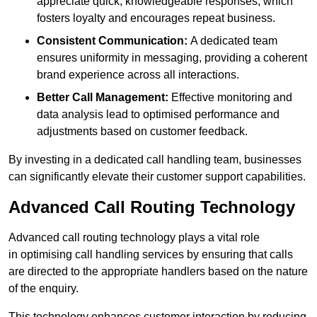
appreciate quick, knowledgeable responses, which
fosters loyalty and encourages repeat business.
Consistent Communication:
A dedicated team
ensures uniformity in messaging, providing a coherent
brand experience across all interactions.
Better Call Management:
Effective monitoring and
data analysis lead to optimised performance and
adjustments based on customer feedback.
By investing in a dedicated call handling team, businesses
can significantly elevate their customer support capabilities.
Advanced Call Routing Technology
Advanced call routing technology plays a vital role
in optimising call handling services by ensuring that calls
are directed to the appropriate handlers based on the nature
of the enquiry.
This technology enhances customer interaction by reducing