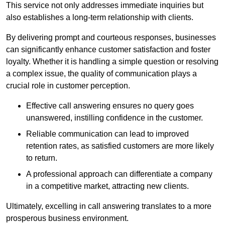
This service not only addresses immediate inquiries but
also establishes a long-term relationship with clients.
By delivering prompt and courteous responses, businesses
can significantly enhance customer satisfaction and foster
loyalty. Whether it is handling a simple question or resolving
a complex issue, the quality of communication plays a
crucial role in customer perception.
Effective call answering ensures no query goes
unanswered, instilling confidence in the customer.
Reliable communication can lead to improved
retention rates, as satisfied customers are more likely
to return.
A professional approach can differentiate a company
in a competitive market, attracting new clients.
Ultimately, excelling in call answering translates to a more
prosperous business environment.