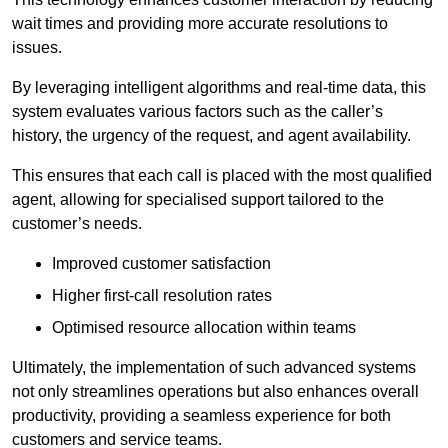
wait times and providing more accurate resolutions to
issues.
By leveraging intelligent algorithms and real-time data, this
system evaluates various factors such as the caller’s
history, the urgency of the request, and agent availability.
This ensures that each call is placed with the most qualified
agent, allowing for specialised support tailored to the
customer’s needs.
Improved customer satisfaction
Higher first-call resolution rates
Optimised resource allocation within teams
Ultimately, the implementation of such advanced systems
not only streamlines operations but also enhances overall
productivity, providing a seamless experience for both
customers and service teams.