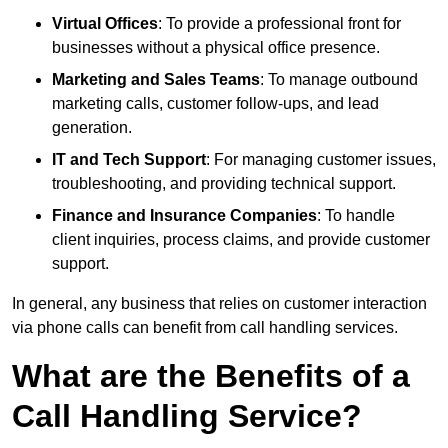
Virtual Offices
: To provide a professional front for
businesses without a physical office presence.
Marketing and Sales Teams
: To manage outbound
marketing calls, customer follow-ups, and lead
generation.
IT and Tech Support
: For managing customer issues,
troubleshooting, and providing technical support.
Finance and Insurance Companies
: To handle
client inquiries, process claims, and provide customer
support.
In general, any business that relies on customer interaction
via phone calls can benefit from call handling services.
What are the Benefits of a
Call Handling Service?