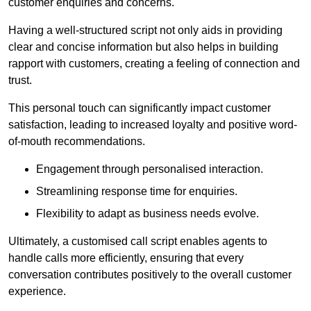
customer enquiries and concerns.
Having a well-structured script not only aids in providing
clear and concise information but also helps in building
rapport with customers, creating a feeling of connection and
trust.
This personal touch can significantly impact customer
satisfaction, leading to increased loyalty and positive word-
of-mouth recommendations.
Engagement through personalised interaction.
Streamlining response time for enquiries.
Flexibility to adapt as business needs evolve.
Ultimately, a customised call script enables agents to
handle calls more efficiently, ensuring that every
conversation contributes positively to the overall customer
experience.