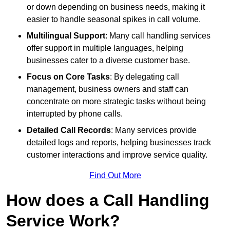
or down depending on business needs, making it
easier to handle seasonal spikes in call volume.
Multilingual Support
: Many call handling services
offer support in multiple languages, helping
businesses cater to a diverse customer base.
Focus on Core Tasks
: By delegating call
management, business owners and staff can
concentrate on more strategic tasks without being
interrupted by phone calls.
Detailed Call Records
: Many services provide
detailed logs and reports, helping businesses track
customer interactions and improve service quality.
Find Out More
How does a Call Handling
Service Work?