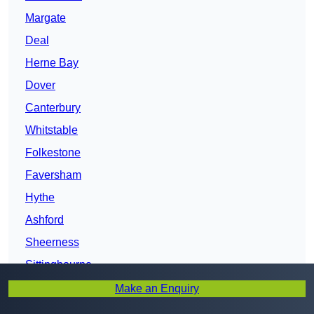
Margate
Deal
Herne Bay
Dover
Canterbury
Whitstable
Folkestone
Faversham
Hythe
Ashford
Sheerness
Sittingbourne
Gillingham
Make an Enquiry
Chatham