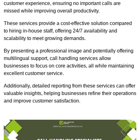
customer experience, ensuring no important calls are
missed while improving overall productivity.
These services provide a cost-effective solution compared
to hiring in-house staff, offering 24/7 availability and
scalability to meet growing demands.
By presenting a professional image and potentially offering
multilingual support, call handling services allow
businesses to focus on core activities, all while maintaining
excellent customer service.
Additionally, detailed reporting from these services can offer
valuable insights, helping businesses refine their operations
and improve customer satisfaction.