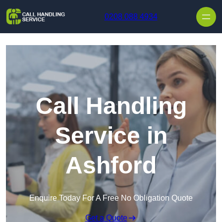
Skip to content
0208 088 4934
Call Handling
Service in
Ashford
Enquire Today For A Free No Obligation Quote
Get a Quote