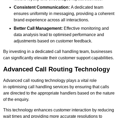
Consistent Communication:
A dedicated team
ensures uniformity in messaging, providing a coherent
brand experience across all interactions.
Better Call Management:
Effective monitoring and
data analysis lead to optimised performance and
adjustments based on customer feedback.
By investing in a dedicated call handling team, businesses
can significantly elevate their customer support capabilities.
Advanced Call Routing Technology
Advanced call routing technology plays a vital role
in optimising call handling services by ensuring that calls
are directed to the appropriate handlers based on the nature
of the enquiry.
This technology enhances customer interaction by reducing
wait times and providing more accurate resolutions to