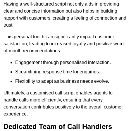
Having a well-structured script not only aids in providing
clear and concise information but also helps in building
rapport with customers, creating a feeling of connection and
trust.
This personal touch can significantly impact customer
satisfaction, leading to increased loyalty and positive word-
of-mouth recommendations.
Engagement through personalised interaction.
Streamlining response time for enquiries.
Flexibility to adapt as business needs evolve.
Ultimately, a customised call script enables agents to
handle calls more efficiently, ensuring that every
conversation contributes positively to the overall customer
experience.
Dedicated Team of Call Handlers