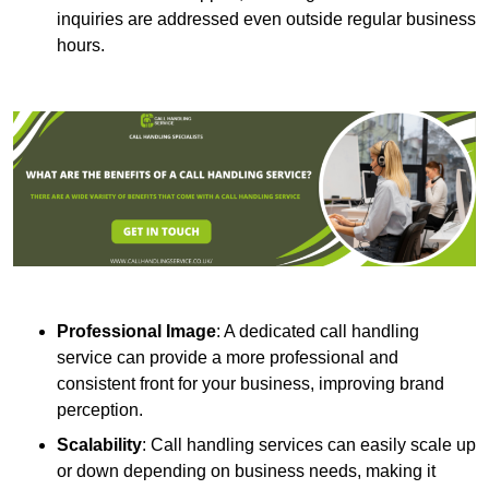
inquiries are addressed even outside regular business
hours.
Professional Image
: A dedicated call handling
service can provide a more professional and
consistent front for your business, improving brand
perception.
Scalability
: Call handling services can easily scale up
or down depending on business needs, making it