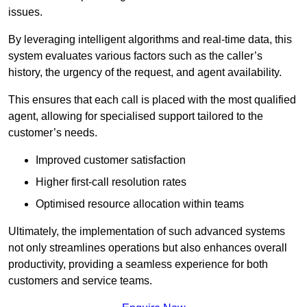
issues.
By leveraging intelligent algorithms and real-time data, this
system evaluates various factors such as the caller’s
history, the urgency of the request, and agent availability.
This ensures that each call is placed with the most qualified
agent, allowing for specialised support tailored to the
customer’s needs.
Improved customer satisfaction
Higher first-call resolution rates
Optimised resource allocation within teams
Ultimately, the implementation of such advanced systems
not only streamlines operations but also enhances overall
productivity, providing a seamless experience for both
customers and service teams.