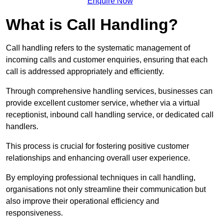
Enquire Now
What is Call Handling?
Call handling refers to the systematic management of
incoming calls and customer enquiries, ensuring that each
call is addressed appropriately and efficiently.
Through comprehensive handling services, businesses can
provide excellent customer service, whether via a virtual
receptionist, inbound call handling service, or dedicated call
handlers.
This process is crucial for fostering positive customer
relationships and enhancing overall user experience.
By employing professional techniques in call handling,
organisations not only streamline their communication but
also improve their operational efficiency and
responsiveness.