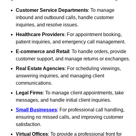
Customer Service Departments
: To manage
inbound and outbound calls, handle customer
inquiries, and resolve issues.
Healthcare Providers
: For appointment booking,
patient inquiries, and emergency call management.
E-commerce and Retail
: To handle orders, provide
customer support, and manage returns or exchanges.
Real Estate Agencies
: For scheduling viewings,
answering inquiries, and managing client
communications.
Legal Firms
: To manage client appointments, take
messages, and handle initial client inquiries.
Small Businesses
: For professional call handling,
ensuring no missed calls, and improving customer
satisfaction.
Virtual Offices
: To provide a professional front for