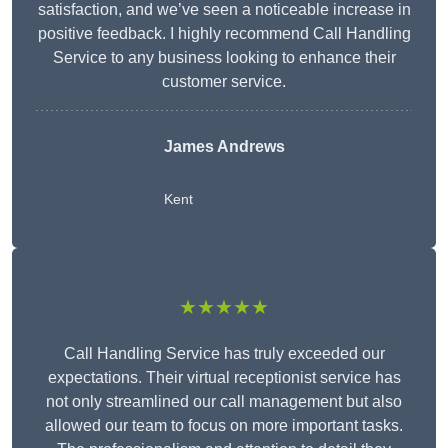
satisfaction, and we’ve seen a noticeable increase in
positive feedback. I highly recommend Call Handling
Service to any business looking to enhance their
customer service.
James Andrews
Kent
★★★★★
Call Handling Service has truly exceeded our
expectations. Their virtual receptionist service has
not only streamlined our call management but also
allowed our team to focus on more important tasks.