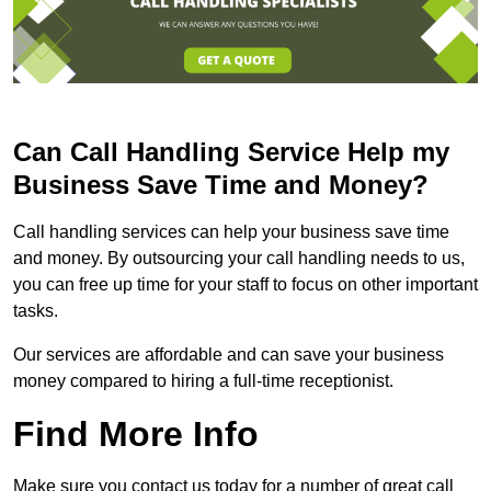
Can Call Handling Service Help my
Business Save Time and Money?
Call handling services can help your business save time
and money. By outsourcing your call handling needs to us,
you can free up time for your staff to focus on other important
tasks.
Our services are affordable and can save your business
money compared to hiring a full-time receptionist.
Find More Info
Make sure you contact us today for a number of great call