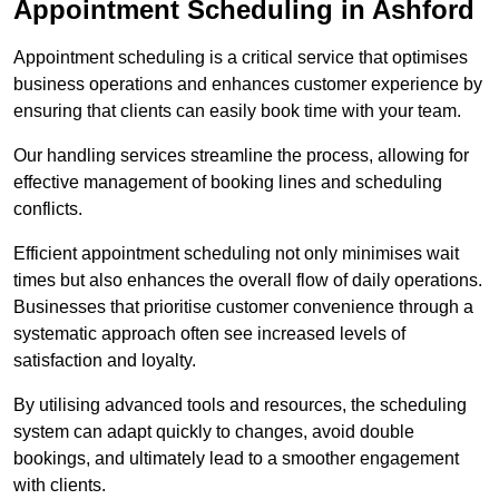
Appointment Scheduling in Ashford
Appointment scheduling is a critical service that optimises
business operations and enhances customer experience by
ensuring that clients can easily book time with your team.
Our handling services streamline the process, allowing for
effective management of booking lines and scheduling
conflicts.
Efficient appointment scheduling not only minimises wait
times but also enhances the overall flow of daily operations.
Businesses that prioritise customer convenience through a
systematic approach often see increased levels of
satisfaction and loyalty.
By utilising advanced tools and resources, the scheduling
system can adapt quickly to changes, avoid double
bookings, and ultimately lead to a smoother engagement
with clients.