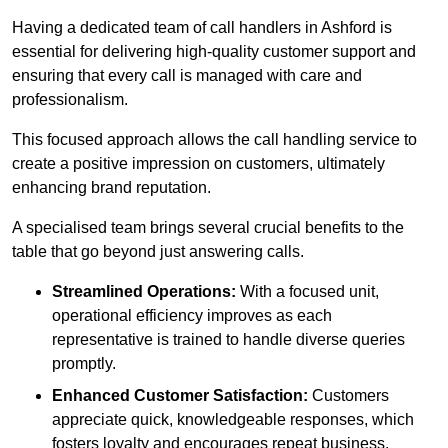
Having a dedicated team of call handlers in Ashford is
essential for delivering high-quality customer support and
ensuring that every call is managed with care and
professionalism.
This focused approach allows the call handling service to
create a positive impression on customers, ultimately
enhancing brand reputation.
A specialised team brings several crucial benefits to the
table that go beyond just answering calls.
Streamlined Operations:
With a focused unit,
operational efficiency improves as each
representative is trained to handle diverse queries
promptly.
Enhanced Customer Satisfaction:
Customers
appreciate quick, knowledgeable responses, which
fosters loyalty and encourages repeat business.