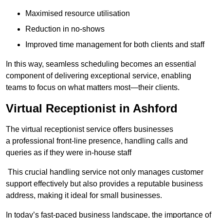
Maximised resource utilisation
Reduction in no-shows
Improved time management for both clients and staff
In this way, seamless scheduling becomes an essential
component of delivering exceptional service, enabling
teams to focus on what matters most—their clients.
Virtual Receptionist in Ashford
The virtual receptionist service offers businesses
a professional front-line presence, handling calls and
queries as if they were in-house staff
This crucial handling service not only manages customer
support effectively but also provides a reputable business
address, making it ideal for small businesses.
In today’s fast-paced business landscape, the importance of