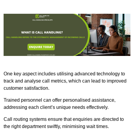
One key aspect includes utilising advanced technology to
track and analyse call metrics, which can lead to improved
customer satisfaction.
Trained personnel can offer personalised assistance,
addressing each client’s unique needs effectively.
Call routing systems ensure that enquiries are directed to
the right department swiftly, minimising wait times.