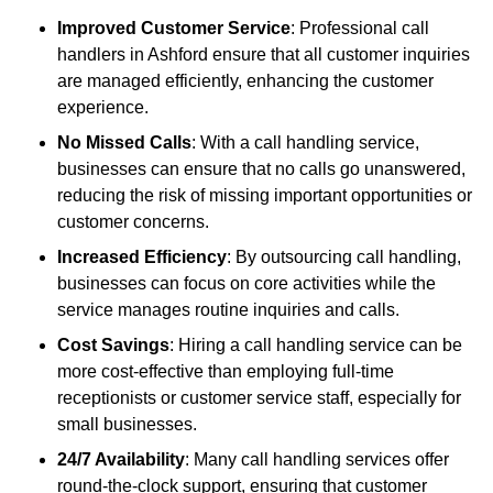
Improved Customer Service
: Professional call
handlers in Ashford ensure that all customer inquiries
are managed efficiently, enhancing the customer
experience.
No Missed Calls
: With a call handling service,
businesses can ensure that no calls go unanswered,
reducing the risk of missing important opportunities or
customer concerns.
Increased Efficiency
: By outsourcing call handling,
businesses can focus on core activities while the
service manages routine inquiries and calls.
Cost Savings
: Hiring a call handling service can be
more cost-effective than employing full-time
receptionists or customer service staff, especially for
small businesses.
24/7 Availability
: Many call handling services offer
round-the-clock support, ensuring that customer