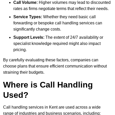
Call Volume:
Higher volumes may lead to discounted
rates as firms negotiate terms that reflect their needs.
Service Types:
Whether they need basic call
forwarding or bespoke call handling services can
significantly change costs.
Support Levels:
The extent of 24/7 availability or
specialist knowledge required might also impact
pricing.
By carefully evaluating these factors, companies can
choose plans that ensure efficient communication without
straining their budgets.
Where is Call Handling
Used?
Call handling services in Kent are used across a wide
range of industries and business scenarios, including: