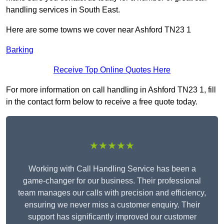
handling services in South East.
Here are some towns we cover near Ashford TN23 1
Barking
Receive Top Online Quotes Here
For more information on call handling in Ashford TN23 1, fill
in the contact form below to receive a free quote today.
★★★★★
Working with Call Handling Service has been a
game-changer for our business. Their professional
team manages our calls with precision and efficiency,
ensuring we never miss a customer enquiry. Their
support has significantly improved our customer