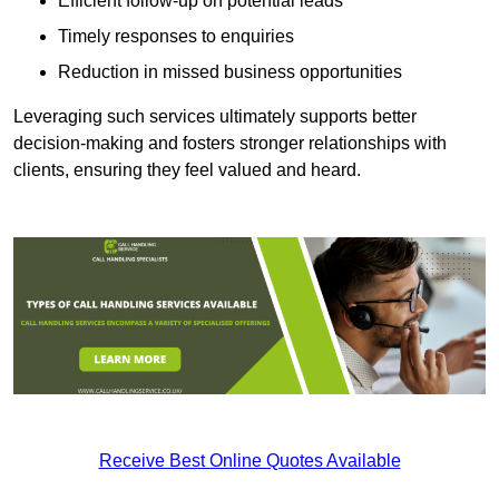
Efficient follow-up on potential leads
Timely responses to enquiries
Reduction in missed business opportunities
Leveraging such services ultimately supports better
decision-making and fosters stronger relationships with
clients, ensuring they feel valued and heard.
Receive Best Online Quotes Available