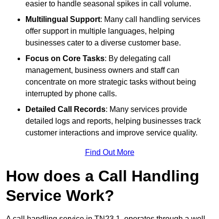
easier to handle seasonal spikes in call volume.
Multilingual Support
: Many call handling services
offer support in multiple languages, helping
businesses cater to a diverse customer base.
Focus on Core Tasks
: By delegating call
management, business owners and staff can
concentrate on more strategic tasks without being
interrupted by phone calls.
Detailed Call Records
: Many services provide
detailed logs and reports, helping businesses track
customer interactions and improve service quality.
Find Out More
How does a Call Handling
Service Work?
A call handling service in TN23 1, operates through a well-