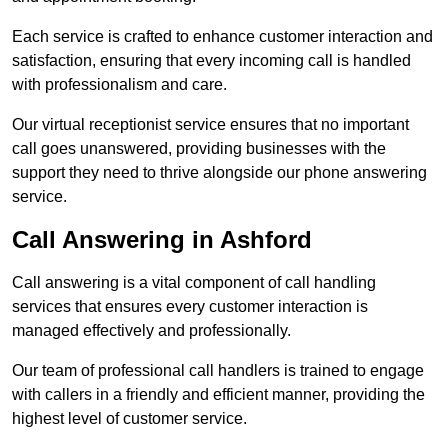
Each service is crafted to enhance customer interaction and
satisfaction, ensuring that every incoming call is handled
with professionalism and care.
Our virtual receptionist service ensures that no important
call goes unanswered, providing businesses with the
support they need to thrive alongside our phone answering
service.
Call Answering in Ashford
Call answering is a vital component of call handling
services that ensures every customer interaction is
managed effectively and professionally.
Our team of professional call handlers is trained to engage
with callers in a friendly and efficient manner, providing the
highest level of customer service.