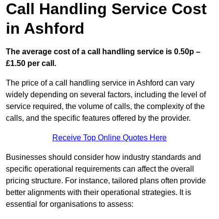
Call Handling Service Cost
in Ashford
The average cost of a call handling service is 0.50p –
£1.50 per call.
The price of a call handling service in Ashford can vary
widely depending on several factors, including the level of
service required, the volume of calls, the complexity of the
calls, and the specific features offered by the provider.
Receive Top Online Quotes Here
Businesses should consider how industry standards and
specific operational requirements can affect the overall
pricing structure. For instance, tailored plans often provide
better alignments with their operational strategies. It is
essential for organisations to assess: