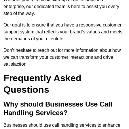
enterprise, our dedicated team is here to assist you every
step of the way.
Our goal is to ensure that you have a responsive customer
support system that reflects your brand’s values and meets
the demands of your clientele
Don’t hesitate to reach out for more information about how
we can transform your customer interactions and drive
satisfaction.
Frequently Asked
Questions
Why should Businesses Use Call
Handling Services?
Businesses should use call handling services to enhance