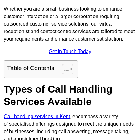
Whether you are a small business looking to enhance
customer interaction or a larger corporation requiring
outsourced customer service solutions, our virtual
receptionist and contact centre services are tailored to meet
your requirements and enhance customer satisfaction.
Get In Touch Today
Table of Contents
Types of Call Handling
Services Available
Call handling services in Kent
, encompass a variety
of specialised offerings designed to meet the unique needs
of businesses, including call answering, message taking,
and appointment booking.