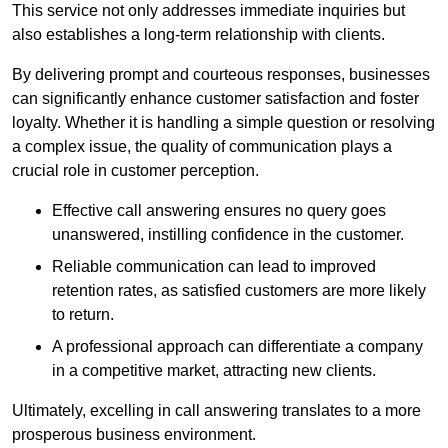
This service not only addresses immediate inquiries but
also establishes a long-term relationship with clients.
By delivering prompt and courteous responses, businesses
can significantly enhance customer satisfaction and foster
loyalty. Whether it is handling a simple question or resolving
a complex issue, the quality of communication plays a
crucial role in customer perception.
Effective call answering ensures no query goes
unanswered, instilling confidence in the customer.
Reliable communication can lead to improved
retention rates, as satisfied customers are more likely
to return.
A professional approach can differentiate a company
in a competitive market, attracting new clients.
Ultimately, excelling in call answering translates to a more
prosperous business environment.