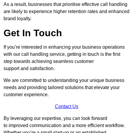
As a result, businesses that prioritise effective call handling
are likely to experience higher retention rates and enhanced
brand loyalty.
Get In Touch
If you’re interested in enhancing your business operations
with our call handling service, getting in touch is the first
step towards achieving seamless customer
support and satisfaction.
We are committed to understanding your unique business
needs and providing tailored solutions that elevate your
customer experience.
Contact Us
By leveraging our expertise, you can look forward
to improved communication and a more efficient workflow.
Whether you’re a small start-up or an established