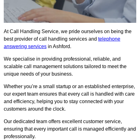
At Call Handling Service, we pride ourselves on being the
best provider of call handling services and
telephone
answering services
in Ashford.
We specialise in providing professional, reliable, and
scalable call management solutions tailored to meet the
unique needs of your business.
Whether you’re a small startup or an established enterprise,
our expert team ensures that every call is handled with care
and efficiency, helping you to stay connected with your
customers around the clock.
Our dedicated team offers excellent customer service,
ensuring that every important call is managed efficiently and
professionally.