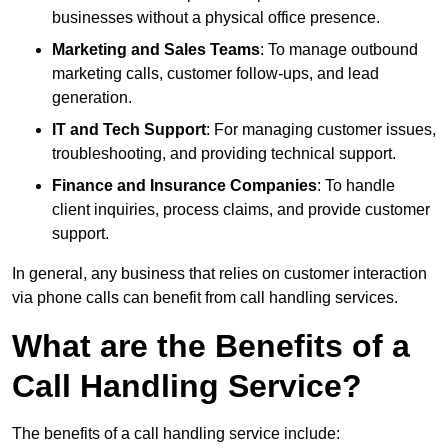
businesses without a physical office presence.
Marketing and Sales Teams
: To manage outbound
marketing calls, customer follow-ups, and lead
generation.
IT and Tech Support
: For managing customer issues,
troubleshooting, and providing technical support.
Finance and Insurance Companies
: To handle
client inquiries, process claims, and provide customer
support.
In general, any business that relies on customer interaction
via phone calls can benefit from call handling services.
What are the Benefits of a
Call Handling Service?
The benefits of a call handling service include: