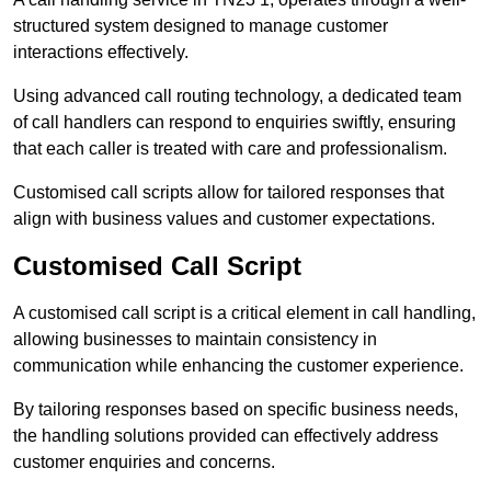
structured system designed to manage customer
interactions effectively.
Using advanced call routing technology, a dedicated team
of call handlers can respond to enquiries swiftly, ensuring
that each caller is treated with care and professionalism.
Customised call scripts allow for tailored responses that
align with business values and customer expectations.
Customised Call Script
A customised call script is a critical element in call handling,
allowing businesses to maintain consistency in
communication while enhancing the customer experience.
By tailoring responses based on specific business needs,
the handling solutions provided can effectively address
customer enquiries and concerns.