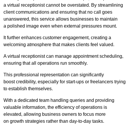
a virtual receptionist cannot be overstated. By streamlining
client communications and ensuring that no call goes
unanswered, this service allows businesses to maintain
a polished image even when external pressures mount.
It further enhances customer engagement, creating a
welcoming atmosphere that makes clients feel valued.
A virtual receptionist can manage appointment scheduling,
ensuring that all operations run smoothly.
This professional representation can significantly
boost credibility, especially for start-ups or freelancers trying
to establish themselves.
With a dedicated team handling queries and providing
valuable information, the efficiency of operations is
elevated, allowing business owners to focus more
on growth strategies rather than day-to-day tasks.