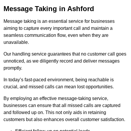
Message Taking in Ashford
Message taking is an essential service for businesses
aiming to capture every important call and maintain a
seamless communication flow, even when they are
unavailable.
Our handling service guarantees that no customer call goes
unnoticed, as we diligently record and deliver messages
promptly.
In today’s fast-paced environment, being reachable is
crucial, and missed calls can mean lost opportunities.
By employing an effective message-taking service,
businesses can ensure that all missed calls are captured
and followed up on. This not only aids in retaining
customers but also enhances overall customer satisfaction.