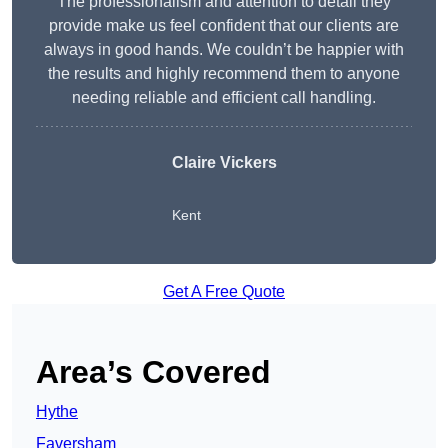
The professionalism and attention to detail they
provide make us feel confident that our clients are
always in good hands. We couldn’t be happier with
the results and highly recommend them to anyone
needing reliable and efficient call handling.
Claire Vickers
Kent
Get A Free Quote
Area’s Covered
Hythe
Faversham