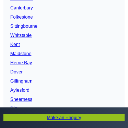
Canterbury
Folkestone
Sittingbourne
Whitstable
Kent
Maidstone
Herne Bay
Dover
Gillingham
Aylesford
Sheerness
Ditton
Make an Enquiry
Chatham
Deal