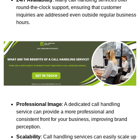
round-the-clock support, ensuring that customer
inquiries are addressed even outside regular business
hours.
Professional Image
: A dedicated call handling
service can provide a more professional and
consistent front for your business, improving brand
perception.
Scalability
: Call handling services can easily scale up