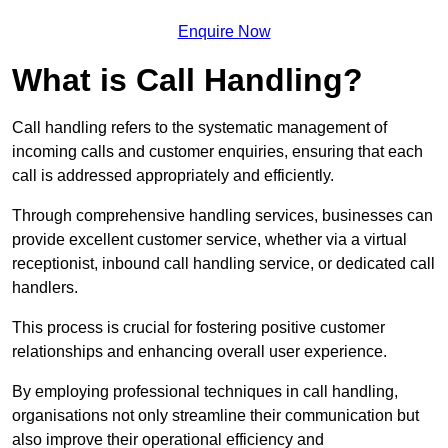
Enquire Now
What is Call Handling?
Call handling refers to the systematic management of
incoming calls and customer enquiries, ensuring that each
call is addressed appropriately and efficiently.
Through comprehensive handling services, businesses can
provide excellent customer service, whether via a virtual
receptionist, inbound call handling service, or dedicated call
handlers.
This process is crucial for fostering positive customer
relationships and enhancing overall user experience.
By employing professional techniques in call handling,
organisations not only streamline their communication but
also improve their operational efficiency and