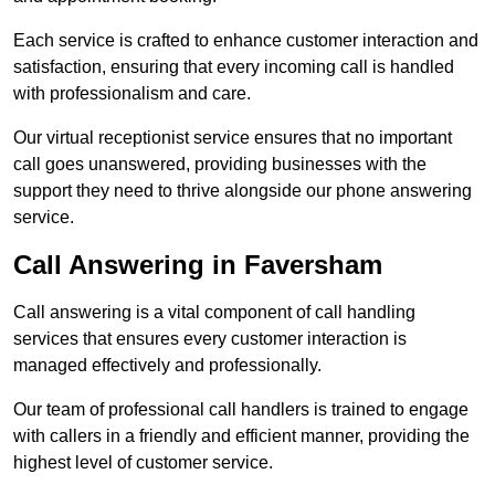
Each service is crafted to enhance customer interaction and
satisfaction, ensuring that every incoming call is handled
with professionalism and care.
Our virtual receptionist service ensures that no important
call goes unanswered, providing businesses with the
support they need to thrive alongside our phone answering
service.
Call Answering in Faversham
Call answering is a vital component of call handling
services that ensures every customer interaction is
managed effectively and professionally.
Our team of professional call handlers is trained to engage
with callers in a friendly and efficient manner, providing the
highest level of customer service.