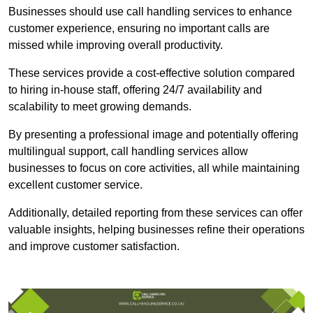
Businesses should use call handling services to enhance
customer experience, ensuring no important calls are
missed while improving overall productivity.
These services provide a cost-effective solution compared
to hiring in-house staff, offering 24/7 availability and
scalability to meet growing demands.
By presenting a professional image and potentially offering
multilingual support, call handling services allow
businesses to focus on core activities, all while maintaining
excellent customer service.
Additionally, detailed reporting from these services can offer
valuable insights, helping businesses refine their operations
and improve customer satisfaction.