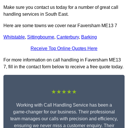
Make sure you contact us today for a number of great call
handling services in South East.
Here are some towns we cover near Faversham ME13 7
Whitstable
,
Sittingbourne
,
Canterbury
,
Barking
Receive Top Online Quotes Here
For more information on call handling in Faversham ME13
7, fill in the contact form below to receive a free quote today.
★★★★★
Working with Call Handling Service has been a
game-changer for our business. Their professional
team manages our calls with precision and efficiency,
ensuring we never miss a customer enquiry. Their