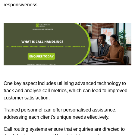
responsiveness.
One key aspect includes utilising advanced technology to
track and analyse call metrics, which can lead to improved
customer satisfaction.
Trained personnel can offer personalised assistance,
addressing each client’s unique needs effectively.
Call routing systems ensure that enquiries are directed to