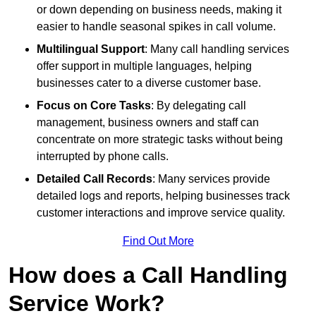
or down depending on business needs, making it
easier to handle seasonal spikes in call volume.
Multilingual Support
: Many call handling services
offer support in multiple languages, helping
businesses cater to a diverse customer base.
Focus on Core Tasks
: By delegating call
management, business owners and staff can
concentrate on more strategic tasks without being
interrupted by phone calls.
Detailed Call Records
: Many services provide
detailed logs and reports, helping businesses track
customer interactions and improve service quality.
Find Out More
How does a Call Handling
Service Work?