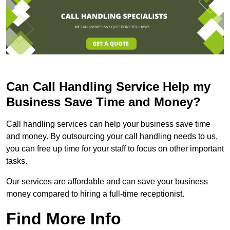
Can Call Handling Service Help my
Business Save Time and Money?
Call handling services can help your business save time
and money. By outsourcing your call handling needs to us,
you can free up time for your staff to focus on other important
tasks.
Our services are affordable and can save your business
money compared to hiring a full-time receptionist.
Find More Info