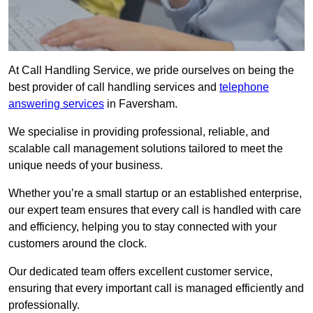
At Call Handling Service, we pride ourselves on being the
best provider of call handling services and
telephone
answering services
in Faversham.
We specialise in providing professional, reliable, and
scalable call management solutions tailored to meet the
unique needs of your business.
Whether you’re a small startup or an established enterprise,
our expert team ensures that every call is handled with care
and efficiency, helping you to stay connected with your
customers around the clock.
Our dedicated team offers excellent customer service,
ensuring that every important call is managed efficiently and
professionally.