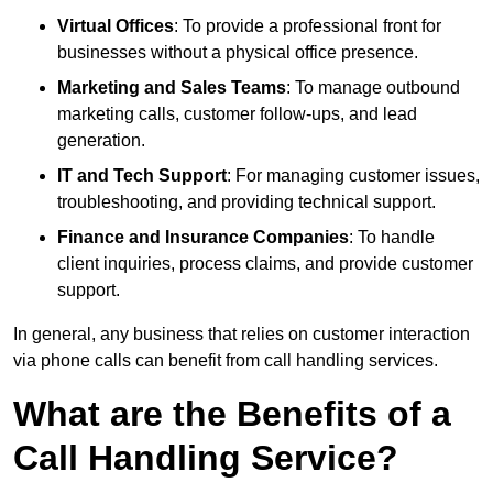
Virtual Offices
: To provide a professional front for
businesses without a physical office presence.
Marketing and Sales Teams
: To manage outbound
marketing calls, customer follow-ups, and lead
generation.
IT and Tech Support
: For managing customer issues,
troubleshooting, and providing technical support.
Finance and Insurance Companies
: To handle
client inquiries, process claims, and provide customer
support.
In general, any business that relies on customer interaction
via phone calls can benefit from call handling services.
What are the Benefits of a
Call Handling Service?