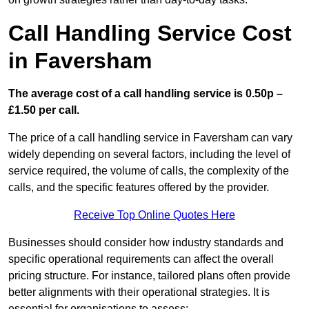
Call Handling Service Cost
in Faversham
The average cost of a call handling service is 0.50p –
£1.50 per call.
The price of a call handling service in Faversham can vary
widely depending on several factors, including the level of
service required, the volume of calls, the complexity of the
calls, and the specific features offered by the provider.
Receive Top Online Quotes Here
Businesses should consider how industry standards and
specific operational requirements can affect the overall
pricing structure. For instance, tailored plans often provide
better alignments with their operational strategies. It is
essential for organisations to assess: