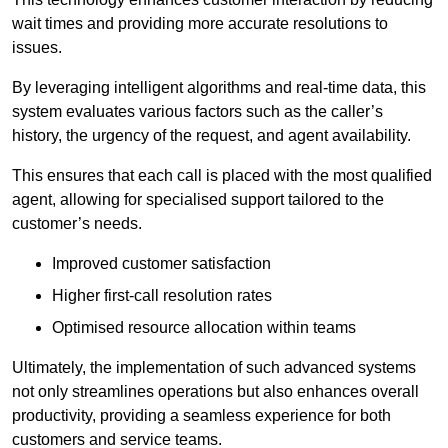
wait times and providing more accurate resolutions to
issues.
By leveraging intelligent algorithms and real-time data, this
system evaluates various factors such as the caller’s
history, the urgency of the request, and agent availability.
This ensures that each call is placed with the most qualified
agent, allowing for specialised support tailored to the
customer’s needs.
Improved customer satisfaction
Higher first-call resolution rates
Optimised resource allocation within teams
Ultimately, the implementation of such advanced systems
not only streamlines operations but also enhances overall
productivity, providing a seamless experience for both
customers and service teams.