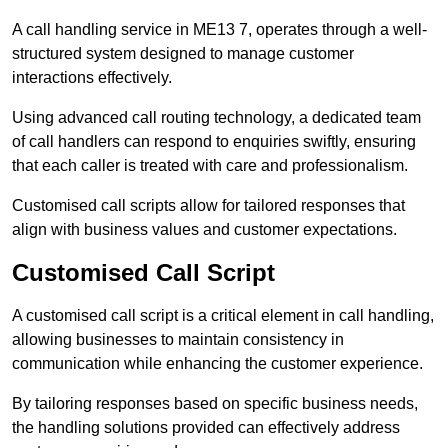
A call handling service in ME13 7, operates through a well-
structured system designed to manage customer
interactions effectively.
Using advanced call routing technology, a dedicated team
of call handlers can respond to enquiries swiftly, ensuring
that each caller is treated with care and professionalism.
Customised call scripts allow for tailored responses that
align with business values and customer expectations.
Customised Call Script
A customised call script is a critical element in call handling,
allowing businesses to maintain consistency in
communication while enhancing the customer experience.
By tailoring responses based on specific business needs,
the handling solutions provided can effectively address