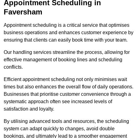
Appointment Scheduling in
Faversham
Appointment scheduling is a critical service that optimises
business operations and enhances customer experience by
ensuring that clients can easily book time with your team.
Our handling services streamline the process, allowing for
effective management of booking lines and scheduling
conflicts.
Efficient appointment scheduling not only minimises wait
times but also enhances the overall flow of daily operations.
Businesses that prioritise customer convenience through a
systematic approach often see increased levels of
satisfaction and loyalty.
By utilising advanced tools and resources, the scheduling
system can adapt quickly to changes, avoid double
bookings, and ultimately lead to a smoother engagement