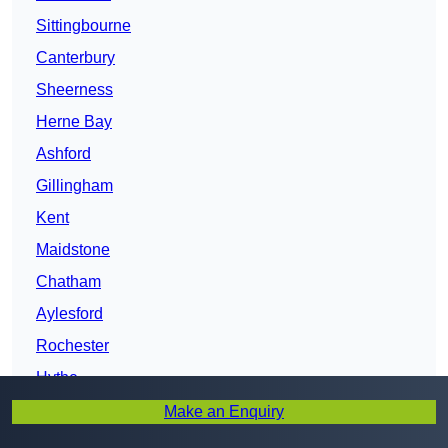
Sittingbourne
Canterbury
Sheerness
Herne Bay
Ashford
Gillingham
Kent
Maidstone
Chatham
Aylesford
Rochester
Hythe
Ditton
Make an Enquiry
Folkestone