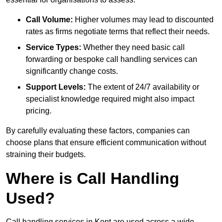
Call Volume:
Higher volumes may lead to discounted
rates as firms negotiate terms that reflect their needs.
Service Types:
Whether they need basic call
forwarding or bespoke call handling services can
significantly change costs.
Support Levels:
The extent of 24/7 availability or
specialist knowledge required might also impact
pricing.
By carefully evaluating these factors, companies can
choose plans that ensure efficient communication without
straining their budgets.
Where is Call Handling
Used?
Call handling services in Kent are used across a wide