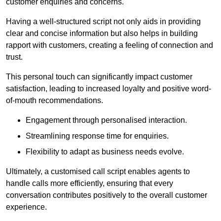
customer enquiries and concerns.
Having a well-structured script not only aids in providing
clear and concise information but also helps in building
rapport with customers, creating a feeling of connection and
trust.
This personal touch can significantly impact customer
satisfaction, leading to increased loyalty and positive word-
of-mouth recommendations.
Engagement through personalised interaction.
Streamlining response time for enquiries.
Flexibility to adapt as business needs evolve.
Ultimately, a customised call script enables agents to
handle calls more efficiently, ensuring that every
conversation contributes positively to the overall customer
experience.