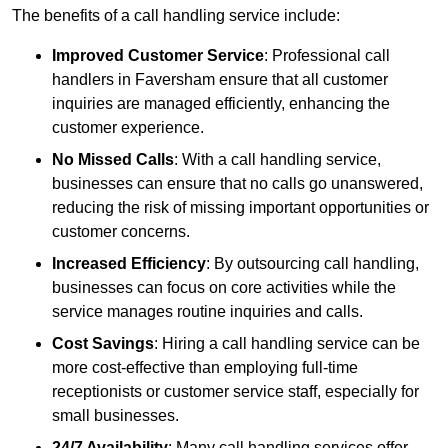
The benefits of a call handling service include:
Improved Customer Service
: Professional call
handlers in Faversham ensure that all customer
inquiries are managed efficiently, enhancing the
customer experience.
No Missed Calls
: With a call handling service,
businesses can ensure that no calls go unanswered,
reducing the risk of missing important opportunities or
customer concerns.
Increased Efficiency
: By outsourcing call handling,
businesses can focus on core activities while the
service manages routine inquiries and calls.
Cost Savings
: Hiring a call handling service can be
more cost-effective than employing full-time
receptionists or customer service staff, especially for
small businesses.
24/7 Availability
: Many call handling services offer