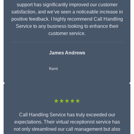
support has significantly improved our customer
satisfaction, and we’ve seen a noticeable increase in
positive feedback. I highly recommend Call Handling
Service to any business looking to enhance their
customer service.
James Andrews
Kent
★★★★★
Call Handling Service has truly exceeded our
expectations. Their virtual receptionist service has
not only streamlined our call management but also