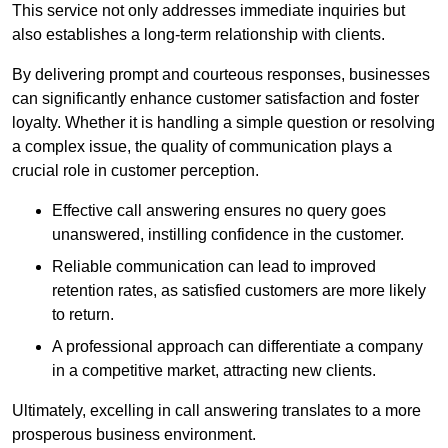
This service not only addresses immediate inquiries but
also establishes a long-term relationship with clients.
By delivering prompt and courteous responses, businesses
can significantly enhance customer satisfaction and foster
loyalty. Whether it is handling a simple question or resolving
a complex issue, the quality of communication plays a
crucial role in customer perception.
Effective call answering ensures no query goes
unanswered, instilling confidence in the customer.
Reliable communication can lead to improved
retention rates, as satisfied customers are more likely
to return.
A professional approach can differentiate a company
in a competitive market, attracting new clients.
Ultimately, excelling in call answering translates to a more
prosperous business environment.