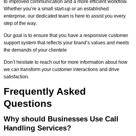
to improved communication and a more efficient workflow.
Whether you’re a small start-up or an established
enterprise, our dedicated team is here to assist you every
step of the way.
Our goal is to ensure that you have a responsive customer
support system that reflects your brand’s values and meets
the demands of your clientele
Don’t hesitate to reach out for more information about how
we can transform your customer interactions and drive
satisfaction.
Frequently Asked
Questions
Why should Businesses Use Call
Handling Services?