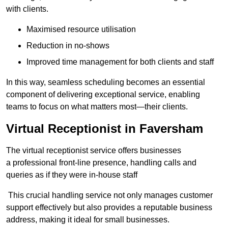
with clients.
Maximised resource utilisation
Reduction in no-shows
Improved time management for both clients and staff
In this way, seamless scheduling becomes an essential
component of delivering exceptional service, enabling
teams to focus on what matters most—their clients.
Virtual Receptionist in Faversham
The virtual receptionist service offers businesses
a professional front-line presence, handling calls and
queries as if they were in-house staff
This crucial handling service not only manages customer
support effectively but also provides a reputable business
address, making it ideal for small businesses.