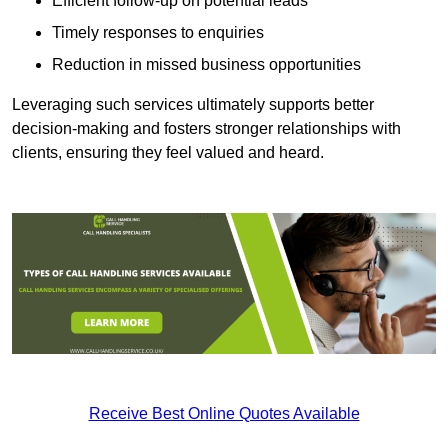
Efficient follow-up on potential leads
Timely responses to enquiries
Reduction in missed business opportunities
Leveraging such services ultimately supports better
decision-making and fosters stronger relationships with
clients, ensuring they feel valued and heard.
Receive Best Online Quotes Available