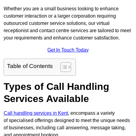
Whether you are a small business looking to enhance
customer interaction or a larger corporation requiring
outsourced customer service solutions, our virtual
receptionist and contact centre services are tailored to meet
your requirements and enhance customer satisfaction.
Get In Touch Today
Table of Contents
Types of Call Handling
Services Available
Call handling services in Kent
, encompass a variety
of specialised offerings designed to meet the unique needs
of businesses, including call answering, message taking,
and appointment booking.