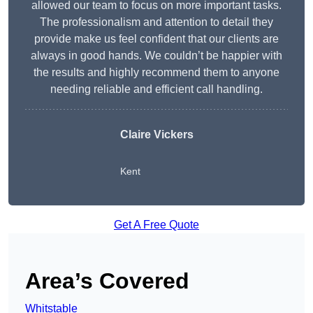
allowed our team to focus on more important tasks.
The professionalism and attention to detail they
provide make us feel confident that our clients are
always in good hands. We couldn’t be happier with
the results and highly recommend them to anyone
needing reliable and efficient call handling.
Claire Vickers
Kent
Get A Free Quote
Area’s Covered
Whitstable