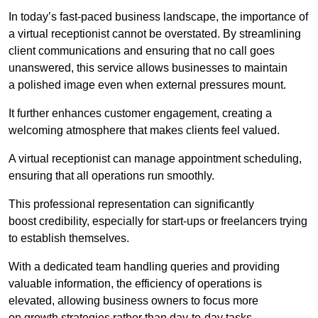
In today’s fast-paced business landscape, the importance of
a virtual receptionist cannot be overstated. By streamlining
client communications and ensuring that no call goes
unanswered, this service allows businesses to maintain
a polished image even when external pressures mount.
It further enhances customer engagement, creating a
welcoming atmosphere that makes clients feel valued.
A virtual receptionist can manage appointment scheduling,
ensuring that all operations run smoothly.
This professional representation can significantly
boost credibility, especially for start-ups or freelancers trying
to establish themselves.
With a dedicated team handling queries and providing
valuable information, the efficiency of operations is
elevated, allowing business owners to focus more
on growth strategies rather than day-to-day tasks.