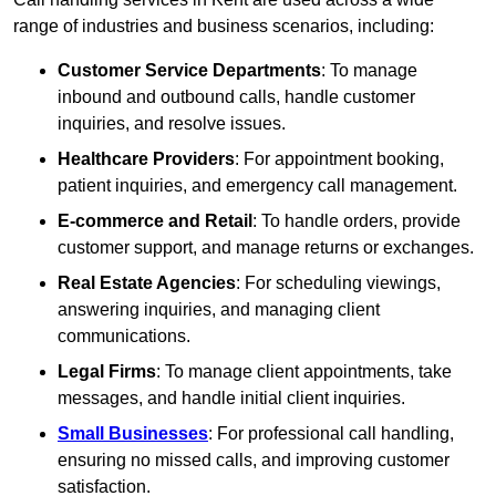
range of industries and business scenarios, including:
Customer Service Departments
: To manage
inbound and outbound calls, handle customer
inquiries, and resolve issues.
Healthcare Providers
: For appointment booking,
patient inquiries, and emergency call management.
E-commerce and Retail
: To handle orders, provide
customer support, and manage returns or exchanges.
Real Estate Agencies
: For scheduling viewings,
answering inquiries, and managing client
communications.
Legal Firms
: To manage client appointments, take
messages, and handle initial client inquiries.
Small Businesses
: For professional call handling,
ensuring no missed calls, and improving customer
satisfaction.