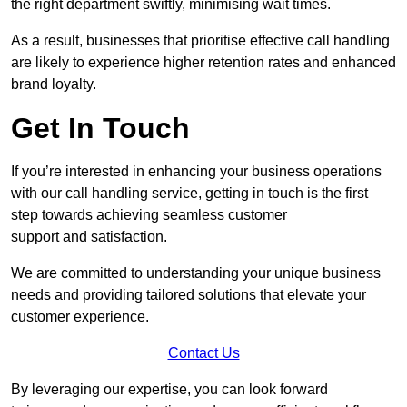
the right department swiftly, minimising wait times.
As a result, businesses that prioritise effective call handling
are likely to experience higher retention rates and enhanced
brand loyalty.
Get In Touch
If you’re interested in enhancing your business operations
with our call handling service, getting in touch is the first
step towards achieving seamless customer
support and satisfaction.
We are committed to understanding your unique business
needs and providing tailored solutions that elevate your
customer experience.
Contact Us
By leveraging our expertise, you can look forward