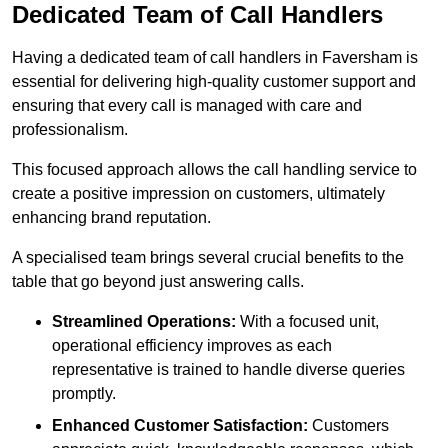
Dedicated Team of Call Handlers
Having a dedicated team of call handlers in Faversham is
essential for delivering high-quality customer support and
ensuring that every call is managed with care and
professionalism.
This focused approach allows the call handling service to
create a positive impression on customers, ultimately
enhancing brand reputation.
A specialised team brings several crucial benefits to the
table that go beyond just answering calls.
Streamlined Operations:
With a focused unit,
operational efficiency improves as each
representative is trained to handle diverse queries
promptly.
Enhanced Customer Satisfaction:
Customers