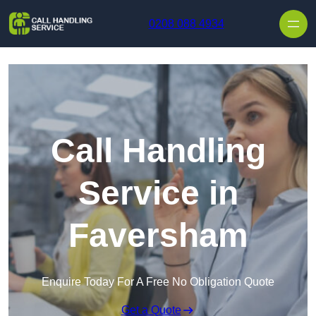
Skip to content
0208 088 4934
Call Handling
Service in
Faversham
Enquire Today For A Free No Obligation Quote
Get a Quote