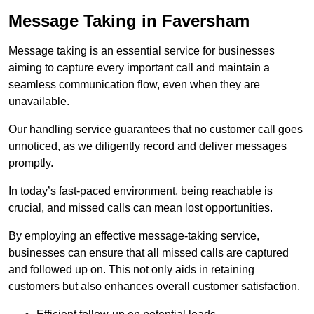
Message Taking in Faversham
Message taking is an essential service for businesses
aiming to capture every important call and maintain a
seamless communication flow, even when they are
unavailable.
Our handling service guarantees that no customer call goes
unnoticed, as we diligently record and deliver messages
promptly.
In today’s fast-paced environment, being reachable is
crucial, and missed calls can mean lost opportunities.
By employing an effective message-taking service,
businesses can ensure that all missed calls are captured
and followed up on. This not only aids in retaining
customers but also enhances overall customer satisfaction.