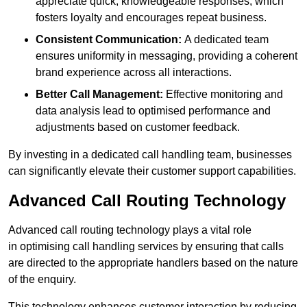
appreciate quick, knowledgeable responses, which
fosters loyalty and encourages repeat business.
Consistent Communication:
A dedicated team
ensures uniformity in messaging, providing a coherent
brand experience across all interactions.
Better Call Management:
Effective monitoring and
data analysis lead to optimised performance and
adjustments based on customer feedback.
By investing in a dedicated call handling team, businesses
can significantly elevate their customer support capabilities.
Advanced Call Routing Technology
Advanced call routing technology plays a vital role
in optimising call handling services by ensuring that calls
are directed to the appropriate handlers based on the nature
of the enquiry.
This technology enhances customer interaction by reducing