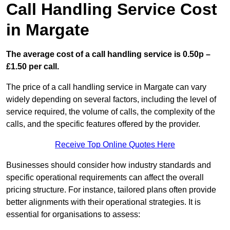
Call Handling Service Cost
in Margate
The average cost of a call handling service is 0.50p –
£1.50 per call.
The price of a call handling service in Margate can vary
widely depending on several factors, including the level of
service required, the volume of calls, the complexity of the
calls, and the specific features offered by the provider.
Receive Top Online Quotes Here
Businesses should consider how industry standards and
specific operational requirements can affect the overall
pricing structure. For instance, tailored plans often provide
better alignments with their operational strategies. It is
essential for organisations to assess: