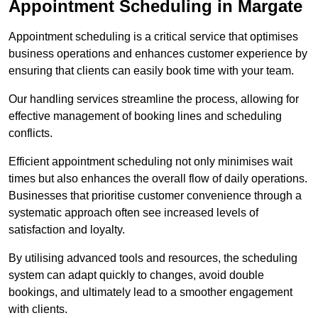
Appointment Scheduling in Margate
Appointment scheduling is a critical service that optimises
business operations and enhances customer experience by
ensuring that clients can easily book time with your team.
Our handling services streamline the process, allowing for
effective management of booking lines and scheduling
conflicts.
Efficient appointment scheduling not only minimises wait
times but also enhances the overall flow of daily operations.
Businesses that prioritise customer convenience through a
systematic approach often see increased levels of
satisfaction and loyalty.
By utilising advanced tools and resources, the scheduling
system can adapt quickly to changes, avoid double
bookings, and ultimately lead to a smoother engagement
with clients.