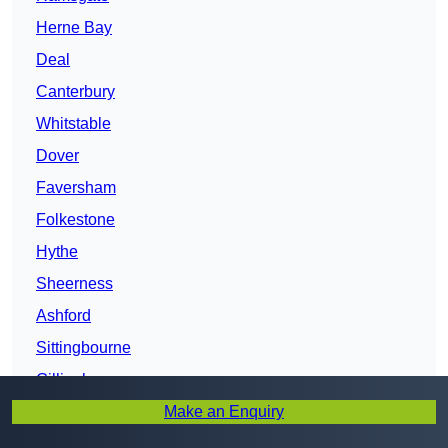
Herne Bay
Deal
Canterbury
Whitstable
Dover
Faversham
Folkestone
Hythe
Sheerness
Ashford
Sittingbourne
Gillingham
Make an Enquiry
Chatham
Kent