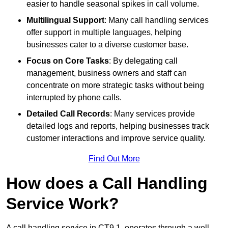
easier to handle seasonal spikes in call volume.
Multilingual Support
: Many call handling services
offer support in multiple languages, helping
businesses cater to a diverse customer base.
Focus on Core Tasks
: By delegating call
management, business owners and staff can
concentrate on more strategic tasks without being
interrupted by phone calls.
Detailed Call Records
: Many services provide
detailed logs and reports, helping businesses track
customer interactions and improve service quality.
Find Out More
How does a Call Handling
Service Work?
A call handling service in CT9 1, operates through a well-