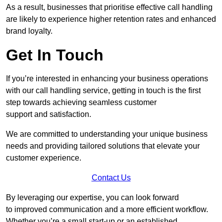
As a result, businesses that prioritise effective call handling
are likely to experience higher retention rates and enhanced
brand loyalty.
Get In Touch
If you’re interested in enhancing your business operations
with our call handling service, getting in touch is the first
step towards achieving seamless customer
support and satisfaction.
We are committed to understanding your unique business
needs and providing tailored solutions that elevate your
customer experience.
Contact Us
By leveraging our expertise, you can look forward
to improved communication and a more efficient workflow.
Whether you’re a small start-up or an established