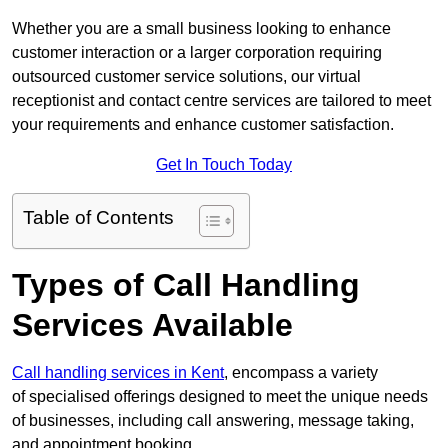
Whether you are a small business looking to enhance
customer interaction or a larger corporation requiring
outsourced customer service solutions, our virtual
receptionist and contact centre services are tailored to meet
your requirements and enhance customer satisfaction.
Get In Touch Today
Table of Contents
Types of Call Handling
Services Available
Call handling services in Kent
, encompass a variety
of specialised offerings designed to meet the unique needs
of businesses, including call answering, message taking,
and appointment booking.