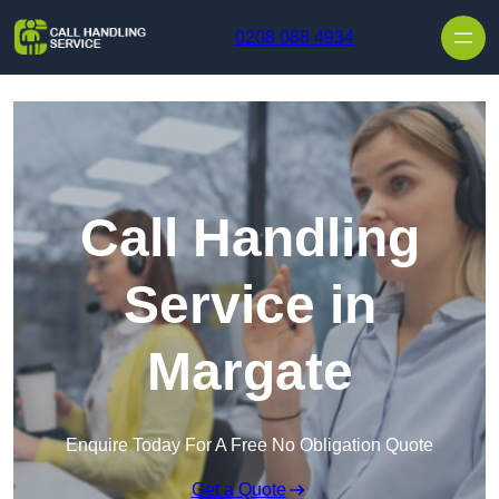
Skip to content
0208 088 4934
Call Handling
Service in
Margate
Enquire Today For A Free No Obligation Quote
Get a Quote