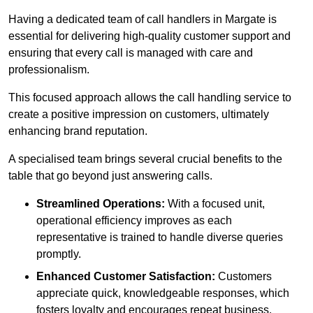
Having a dedicated team of call handlers in Margate is
essential for delivering high-quality customer support and
ensuring that every call is managed with care and
professionalism.
This focused approach allows the call handling service to
create a positive impression on customers, ultimately
enhancing brand reputation.
A specialised team brings several crucial benefits to the
table that go beyond just answering calls.
Streamlined Operations:
With a focused unit,
operational efficiency improves as each
representative is trained to handle diverse queries
promptly.
Enhanced Customer Satisfaction:
Customers
appreciate quick, knowledgeable responses, which
fosters loyalty and encourages repeat business.