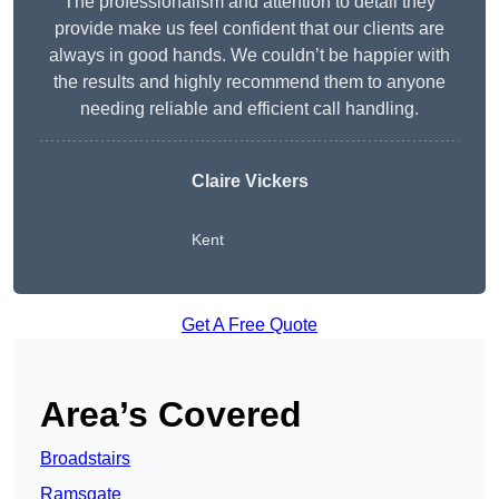
The professionalism and attention to detail they
provide make us feel confident that our clients are
always in good hands. We couldn’t be happier with
the results and highly recommend them to anyone
needing reliable and efficient call handling.
Claire Vickers
Kent
Get A Free Quote
Area’s Covered
Broadstairs
Ramsgate