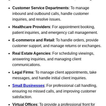
Customer Service Departments
: To manage
inbound and outbound calls, handle customer
inquiries, and resolve issues.
Healthcare Providers
: For appointment booking,
patient inquiries, and emergency call management.
E-commerce and Retail
: To handle orders, provide
customer support, and manage returns or exchanges.
Real Estate Agencies
: For scheduling viewings,
answering inquiries, and managing client
communications.
Legal Firms
: To manage client appointments, take
messages, and handle initial client inquiries.
Small Businesses
: For professional call handling,
ensuring no missed calls, and improving customer
satisfaction.
Virtual Offices
: To provide a professional front for