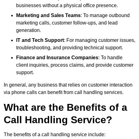
businesses without a physical office presence.
Marketing and Sales Teams
: To manage outbound
marketing calls, customer follow-ups, and lead
generation.
IT and Tech Support
: For managing customer issues,
troubleshooting, and providing technical support.
Finance and Insurance Companies
: To handle
client inquiries, process claims, and provide customer
support.
In general, any business that relies on customer interaction
via phone calls can benefit from call handling services.
What are the Benefits of a
Call Handling Service?
The benefits of a call handling service include: