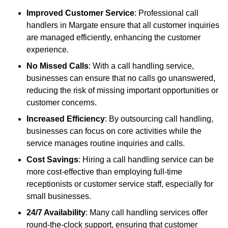
Improved Customer Service
: Professional call
handlers in Margate ensure that all customer inquiries
are managed efficiently, enhancing the customer
experience.
No Missed Calls
: With a call handling service,
businesses can ensure that no calls go unanswered,
reducing the risk of missing important opportunities or
customer concerns.
Increased Efficiency
: By outsourcing call handling,
businesses can focus on core activities while the
service manages routine inquiries and calls.
Cost Savings
: Hiring a call handling service can be
more cost-effective than employing full-time
receptionists or customer service staff, especially for
small businesses.
24/7 Availability
: Many call handling services offer
round-the-clock support, ensuring that customer