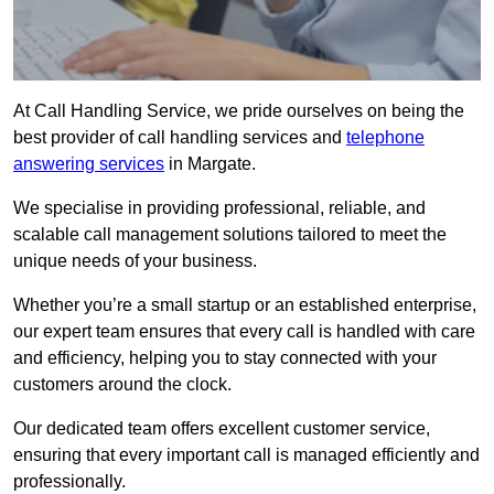
At Call Handling Service, we pride ourselves on being the
best provider of call handling services and
telephone
answering services
in Margate.
We specialise in providing professional, reliable, and
scalable call management solutions tailored to meet the
unique needs of your business.
Whether you’re a small startup or an established enterprise,
our expert team ensures that every call is handled with care
and efficiency, helping you to stay connected with your
customers around the clock.
Our dedicated team offers excellent customer service,
ensuring that every important call is managed efficiently and
professionally.