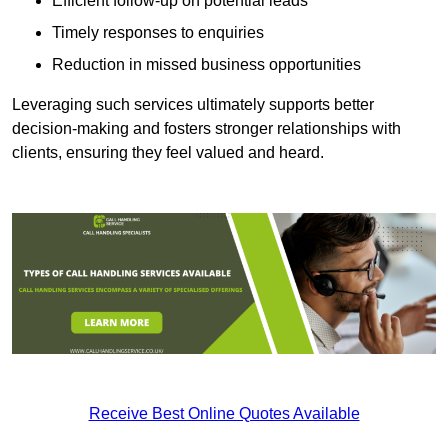
Efficient follow-up on potential leads
Timely responses to enquiries
Reduction in missed business opportunities
Leveraging such services ultimately supports better
decision-making and fosters stronger relationships with
clients, ensuring they feel valued and heard.
Receive Best Online Quotes Available