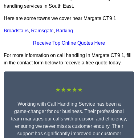
handling services in South East.
Here are some towns we cover near Margate CT9 1
Broadstairs
,
Ramsgate
,
Barking
Receive Top Online Quotes Here
For more information on call handling in Margate CT9 1, fill
in the contact form below to receive a free quote today.
★★★★★
Working with Call Handling Service has been a
game-changer for our business. Their professional
team manages our calls with precision and efficiency,
ensuring we never miss a customer enquiry. Their
support has significantly improved our customer