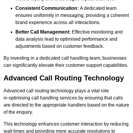
Consistent Communication:
A dedicated team
ensures uniformity in messaging, providing a coherent
brand experience across all interactions.
Better Call Management:
Effective monitoring and
data analysis lead to optimised performance and
adjustments based on customer feedback.
By investing in a dedicated call handling team, businesses
can significantly elevate their customer support capabilities.
Advanced Call Routing Technology
Advanced call routing technology plays a vital role
in optimising call handling services by ensuring that calls
are directed to the appropriate handlers based on the nature
of the enquiry.
This technology enhances customer interaction by reducing
wait times and providing more accurate resolutions to