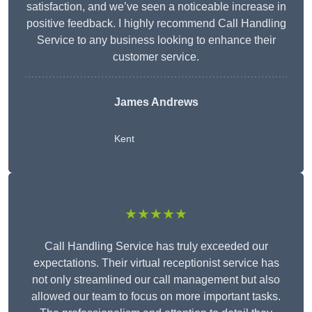
satisfaction, and we’ve seen a noticeable increase in
positive feedback. I highly recommend Call Handling
Service to any business looking to enhance their
customer service.
James Andrews
Kent
★★★★★
Call Handling Service has truly exceeded our
expectations. Their virtual receptionist service has
not only streamlined our call management but also
allowed our team to focus on more important tasks.