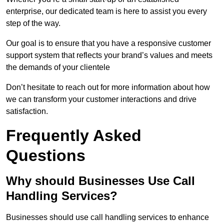
enterprise, our dedicated team is here to assist you every
step of the way.
Our goal is to ensure that you have a responsive customer
support system that reflects your brand’s values and meets
the demands of your clientele
Don’t hesitate to reach out for more information about how
we can transform your customer interactions and drive
satisfaction.
Frequently Asked
Questions
Why should Businesses Use Call
Handling Services?
Businesses should use call handling services to enhance