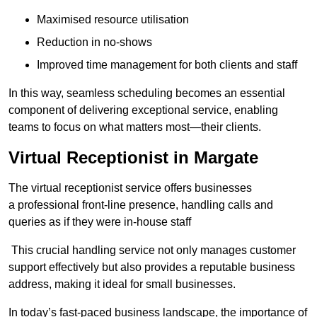
Maximised resource utilisation
Reduction in no-shows
Improved time management for both clients and staff
In this way, seamless scheduling becomes an essential
component of delivering exceptional service, enabling
teams to focus on what matters most—their clients.
Virtual Receptionist in Margate
The virtual receptionist service offers businesses
a professional front-line presence, handling calls and
queries as if they were in-house staff
This crucial handling service not only manages customer
support effectively but also provides a reputable business
address, making it ideal for small businesses.
In today’s fast-paced business landscape, the importance of