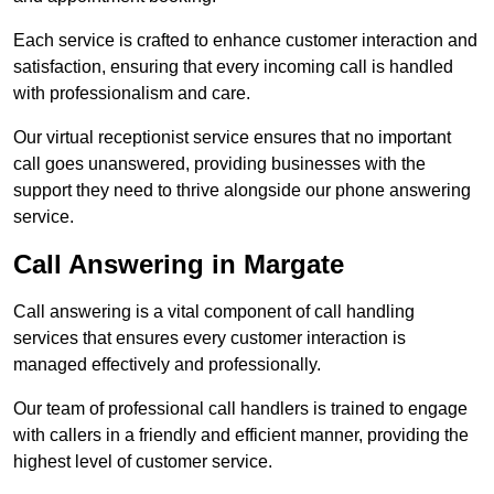
Each service is crafted to enhance customer interaction and
satisfaction, ensuring that every incoming call is handled
with professionalism and care.
Our virtual receptionist service ensures that no important
call goes unanswered, providing businesses with the
support they need to thrive alongside our phone answering
service.
Call Answering in Margate
Call answering is a vital component of call handling
services that ensures every customer interaction is
managed effectively and professionally.
Our team of professional call handlers is trained to engage
with callers in a friendly and efficient manner, providing the
highest level of customer service.