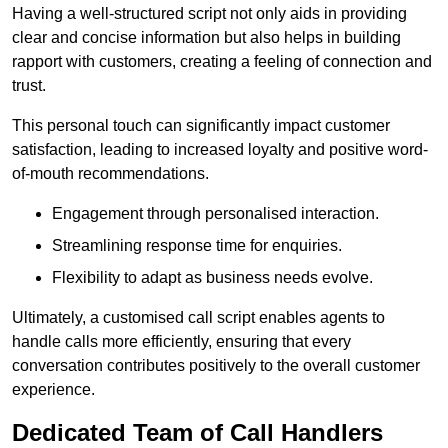
Having a well-structured script not only aids in providing
clear and concise information but also helps in building
rapport with customers, creating a feeling of connection and
trust.
This personal touch can significantly impact customer
satisfaction, leading to increased loyalty and positive word-
of-mouth recommendations.
Engagement through personalised interaction.
Streamlining response time for enquiries.
Flexibility to adapt as business needs evolve.
Ultimately, a customised call script enables agents to
handle calls more efficiently, ensuring that every
conversation contributes positively to the overall customer
experience.
Dedicated Team of Call Handlers