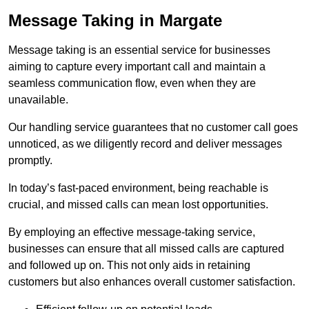
Message Taking in Margate
Message taking is an essential service for businesses
aiming to capture every important call and maintain a
seamless communication flow, even when they are
unavailable.
Our handling service guarantees that no customer call goes
unnoticed, as we diligently record and deliver messages
promptly.
In today’s fast-paced environment, being reachable is
crucial, and missed calls can mean lost opportunities.
By employing an effective message-taking service,
businesses can ensure that all missed calls are captured
and followed up on. This not only aids in retaining
customers but also enhances overall customer satisfaction.