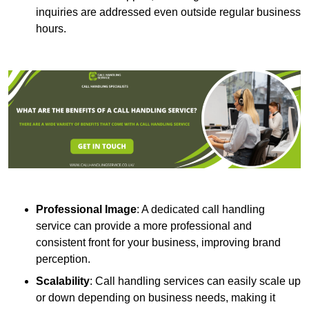
inquiries are addressed even outside regular business
hours.
Professional Image
: A dedicated call handling
service can provide a more professional and
consistent front for your business, improving brand
perception.
Scalability
: Call handling services can easily scale up
or down depending on business needs, making it