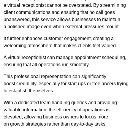
a virtual receptionist cannot be overstated. By streamlining
client communications and ensuring that no call goes
unanswered, this service allows businesses to maintain
a polished image even when external pressures mount.
It further enhances customer engagement, creating a
welcoming atmosphere that makes clients feel valued.
A virtual receptionist can manage appointment scheduling,
ensuring that all operations run smoothly.
This professional representation can significantly
boost credibility, especially for start-ups or freelancers trying
to establish themselves.
With a dedicated team handling queries and providing
valuable information, the efficiency of operations is
elevated, allowing business owners to focus more
on growth strategies rather than day-to-day tasks.