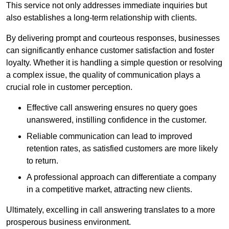
This service not only addresses immediate inquiries but
also establishes a long-term relationship with clients.
By delivering prompt and courteous responses, businesses
can significantly enhance customer satisfaction and foster
loyalty. Whether it is handling a simple question or resolving
a complex issue, the quality of communication plays a
crucial role in customer perception.
Effective call answering ensures no query goes
unanswered, instilling confidence in the customer.
Reliable communication can lead to improved
retention rates, as satisfied customers are more likely
to return.
A professional approach can differentiate a company
in a competitive market, attracting new clients.
Ultimately, excelling in call answering translates to a more
prosperous business environment.