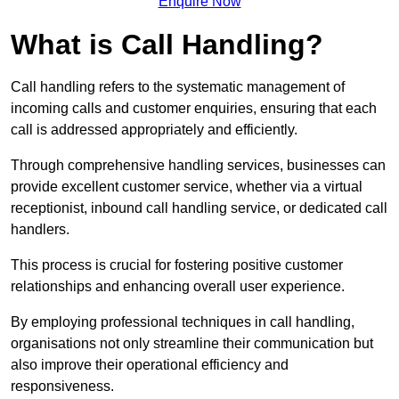
Enquire Now
What is Call Handling?
Call handling refers to the systematic management of
incoming calls and customer enquiries, ensuring that each
call is addressed appropriately and efficiently.
Through comprehensive handling services, businesses can
provide excellent customer service, whether via a virtual
receptionist, inbound call handling service, or dedicated call
handlers.
This process is crucial for fostering positive customer
relationships and enhancing overall user experience.
By employing professional techniques in call handling,
organisations not only streamline their communication but
also improve their operational efficiency and
responsiveness.