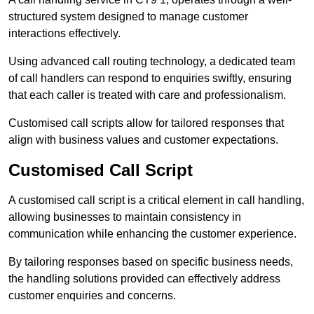
structured system designed to manage customer
interactions effectively.
Using advanced call routing technology, a dedicated team
of call handlers can respond to enquiries swiftly, ensuring
that each caller is treated with care and professionalism.
Customised call scripts allow for tailored responses that
align with business values and customer expectations.
Customised Call Script
A customised call script is a critical element in call handling,
allowing businesses to maintain consistency in
communication while enhancing the customer experience.
By tailoring responses based on specific business needs,
the handling solutions provided can effectively address
customer enquiries and concerns.