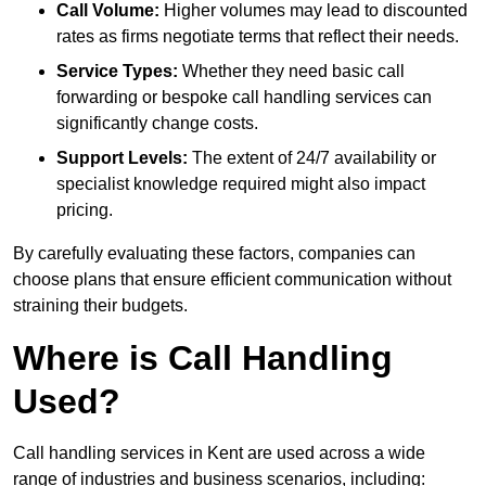
Call Volume:
Higher volumes may lead to discounted
rates as firms negotiate terms that reflect their needs.
Service Types:
Whether they need basic call
forwarding or bespoke call handling services can
significantly change costs.
Support Levels:
The extent of 24/7 availability or
specialist knowledge required might also impact
pricing.
By carefully evaluating these factors, companies can
choose plans that ensure efficient communication without
straining their budgets.
Where is Call Handling
Used?
Call handling services in Kent are used across a wide
range of industries and business scenarios, including: