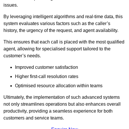
issues.
By leveraging intelligent algorithms and real-time data, this
system evaluates various factors such as the caller’s
history, the urgency of the request, and agent availability.
This ensures that each call is placed with the most qualified
agent, allowing for specialised support tailored to the
customer’s needs.
Improved customer satisfaction
Higher first-call resolution rates
Optimised resource allocation within teams
Ultimately, the implementation of such advanced systems
not only streamlines operations but also enhances overall
productivity, providing a seamless experience for both
customers and service teams.