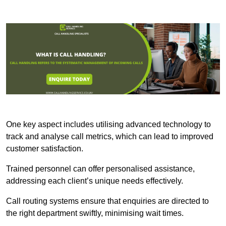
One key aspect includes utilising advanced technology to
track and analyse call metrics, which can lead to improved
customer satisfaction.
Trained personnel can offer personalised assistance,
addressing each client’s unique needs effectively.
Call routing systems ensure that enquiries are directed to
the right department swiftly, minimising wait times.