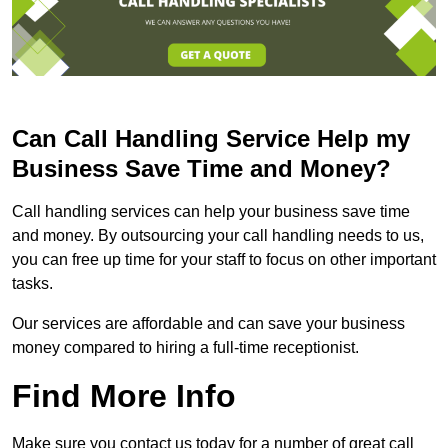
Can Call Handling Service Help my
Business Save Time and Money?
Call handling services can help your business save time
and money. By outsourcing your call handling needs to us,
you can free up time for your staff to focus on other important
tasks.
Our services are affordable and can save your business
money compared to hiring a full-time receptionist.
Find More Info
Make sure you contact us today for a number of great call