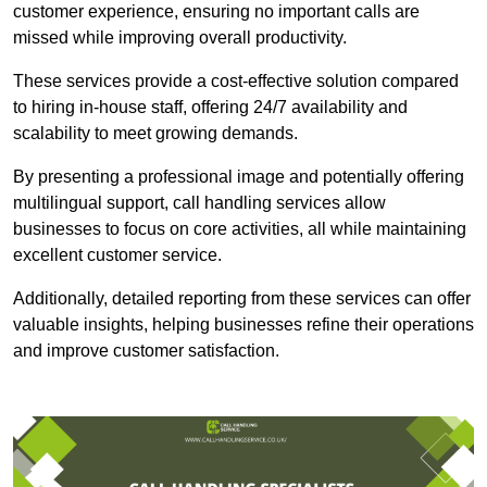
customer experience, ensuring no important calls are
missed while improving overall productivity.
These services provide a cost-effective solution compared
to hiring in-house staff, offering 24/7 availability and
scalability to meet growing demands.
By presenting a professional image and potentially offering
multilingual support, call handling services allow
businesses to focus on core activities, all while maintaining
excellent customer service.
Additionally, detailed reporting from these services can offer
valuable insights, helping businesses refine their operations
and improve customer satisfaction.