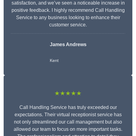
satisfaction, and we’ve seen a noticeable increase in
positive feedback. I highly recommend Call Handling
Service to any business looking to enhance their
customer service.
James Andrews
Kent
★★★★★
Call Handling Service has truly exceeded our
expectations. Their virtual receptionist service has
not only streamlined our call management but also
allowed our team to focus on more important tasks.