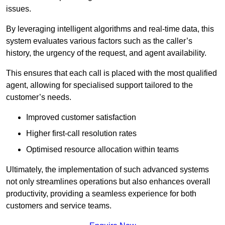
issues.
By leveraging intelligent algorithms and real-time data, this
system evaluates various factors such as the caller’s
history, the urgency of the request, and agent availability.
This ensures that each call is placed with the most qualified
agent, allowing for specialised support tailored to the
customer’s needs.
Improved customer satisfaction
Higher first-call resolution rates
Optimised resource allocation within teams
Ultimately, the implementation of such advanced systems
not only streamlines operations but also enhances overall
productivity, providing a seamless experience for both
customers and service teams.