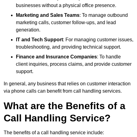
businesses without a physical office presence.
Marketing and Sales Teams
: To manage outbound
marketing calls, customer follow-ups, and lead
generation.
IT and Tech Support
: For managing customer issues,
troubleshooting, and providing technical support.
Finance and Insurance Companies
: To handle
client inquiries, process claims, and provide customer
support.
In general, any business that relies on customer interaction
via phone calls can benefit from call handling services.
What are the Benefits of a
Call Handling Service?
The benefits of a call handling service include: