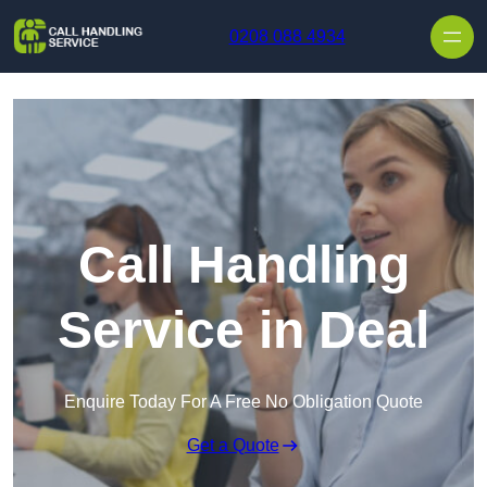
Skip to content
0208 088 4934
Call Handling
Service in Deal
Enquire Today For A Free No Obligation Quote
Get a Quote