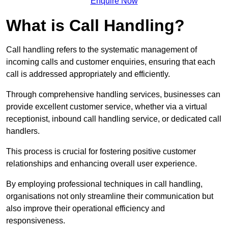
Enquire Now
What is Call Handling?
Call handling refers to the systematic management of
incoming calls and customer enquiries, ensuring that each
call is addressed appropriately and efficiently.
Through comprehensive handling services, businesses can
provide excellent customer service, whether via a virtual
receptionist, inbound call handling service, or dedicated call
handlers.
This process is crucial for fostering positive customer
relationships and enhancing overall user experience.
By employing professional techniques in call handling,
organisations not only streamline their communication but
also improve their operational efficiency and
responsiveness.