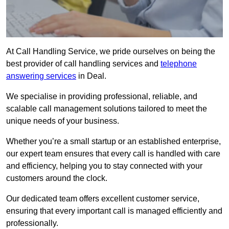
At Call Handling Service, we pride ourselves on being the
best provider of call handling services and
telephone
answering services
in Deal.
We specialise in providing professional, reliable, and
scalable call management solutions tailored to meet the
unique needs of your business.
Whether you’re a small startup or an established enterprise,
our expert team ensures that every call is handled with care
and efficiency, helping you to stay connected with your
customers around the clock.
Our dedicated team offers excellent customer service,
ensuring that every important call is managed efficiently and
professionally.