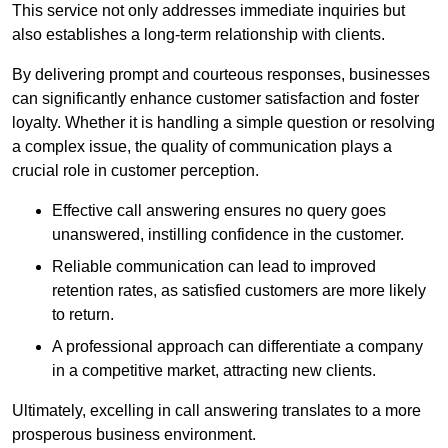
This service not only addresses immediate inquiries but
also establishes a long-term relationship with clients.
By delivering prompt and courteous responses, businesses
can significantly enhance customer satisfaction and foster
loyalty. Whether it is handling a simple question or resolving
a complex issue, the quality of communication plays a
crucial role in customer perception.
Effective call answering ensures no query goes
unanswered, instilling confidence in the customer.
Reliable communication can lead to improved
retention rates, as satisfied customers are more likely
to return.
A professional approach can differentiate a company
in a competitive market, attracting new clients.
Ultimately, excelling in call answering translates to a more
prosperous business environment.