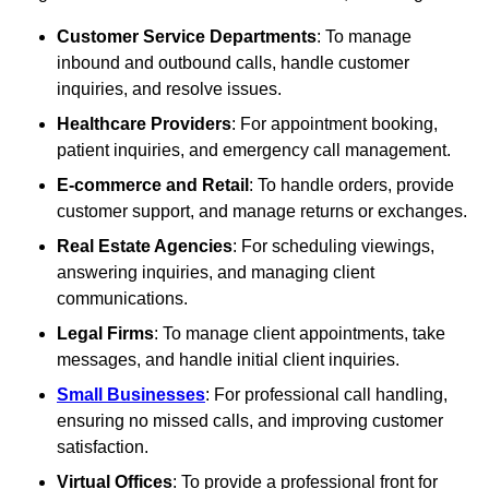
Customer Service Departments
: To manage
inbound and outbound calls, handle customer
inquiries, and resolve issues.
Healthcare Providers
: For appointment booking,
patient inquiries, and emergency call management.
E-commerce and Retail
: To handle orders, provide
customer support, and manage returns or exchanges.
Real Estate Agencies
: For scheduling viewings,
answering inquiries, and managing client
communications.
Legal Firms
: To manage client appointments, take
messages, and handle initial client inquiries.
Small Businesses
: For professional call handling,
ensuring no missed calls, and improving customer
satisfaction.
Virtual Offices
: To provide a professional front for