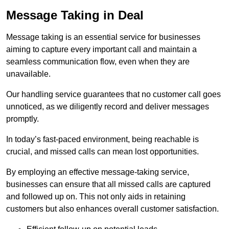
Message Taking in Deal
Message taking is an essential service for businesses
aiming to capture every important call and maintain a
seamless communication flow, even when they are
unavailable.
Our handling service guarantees that no customer call goes
unnoticed, as we diligently record and deliver messages
promptly.
In today’s fast-paced environment, being reachable is
crucial, and missed calls can mean lost opportunities.
By employing an effective message-taking service,
businesses can ensure that all missed calls are captured
and followed up on. This not only aids in retaining
customers but also enhances overall customer satisfaction.