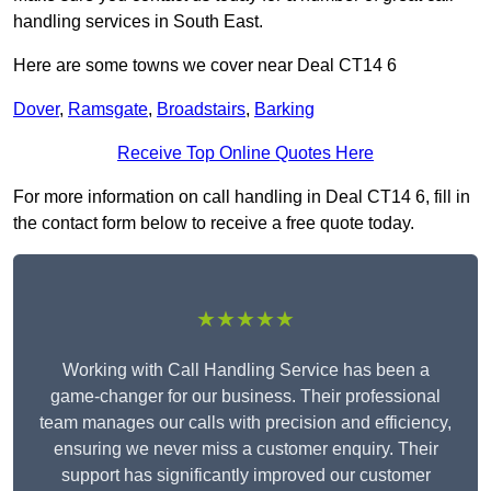
handling services in South East.
Here are some towns we cover near Deal CT14 6
Dover
,
Ramsgate
,
Broadstairs
,
Barking
Receive Top Online Quotes Here
For more information on call handling in Deal CT14 6, fill in
the contact form below to receive a free quote today.
★★★★★
Working with Call Handling Service has been a
game-changer for our business. Their professional
team manages our calls with precision and efficiency,
ensuring we never miss a customer enquiry. Their
support has significantly improved our customer