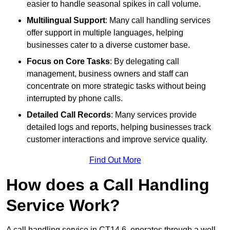
easier to handle seasonal spikes in call volume.
Multilingual Support
: Many call handling services
offer support in multiple languages, helping
businesses cater to a diverse customer base.
Focus on Core Tasks
: By delegating call
management, business owners and staff can
concentrate on more strategic tasks without being
interrupted by phone calls.
Detailed Call Records
: Many services provide
detailed logs and reports, helping businesses track
customer interactions and improve service quality.
Find Out More
How does a Call Handling
Service Work?
A call handling service in CT14 6, operates through a well-