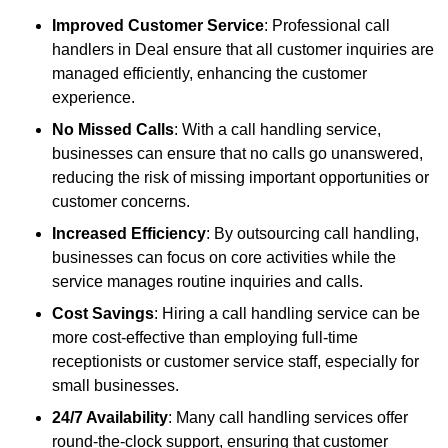
Improved Customer Service
: Professional call
handlers in Deal ensure that all customer inquiries are
managed efficiently, enhancing the customer
experience.
No Missed Calls
: With a call handling service,
businesses can ensure that no calls go unanswered,
reducing the risk of missing important opportunities or
customer concerns.
Increased Efficiency
: By outsourcing call handling,
businesses can focus on core activities while the
service manages routine inquiries and calls.
Cost Savings
: Hiring a call handling service can be
more cost-effective than employing full-time
receptionists or customer service staff, especially for
small businesses.
24/7 Availability
: Many call handling services offer
round-the-clock support, ensuring that customer