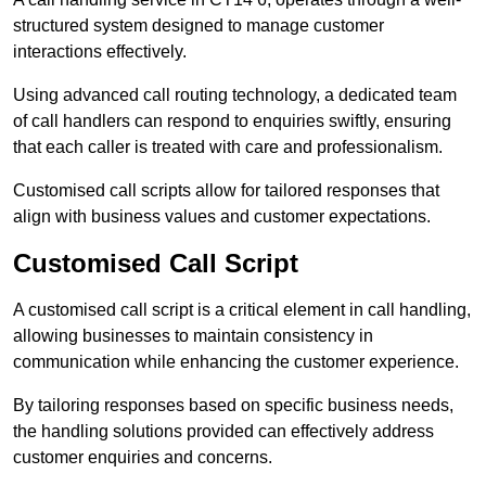
structured system designed to manage customer
interactions effectively.
Using advanced call routing technology, a dedicated team
of call handlers can respond to enquiries swiftly, ensuring
that each caller is treated with care and professionalism.
Customised call scripts allow for tailored responses that
align with business values and customer expectations.
Customised Call Script
A customised call script is a critical element in call handling,
allowing businesses to maintain consistency in
communication while enhancing the customer experience.
By tailoring responses based on specific business needs,
the handling solutions provided can effectively address
customer enquiries and concerns.