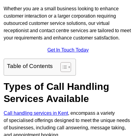
Whether you are a small business looking to enhance
customer interaction or a larger corporation requiring
outsourced customer service solutions, our virtual
receptionist and contact centre services are tailored to meet
your requirements and enhance customer satisfaction.
Get In Touch Today
Table of Contents
Types of Call Handling
Services Available
Call handling services in Kent
, encompass a variety
of specialised offerings designed to meet the unique needs
of businesses, including call answering, message taking,
and appointment booking.