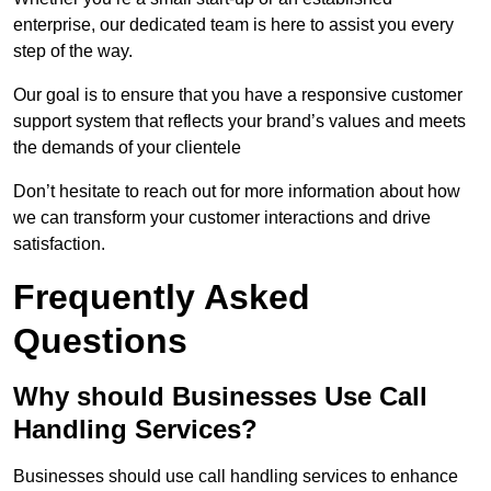
enterprise, our dedicated team is here to assist you every
step of the way.
Our goal is to ensure that you have a responsive customer
support system that reflects your brand’s values and meets
the demands of your clientele
Don’t hesitate to reach out for more information about how
we can transform your customer interactions and drive
satisfaction.
Frequently Asked
Questions
Why should Businesses Use Call
Handling Services?
Businesses should use call handling services to enhance