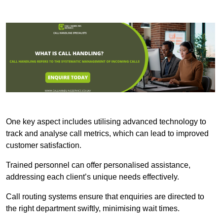
One key aspect includes utilising advanced technology to
track and analyse call metrics, which can lead to improved
customer satisfaction.
Trained personnel can offer personalised assistance,
addressing each client’s unique needs effectively.
Call routing systems ensure that enquiries are directed to
the right department swiftly, minimising wait times.