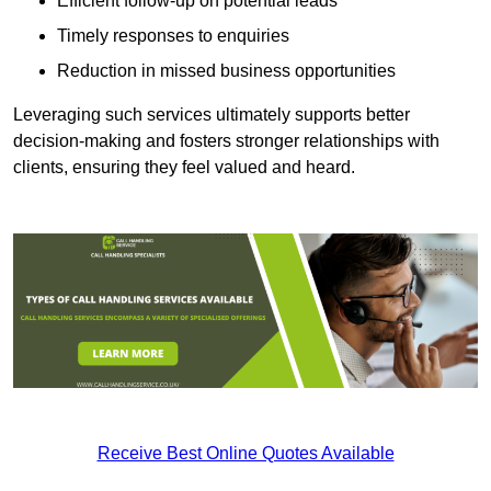
Efficient follow-up on potential leads
Timely responses to enquiries
Reduction in missed business opportunities
Leveraging such services ultimately supports better
decision-making and fosters stronger relationships with
clients, ensuring they feel valued and heard.
Receive Best Online Quotes Available