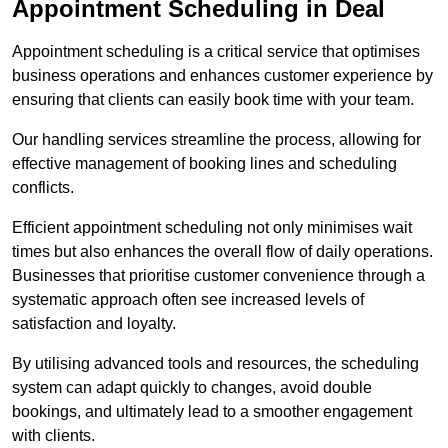
Appointment Scheduling in Deal
Appointment scheduling is a critical service that optimises
business operations and enhances customer experience by
ensuring that clients can easily book time with your team.
Our handling services streamline the process, allowing for
effective management of booking lines and scheduling
conflicts.
Efficient appointment scheduling not only minimises wait
times but also enhances the overall flow of daily operations.
Businesses that prioritise customer convenience through a
systematic approach often see increased levels of
satisfaction and loyalty.
By utilising advanced tools and resources, the scheduling
system can adapt quickly to changes, avoid double
bookings, and ultimately lead to a smoother engagement
with clients.