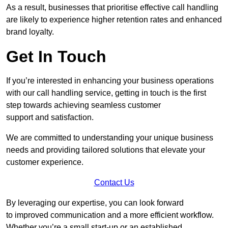
As a result, businesses that prioritise effective call handling
are likely to experience higher retention rates and enhanced
brand loyalty.
Get In Touch
If you’re interested in enhancing your business operations
with our call handling service, getting in touch is the first
step towards achieving seamless customer
support and satisfaction.
We are committed to understanding your unique business
needs and providing tailored solutions that elevate your
customer experience.
Contact Us
By leveraging our expertise, you can look forward
to improved communication and a more efficient workflow.
Whether you’re a small start-up or an established