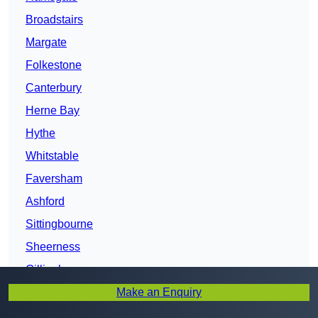
Broadstairs
Margate
Folkestone
Canterbury
Herne Bay
Hythe
Whitstable
Faversham
Ashford
Sittingbourne
Sheerness
Gillingham
Make an Enquiry
Kent
Maidstone