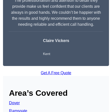
The professionalism and attention to detail they
provide make us feel confident that our clients are
always in good hands. We couldn’t be happier with
the results and highly recommend them to anyone
needing reliable and efficient call handling.
Claire Vickers
Kent
Get A Free Quote
Area’s Covered
Dover
Ramsgate