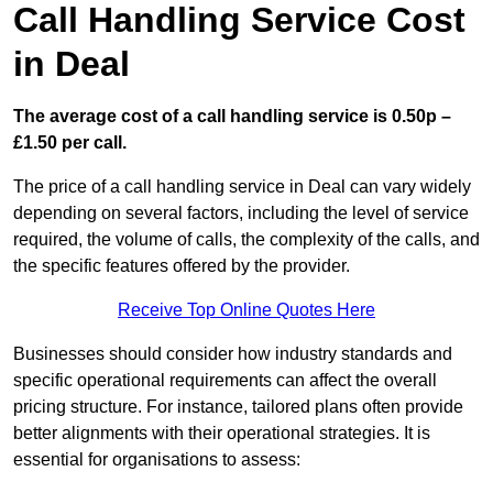
Call Handling Service Cost
in Deal
The average cost of a call handling service is 0.50p –
£1.50 per call.
The price of a call handling service in Deal can vary widely
depending on several factors, including the level of service
required, the volume of calls, the complexity of the calls, and
the specific features offered by the provider.
Receive Top Online Quotes Here
Businesses should consider how industry standards and
specific operational requirements can affect the overall
pricing structure. For instance, tailored plans often provide
better alignments with their operational strategies. It is
essential for organisations to assess: