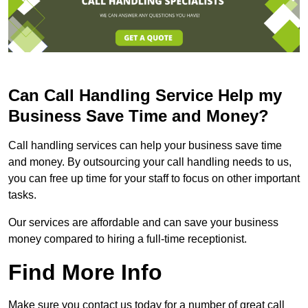
Can Call Handling Service Help my
Business Save Time and Money?
Call handling services can help your business save time
and money. By outsourcing your call handling needs to us,
you can free up time for your staff to focus on other important
tasks.
Our services are affordable and can save your business
money compared to hiring a full-time receptionist.
Find More Info
Make sure you contact us today for a number of great call