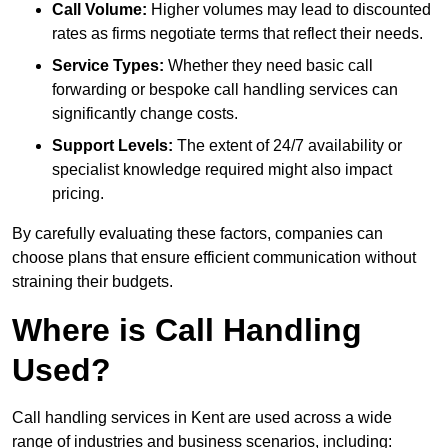
Call Volume:
Higher volumes may lead to discounted
rates as firms negotiate terms that reflect their needs.
Service Types:
Whether they need basic call
forwarding or bespoke call handling services can
significantly change costs.
Support Levels:
The extent of 24/7 availability or
specialist knowledge required might also impact
pricing.
By carefully evaluating these factors, companies can
choose plans that ensure efficient communication without
straining their budgets.
Where is Call Handling
Used?
Call handling services in Kent are used across a wide
range of industries and business scenarios, including: