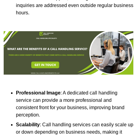
inquiries are addressed even outside regular business
hours.
Professional Image
: A dedicated call handling
service can provide a more professional and
consistent front for your business, improving brand
perception.
Scalability
: Call handling services can easily scale up
or down depending on business needs, making it