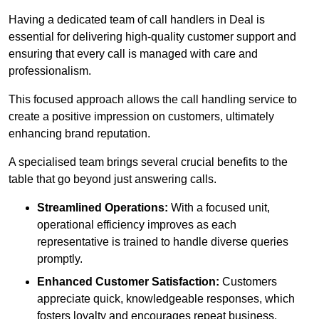
Having a dedicated team of call handlers in Deal is
essential for delivering high-quality customer support and
ensuring that every call is managed with care and
professionalism.
This focused approach allows the call handling service to
create a positive impression on customers, ultimately
enhancing brand reputation.
A specialised team brings several crucial benefits to the
table that go beyond just answering calls.
Streamlined Operations:
With a focused unit,
operational efficiency improves as each
representative is trained to handle diverse queries
promptly.
Enhanced Customer Satisfaction:
Customers
appreciate quick, knowledgeable responses, which
fosters loyalty and encourages repeat business.