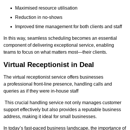
Maximised resource utilisation
Reduction in no-shows
Improved time management for both clients and staff
In this way, seamless scheduling becomes an essential
component of delivering exceptional service, enabling
teams to focus on what matters most—their clients.
Virtual Receptionist in Deal
The virtual receptionist service offers businesses
a professional front-line presence, handling calls and
queries as if they were in-house staff
This crucial handling service not only manages customer
support effectively but also provides a reputable business
address, making it ideal for small businesses.
In today’s fast-paced business landscape, the importance of