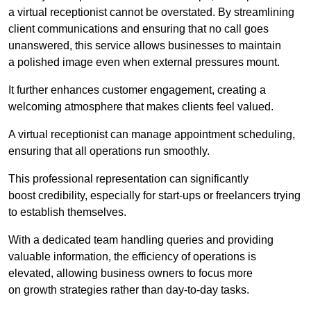
a virtual receptionist cannot be overstated. By streamlining
client communications and ensuring that no call goes
unanswered, this service allows businesses to maintain
a polished image even when external pressures mount.
It further enhances customer engagement, creating a
welcoming atmosphere that makes clients feel valued.
A virtual receptionist can manage appointment scheduling,
ensuring that all operations run smoothly.
This professional representation can significantly
boost credibility, especially for start-ups or freelancers trying
to establish themselves.
With a dedicated team handling queries and providing
valuable information, the efficiency of operations is
elevated, allowing business owners to focus more
on growth strategies rather than day-to-day tasks.