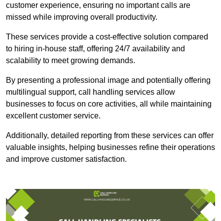
customer experience, ensuring no important calls are
missed while improving overall productivity.
These services provide a cost-effective solution compared
to hiring in-house staff, offering 24/7 availability and
scalability to meet growing demands.
By presenting a professional image and potentially offering
multilingual support, call handling services allow
businesses to focus on core activities, all while maintaining
excellent customer service.
Additionally, detailed reporting from these services can offer
valuable insights, helping businesses refine their operations
and improve customer satisfaction.