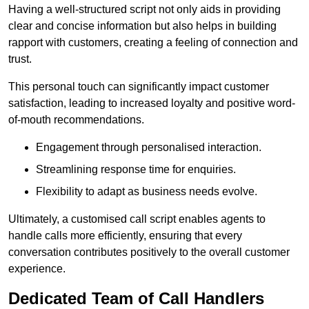
Having a well-structured script not only aids in providing
clear and concise information but also helps in building
rapport with customers, creating a feeling of connection and
trust.
This personal touch can significantly impact customer
satisfaction, leading to increased loyalty and positive word-
of-mouth recommendations.
Engagement through personalised interaction.
Streamlining response time for enquiries.
Flexibility to adapt as business needs evolve.
Ultimately, a customised call script enables agents to
handle calls more efficiently, ensuring that every
conversation contributes positively to the overall customer
experience.
Dedicated Team of Call Handlers