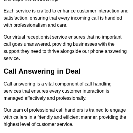
Each service is crafted to enhance customer interaction and
satisfaction, ensuring that every incoming call is handled
with professionalism and care.
Our virtual receptionist service ensures that no important
call goes unanswered, providing businesses with the
support they need to thrive alongside our phone answering
service.
Call Answering in Deal
Call answering is a vital component of call handling
services that ensures every customer interaction is
managed effectively and professionally.
Our team of professional call handlers is trained to engage
with callers in a friendly and efficient manner, providing the
highest level of customer service.