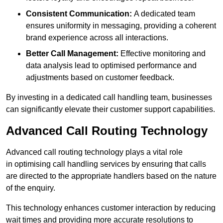
Consistent Communication:
A dedicated team
ensures uniformity in messaging, providing a coherent
brand experience across all interactions.
Better Call Management:
Effective monitoring and
data analysis lead to optimised performance and
adjustments based on customer feedback.
By investing in a dedicated call handling team, businesses
can significantly elevate their customer support capabilities.
Advanced Call Routing Technology
Advanced call routing technology plays a vital role
in optimising call handling services by ensuring that calls
are directed to the appropriate handlers based on the nature
of the enquiry.
This technology enhances customer interaction by reducing
wait times and providing more accurate resolutions to