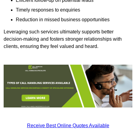
Efficient follow-up on potential leads
Timely responses to enquiries
Reduction in missed business opportunities
Leveraging such services ultimately supports better
decision-making and fosters stronger relationships with
clients, ensuring they feel valued and heard.
Receive Best Online Quotes Available