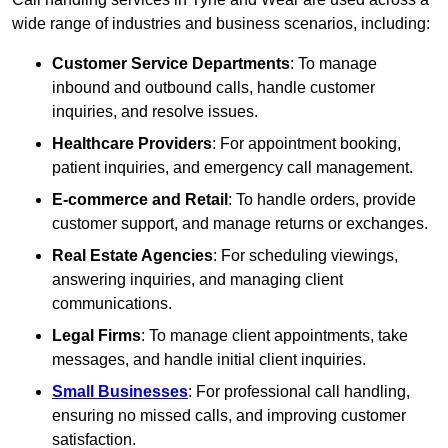
wide range of industries and business scenarios, including:
Customer Service Departments
: To manage
inbound and outbound calls, handle customer
inquiries, and resolve issues.
Healthcare Providers
: For appointment booking,
patient inquiries, and emergency call management.
E-commerce and Retail
: To handle orders, provide
customer support, and manage returns or exchanges.
Real Estate Agencies
: For scheduling viewings,
answering inquiries, and managing client
communications.
Legal Firms
: To manage client appointments, take
messages, and handle initial client inquiries.
Small Businesses
: For professional call handling,
ensuring no missed calls, and improving customer
satisfaction.