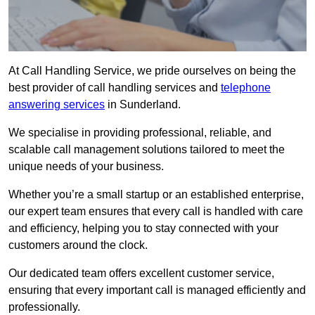
At Call Handling Service, we pride ourselves on being the
best provider of call handling services and
telephone
answering services
in Sunderland.
We specialise in providing professional, reliable, and
scalable call management solutions tailored to meet the
unique needs of your business.
Whether you’re a small startup or an established enterprise,
our expert team ensures that every call is handled with care
and efficiency, helping you to stay connected with your
customers around the clock.
Our dedicated team offers excellent customer service,
ensuring that every important call is managed efficiently and
professionally.