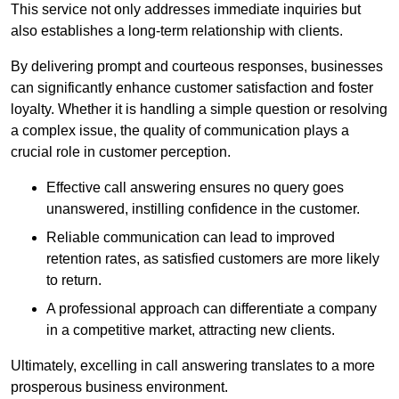
This service not only addresses immediate inquiries but
also establishes a long-term relationship with clients.
By delivering prompt and courteous responses, businesses
can significantly enhance customer satisfaction and foster
loyalty. Whether it is handling a simple question or resolving
a complex issue, the quality of communication plays a
crucial role in customer perception.
Effective call answering ensures no query goes
unanswered, instilling confidence in the customer.
Reliable communication can lead to improved
retention rates, as satisfied customers are more likely
to return.
A professional approach can differentiate a company
in a competitive market, attracting new clients.
Ultimately, excelling in call answering translates to a more
prosperous business environment.