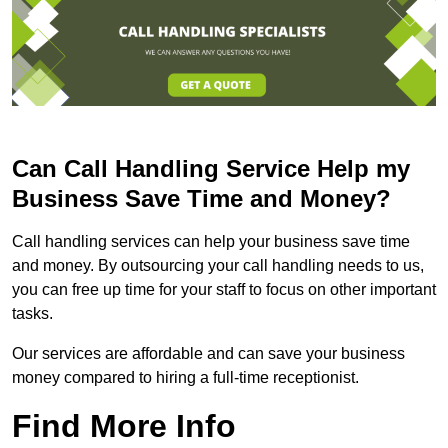
Can Call Handling Service Help my
Business Save Time and Money?
Call handling services can help your business save time
and money. By outsourcing your call handling needs to us,
you can free up time for your staff to focus on other important
tasks.
Our services are affordable and can save your business
money compared to hiring a full-time receptionist.
Find More Info