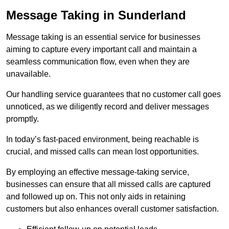
Message Taking in Sunderland
Message taking is an essential service for businesses
aiming to capture every important call and maintain a
seamless communication flow, even when they are
unavailable.
Our handling service guarantees that no customer call goes
unnoticed, as we diligently record and deliver messages
promptly.
In today’s fast-paced environment, being reachable is
crucial, and missed calls can mean lost opportunities.
By employing an effective message-taking service,
businesses can ensure that all missed calls are captured
and followed up on. This not only aids in retaining
customers but also enhances overall customer satisfaction.