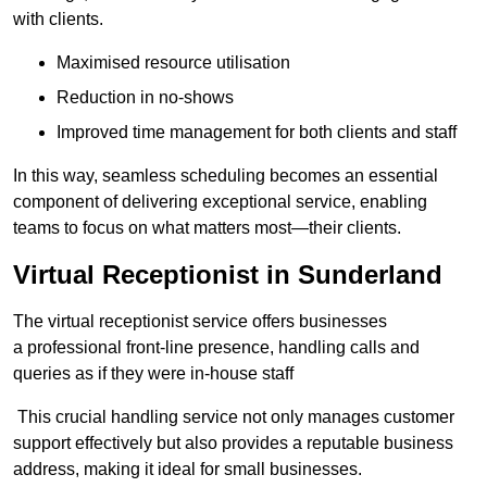
with clients.
Maximised resource utilisation
Reduction in no-shows
Improved time management for both clients and staff
In this way, seamless scheduling becomes an essential
component of delivering exceptional service, enabling
teams to focus on what matters most—their clients.
Virtual Receptionist in Sunderland
The virtual receptionist service offers businesses
a professional front-line presence, handling calls and
queries as if they were in-house staff
This crucial handling service not only manages customer
support effectively but also provides a reputable business
address, making it ideal for small businesses.