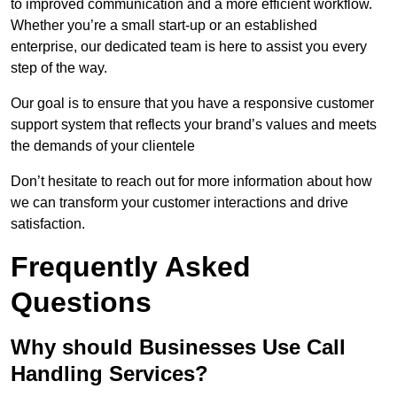
to improved communication and a more efficient workflow.
Whether you’re a small start-up or an established
enterprise, our dedicated team is here to assist you every
step of the way.
Our goal is to ensure that you have a responsive customer
support system that reflects your brand’s values and meets
the demands of your clientele
Don’t hesitate to reach out for more information about how
we can transform your customer interactions and drive
satisfaction.
Frequently Asked
Questions
Why should Businesses Use Call
Handling Services?