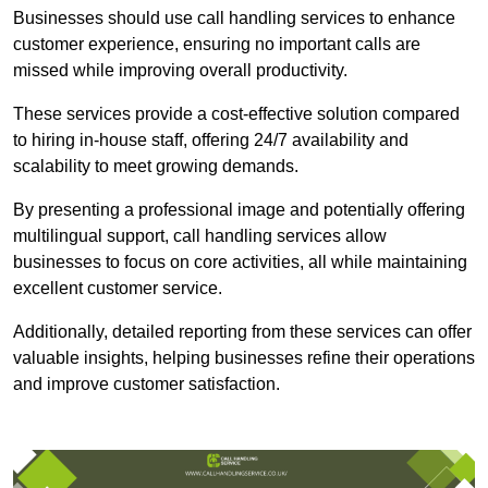
Businesses should use call handling services to enhance
customer experience, ensuring no important calls are
missed while improving overall productivity.
These services provide a cost-effective solution compared
to hiring in-house staff, offering 24/7 availability and
scalability to meet growing demands.
By presenting a professional image and potentially offering
multilingual support, call handling services allow
businesses to focus on core activities, all while maintaining
excellent customer service.
Additionally, detailed reporting from these services can offer
valuable insights, helping businesses refine their operations
and improve customer satisfaction.