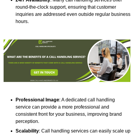
round-the-clock support, ensuring that customer
inquiries are addressed even outside regular business
hours.
Professional Image
: A dedicated call handling
service can provide a more professional and
consistent front for your business, improving brand
perception.
Scalability
: Call handling services can easily scale up