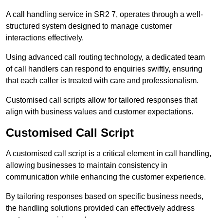
A call handling service in SR2 7, operates through a well-
structured system designed to manage customer
interactions effectively.
Using advanced call routing technology, a dedicated team
of call handlers can respond to enquiries swiftly, ensuring
that each caller is treated with care and professionalism.
Customised call scripts allow for tailored responses that
align with business values and customer expectations.
Customised Call Script
A customised call script is a critical element in call handling,
allowing businesses to maintain consistency in
communication while enhancing the customer experience.
By tailoring responses based on specific business needs,
the handling solutions provided can effectively address