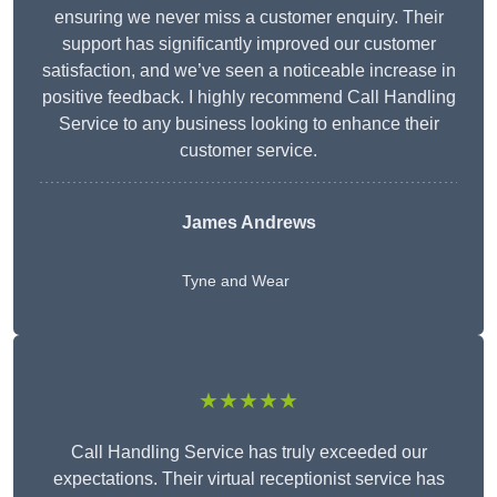
ensuring we never miss a customer enquiry. Their
support has significantly improved our customer
satisfaction, and we’ve seen a noticeable increase in
positive feedback. I highly recommend Call Handling
Service to any business looking to enhance their
customer service.
James Andrews
Tyne and Wear
★★★★★
Call Handling Service has truly exceeded our
expectations. Their virtual receptionist service has