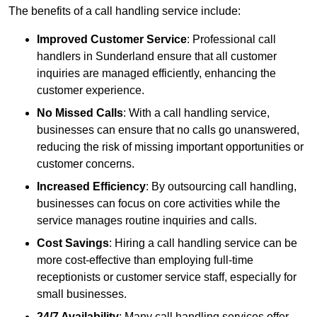
The benefits of a call handling service include:
Improved Customer Service
: Professional call
handlers in Sunderland ensure that all customer
inquiries are managed efficiently, enhancing the
customer experience.
No Missed Calls
: With a call handling service,
businesses can ensure that no calls go unanswered,
reducing the risk of missing important opportunities or
customer concerns.
Increased Efficiency
: By outsourcing call handling,
businesses can focus on core activities while the
service manages routine inquiries and calls.
Cost Savings
: Hiring a call handling service can be
more cost-effective than employing full-time
receptionists or customer service staff, especially for
small businesses.
24/7 Availability
: Many call handling services offer