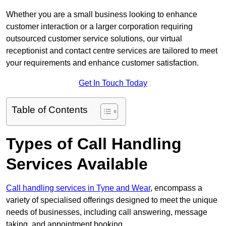
Whether you are a small business looking to enhance
customer interaction or a larger corporation requiring
outsourced customer service solutions, our virtual
receptionist and contact centre services are tailored to meet
your requirements and enhance customer satisfaction.
Get In Touch Today
Table of Contents
Types of Call Handling
Services Available
Call handling services in Tyne and Wear
, encompass a
variety of specialised offerings designed to meet the unique
needs of businesses, including call answering, message
taking, and appointment booking.