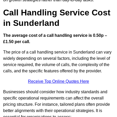
Call Handling Service Cost
in Sunderland
The average cost of a call handling service is 0.50p –
£1.50 per call.
The price of a call handling service in Sunderland can vary
widely depending on several factors, including the level of
service required, the volume of calls, the complexity of the
calls, and the specific features offered by the provider.
Receive Top Online Quotes Here
Businesses should consider how industry standards and
specific operational requirements can affect the overall
pricing structure. For instance, tailored plans often provide
better alignments with their operational strategies. It is
essential for organisations to assess: