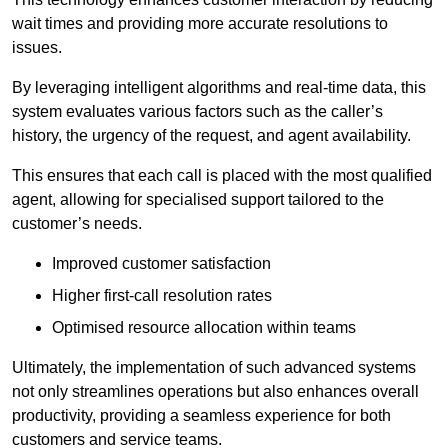
wait times and providing more accurate resolutions to
issues.
By leveraging intelligent algorithms and real-time data, this
system evaluates various factors such as the caller’s
history, the urgency of the request, and agent availability.
This ensures that each call is placed with the most qualified
agent, allowing for specialised support tailored to the
customer’s needs.
Improved customer satisfaction
Higher first-call resolution rates
Optimised resource allocation within teams
Ultimately, the implementation of such advanced systems
not only streamlines operations but also enhances overall
productivity, providing a seamless experience for both
customers and service teams.