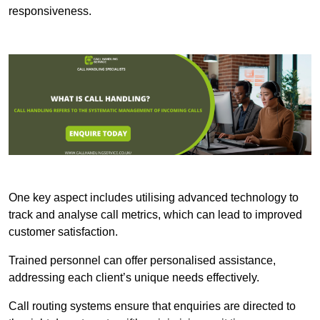
responsiveness.
One key aspect includes utilising advanced technology to
track and analyse call metrics, which can lead to improved
customer satisfaction.
Trained personnel can offer personalised assistance,
addressing each client’s unique needs effectively.
Call routing systems ensure that enquiries are directed to