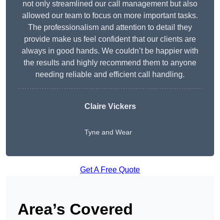
not only streamlined our call management but also
allowed our team to focus on more important tasks.
The professionalism and attention to detail they
provide make us feel confident that our clients are
always in good hands. We couldn’t be happier with
the results and highly recommend them to anyone
needing reliable and efficient call handling.
Claire Vickers
Tyne and Wear
Get A Free Quote
Area’s Covered