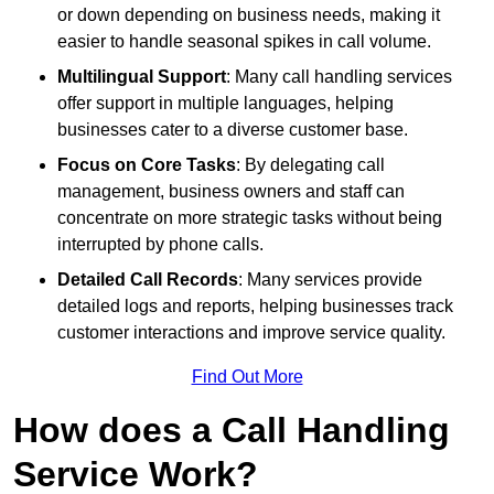
or down depending on business needs, making it
easier to handle seasonal spikes in call volume.
Multilingual Support
: Many call handling services
offer support in multiple languages, helping
businesses cater to a diverse customer base.
Focus on Core Tasks
: By delegating call
management, business owners and staff can
concentrate on more strategic tasks without being
interrupted by phone calls.
Detailed Call Records
: Many services provide
detailed logs and reports, helping businesses track
customer interactions and improve service quality.
Find Out More
How does a Call Handling
Service Work?