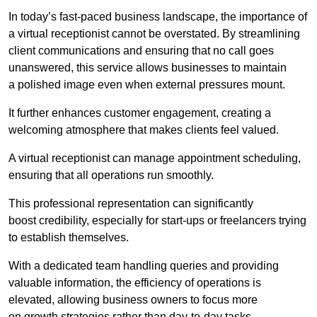
In today’s fast-paced business landscape, the importance of
a virtual receptionist cannot be overstated. By streamlining
client communications and ensuring that no call goes
unanswered, this service allows businesses to maintain
a polished image even when external pressures mount.
It further enhances customer engagement, creating a
welcoming atmosphere that makes clients feel valued.
A virtual receptionist can manage appointment scheduling,
ensuring that all operations run smoothly.
This professional representation can significantly
boost credibility, especially for start-ups or freelancers trying
to establish themselves.
With a dedicated team handling queries and providing
valuable information, the efficiency of operations is
elevated, allowing business owners to focus more
on growth strategies rather than day-to-day tasks.