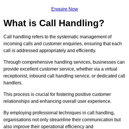
Enquire Now
What is Call Handling?
Call handling refers to the systematic management of
incoming calls and customer enquiries, ensuring that each
call is addressed appropriately and efficiently.
Through comprehensive handling services, businesses can
provide excellent customer service, whether via a virtual
receptionist, inbound call handling service, or dedicated call
handlers.
This process is crucial for fostering positive customer
relationships and enhancing overall user experience.
By employing professional techniques in call handling,
organisations not only streamline their communication but
also improve their operational efficiency and