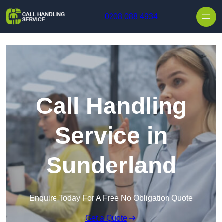
Skip to content
0208 088 4934
Call Handling
Service in
Sunderland
Enquire Today For A Free No Obligation Quote
Get a Quote