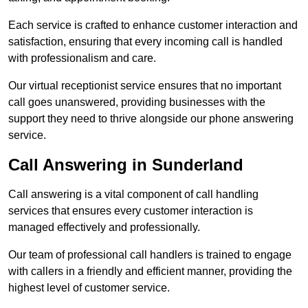
Each service is crafted to enhance customer interaction and
satisfaction, ensuring that every incoming call is handled
with professionalism and care.
Our virtual receptionist service ensures that no important
call goes unanswered, providing businesses with the
support they need to thrive alongside our phone answering
service.
Call Answering in Sunderland
Call answering is a vital component of call handling
services that ensures every customer interaction is
managed effectively and professionally.
Our team of professional call handlers is trained to engage
with callers in a friendly and efficient manner, providing the
highest level of customer service.