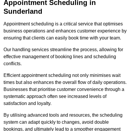
Appointment Scheduling in
Sunderland
Appointment scheduling is a critical service that optimises
business operations and enhances customer experience by
ensuring that clients can easily book time with your team.
Our handling services streamline the process, allowing for
effective management of booking lines and scheduling
conflicts.
Efficient appointment scheduling not only minimises wait
times but also enhances the overall flow of daily operations.
Businesses that prioritise customer convenience through a
systematic approach often see increased levels of
satisfaction and loyalty.
By utilising advanced tools and resources, the scheduling
system can adapt quickly to changes, avoid double
bookings, and ultimately lead to a smoother engagement