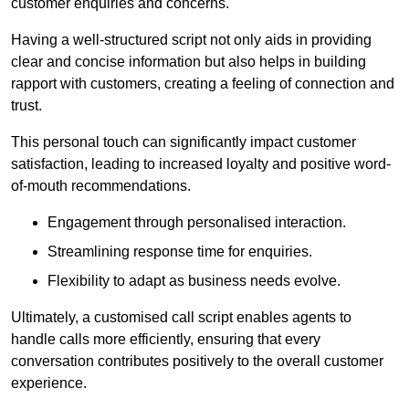
customer enquiries and concerns.
Having a well-structured script not only aids in providing
clear and concise information but also helps in building
rapport with customers, creating a feeling of connection and
trust.
This personal touch can significantly impact customer
satisfaction, leading to increased loyalty and positive word-
of-mouth recommendations.
Engagement through personalised interaction.
Streamlining response time for enquiries.
Flexibility to adapt as business needs evolve.
Ultimately, a customised call script enables agents to
handle calls more efficiently, ensuring that every
conversation contributes positively to the overall customer
experience.