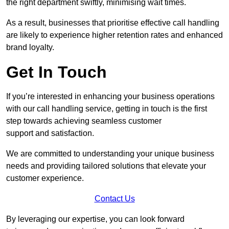
the right department swiftly, minimising wait times.
As a result, businesses that prioritise effective call handling
are likely to experience higher retention rates and enhanced
brand loyalty.
Get In Touch
If you’re interested in enhancing your business operations
with our call handling service, getting in touch is the first
step towards achieving seamless customer
support and satisfaction.
We are committed to understanding your unique business
needs and providing tailored solutions that elevate your
customer experience.
Contact Us
By leveraging our expertise, you can look forward