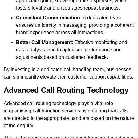
appreciate quick, knowledgeable responses, which
fosters loyalty and encourages repeat business.
Consistent Communication:
A dedicated team
ensures uniformity in messaging, providing a coherent
brand experience across all interactions.
Better Call Management:
Effective monitoring and
data analysis lead to optimised performance and
adjustments based on customer feedback.
By investing in a dedicated call handling team, businesses
can significantly elevate their customer support capabilities.
Advanced Call Routing Technology
Advanced call routing technology plays a vital role
in optimising call handling services by ensuring that calls
are directed to the appropriate handlers based on the nature
of the enquiry.
This technology enhances customer interaction by reducing