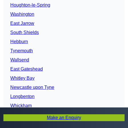
Houghton-le-Spring
Washington
East Jarrow
South Shields
Hebburn
Tynemouth
Wallsend
East Gateshead
Whitley Bay
Newcastle upon Tyne
Longbenton
Whickham
Tyne and Wear
Make an Enquiry
Blaydon