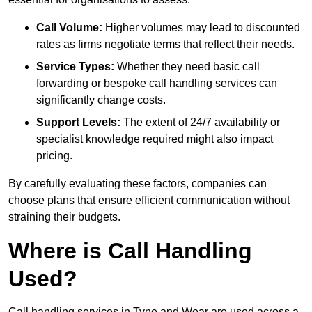
Call Volume:
Higher volumes may lead to discounted
rates as firms negotiate terms that reflect their needs.
Service Types:
Whether they need basic call
forwarding or bespoke call handling services can
significantly change costs.
Support Levels:
The extent of 24/7 availability or
specialist knowledge required might also impact
pricing.
By carefully evaluating these factors, companies can
choose plans that ensure efficient communication without
straining their budgets.
Where is Call Handling
Used?
Call handling services in Tyne and Wear are used across a