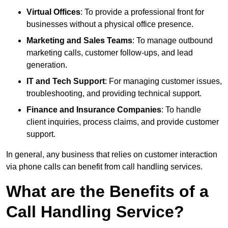
Virtual Offices
: To provide a professional front for
businesses without a physical office presence.
Marketing and Sales Teams
: To manage outbound
marketing calls, customer follow-ups, and lead
generation.
IT and Tech Support
: For managing customer issues,
troubleshooting, and providing technical support.
Finance and Insurance Companies
: To handle
client inquiries, process claims, and provide customer
support.
In general, any business that relies on customer interaction
via phone calls can benefit from call handling services.
What are the Benefits of a
Call Handling Service?