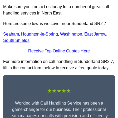
Make sure you contact us today for a number of great call
handling services in North East.
Here are some towns we cover near Sunderland SR2 7
Seaham
,
Houghton-le-Spring
,
Washington
,
East Jarrow
,
South Shields
Receive Top Online Quotes Here
For more information on call handling in Sunderland SR2 7,
fill in the contact form below to receive a free quote today.
★★★★★
Working with Call Handling Service has been a
game-changer for our business. Their professional
team manages our calls with precision and efficiency,