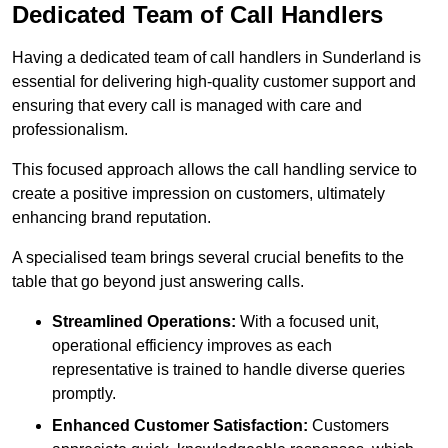
Dedicated Team of Call Handlers
Having a dedicated team of call handlers in Sunderland is
essential for delivering high-quality customer support and
ensuring that every call is managed with care and
professionalism.
This focused approach allows the call handling service to
create a positive impression on customers, ultimately
enhancing brand reputation.
A specialised team brings several crucial benefits to the
table that go beyond just answering calls.
Streamlined Operations:
With a focused unit,
operational efficiency improves as each
representative is trained to handle diverse queries
promptly.
Enhanced Customer Satisfaction:
Customers