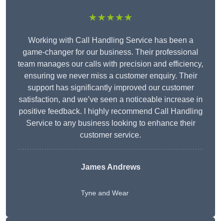
★★★★★
Working with Call Handling Service has been a
game-changer for our business. Their professional
team manages our calls with precision and efficiency,
ensuring we never miss a customer enquiry. Their
support has significantly improved our customer
satisfaction, and we’ve seen a noticeable increase in
positive feedback. I highly recommend Call Handling
Service to any business looking to enhance their
customer service.
James Andrews
Tyne and Wear