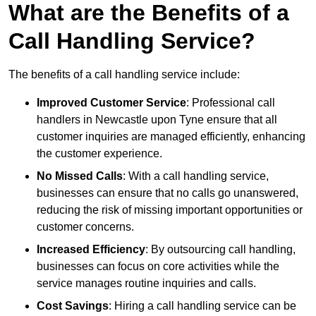
What are the Benefits of a
Call Handling Service?
The benefits of a call handling service include:
Improved Customer Service
: Professional call
handlers in Newcastle upon Tyne ensure that all
customer inquiries are managed efficiently, enhancing
the customer experience.
No Missed Calls
: With a call handling service,
businesses can ensure that no calls go unanswered,
reducing the risk of missing important opportunities or
customer concerns.
Increased Efficiency
: By outsourcing call handling,
businesses can focus on core activities while the
service manages routine inquiries and calls.
Cost Savings
: Hiring a call handling service can be