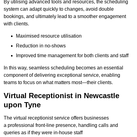
By utilising advanced tools and resources, the scheduling
system can adapt quickly to changes, avoid double
bookings, and ultimately lead to a smoother engagement
with clients.
Maximised resource utilisation
Reduction in no-shows
Improved time management for both clients and staff
In this way, seamless scheduling becomes an essential
component of delivering exceptional service, enabling
teams to focus on what matters most—their clients.
Virtual Receptionist in Newcastle
upon Tyne
The virtual receptionist service offers businesses
a professional front-line presence, handling calls and
queries as if they were in-house staff