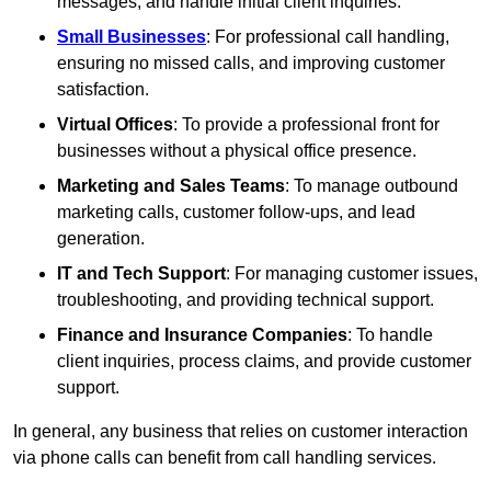
messages, and handle initial client inquiries.
Small Businesses
: For professional call handling,
ensuring no missed calls, and improving customer
satisfaction.
Virtual Offices
: To provide a professional front for
businesses without a physical office presence.
Marketing and Sales Teams
: To manage outbound
marketing calls, customer follow-ups, and lead
generation.
IT and Tech Support
: For managing customer issues,
troubleshooting, and providing technical support.
Finance and Insurance Companies
: To handle
client inquiries, process claims, and provide customer
support.
In general, any business that relies on customer interaction
via phone calls can benefit from call handling services.