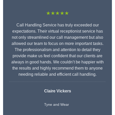
★★★★★
Call Handling Service has truly exceeded our
expectations. Their virtual receptionist service has
not only streamlined our call management but also
allowed our team to focus on more important tasks.
The professionalism and attention to detail they
provide make us feel confident that our clients are
always in good hands. We couldn’t be happier with
the results and highly recommend them to anyone
needing reliable and efficient call handling.
Claire Vickers
Tyne and Wear