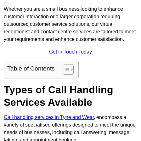
Whether you are a small business looking to enhance
customer interaction or a larger corporation requiring
outsourced customer service solutions, our virtual
receptionist and contact centre services are tailored to meet
your requirements and enhance customer satisfaction.
Get In Touch Today
Table of Contents
Types of Call Handling
Services Available
Call handling services in Tyne and Wear
, encompass a
variety of specialised offerings designed to meet the unique
needs of businesses, including call answering, message
taking, and appointment booking.