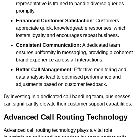
representative is trained to handle diverse queries
promptly.
Enhanced Customer Satisfaction:
Customers
appreciate quick, knowledgeable responses, which
fosters loyalty and encourages repeat business.
Consistent Communication:
A dedicated team
ensures uniformity in messaging, providing a coherent
brand experience across all interactions.
Better Call Management:
Effective monitoring and
data analysis lead to optimised performance and
adjustments based on customer feedback.
By investing in a dedicated call handling team, businesses
can significantly elevate their customer support capabilities.
Advanced Call Routing Technology
Advanced call routing technology plays a vital role