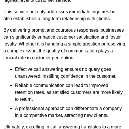
highest level of customer service.
This service not only addresses immediate inquiries but
also establishes a long-term relationship with clients.
By delivering prompt and courteous responses, businesses
can significantly enhance customer satisfaction and foster
loyalty. Whether it is handling a simple question or resolving
a complex issue, the quality of communication plays a
crucial role in customer perception.
Effective call answering ensures no query goes
unanswered, instilling confidence in the customer.
Reliable communication can lead to improved
retention rates, as satisfied customers are more likely
to return.
A professional approach can differentiate a company
in a competitive market, attracting new clients.
Ultimately, excelling in call answering translates to a more