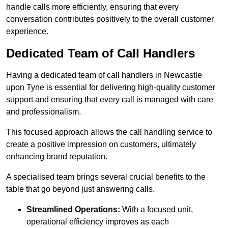
handle calls more efficiently, ensuring that every
conversation contributes positively to the overall customer
experience.
Dedicated Team of Call Handlers
Having a dedicated team of call handlers in Newcastle
upon Tyne is essential for delivering high-quality customer
support and ensuring that every call is managed with care
and professionalism.
This focused approach allows the call handling service to
create a positive impression on customers, ultimately
enhancing brand reputation.
A specialised team brings several crucial benefits to the
table that go beyond just answering calls.
Streamlined Operations:
With a focused unit,
operational efficiency improves as each