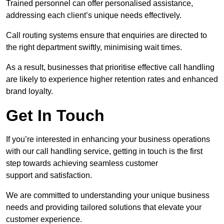
Trained personnel can offer personalised assistance,
addressing each client’s unique needs effectively.
Call routing systems ensure that enquiries are directed to
the right department swiftly, minimising wait times.
As a result, businesses that prioritise effective call handling
are likely to experience higher retention rates and enhanced
brand loyalty.
Get In Touch
If you’re interested in enhancing your business operations
with our call handling service, getting in touch is the first
step towards achieving seamless customer
support and satisfaction.
We are committed to understanding your unique business
needs and providing tailored solutions that elevate your
customer experience.