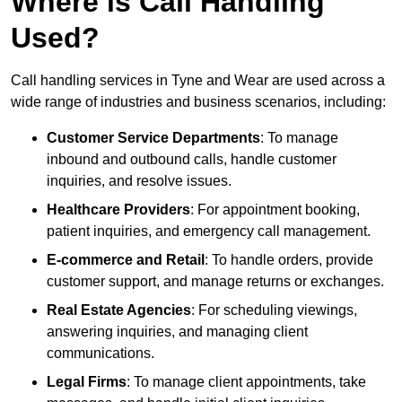
Where is Call Handling
Used?
Call handling services in Tyne and Wear are used across a
wide range of industries and business scenarios, including:
Customer Service Departments
: To manage
inbound and outbound calls, handle customer
inquiries, and resolve issues.
Healthcare Providers
: For appointment booking,
patient inquiries, and emergency call management.
E-commerce and Retail
: To handle orders, provide
customer support, and manage returns or exchanges.
Real Estate Agencies
: For scheduling viewings,
answering inquiries, and managing client
communications.
Legal Firms
: To manage client appointments, take