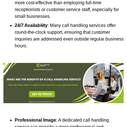
more cost-effective than employing full-time
receptionists or customer service staff, especially for
small businesses.
24/7 Availability
: Many call handling services offer
round-the-clock support, ensuring that customer
inquiries are addressed even outside regular business
hours.
Professional Image
: A dedicated call handling
service can provide a more professional and