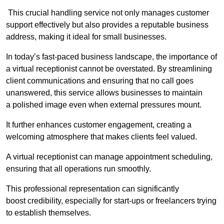
This crucial handling service not only manages customer
support effectively but also provides a reputable business
address, making it ideal for small businesses.
In today’s fast-paced business landscape, the importance of
a virtual receptionist cannot be overstated. By streamlining
client communications and ensuring that no call goes
unanswered, this service allows businesses to maintain
a polished image even when external pressures mount.
It further enhances customer engagement, creating a
welcoming atmosphere that makes clients feel valued.
A virtual receptionist can manage appointment scheduling,
ensuring that all operations run smoothly.
This professional representation can significantly
boost credibility, especially for start-ups or freelancers trying
to establish themselves.