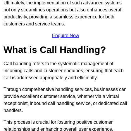
Ultimately, the implementation of such advanced systems
not only streamlines operations but also enhances overall
productivity, providing a seamless experience for both
customers and service teams.
Enquire Now
What is Call Handling?
Call handling refers to the systematic management of
incoming calls and customer enquiries, ensuring that each
call is addressed appropriately and efficiently.
Through comprehensive handling services, businesses can
provide excellent customer service, whether via a virtual
receptionist, inbound call handling service, or dedicated call
handlers.
This process is crucial for fostering positive customer
relationships and enhancing overall user experience.