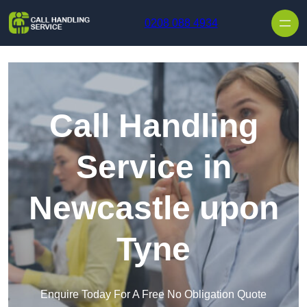
Skip to content
0208 088 4934
Call Handling
Service in
Newcastle upon
Tyne
Enquire Today For A Free No Obligation Quote