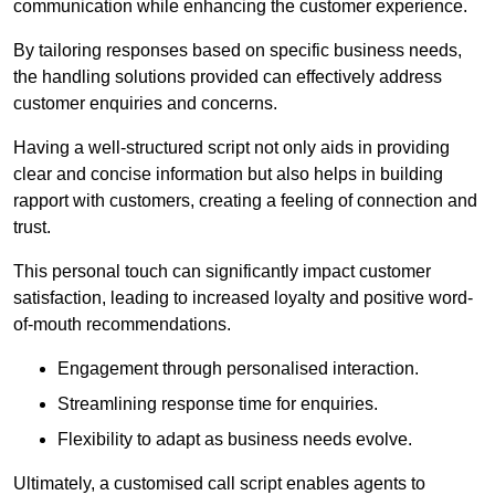
communication while enhancing the customer experience.
By tailoring responses based on specific business needs,
the handling solutions provided can effectively address
customer enquiries and concerns.
Having a well-structured script not only aids in providing
clear and concise information but also helps in building
rapport with customers, creating a feeling of connection and
trust.
This personal touch can significantly impact customer
satisfaction, leading to increased loyalty and positive word-
of-mouth recommendations.
Engagement through personalised interaction.
Streamlining response time for enquiries.
Flexibility to adapt as business needs evolve.
Ultimately, a customised call script enables agents to