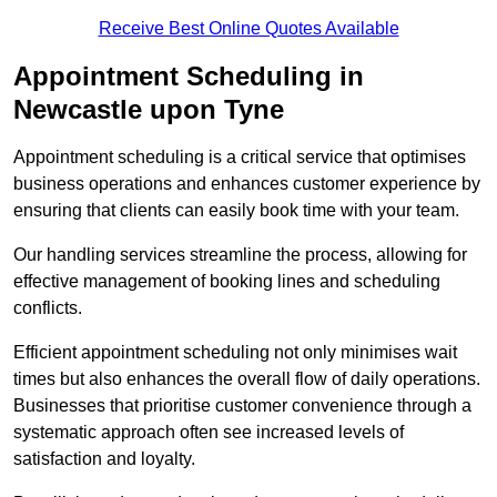
Receive Best Online Quotes Available
Appointment Scheduling in
Newcastle upon Tyne
Appointment scheduling is a critical service that optimises
business operations and enhances customer experience by
ensuring that clients can easily book time with your team.
Our handling services streamline the process, allowing for
effective management of booking lines and scheduling
conflicts.
Efficient appointment scheduling not only minimises wait
times but also enhances the overall flow of daily operations.
Businesses that prioritise customer convenience through a
systematic approach often see increased levels of
satisfaction and loyalty.