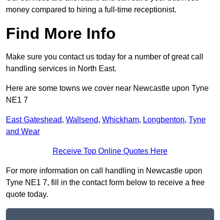
money compared to hiring a full-time receptionist.
Find More Info
Make sure you contact us today for a number of great call
handling services in North East.
Here are some towns we cover near Newcastle upon Tyne
NE1 7
East Gateshead
,
Wallsend
,
Whickham
,
Longbenton
,
Tyne
and Wear
Receive Top Online Quotes Here
For more information on call handling in Newcastle upon
Tyne NE1 7, fill in the contact form below to receive a free
quote today.