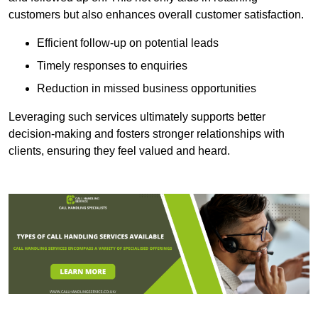
customers but also enhances overall customer satisfaction.
Efficient follow-up on potential leads
Timely responses to enquiries
Reduction in missed business opportunities
Leveraging such services ultimately supports better
decision-making and fosters stronger relationships with
clients, ensuring they feel valued and heard.