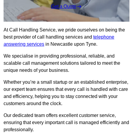
Get a Quote
At Call Handling Service, we pride ourselves on being the
best provider of call handling services and
telephone
answering services
in Newcastle upon Tyne.
We specialise in providing professional, reliable, and
scalable call management solutions tailored to meet the
unique needs of your business.
Whether you’re a small startup or an established enterprise,
our expert team ensures that every call is handled with care
and efficiency, helping you to stay connected with your
customers around the clock.
Our dedicated team offers excellent customer service,
ensuring that every important call is managed efficiently and
professionally.