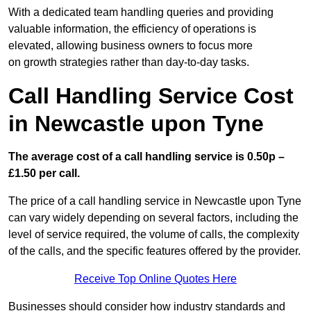
With a dedicated team handling queries and providing
valuable information, the efficiency of operations is
elevated, allowing business owners to focus more
on growth strategies rather than day-to-day tasks.
Call Handling Service Cost
in Newcastle upon Tyne
The average cost of a call handling service is 0.50p –
£1.50 per call.
The price of a call handling service in Newcastle upon Tyne
can vary widely depending on several factors, including the
level of service required, the volume of calls, the complexity
of the calls, and the specific features offered by the provider.
Receive Top Online Quotes Here
Businesses should consider how industry standards and