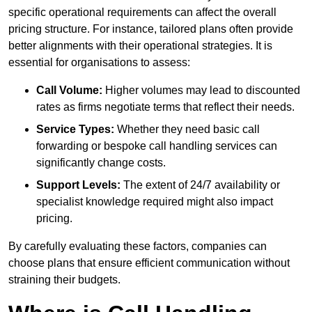
specific operational requirements can affect the overall
pricing structure. For instance, tailored plans often provide
better alignments with their operational strategies. It is
essential for organisations to assess:
Call Volume:
Higher volumes may lead to discounted
rates as firms negotiate terms that reflect their needs.
Service Types:
Whether they need basic call
forwarding or bespoke call handling services can
significantly change costs.
Support Levels:
The extent of 24/7 availability or
specialist knowledge required might also impact
pricing.
By carefully evaluating these factors, companies can
choose plans that ensure efficient communication without
straining their budgets.