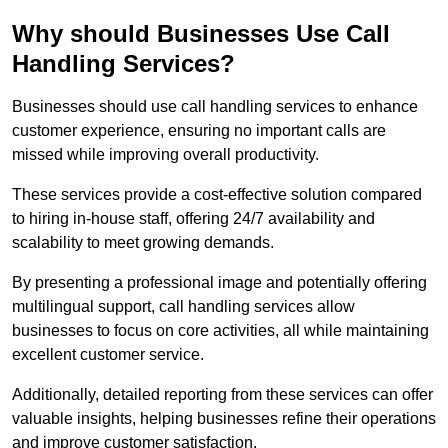
Why should Businesses Use Call
Handling Services?
Businesses should use call handling services to enhance
customer experience, ensuring no important calls are
missed while improving overall productivity.
These services provide a cost-effective solution compared
to hiring in-house staff, offering 24/7 availability and
scalability to meet growing demands.
By presenting a professional image and potentially offering
multilingual support, call handling services allow
businesses to focus on core activities, all while maintaining
excellent customer service.
Additionally, detailed reporting from these services can offer
valuable insights, helping businesses refine their operations
and improve customer satisfaction.