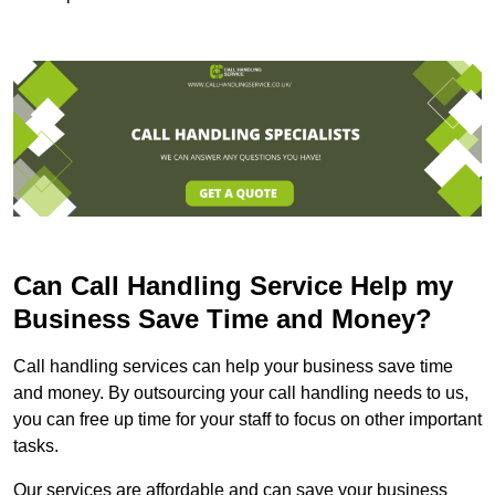
Can Call Handling Service Help my
Business Save Time and Money?
Call handling services can help your business save time
and money. By outsourcing your call handling needs to us,
you can free up time for your staff to focus on other important
tasks.
Our services are affordable and can save your business