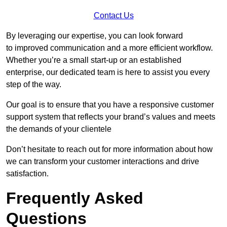
Contact Us
By leveraging our expertise, you can look forward
to improved communication and a more efficient workflow.
Whether you’re a small start-up or an established
enterprise, our dedicated team is here to assist you every
step of the way.
Our goal is to ensure that you have a responsive customer
support system that reflects your brand’s values and meets
the demands of your clientele
Don’t hesitate to reach out for more information about how
we can transform your customer interactions and drive
satisfaction.
Frequently Asked
Questions