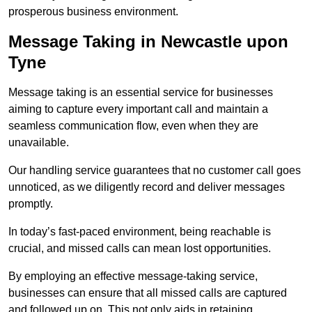
prosperous business environment.
Message Taking in Newcastle upon
Tyne
Message taking is an essential service for businesses
aiming to capture every important call and maintain a
seamless communication flow, even when they are
unavailable.
Our handling service guarantees that no customer call goes
unnoticed, as we diligently record and deliver messages
promptly.
In today’s fast-paced environment, being reachable is
crucial, and missed calls can mean lost opportunities.
By employing an effective message-taking service,
businesses can ensure that all missed calls are captured
and followed up on. This not only aids in retaining