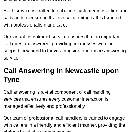
Each service is crafted to enhance customer interaction and
satisfaction, ensuring that every incoming call is handled
with professionalism and care.
Our virtual receptionist service ensures that no important
call goes unanswered, providing businesses with the
support they need to thrive alongside our phone answering
service.
Call Answering in Newcastle upon
Tyne
Call answering is a vital component of call handling
services that ensures every customer interaction is
managed effectively and professionally.
Our team of professional call handlers is trained to engage
with callers in a friendly and efficient manner, providing the