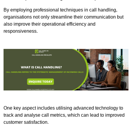
By employing professional techniques in call handling,
organisations not only streamline their communication but
also improve their operational efficiency and
responsiveness.
One key aspect includes utilising advanced technology to
track and analyse call metrics, which can lead to improved
customer satisfaction.