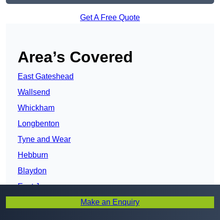
Get A Free Quote
Area’s Covered
East Gateshead
Wallsend
Whickham
Longbenton
Tyne and Wear
Hebburn
Blaydon
East Jarrow
Make an Enquiry
Ryton
Washington