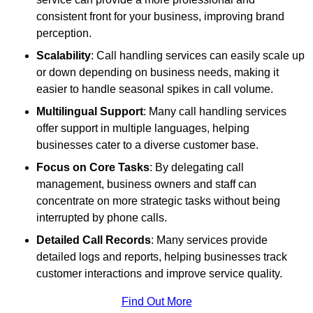
consistent front for your business, improving brand
perception.
Scalability
: Call handling services can easily scale up
or down depending on business needs, making it
easier to handle seasonal spikes in call volume.
Multilingual Support
: Many call handling services
offer support in multiple languages, helping
businesses cater to a diverse customer base.
Focus on Core Tasks
: By delegating call
management, business owners and staff can
concentrate on more strategic tasks without being
interrupted by phone calls.
Detailed Call Records
: Many services provide
detailed logs and reports, helping businesses track
customer interactions and improve service quality.
Find Out More