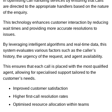
in optimising call handling services by ensuring that calls
are directed to the appropriate handlers based on the nature
of the enquiry.
This technology enhances customer interaction by reducing
wait times and providing more accurate resolutions to
issues.
By leveraging intelligent algorithms and real-time data, this
system evaluates various factors such as the caller’s
history, the urgency of the request, and agent availability.
This ensures that each call is placed with the most qualified
agent, allowing for specialised support tailored to the
customer’s needs.
Improved customer satisfaction
Higher first-call resolution rates
Optimised resource allocation within teams