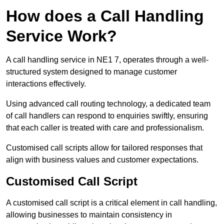
How does a Call Handling
Service Work?
A call handling service in NE1 7, operates through a well-
structured system designed to manage customer
interactions effectively.
Using advanced call routing technology, a dedicated team
of call handlers can respond to enquiries swiftly, ensuring
that each caller is treated with care and professionalism.
Customised call scripts allow for tailored responses that
align with business values and customer expectations.
Customised Call Script
A customised call script is a critical element in call handling,
allowing businesses to maintain consistency in