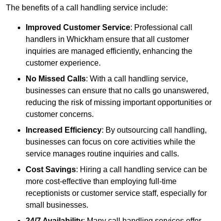
The benefits of a call handling service include:
Improved Customer Service
: Professional call
handlers in Whickham ensure that all customer
inquiries are managed efficiently, enhancing the
customer experience.
No Missed Calls
: With a call handling service,
businesses can ensure that no calls go unanswered,
reducing the risk of missing important opportunities or
customer concerns.
Increased Efficiency
: By outsourcing call handling,
businesses can focus on core activities while the
service manages routine inquiries and calls.
Cost Savings
: Hiring a call handling service can be
more cost-effective than employing full-time
receptionists or customer service staff, especially for
small businesses.
24/7 Availability
: Many call handling services offer