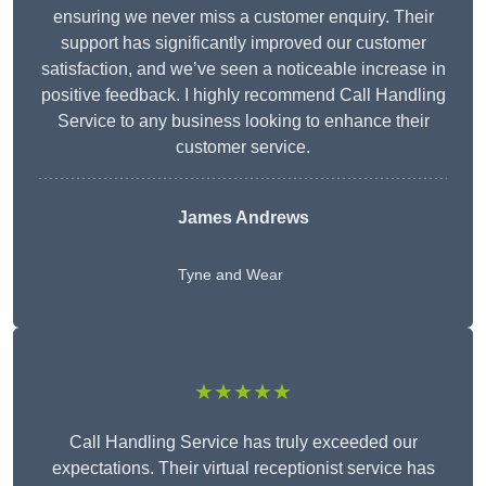
ensuring we never miss a customer enquiry. Their
support has significantly improved our customer
satisfaction, and we’ve seen a noticeable increase in
positive feedback. I highly recommend Call Handling
Service to any business looking to enhance their
customer service.
James Andrews
Tyne and Wear
★★★★★
Call Handling Service has truly exceeded our
expectations. Their virtual receptionist service has