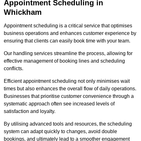
Appointment Scheduling in
Whickham
Appointment scheduling is a critical service that optimises
business operations and enhances customer experience by
ensuring that clients can easily book time with your team.
Our handling services streamline the process, allowing for
effective management of booking lines and scheduling
conflicts.
Efficient appointment scheduling not only minimises wait
times but also enhances the overall flow of daily operations.
Businesses that prioritise customer convenience through a
systematic approach often see increased levels of
satisfaction and loyalty.
By utilising advanced tools and resources, the scheduling
system can adapt quickly to changes, avoid double
bookings, and ultimately lead to a smoother engagement