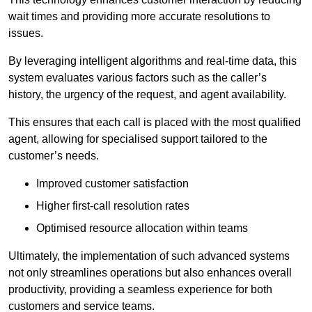
wait times and providing more accurate resolutions to
issues.
By leveraging intelligent algorithms and real-time data, this
system evaluates various factors such as the caller’s
history, the urgency of the request, and agent availability.
This ensures that each call is placed with the most qualified
agent, allowing for specialised support tailored to the
customer’s needs.
Improved customer satisfaction
Higher first-call resolution rates
Optimised resource allocation within teams
Ultimately, the implementation of such advanced systems
not only streamlines operations but also enhances overall
productivity, providing a seamless experience for both
customers and service teams.