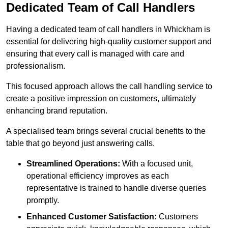
Dedicated Team of Call Handlers
Having a dedicated team of call handlers in Whickham is
essential for delivering high-quality customer support and
ensuring that every call is managed with care and
professionalism.
This focused approach allows the call handling service to
create a positive impression on customers, ultimately
enhancing brand reputation.
A specialised team brings several crucial benefits to the
table that go beyond just answering calls.
Streamlined Operations:
With a focused unit,
operational efficiency improves as each
representative is trained to handle diverse queries
promptly.
Enhanced Customer Satisfaction:
Customers