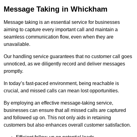
Message Taking in Whickham
Message taking is an essential service for businesses
aiming to capture every important call and maintain a
seamless communication flow, even when they are
unavailable.
Our handling service guarantees that no customer call goes
unnoticed, as we diligently record and deliver messages
promptly.
In today’s fast-paced environment, being reachable is
crucial, and missed calls can mean lost opportunities.
By employing an effective message-taking service,
businesses can ensure that all missed calls are captured
and followed up on. This not only aids in retaining
customers but also enhances overall customer satisfaction.