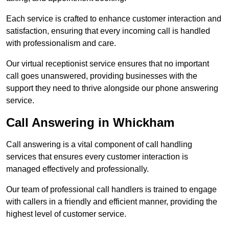
Each service is crafted to enhance customer interaction and
satisfaction, ensuring that every incoming call is handled
with professionalism and care.
Our virtual receptionist service ensures that no important
call goes unanswered, providing businesses with the
support they need to thrive alongside our phone answering
service.
Call Answering in Whickham
Call answering is a vital component of call handling
services that ensures every customer interaction is
managed effectively and professionally.
Our team of professional call handlers is trained to engage
with callers in a friendly and efficient manner, providing the
highest level of customer service.