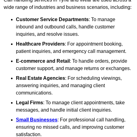
wide range of industries and business scenarios, including:
Customer Service Departments
: To manage
inbound and outbound calls, handle customer
inquiries, and resolve issues.
Healthcare Providers
: For appointment booking,
patient inquiries, and emergency call management.
E-commerce and Retail
: To handle orders, provide
customer support, and manage returns or exchanges.
Real Estate Agencies
: For scheduling viewings,
answering inquiries, and managing client
communications.
Legal Firms
: To manage client appointments, take
messages, and handle initial client inquiries.
Small Businesses
: For professional call handling,
ensuring no missed calls, and improving customer
satisfaction.