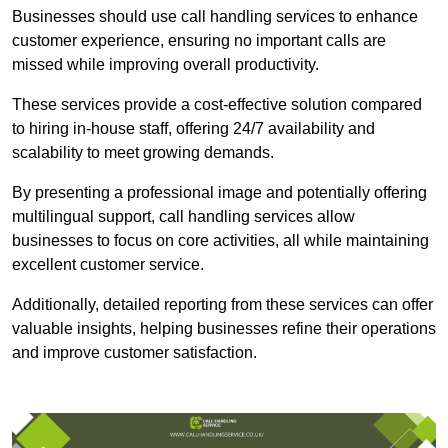
Businesses should use call handling services to enhance
customer experience, ensuring no important calls are
missed while improving overall productivity.
These services provide a cost-effective solution compared
to hiring in-house staff, offering 24/7 availability and
scalability to meet growing demands.
By presenting a professional image and potentially offering
multilingual support, call handling services allow
businesses to focus on core activities, all while maintaining
excellent customer service.
Additionally, detailed reporting from these services can offer
valuable insights, helping businesses refine their operations
and improve customer satisfaction.