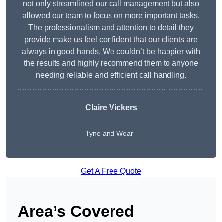
not only streamlined our call management but also
allowed our team to focus on more important tasks.
The professionalism and attention to detail they
provide make us feel confident that our clients are
always in good hands. We couldn’t be happier with
the results and highly recommend them to anyone
needing reliable and efficient call handling.
Claire Vickers
Tyne and Wear
Get A Free Quote
Area’s Covered