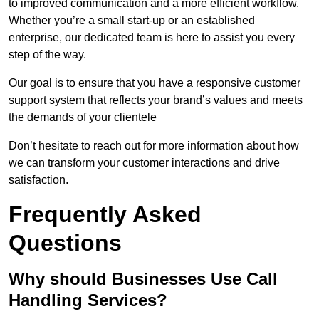
to improved communication and a more efficient workflow.
Whether you’re a small start-up or an established
enterprise, our dedicated team is here to assist you every
step of the way.
Our goal is to ensure that you have a responsive customer
support system that reflects your brand’s values and meets
the demands of your clientele
Don’t hesitate to reach out for more information about how
we can transform your customer interactions and drive
satisfaction.
Frequently Asked
Questions
Why should Businesses Use Call
Handling Services?