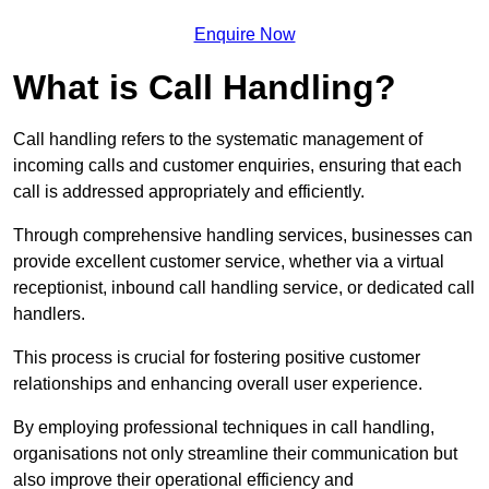
Enquire Now
What is Call Handling?
Call handling refers to the systematic management of
incoming calls and customer enquiries, ensuring that each
call is addressed appropriately and efficiently.
Through comprehensive handling services, businesses can
provide excellent customer service, whether via a virtual
receptionist, inbound call handling service, or dedicated call
handlers.
This process is crucial for fostering positive customer
relationships and enhancing overall user experience.
By employing professional techniques in call handling,
organisations not only streamline their communication but
also improve their operational efficiency and