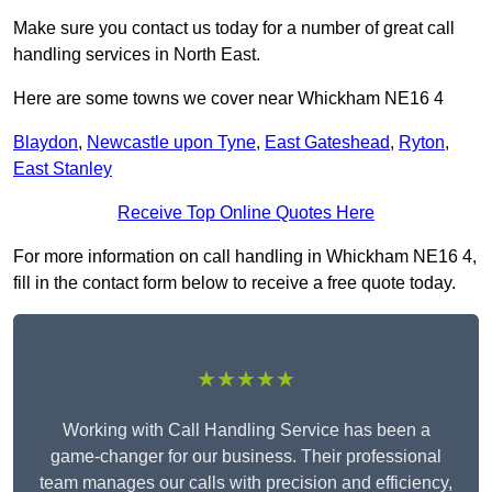
Make sure you contact us today for a number of great call
handling services in North East.
Here are some towns we cover near Whickham NE16 4
Blaydon
,
Newcastle upon Tyne
,
East Gateshead
,
Ryton
,
East Stanley
Receive Top Online Quotes Here
For more information on call handling in Whickham NE16 4,
fill in the contact form below to receive a free quote today.
★★★★★
Working with Call Handling Service has been a
game-changer for our business. Their professional
team manages our calls with precision and efficiency,