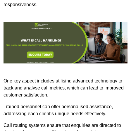
responsiveness.
One key aspect includes utilising advanced technology to
track and analyse call metrics, which can lead to improved
customer satisfaction.
Trained personnel can offer personalised assistance,
addressing each client’s unique needs effectively.
Call routing systems ensure that enquiries are directed to