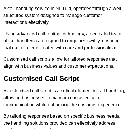
A call handling service in NE16 4, operates through a well-
structured system designed to manage customer
interactions effectively.
Using advanced call routing technology, a dedicated team
of call handlers can respond to enquiries swiftly, ensuring
that each caller is treated with care and professionalism.
Customised call scripts allow for tailored responses that
align with business values and customer expectations.
Customised Call Script
A customised call script is a critical element in call handling,
allowing businesses to maintain consistency in
communication while enhancing the customer experience.
By tailoring responses based on specific business needs,
the handling solutions provided can effectively address