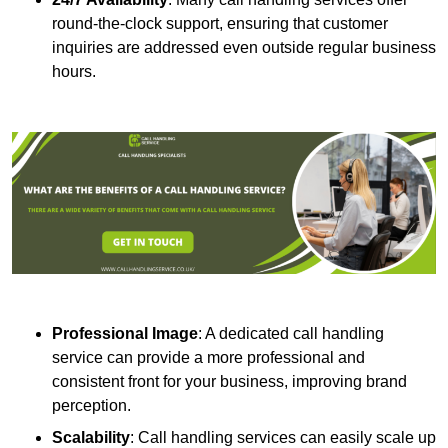
round-the-clock support, ensuring that customer
inquiries are addressed even outside regular business
hours.
Professional Image
: A dedicated call handling
service can provide a more professional and
consistent front for your business, improving brand
perception.
Scalability
: Call handling services can easily scale up