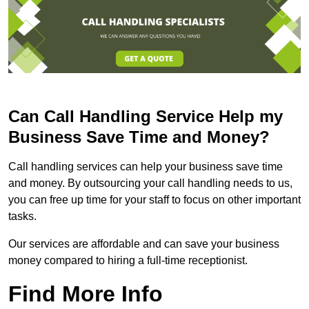
Can Call Handling Service Help my
Business Save Time and Money?
Call handling services can help your business save time
and money. By outsourcing your call handling needs to us,
you can free up time for your staff to focus on other important
tasks.
Our services are affordable and can save your business
money compared to hiring a full-time receptionist.
Find More Info