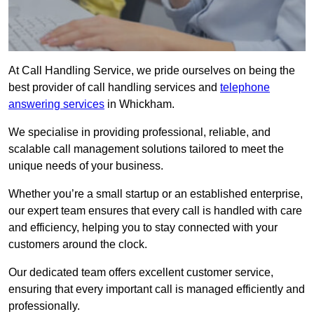
At Call Handling Service, we pride ourselves on being the
best provider of call handling services and
telephone
answering services
in Whickham.
We specialise in providing professional, reliable, and
scalable call management solutions tailored to meet the
unique needs of your business.
Whether you’re a small startup or an established enterprise,
our expert team ensures that every call is handled with care
and efficiency, helping you to stay connected with your
customers around the clock.
Our dedicated team offers excellent customer service,
ensuring that every important call is managed efficiently and
professionally.