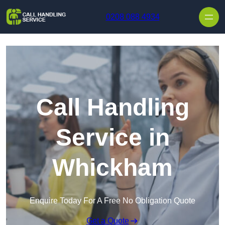
Skip to content
0208 088 4934
Call Handling
Service in
Whickham
Enquire Today For A Free No Obligation Quote
Get a Quote