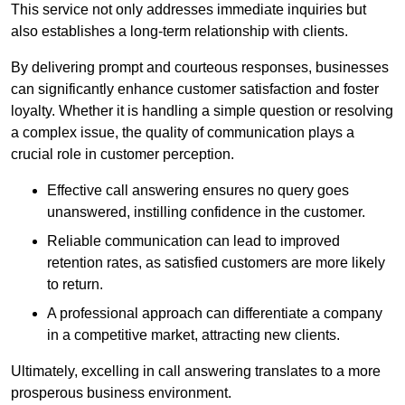
This service not only addresses immediate inquiries but
also establishes a long-term relationship with clients.
By delivering prompt and courteous responses, businesses
can significantly enhance customer satisfaction and foster
loyalty. Whether it is handling a simple question or resolving
a complex issue, the quality of communication plays a
crucial role in customer perception.
Effective call answering ensures no query goes
unanswered, instilling confidence in the customer.
Reliable communication can lead to improved
retention rates, as satisfied customers are more likely
to return.
A professional approach can differentiate a company
in a competitive market, attracting new clients.
Ultimately, excelling in call answering translates to a more
prosperous business environment.