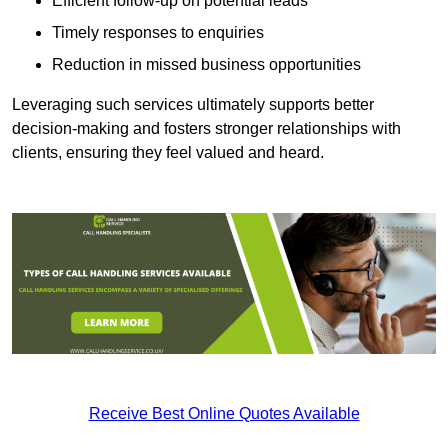
Efficient follow-up on potential leads
Timely responses to enquiries
Reduction in missed business opportunities
Leveraging such services ultimately supports better
decision-making and fosters stronger relationships with
clients, ensuring they feel valued and heard.
Receive Best Online Quotes Available