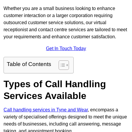
Whether you are a small business looking to enhance
customer interaction or a larger corporation requiring
outsourced customer service solutions, our virtual
receptionist and contact centre services are tailored to meet
your requirements and enhance customer satisfaction.
Get In Touch Today
Table of Contents
Types of Call Handling
Services Available
Call handling services in Tyne and Wear
, encompass a
variety of specialised offerings designed to meet the unique
needs of businesses, including call answering, message
taking, and appointment booking.