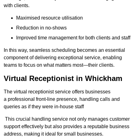
with clients.
Maximised resource utilisation
Reduction in no-shows
Improved time management for both clients and staff
In this way, seamless scheduling becomes an essential
component of delivering exceptional service, enabling
teams to focus on what matters most—their clients.
Virtual Receptionist in Whickham
The virtual receptionist service offers businesses
a professional front-line presence, handling calls and
queries as if they were in-house staff
This crucial handling service not only manages customer
support effectively but also provides a reputable business
address, making it ideal for small businesses.