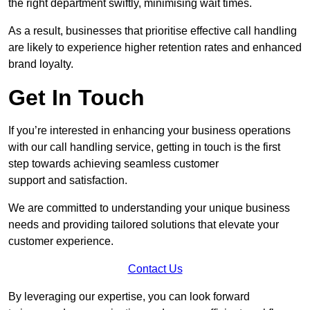
the right department swiftly, minimising wait times.
As a result, businesses that prioritise effective call handling
are likely to experience higher retention rates and enhanced
brand loyalty.
Get In Touch
If you’re interested in enhancing your business operations
with our call handling service, getting in touch is the first
step towards achieving seamless customer
support and satisfaction.
We are committed to understanding your unique business
needs and providing tailored solutions that elevate your
customer experience.
Contact Us
By leveraging our expertise, you can look forward