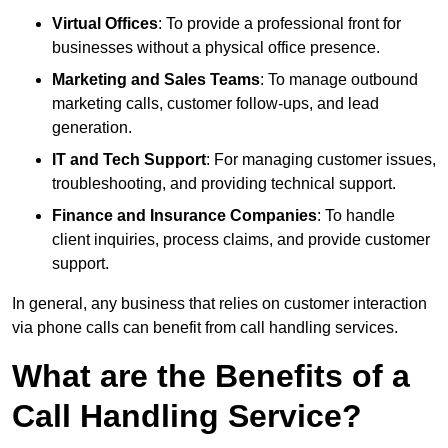
Virtual Offices
: To provide a professional front for
businesses without a physical office presence.
Marketing and Sales Teams
: To manage outbound
marketing calls, customer follow-ups, and lead
generation.
IT and Tech Support
: For managing customer issues,
troubleshooting, and providing technical support.
Finance and Insurance Companies
: To handle
client inquiries, process claims, and provide customer
support.
In general, any business that relies on customer interaction
via phone calls can benefit from call handling services.
What are the Benefits of a
Call Handling Service?