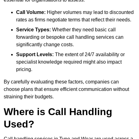
Call Volume:
Higher volumes may lead to discounted
rates as firms negotiate terms that reflect their needs.
Service Types:
Whether they need basic call
forwarding or bespoke call handling services can
significantly change costs.
Support Levels:
The extent of 24/7 availability or
specialist knowledge required might also impact
pricing.
By carefully evaluating these factors, companies can
choose plans that ensure efficient communication without
straining their budgets.
Where is Call Handling
Used?
Call handling services in Tyne and Wear are used across a