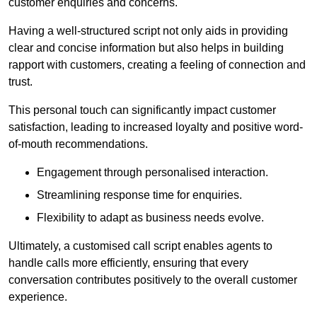
customer enquiries and concerns.
Having a well-structured script not only aids in providing
clear and concise information but also helps in building
rapport with customers, creating a feeling of connection and
trust.
This personal touch can significantly impact customer
satisfaction, leading to increased loyalty and positive word-
of-mouth recommendations.
Engagement through personalised interaction.
Streamlining response time for enquiries.
Flexibility to adapt as business needs evolve.
Ultimately, a customised call script enables agents to
handle calls more efficiently, ensuring that every
conversation contributes positively to the overall customer
experience.