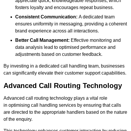
appreciate quick, knowledgeable responses, which
fosters loyalty and encourages repeat business.
Consistent Communication:
A dedicated team
ensures uniformity in messaging, providing a coherent
brand experience across all interactions.
Better Call Management:
Effective monitoring and
data analysis lead to optimised performance and
adjustments based on customer feedback.
By investing in a dedicated call handling team, businesses
can significantly elevate their customer support capabilities.
Advanced Call Routing Technology
Advanced call routing technology plays a vital role
in optimising call handling services by ensuring that calls
are directed to the appropriate handlers based on the nature
of the enquiry.
This technology enhances customer interaction by reducing