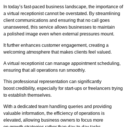
In today’s fast-paced business landscape, the importance of
a virtual receptionist cannot be overstated. By streamlining
client communications and ensuring that no call goes
unanswered, this service allows businesses to maintain
a polished image even when external pressures mount.
It further enhances customer engagement, creating a
welcoming atmosphere that makes clients feel valued.
A virtual receptionist can manage appointment scheduling,
ensuring that all operations run smoothly.
This professional representation can significantly
boost credibility, especially for start-ups or freelancers trying
to establish themselves.
With a dedicated team handling queries and providing
valuable information, the efficiency of operations is
elevated, allowing business owners to focus more
on growth strategies rather than day-to-day tasks.