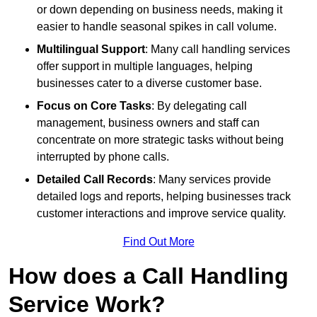
or down depending on business needs, making it
easier to handle seasonal spikes in call volume.
Multilingual Support
: Many call handling services
offer support in multiple languages, helping
businesses cater to a diverse customer base.
Focus on Core Tasks
: By delegating call
management, business owners and staff can
concentrate on more strategic tasks without being
interrupted by phone calls.
Detailed Call Records
: Many services provide
detailed logs and reports, helping businesses track
customer interactions and improve service quality.
Find Out More
How does a Call Handling
Service Work?