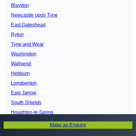
Blaydon
Newcastle upon Tyne
East Gateshead
Ryton
Tyne and Wear
Washington
Wallsend
Hebburn
Longbenton
East Jarrow
South Shields
Houghton-le-Spring
Tynemouth
Make an Enquiry
Whitley Bay