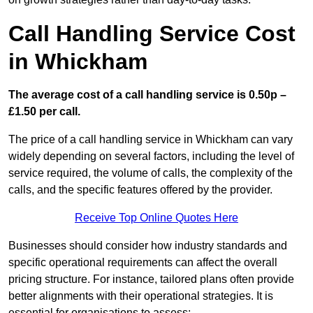
Call Handling Service Cost
in Whickham
The average cost of a call handling service is 0.50p –
£1.50 per call.
The price of a call handling service in Whickham can vary
widely depending on several factors, including the level of
service required, the volume of calls, the complexity of the
calls, and the specific features offered by the provider.
Receive Top Online Quotes Here
Businesses should consider how industry standards and
specific operational requirements can affect the overall
pricing structure. For instance, tailored plans often provide
better alignments with their operational strategies. It is
essential for organisations to assess: