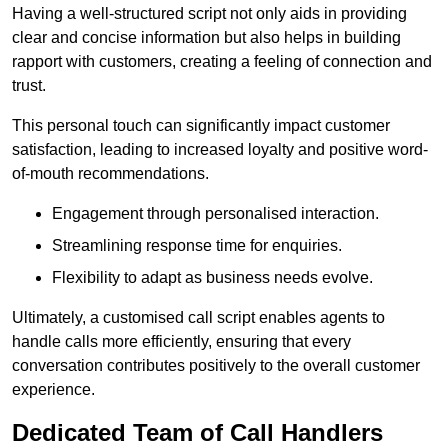
Having a well-structured script not only aids in providing
clear and concise information but also helps in building
rapport with customers, creating a feeling of connection and
trust.
This personal touch can significantly impact customer
satisfaction, leading to increased loyalty and positive word-
of-mouth recommendations.
Engagement through personalised interaction.
Streamlining response time for enquiries.
Flexibility to adapt as business needs evolve.
Ultimately, a customised call script enables agents to
handle calls more efficiently, ensuring that every
conversation contributes positively to the overall customer
experience.
Dedicated Team of Call Handlers