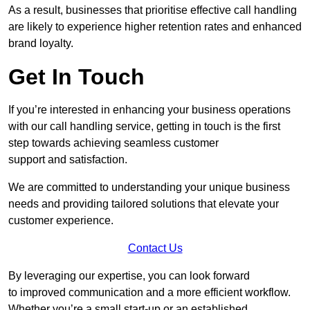
As a result, businesses that prioritise effective call handling
are likely to experience higher retention rates and enhanced
brand loyalty.
Get In Touch
If you’re interested in enhancing your business operations
with our call handling service, getting in touch is the first
step towards achieving seamless customer
support and satisfaction.
We are committed to understanding your unique business
needs and providing tailored solutions that elevate your
customer experience.
Contact Us
By leveraging our expertise, you can look forward
to improved communication and a more efficient workflow.
Whether you’re a small start-up or an established