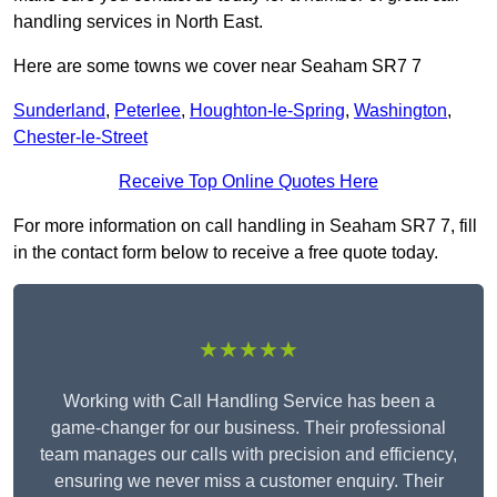
handling services in North East.
Here are some towns we cover near Seaham SR7 7
Sunderland
,
Peterlee
,
Houghton-le-Spring
,
Washington
,
Chester-le-Street
Receive Top Online Quotes Here
For more information on call handling in Seaham SR7 7, fill
in the contact form below to receive a free quote today.
★★★★★
Working with Call Handling Service has been a
game-changer for our business. Their professional
team manages our calls with precision and efficiency,
ensuring we never miss a customer enquiry. Their