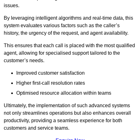
issues.
By leveraging intelligent algorithms and real-time data, this
system evaluates various factors such as the caller’s
history, the urgency of the request, and agent availability.
This ensures that each call is placed with the most qualified
agent, allowing for specialised support tailored to the
customer’s needs.
Improved customer satisfaction
Higher first-call resolution rates
Optimised resource allocation within teams
Ultimately, the implementation of such advanced systems
not only streamlines operations but also enhances overall
productivity, providing a seamless experience for both
customers and service teams.