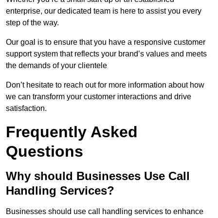
enterprise, our dedicated team is here to assist you every
step of the way.
Our goal is to ensure that you have a responsive customer
support system that reflects your brand’s values and meets
the demands of your clientele
Don’t hesitate to reach out for more information about how
we can transform your customer interactions and drive
satisfaction.
Frequently Asked
Questions
Why should Businesses Use Call
Handling Services?
Businesses should use call handling services to enhance