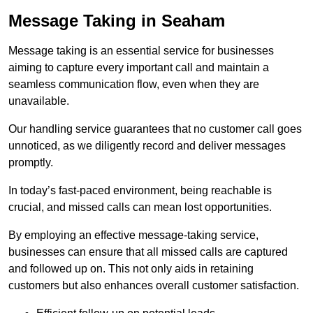
Message Taking in Seaham
Message taking is an essential service for businesses
aiming to capture every important call and maintain a
seamless communication flow, even when they are
unavailable.
Our handling service guarantees that no customer call goes
unnoticed, as we diligently record and deliver messages
promptly.
In today’s fast-paced environment, being reachable is
crucial, and missed calls can mean lost opportunities.
By employing an effective message-taking service,
businesses can ensure that all missed calls are captured
and followed up on. This not only aids in retaining
customers but also enhances overall customer satisfaction.