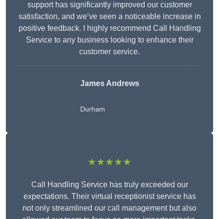
support has significantly improved our customer
satisfaction, and we’ve seen a noticeable increase in
positive feedback. I highly recommend Call Handling
Service to any business looking to enhance their
customer service.
James Andrews
Durham
★★★★★
Call Handling Service has truly exceeded our
expectations. Their virtual receptionist service has
not only streamlined our call management but also