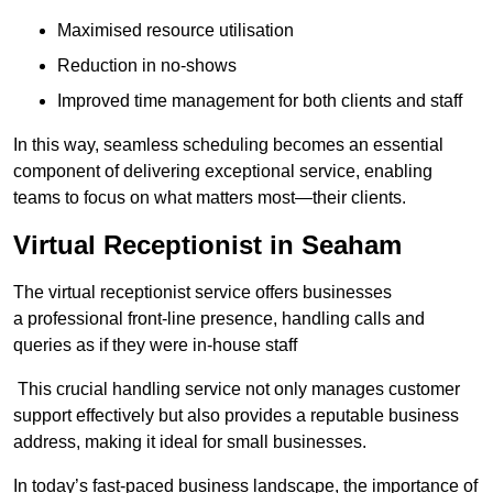
Maximised resource utilisation
Reduction in no-shows
Improved time management for both clients and staff
In this way, seamless scheduling becomes an essential
component of delivering exceptional service, enabling
teams to focus on what matters most—their clients.
Virtual Receptionist in Seaham
The virtual receptionist service offers businesses
a professional front-line presence, handling calls and
queries as if they were in-house staff
This crucial handling service not only manages customer
support effectively but also provides a reputable business
address, making it ideal for small businesses.
In today’s fast-paced business landscape, the importance of