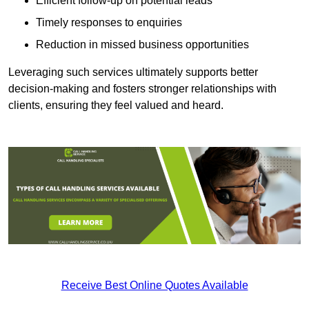
Efficient follow-up on potential leads
Timely responses to enquiries
Reduction in missed business opportunities
Leveraging such services ultimately supports better
decision-making and fosters stronger relationships with
clients, ensuring they feel valued and heard.
Receive Best Online Quotes Available