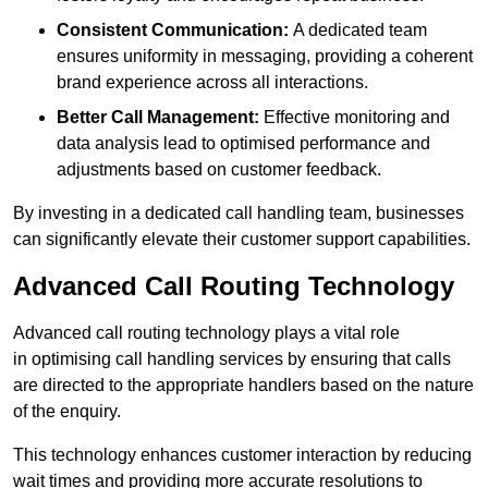
Consistent Communication:
A dedicated team
ensures uniformity in messaging, providing a coherent
brand experience across all interactions.
Better Call Management:
Effective monitoring and
data analysis lead to optimised performance and
adjustments based on customer feedback.
By investing in a dedicated call handling team, businesses
can significantly elevate their customer support capabilities.
Advanced Call Routing Technology
Advanced call routing technology plays a vital role
in optimising call handling services by ensuring that calls
are directed to the appropriate handlers based on the nature
of the enquiry.
This technology enhances customer interaction by reducing
wait times and providing more accurate resolutions to