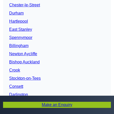
Chester-le-Street
Durham
Hartlepool
East Stanley
Spennymoor
Billingham
Newton Aycliffe
Bishop Auckland
Crook
Stockton-on-Tees
Consett
Darlington
Make an Enquiry