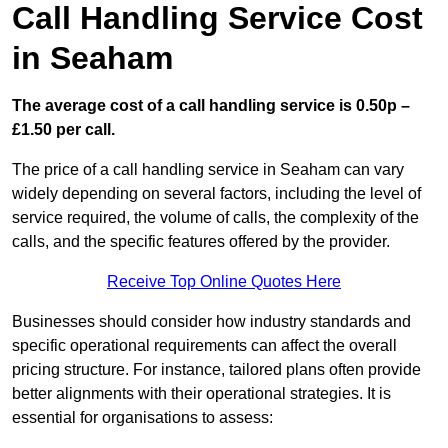
Call Handling Service Cost
in Seaham
The average cost of a call handling service is 0.50p –
£1.50 per call.
The price of a call handling service in Seaham can vary
widely depending on several factors, including the level of
service required, the volume of calls, the complexity of the
calls, and the specific features offered by the provider.
Receive Top Online Quotes Here
Businesses should consider how industry standards and
specific operational requirements can affect the overall
pricing structure. For instance, tailored plans often provide
better alignments with their operational strategies. It is
essential for organisations to assess: