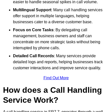
easier to handle seasonal spikes in call volume.
Multilingual Support
: Many call handling services
offer support in multiple languages, helping
businesses cater to a diverse customer base.
Focus on Core Tasks
: By delegating call
management, business owners and staff can
concentrate on more strategic tasks without being
interrupted by phone calls.
Detailed Call Records
: Many services provide
detailed logs and reports, helping businesses track
customer interactions and improve service quality.
Find Out More
How does a Call Handling
Service Work?
A call handling service in SR7 7, operates through a well-