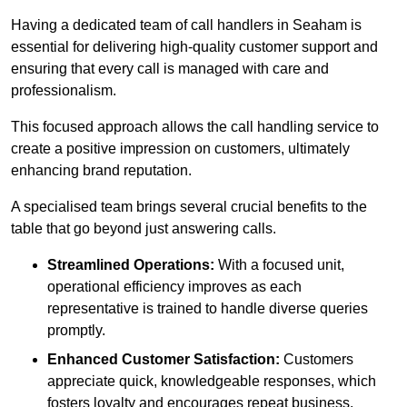
Having a dedicated team of call handlers in Seaham is
essential for delivering high-quality customer support and
ensuring that every call is managed with care and
professionalism.
This focused approach allows the call handling service to
create a positive impression on customers, ultimately
enhancing brand reputation.
A specialised team brings several crucial benefits to the
table that go beyond just answering calls.
Streamlined Operations:
With a focused unit,
operational efficiency improves as each
representative is trained to handle diverse queries
promptly.
Enhanced Customer Satisfaction:
Customers
appreciate quick, knowledgeable responses, which
fosters loyalty and encourages repeat business.