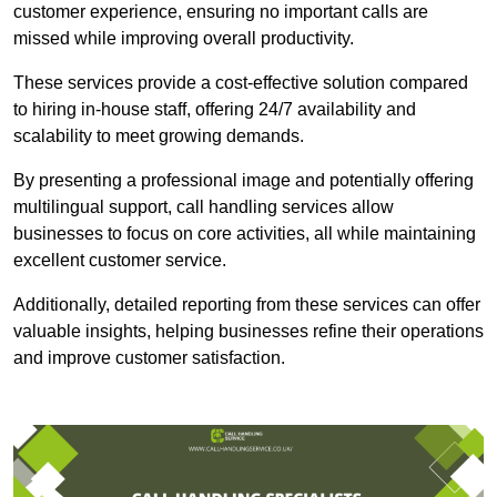
customer experience, ensuring no important calls are
missed while improving overall productivity.
These services provide a cost-effective solution compared
to hiring in-house staff, offering 24/7 availability and
scalability to meet growing demands.
By presenting a professional image and potentially offering
multilingual support, call handling services allow
businesses to focus on core activities, all while maintaining
excellent customer service.
Additionally, detailed reporting from these services can offer
valuable insights, helping businesses refine their operations
and improve customer satisfaction.