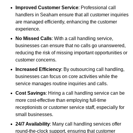
Improved Customer Service
: Professional call
handlers in Seaham ensure that all customer inquiries
are managed efficiently, enhancing the customer
experience.
No Missed Calls
: With a call handling service,
businesses can ensure that no calls go unanswered,
reducing the risk of missing important opportunities or
customer concerns.
Increased Efficiency
: By outsourcing call handling,
businesses can focus on core activities while the
service manages routine inquiries and calls.
Cost Savings
: Hiring a call handling service can be
more cost-effective than employing full-time
receptionists or customer service staff, especially for
small businesses.
24/7 Availability
: Many call handling services offer
round-the-clock support, ensuring that customer