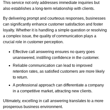
This service not only addresses immediate inquiries but
also establishes a long-term relationship with clients.
By delivering prompt and courteous responses, businesses
can significantly enhance customer satisfaction and foster
loyalty. Whether it is handling a simple question or resolving
a complex issue, the quality of communication plays a
crucial role in customer perception.
Effective call answering ensures no query goes
unanswered, instilling confidence in the customer.
Reliable communication can lead to improved
retention rates, as satisfied customers are more likely
to return.
A professional approach can differentiate a company
in a competitive market, attracting new clients.
Ultimately, excelling in call answering translates to a more
prosperous business environment.