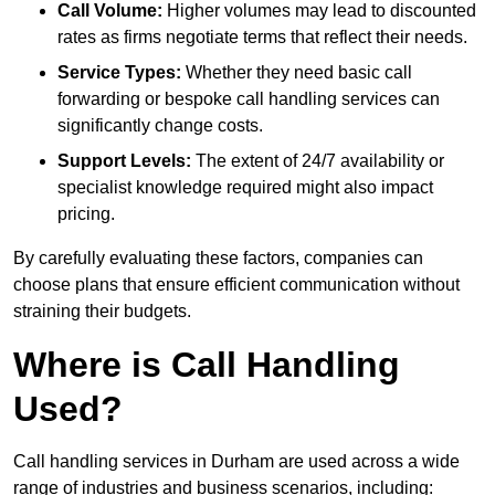
Call Volume:
Higher volumes may lead to discounted
rates as firms negotiate terms that reflect their needs.
Service Types:
Whether they need basic call
forwarding or bespoke call handling services can
significantly change costs.
Support Levels:
The extent of 24/7 availability or
specialist knowledge required might also impact
pricing.
By carefully evaluating these factors, companies can
choose plans that ensure efficient communication without
straining their budgets.
Where is Call Handling
Used?
Call handling services in Durham are used across a wide
range of industries and business scenarios, including: