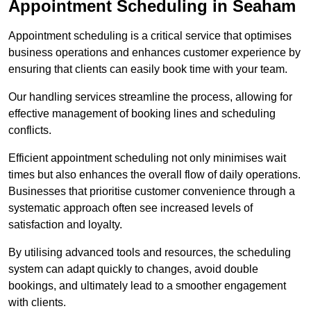
Appointment Scheduling in Seaham
Appointment scheduling is a critical service that optimises
business operations and enhances customer experience by
ensuring that clients can easily book time with your team.
Our handling services streamline the process, allowing for
effective management of booking lines and scheduling
conflicts.
Efficient appointment scheduling not only minimises wait
times but also enhances the overall flow of daily operations.
Businesses that prioritise customer convenience through a
systematic approach often see increased levels of
satisfaction and loyalty.
By utilising advanced tools and resources, the scheduling
system can adapt quickly to changes, avoid double
bookings, and ultimately lead to a smoother engagement
with clients.