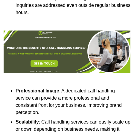
inquiries are addressed even outside regular business
hours.
Professional Image
: A dedicated call handling
service can provide a more professional and
consistent front for your business, improving brand
perception.
Scalability
: Call handling services can easily scale up
or down depending on business needs, making it