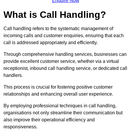
Enquire Now
What is Call Handling?
Call handling refers to the systematic management of
incoming calls and customer enquiries, ensuring that each
call is addressed appropriately and efficiently.
Through comprehensive handling services, businesses can
provide excellent customer service, whether via a virtual
receptionist, inbound call handling service, or dedicated call
handlers.
This process is crucial for fostering positive customer
relationships and enhancing overall user experience.
By employing professional techniques in call handling,
organisations not only streamline their communication but
also improve their operational efficiency and
responsiveness.