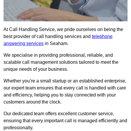
At Call Handling Service, we pride ourselves on being the
best provider of call handling services and
telephone
answering services
in Seaham.
We specialise in providing professional, reliable, and
scalable call management solutions tailored to meet the
unique needs of your business.
Whether you’re a small startup or an established enterprise,
our expert team ensures that every call is handled with care
and efficiency, helping you to stay connected with your
customers around the clock.
Our dedicated team offers excellent customer service,
ensuring that every important call is managed efficiently and
professionally.