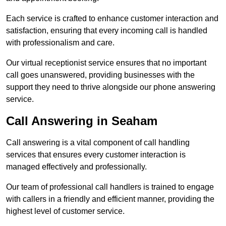
Each service is crafted to enhance customer interaction and
satisfaction, ensuring that every incoming call is handled
with professionalism and care.
Our virtual receptionist service ensures that no important
call goes unanswered, providing businesses with the
support they need to thrive alongside our phone answering
service.
Call Answering in Seaham
Call answering is a vital component of call handling
services that ensures every customer interaction is
managed effectively and professionally.
Our team of professional call handlers is trained to engage
with callers in a friendly and efficient manner, providing the
highest level of customer service.