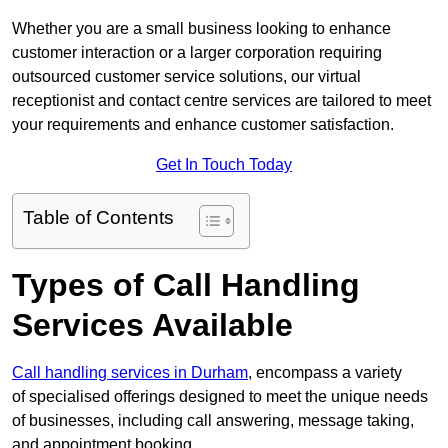
Whether you are a small business looking to enhance
customer interaction or a larger corporation requiring
outsourced customer service solutions, our virtual
receptionist and contact centre services are tailored to meet
your requirements and enhance customer satisfaction.
Get In Touch Today
Table of Contents
Types of Call Handling
Services Available
Call handling services in Durham
, encompass a variety
of specialised offerings designed to meet the unique needs
of businesses, including call answering, message taking,
and appointment booking.