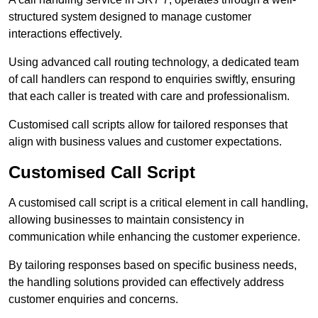
structured system designed to manage customer
interactions effectively.
Using advanced call routing technology, a dedicated team
of call handlers can respond to enquiries swiftly, ensuring
that each caller is treated with care and professionalism.
Customised call scripts allow for tailored responses that
align with business values and customer expectations.
Customised Call Script
A customised call script is a critical element in call handling,
allowing businesses to maintain consistency in
communication while enhancing the customer experience.
By tailoring responses based on specific business needs,
the handling solutions provided can effectively address
customer enquiries and concerns.