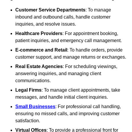
Customer Service Departments
: To manage
inbound and outbound calls, handle customer
inquiries, and resolve issues.
Healthcare Providers
: For appointment booking,
patient inquiries, and emergency call management.
E-commerce and Retail
: To handle orders, provide
customer support, and manage returns or exchanges.
Real Estate Agencies
: For scheduling viewings,
answering inquiries, and managing client
communications.
Legal Firms
: To manage client appointments, take
messages, and handle initial client inquiries.
Small Businesses
: For professional call handling,
ensuring no missed calls, and improving customer
satisfaction.
Virtual Offices
: To provide a professional front for