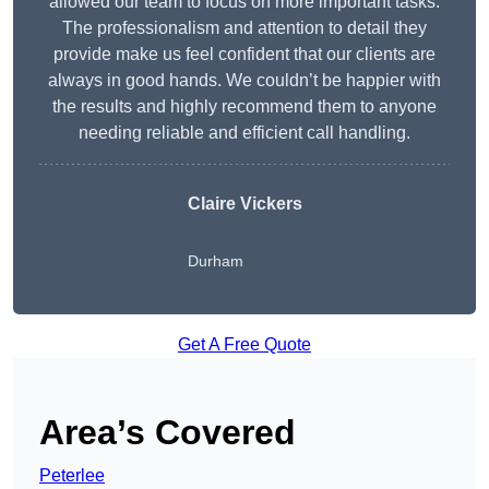
allowed our team to focus on more important tasks.
The professionalism and attention to detail they
provide make us feel confident that our clients are
always in good hands. We couldn’t be happier with
the results and highly recommend them to anyone
needing reliable and efficient call handling.
Claire Vickers
Durham
Get A Free Quote
Area’s Covered
Peterlee