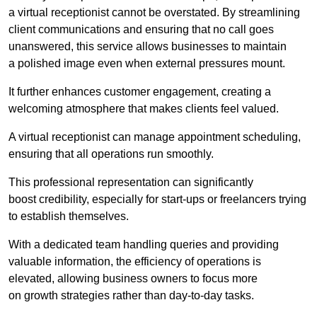
a virtual receptionist cannot be overstated. By streamlining
client communications and ensuring that no call goes
unanswered, this service allows businesses to maintain
a polished image even when external pressures mount.
It further enhances customer engagement, creating a
welcoming atmosphere that makes clients feel valued.
A virtual receptionist can manage appointment scheduling,
ensuring that all operations run smoothly.
This professional representation can significantly
boost credibility, especially for start-ups or freelancers trying
to establish themselves.
With a dedicated team handling queries and providing
valuable information, the efficiency of operations is
elevated, allowing business owners to focus more
on growth strategies rather than day-to-day tasks.