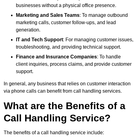
businesses without a physical office presence.
Marketing and Sales Teams
: To manage outbound
marketing calls, customer follow-ups, and lead
generation.
IT and Tech Support
: For managing customer issues,
troubleshooting, and providing technical support.
Finance and Insurance Companies
: To handle
client inquiries, process claims, and provide customer
support.
In general, any business that relies on customer interaction
via phone calls can benefit from call handling services.
What are the Benefits of a
Call Handling Service?
The benefits of a call handling service include: