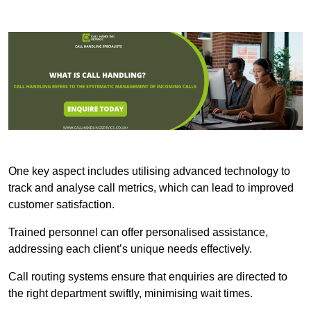
One key aspect includes utilising advanced technology to
track and analyse call metrics, which can lead to improved
customer satisfaction.
Trained personnel can offer personalised assistance,
addressing each client’s unique needs effectively.
Call routing systems ensure that enquiries are directed to
the right department swiftly, minimising wait times.