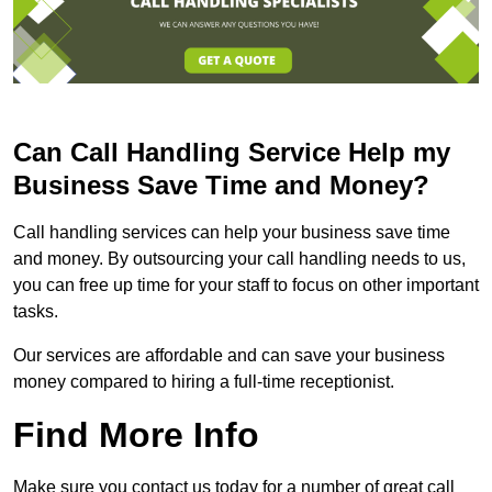
Can Call Handling Service Help my
Business Save Time and Money?
Call handling services can help your business save time
and money. By outsourcing your call handling needs to us,
you can free up time for your staff to focus on other important
tasks.
Our services are affordable and can save your business
money compared to hiring a full-time receptionist.
Find More Info
Make sure you contact us today for a number of great call