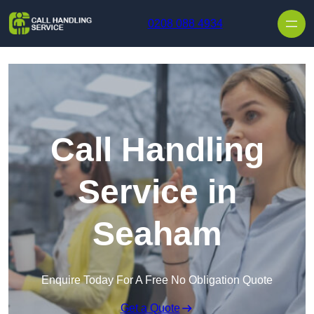
Skip to content
0208 088 4934
Call Handling
Service in
Seaham
Enquire Today For A Free No Obligation Quote
Get a Quote