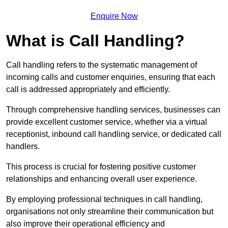
Enquire Now
What is Call Handling?
Call handling refers to the systematic management of
incoming calls and customer enquiries, ensuring that each
call is addressed appropriately and efficiently.
Through comprehensive handling services, businesses can
provide excellent customer service, whether via a virtual
receptionist, inbound call handling service, or dedicated call
handlers.
This process is crucial for fostering positive customer
relationships and enhancing overall user experience.
By employing professional techniques in call handling,
organisations not only streamline their communication but
also improve their operational efficiency and