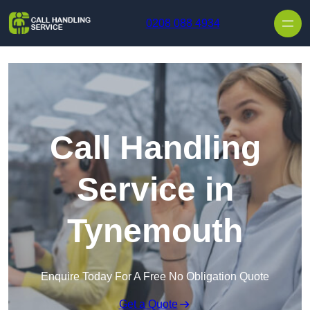
Skip to content
0208 088 4934
Call Handling
Service in
Tynemouth
Enquire Today For A Free No Obligation Quote
Get a Quote