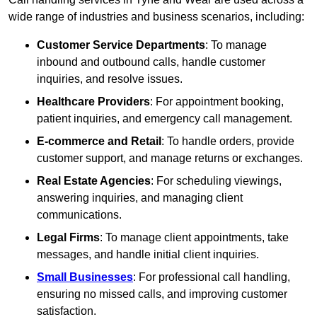
wide range of industries and business scenarios, including:
Customer Service Departments
: To manage
inbound and outbound calls, handle customer
inquiries, and resolve issues.
Healthcare Providers
: For appointment booking,
patient inquiries, and emergency call management.
E-commerce and Retail
: To handle orders, provide
customer support, and manage returns or exchanges.
Real Estate Agencies
: For scheduling viewings,
answering inquiries, and managing client
communications.
Legal Firms
: To manage client appointments, take
messages, and handle initial client inquiries.
Small Businesses
: For professional call handling,
ensuring no missed calls, and improving customer
satisfaction.