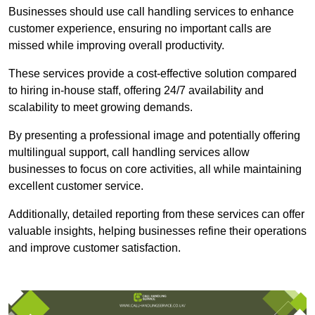
Businesses should use call handling services to enhance
customer experience, ensuring no important calls are
missed while improving overall productivity.
These services provide a cost-effective solution compared
to hiring in-house staff, offering 24/7 availability and
scalability to meet growing demands.
By presenting a professional image and potentially offering
multilingual support, call handling services allow
businesses to focus on core activities, all while maintaining
excellent customer service.
Additionally, detailed reporting from these services can offer
valuable insights, helping businesses refine their operations
and improve customer satisfaction.