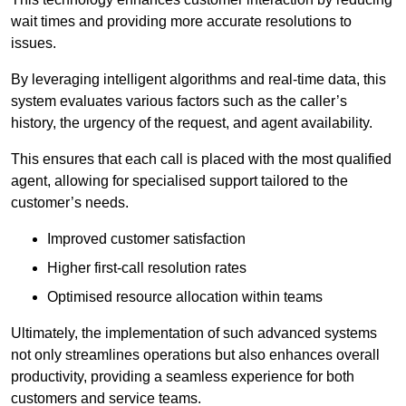
wait times and providing more accurate resolutions to
issues.
By leveraging intelligent algorithms and real-time data, this
system evaluates various factors such as the caller’s
history, the urgency of the request, and agent availability.
This ensures that each call is placed with the most qualified
agent, allowing for specialised support tailored to the
customer’s needs.
Improved customer satisfaction
Higher first-call resolution rates
Optimised resource allocation within teams
Ultimately, the implementation of such advanced systems
not only streamlines operations but also enhances overall
productivity, providing a seamless experience for both
customers and service teams.