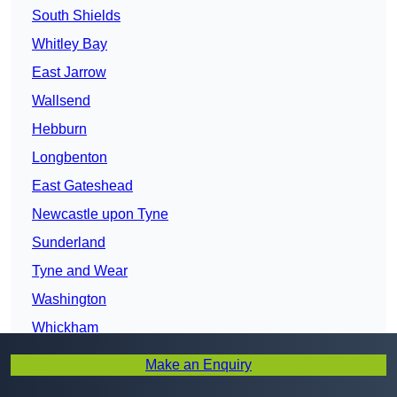
South Shields
Whitley Bay
East Jarrow
Wallsend
Hebburn
Longbenton
East Gateshead
Newcastle upon Tyne
Sunderland
Tyne and Wear
Washington
Whickham
Blaydon
Make an Enquiry
Houghton-le-Spring