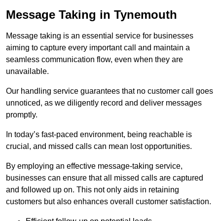
Message Taking in Tynemouth
Message taking is an essential service for businesses
aiming to capture every important call and maintain a
seamless communication flow, even when they are
unavailable.
Our handling service guarantees that no customer call goes
unnoticed, as we diligently record and deliver messages
promptly.
In today’s fast-paced environment, being reachable is
crucial, and missed calls can mean lost opportunities.
By employing an effective message-taking service,
businesses can ensure that all missed calls are captured
and followed up on. This not only aids in retaining
customers but also enhances overall customer satisfaction.