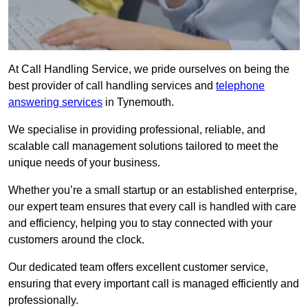
At Call Handling Service, we pride ourselves on being the
best provider of call handling services and
telephone
answering services
in Tynemouth.
We specialise in providing professional, reliable, and
scalable call management solutions tailored to meet the
unique needs of your business.
Whether you’re a small startup or an established enterprise,
our expert team ensures that every call is handled with care
and efficiency, helping you to stay connected with your
customers around the clock.
Our dedicated team offers excellent customer service,
ensuring that every important call is managed efficiently and
professionally.