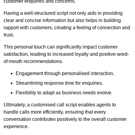
customer enquiries and concerns.
Having a well-structured script not only aids in providing
clear and concise information but also helps in building
rapport with customers, creating a feeling of connection and
trust.
This personal touch can significantly impact customer
satisfaction, leading to increased loyalty and positive word-
of-mouth recommendations.
Engagement through personalised interaction.
Streamlining response time for enquiries.
Flexibility to adapt as business needs evolve.
Ultimately, a customised call script enables agents to
handle calls more efficiently, ensuring that every
conversation contributes positively to the overall customer
experience.