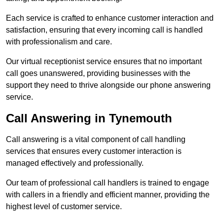
Each service is crafted to enhance customer interaction and
satisfaction, ensuring that every incoming call is handled
with professionalism and care.
Our virtual receptionist service ensures that no important
call goes unanswered, providing businesses with the
support they need to thrive alongside our phone answering
service.
Call Answering in Tynemouth
Call answering is a vital component of call handling
services that ensures every customer interaction is
managed effectively and professionally.
Our team of professional call handlers is trained to engage
with callers in a friendly and efficient manner, providing the
highest level of customer service.