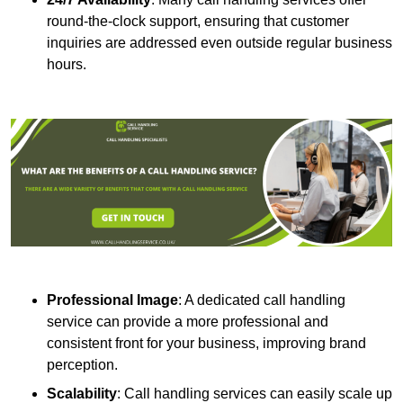
round-the-clock support, ensuring that customer
inquiries are addressed even outside regular business
hours.
Professional Image
: A dedicated call handling
service can provide a more professional and
consistent front for your business, improving brand
perception.
Scalability
: Call handling services can easily scale up