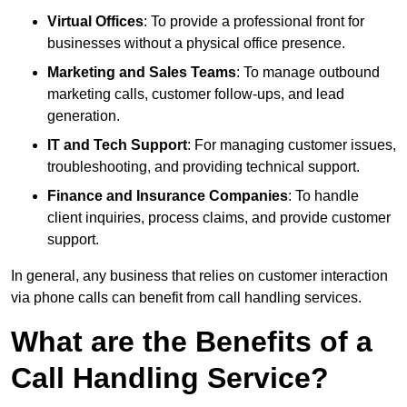
Virtual Offices
: To provide a professional front for
businesses without a physical office presence.
Marketing and Sales Teams
: To manage outbound
marketing calls, customer follow-ups, and lead
generation.
IT and Tech Support
: For managing customer issues,
troubleshooting, and providing technical support.
Finance and Insurance Companies
: To handle
client inquiries, process claims, and provide customer
support.
In general, any business that relies on customer interaction
via phone calls can benefit from call handling services.
What are the Benefits of a
Call Handling Service?