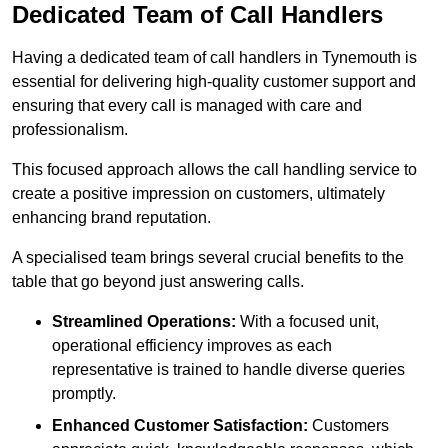
Dedicated Team of Call Handlers
Having a dedicated team of call handlers in Tynemouth is
essential for delivering high-quality customer support and
ensuring that every call is managed with care and
professionalism.
This focused approach allows the call handling service to
create a positive impression on customers, ultimately
enhancing brand reputation.
A specialised team brings several crucial benefits to the
table that go beyond just answering calls.
Streamlined Operations:
With a focused unit,
operational efficiency improves as each
representative is trained to handle diverse queries
promptly.
Enhanced Customer Satisfaction:
Customers