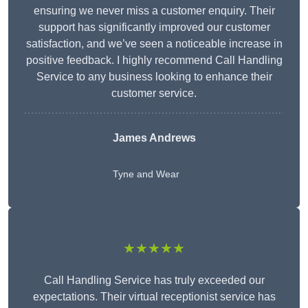
ensuring we never miss a customer enquiry. Their
support has significantly improved our customer
satisfaction, and we’ve seen a noticeable increase in
positive feedback. I highly recommend Call Handling
Service to any business looking to enhance their
customer service.
James Andrews
Tyne and Wear
★★★★★
Call Handling Service has truly exceeded our
expectations. Their virtual receptionist service has