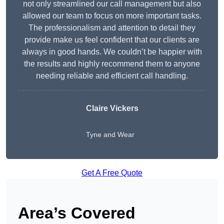
not only streamlined our call management but also
allowed our team to focus on more important tasks.
The professionalism and attention to detail they
provide make us feel confident that our clients are
always in good hands. We couldn’t be happier with
the results and highly recommend them to anyone
needing reliable and efficient call handling.
Claire Vickers
Tyne and Wear
Get A Free Quote
Area’s Covered