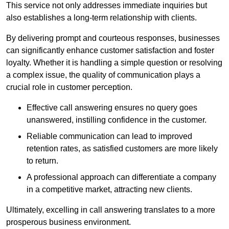
This service not only addresses immediate inquiries but
also establishes a long-term relationship with clients.
By delivering prompt and courteous responses, businesses
can significantly enhance customer satisfaction and foster
loyalty. Whether it is handling a simple question or resolving
a complex issue, the quality of communication plays a
crucial role in customer perception.
Effective call answering ensures no query goes
unanswered, instilling confidence in the customer.
Reliable communication can lead to improved
retention rates, as satisfied customers are more likely
to return.
A professional approach can differentiate a company
in a competitive market, attracting new clients.
Ultimately, excelling in call answering translates to a more
prosperous business environment.