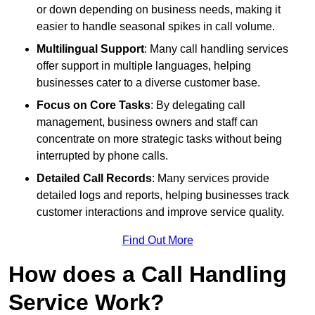
or down depending on business needs, making it
easier to handle seasonal spikes in call volume.
Multilingual Support
: Many call handling services
offer support in multiple languages, helping
businesses cater to a diverse customer base.
Focus on Core Tasks
: By delegating call
management, business owners and staff can
concentrate on more strategic tasks without being
interrupted by phone calls.
Detailed Call Records
: Many services provide
detailed logs and reports, helping businesses track
customer interactions and improve service quality.
Find Out More
How does a Call Handling
Service Work?