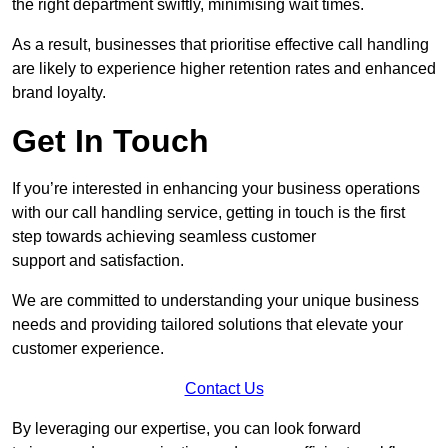
the right department swiftly, minimising wait times.
As a result, businesses that prioritise effective call handling
are likely to experience higher retention rates and enhanced
brand loyalty.
Get In Touch
If you’re interested in enhancing your business operations
with our call handling service, getting in touch is the first
step towards achieving seamless customer
support and satisfaction.
We are committed to understanding your unique business
needs and providing tailored solutions that elevate your
customer experience.
Contact Us
By leveraging our expertise, you can look forward