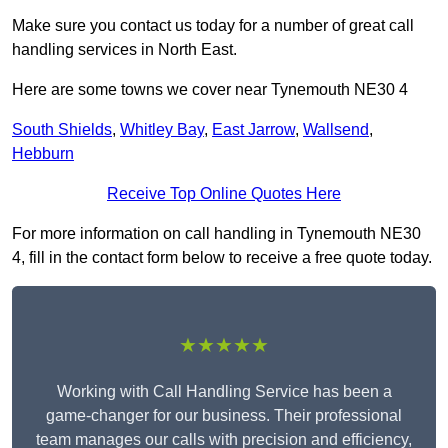
Make sure you contact us today for a number of great call
handling services in North East.
Here are some towns we cover near Tynemouth NE30 4
South Shields
,
Whitley Bay
,
East Jarrow
,
Wallsend
,
Hebburn
Receive Top Online Quotes Here
For more information on call handling in Tynemouth NE30
4, fill in the contact form below to receive a free quote today.
★★★★★
Working with Call Handling Service has been a
game-changer for our business. Their professional
team manages our calls with precision and efficiency,