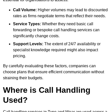
Call Volume:
Higher volumes may lead to discounted
rates as firms negotiate terms that reflect their needs.
Service Types:
Whether they need basic call
forwarding or bespoke call handling services can
significantly change costs.
Support Levels:
The extent of 24/7 availability or
specialist knowledge required might also impact
pricing.
By carefully evaluating these factors, companies can
choose plans that ensure efficient communication without
straining their budgets.
Where is Call Handling
Used?
Call handling services in Tyne and Wear are used across a