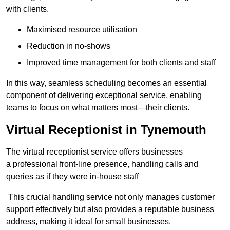
with clients.
Maximised resource utilisation
Reduction in no-shows
Improved time management for both clients and staff
In this way, seamless scheduling becomes an essential
component of delivering exceptional service, enabling
teams to focus on what matters most—their clients.
Virtual Receptionist in Tynemouth
The virtual receptionist service offers businesses
a professional front-line presence, handling calls and
queries as if they were in-house staff
This crucial handling service not only manages customer
support effectively but also provides a reputable business
address, making it ideal for small businesses.