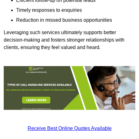
Efficient follow-up on potential leads
Timely responses to enquiries
Reduction in missed business opportunities
Leveraging such services ultimately supports better
decision-making and fosters stronger relationships with
clients, ensuring they feel valued and heard.
Receive Best Online Quotes Available