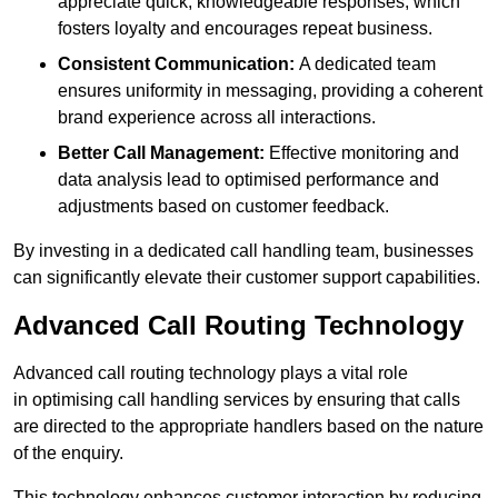
appreciate quick, knowledgeable responses, which
fosters loyalty and encourages repeat business.
Consistent Communication:
A dedicated team
ensures uniformity in messaging, providing a coherent
brand experience across all interactions.
Better Call Management:
Effective monitoring and
data analysis lead to optimised performance and
adjustments based on customer feedback.
By investing in a dedicated call handling team, businesses
can significantly elevate their customer support capabilities.
Advanced Call Routing Technology
Advanced call routing technology plays a vital role
in optimising call handling services by ensuring that calls
are directed to the appropriate handlers based on the nature
of the enquiry.
This technology enhances customer interaction by reducing