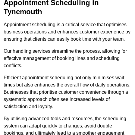
Appointment Scheduling in
Tynemouth
Appointment scheduling is a critical service that optimises
business operations and enhances customer experience by
ensuring that clients can easily book time with your team.
Our handling services streamline the process, allowing for
effective management of booking lines and scheduling
conflicts.
Efficient appointment scheduling not only minimises wait
times but also enhances the overall flow of daily operations.
Businesses that prioritise customer convenience through a
systematic approach often see increased levels of
satisfaction and loyalty.
By utilising advanced tools and resources, the scheduling
system can adapt quickly to changes, avoid double
bookings, and ultimately lead to a smoother engagement