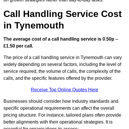
Call Handling Service Cost
in Tynemouth
The average cost of a call handling service is 0.50p –
£1.50 per call.
The price of a call handling service in Tynemouth can vary
widely depending on several factors, including the level of
service required, the volume of calls, the complexity of the
calls, and the specific features offered by the provider.
Receive Top Online Quotes Here
Businesses should consider how industry standards and
specific operational requirements can affect the overall
pricing structure. For instance, tailored plans often provide
better alignments with their operational strategies. It is
essential for organisations to assess: