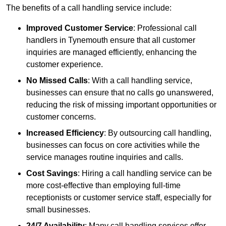
The benefits of a call handling service include:
Improved Customer Service
: Professional call
handlers in Tynemouth ensure that all customer
inquiries are managed efficiently, enhancing the
customer experience.
No Missed Calls
: With a call handling service,
businesses can ensure that no calls go unanswered,
reducing the risk of missing important opportunities or
customer concerns.
Increased Efficiency
: By outsourcing call handling,
businesses can focus on core activities while the
service manages routine inquiries and calls.
Cost Savings
: Hiring a call handling service can be
more cost-effective than employing full-time
receptionists or customer service staff, especially for
small businesses.
24/7 Availability
: Many call handling services offer