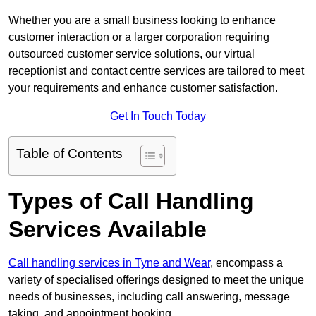
Whether you are a small business looking to enhance
customer interaction or a larger corporation requiring
outsourced customer service solutions, our virtual
receptionist and contact centre services are tailored to meet
your requirements and enhance customer satisfaction.
Get In Touch Today
Table of Contents
Types of Call Handling
Services Available
Call handling services in Tyne and Wear
, encompass a
variety of specialised offerings designed to meet the unique
needs of businesses, including call answering, message
taking, and appointment booking.