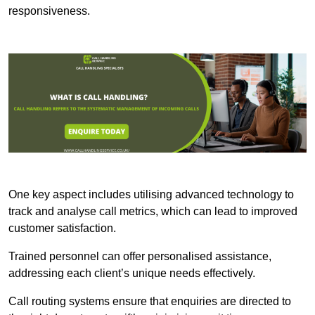
responsiveness.
One key aspect includes utilising advanced technology to
track and analyse call metrics, which can lead to improved
customer satisfaction.
Trained personnel can offer personalised assistance,
addressing each client’s unique needs effectively.
Call routing systems ensure that enquiries are directed to