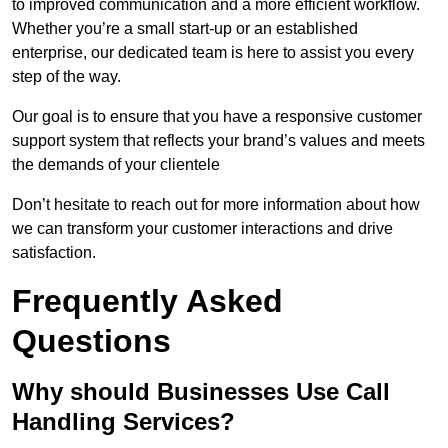
to improved communication and a more efficient workflow.
Whether you’re a small start-up or an established
enterprise, our dedicated team is here to assist you every
step of the way.
Our goal is to ensure that you have a responsive customer
support system that reflects your brand’s values and meets
the demands of your clientele
Don’t hesitate to reach out for more information about how
we can transform your customer interactions and drive
satisfaction.
Frequently Asked
Questions
Why should Businesses Use Call
Handling Services?