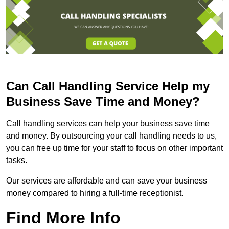
Can Call Handling Service Help my
Business Save Time and Money?
Call handling services can help your business save time
and money. By outsourcing your call handling needs to us,
you can free up time for your staff to focus on other important
tasks.
Our services are affordable and can save your business
money compared to hiring a full-time receptionist.
Find More Info