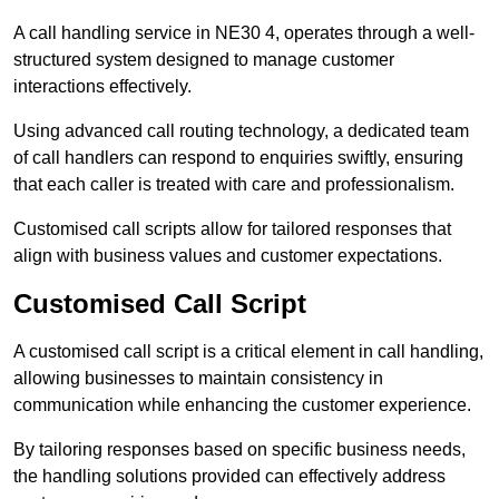
A call handling service in NE30 4, operates through a well-
structured system designed to manage customer
interactions effectively.
Using advanced call routing technology, a dedicated team
of call handlers can respond to enquiries swiftly, ensuring
that each caller is treated with care and professionalism.
Customised call scripts allow for tailored responses that
align with business values and customer expectations.
Customised Call Script
A customised call script is a critical element in call handling,
allowing businesses to maintain consistency in
communication while enhancing the customer experience.
By tailoring responses based on specific business needs,
the handling solutions provided can effectively address