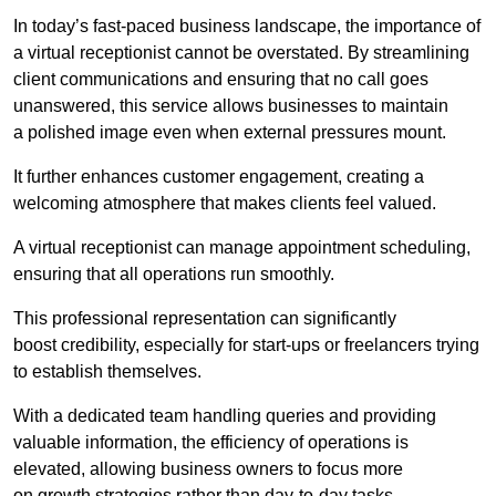
In today’s fast-paced business landscape, the importance of
a virtual receptionist cannot be overstated. By streamlining
client communications and ensuring that no call goes
unanswered, this service allows businesses to maintain
a polished image even when external pressures mount.
It further enhances customer engagement, creating a
welcoming atmosphere that makes clients feel valued.
A virtual receptionist can manage appointment scheduling,
ensuring that all operations run smoothly.
This professional representation can significantly
boost credibility, especially for start-ups or freelancers trying
to establish themselves.
With a dedicated team handling queries and providing
valuable information, the efficiency of operations is
elevated, allowing business owners to focus more
on growth strategies rather than day-to-day tasks.