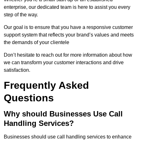
enterprise, our dedicated team is here to assist you every
step of the way.
Our goal is to ensure that you have a responsive customer
support system that reflects your brand’s values and meets
the demands of your clientele
Don’t hesitate to reach out for more information about how
we can transform your customer interactions and drive
satisfaction.
Frequently Asked
Questions
Why should Businesses Use Call
Handling Services?
Businesses should use call handling services to enhance