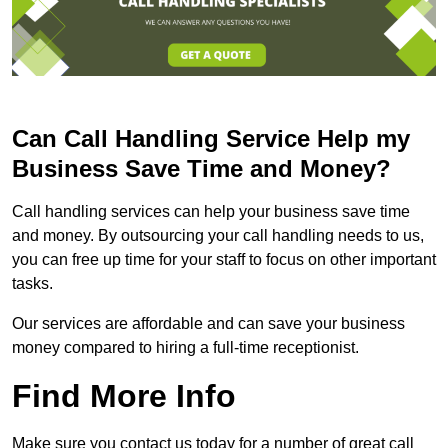
Can Call Handling Service Help my
Business Save Time and Money?
Call handling services can help your business save time
and money. By outsourcing your call handling needs to us,
you can free up time for your staff to focus on other important
tasks.
Our services are affordable and can save your business
money compared to hiring a full-time receptionist.
Find More Info
Make sure you contact us today for a number of great call