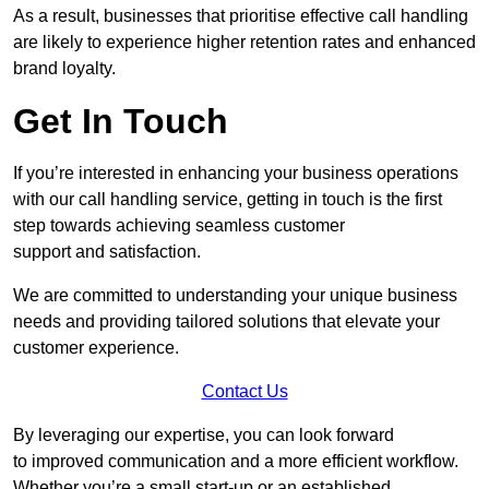
As a result, businesses that prioritise effective call handling
are likely to experience higher retention rates and enhanced
brand loyalty.
Get In Touch
If you’re interested in enhancing your business operations
with our call handling service, getting in touch is the first
step towards achieving seamless customer
support and satisfaction.
We are committed to understanding your unique business
needs and providing tailored solutions that elevate your
customer experience.
Contact Us
By leveraging our expertise, you can look forward
to improved communication and a more efficient workflow.
Whether you’re a small start-up or an established