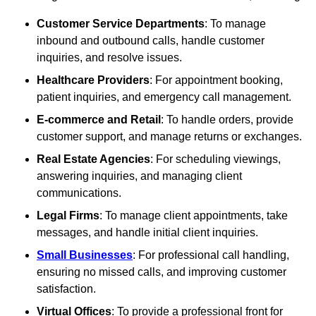
Customer Service Departments
: To manage
inbound and outbound calls, handle customer
inquiries, and resolve issues.
Healthcare Providers
: For appointment booking,
patient inquiries, and emergency call management.
E-commerce and Retail
: To handle orders, provide
customer support, and manage returns or exchanges.
Real Estate Agencies
: For scheduling viewings,
answering inquiries, and managing client
communications.
Legal Firms
: To manage client appointments, take
messages, and handle initial client inquiries.
Small Businesses
: For professional call handling,
ensuring no missed calls, and improving customer
satisfaction.
Virtual Offices
: To provide a professional front for