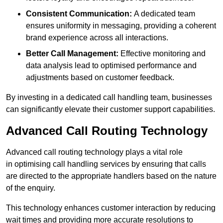
Consistent Communication:
A dedicated team
ensures uniformity in messaging, providing a coherent
brand experience across all interactions.
Better Call Management:
Effective monitoring and
data analysis lead to optimised performance and
adjustments based on customer feedback.
By investing in a dedicated call handling team, businesses
can significantly elevate their customer support capabilities.
Advanced Call Routing Technology
Advanced call routing technology plays a vital role
in optimising call handling services by ensuring that calls
are directed to the appropriate handlers based on the nature
of the enquiry.
This technology enhances customer interaction by reducing
wait times and providing more accurate resolutions to