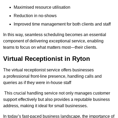
Maximised resource utilisation
Reduction in no-shows
Improved time management for both clients and staff
In this way, seamless scheduling becomes an essential
component of delivering exceptional service, enabling
teams to focus on what matters most—their clients.
Virtual Receptionist in Ryton
The virtual receptionist service offers businesses
a professional front-line presence, handling calls and
queries as if they were in-house staff
This crucial handling service not only manages customer
support effectively but also provides a reputable business
address, making it ideal for small businesses.
In today’s fast-paced business landscape, the importance of