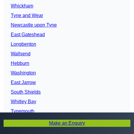
Whickham
Tyne and Wear
Newcastle upon Tyne
East Gateshead
Longbenton
Wallsend
Hebburn
Washington
East Jarrow
South Shields
Whitley Bay
Tynemouth
Houghton-le-Spring
Make an Enquiry
Sunderland