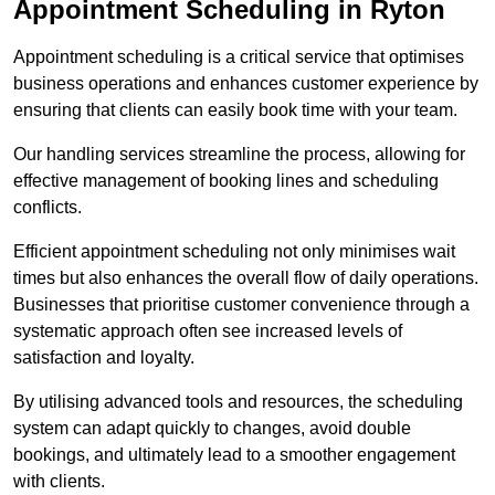
Appointment Scheduling in Ryton
Appointment scheduling is a critical service that optimises
business operations and enhances customer experience by
ensuring that clients can easily book time with your team.
Our handling services streamline the process, allowing for
effective management of booking lines and scheduling
conflicts.
Efficient appointment scheduling not only minimises wait
times but also enhances the overall flow of daily operations.
Businesses that prioritise customer convenience through a
systematic approach often see increased levels of
satisfaction and loyalty.
By utilising advanced tools and resources, the scheduling
system can adapt quickly to changes, avoid double
bookings, and ultimately lead to a smoother engagement
with clients.