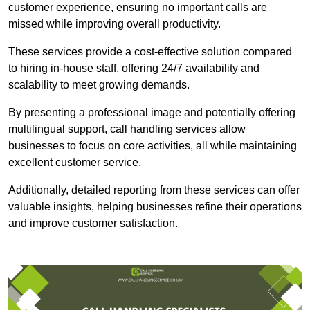
customer experience, ensuring no important calls are
missed while improving overall productivity.
These services provide a cost-effective solution compared
to hiring in-house staff, offering 24/7 availability and
scalability to meet growing demands.
By presenting a professional image and potentially offering
multilingual support, call handling services allow
businesses to focus on core activities, all while maintaining
excellent customer service.
Additionally, detailed reporting from these services can offer
valuable insights, helping businesses refine their operations
and improve customer satisfaction.