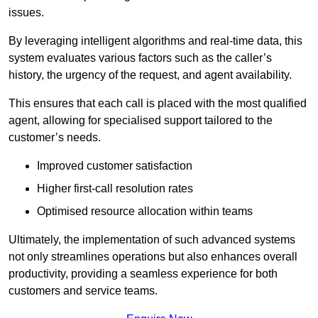
issues.
By leveraging intelligent algorithms and real-time data, this
system evaluates various factors such as the caller’s
history, the urgency of the request, and agent availability.
This ensures that each call is placed with the most qualified
agent, allowing for specialised support tailored to the
customer’s needs.
Improved customer satisfaction
Higher first-call resolution rates
Optimised resource allocation within teams
Ultimately, the implementation of such advanced systems
not only streamlines operations but also enhances overall
productivity, providing a seamless experience for both
customers and service teams.