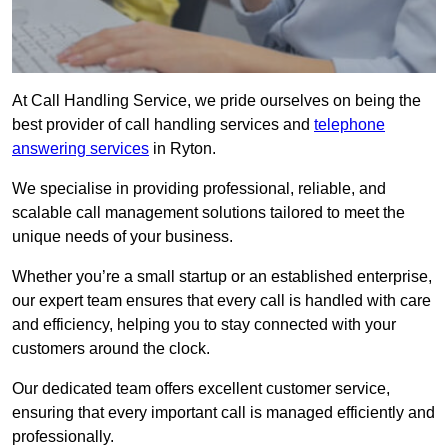
At Call Handling Service, we pride ourselves on being the
best provider of call handling services and
telephone
answering services
in Ryton.
We specialise in providing professional, reliable, and
scalable call management solutions tailored to meet the
unique needs of your business.
Whether you’re a small startup or an established enterprise,
our expert team ensures that every call is handled with care
and efficiency, helping you to stay connected with your
customers around the clock.
Our dedicated team offers excellent customer service,
ensuring that every important call is managed efficiently and
professionally.