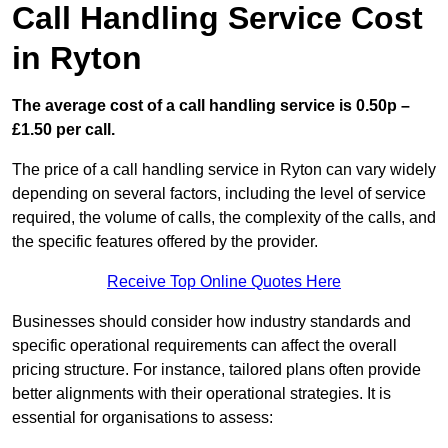
Call Handling Service Cost
in Ryton
The average cost of a call handling service is 0.50p –
£1.50 per call.
The price of a call handling service in Ryton can vary widely
depending on several factors, including the level of service
required, the volume of calls, the complexity of the calls, and
the specific features offered by the provider.
Receive Top Online Quotes Here
Businesses should consider how industry standards and
specific operational requirements can affect the overall
pricing structure. For instance, tailored plans often provide
better alignments with their operational strategies. It is
essential for organisations to assess: