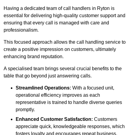
Having a dedicated team of call handlers in Ryton is
essential for delivering high-quality customer support and
ensuring that every call is managed with care and
professionalism.
This focused approach allows the call handling service to
create a positive impression on customers, ultimately
enhancing brand reputation.
A specialised team brings several crucial benefits to the
table that go beyond just answering calls.
Streamlined Operations:
With a focused unit,
operational efficiency improves as each
representative is trained to handle diverse queries
promptly.
Enhanced Customer Satisfaction:
Customers
appreciate quick, knowledgeable responses, which
fosters loyalty and encourages repeat business.