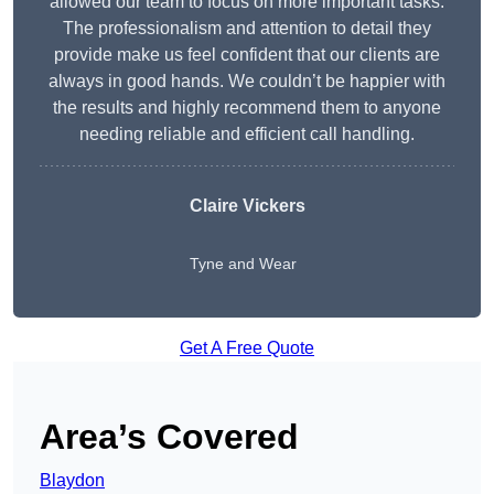
allowed our team to focus on more important tasks.
The professionalism and attention to detail they
provide make us feel confident that our clients are
always in good hands. We couldn’t be happier with
the results and highly recommend them to anyone
needing reliable and efficient call handling.
Claire Vickers
Tyne and Wear
Get A Free Quote
Area’s Covered
Blaydon