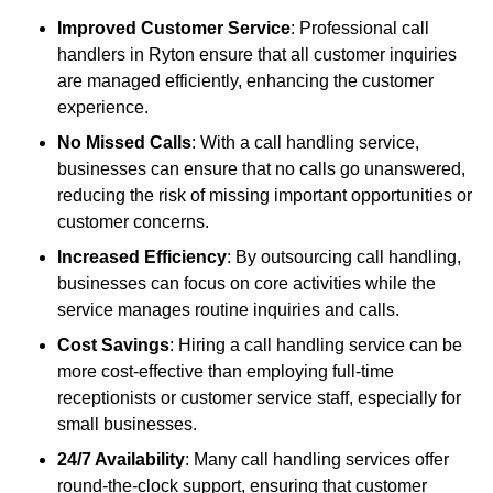
Improved Customer Service
: Professional call
handlers in Ryton ensure that all customer inquiries
are managed efficiently, enhancing the customer
experience.
No Missed Calls
: With a call handling service,
businesses can ensure that no calls go unanswered,
reducing the risk of missing important opportunities or
customer concerns.
Increased Efficiency
: By outsourcing call handling,
businesses can focus on core activities while the
service manages routine inquiries and calls.
Cost Savings
: Hiring a call handling service can be
more cost-effective than employing full-time
receptionists or customer service staff, especially for
small businesses.
24/7 Availability
: Many call handling services offer
round-the-clock support, ensuring that customer