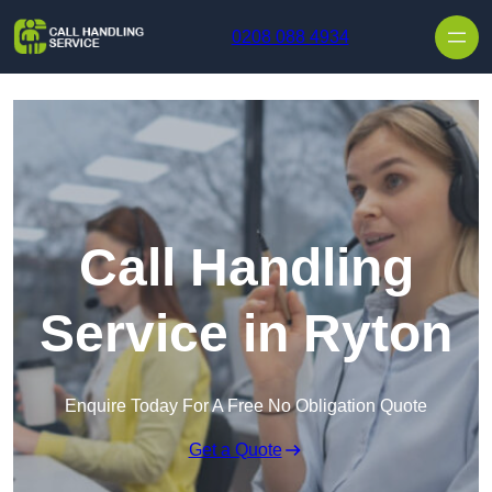
Skip to content
0208 088 4934
Call Handling
Service in Ryton
Enquire Today For A Free No Obligation Quote
Get a Quote