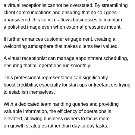
a virtual receptionist cannot be overstated. By streamlining
client communications and ensuring that no call goes
unanswered, this service allows businesses to maintain
a polished image even when external pressures mount.
It further enhances customer engagement, creating a
welcoming atmosphere that makes clients feel valued.
A virtual receptionist can manage appointment scheduling,
ensuring that all operations run smoothly.
This professional representation can significantly
boost credibility, especially for start-ups or freelancers trying
to establish themselves.
With a dedicated team handling queries and providing
valuable information, the efficiency of operations is
elevated, allowing business owners to focus more
on growth strategies rather than day-to-day tasks.