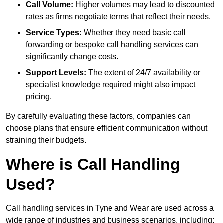
Call Volume:
Higher volumes may lead to discounted
rates as firms negotiate terms that reflect their needs.
Service Types:
Whether they need basic call
forwarding or bespoke call handling services can
significantly change costs.
Support Levels:
The extent of 24/7 availability or
specialist knowledge required might also impact
pricing.
By carefully evaluating these factors, companies can
choose plans that ensure efficient communication without
straining their budgets.
Where is Call Handling
Used?
Call handling services in Tyne and Wear are used across a
wide range of industries and business scenarios, including: