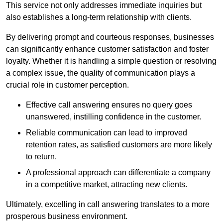
This service not only addresses immediate inquiries but
also establishes a long-term relationship with clients.
By delivering prompt and courteous responses, businesses
can significantly enhance customer satisfaction and foster
loyalty. Whether it is handling a simple question or resolving
a complex issue, the quality of communication plays a
crucial role in customer perception.
Effective call answering ensures no query goes
unanswered, instilling confidence in the customer.
Reliable communication can lead to improved
retention rates, as satisfied customers are more likely
to return.
A professional approach can differentiate a company
in a competitive market, attracting new clients.
Ultimately, excelling in call answering translates to a more
prosperous business environment.