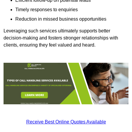
Efficient follow-up on potential leads
Timely responses to enquiries
Reduction in missed business opportunities
Leveraging such services ultimately supports better
decision-making and fosters stronger relationships with
clients, ensuring they feel valued and heard.
Receive Best Online Quotes Available