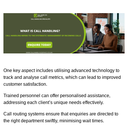
One key aspect includes utilising advanced technology to
track and analyse call metrics, which can lead to improved
customer satisfaction.
Trained personnel can offer personalised assistance,
addressing each client’s unique needs effectively.
Call routing systems ensure that enquiries are directed to
the right department swiftly, minimising wait times.