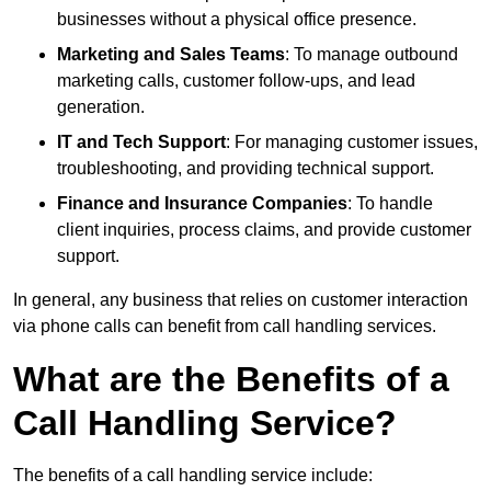
businesses without a physical office presence.
Marketing and Sales Teams
: To manage outbound
marketing calls, customer follow-ups, and lead
generation.
IT and Tech Support
: For managing customer issues,
troubleshooting, and providing technical support.
Finance and Insurance Companies
: To handle
client inquiries, process claims, and provide customer
support.
In general, any business that relies on customer interaction
via phone calls can benefit from call handling services.
What are the Benefits of a
Call Handling Service?
The benefits of a call handling service include: