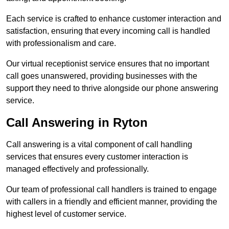
Each service is crafted to enhance customer interaction and
satisfaction, ensuring that every incoming call is handled
with professionalism and care.
Our virtual receptionist service ensures that no important
call goes unanswered, providing businesses with the
support they need to thrive alongside our phone answering
service.
Call Answering in Ryton
Call answering is a vital component of call handling
services that ensures every customer interaction is
managed effectively and professionally.
Our team of professional call handlers is trained to engage
with callers in a friendly and efficient manner, providing the
highest level of customer service.