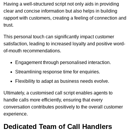
Having a well-structured script not only aids in providing
clear and concise information but also helps in building
rapport with customers, creating a feeling of connection and
trust.
This personal touch can significantly impact customer
satisfaction, leading to increased loyalty and positive word-
of-mouth recommendations.
Engagement through personalised interaction.
Streamlining response time for enquiries.
Flexibility to adapt as business needs evolve.
Ultimately, a customised call script enables agents to
handle calls more efficiently, ensuring that every
conversation contributes positively to the overall customer
experience.
Dedicated Team of Call Handlers