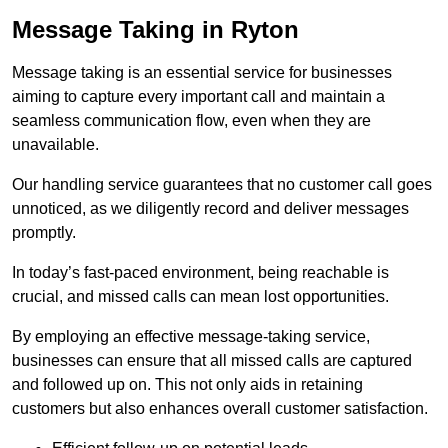
Message Taking in Ryton
Message taking is an essential service for businesses
aiming to capture every important call and maintain a
seamless communication flow, even when they are
unavailable.
Our handling service guarantees that no customer call goes
unnoticed, as we diligently record and deliver messages
promptly.
In today’s fast-paced environment, being reachable is
crucial, and missed calls can mean lost opportunities.
By employing an effective message-taking service,
businesses can ensure that all missed calls are captured
and followed up on. This not only aids in retaining
customers but also enhances overall customer satisfaction.