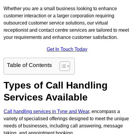
Whether you are a small business looking to enhance
customer interaction or a larger corporation requiring
outsourced customer service solutions, our virtual
receptionist and contact centre services are tailored to meet
your requirements and enhance customer satisfaction.
Get In Touch Today
Table of Contents
Types of Call Handling
Services Available
Call handling services in Tyne and Wear
, encompass a
variety of specialised offerings designed to meet the unique
needs of businesses, including call answering, message
taking, and appointment booking.