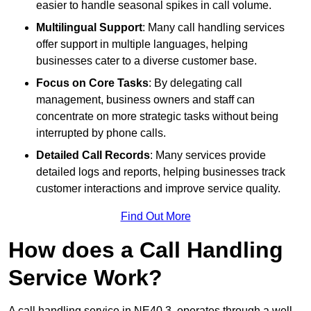
easier to handle seasonal spikes in call volume.
Multilingual Support
: Many call handling services
offer support in multiple languages, helping
businesses cater to a diverse customer base.
Focus on Core Tasks
: By delegating call
management, business owners and staff can
concentrate on more strategic tasks without being
interrupted by phone calls.
Detailed Call Records
: Many services provide
detailed logs and reports, helping businesses track
customer interactions and improve service quality.
Find Out More
How does a Call Handling
Service Work?
A call handling service in NE40 3, operates through a well-