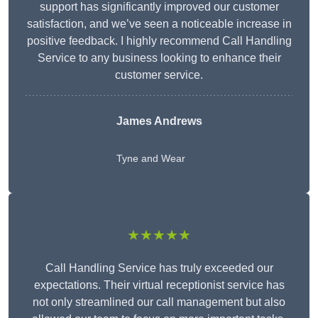
support has significantly improved our customer
satisfaction, and we’ve seen a noticeable increase in
positive feedback. I highly recommend Call Handling
Service to any business looking to enhance their
customer service.
James Andrews
Tyne and Wear
★★★★★
Call Handling Service has truly exceeded our
expectations. Their virtual receptionist service has
not only streamlined our call management but also