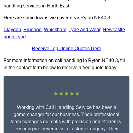
handling services in North East.
Here are some towns we cover near Ryton NE40 3
Blaydon
,
Prudhoe
,
Whickham
,
Tyne and Wear
,
Newcastle
upon Tyne
Receive Top Online Quotes Here
For more information on call handling in Ryton NE40 3, fill
in the contact form below to receive a free quote today.
★★★★★
Working with Call Handling Service has been a
game-changer for our business. Their professional
team manages our calls with precision and efficiency,
ensuring we never miss a customer enquiry. Their