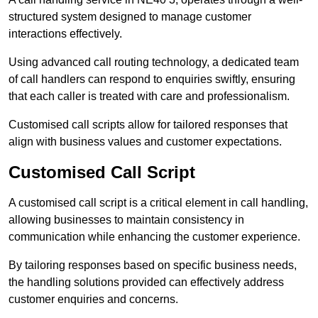
structured system designed to manage customer
interactions effectively.
Using advanced call routing technology, a dedicated team
of call handlers can respond to enquiries swiftly, ensuring
that each caller is treated with care and professionalism.
Customised call scripts allow for tailored responses that
align with business values and customer expectations.
Customised Call Script
A customised call script is a critical element in call handling,
allowing businesses to maintain consistency in
communication while enhancing the customer experience.
By tailoring responses based on specific business needs,
the handling solutions provided can effectively address
customer enquiries and concerns.