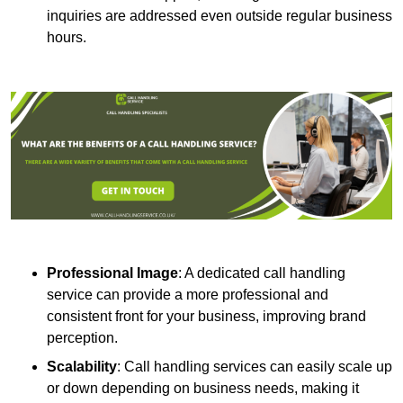
inquiries are addressed even outside regular business
hours.
Professional Image
: A dedicated call handling
service can provide a more professional and
consistent front for your business, improving brand
perception.
Scalability
: Call handling services can easily scale up
or down depending on business needs, making it