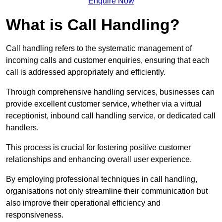
Enquire Now
What is Call Handling?
Call handling refers to the systematic management of
incoming calls and customer enquiries, ensuring that each
call is addressed appropriately and efficiently.
Through comprehensive handling services, businesses can
provide excellent customer service, whether via a virtual
receptionist, inbound call handling service, or dedicated call
handlers.
This process is crucial for fostering positive customer
relationships and enhancing overall user experience.
By employing professional techniques in call handling,
organisations not only streamline their communication but
also improve their operational efficiency and
responsiveness.