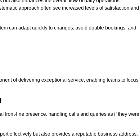
 but also enhances the overall flow of daily operations.
tematic approach often see increased levels of satisfaction and
stem can adapt quickly to changes, avoid double bookings, and
ent of delivering exceptional service, enabling teams to focus
d
al front-line presence, handling calls and queries as if they wer
ort effectively but also provides a reputable business address,