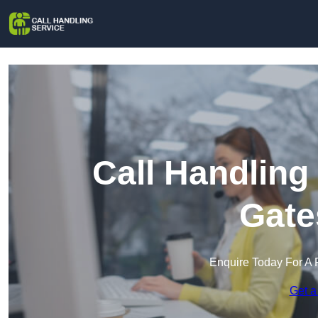
Call Handling
Gate
Enquire Today For A 
Get a