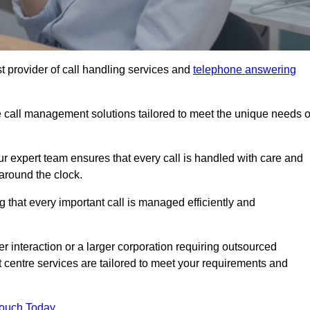
t provider of call handling services and
telephone answering
le call management solutions tailored to meet the unique needs o
ur expert team ensures that every call is handled with care and
around the clock.
 that every important call is managed efficiently and
interaction or a larger corporation requiring outsourced
ct centre services are tailored to meet your requirements and
Touch Today