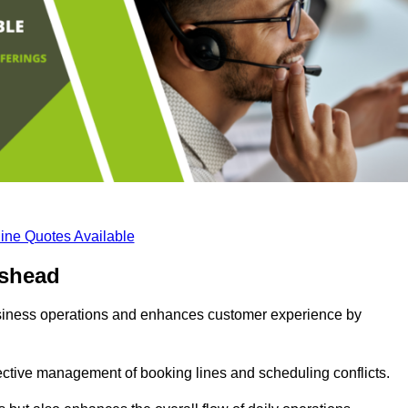
ine Quotes Available
eshead
business operations and enhances customer experience by
fective management of booking lines and scheduling conflicts.