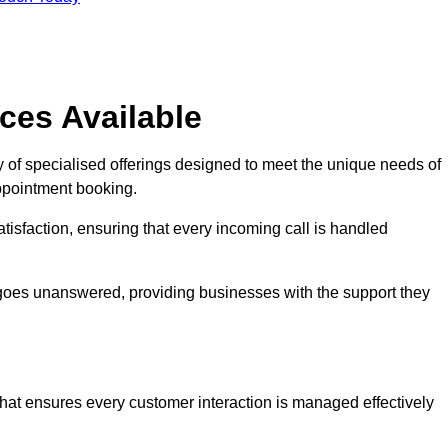
ces Available
 of specialised offerings designed to meet the unique needs of
ppointment booking.
tisfaction, ensuring that every incoming call is handled
ll goes unanswered, providing businesses with the support they
that ensures every customer interaction is managed effectively