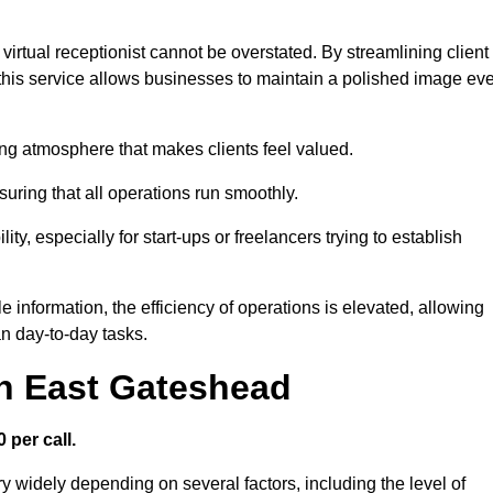
virtual receptionist cannot be overstated. By streamlining client
his service allows businesses to maintain a polished image ev
ng atmosphere that makes clients feel valued.
uring that all operations run smoothly.
ity, especially for start-ups or freelancers trying to establish
information, the efficiency of operations is elevated, allowing
n day-to-day tasks.
in East Gateshead
 per call.
y widely depending on several factors, including the level of