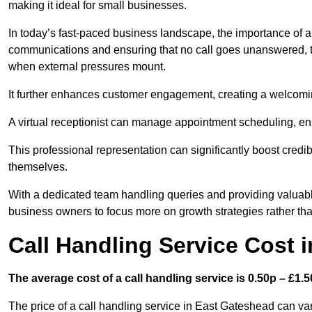
making it ideal for small businesses.
In today’s fast-paced business landscape, the importance of a 
communications and ensuring that no call goes unanswered, t
when external pressures mount.
It further enhances customer engagement, creating a welcomi
A virtual receptionist can manage appointment scheduling, ens
This professional representation can significantly boost credibil
themselves.
With a dedicated team handling queries and providing valuable 
business owners to focus more on growth strategies rather tha
Call Handling Service Cost 
The average cost of a call handling service is 0.50p – £1.50
The price of a call handling service in East Gateshead can var