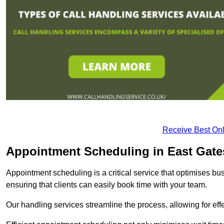
Receive Best Onl
Appointment Scheduling in East Gat
Appointment scheduling is a critical service that optimises 
ensuring that clients can easily book time with your team.
Our handling services streamline the process, allowing for ef