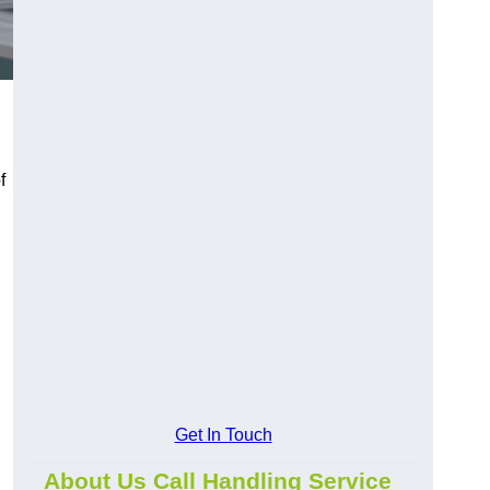
f
Get In Touch
About Us Call Handling Service