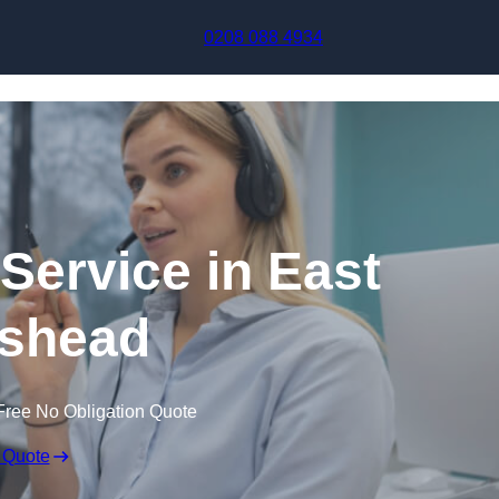
Skip to content
0208 088 4934
 Service in East
shead
Free No Obligation Quote
 Quote