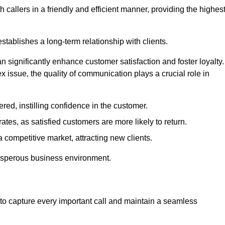
 callers in a friendly and efficient manner, providing the highes
stablishes a long-term relationship with clients.
significantly enhance customer satisfaction and foster loyalty.
x issue, the quality of communication plays a crucial role in
ed, instilling confidence in the customer.
tes, as satisfied customers are more likely to return.
 competitive market, attracting new clients.
prosperous business environment.
to capture every important call and maintain a seamless