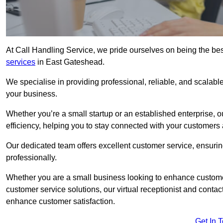
At Call Handling Service, we pride ourselves on being the bes
services
in East Gateshead.
We specialise in providing professional, reliable, and scalab
your business.
Whether you’re a small startup or an established enterprise, o
efficiency, helping you to stay connected with your customers 
Our dedicated team offers excellent customer service, ensuring
professionally.
Whether you are a small business looking to enhance customer 
customer service solutions, our virtual receptionist and conta
enhance customer satisfaction.
Get In 