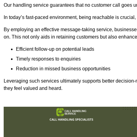
Our handling service guarantees that no customer call goes u
In today’s fast-paced environment, being reachable is crucial,
By employing an effective message-taking service, businesses
on. This not only aids in retaining customers but also enhance
Efficient follow-up on potential leads
Timely responses to enquiries
Reduction in missed business opportunities
Leveraging such services ultimately supports better decision-m
they feel valued and heard.