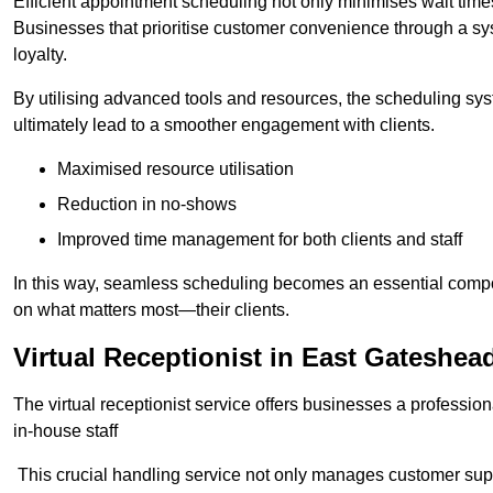
Efficient appointment scheduling not only minimises wait times
Businesses that prioritise customer convenience through a sys
loyalty.
By utilising advanced tools and resources, the scheduling sy
ultimately lead to a smoother engagement with clients.
Maximised resource utilisation
Reduction in no-shows
Improved time management for both clients and staff
In this way, seamless scheduling becomes an essential compon
on what matters most—their clients.
Virtual Receptionist in East Gateshea
The virtual receptionist service offers businesses a profession
in-house staff
This crucial handling service not only manages customer supp