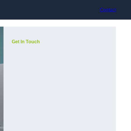
Contact
Get In Touch