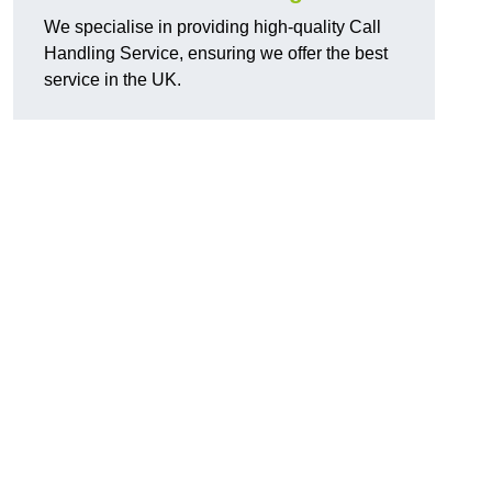
We specialise in providing high-quality Call
Handling Service, ensuring we offer the best
service in the UK.