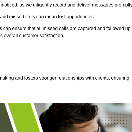
nnoticed, as we diligently record and deliver messages promptly
 and missed calls can mean lost opportunities.
 can ensure that all missed calls are captured and followed up
s overall customer satisfaction.
aking and fosters stronger relationships with clients, ensuring