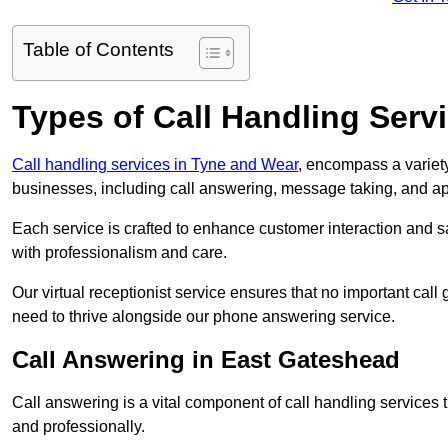
Table of Contents
Types of Call Handling Servi
Call handling services in Tyne and Wear
, encompass a variety
businesses, including call answering, message taking, and a
Each service is crafted to enhance customer interaction and sa
with professionalism and care.
Our virtual receptionist service ensures that no important ca
need to thrive alongside our phone answering service.
Call Answering in East Gateshead
Call answering is a vital component of call handling services 
and professionally.