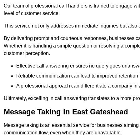
Our team of professional call handlers is trained to engage with
level of customer service.
This service not only addresses immediate inquiries but also e
By delivering prompt and courteous responses, businesses can 
Whether it is handling a simple question or resolving a comple
customer perception.
Effective call answering ensures no query goes unanswer
Reliable communication can lead to improved retention ra
A professional approach can differentiate a company in a
Ultimately, excelling in call answering translates to a more 
Message Taking in East Gateshead
Message taking is an essential service for businesses aiming 
communication flow, even when they are unavailable.