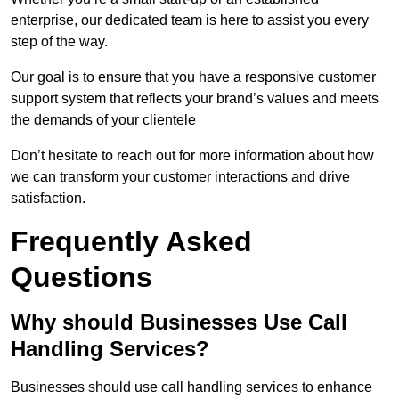
enterprise, our dedicated team is here to assist you every
step of the way.
Our goal is to ensure that you have a responsive customer
support system that reflects your brand’s values and meets
the demands of your clientele
Don’t hesitate to reach out for more information about how
we can transform your customer interactions and drive
satisfaction.
Frequently Asked
Questions
Why should Businesses Use Call
Handling Services?
Businesses should use call handling services to enhance