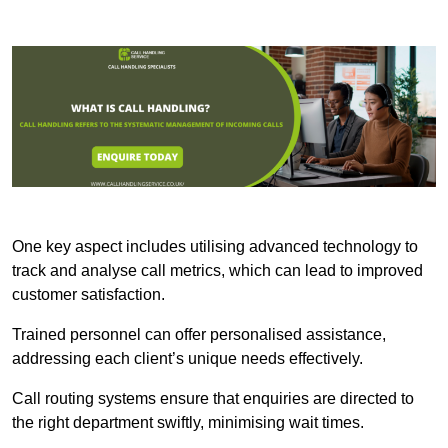
One key aspect includes utilising advanced technology to
track and analyse call metrics, which can lead to improved
customer satisfaction.
Trained personnel can offer personalised assistance,
addressing each client’s unique needs effectively.
Call routing systems ensure that enquiries are directed to
the right department swiftly, minimising wait times.