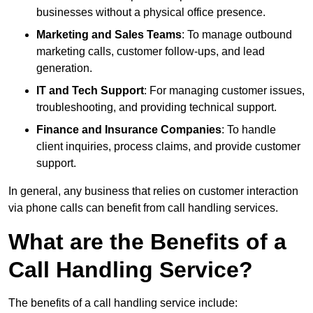
businesses without a physical office presence.
Marketing and Sales Teams
: To manage outbound
marketing calls, customer follow-ups, and lead
generation.
IT and Tech Support
: For managing customer issues,
troubleshooting, and providing technical support.
Finance and Insurance Companies
: To handle
client inquiries, process claims, and provide customer
support.
In general, any business that relies on customer interaction
via phone calls can benefit from call handling services.
What are the Benefits of a
Call Handling Service?
The benefits of a call handling service include: