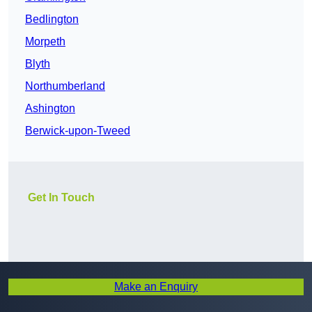
Bedlington
Morpeth
Blyth
Northumberland
Ashington
Berwick-upon-Tweed
Get In Touch
Make an Enquiry