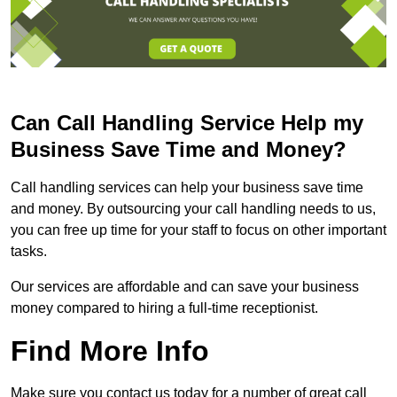
Can Call Handling Service Help my
Business Save Time and Money?
Call handling services can help your business save time
and money. By outsourcing your call handling needs to us,
you can free up time for your staff to focus on other important
tasks.
Our services are affordable and can save your business
money compared to hiring a full-time receptionist.
Find More Info
Make sure you contact us today for a number of great call