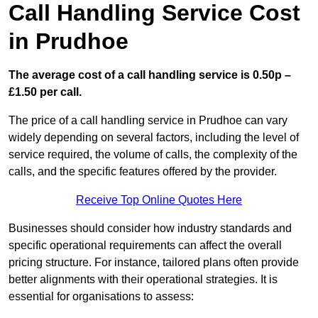
Call Handling Service Cost
in Prudhoe
The average cost of a call handling service is 0.50p –
£1.50 per call.
The price of a call handling service in Prudhoe can vary
widely depending on several factors, including the level of
service required, the volume of calls, the complexity of the
calls, and the specific features offered by the provider.
Receive Top Online Quotes Here
Businesses should consider how industry standards and
specific operational requirements can affect the overall
pricing structure. For instance, tailored plans often provide
better alignments with their operational strategies. It is
essential for organisations to assess: