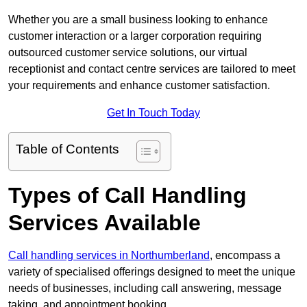
Whether you are a small business looking to enhance
customer interaction or a larger corporation requiring
outsourced customer service solutions, our virtual
receptionist and contact centre services are tailored to meet
your requirements and enhance customer satisfaction.
Get In Touch Today
Table of Contents
Types of Call Handling
Services Available
Call handling services in Northumberland
, encompass a
variety of specialised offerings designed to meet the unique
needs of businesses, including call answering, message
taking, and appointment booking.