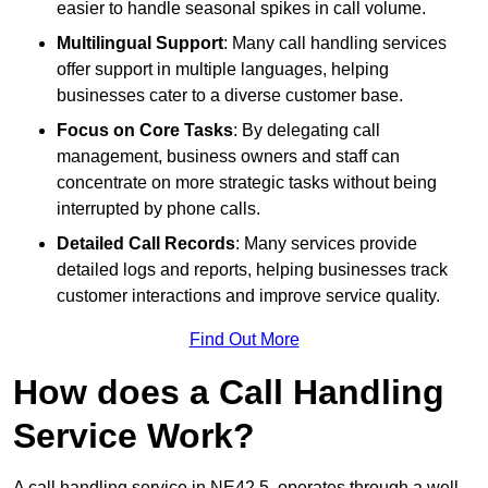
easier to handle seasonal spikes in call volume.
Multilingual Support
: Many call handling services
offer support in multiple languages, helping
businesses cater to a diverse customer base.
Focus on Core Tasks
: By delegating call
management, business owners and staff can
concentrate on more strategic tasks without being
interrupted by phone calls.
Detailed Call Records
: Many services provide
detailed logs and reports, helping businesses track
customer interactions and improve service quality.
Find Out More
How does a Call Handling
Service Work?
A call handling service in NE42 5, operates through a well-