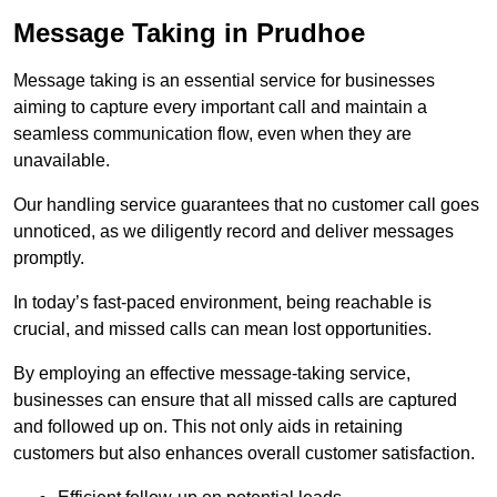
Message Taking in Prudhoe
Message taking is an essential service for businesses
aiming to capture every important call and maintain a
seamless communication flow, even when they are
unavailable.
Our handling service guarantees that no customer call goes
unnoticed, as we diligently record and deliver messages
promptly.
In today’s fast-paced environment, being reachable is
crucial, and missed calls can mean lost opportunities.
By employing an effective message-taking service,
businesses can ensure that all missed calls are captured
and followed up on. This not only aids in retaining
customers but also enhances overall customer satisfaction.