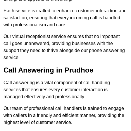
Each service is crafted to enhance customer interaction and
satisfaction, ensuring that every incoming call is handled
with professionalism and care.
Our virtual receptionist service ensures that no important
call goes unanswered, providing businesses with the
support they need to thrive alongside our phone answering
service.
Call Answering in Prudhoe
Call answering is a vital component of call handling
services that ensures every customer interaction is
managed effectively and professionally.
Our team of professional call handlers is trained to engage
with callers in a friendly and efficient manner, providing the
highest level of customer service.