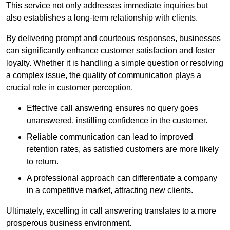
This service not only addresses immediate inquiries but
also establishes a long-term relationship with clients.
By delivering prompt and courteous responses, businesses
can significantly enhance customer satisfaction and foster
loyalty. Whether it is handling a simple question or resolving
a complex issue, the quality of communication plays a
crucial role in customer perception.
Effective call answering ensures no query goes
unanswered, instilling confidence in the customer.
Reliable communication can lead to improved
retention rates, as satisfied customers are more likely
to return.
A professional approach can differentiate a company
in a competitive market, attracting new clients.
Ultimately, excelling in call answering translates to a more
prosperous business environment.