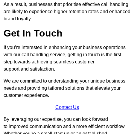
As a result, businesses that prioritise effective call handling
are likely to experience higher retention rates and enhanced
brand loyalty.
Get In Touch
If you’re interested in enhancing your business operations
with our call handling service, getting in touch is the first
step towards achieving seamless customer
support and satisfaction.
We are committed to understanding your unique business
needs and providing tailored solutions that elevate your
customer experience.
Contact Us
By leveraging our expertise, you can look forward
to improved communication and a more efficient workflow.
Whether you’re a small start-up or an established