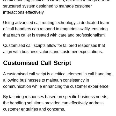
structured system designed to manage customer
interactions effectively.
Using advanced call routing technology, a dedicated team
of call handlers can respond to enquiries swiftly, ensuring
that each caller is treated with care and professionalism.
Customised call scripts allow for tailored responses that
align with business values and customer expectations.
Customised Call Script
A customised call script is a critical element in call handling,
allowing businesses to maintain consistency in
communication while enhancing the customer experience.
By tailoring responses based on specific business needs,
the handling solutions provided can effectively address
customer enquiries and concerns.