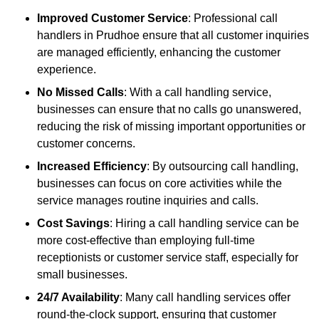
Improved Customer Service
: Professional call
handlers in Prudhoe ensure that all customer inquiries
are managed efficiently, enhancing the customer
experience.
No Missed Calls
: With a call handling service,
businesses can ensure that no calls go unanswered,
reducing the risk of missing important opportunities or
customer concerns.
Increased Efficiency
: By outsourcing call handling,
businesses can focus on core activities while the
service manages routine inquiries and calls.
Cost Savings
: Hiring a call handling service can be
more cost-effective than employing full-time
receptionists or customer service staff, especially for
small businesses.
24/7 Availability
: Many call handling services offer
round-the-clock support, ensuring that customer