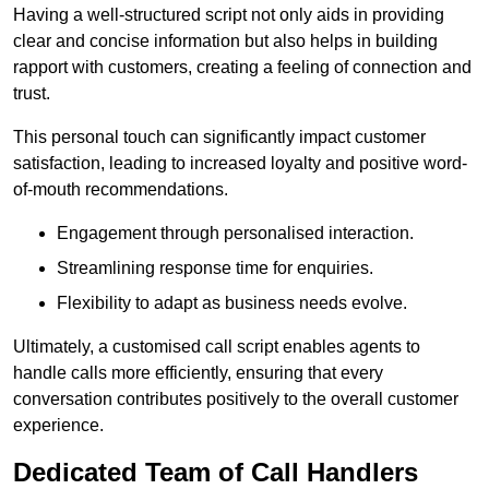
Having a well-structured script not only aids in providing
clear and concise information but also helps in building
rapport with customers, creating a feeling of connection and
trust.
This personal touch can significantly impact customer
satisfaction, leading to increased loyalty and positive word-
of-mouth recommendations.
Engagement through personalised interaction.
Streamlining response time for enquiries.
Flexibility to adapt as business needs evolve.
Ultimately, a customised call script enables agents to
handle calls more efficiently, ensuring that every
conversation contributes positively to the overall customer
experience.
Dedicated Team of Call Handlers