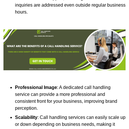
inquiries are addressed even outside regular business
hours.
Professional Image
: A dedicated call handling
service can provide a more professional and
consistent front for your business, improving brand
perception.
Scalability
: Call handling services can easily scale up
or down depending on business needs, making it