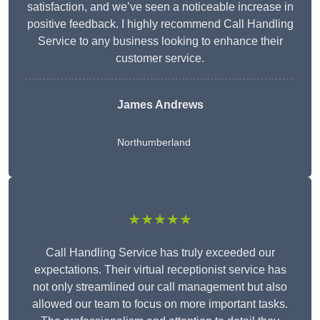
satisfaction, and we’ve seen a noticeable increase in
positive feedback. I highly recommend Call Handling
Service to any business looking to enhance their
customer service.
James Andrews
Northumberland
★★★★★
Call Handling Service has truly exceeded our
expectations. Their virtual receptionist service has
not only streamlined our call management but also
allowed our team to focus on more important tasks.