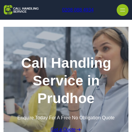
Skip to content
0208 088 4934
Call Handling
Service in
Prudhoe
Enquire Today For A Free No Obligation Quote
Get a Quote