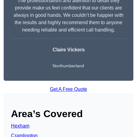
The professionalism and attention to detail they
provide make us feel confident that our clients are
always in good hands. We couldn’t be happier with
the results and highly recommend them to anyone
needing reliable and efficient call handling.
Claire Vickers
Northumberland
Get A Free Quote
Area’s Covered
Hexham
Cramlington