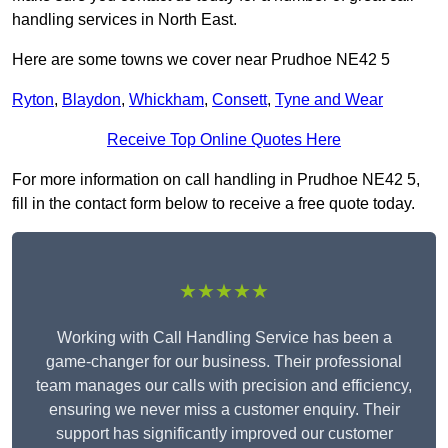
handling services in North East.
Here are some towns we cover near Prudhoe NE42 5
Ryton
,
Blaydon
,
Whickham
,
Consett
,
Tyne and Wear
Receive Top Online Quotes Here
For more information on call handling in Prudhoe NE42 5,
fill in the contact form below to receive a free quote today.
★★★★★
Working with Call Handling Service has been a
game-changer for our business. Their professional
team manages our calls with precision and efficiency,
ensuring we never miss a customer enquiry. Their
support has significantly improved our customer