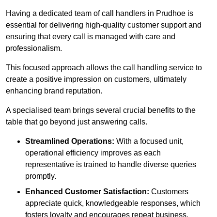
Having a dedicated team of call handlers in Prudhoe is
essential for delivering high-quality customer support and
ensuring that every call is managed with care and
professionalism.
This focused approach allows the call handling service to
create a positive impression on customers, ultimately
enhancing brand reputation.
A specialised team brings several crucial benefits to the
table that go beyond just answering calls.
Streamlined Operations:
With a focused unit,
operational efficiency improves as each
representative is trained to handle diverse queries
promptly.
Enhanced Customer Satisfaction:
Customers
appreciate quick, knowledgeable responses, which
fosters loyalty and encourages repeat business.