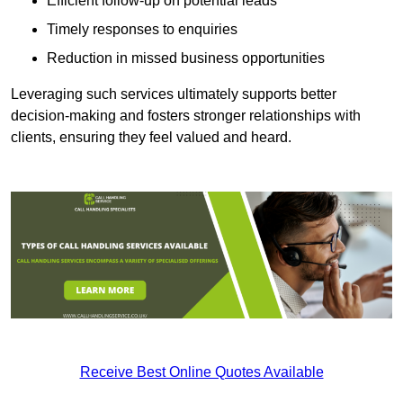
Efficient follow-up on potential leads
Timely responses to enquiries
Reduction in missed business opportunities
Leveraging such services ultimately supports better
decision-making and fosters stronger relationships with
clients, ensuring they feel valued and heard.
Receive Best Online Quotes Available