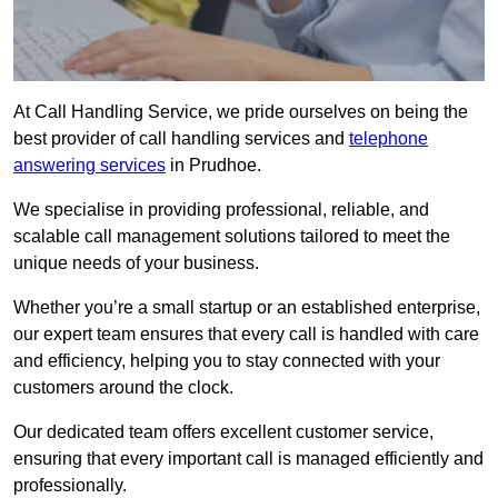
At Call Handling Service, we pride ourselves on being the
best provider of call handling services and
telephone
answering services
in Prudhoe.
We specialise in providing professional, reliable, and
scalable call management solutions tailored to meet the
unique needs of your business.
Whether you’re a small startup or an established enterprise,
our expert team ensures that every call is handled with care
and efficiency, helping you to stay connected with your
customers around the clock.
Our dedicated team offers excellent customer service,
ensuring that every important call is managed efficiently and
professionally.