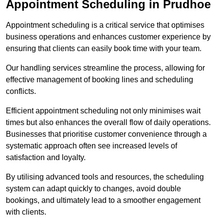
Appointment Scheduling in Prudhoe
Appointment scheduling is a critical service that optimises
business operations and enhances customer experience by
ensuring that clients can easily book time with your team.
Our handling services streamline the process, allowing for
effective management of booking lines and scheduling
conflicts.
Efficient appointment scheduling not only minimises wait
times but also enhances the overall flow of daily operations.
Businesses that prioritise customer convenience through a
systematic approach often see increased levels of
satisfaction and loyalty.
By utilising advanced tools and resources, the scheduling
system can adapt quickly to changes, avoid double
bookings, and ultimately lead to a smoother engagement
with clients.