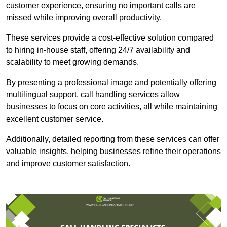
customer experience, ensuring no important calls are
missed while improving overall productivity.
These services provide a cost-effective solution compared
to hiring in-house staff, offering 24/7 availability and
scalability to meet growing demands.
By presenting a professional image and potentially offering
multilingual support, call handling services allow
businesses to focus on core activities, all while maintaining
excellent customer service.
Additionally, detailed reporting from these services can offer
valuable insights, helping businesses refine their operations
and improve customer satisfaction.