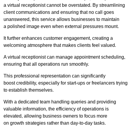
a virtual receptionist cannot be overstated. By streamlining
client communications and ensuring that no call goes
unanswered, this service allows businesses to maintain
a polished image even when external pressures mount.
It further enhances customer engagement, creating a
welcoming atmosphere that makes clients feel valued.
A virtual receptionist can manage appointment scheduling,
ensuring that all operations run smoothly.
This professional representation can significantly
boost credibility, especially for start-ups or freelancers trying
to establish themselves.
With a dedicated team handling queries and providing
valuable information, the efficiency of operations is
elevated, allowing business owners to focus more
on growth strategies rather than day-to-day tasks.