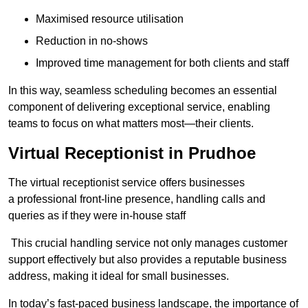
Maximised resource utilisation
Reduction in no-shows
Improved time management for both clients and staff
In this way, seamless scheduling becomes an essential
component of delivering exceptional service, enabling
teams to focus on what matters most—their clients.
Virtual Receptionist in Prudhoe
The virtual receptionist service offers businesses
a professional front-line presence, handling calls and
queries as if they were in-house staff
This crucial handling service not only manages customer
support effectively but also provides a reputable business
address, making it ideal for small businesses.
In today’s fast-paced business landscape, the importance of