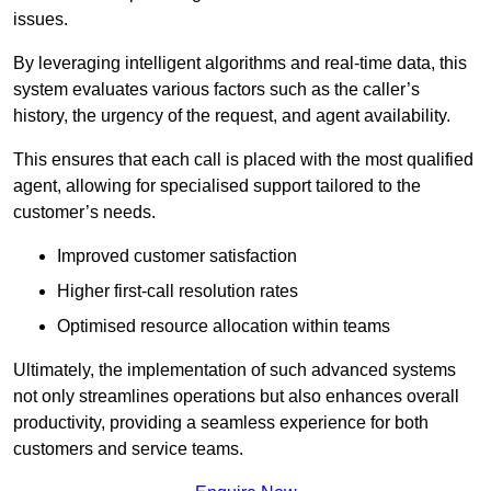
issues.
By leveraging intelligent algorithms and real-time data, this
system evaluates various factors such as the caller’s
history, the urgency of the request, and agent availability.
This ensures that each call is placed with the most qualified
agent, allowing for specialised support tailored to the
customer’s needs.
Improved customer satisfaction
Higher first-call resolution rates
Optimised resource allocation within teams
Ultimately, the implementation of such advanced systems
not only streamlines operations but also enhances overall
productivity, providing a seamless experience for both
customers and service teams.