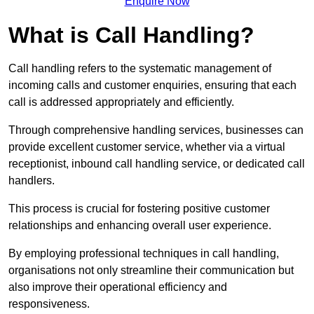
Enquire Now
What is Call Handling?
Call handling refers to the systematic management of
incoming calls and customer enquiries, ensuring that each
call is addressed appropriately and efficiently.
Through comprehensive handling services, businesses can
provide excellent customer service, whether via a virtual
receptionist, inbound call handling service, or dedicated call
handlers.
This process is crucial for fostering positive customer
relationships and enhancing overall user experience.
By employing professional techniques in call handling,
organisations not only streamline their communication but
also improve their operational efficiency and
responsiveness.