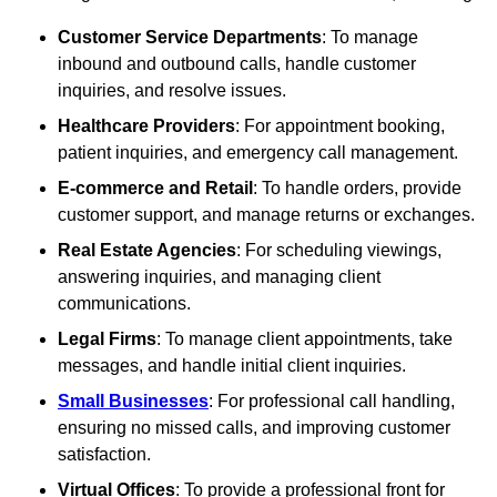
Customer Service Departments
: To manage
inbound and outbound calls, handle customer
inquiries, and resolve issues.
Healthcare Providers
: For appointment booking,
patient inquiries, and emergency call management.
E-commerce and Retail
: To handle orders, provide
customer support, and manage returns or exchanges.
Real Estate Agencies
: For scheduling viewings,
answering inquiries, and managing client
communications.
Legal Firms
: To manage client appointments, take
messages, and handle initial client inquiries.
Small Businesses
: For professional call handling,
ensuring no missed calls, and improving customer
satisfaction.
Virtual Offices
: To provide a professional front for