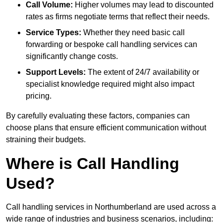
Call Volume:
Higher volumes may lead to discounted
rates as firms negotiate terms that reflect their needs.
Service Types:
Whether they need basic call
forwarding or bespoke call handling services can
significantly change costs.
Support Levels:
The extent of 24/7 availability or
specialist knowledge required might also impact
pricing.
By carefully evaluating these factors, companies can
choose plans that ensure efficient communication without
straining their budgets.
Where is Call Handling
Used?
Call handling services in Northumberland are used across a
wide range of industries and business scenarios, including: