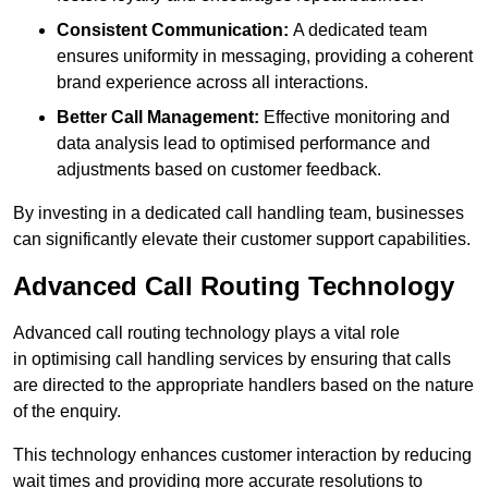
Consistent Communication:
A dedicated team
ensures uniformity in messaging, providing a coherent
brand experience across all interactions.
Better Call Management:
Effective monitoring and
data analysis lead to optimised performance and
adjustments based on customer feedback.
By investing in a dedicated call handling team, businesses
can significantly elevate their customer support capabilities.
Advanced Call Routing Technology
Advanced call routing technology plays a vital role
in optimising call handling services by ensuring that calls
are directed to the appropriate handlers based on the nature
of the enquiry.
This technology enhances customer interaction by reducing
wait times and providing more accurate resolutions to