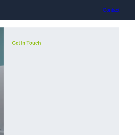
Contact
Get In Touch