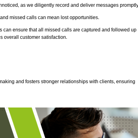
nnoticed, as we diligently record and deliver messages promptly
 and missed calls can mean lost opportunities.
 can ensure that all missed calls are captured and followed up
s overall customer satisfaction.
aking and fosters stronger relationships with clients, ensuring