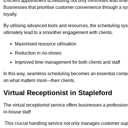
Efficient appointment scheduling not only minimises wait times
Businesses that prioritise customer convenience through a sys
loyalty.
By utilising advanced tools and resources, the scheduling sy
ultimately lead to a smoother engagement with clients.
Maximised resource utilisation
Reduction in no-shows
Improved time management for both clients and staff
In this way, seamless scheduling becomes an essential compon
on what matters most—their clients.
Virtual Receptionist in Stapleford
The virtual receptionist service offers businesses a profession
in-house staff
This crucial handling service not only manages customer supp