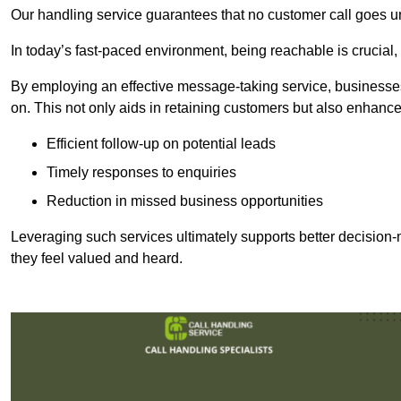
Our handling service guarantees that no customer call goes u
In today’s fast-paced environment, being reachable is crucial,
By employing an effective message-taking service, businesses
on. This not only aids in retaining customers but also enhance
Efficient follow-up on potential leads
Timely responses to enquiries
Reduction in missed business opportunities
Leveraging such services ultimately supports better decision-m
they feel valued and heard.