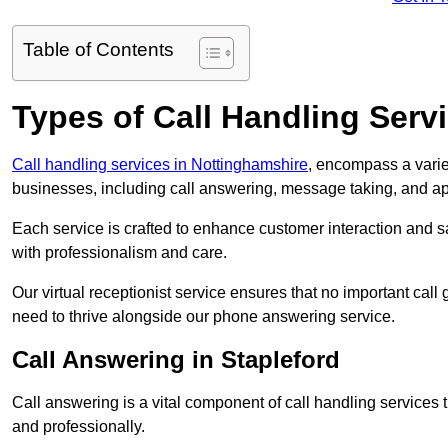
Table of Contents
Types of Call Handling Servi
Call handling services in Nottinghamshire
, encompass a varie
businesses, including call answering, message taking, and a
Each service is crafted to enhance customer interaction and sa
with professionalism and care.
Our virtual receptionist service ensures that no important ca
need to thrive alongside our phone answering service.
Call Answering in Stapleford
Call answering is a vital component of call handling services 
and professionally.