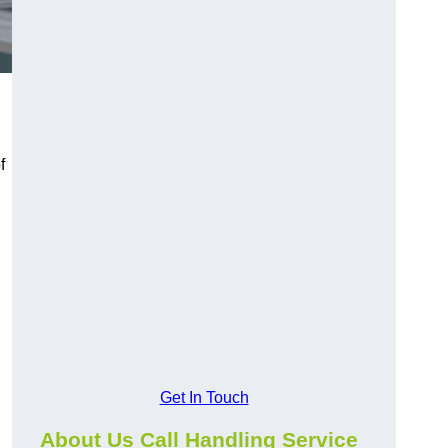
f
Get In Touch
About Us Call Handling Service