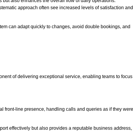
 but also enhances the overall flow of daily operations.
tematic approach often see increased levels of satisfaction and
stem can adapt quickly to changes, avoid double bookings, and
ent of delivering exceptional service, enabling teams to focus
al front-line presence, handling calls and queries as if they wer
ort effectively but also provides a reputable business address,