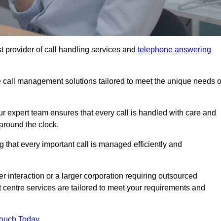
t provider of call handling services and
telephone answering
le call management solutions tailored to meet the unique needs o
ur expert team ensures that every call is handled with care and
around the clock.
 that every important call is managed efficiently and
interaction or a larger corporation requiring outsourced
ct centre services are tailored to meet your requirements and
Touch Today