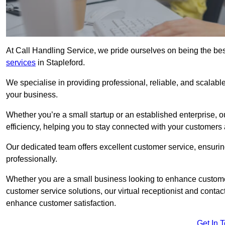
At Call Handling Service, we pride ourselves on being the bes
services
in Stapleford.
We specialise in providing professional, reliable, and scalab
your business.
Whether you’re a small startup or an established enterprise, o
efficiency, helping you to stay connected with your customers 
Our dedicated team offers excellent customer service, ensuring
professionally.
Whether you are a small business looking to enhance customer 
customer service solutions, our virtual receptionist and conta
enhance customer satisfaction.
Get In 