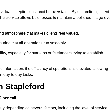
virtual receptionist cannot be overstated. By streamlining client
his service allows businesses to maintain a polished image ev
ng atmosphere that makes clients feel valued.
uring that all operations run smoothly.
ity, especially for start-ups or freelancers trying to establish
information, the efficiency of operations is elevated, allowing
n day-to-day tasks.
n Stapleford
 per call.
ely depending on several factors, including the level of service