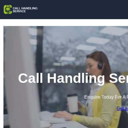
Call Handling Se
Enquire Today For A 
Get a