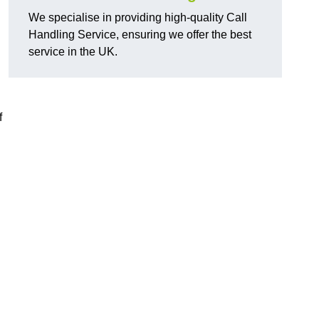
We specialise in providing high-quality Call
Handling Service, ensuring we offer the best
service in the UK.
f