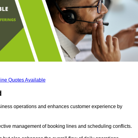
ine Quotes Available
d
business operations and enhances customer experience by
fective management of booking lines and scheduling conflicts.