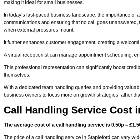
making it ideal for small businesses.
In today’s fast-paced business landscape, the importance of a 
communications and ensuring that no call goes unanswered, t
when external pressures mount.
It further enhances customer engagement, creating a welcomi
A virtual receptionist can manage appointment scheduling, ens
This professional representation can significantly boost credibil
themselves.
With a dedicated team handling queries and providing valuable 
business owners to focus more on growth strategies rather tha
Call Handling Service Cost i
The average cost of a call handling service is 0.50p – £1.50
The price of a call handling service in Stapleford can vary wid