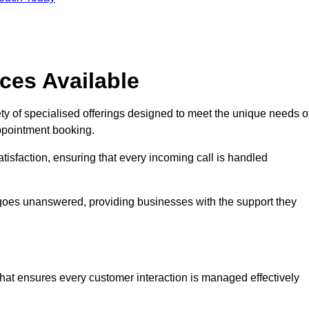
ces Available
ty of specialised offerings designed to meet the unique needs o
ppointment booking.
tisfaction, ensuring that every incoming call is handled
ll goes unanswered, providing businesses with the support they
that ensures every customer interaction is managed effectively