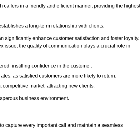
 callers in a friendly and efficient manner, providing the highes
stablishes a long-term relationship with clients.
significantly enhance customer satisfaction and foster loyalty.
x issue, the quality of communication plays a crucial role in
ed, instilling confidence in the customer.
tes, as satisfied customers are more likely to return.
 competitive market, attracting new clients.
prosperous business environment.
to capture every important call and maintain a seamless