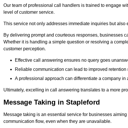
Our team of professional call handlers is trained to engage with
level of customer service.
This service not only addresses immediate inquiries but also e
By delivering prompt and courteous responses, businesses can 
Whether it is handling a simple question or resolving a comple
customer perception.
Effective call answering ensures no query goes unanswer
Reliable communication can lead to improved retention ra
A professional approach can differentiate a company in a
Ultimately, excelling in call answering translates to a more 
Message Taking in Stapleford
Message taking is an essential service for businesses aiming 
communication flow, even when they are unavailable.