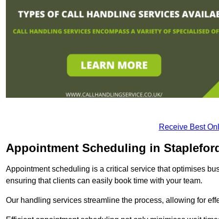
Receive Best Onl
Appointment Scheduling in Staplefor
Appointment scheduling is a critical service that optimises 
ensuring that clients can easily book time with your team.
Our handling services streamline the process, allowing for ef