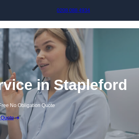
Skip to content
0208 088 4934
rvice in Stapleford
Free No Obligation Quote
 Quote