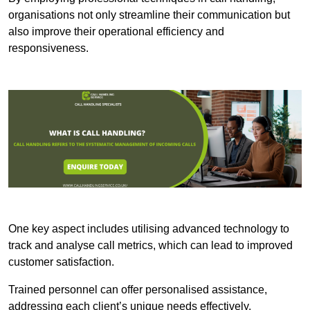
organisations not only streamline their communication but
also improve their operational efficiency and
responsiveness.
One key aspect includes utilising advanced technology to
track and analyse call metrics, which can lead to improved
customer satisfaction.
Trained personnel can offer personalised assistance,
addressing each client’s unique needs effectively.