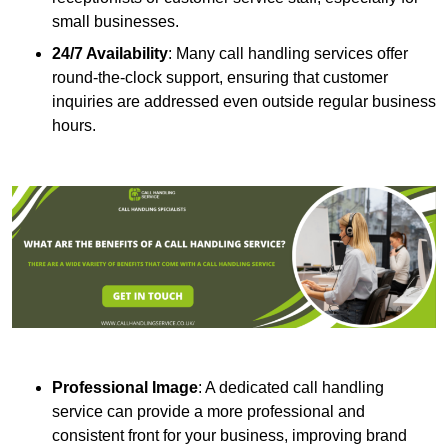
small businesses.
24/7 Availability
: Many call handling services offer
round-the-clock support, ensuring that customer
inquiries are addressed even outside regular business
hours.
Professional Image
: A dedicated call handling
service can provide a more professional and
consistent front for your business, improving brand