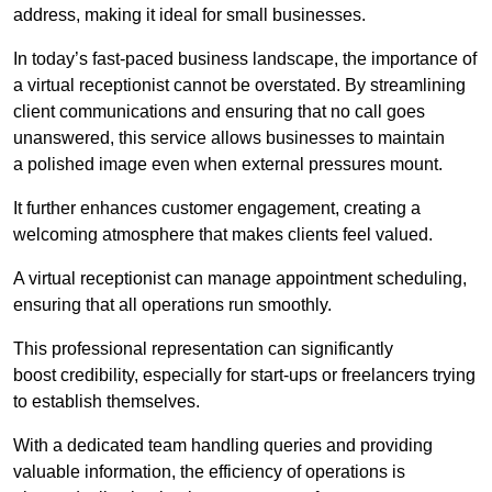
address, making it ideal for small businesses.
In today’s fast-paced business landscape, the importance of
a virtual receptionist cannot be overstated. By streamlining
client communications and ensuring that no call goes
unanswered, this service allows businesses to maintain
a polished image even when external pressures mount.
It further enhances customer engagement, creating a
welcoming atmosphere that makes clients feel valued.
A virtual receptionist can manage appointment scheduling,
ensuring that all operations run smoothly.
This professional representation can significantly
boost credibility, especially for start-ups or freelancers trying
to establish themselves.
With a dedicated team handling queries and providing
valuable information, the efficiency of operations is