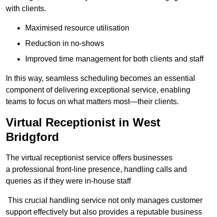
with clients.
Maximised resource utilisation
Reduction in no-shows
Improved time management for both clients and staff
In this way, seamless scheduling becomes an essential
component of delivering exceptional service, enabling
teams to focus on what matters most—their clients.
Virtual Receptionist in West
Bridgford
The virtual receptionist service offers businesses
a professional front-line presence, handling calls and
queries as if they were in-house staff
This crucial handling service not only manages customer
support effectively but also provides a reputable business