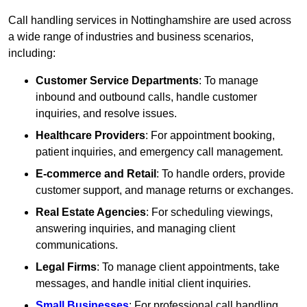
Call handling services in Nottinghamshire are used across
a wide range of industries and business scenarios,
including:
Customer Service Departments
: To manage
inbound and outbound calls, handle customer
inquiries, and resolve issues.
Healthcare Providers
: For appointment booking,
patient inquiries, and emergency call management.
E-commerce and Retail
: To handle orders, provide
customer support, and manage returns or exchanges.
Real Estate Agencies
: For scheduling viewings,
answering inquiries, and managing client
communications.
Legal Firms
: To manage client appointments, take
messages, and handle initial client inquiries.
Small Businesses
: For professional call handling,