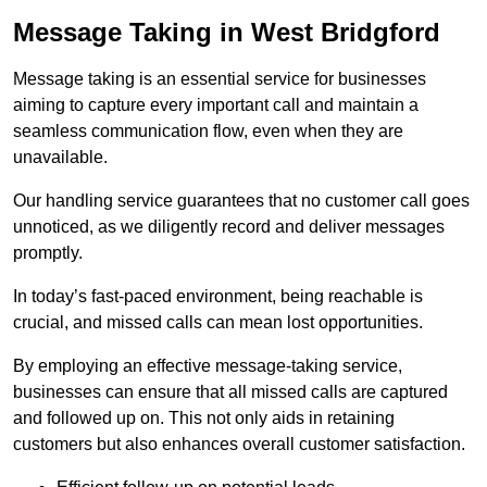
Message Taking in West Bridgford
Message taking is an essential service for businesses
aiming to capture every important call and maintain a
seamless communication flow, even when they are
unavailable.
Our handling service guarantees that no customer call goes
unnoticed, as we diligently record and deliver messages
promptly.
In today’s fast-paced environment, being reachable is
crucial, and missed calls can mean lost opportunities.
By employing an effective message-taking service,
businesses can ensure that all missed calls are captured
and followed up on. This not only aids in retaining
customers but also enhances overall customer satisfaction.