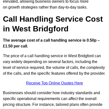
elevated, allowing business owners to focus more
on growth strategies rather than day-to-day tasks.
Call Handling Service Cost
in West Bridgford
The average cost of a call handling service is 0.50p –
£1.50 per call.
The price of a call handling service in West Bridgford can
vary widely depending on several factors, including the
level of service required, the volume of calls, the complexity
of the calls, and the specific features offered by the provider.
Receive Top Online Quotes Here
Businesses should consider how industry standards and
specific operational requirements can affect the overall
pricing structure. For instance, tailored plans often provide