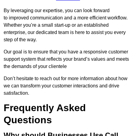
By leveraging our expertise, you can look forward
to improved communication and a more efficient workflow.
Whether you’re a small start-up or an established
enterprise, our dedicated team is here to assist you every
step of the way.
Our goal is to ensure that you have a responsive customer
support system that reflects your brand’s values and meets
the demands of your clientele
Don’t hesitate to reach out for more information about how
we can transform your customer interactions and drive
satisfaction.
Frequently Asked
Questions
Why should Businesses Use Call