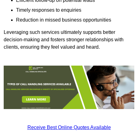
Efficient follow-up on potential leads
Timely responses to enquiries
Reduction in missed business opportunities
Leveraging such services ultimately supports better
decision-making and fosters stronger relationships with
clients, ensuring they feel valued and heard.
Receive Best Online Quotes Available