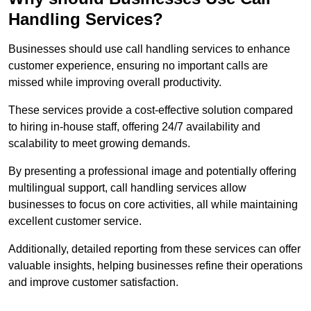
Handling Services?
Businesses should use call handling services to enhance
customer experience, ensuring no important calls are
missed while improving overall productivity.
These services provide a cost-effective solution compared
to hiring in-house staff, offering 24/7 availability and
scalability to meet growing demands.
By presenting a professional image and potentially offering
multilingual support, call handling services allow
businesses to focus on core activities, all while maintaining
excellent customer service.
Additionally, detailed reporting from these services can offer
valuable insights, helping businesses refine their operations
and improve customer satisfaction.