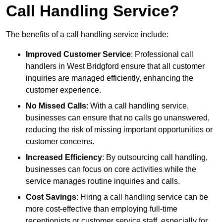
Call Handling Service?
The benefits of a call handling service include:
Improved Customer Service
: Professional call
handlers in West Bridgford ensure that all customer
inquiries are managed efficiently, enhancing the
customer experience.
No Missed Calls
: With a call handling service,
businesses can ensure that no calls go unanswered,
reducing the risk of missing important opportunities or
customer concerns.
Increased Efficiency
: By outsourcing call handling,
businesses can focus on core activities while the
service manages routine inquiries and calls.
Cost Savings
: Hiring a call handling service can be
more cost-effective than employing full-time
receptionists or customer service staff, especially for