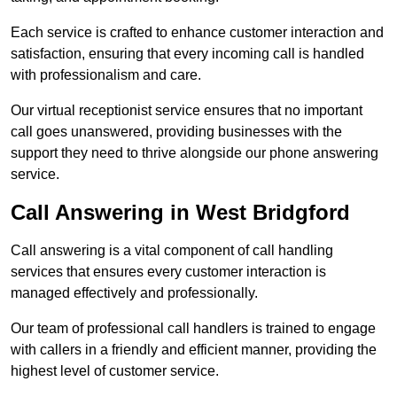
Each service is crafted to enhance customer interaction and
satisfaction, ensuring that every incoming call is handled
with professionalism and care.
Our virtual receptionist service ensures that no important
call goes unanswered, providing businesses with the
support they need to thrive alongside our phone answering
service.
Call Answering in West Bridgford
Call answering is a vital component of call handling
services that ensures every customer interaction is
managed effectively and professionally.
Our team of professional call handlers is trained to engage
with callers in a friendly and efficient manner, providing the
highest level of customer service.