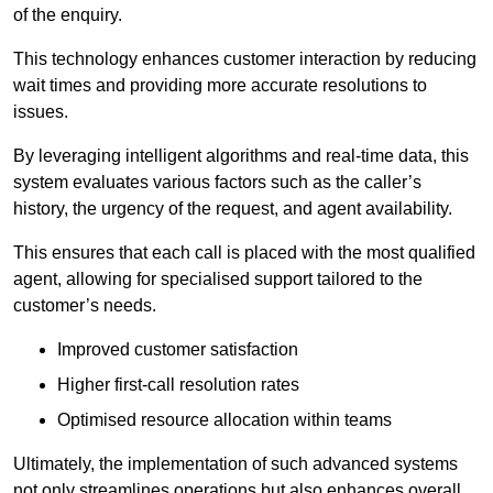
of the enquiry.
This technology enhances customer interaction by reducing
wait times and providing more accurate resolutions to
issues.
By leveraging intelligent algorithms and real-time data, this
system evaluates various factors such as the caller’s
history, the urgency of the request, and agent availability.
This ensures that each call is placed with the most qualified
agent, allowing for specialised support tailored to the
customer’s needs.
Improved customer satisfaction
Higher first-call resolution rates
Optimised resource allocation within teams
Ultimately, the implementation of such advanced systems
not only streamlines operations but also enhances overall