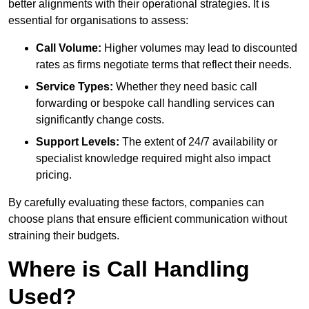
better alignments with their operational strategies. It is
essential for organisations to assess:
Call Volume:
Higher volumes may lead to discounted
rates as firms negotiate terms that reflect their needs.
Service Types:
Whether they need basic call
forwarding or bespoke call handling services can
significantly change costs.
Support Levels:
The extent of 24/7 availability or
specialist knowledge required might also impact
pricing.
By carefully evaluating these factors, companies can
choose plans that ensure efficient communication without
straining their budgets.
Where is Call Handling
Used?