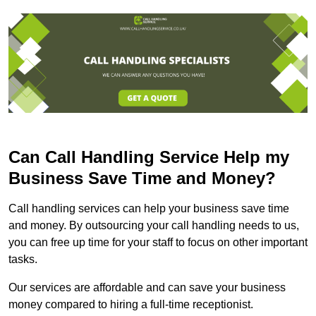
Can Call Handling Service Help my
Business Save Time and Money?
Call handling services can help your business save time
and money. By outsourcing your call handling needs to us,
you can free up time for your staff to focus on other important
tasks.
Our services are affordable and can save your business
money compared to hiring a full-time receptionist.