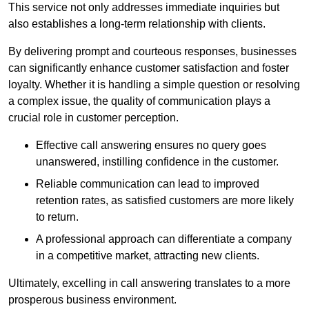
This service not only addresses immediate inquiries but
also establishes a long-term relationship with clients.
By delivering prompt and courteous responses, businesses
can significantly enhance customer satisfaction and foster
loyalty. Whether it is handling a simple question or resolving
a complex issue, the quality of communication plays a
crucial role in customer perception.
Effective call answering ensures no query goes
unanswered, instilling confidence in the customer.
Reliable communication can lead to improved
retention rates, as satisfied customers are more likely
to return.
A professional approach can differentiate a company
in a competitive market, attracting new clients.
Ultimately, excelling in call answering translates to a more
prosperous business environment.