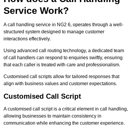
Service Work?
A call handling service in NG2 6, operates through a well-
structured system designed to manage customer
interactions effectively.
Using advanced call routing technology, a dedicated team
of call handlers can respond to enquiries swiftly, ensuring
that each caller is treated with care and professionalism.
Customised call scripts allow for tailored responses that
align with business values and customer expectations.
Customised Call Script
A customised call script is a critical element in call handling,
allowing businesses to maintain consistency in
communication while enhancing the customer experience.