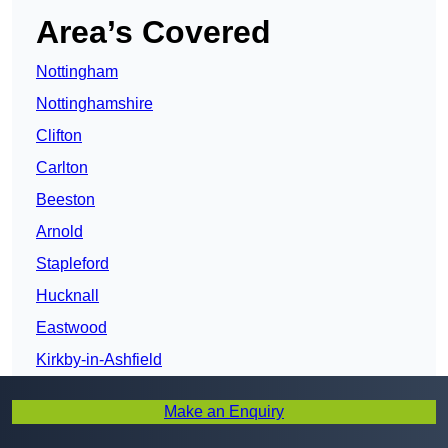
Area’s Covered
Nottingham
Nottinghamshire
Clifton
Carlton
Beeston
Arnold
Stapleford
Hucknall
Eastwood
Kirkby-in-Ashfield
Sutton in Ashfield
Make an Enquiry
Mansfield