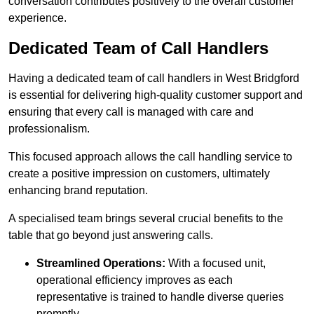
conversation contributes positively to the overall customer
experience.
Dedicated Team of Call Handlers
Having a dedicated team of call handlers in West Bridgford
is essential for delivering high-quality customer support and
ensuring that every call is managed with care and
professionalism.
This focused approach allows the call handling service to
create a positive impression on customers, ultimately
enhancing brand reputation.
A specialised team brings several crucial benefits to the
table that go beyond just answering calls.
Streamlined Operations:
With a focused unit,
operational efficiency improves as each
representative is trained to handle diverse queries
promptly.