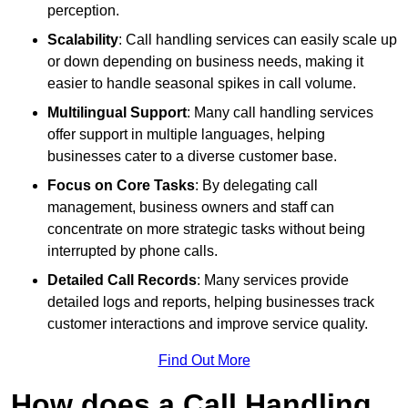
perception.
Scalability
: Call handling services can easily scale up
or down depending on business needs, making it
easier to handle seasonal spikes in call volume.
Multilingual Support
: Many call handling services
offer support in multiple languages, helping
businesses cater to a diverse customer base.
Focus on Core Tasks
: By delegating call
management, business owners and staff can
concentrate on more strategic tasks without being
interrupted by phone calls.
Detailed Call Records
: Many services provide
detailed logs and reports, helping businesses track
customer interactions and improve service quality.
Find Out More
How does a Call Handling