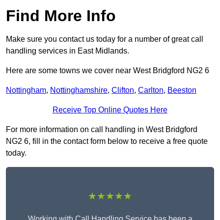
Find More Info
Make sure you contact us today for a number of great call
handling services in East Midlands.
Here are some towns we cover near West Bridgford NG2 6
Nottingham
,
Nottinghamshire
,
Clifton
,
Carlton
,
Beeston
Receive Top Online Quotes Here
For more information on call handling in West Bridgford
NG2 6, fill in the contact form below to receive a free quote
today.
★★★★★
Working with Call Handling Service has been a