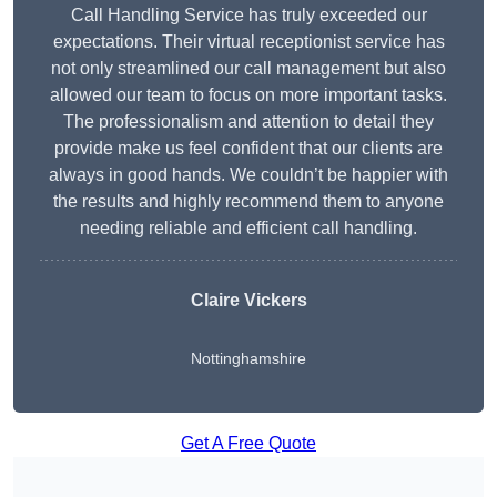
Call Handling Service has truly exceeded our
expectations. Their virtual receptionist service has
not only streamlined our call management but also
allowed our team to focus on more important tasks.
The professionalism and attention to detail they
provide make us feel confident that our clients are
always in good hands. We couldn’t be happier with
the results and highly recommend them to anyone
needing reliable and efficient call handling.
Claire Vickers
Nottinghamshire
Get A Free Quote