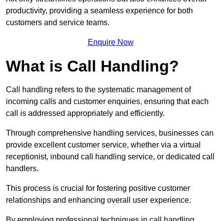
productivity, providing a seamless experience for both
customers and service teams.
Enquire Now
What is Call Handling?
Call handling refers to the systematic management of
incoming calls and customer enquiries, ensuring that each
call is addressed appropriately and efficiently.
Through comprehensive handling services, businesses can
provide excellent customer service, whether via a virtual
receptionist, inbound call handling service, or dedicated call
handlers.
This process is crucial for fostering positive customer
relationships and enhancing overall user experience.
By employing professional techniques in call handling,