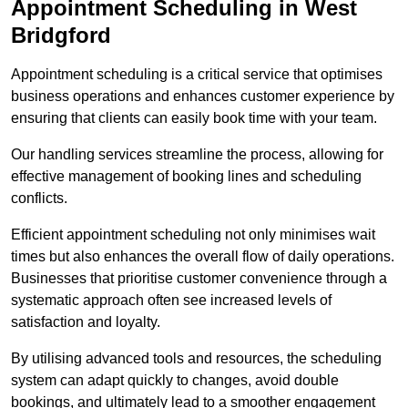
Appointment Scheduling in West
Bridgford
Appointment scheduling is a critical service that optimises
business operations and enhances customer experience by
ensuring that clients can easily book time with your team.
Our handling services streamline the process, allowing for
effective management of booking lines and scheduling
conflicts.
Efficient appointment scheduling not only minimises wait
times but also enhances the overall flow of daily operations.
Businesses that prioritise customer convenience through a
systematic approach often see increased levels of
satisfaction and loyalty.
By utilising advanced tools and resources, the scheduling
system can adapt quickly to changes, avoid double
bookings, and ultimately lead to a smoother engagement