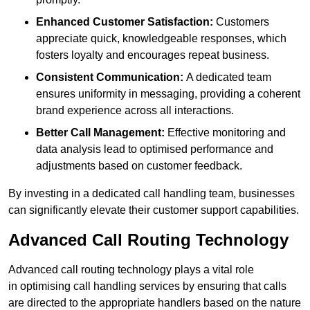
Enhanced Customer Satisfaction:
Customers
appreciate quick, knowledgeable responses, which
fosters loyalty and encourages repeat business.
Consistent Communication:
A dedicated team
ensures uniformity in messaging, providing a coherent
brand experience across all interactions.
Better Call Management:
Effective monitoring and
data analysis lead to optimised performance and
adjustments based on customer feedback.
By investing in a dedicated call handling team, businesses
can significantly elevate their customer support capabilities.
Advanced Call Routing Technology
Advanced call routing technology plays a vital role
in optimising call handling services by ensuring that calls
are directed to the appropriate handlers based on the nature