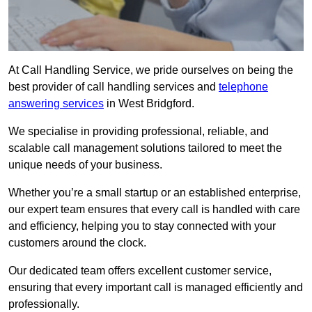
At Call Handling Service, we pride ourselves on being the
best provider of call handling services and
telephone
answering services
in West Bridgford.
We specialise in providing professional, reliable, and
scalable call management solutions tailored to meet the
unique needs of your business.
Whether you’re a small startup or an established enterprise,
our expert team ensures that every call is handled with care
and efficiency, helping you to stay connected with your
customers around the clock.
Our dedicated team offers excellent customer service,
ensuring that every important call is managed efficiently and
professionally.