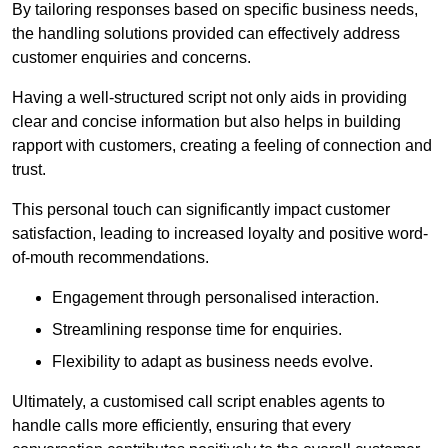
By tailoring responses based on specific business needs,
the handling solutions provided can effectively address
customer enquiries and concerns.
Having a well-structured script not only aids in providing
clear and concise information but also helps in building
rapport with customers, creating a feeling of connection and
trust.
This personal touch can significantly impact customer
satisfaction, leading to increased loyalty and positive word-
of-mouth recommendations.
Engagement through personalised interaction.
Streamlining response time for enquiries.
Flexibility to adapt as business needs evolve.
Ultimately, a customised call script enables agents to
handle calls more efficiently, ensuring that every