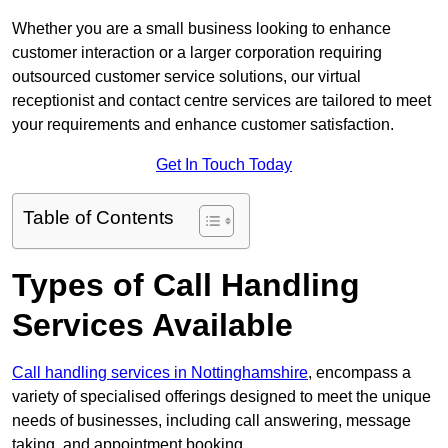
Whether you are a small business looking to enhance
customer interaction or a larger corporation requiring
outsourced customer service solutions, our virtual
receptionist and contact centre services are tailored to meet
your requirements and enhance customer satisfaction.
Get In Touch Today
Table of Contents
Types of Call Handling
Services Available
Call handling services in Nottinghamshire
, encompass a
variety of specialised offerings designed to meet the unique
needs of businesses, including call answering, message
taking, and appointment booking.