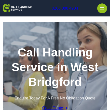
Skip to content
0208 088 4934
Call Handling
Service in West
Bridgford
Enquire Today For A Free No Obligation Quote
Get a Quote