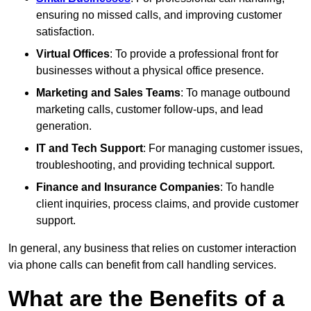
ensuring no missed calls, and improving customer
satisfaction.
Virtual Offices
: To provide a professional front for
businesses without a physical office presence.
Marketing and Sales Teams
: To manage outbound
marketing calls, customer follow-ups, and lead
generation.
IT and Tech Support
: For managing customer issues,
troubleshooting, and providing technical support.
Finance and Insurance Companies
: To handle
client inquiries, process claims, and provide customer
support.
In general, any business that relies on customer interaction
via phone calls can benefit from call handling services.
What are the Benefits of a