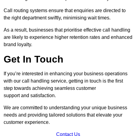
Call routing systems ensure that enquiries are directed to
the right department swiftly, minimising wait times.
As a result, businesses that prioritise effective call handling
are likely to experience higher retention rates and enhanced
brand loyalty.
Get In Touch
If you’re interested in enhancing your business operations
with our call handling service, getting in touch is the first
step towards achieving seamless customer
support and satisfaction.
We are committed to understanding your unique business
needs and providing tailored solutions that elevate your
customer experience.
Contact Us