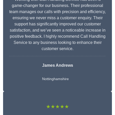
game-changer for our business. Their professional
team manages our calls with precision and efficiency,
ensuring we never miss a customer enquiry. Their
support has significantly improved our customer
satisfaction, and we’ve seen a noticeable increase in
positive feedback. I highly recommend Call Handling
Service to any business looking to enhance their
customer service.
James Andrews
Nottinghamshire
★★★★★