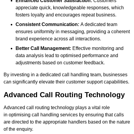
Enhanced Customer Satisfaction:
Customers
appreciate quick, knowledgeable responses, which
fosters loyalty and encourages repeat business.
Consistent Communication:
A dedicated team
ensures uniformity in messaging, providing a coherent
brand experience across all interactions.
Better Call Management:
Effective monitoring and
data analysis lead to optimised performance and
adjustments based on customer feedback.
By investing in a dedicated call handling team, businesses
can significantly elevate their customer support capabilities.
Advanced Call Routing Technology
Advanced call routing technology plays a vital role
in optimising call handling services by ensuring that calls
are directed to the appropriate handlers based on the nature
of the enquiry.