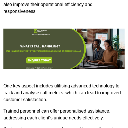
also improve their operational efficiency and
responsiveness.
One key aspect includes utilising advanced technology to
track and analyse call metrics, which can lead to improved
customer satisfaction.
Trained personnel can offer personalised assistance,
addressing each client’s unique needs effectively.