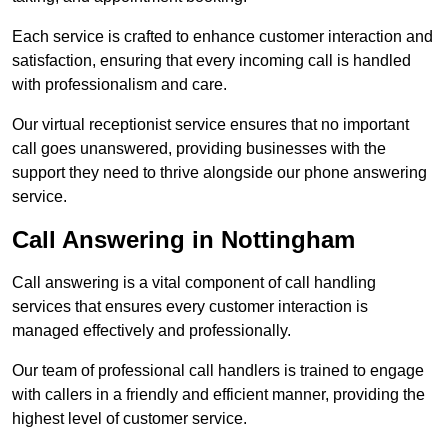
Each service is crafted to enhance customer interaction and
satisfaction, ensuring that every incoming call is handled
with professionalism and care.
Our virtual receptionist service ensures that no important
call goes unanswered, providing businesses with the
support they need to thrive alongside our phone answering
service.
Call Answering in Nottingham
Call answering is a vital component of call handling
services that ensures every customer interaction is
managed effectively and professionally.
Our team of professional call handlers is trained to engage
with callers in a friendly and efficient manner, providing the
highest level of customer service.