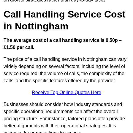
Call Handling Service Cost
in Nottingham
The average cost of a call handling service is 0.50p –
£1.50 per call.
The price of a call handling service in Nottingham can vary
widely depending on several factors, including the level of
service required, the volume of calls, the complexity of the
calls, and the specific features offered by the provider.
Receive Top Online Quotes Here
Businesses should consider how industry standards and
specific operational requirements can affect the overall
pricing structure. For instance, tailored plans often provide
better alignments with their operational strategies. It is
essential for organisations to assess: