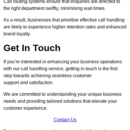
Call routing systems ensure that enquiries are directed to
the right department swiftly, minimising wait times.
As a result, businesses that prioritise effective call handling
are likely to experience higher retention rates and enhanced
brand loyalty.
Get In Touch
If you’re interested in enhancing your business operations
with our call handling service, getting in touch is the first
step towards achieving seamless customer
support and satisfaction.
We are committed to understanding your unique business
needs and providing tailored solutions that elevate your
customer experience.
Contact Us