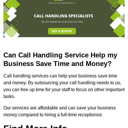
Can Call Handling Service Help my
Business Save Time and Money?
Call handling services can help your business save time
and money. By outsourcing your call handling needs to us,
you can free up time for your staff to focus on other important
tasks.
Our services are affordable and can save your business
money compared to hiring a full-time receptionist.