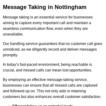
Message Taking in Nottingham
Message taking is an essential service for businesses
aiming to capture every important call and maintain a
seamless communication flow, even when they are
unavailable.
Our handling service guarantees that no customer call goes
unnoticed, as we diligently record and deliver messages
promptly.
In today’s fast-paced environment, being reachable is
crucial, and missed calls can mean lost opportunities.
By employing an effective message-taking service,
businesses can ensure that all missed calls are captured
and followed up on. This not only aids in retaining
customers but also enhances overall customer satisfaction.