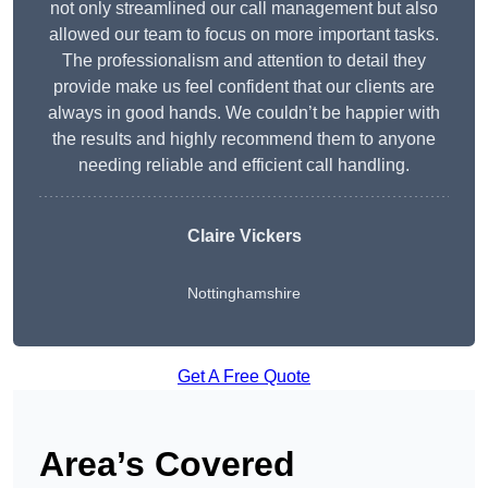
not only streamlined our call management but also
allowed our team to focus on more important tasks.
The professionalism and attention to detail they
provide make us feel confident that our clients are
always in good hands. We couldn’t be happier with
the results and highly recommend them to anyone
needing reliable and efficient call handling.
Claire Vickers
Nottinghamshire
Get A Free Quote
Area’s Covered