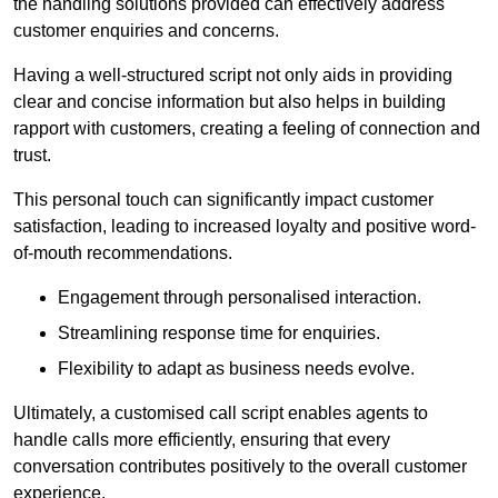
the handling solutions provided can effectively address
customer enquiries and concerns.
Having a well-structured script not only aids in providing
clear and concise information but also helps in building
rapport with customers, creating a feeling of connection and
trust.
This personal touch can significantly impact customer
satisfaction, leading to increased loyalty and positive word-
of-mouth recommendations.
Engagement through personalised interaction.
Streamlining response time for enquiries.
Flexibility to adapt as business needs evolve.
Ultimately, a customised call script enables agents to
handle calls more efficiently, ensuring that every
conversation contributes positively to the overall customer
experience.