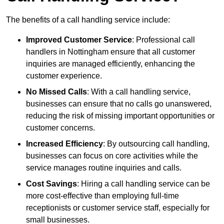
The benefits of a call handling service include:
Improved Customer Service
: Professional call
handlers in Nottingham ensure that all customer
inquiries are managed efficiently, enhancing the
customer experience.
No Missed Calls
: With a call handling service,
businesses can ensure that no calls go unanswered,
reducing the risk of missing important opportunities or
customer concerns.
Increased Efficiency
: By outsourcing call handling,
businesses can focus on core activities while the
service manages routine inquiries and calls.
Cost Savings
: Hiring a call handling service can be
more cost-effective than employing full-time
receptionists or customer service staff, especially for
small businesses.