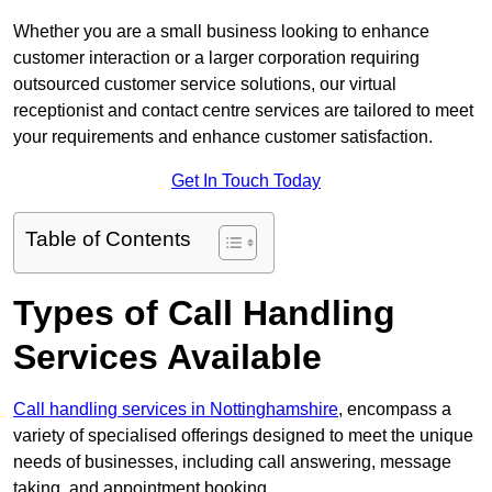
Whether you are a small business looking to enhance
customer interaction or a larger corporation requiring
outsourced customer service solutions, our virtual
receptionist and contact centre services are tailored to meet
your requirements and enhance customer satisfaction.
Get In Touch Today
Table of Contents
Types of Call Handling
Services Available
Call handling services in Nottinghamshire
, encompass a
variety of specialised offerings designed to meet the unique
needs of businesses, including call answering, message
taking, and appointment booking.