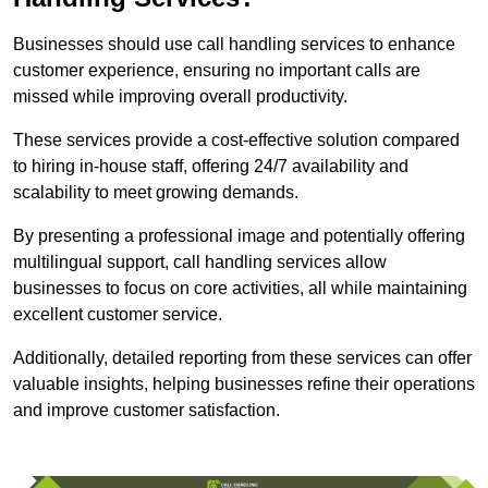
Businesses should use call handling services to enhance
customer experience, ensuring no important calls are
missed while improving overall productivity.
These services provide a cost-effective solution compared
to hiring in-house staff, offering 24/7 availability and
scalability to meet growing demands.
By presenting a professional image and potentially offering
multilingual support, call handling services allow
businesses to focus on core activities, all while maintaining
excellent customer service.
Additionally, detailed reporting from these services can offer
valuable insights, helping businesses refine their operations
and improve customer satisfaction.