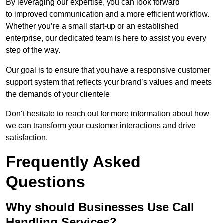
By leveraging our expertise, you can look forward
to improved communication and a more efficient workflow.
Whether you’re a small start-up or an established
enterprise, our dedicated team is here to assist you every
step of the way.
Our goal is to ensure that you have a responsive customer
support system that reflects your brand’s values and meets
the demands of your clientele
Don’t hesitate to reach out for more information about how
we can transform your customer interactions and drive
satisfaction.
Frequently Asked
Questions
Why should Businesses Use Call
Handling Services?