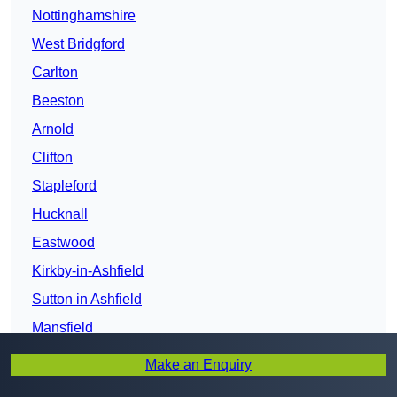
Nottinghamshire
West Bridgford
Carlton
Beeston
Arnold
Clifton
Stapleford
Hucknall
Eastwood
Kirkby-in-Ashfield
Sutton in Ashfield
Mansfield
Mansfield Woodhouse
Make an Enquiry
Newark-on-Trent