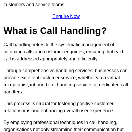
customers and service teams.
Enquire Now
What is Call Handling?
Call handling refers to the systematic management of
incoming calls and customer enquiries, ensuring that each
call is addressed appropriately and efficiently.
Through comprehensive handling services, businesses can
provide excellent customer service, whether via a virtual
receptionist, inbound call handling service, or dedicated call
handlers.
This process is crucial for fostering positive customer
relationships and enhancing overall user experience.
By employing professional techniques in call handling,
organisations not only streamline their communication but