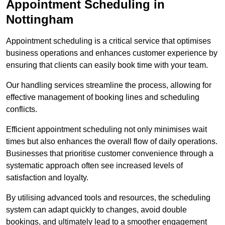
Appointment Scheduling in
Nottingham
Appointment scheduling is a critical service that optimises
business operations and enhances customer experience by
ensuring that clients can easily book time with your team.
Our handling services streamline the process, allowing for
effective management of booking lines and scheduling
conflicts.
Efficient appointment scheduling not only minimises wait
times but also enhances the overall flow of daily operations.
Businesses that prioritise customer convenience through a
systematic approach often see increased levels of
satisfaction and loyalty.
By utilising advanced tools and resources, the scheduling
system can adapt quickly to changes, avoid double
bookings, and ultimately lead to a smoother engagement