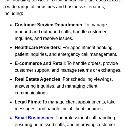
a wide range of industries and business scenarios,
including:
Customer Service Departments
: To manage
inbound and outbound calls, handle customer
inquiries, and resolve issues.
Healthcare Providers
: For appointment booking,
patient inquiries, and emergency call management.
E-commerce and Retail
: To handle orders, provide
customer support, and manage returns or exchanges.
Real Estate Agencies
: For scheduling viewings,
answering inquiries, and managing client
communications.
Legal Firms
: To manage client appointments, take
messages, and handle initial client inquiries.
Small Businesses
: For professional call handling,
ensuring no missed calls, and improving customer