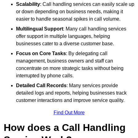
Scalability
: Call handling services can easily scale up
or down depending on business needs, making it
easier to handle seasonal spikes in call volume.
Multilingual Support
: Many call handling services
offer support in multiple languages, helping
businesses cater to a diverse customer base.
Focus on Core Tasks
: By delegating call
management, business owners and staff can
concentrate on more strategic tasks without being
interrupted by phone calls.
Detailed Call Records
: Many services provide
detailed logs and reports, helping businesses track
customer interactions and improve service quality.
Find Out More
How does a Call Handling