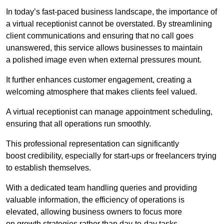
In today’s fast-paced business landscape, the importance of
a virtual receptionist cannot be overstated. By streamlining
client communications and ensuring that no call goes
unanswered, this service allows businesses to maintain
a polished image even when external pressures mount.
It further enhances customer engagement, creating a
welcoming atmosphere that makes clients feel valued.
A virtual receptionist can manage appointment scheduling,
ensuring that all operations run smoothly.
This professional representation can significantly
boost credibility, especially for start-ups or freelancers trying
to establish themselves.
With a dedicated team handling queries and providing
valuable information, the efficiency of operations is
elevated, allowing business owners to focus more
on growth strategies rather than day-to-day tasks.