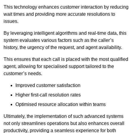
This technology enhances customer interaction by reducing
wait times and providing more accurate resolutions to
issues.
By leveraging intelligent algorithms and real-time data, this
system evaluates various factors such as the caller’s
history, the urgency of the request, and agent availability.
This ensures that each call is placed with the most qualified
agent, allowing for specialised support tailored to the
customer’s needs.
Improved customer satisfaction
Higher first-call resolution rates
Optimised resource allocation within teams
Ultimately, the implementation of such advanced systems
not only streamlines operations but also enhances overall
productivity, providing a seamless experience for both