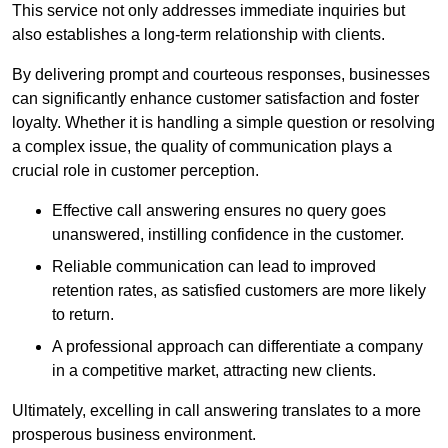
This service not only addresses immediate inquiries but
also establishes a long-term relationship with clients.
By delivering prompt and courteous responses, businesses
can significantly enhance customer satisfaction and foster
loyalty. Whether it is handling a simple question or resolving
a complex issue, the quality of communication plays a
crucial role in customer perception.
Effective call answering ensures no query goes
unanswered, instilling confidence in the customer.
Reliable communication can lead to improved
retention rates, as satisfied customers are more likely
to return.
A professional approach can differentiate a company
in a competitive market, attracting new clients.
Ultimately, excelling in call answering translates to a more
prosperous business environment.