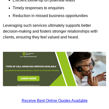
Efficient follow-up on potential leads
Timely responses to enquiries
Reduction in missed business opportunities
Leveraging such services ultimately supports better
decision-making and fosters stronger relationships with
clients, ensuring they feel valued and heard.
Receive Best Online Quotes Available