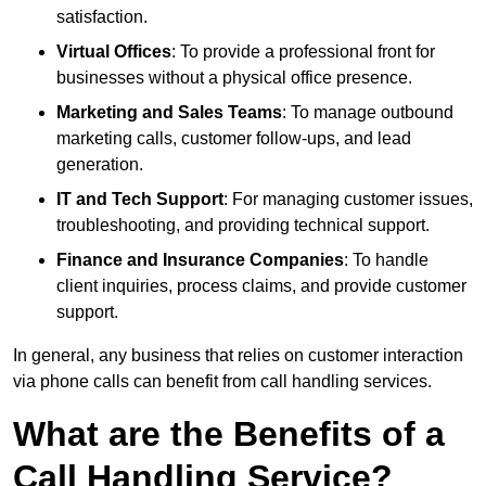
satisfaction.
Virtual Offices
: To provide a professional front for
businesses without a physical office presence.
Marketing and Sales Teams
: To manage outbound
marketing calls, customer follow-ups, and lead
generation.
IT and Tech Support
: For managing customer issues,
troubleshooting, and providing technical support.
Finance and Insurance Companies
: To handle
client inquiries, process claims, and provide customer
support.
In general, any business that relies on customer interaction
via phone calls can benefit from call handling services.
What are the Benefits of a
Call Handling Service?