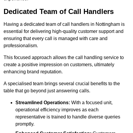
Dedicated Team of Call Handlers
Having a dedicated team of call handlers in Nottingham is
essential for delivering high-quality customer support and
ensuring that every call is managed with care and
professionalism.
This focused approach allows the call handling service to
create a positive impression on customers, ultimately
enhancing brand reputation.
A specialised team brings several crucial benefits to the
table that go beyond just answering calls.
Streamlined Operations:
With a focused unit,
operational efficiency improves as each
representative is trained to handle diverse queries
promptly.