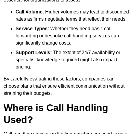
Call Volume:
Higher volumes may lead to discounted
rates as firms negotiate terms that reflect their needs.
Service Types:
Whether they need basic call
forwarding or bespoke call handling services can
significantly change costs.
Support Levels:
The extent of 24/7 availability or
specialist knowledge required might also impact
pricing.
By carefully evaluating these factors, companies can
choose plans that ensure efficient communication without
straining their budgets.
Where is Call Handling
Used?
Call handling services in Nottinghamshire are used across