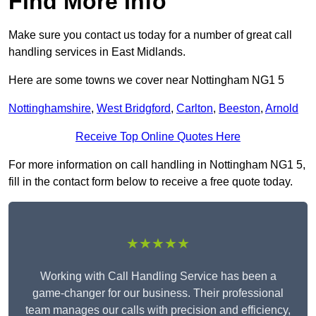
Find More Info
Make sure you contact us today for a number of great call
handling services in East Midlands.
Here are some towns we cover near Nottingham NG1 5
Nottinghamshire
,
West Bridgford
,
Carlton
,
Beeston
,
Arnold
Receive Top Online Quotes Here
For more information on call handling in Nottingham NG1 5,
fill in the contact form below to receive a free quote today.
★★★★★
Working with Call Handling Service has been a
game-changer for our business. Their professional
team manages our calls with precision and efficiency,