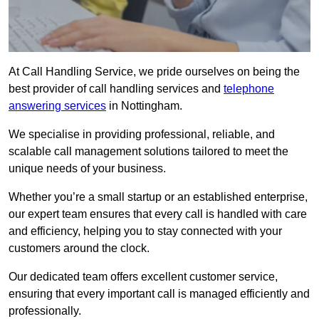
At Call Handling Service, we pride ourselves on being the
best provider of call handling services and
telephone
answering services
in Nottingham.
We specialise in providing professional, reliable, and
scalable call management solutions tailored to meet the
unique needs of your business.
Whether you’re a small startup or an established enterprise,
our expert team ensures that every call is handled with care
and efficiency, helping you to stay connected with your
customers around the clock.
Our dedicated team offers excellent customer service,
ensuring that every important call is managed efficiently and
professionally.