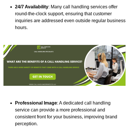
24/7 Availability
: Many call handling services offer
round-the-clock support, ensuring that customer
inquiries are addressed even outside regular business
hours.
Professional Image
: A dedicated call handling
service can provide a more professional and
consistent front for your business, improving brand
perception.