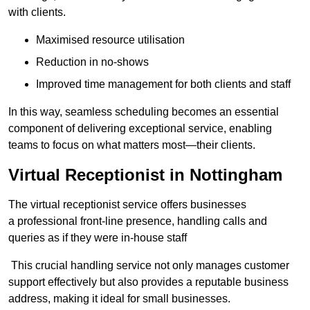
with clients.
Maximised resource utilisation
Reduction in no-shows
Improved time management for both clients and staff
In this way, seamless scheduling becomes an essential
component of delivering exceptional service, enabling
teams to focus on what matters most—their clients.
Virtual Receptionist in Nottingham
The virtual receptionist service offers businesses
a professional front-line presence, handling calls and
queries as if they were in-house staff
This crucial handling service not only manages customer
support effectively but also provides a reputable business
address, making it ideal for small businesses.