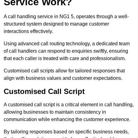
Service Work?
A call handling service in NG1 5, operates through a well-
structured system designed to manage customer
interactions effectively.
Using advanced call routing technology, a dedicated team
of call handlers can respond to enquiries swiftly, ensuring
that each caller is treated with care and professionalism.
Customised call scripts allow for tailored responses that
align with business values and customer expectations.
Customised Call Script
A customised call script is a critical element in call handling,
allowing businesses to maintain consistency in
communication while enhancing the customer experience.
By tailoring responses based on specific business needs,