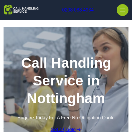
Skip to content
0208 088 4934
Call Handling
Service in
Nottingham
Enquire Today For A Free No Obligation Quote
Get a Quote