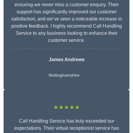
ensuring we never miss a customer enquiry. Their
support has significantly improved our customer
satisfaction, and we’ve seen a noticeable increase in
positive feedback. I highly recommend Call Handling
Service to any business looking to enhance their
customer service.
James Andrews
Nottinghamshire
★★★★★
Call Handling Service has truly exceeded our
expectations. Their virtual receptionist service has