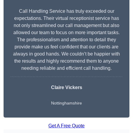
Call Handling Service has truly exceeded our
expectations. Their virtual receptionist service has
not only streamlined our call management but also
allowed our team to focus on more important tasks.
The professionalism and attention to detail they
provide make us feel confident that our clients are
always in good hands. We couldn’t be happier with
the results and highly recommend them to anyone
needing reliable and efficient call handling.
Claire Vickers
Nottinghamshire
Get A Free Quote