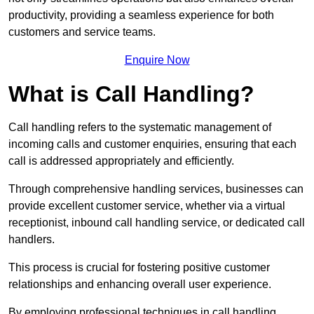
productivity, providing a seamless experience for both
customers and service teams.
Enquire Now
What is Call Handling?
Call handling refers to the systematic management of
incoming calls and customer enquiries, ensuring that each
call is addressed appropriately and efficiently.
Through comprehensive handling services, businesses can
provide excellent customer service, whether via a virtual
receptionist, inbound call handling service, or dedicated call
handlers.
This process is crucial for fostering positive customer
relationships and enhancing overall user experience.
By employing professional techniques in call handling,