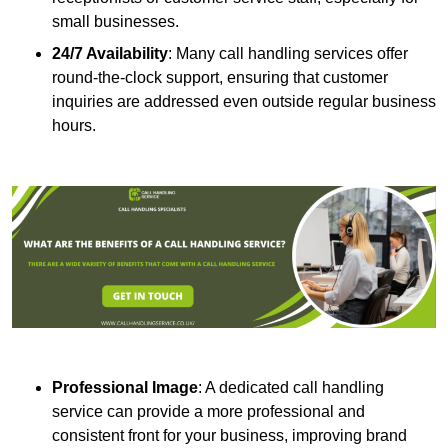
small businesses.
24/7 Availability
: Many call handling services offer
round-the-clock support, ensuring that customer
inquiries are addressed even outside regular business
hours.
Professional Image
: A dedicated call handling
service can provide a more professional and
consistent front for your business, improving brand