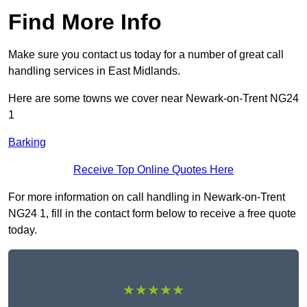
Find More Info
Make sure you contact us today for a number of great call
handling services in East Midlands.
Here are some towns we cover near Newark-on-Trent NG24
1
Barking
Receive Top Online Quotes Here
For more information on call handling in Newark-on-Trent
NG24 1, fill in the contact form below to receive a free quote
today.
★★★★★