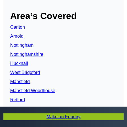
Area’s Covered
Carlton
Arnold
Nottingham
Nottinghamshire
Hucknall
West Bridgford
Mansfield
Mansfield Woodhouse
Retford
Kirkby-in-Ashfield
Make an Enquiry
Sutton in Ashfield
Clifton