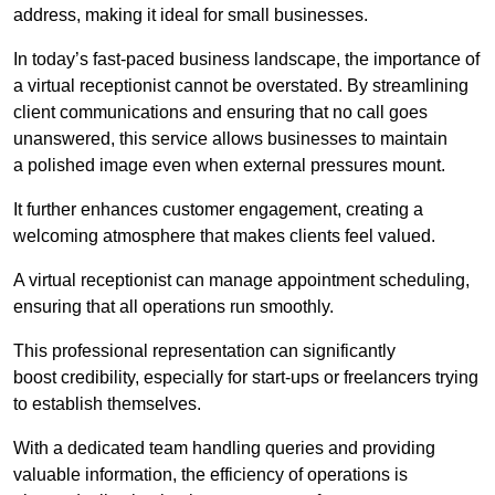
address, making it ideal for small businesses.
In today’s fast-paced business landscape, the importance of
a virtual receptionist cannot be overstated. By streamlining
client communications and ensuring that no call goes
unanswered, this service allows businesses to maintain
a polished image even when external pressures mount.
It further enhances customer engagement, creating a
welcoming atmosphere that makes clients feel valued.
A virtual receptionist can manage appointment scheduling,
ensuring that all operations run smoothly.
This professional representation can significantly
boost credibility, especially for start-ups or freelancers trying
to establish themselves.
With a dedicated team handling queries and providing
valuable information, the efficiency of operations is