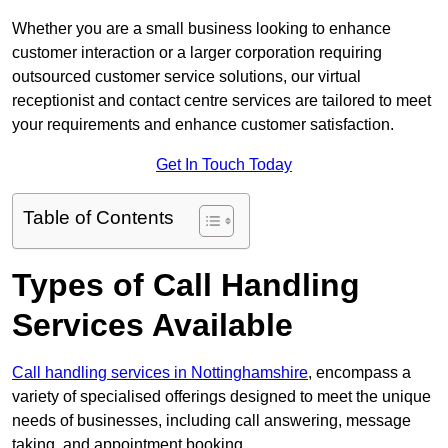
Whether you are a small business looking to enhance
customer interaction or a larger corporation requiring
outsourced customer service solutions, our virtual
receptionist and contact centre services are tailored to meet
your requirements and enhance customer satisfaction.
Get In Touch Today
Table of Contents
Types of Call Handling
Services Available
Call handling services in Nottinghamshire
, encompass a
variety of specialised offerings designed to meet the unique
needs of businesses, including call answering, message
taking, and appointment booking.