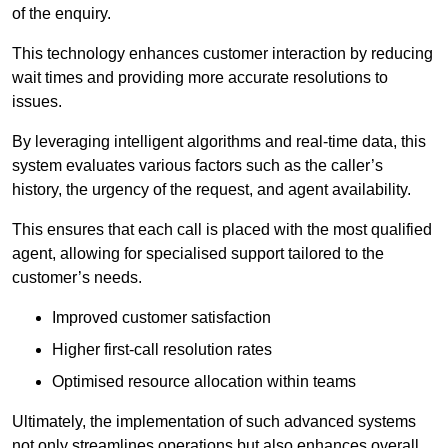
of the enquiry.
This technology enhances customer interaction by reducing
wait times and providing more accurate resolutions to
issues.
By leveraging intelligent algorithms and real-time data, this
system evaluates various factors such as the caller’s
history, the urgency of the request, and agent availability.
This ensures that each call is placed with the most qualified
agent, allowing for specialised support tailored to the
customer’s needs.
Improved customer satisfaction
Higher first-call resolution rates
Optimised resource allocation within teams
Ultimately, the implementation of such advanced systems
not only streamlines operations but also enhances overall