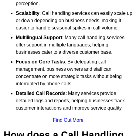
perception.
Scalability
: Call handling services can easily scale up
or down depending on business needs, making it
easier to handle seasonal spikes in call volume.
Multilingual Support
: Many call handling services
offer support in multiple languages, helping
businesses cater to a diverse customer base.
Focus on Core Tasks
: By delegating call
management, business owners and staff can
concentrate on more strategic tasks without being
interrupted by phone calls.
Detailed Call Records
: Many services provide
detailed logs and reports, helping businesses track
customer interactions and improve service quality.
Find Out More
How does a Call Handling