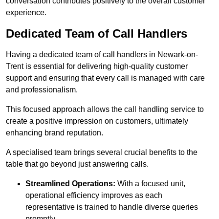
conversation contributes positively to the overall customer
experience.
Dedicated Team of Call Handlers
Having a dedicated team of call handlers in Newark-on-
Trent is essential for delivering high-quality customer
support and ensuring that every call is managed with care
and professionalism.
This focused approach allows the call handling service to
create a positive impression on customers, ultimately
enhancing brand reputation.
A specialised team brings several crucial benefits to the
table that go beyond just answering calls.
Streamlined Operations:
With a focused unit,
operational efficiency improves as each
representative is trained to handle diverse queries
promptly.