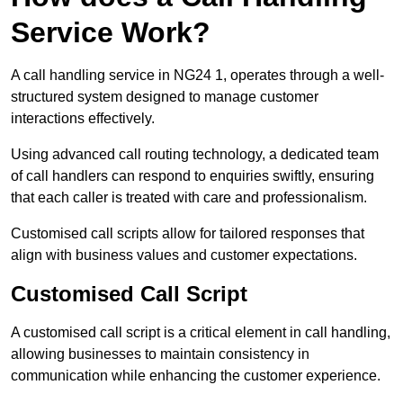
Service Work?
A call handling service in NG24 1, operates through a well-
structured system designed to manage customer
interactions effectively.
Using advanced call routing technology, a dedicated team
of call handlers can respond to enquiries swiftly, ensuring
that each caller is treated with care and professionalism.
Customised call scripts allow for tailored responses that
align with business values and customer expectations.
Customised Call Script
A customised call script is a critical element in call handling,
allowing businesses to maintain consistency in
communication while enhancing the customer experience.