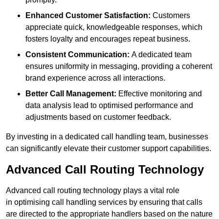
Enhanced Customer Satisfaction:
Customers
appreciate quick, knowledgeable responses, which
fosters loyalty and encourages repeat business.
Consistent Communication:
A dedicated team
ensures uniformity in messaging, providing a coherent
brand experience across all interactions.
Better Call Management:
Effective monitoring and
data analysis lead to optimised performance and
adjustments based on customer feedback.
By investing in a dedicated call handling team, businesses
can significantly elevate their customer support capabilities.
Advanced Call Routing Technology
Advanced call routing technology plays a vital role
in optimising call handling services by ensuring that calls
are directed to the appropriate handlers based on the nature