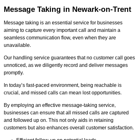
Message Taking in Newark-on-Trent
Message taking is an essential service for businesses
aiming to capture every important call and maintain a
seamless communication flow, even when they are
unavailable.
Our handling service guarantees that no customer call goes
unnoticed, as we diligently record and deliver messages
promptly.
In today’s fast-paced environment, being reachable is
crucial, and missed calls can mean lost opportunities.
By employing an effective message-taking service,
businesses can ensure that all missed calls are captured
and followed up on. This not only aids in retaining
customers but also enhances overall customer satisfaction.