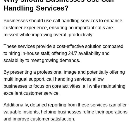
Handling Services?
Businesses should use call handling services to enhance
customer experience, ensuring no important calls are
missed while improving overall productivity.
These services provide a cost-effective solution compared
to hiring in-house staff, offering 24/7 availability and
scalability to meet growing demands.
By presenting a professional image and potentially offering
multilingual support, call handling services allow
businesses to focus on core activities, all while maintaining
excellent customer service.
Additionally, detailed reporting from these services can offer
valuable insights, helping businesses refine their operations
and improve customer satisfaction.