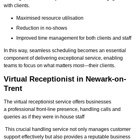
with clients.
Maximised resource utilisation
Reduction in no-shows
Improved time management for both clients and staff
In this way, seamless scheduling becomes an essential
component of delivering exceptional service, enabling
teams to focus on what matters most—their clients.
Virtual Receptionist in Newark-on-
Trent
The virtual receptionist service offers businesses
a professional front-line presence, handling calls and
queries as if they were in-house staff
This crucial handling service not only manages customer
support effectively but also provides a reputable business