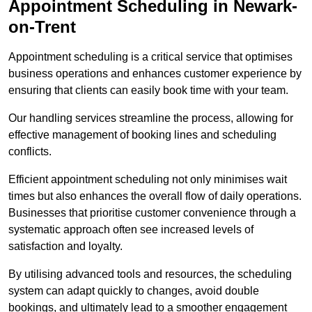
Appointment Scheduling in Newark-
on-Trent
Appointment scheduling is a critical service that optimises
business operations and enhances customer experience by
ensuring that clients can easily book time with your team.
Our handling services streamline the process, allowing for
effective management of booking lines and scheduling
conflicts.
Efficient appointment scheduling not only minimises wait
times but also enhances the overall flow of daily operations.
Businesses that prioritise customer convenience through a
systematic approach often see increased levels of
satisfaction and loyalty.
By utilising advanced tools and resources, the scheduling
system can adapt quickly to changes, avoid double
bookings, and ultimately lead to a smoother engagement