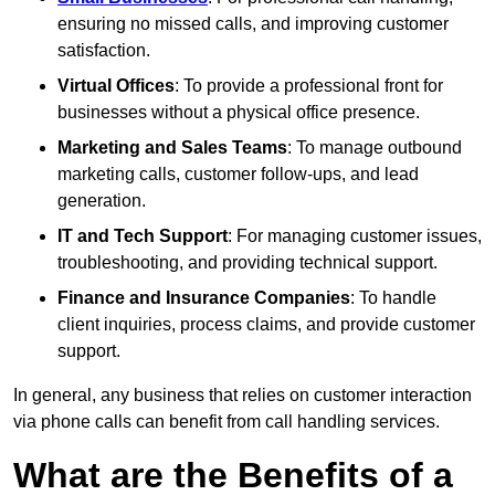
ensuring no missed calls, and improving customer
satisfaction.
Virtual Offices
: To provide a professional front for
businesses without a physical office presence.
Marketing and Sales Teams
: To manage outbound
marketing calls, customer follow-ups, and lead
generation.
IT and Tech Support
: For managing customer issues,
troubleshooting, and providing technical support.
Finance and Insurance Companies
: To handle
client inquiries, process claims, and provide customer
support.
In general, any business that relies on customer interaction
via phone calls can benefit from call handling services.
What are the Benefits of a