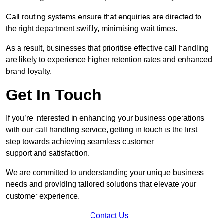
Call routing systems ensure that enquiries are directed to
the right department swiftly, minimising wait times.
As a result, businesses that prioritise effective call handling
are likely to experience higher retention rates and enhanced
brand loyalty.
Get In Touch
If you’re interested in enhancing your business operations
with our call handling service, getting in touch is the first
step towards achieving seamless customer
support and satisfaction.
We are committed to understanding your unique business
needs and providing tailored solutions that elevate your
customer experience.
Contact Us