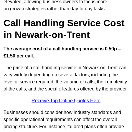
elevated, allowing business owners to focus more
on growth strategies rather than day-to-day tasks.
Call Handling Service Cost
in Newark-on-Trent
The average cost of a call handling service is 0.50p –
£1.50 per call.
The price of a call handling service in Newark-on-Trent can
vary widely depending on several factors, including the
level of service required, the volume of calls, the complexity
of the calls, and the specific features offered by the provider.
Receive Top Online Quotes Here
Businesses should consider how industry standards and
specific operational requirements can affect the overall
pricing structure. For instance, tailored plans often provide