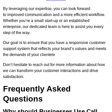
By leveraging our expertise, you can look forward
to improved communication and a more efficient workflow.
Whether you’re a small start-up or an established
enterprise, our dedicated team is here to assist you every
step of the way.
Our goal is to ensure that you have a responsive customer
support system that reflects your brand’s values and meets
the demands of your clientele
Don’t hesitate to reach out for more information about how
we can transform your customer interactions and drive
satisfaction.
Frequently Asked
Questions
Why should Businesses Use Call