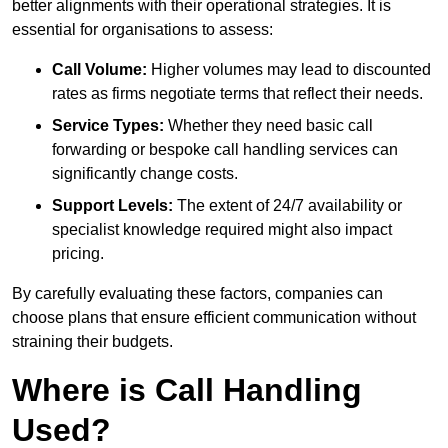
better alignments with their operational strategies. It is
essential for organisations to assess:
Call Volume:
Higher volumes may lead to discounted
rates as firms negotiate terms that reflect their needs.
Service Types:
Whether they need basic call
forwarding or bespoke call handling services can
significantly change costs.
Support Levels:
The extent of 24/7 availability or
specialist knowledge required might also impact
pricing.
By carefully evaluating these factors, companies can
choose plans that ensure efficient communication without
straining their budgets.
Where is Call Handling
Used?