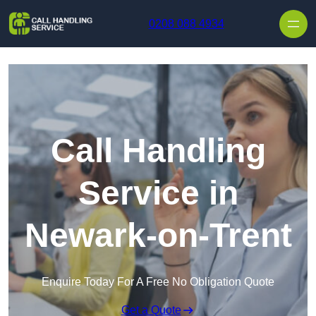
Skip to content
0208 088 4934
Call Handling
Service in
Newark-on-Trent
Enquire Today For A Free No Obligation Quote
Get a Quote