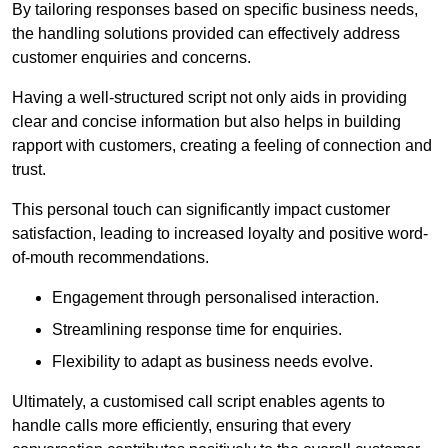
By tailoring responses based on specific business needs,
the handling solutions provided can effectively address
customer enquiries and concerns.
Having a well-structured script not only aids in providing
clear and concise information but also helps in building
rapport with customers, creating a feeling of connection and
trust.
This personal touch can significantly impact customer
satisfaction, leading to increased loyalty and positive word-
of-mouth recommendations.
Engagement through personalised interaction.
Streamlining response time for enquiries.
Flexibility to adapt as business needs evolve.
Ultimately, a customised call script enables agents to
handle calls more efficiently, ensuring that every