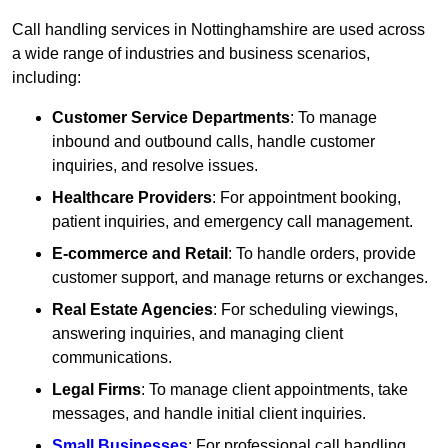
Call handling services in Nottinghamshire are used across
a wide range of industries and business scenarios,
including:
Customer Service Departments
: To manage
inbound and outbound calls, handle customer
inquiries, and resolve issues.
Healthcare Providers
: For appointment booking,
patient inquiries, and emergency call management.
E-commerce and Retail
: To handle orders, provide
customer support, and manage returns or exchanges.
Real Estate Agencies
: For scheduling viewings,
answering inquiries, and managing client
communications.
Legal Firms
: To manage client appointments, take
messages, and handle initial client inquiries.
Small Businesses
: For professional call handling,