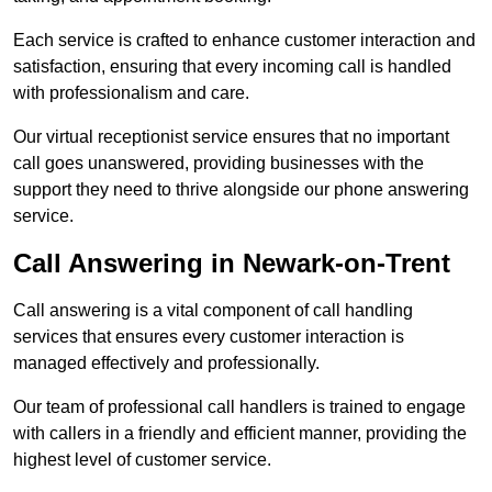
Each service is crafted to enhance customer interaction and
satisfaction, ensuring that every incoming call is handled
with professionalism and care.
Our virtual receptionist service ensures that no important
call goes unanswered, providing businesses with the
support they need to thrive alongside our phone answering
service.
Call Answering in Newark-on-Trent
Call answering is a vital component of call handling
services that ensures every customer interaction is
managed effectively and professionally.
Our team of professional call handlers is trained to engage
with callers in a friendly and efficient manner, providing the
highest level of customer service.