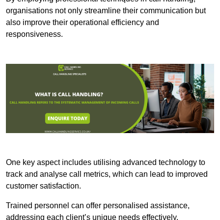
organisations not only streamline their communication but
also improve their operational efficiency and
responsiveness.
One key aspect includes utilising advanced technology to
track and analyse call metrics, which can lead to improved
customer satisfaction.
Trained personnel can offer personalised assistance,
addressing each client’s unique needs effectively.