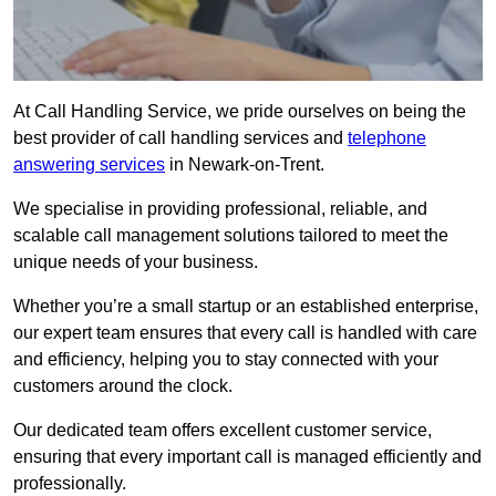
At Call Handling Service, we pride ourselves on being the
best provider of call handling services and
telephone
answering services
in Newark-on-Trent.
We specialise in providing professional, reliable, and
scalable call management solutions tailored to meet the
unique needs of your business.
Whether you’re a small startup or an established enterprise,
our expert team ensures that every call is handled with care
and efficiency, helping you to stay connected with your
customers around the clock.
Our dedicated team offers excellent customer service,
ensuring that every important call is managed efficiently and
professionally.