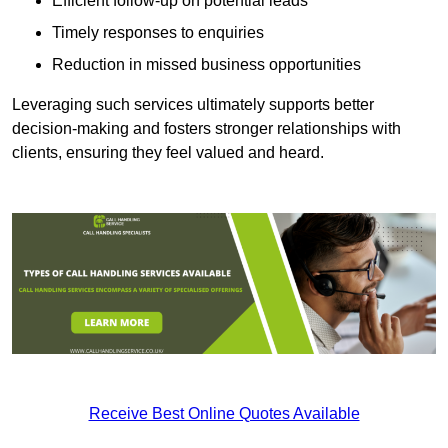
Efficient follow-up on potential leads
Timely responses to enquiries
Reduction in missed business opportunities
Leveraging such services ultimately supports better
decision-making and fosters stronger relationships with
clients, ensuring they feel valued and heard.
Receive Best Online Quotes Available