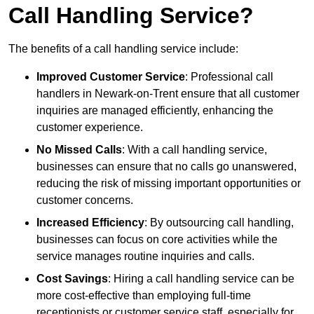
Call Handling Service?
The benefits of a call handling service include:
Improved Customer Service
: Professional call
handlers in Newark-on-Trent ensure that all customer
inquiries are managed efficiently, enhancing the
customer experience.
No Missed Calls
: With a call handling service,
businesses can ensure that no calls go unanswered,
reducing the risk of missing important opportunities or
customer concerns.
Increased Efficiency
: By outsourcing call handling,
businesses can focus on core activities while the
service manages routine inquiries and calls.
Cost Savings
: Hiring a call handling service can be
more cost-effective than employing full-time
receptionists or customer service staff, especially for