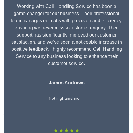
Working with Call Handling Service has been a
game-changer for our business. Their professional
team manages our calls with precision and efficiency,
ensuring we never miss a customer enquiry. Their
support has significantly improved our customer
satisfaction, and we’ve seen a noticeable increase in
positive feedback. I highly recommend Call Handling
Service to any business looking to enhance their
customer service.
James Andrews
Nottinghamshire
★★★★★