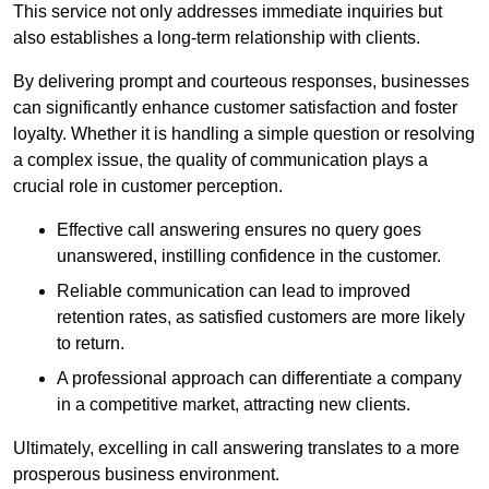
This service not only addresses immediate inquiries but
also establishes a long-term relationship with clients.
By delivering prompt and courteous responses, businesses
can significantly enhance customer satisfaction and foster
loyalty. Whether it is handling a simple question or resolving
a complex issue, the quality of communication plays a
crucial role in customer perception.
Effective call answering ensures no query goes
unanswered, instilling confidence in the customer.
Reliable communication can lead to improved
retention rates, as satisfied customers are more likely
to return.
A professional approach can differentiate a company
in a competitive market, attracting new clients.
Ultimately, excelling in call answering translates to a more
prosperous business environment.