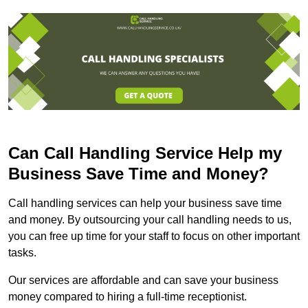
Can Call Handling Service Help my
Business Save Time and Money?
Call handling services can help your business save time
and money. By outsourcing your call handling needs to us,
you can free up time for your staff to focus on other important
tasks.
Our services are affordable and can save your business
money compared to hiring a full-time receptionist.